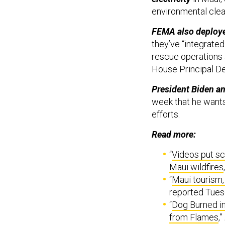
environmental clea
FEMA also deploye
they’ve “integrate
rescue operations 
House Principal De
President Biden an
week that he wants
efforts.
Read more:
“
Videos put sc
Maui wildfires
“
Maui tourism,
reported Tues
“
Dog Burned in
from Flames
,”