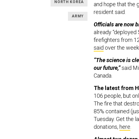
NORTH KOREA
and hope that the g
resident said.
ARMY
Officials are now b
already “deployed 5
firefighters from 12
said
over the wee
“The science is cle
our future,”
said Mi
Canada.
The latest from H
106 people, but onl
The fire that destro
85% contained (jus
Tuesday. Get the l
donations,
here
.