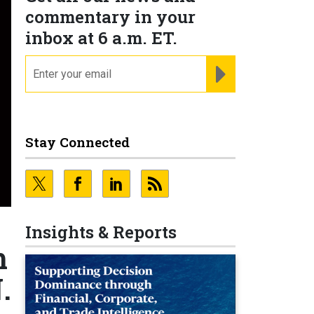
commentary in your
inbox at 6 a.m. ET.
email
REGISTER FOR NE
Stay Connected
Insights & Reports
m
.