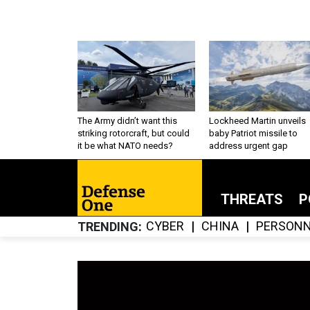
The Army didn’t want this
Lockheed Martin unveils
striking rotorcraft, but could
baby Patriot missile to
it be what NATO needs?
address urgent gap
THREATS
P
CYBER
CHINA
PERSONN
TRENDING