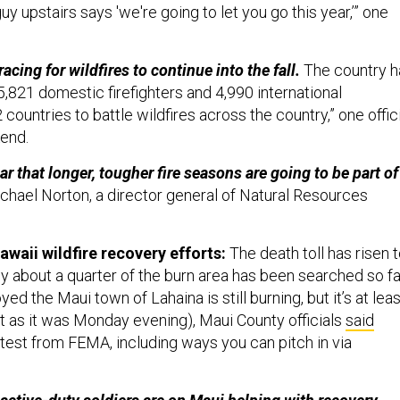
uy upstairs says 'we're going to let you go this year,’” one
racing for wildfires to continue into the fall.
The country h
,821 domestic firefighters and 4,990 international
 countries to battle wildfires across the country,” one offic
kend.
ar that longer, tougher fire seasons are going to be part of
chael Norton, a director general of Natural Resources
awaii wildfire recovery efforts:
The death toll has risen 
y about a quarter of the burn area has been searched so fa
yed the Maui town of Lahaina is still burning, but it’s at leas
t as it was Monday evening), Maui County officials
said
atest from FEMA, including ways you can pitch in via