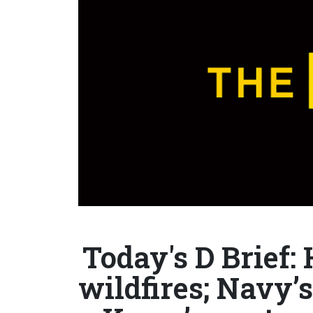
Today's D Brief:
wildfires; Navy’s