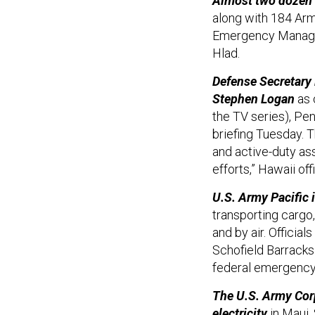
Almost two dozen a
along with 184 Arm
Emergency Manag
Hlad.
Defense Secretary
Stephen Logan
as 
the TV series), Pe
briefing Tuesday. 
and active-duty as
efforts,” Hawaii off
U.S. Army Pacific 
transporting cargo
and by air. Official
Schofield Barracks o
federal emergency 
The U.S. Army Cor
electricity
in Maui,