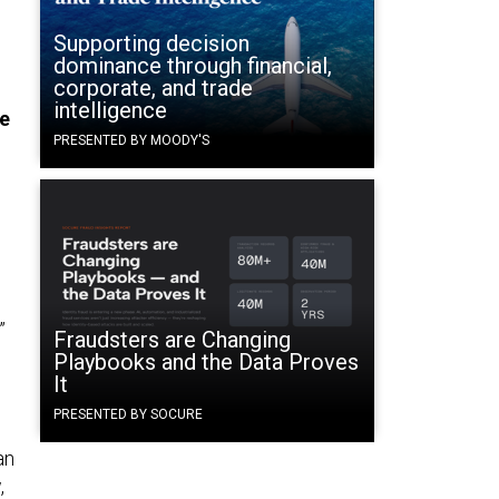
Supporting decision
dominance through financial,
corporate, and trade
intelligence
he
PRESENTED BY MOODY'S
”
Fraudsters are Changing
Playbooks and the Data Proves
It
PRESENTED BY SOCURE
an
,