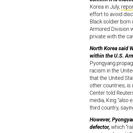
Korea in July,
repo
effort to avoid dis
Black soldier born 
Armored Division w
private with the c
North Korea said W
within the U.S. Arm
Pyongyang propaga
racism in the Unite
that the United Sta
other countries, is
Center told Reuter
media, King “also 
third country, sayi
However, Pyongyang
defector,
which “rai