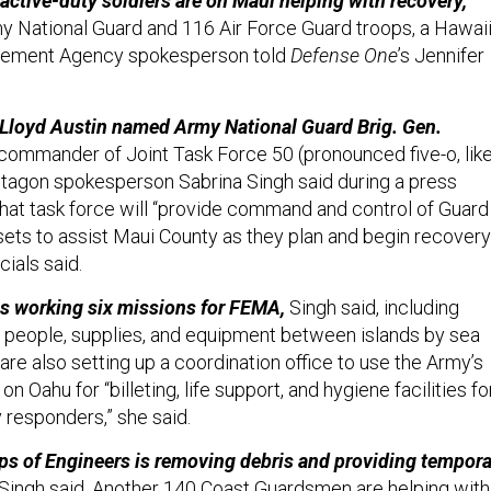
ctive-duty soldiers are on Maui helping with recovery,
y National Guard and 116 Air Force Guard troops, a Hawai
ement Agency spokesperson told
Defense One
’s Jennifer
 Lloyd Austin named Army National Guard Brig. Gen.
commander of Joint Task Force 50 (pronounced five-o, lik
ntagon spokesperson Sabrina Singh said during a press
That task force will “provide command and control of Guard
sets to assist Maui County as they plan and begin recovery
icials said.
is working six missions for FEMA,
Singh said, including
, people, supplies, and equipment between islands by sea
s are also setting up a coordination office to use the Army’s
n Oahu for “billeting, life support, and hygiene facilities fo
responders,” she said.
ps of Engineers is removing debris and providing tempora
 Singh said. Another 140 Coast Guardsmen are helping with