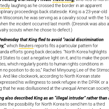
rtedly
laughing as he crossed the border in an apparent
ciplinary proceedings back stateside. King is a 23-year-old
in Wisconsin; he was serving as a cavalry scout with the 1s
hen the incident occurred last month. (Dresnok was also 
avalry scouts when he chose to defect.)
ednesday that King fled to avoid “racial discrimination
y,”
which
Reuters
reports fits a particular pattern for
nda efforts going back decades. “North Korea highlights
d States to cast a negative light on it, and to make the poin
tes, which regularly points to human rights conditions in
 in no position to do so,” Rachel Minyoung Lee of the Stims
s. And like clockwork, according to North Korean state
expressed his willingness to seek refugee in the DPRK or a
ng that he was disillusioned at the unequal American societ
 also described King as an “illegal intruder” rather than 
ses the possibility for North Korea to send him to a third