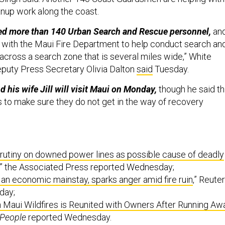
nup work along the coast.
d more than 140 Urban Search and Rescue personnel,
an
d with the Maui Fire Department to help conduct search an
across a search zone that is several miles wide,” White
puty Press Secretary Olivia Dalton
said
Tuesday.
d his wife Jill will visit Maui on Monday,
though he said th
 to make sure they do not get in the way of recovery
rutiny on downed power lines as possible cause of deadly
,” the Associated Press reported Wednesday;
 an economic mainstay, sparks anger amid fire ruin
,” Reute
day;
 Maui Wildfires is Reunited with Owners After Running Aw
People
reported Wednesday.