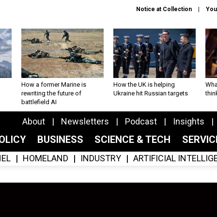
Notice at Collection
You
How a former Marine is
How the UK is helping
What
rewriting the future of
Ukraine hit Russian targets
thin
battlefield AI
About
Newsletters
Podcast
Insights
OLICY
BUSINESS
SCIENCE & TECH
SERVI
EL
HOMELAND
INDUSTRY
ARTIFICIAL INTELLI