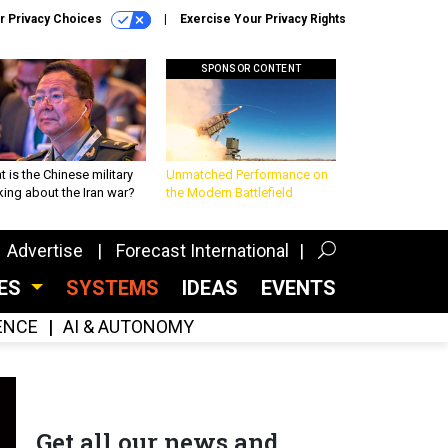
r Privacy Choices
Exercise Your Privacy Rights
SPONSOR CONTENT
 is the Chinese military
Unmatched Performance on
king about the Iran war?
the Modern Battlefield
Advertise
Forecast International
CES
SYSTEMS
IDEAS
EVENTS
GENCE
AI & AUTONOMY
Get all our news and