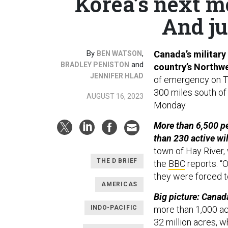
Korea’s next m
And ju
By
,
Canada’s military 
BEN WATSON
and
BRADLEY PENISTON
country’s Northwe
JENNIFER HLAD
of emergency on Tu
300 miles south of 
AUGUST 16, 2023
Monday.
More than 6,500 pe
than 230 active wil
town of Hay River,
THE D BRIEF
the
BBC
reports. “
they were forced t
AMERICAS
Big picture: Canada
INDO-PACIFIC
more than 1,000 act
32 million acres, w