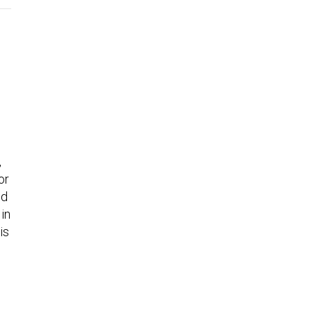
,
or
ed
in
is