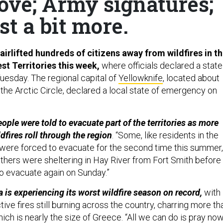
ove; Army signatures;
st a bit more.
airlifted hundreds of citizens away from wildfires in t
st Territories this week,
where officials declared a state
esday. The regional capital of
Yellowknife
, located about
the Arctic Circle, declared a local state of emergency on
ople were told to evacuate part of the territories as more
dfires roll through the region
. “Some, like residents in the
 were forced to evacuate for the second time this summer,
Others were sheltering in Hay River from Fort Smith before
o evacuate again on Sunday.”
 is experiencing its worst wildfire season on record,
with
ive fires still burning across the country, charring more th
hich is nearly the size of Greece. “All we can do is pray now