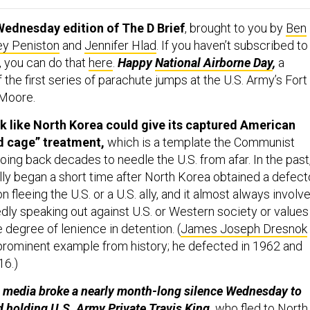
Wednesday edition of The D Brief
, brought to you by
Ben
ey Peniston
and
Jennifer Hlad
. If you haven’t subscribed to
, you can do that
here
.
Happy
National Airborne Day
,
a
he first series of parachute jumps at the U.S. Army’s Fort
 Moore.
ook like North Korea could give its captured American
ed cage” treatment,
which is a template the Communist
ing back decades to needle the U.S. from afar. In the past
lly began a short time after North Korea obtained a defect
 fleeing the U.S. or a U.S. ally, and it almost always involv
dly speaking out against U.S. or Western society or values 
degree of lenience in detention. (
James Joseph Dresnok
rominent example from history; he defected in 1962 and
16.)
e media broke a nearly month-long silence Wednesday to
ed holding U.S. Army Private
Travis King
,
who fled to North