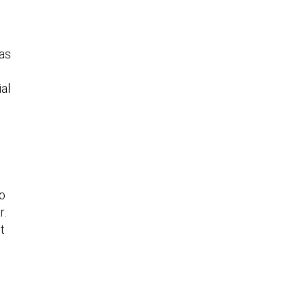
as
ial
to
r.
t