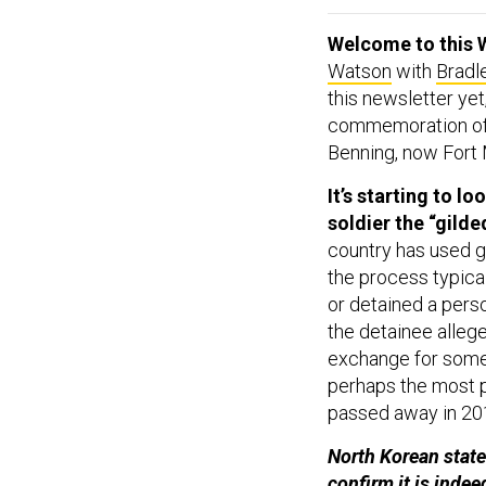
Welcome to this 
Watson
with
Bradl
this newsletter yet
commemoration of t
Benning, now Fort
It’s starting to l
soldier the “gild
country has used go
the process typica
or detained a person
the detainee allege
exchange for some 
perhaps the most p
passed away in 20
North Korean stat
confirm it is inde