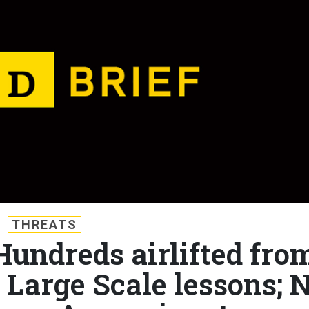
THREATS
 Hundreds airlifted fro
 Large Scale lessons; N