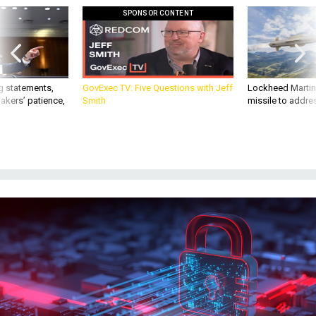
SPONSOR CONTENT
g statements,
GovExec TV: Five Questions with Jeff
Lockheed Martin 
akers’ patience,
Smith
missile to addre