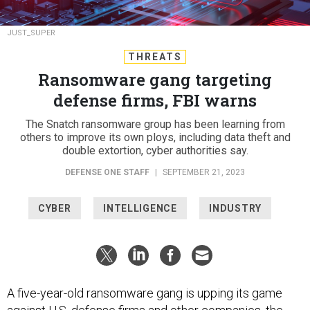
JUST_SUPER
THREATS
Ransomware gang targeting
defense firms, FBI warns
The Snatch ransomware group has been learning from
others to improve its own ploys, including data theft and
double extortion, cyber authorities say.
DEFENSE ONE STAFF
|
SEPTEMBER 21, 2023
CYBER
INTELLIGENCE
INDUSTRY
A five-year-old ransomware gang is upping its game