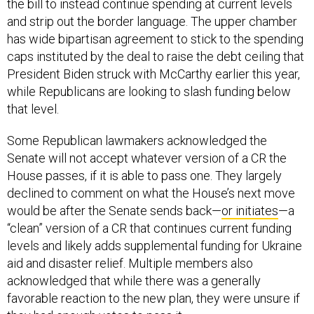
the bill to instead continue spending at current levels
and strip out the border language. The upper chamber
has wide bipartisan agreement to stick to the spending
caps instituted by the deal to raise the debt ceiling that
President Biden struck with McCarthy earlier this year,
while Republicans are looking to slash funding below
that level.
Some Republican lawmakers acknowledged the
Senate will not accept whatever version of a CR the
House passes, if it is able to pass one. They largely
declined to comment on what the House’s next move
would be after the Senate sends back—
or initiates
—a
“clean” version of a CR that continues current funding
levels and likely adds supplemental funding for Ukraine
aid and disaster relief. Multiple members also
acknowledged that while there was a generally
favorable reaction to the new plan, they were unsure if