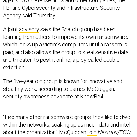
against U.S. defense firms and other companies, the
FBI and Cybersecurity and Infrastructure Security
Agency said Thursday.
A joint
advisory
says the Snatch group has been
learning from others to improve its own ransomware,
which locks up a victim's computers until a ransom is
paid, and also allows the group to steal sensitive data
and threaten to post it online, a ploy called double
extortion.
The five-year old group is known for innovative and
stealthly work, according to James McQuiggan,
security awareness advocate at KnowBe4.
"Like many other ransomware groups, they like to dwell
within the networks, soaking up as much data and intel
about the organization," McQuiggan
told
Nextgov/FCW,