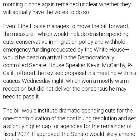
morning it once again remained unclear whether they
will actually have the votes to do so.
Even if the House manages to move the bill forward,
the measure—which would include drastic spending
cuts, conservative immigration policy and withhold
emergency funding requested by the White House—
would be dead on arrival in the Democratically
controlled Senate. House Speaker Kevin McCarthy, R-
Calif., offered the revised proposal in a meeting with his
caucus Wednesday night, which won a mostly warm
reception but did not deliver the consensus he may
need to pass it.
The bill would institute dramatic spending cuts for the
one-month duration of the continuing resolution and set
a slightly higher cap for agencies for the remainder of
fiscal 2024. If approved, the Senate would likely amend