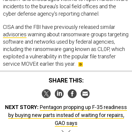
incidents to the bureau's local field offices and the
cyber defense agency's reporting channel.
CISA and the FBI have previously released similar
advisories
warning about ransomware groups targeting
software and networks used by federal agencies,
including the ransomware gang known as CL0P, which
exploited a vulnerability in the popular file transfer
service MOVEit earlier this year.
SHARE THIS:
NEXT STORY:
Pentagon propping up F-35 readiness
by buying new parts instead of waiting for repairs,
GAO says