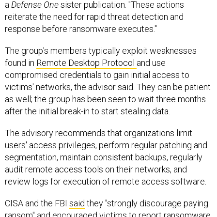
a
Defense One
sister publication. "These actions
reiterate the need for rapid threat detection and
response before ransomware executes."
The group's members typically exploit weaknesses
found in
Remote Desktop Protocol
and use
compromised credentials to gain initial access to
victims' networks, the advisor said. They can be patient
as well; the group has been seen to wait three months
after the initial break-in to start stealing data.
The advisory recommends that organizations limit
users' access privileges, perform regular patching and
segmentation, maintain consistent backups, regularly
audit remote access tools on their networks, and
review logs for execution of remote access software.
CISA and the FBI
said
they "strongly discourage paying
ransom" and encouraged victims to report ransomware