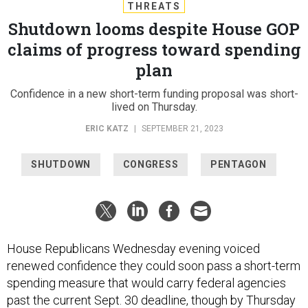
THREATS
Shutdown looms despite House GOP
claims of progress toward spending
plan
Confidence in a new short-term funding proposal was short-
lived on Thursday.
ERIC KATZ
|
SEPTEMBER 21, 2023
SHUTDOWN
CONGRESS
PENTAGON
House Republicans Wednesday evening voiced
renewed confidence they could soon pass a short-term
spending measure that would carry federal agencies
past the current Sept. 30 deadline, though by Thursday