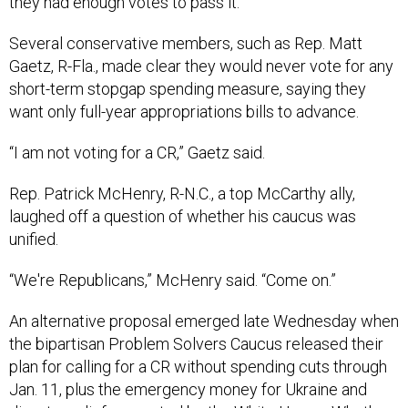
they had enough votes to pass it.
Several conservative members, such as Rep. Matt
Gaetz, R-Fla., made clear they would never vote for any
short-term stopgap spending measure, saying they
want only full-year appropriations bills to advance.
“I am not voting for a CR,” Gaetz said.
Rep. Patrick McHenry, R-N.C., a top McCarthy ally,
laughed off a question of whether his caucus was
unified.
“We're Republicans,” McHenry said. “Come on.”
An alternative proposal emerged late Wednesday when
the bipartisan Problem Solvers Caucus released their
plan for calling for a CR without spending cuts through
Jan. 11, plus the emergency money for Ukraine and