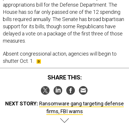
appropriations bill for the Defense Department. The
House has so far only passed one of the 12 spending
bills required annually. The Senate has broad bipartisan
support for its bills, though some Republicans have
delayed a vote on a package of the first three of those
measures.
Absent congressional action, agencies will begin to
shutter Oct. 1.
SHARE THIS:
NEXT STORY:
Ransomware gang targeting defense
firms, FBI warns