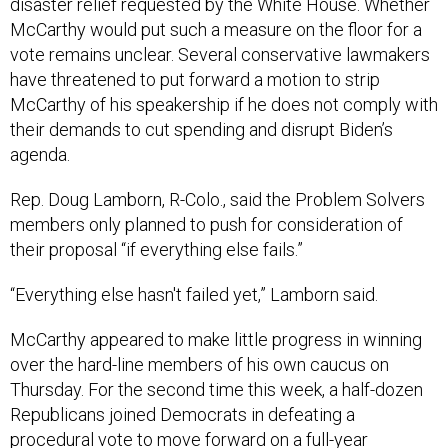
disaster relief requested by the White House. Whether
McCarthy would put such a measure on the floor for a
vote remains unclear. Several conservative lawmakers
have threatened to put forward a motion to strip
McCarthy of his speakership if he does not comply with
their demands to cut spending and disrupt Biden’s
agenda.
Rep. Doug Lamborn, R-Colo., said the Problem Solvers
members only planned to push for consideration of
their proposal “if everything else fails.”
“Everything else hasn't failed yet,” Lamborn said.
McCarthy appeared to make little progress in winning
over the hard-line members of his own caucus on
Thursday. For the second time this week, a half-dozen
Republicans joined Democrats in defeating a
procedural vote to move forward on a full-year