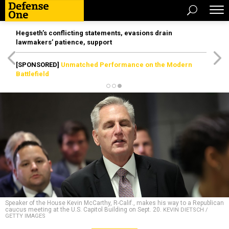
Hegseth’s conflicting statements, evasions drain
lawmakers’ patience, support
[SPONSORED]
Unmatched Performance on the Modern
Battlefield
Speaker of the House Kevin McCarthy, R-Calif., makes his way to a Republican
caucus meeting at the U.S. Capitol Building on Sept. 20.
KEVIN DIETSCH /
GETTY IMAGES