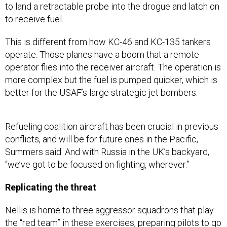
This is different from how KC-46 and KC-135 tankers
operate. Those planes have a boom that a remote
operator flies into the receiver aircraft. The operation is
more complex but the fuel is pumped quicker, which is
better for the USAF’s large strategic jet bombers.
Refueling coalition aircraft has been crucial in previous
conflicts, and will be for future ones in the Pacific,
Summers said. And with Russia in the UK’s backyard,
“we’ve got to be focused on fighting, wherever.”
Replicating the threat
Nellis is home to three aggressor squadrons that play
the “red team” in these exercises, preparing pilots to go
up against a thinking enemy, and giving the red pilots
the chance to get into the head of the enemy.