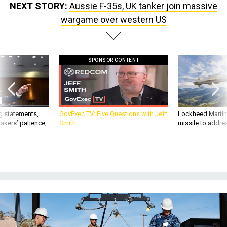
SPONSOR CONTENT
g statements,
GovExec TV: Five Questions with Jeff
Lockheed Martin 
akers’ patience,
Smith
missile to addre