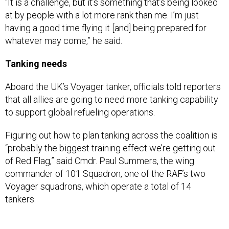
having a good time flying it [and] being prepared for
whatever may come,” he said.
Tanking needs
Aboard the UK’s Voyager tanker, officials told reporters
that all allies are going to need more tanking capability
to support global refueling operations.
Figuring out how to plan tanking across the coalition is
“probably the biggest training effect we’re getting out
of Red Flag,” said Cmdr. Paul Summers, the wing
commander of 101 Squadron, one of the RAF’s two
Voyager squadrons, which operate a total of 14
tankers.
The Voyager, despite its commercial-airliner
appearance with comfortable seats, bathrooms, and