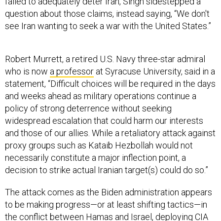
question about those claims, instead saying, “We don't
see Iran wanting to seek a war with the United States.”
Robert Murrett, a retired U.S. Navy three-star admiral
who is now
a professor
at Syracuse University, said in a
statement, “​​Difficult choices will be required in the days
and weeks ahead as military operations continue a
policy of strong deterrence without seeking
widespread escalation that could harm our interests
and those of our allies. While a retaliatory attack against
proxy groups such as Kataib Hezbollah would not
necessarily constitute a major inflection point, a
decision to strike actual Iranian target(s) could do so.”
The attack comes as the Biden administration appears
to be making progress—or at least shifting tactics—in
the conflict between Hamas and Israel, deploying CIA
director
William Burns
to
broker a potential ceasefire
agreement
that includes the release of Israeli