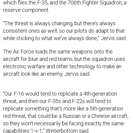
“The threat is always changing, but there’s always
consistent ones as well, so our pilots do adapt to that
while sticking to what we’ve always done,” Jervis said.
The Air Force loads the same weapons onto the
aircraft for blue and red teams, but the squadron uses
electronic warfare and other technology to make an
aircraft look like an enemy, Jervis said.
“Our F-16 would tend to replicate a 4th-generation
threat, and then our F-35s and F-22s will tend to
replicate something that's more like a 5th-generation
red threat, that could be a Russian or a Chinese aircraft,
so they won't necessarily be facing exactly the same
capabilities 1-v-1,” Winterbottom said.
In addition to the flying aggressor units, Nellis also has