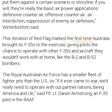
defensive counter air, offensive counter air…air
interdiction, suppression of enemy air defenses,”
Winterbottom said.
This iteration of Red Flag marked the
first time
Australia
brought its F-35s to the exercise, giving pilots the
chance to operate with other F-35s and aircraft they
wouldn’t work with at home, like the B-2 and B-52
bombers.
The Royal Australian Air Force has a smaller fleet of
fighter jets than the U.S., so “if it ever came to war, we’d
really need to operate with our partner nations, being
America and UK,” said Flt. Lt. Daniel Armstrong, an F-35
pilot in the RAAF.
Though readiness rates are
low
in the U.S. F-35 fleet,
Armstrong said he has a “great” mission-capable rate in