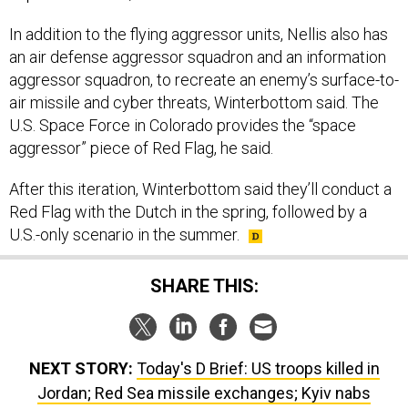
an air defense aggressor squadron and an information
aggressor squadron, to recreate an enemy’s surface-to-
air missile and cyber threats, Winterbottom said. The
U.S. Space Force in Colorado provides the “space
aggressor” piece of Red Flag, he said.
After this iteration, Winterbottom said they’ll conduct a
Red Flag with the Dutch in the spring, followed by a
U.S.-only scenario in the summer.
SHARE THIS:
NEXT STORY:
Today's D Brief: US troops killed in
Jordan; Red Sea missile exchanges; Kyiv nabs
embezzlers; Firms sour on fixed-price deals; And a bit
more.