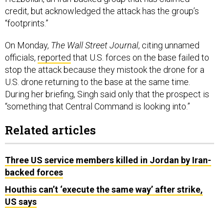
credit, but acknowledged the attack has the group’s
“footprints.”
On Monday,
The Wall Street Journal
, citing unnamed
officials,
reported
that U.S. forces on the base failed to
stop the attack because they mistook the drone for a
U.S. drone returning to the base at the same time.
During her briefing, Singh said only that the prospect is
“something that Central Command is looking into.”
Related articles
Three US service members killed in Jordan by Iran-
backed forces
Houthis can’t ‘execute the same way’ after strike,
US says