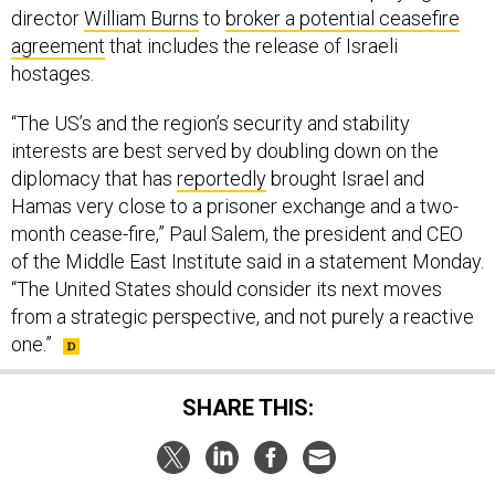
hostages.
“The US’s and the region’s security and stability
interests are best served by doubling down on the
diplomacy that has
reportedly
brought Israel and
Hamas very close to a prisoner exchange and a two-
month cease-fire,” Paul Salem, the president and CEO
of the Middle East Institute said in a statement Monday.
“The United States should consider its next moves
from a strategic perspective, and not purely a reactive
one.”
SHARE THIS:
NEXT STORY:
Aussie F-35s, UK tanker join massive
wargame over western US