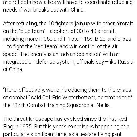
After refueling, the 10 fighters join up with other aircraft
on the “blue team”—a cohort of 30 to 40 aircraft,
including more F-35s and F-15s, F-16s, B-2s, and B-52s
—to fight the “red team” and win control of the air
space. The enemy is an “advanced nation” with an
integrated air defense system, officials say—like Russia
or China.
“Here, effectively, we're introducing them to the chaos
of combat,” said Col. Eric Winterbottom, commander of
the 414th Combat Training Squadron at Nellis.
The threat landscape has evolved since the first Red
Flag in 1975. But this year’s exercise is happening at a
particularly significant time, as allies are flying joint
operations in the Middle East, and the Pentagon
continues to prepare for a potential fight in the Pacific.