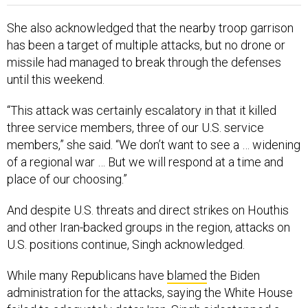
She also acknowledged that the nearby troop garrison
has been a target of multiple attacks, but no drone or
missile had managed to break through the defenses
until this weekend.
“This attack was certainly escalatory in that it killed
three service members, three of our U.S. service
members,” she said. “We don’t want to see a … widening
of a regional war … But we will respond at a time and
place of our choosing.”
And despite U.S. threats and direct strikes on Houthis
and other Iran-backed groups in the region, attacks on
U.S. positions continue, Singh acknowledged.
While many Republicans have
blamed
the Biden
administration for the attacks, saying the White House
failed to adequately deter Iran, Singh sidestepped a