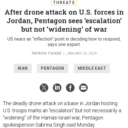
THREATS
After drone attack on U.S. forces in
Jordan, Pentagon sees ‘escalation’
but not ‘widening’ of war
US nears an “inflection” point in deciding how to respond,
says one expert.
PATRICK TUCKER
|
JANUARY 29, 2024
IRAN
PENTAGON
MIDDLE EAST
The deadly drone attack on a base in Jordan hosting
U.S. troops marks an “escalation” but not necessarily a
“widening” of the Hamas-Israel war, Pentagon
spokesperson Sabrina Singh said Monday.