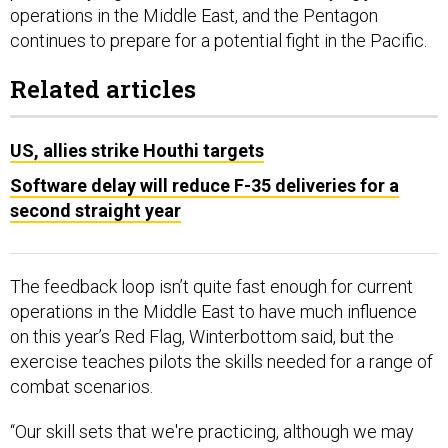
Related articles
US, allies strike Houthi targets
Software delay will reduce F-35 deliveries for a
second straight year
The feedback loop isn’t quite fast enough for current
operations in the Middle East to have much influence
on this year’s Red Flag, Winterbottom said, but the
exercise teaches pilots the skills needed for a range of
combat scenarios.
“Our skill sets that we're practicing, although we may
put them against a certain scenario or storyline, if you
will, they're really the basic air power applications: