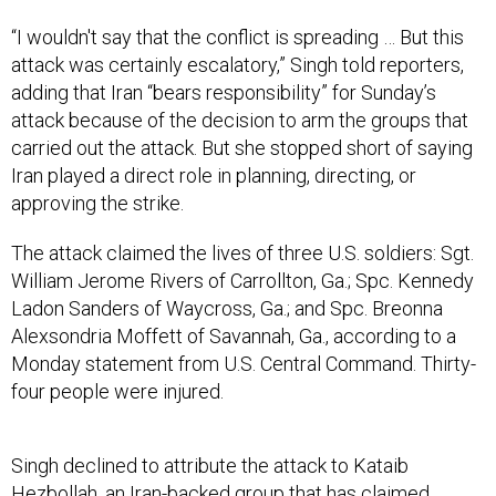
“I wouldn't say that the conflict is spreading … But this
attack was certainly escalatory,” Singh told reporters,
adding that Iran “bears responsibility” for Sunday’s
attack because of the decision to arm the groups that
carried out the attack. But she stopped short of saying
Iran played a direct role in planning, directing, or
approving the strike.
The attack claimed the lives of three U.S. soldiers: Sgt.
William Jerome Rivers of Carrollton, Ga.; Spc. Kennedy
Ladon Sanders of Waycross, Ga.; and Spc. Breonna
Alexsondria Moffett of Savannah, Ga., according to a
Monday statement from U.S. Central Command. Thirty-
four people were injured.
Singh declined to attribute the attack to Kataib
Hezbollah, an Iran-backed group that has claimed