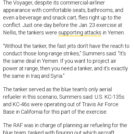
even a beverage and snack cart, flies right up to the
conflict. Just one day before the Jan. 23 exercise at
Nellis, the tankers were
supporting attacks
in Yemen.
“Without the tanker, the fast jets don’t have the reach to
conduct those long-range strikes,” Summers said. “It’s
the same deal in Yemen. If you want to project air
power at range, then you need a tanker, and it’s exactly
the same in Iraq and Syria.”
The tanker served as the blue team’s only aerial
refueler in this scenario, Summers said. U.S. KC-135s
and KC-46s were operating out of Travis Air Force
Base in California for this part of the exercise.
The RAF was in charge of planning air refueling for the
blue team, tasked with figuring out which aircraft
needed gas and where and when—and adjusting when