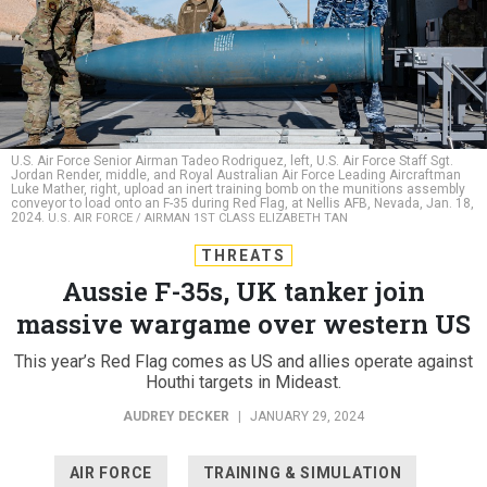
U.S. Air Force Senior Airman Tadeo Rodriguez, left, U.S. Air Force Staff Sgt.
Jordan Render, middle, and Royal Australian Air Force Leading Aircraftman
Luke Mather, right, upload an inert training bomb on the munitions assembly
conveyor to load onto an F-35 during Red Flag, at Nellis AFB, Nevada, Jan. 18,
2024.
U.S. AIR FORCE / AIRMAN 1ST CLASS ELIZABETH TAN
THREATS
Aussie F-35s, UK tanker join
massive wargame over western US
This year’s Red Flag comes as US and allies operate against
Houthi targets in Mideast.
AUDREY DECKER
|
JANUARY 29, 2024
AIR FORCE
TRAINING & SIMULATION