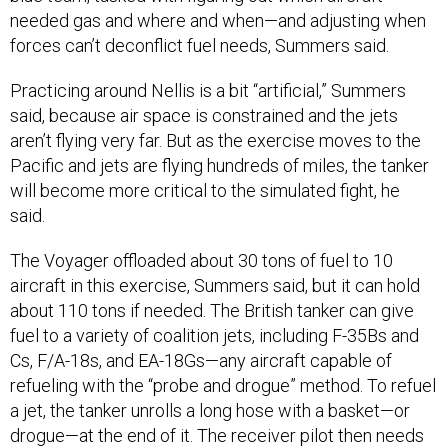
forces can’t deconflict fuel needs, Summers said.
Practicing around Nellis is a bit “artificial,” Summers
said, because air space is constrained and the jets
aren’t flying very far. But as the exercise moves to the
Pacific and jets are flying hundreds of miles, the tanker
will become more critical to the simulated fight, he
said.
The Voyager offloaded about 30 tons of fuel to 10
aircraft in this exercise, Summers said, but it can hold
about 110 tons if needed. The British tanker can give
fuel to a variety of coalition jets, including F-35Bs and
Cs, F/A-18s, and EA-18Gs—any aircraft capable of
refueling with the “probe and drogue” method. To refuel
a jet, the tanker unrolls a long hose with a basket—or
drogue—at the end of it. The receiver pilot then needs
to land a retractable probe into the drogue and latch on
to receive fuel.