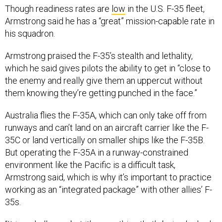
his squadron.
Armstrong praised the F-35’s stealth and lethality,
which he said gives pilots the ability to get in “close to
the enemy and really give them an uppercut without
them knowing they’re getting punched in the face.”
Australia flies the F-35A, which can only take off from
runways and can’t land on an aircraft carrier like the F-
35C or land vertically on smaller ships like the F-35B.
But operating the F-35A in a runway-constrained
environment like the Pacific is a difficult task,
Armstrong said, which is why it’s important to practice
working as an “integrated package” with other allies’ F-
35s.
“It is a challenge, but it’s something that’s being looked
at by people with a lot more rank than me. I’m just