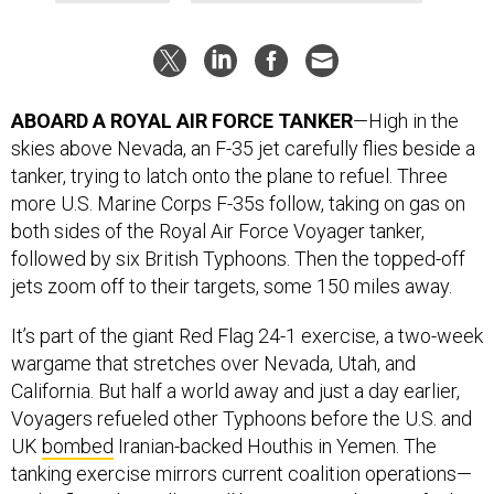
ABOARD A ROYAL AIR FORCE TANKER
—High in the
skies above Nevada, an F-35 jet carefully flies beside a
tanker, trying to latch onto the plane to refuel. Three
more U.S. Marine Corps F-35s follow, taking on gas on
both sides of the Royal Air Force Voyager tanker,
followed by six British Typhoons. Then the topped-off
jets zoom off to their targets, some 150 miles away.
It’s part of the giant Red Flag 24-1 exercise, a two-week
wargame that stretches over Nevada, Utah, and
California. But half a world away and just a day earlier,
Voyagers refueled other Typhoons before the U.S. and
UK
bombed
Iranian-backed Houthis in Yemen. The
tanking exercise mirrors current coalition operations—
and reflects how allies will have to coordinate refueling
needs if war breaks out with China.