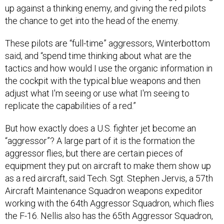
These pilots are “full-time” aggressors, Winterbottom
said, and “spend time thinking about what are the
tactics and how would I use the organic information in
the cockpit with the typical blue weapons and then
adjust what I'm seeing or use what I'm seeing to
replicate the capabilities of a red.”
But how exactly does a U.S. fighter jet become an
“aggressor”? A large part of it is the formation the
aggressor flies, but there are certain pieces of
equipment they put on aircraft to make them show up
as a red aircraft, said Tech. Sgt. Stephen Jervis, a 57th
Aircraft Maintenance Squadron weapons expeditor
working with the 64th Aggressor Squadron, which flies
the F-16. Nellis also has the 65th Aggressor Squadron,
which flies the F-35, and the 706th Fighter Squadron, a
reserve component.