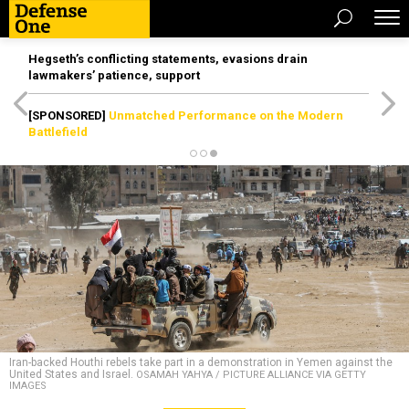
Hegseth’s conflicting statements, evasions drain
lawmakers’ patience, support
[SPONSORED]
Unmatched Performance on the Modern
Battlefield
Iran-backed Houthi rebels take part in a demonstration in Yemen against the
United States and Israel.
OSAMAH YAHYA / PICTURE ALLIANCE VIA GETTY
IMAGES