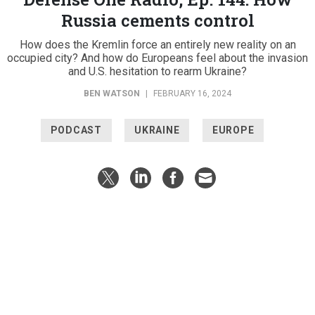
Russia cements control
How does the Kremlin force an entirely new reality on an
occupied city? And how do Europeans feel about the invasion
and U.S. hesitation to rearm Ukraine?
BEN WATSON
|
FEBRUARY 16, 2024
PODCAST
UKRAINE
EUROPE