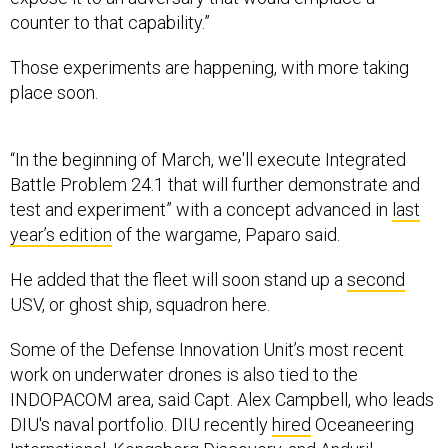
counter to that capability.”
Those experiments are happening, with more taking
place soon.
“In the beginning of March, we'll execute Integrated
Battle Problem 24.1 that will further demonstrate and
test and experiment” with a concept advanced in
last
year’s edition
of the wargame, Paparo said.
He added that the fleet will soon stand up a
second
USV, or ghost ship, squadron here.
Some of the Defense Innovation Unit’s most recent
work on underwater drones is also tied to the
INDOPACOM area, said Capt. Alex Campbell, who leads
DIU's naval portfolio. DIU recently
hired
Oceaneering