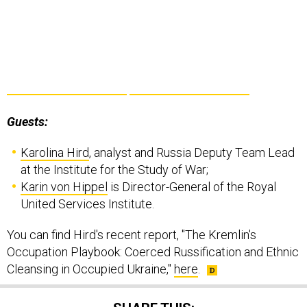
Guests:
Karolina Hird
, analyst and Russia Deputy Team Lead
at the Institute for the Study of War;
Karin von Hippel
is Director-General of the Royal
United Services Institute.
You can find Hird's recent report, "The Kremlin's
Occupation Playbook: Coerced Russification and Ethnic
Cleansing in Occupied Ukraine,"
here
.