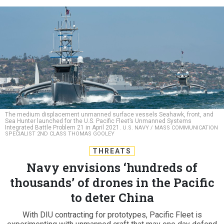
The medium displacement unmanned surface vessels Seahawk, front, and
Sea Hunter launched for the U.S. Pacific Fleet’s Unmanned Systems
Integrated Battle Problem 21 in April 2021.
U.S. NAVY / MASS COMMUNICATION
SPECIALIST 2ND CLASS THOMAS GOOLEY
THREATS
Navy envisions ‘hundreds of
thousands’ of drones in the Pacific
to deter China
With DIU contracting for prototypes, Pacific Fleet is