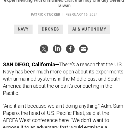
experimenting with unmanned craft that may one day defend
Taiwan.
PATRICK TUCKER
|
FEBRUARY 16, 2024
NAVY
DRONES
AI & AUTONOMY
SAN DIEGO, California—
There’s a reason that the U.S.
Navy has been much more open about its experiments
with unmanned systems in the Middle East and South
America than about the ones it’s conducting in the
Pacific.
“And it ain’t because we ain’t doing anything,” Adm. Sam
Paparo, the head of U.S. Pacific Fleet, said at the
AFCEA West conference here. “We don't want to
expose it to an adversary that would emplace a