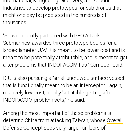
International, Kongsberg Discovery, and Anduril
Industries to develop prototypes for sub drones that
might one day be produced in the hundreds of
thousands.
“So we recently partnered with PEO Attack
Submarines, awarded three prototype bodies for a
large-diameter UAV. It is meant to be lower cost and is
meant to be potentially attributable, and is meant to get
after problems that INDOPACOM has,” Campbell said.
DIU is also pursuing a “small uncrewed surface vessel
that is functionally meant to be an interceptor—again,
relatively low cost, ideally "attritable getting after
INDOPACOM problem sets,” he said.
Among the most important of those problems is
deterring China from attacking Taiwan, whose
Overall
Defense Concept
sees very large numbers of