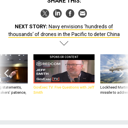
SHARE THIS:
NEXT STORY:
Navy envisions ‘hundreds of
thousands’ of drones in the Pacific to deter China
SPONSOR CONTENT
g statements,
GovExec TV: Five Questions with Jeff
Lockheed Martin 
akers’ patience,
Smith
missile to addre