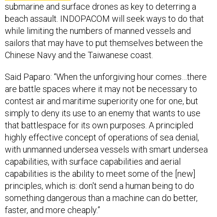
submarine and surface drones as key to deterring a
beach assault. INDOPACOM will seek ways to do that
while limiting the numbers of manned vessels and
sailors that may have to put themselves between the
Chinese Navy and the Taiwanese coast.
Said Paparo: “When the unforgiving hour comes…there
are battle spaces where it may not be necessary to
contest air and maritime superiority one for one, but
simply to deny its use to an enemy that wants to use
that battlespace for its own purposes. A principled
highly effective concept of operations of sea denial,
with unmanned undersea vessels with smart undersea
capabilities, with surface capabilities and aerial
capabilities is the ability to meet some of the [new]
principles, which is: don't send a human being to do
something dangerous than a machine can do better,
faster, and more cheaply.”