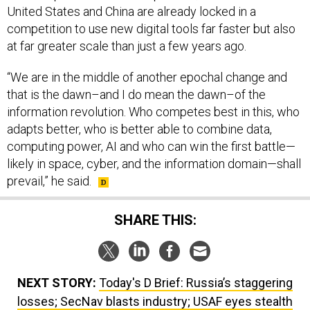
United States and China are already locked in a
competition to use new digital tools far faster but also
at far greater scale than just a few years ago.
“We are in the middle of another epochal change and
that is the dawn–and I do mean the dawn–of the
information revolution. Who competes best in this, who
adapts better, who is better able to combine data,
computing power, AI and who can win the first battle—
likely in space, cyber, and the information domain—shall
prevail,” he said.
SHARE THIS:
NEXT STORY:
Today's D Brief: Russia’s staggering
losses; SecNav blasts industry; USAF eyes stealth