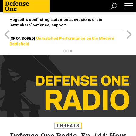
Hegseth’s conflicting statements, evasions drain
lawmakers’ patience, support
[SPONSORED]
Unmatched Performance on the Modern
Battlefield
THREATS
Defense One Radio, Ep. 144: How