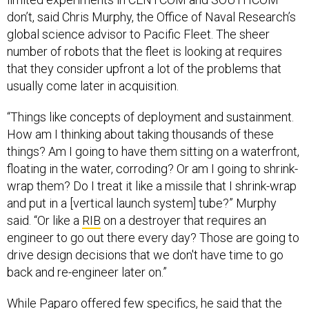
don’t, said Chris Murphy, the Office of Naval Research’s
global science advisor to Pacific Fleet. The sheer
number of robots that the fleet is looking at requires
that they consider upfront a lot of the problems that
usually come later in acquisition.
“Things like concepts of deployment and sustainment.
How am I thinking about taking thousands of these
things? Am I going to have them sitting on a waterfront,
floating in the water, corroding? Or am I going to shrink-
wrap them? Do I treat it like a missile that I shrink-wrap
and put in a [vertical launch system] tube?” Murphy
said. “Or like a
RIB
on a destroyer that requires an
engineer to go out there every day? Those are going to
drive design decisions that we don't have time to go
back and re-engineer later on.”
While Paparo offered few specifics, he said that the