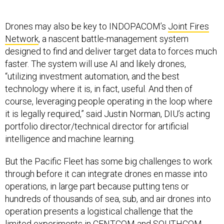
Drones may also be key to INDOPACOM’s
Joint Fires
Network
, a nascent battle-management system
designed to find and deliver target data to forces much
faster. The system will use AI and likely drones,
“utilizing investment automation, and the best
technology where it is, in fact, useful. And then of
course, leveraging people operating in the loop where
it is legally required,” said Justin Norman, DIU’s acting
portfolio director/technical director for artificial
intelligence and machine learning.
But the Pacific Fleet has some big challenges to work
through before it can integrate drones en masse into
operations, in large part because putting tens or
hundreds of thousands of sea, sub, and air drones into
operation presents a logistical challenge that the
limited experiments in CENTCOM and SOUTHCOM