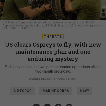
U.S. Marine Corps maintainers adjust cables on an engine of an MV-22
Osprey in the hanger bay of the USS Makin Island in 2016.
U.S. MARINE CORPS
/ CPL. APRIL L. PRICE
THREATS
US clears Ospreys to fly, with new
maintenance plan and one
enduring mystery
Each service has its own path to resume operations after a
two-month grounding.
AUDREY DECKER
|
MARCH 8, 2024
AIR FORCE
MARINE CORPS
NAVY