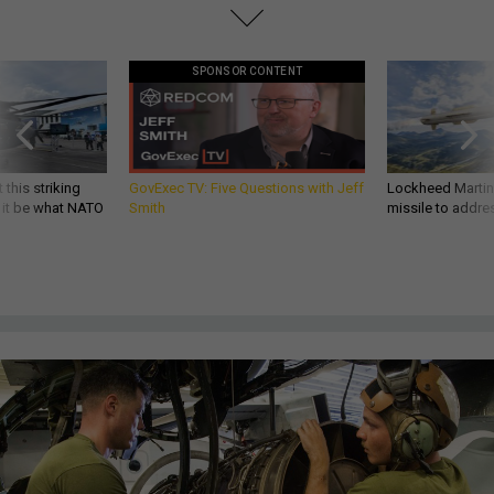
SPONSOR CONTENT
 this striking
GovExec TV: Five Questions with Jeff
Lockheed Martin 
d it be what NATO
Smith
missile to addre