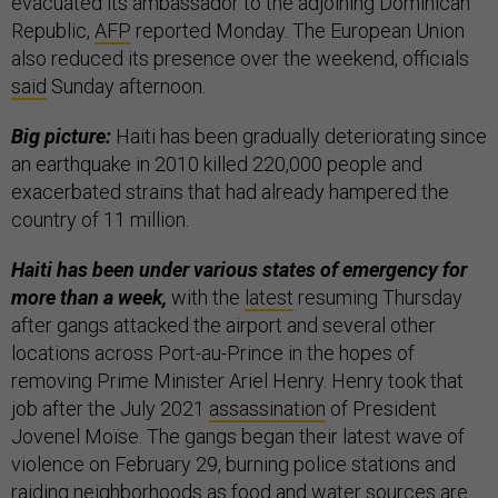
evacuated its ambassador to the adjoining Dominican
Republic,
AFP
reported Monday. The European Union
also reduced its presence over the weekend, officials
said
Sunday afternoon.
Big picture:
Haiti has been gradually deteriorating since
an earthquake in 2010 killed 220,000 people and
exacerbated strains that had already hampered the
country of 11 million.
Haiti has been under various states of emergency for
more than a week,
with the
latest
resuming Thursday
after gangs attacked the airport and several other
locations across Port-au-Prince in the hopes of
removing Prime Minister Ariel Henry. Henry took that
job after the July 2021
assassination
of President
Jovenel Moïse. The gangs began their latest wave of
violence on February 29, burning police stations and
raiding neighborhoods as food and water sources are