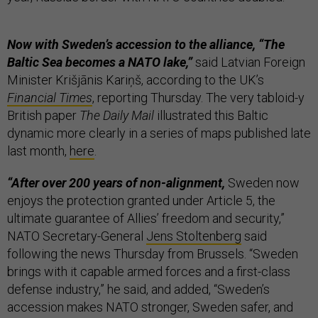
Now with Sweden’s accession to the alliance, “The
Baltic Sea becomes a NATO lake,”
said Latvian Foreign
Minister Krišjānis Kariņš, according to the UK’s
Financial Times
, reporting Thursday. The very tabloid-y
British paper
The Daily Mail
illustrated this Baltic
dynamic more clearly in a series of maps published late
last month,
here
.
“After over 200 years of non-alignment,
Sweden now
enjoys the protection granted under Article 5, the
ultimate guarantee of Allies’ freedom and security,”
NATO Secretary-General
Jens Stoltenberg
said
following the news Thursday from Brussels. “Sweden
brings with it capable armed forces and a first-class
defense industry,” he said, and added, “Sweden’s
accession makes NATO stronger, Sweden safer, and