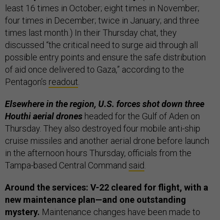
least 16 times in October; eight times in November;
four times in December; twice in January; and three
times last month.) In their Thursday chat, they
discussed “the critical need to surge aid through all
possible entry points and ensure the safe distribution
of aid once delivered to Gaza,” according to the
Pentagon’s
readout
.
Elsewhere in the region, U.S. forces shot down three
Houthi aerial drones
headed for the Gulf of Aden on
Thursday. They also destroyed four mobile anti-ship
cruise missiles and another aerial drone before launch
in the afternoon hours Thursday, officials from the
Tampa-based Central Command
said
.
Around the services:
V-22 cleared for flight, with a
new maintenance plan—and one outstanding
mystery.
Maintenance changes have been made to