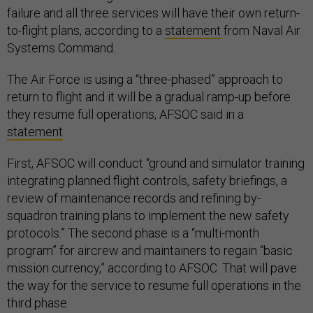
failure and all three services will have their own return-
to-flight plans, according to a
statement
from Naval Air
Systems Command.
The Air Force is using a “three-phased” approach to
return to flight and it will be a gradual ramp-up before
they resume full operations, AFSOC said in a
statement
.
First, AFSOC will conduct “ground and simulator training
integrating planned flight controls, safety briefings, a
review of maintenance records and refining by-
squadron training plans to implement the new safety
protocols.” The second phase is a “multi-month
program” for aircrew and maintainers to regain “basic
mission currency,” according to AFSOC. That will pave
the way for the service to resume full operations in the
third phase.