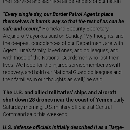
their service and sacrifice as defenders of our nation.”
“Every single day, our Border Patrol Agents place
themselves in harm’s way so that the rest of us can be
safe and secure,”
Homeland Security Secretary
Alejandro Mayorkas said on Sunday. “My thoughts, and
the deepest condolences of our Department, are with
Agent Luna’s family, loved ones, and colleagues, and
with those of the National Guardsmen who lost their
lives. We hope for the injured servicemember's swift
recovery, and hold our National Guard colleagues and
their families in our thoughts as well,” he said.
The U.S. and allied militaries’ ships and aircraft
shot down 28 drones near the coast of Yemen
early
Saturday morning, U.S. military officials at Central
Command said this weekend.
U.S. defense officials initially described it as a “large-