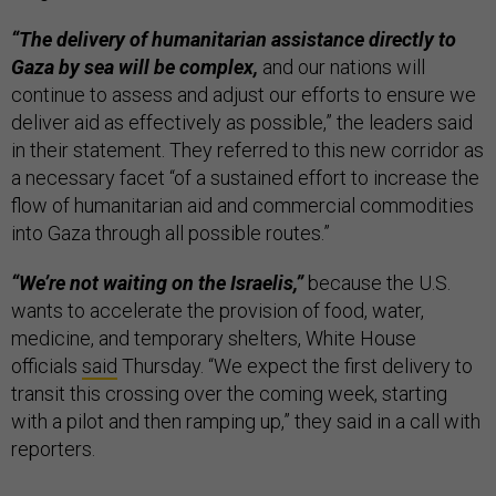
“The delivery of humanitarian assistance directly to
Gaza by sea will be complex,
and our nations will
continue to assess and adjust our efforts to ensure we
deliver aid as effectively as possible,” the leaders said
in their statement. They referred to this new corridor as
a necessary facet “of a sustained effort to increase the
flow of humanitarian aid and commercial commodities
into Gaza through all possible routes.”
“We’re not waiting on the Israelis,”
because the U.S.
wants to accelerate the provision of food, water,
medicine, and temporary shelters, White House
officials
said
Thursday. “We expect the first delivery to
transit this crossing over the coming week, starting
with a pilot and then ramping up,” they said in a call with
reporters.