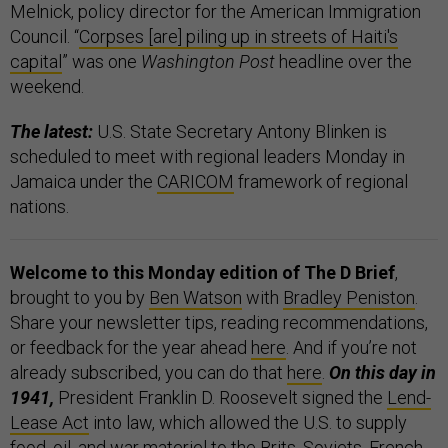
Melnick, policy director for the American Immigration
Council. “
Corpses [are] piling up in streets of Haiti's
capital
” was one
Washington Post
headline over the
weekend.
The latest:
U.S. State Secretary Antony Blinken is
scheduled to meet with regional leaders Monday in
Jamaica under the
CARICOM
framework of regional
nations.
Welcome to this Monday edition of The D Brief
,
brought to you by
Ben Watson
with
Bradley Peniston
.
Share your newsletter tips, reading recommendations,
or feedback for the year ahead
here
. And if you’re not
already subscribed, you can do that
here
.
On this day in
1941,
President Franklin D. Roosevelt signed the
Lend-
Lease Act
into law, which allowed the U.S. to supply
food, oil, and war materiel to the Brits, Soviets, French,