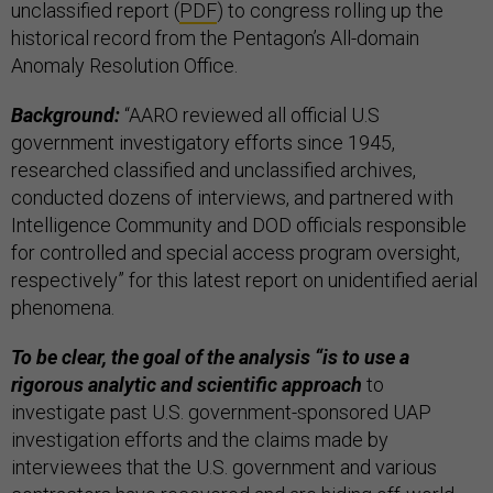
unclassified report (
PDF
) to congress rolling up the
historical record from the Pentagon’s All-domain
Anomaly Resolution Office.
Background:
“AARO reviewed all official U.S
government investigatory efforts since 1945,
researched classified and unclassified archives,
conducted dozens of interviews, and partnered with
Intelligence Community and DOD officials responsible
for controlled and special access program oversight,
respectively” for this latest report on unidentified aerial
phenomena.
To be clear, the goal of the analysis “is to use a
rigorous analytic and scientific approach
to
investigate past U.S. government-sponsored UAP
investigation efforts and the claims made by
interviewees that the U.S. government and various