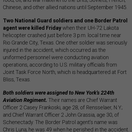
Chinese, and other allied nations until September 1945.
Two National Guard soldiers and one Border Patrol
agent were killed Friday
when their UH-72 Lakota
helicopter crashed just before 3 p.m. local time near
Rio Grande City, Texas. One other soldier was seriously
injured in the accident, which occurred as the
uniformed personnel were conducting aviation
operations, according to U.S. military officials from
Joint Task Force North, which is headquartered at Fort
Bliss, Texas.
Both soldiers were assigned to New York’s 224th
Aviation Regiment.
Their names are Chief Warrant
Officer 2 Casey Frankoski, age 28, of Rensselaer, N.Y.;
and Chief Warrant Officer 2 John Grassia, age 30, of
Schenectady. The Border Patrol agent’s name was
Chris Luna; he was 49 when he perished in the accident.