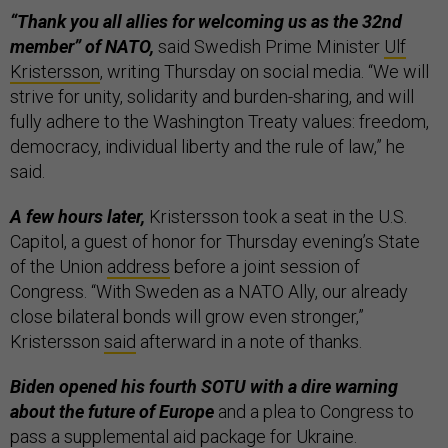
“Thank you all allies for welcoming us as the 32nd
member” of NATO,
said Swedish Prime Minister
Ulf
Kristersson
, writing Thursday on social media. “We will
strive for unity, solidarity and burden-sharing, and will
fully adhere to the Washington Treaty values: freedom,
democracy, individual liberty and the rule of law,” he
said.
A few hours later,
Kristersson took a seat in the U.S.
Capitol, a guest of honor for Thursday evening’s State
of the Union
address
before a joint session of
Congress. “With Sweden as a NATO Ally, our already
close bilateral bonds will grow even stronger,”
Kristersson
said
afterward in a note of thanks.
Biden opened his fourth SOTU with a dire warning
about the future of Europe
and a plea to Congress to
pass a supplemental aid package for Ukraine.