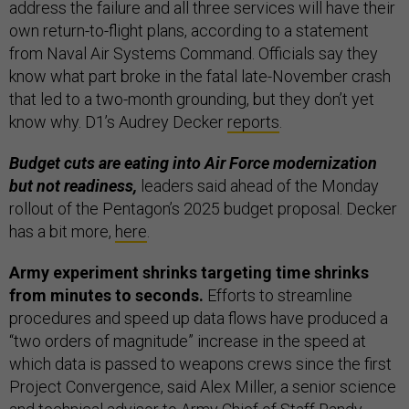
address the failure and all three services will have their
own return-to-flight plans, according to a statement
from Naval Air Systems Command. Officials say they
know what part broke in the fatal late-November crash
that led to a two-month grounding, but they don’t yet
know why. D1’s Audrey Decker
reports
.
Budget cuts are eating into Air Force modernization
but not readiness,
leaders said ahead of the Monday
rollout of the Pentagon’s 2025 budget proposal. Decker
has a bit more,
here
.
Army experiment shrinks targeting time shrinks
from minutes to seconds.
Efforts to streamline
procedures and speed up data flows have produced a
“two orders of magnitude” increase in the speed at
which data is passed to weapons crews since the first
Project Convergence, said Alex Miller, a senior science