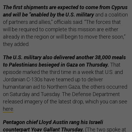
The first shipments are expected to come from Cyprus
and will be “enabled by the U.S. military
and a coalition
of partners and allies,” officials said. “The forces that
will be required to complete this mission are either
already in the region or will begin to move there soon,”
they added.
The U.S. military also delivered another 38,000 meals
to Palestinians besieged in Gaza on Thursday.
That
episode marked the third time in a week that U.S. and
Jordanian C-130s have teamed up to deliver
humanitarian aid to Northern Gaza; the others occurred
on Saturday and Tuesday. The Defense Department
released imagery of the latest drop, which you can see
here
.
Pentagon chief Lloyd Austin rang his Israeli
counterpart Yoav Gallant
Thursday.
(The two spoke at