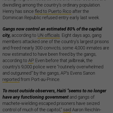
dwindling among the country’s ordinary population.
Henry has since
fled to Puerto Rico
after the
Dominican Republic refused entry early last week.
Gangs now control an estimated 80% of the capital
city,
according to
UN officials
. Eight days ago, gang
members attacked one of the country’s largest prisons
and freed nearly 300 convicts; some 4,000 inmates are
now estimated to have been freed by the gangs,
according to
AP
. Even before that jailbreak, the
country’s 9,000 police were “routinely overwhelmed
and outgunned” by the gangs, AP's Evens Sanon
reported
from Port-au-Prince.
To most outside observers, Haiti “seems to no longer
have any functioning government
and gangs of
machete-wielding escaped prisoners have seized
control of much of the capitol,”
said
Aaron Reichlin-