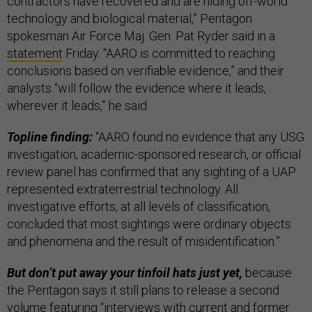
contractors have recovered and are hiding off-world
technology and biological material,” Pentagon
spokesman Air Force Maj. Gen. Pat Ryder said in a
statement
Friday. “AARO is committed to reaching
conclusions based on verifiable evidence,” and their
analysts “will follow the evidence where it leads,
wherever it leads,” he said.
Topline finding:
“AARO found no evidence that any USG
investigation, academic-sponsored research, or official
review panel has confirmed that any sighting of a UAP
represented extraterrestrial technology. All
investigative efforts, at all levels of classification,
concluded that most sightings were ordinary objects
and phenomena and the result of misidentification.”
But don’t put away your tinfoil hats just yet,
because
the Pentagon says it still plans to release a second
volume featuring “interviews with current and former