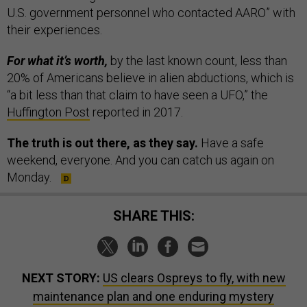
U.S. government personnel who contacted AARO” with
their experiences.
For what it’s worth,
by the last known count, less than
20% of Americans believe in alien abductions,
which is
“a bit less than that claim to have seen a UFO,” the
Huffington Post
reported in 2017.
The truth is out there, as they say.
Have a safe
weekend, everyone. And you can catch us again on
Monday.
SHARE THIS:
NEXT STORY:
US clears Ospreys to fly, with new
maintenance plan and one enduring mystery