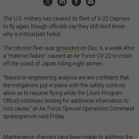
The U.S. military has cleared its fleet of V-22 Ospreys
to fly again, though officials say they still don’t know
why a critical part failed.
The tiltrotor fleet was
grounded
on Dec. 6, a week after
a “materiel failure” caused an Air Force CV-22 to crash
off the coast of Japan, killing eight airmen.
“Based on engineering analysis we are confident that
the mitigations put in place with the safety controls
allow us to resume flying while the [Joint Program
Office] continues testing for additional information to
root cause,” an Air Force Special Operations Command
spokesperson said Friday.
Maintenance changes have been made to address the