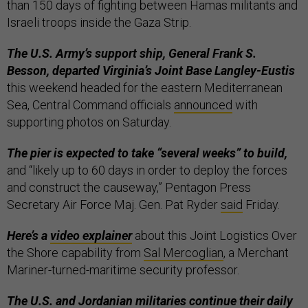
than 150 days of fighting between Hamas militants and
Israeli troops inside the Gaza Strip.
The U.S. Army’s support ship, General Frank S.
Besson, departed Virginia’s Joint Base Langley-Eustis
this weekend headed for the eastern Mediterranean
Sea, Central Command officials
announced
with
supporting photos on Saturday.
The pier is expected to take “several weeks” to build,
and “likely up to 60 days in order to deploy the forces
and construct the causeway,” Pentagon Press
Secretary Air Force Maj. Gen. Pat Ryder
said
Friday.
Here’s a
video explainer
about this Joint Logistics Over
the Shore capability from
Sal Mercoglian
, a Merchant
Mariner-turned-maritime security professor.
The U.S. and Jordanian militaries continue their daily