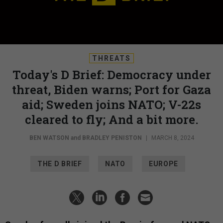
THREATS
Today's D Brief: Democracy under
threat, Biden warns; Port for Gaza
aid; Sweden joins NATO; V-22s
cleared to fly; And a bit more.
BEN WATSON
and
BRADLEY PENISTON
|
MARCH 8, 2024
THE D BRIEF
NATO
EUROPE