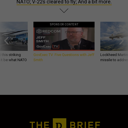
NATO; V-22s cleared to fly; And a bit more.
SPONSOR CONTENT
 this striking
GovExec TV: Five Questions with Jeff
Lockheed Martin 
d it be what NATO
Smith
missile to addre