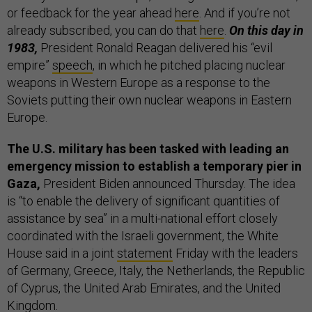
or feedback for the year ahead
here
. And if you’re not
already subscribed, you can do that
here
.
On this day in
1983,
President Ronald Reagan delivered his “evil
empire”
speech
, in which he pitched placing nuclear
weapons in Western Europe as a response to the
Soviets putting their own nuclear weapons in Eastern
Europe.
The U.S. military has been tasked with leading an
emergency mission to establish a temporary pier in
Gaza,
President Biden announced Thursday. The idea
is “to enable the delivery of significant quantities of
assistance by sea” in a multi-national effort closely
coordinated with the Israeli government, the White
House said in a joint
statement
Friday with the leaders
of Germany, Greece, Italy, the Netherlands, the Republic
of Cyprus, the United Arab Emirates, and the United
Kingdom.