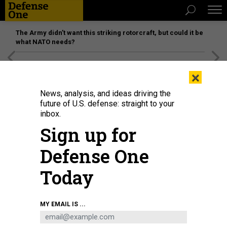
The Army didn’t want this striking rotorcraft, but could it be
what NATO needs?
[SPONSORED]
Unmatched Performance on the Modern
×
Battlefield
News, analysis, and ideas driving the
future of U.S. defense: straight to your
inbox.
Sign up for
Defense One
Today
MY EMAIL IS ...
THREATS
Today's D Brief: Haiti evacuations;