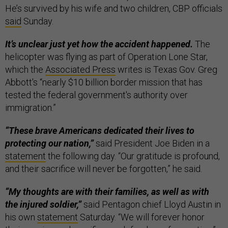
He’s survived by his wife and two children, CBP officials
said
Sunday.
It’s unclear just yet how the accident happened.
The
helicopter was flying as part of Operation Lone Star,
which the
Associated Press
writes is Texas Gov. Greg
Abbott's “nearly $10 billion border mission that has
tested the federal government's authority over
immigration.”
“These brave Americans dedicated their lives to
protecting our nation,”
said President Joe Biden in a
statement
the following day. “Our gratitude is profound,
and their sacrifice will never be forgotten,” he said.
“My thoughts are with their families, as well as with
the injured soldier,”
said Pentagon chief Lloyd Austin in
his own
statement
Saturday. “We will forever honor