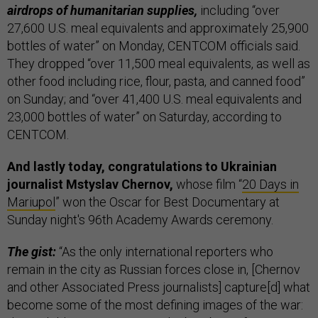
airdrops of humanitarian supplies,
including “over
27,600 U.S. meal equivalents and approximately 25,900
bottles of water” on Monday, CENTCOM officials said.
They dropped “over 11,500 meal equivalents, as well as
other food including rice, flour, pasta, and canned food”
on Sunday; and “over 41,400 U.S. meal equivalents and
23,000 bottles of water” on Saturday, according to
CENTCOM.
And lastly today, congratulations to Ukrainian
journalist Mstyslav Chernov,
whose film “
20 Days in
Mariupol
” won the Oscar for Best Documentary at
Sunday night's 96th Academy Awards ceremony.
The gist:
“As the only international reporters who
remain in the city as Russian forces close in, [Chernov
and other Associated Press journalists] capture[d] what
become some of the most defining images of the war: