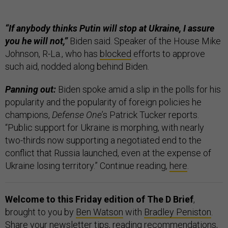
“If anybody thinks Putin will stop at Ukraine, I assure
you he will not,”
Biden said. Speaker of the House Mike
Johnson, R-La., who has
blocked
efforts to approve
such aid, nodded along behind Biden.
Panning out:
Biden spoke amid a slip in the polls for his
popularity and the popularity of foreign policies he
champions,
Defense One
’s Patrick Tucker reports.
“Public support for Ukraine is morphing, with nearly
two-thirds now supporting a negotiated end to the
conflict that Russia launched, even at the expense of
Ukraine losing territory.” Continue reading,
here
.
Welcome to this Friday edition of The D Brief
,
brought to you by
Ben Watson
with
Bradley Peniston
.
Share your newsletter tips, reading recommendations,