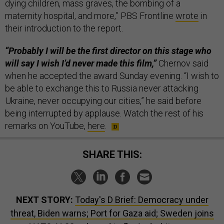
dying children, mass graves, the bombing of a
maternity hospital, and more,” PBS Frontline
wrote
in
their introduction to the report.
“Probably I will be the first director on this stage who
will say I wish I’d never made this film,”
Chernov said
when he accepted the award Sunday evening. “I wish to
be able to exchange this to Russia never attacking
Ukraine, never occupying our cities,” he said before
being interrupted by applause. Watch the rest of his
remarks on YouTube,
here
.
SHARE THIS:
NEXT STORY:
Today's D Brief: Democracy under
threat, Biden warns; Port for Gaza aid; Sweden joins