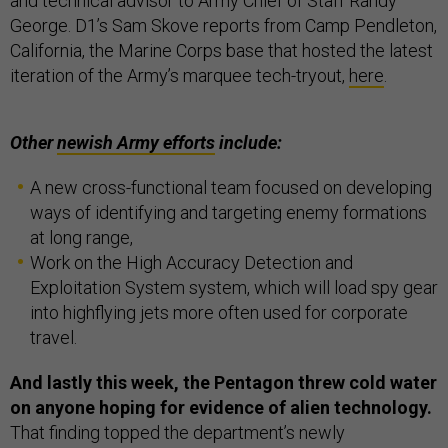
and technical advisor to Army Chief of Staff Randy
George. D1’s Sam Skove reports from Camp Pendleton,
California, the Marine Corps base that hosted the latest
iteration of the Army’s marquee tech-tryout,
here
.
Other
newish Army efforts
include:
A new cross-functional team focused on developing
ways of identifying and targeting enemy formations
at long range,
Work on the High Accuracy Detection and
Exploitation System system, which will load spy gear
into highflying jets more often used for corporate
travel.
And lastly this week, the Pentagon threw cold water
on anyone hoping for evidence of alien technology.
That finding topped the department’s newly