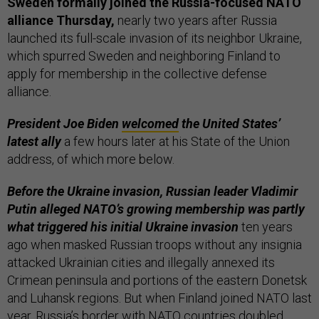
Sweden formally joined the Russia-focused NATO
alliance Thursday,
nearly two years after Russia
launched its full-scale invasion of its neighbor Ukraine,
which spurred Sweden and neighboring Finland to
apply for membership in the collective defense
alliance.
President Joe Biden
welcomed
the United States’
latest ally
a few hours later at his State of the Union
address, of which more below.
Before the Ukraine invasion, Russian leader Vladimir
Putin alleged NATO’s growing membership was partly
what triggered his initial Ukraine invasion
ten years
ago when masked Russian troops without any insignia
attacked Ukrainian cities and illegally annexed its
Crimean peninsula and portions of the eastern Donetsk
and Luhansk regions. But when Finland joined NATO last
year, Russia’s border with NATO countries doubled.