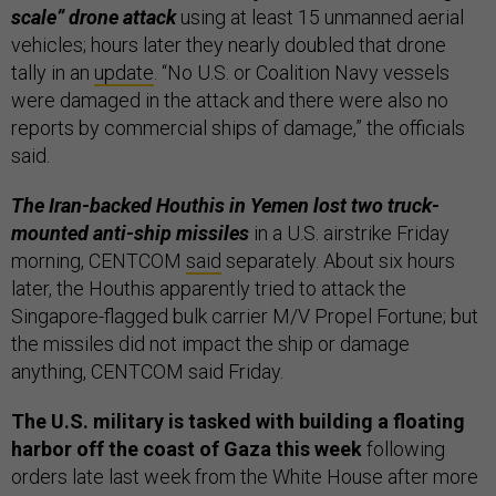
scale” drone attack
using at least 15 unmanned aerial
vehicles; hours later they nearly doubled that drone
tally in an
update
. “No U.S. or Coalition Navy vessels
were damaged in the attack and there were also no
reports by commercial ships of damage,” the officials
said.
The Iran-backed Houthis in Yemen lost two truck-
mounted anti-ship missiles
in a U.S. airstrike Friday
morning, CENTCOM
said
separately. About six hours
later, the Houthis apparently tried to attack the
Singapore-flagged bulk carrier M/V Propel Fortune; but
the missiles did not impact the ship or damage
anything, CENTCOM said Friday.
The U.S. military is tasked with building a floating
harbor off the coast of Gaza this week
following
orders late last week from the White House after more