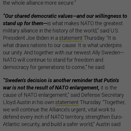
the whole alliance more secure.”
“Our shared democratic values—and our willingness to
stand up for them—
is what makes NATO the greatest
military alliance in the history of the world,” said U.S.
President Joe Biden in a
statement
Thursday. “It is
what draws nations to our cause. It is what underpins
our unity. And together with our newest Ally Sweden—
NATO will continue to stand for freedom and
democracy for generations to come,” he said.
“Sweden's decision is another reminder that Putin's
war is not the result of NATO enlargement,
it is the
cause of NATO enlargement,” said Defense Secretary
Lloyd Austin in his own
statement
Thursday. “Together,
we will continue the Alliance’s urgent, vital work to
defend every inch of NATO territory, strengthen Euro-
Atlantic security, and build a safer world,” Austin said.