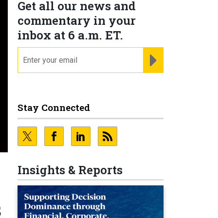
Get all our news and
commentary in your
inbox at 6 a.m. ET.
email
REGISTER FOR NE
Stay Connected
Insights & Reports
s