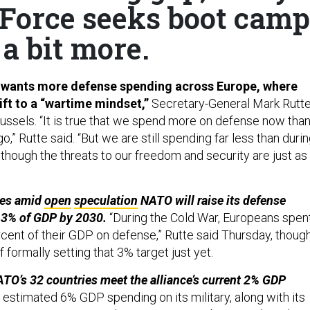
e Force seeks boot camp
a bit more.
 wants more defense spending across Europe, where
ift to a “wartime mindset,”
Secretary-General Mark Rutt
ussels. “It is true that we spend more on defense now tha
,” Rutte said. “But we are still spending far less than duri
though the threats to our freedom and security are just as
mes amid
open
speculation
NATO will raise its defense
 3% of GDP by 2030.
“During the Cold War, Europeans spen
rcent of their GDP on defense,” Rutte said Thursday, thoug
 formally setting that 3% target just yet.
TO’s 32 countries meet the alliance’s current 2% GDP
 estimated 6% GDP spending on its military, along with its