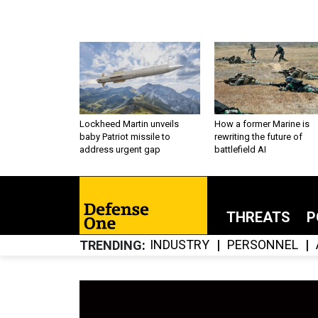
Lockheed Martin unveils
How a former Marine is
baby Patriot missile to
rewriting the future of
address urgent gap
battlefield AI
THREATS
P
INDUSTRY
PERSONNEL
TRENDING