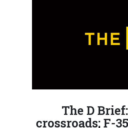
The D Brief
crossroads; F-35