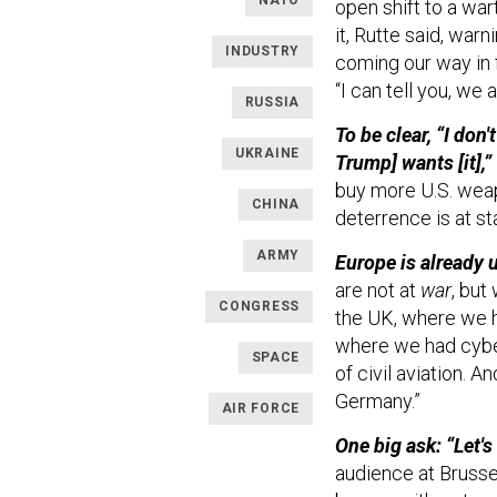
NATO
open shift to a wa
it, Rutte said, war
INDUSTRY
coming our way in f
“I can tell you, we
RUSSIA
To be clear, “I do
UKRAINE
Trump] wants [it],”
buy more U.S. wea
CHINA
deterrence is at sta
ARMY
Europe is already u
are not at
war
, but
CONGRESS
the UK, where we h
where we had cyber
SPACE
of civil aviation. 
Germany.”
AIR FORCE
One big ask: “Let's
audience at Brussel