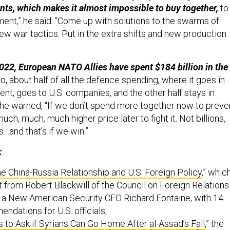
nts, which makes it almost impossible to buy together,
to
ment,” he said. “Come up with solutions to the swarms of
ew war tactics. Put in the extra shifts and new production
022, European NATO Allies have spent $184 billion in the
o, about half of all the defence spending, where it goes in
nt, goes to U.S. companies, and the other half stays in
he warned, “If we don’t spend more together now to preve
uch, much, much higher price later to fight it. Not billions,
os…and that’s if we win.”
:
e China-Russia Relationship and U.S. Foreign Policy
,” whic
t from Robert Blackwill of the Council on Foreign Relations
r a New American Security CEO Richard Fontaine, with 14
ndations for U.S. officials;
 to Ask if Syrians Can Go Home After al-Assad’s Fall
,” the