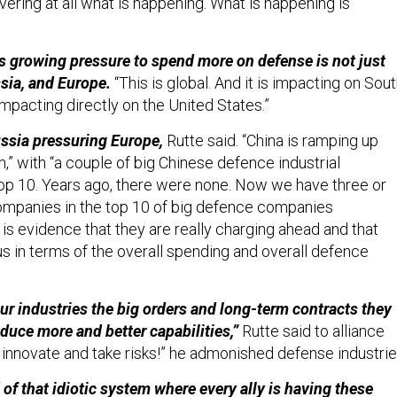
vering at all what is happening. What is happening is
is growing pressure to spend more on defense is not just
sia, and Europe.
“This is global. And it is impacting on Sou
 impacting directly on the United States.”
Russia pressuring Europe,
Rutte said. “China is ramping up
” with “a couple of big Chinese defence industrial
op 10. Years ago, there were none. Now we have three or
ompanies in the top 10 of big defence companies
 is evidence that they are really charging ahead and that
us in terms of the overall spending and overall defence
our industries the big orders and long-term contracts they
oduce more and better capabilities,”
Rutte said to alliance
innovate and take risks!” he admonished defense industri
 of that idiotic system where every ally is having these