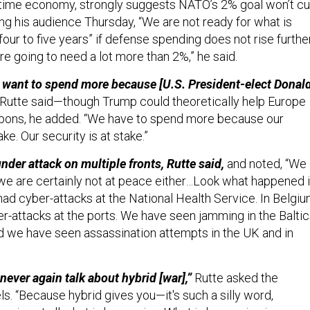
rtime economy, strongly suggests NATO’s 2% goal won’t cu
ning his audience Thursday, “We are not ready for what is
our to five years” if defense spending does not rise further
 are going to need a lot more than 2%,” he said.
n't want to spend more because [U.S. President-elect Donal
Rutte said—though Trump could theoretically help Europe
pons, he added. “We have to spend more because our
ke. Our security is at stake.”
nder attack on multiple fronts, Rutte said,
and noted, “We
 we are certainly not at peace either…Look what happened 
ad cyber-attacks at the National Health Service. In Belgiu
-attacks at the ports. We have seen jamming in the Balti
And we have seen assassination attempts in the UK and in
 never again talk about hybrid [war],”
Rutte asked the
s. “Because hybrid gives you—it's such a silly word,