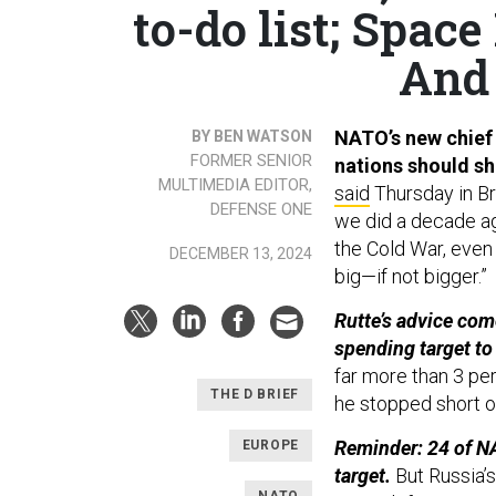
to-do list; Spac
And 
NATO’s new chief
BY BEN WATSON
FORMER SENIOR
nations should sh
MULTIMEDIA EDITOR,
said
Thursday in Br
DEFENSE ONE
we did a decade ago
the Cold War, even 
DECEMBER 13, 2024
big—if not bigger.”
Rutte’s advice co
spending target to
far more than 3 pe
THE D BRIEF
he stopped short of
Reminder: 24 of NA
EUROPE
target.
But Russia’s