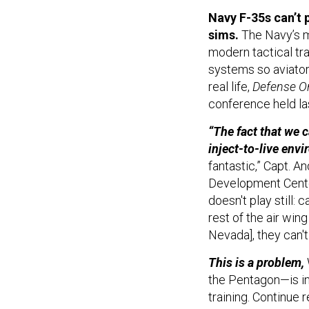
Navy F-35s can’t p
sims.
The Navy’s mo
modern tactical trai
systems so aviators
real life,
Defense O
conference held la
“The fact that we c
inject-to-live env
fantastic,” Capt. 
Development Center
doesn't play still: 
rest of the air wing
Nevada], they can't 
This is a problem,
the Pentagon—is inc
training. Continue 