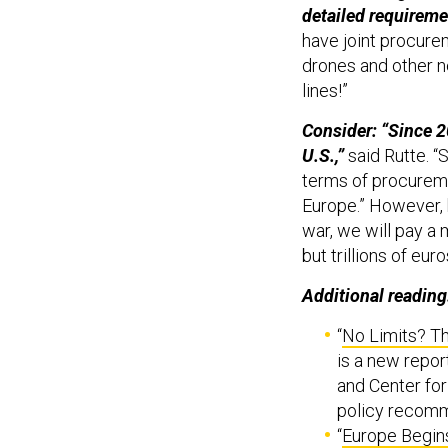
detailed requireme
have joint procure
drones and other n
lines!”
Consider: “Since 2
U.S.,”
said Rutte. “S
terms of procureme
Europe.” However, 
war, we will pay a m
but trillions of eur
Additional reading
“
No Limits? Th
is a new repor
and Center fo
policy recomme
“
Europe Begins