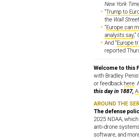
New York Tim
“
Trump to Eur
the
Wall Stree
“
Europe can ma
analysts say
,”
And “
Europe t
reported Thur
Welcome to this F
with Bradley Penis
or feedback
here
.
this day in 1887,
A
AROUND THE SE
The defense policy
2025 NDAA, which 
anti-drone systems,
software, and mor