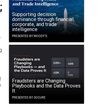
;
Supporting decision
dominance through financial,
corporate, and trade
intelligence
PRESENTED BY MOODY'S
e
n
ng
t
Fraudsters are Changing
h
Playbooks and the Data Proves
It
PRESENTED BY SOCURE