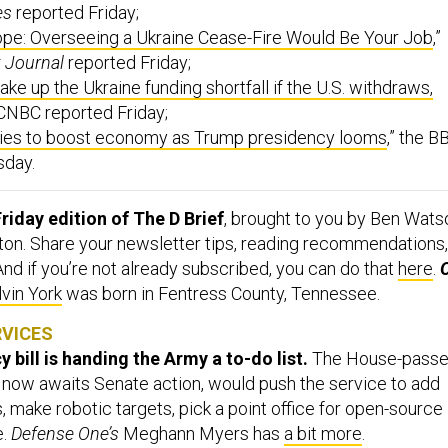
es
reported Friday;
ope: Overseeing a Ukraine Cease-Fire Would Be Your Job
,”
t Journal
reported Friday;
ke up the Ukraine funding shortfall if the U.S. withdraws,
 CNBC reported Friday;
ries to boost economy as Trump presidency looms
,” the B
sday.
riday edition of The D Brief
, brought to you by Ben Wats
ton. Share your newsletter tips, reading recommendations,
 And if you’re not already subscribed, you can do that
here
.
lvin York
was born in Fentress County, Tennessee.
RVICES
 bill is handing the Army a to-do list.
The House-pass
now awaits Senate action, would push the service to add
 make robotic targets, pick a point office for open-source
e.
Defense One’s
Meghann Myers has
a bit more
.