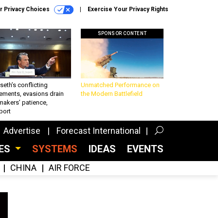
r Privacy Choices
Exercise Your Privacy Rights
SPONSOR CONTENT
eth’s conflicting
Unmatched Performance on
ements, evasions drain
the Modern Battlefield
makers’ patience,
port
Advertise
Forecast International
CES
SYSTEMS
IDEAS
EVENTS
CHINA
AIR FORCE