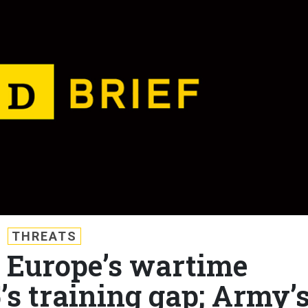
THREATS
: Europe’s wartime
’s training gap; Army’