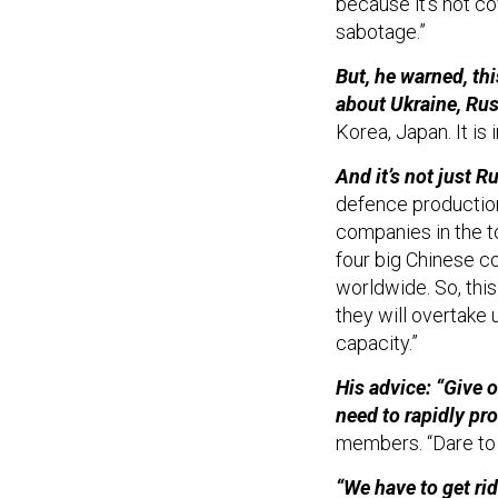
because it's not co
sabotage.”
But, he warned, th
about Ukraine, Rus
Korea, Japan. It is
And it’s not just 
defence production,
companies in the t
four big Chinese c
worldwide. So, this
they will overtake 
capacity.”
His advice: “Give 
need to rapidly pr
members. “Dare to 
“We have to get rid