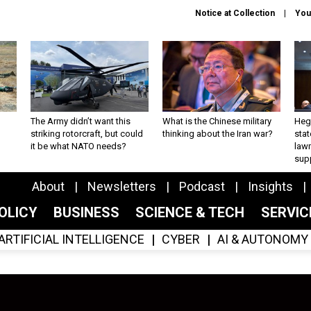
Notice at Collection
You
The Army didn’t want this
What is the Chinese military
Hegs
striking rotorcraft, but could
thinking about the Iran war?
stat
it be what NATO needs?
law
sup
About
Newsletters
Podcast
Insights
OLICY
BUSINESS
SCIENCE & TECH
SERVI
ARTIFICIAL INTELLIGENCE
CYBER
AI & AUTONOMY