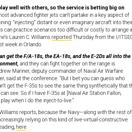
lay well with others, so the service is betting big on
st advanced fighter jets can’t partake in a key aspect of
ning: “injecting” distant or even imaginary aircraft into thei
 can practice scenarios too difficult or costly to arrange i
ne
’s Lauren C. Williams
reported
Thursday from the I/ITSE
st week in Orlando.
an get the F/A-18s, the EA-18s, and the E-2Ds all into the
ironment,
and they can fight together on the range is
Andrew Mariner, deputy commander of Naval Air Warfare
, said at the conference. “But I bet you can guess who
can't get the F-35s to see the same thing synthetically that 
 can see. So if I have F-35s at [Naval Air Station Fallon,
play when I do the inject-to-live.”
Williams reports, because the Navy—along with the rest of
reasingly relying on this kind of live-virtual-constructive
reading,
here
.