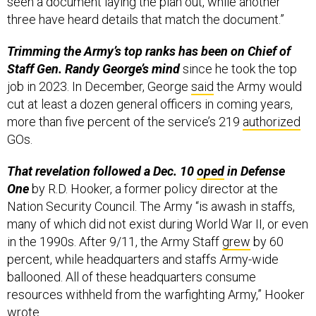
seen a document laying the plan out, while another
three have heard details that match the document.”
Trimming the Army’s top ranks has been on Chief of
Staff Gen. Randy George’s mind
since he took the top
job in 2023. In December, George
said
the Army would
cut at least a dozen general officers in coming years,
more than five percent of the service’s 219
authorized
GOs.
That revelation followed a Dec. 10
oped
in Defense
One
by R.D. Hooker, a former policy director at the
Nation Security Council. The Army “is awash in staffs,
many of which did not exist during World War II, or even
in the 1990s. After 9/11, the Army Staff
grew
by 60
percent, while headquarters and staffs Army-wide
ballooned. All of these headquarters consume
resources withheld from the warfighting Army,” Hooker
wrote
.