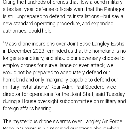
Citing the hundreds of drones that flew around military
sites last year, defense officials warn that the Pentagon
is still unprepared to defend its installations—but say a
new standard operating procedure, and expanded
authorities, could help.
“Mass drone incursions over Joint Base Langley-Eustis
in December 2023 reminded us that the homeland is no
longer a sanctuary, and
should our adversary choose to
employ drones for surveillance or even attack, we
would not be prepared to adequately defend our
homeland and only marginally capable to defend our
military installations,” Rear Adm. Paul Spedero, vice
director for operations for the Joint Staff, said Tuesday
during a House oversight subcommittee on military and
foreign affairs hearing.
The mysterious drone swarms over Langley Air Force
Base in Virginia
in 2023
raised questions about when