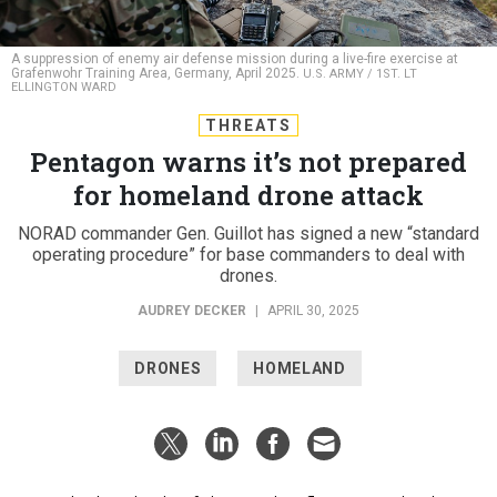
A suppression of enemy air defense mission during a live-fire exercise at
Grafenwohr Training Area, Germany, April 2025.
U.S. ARMY / 1ST. LT
ELLINGTON WARD
THREATS
Pentagon warns it’s not prepared
for homeland drone attack
NORAD commander Gen. Guillot has signed a new “standard
operating procedure” for base commanders to deal with
drones.
AUDREY DECKER
|
APRIL 30, 2025
DRONES
HOMELAND