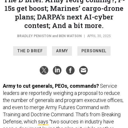
15s get boost; Marines’ cargo-drone
plans; DARPA’s next AI-cyber
contest; And a bit more.
BRADLEY PENISTON
and
BEN WATSON
|
APRIL 30, 2025
THE D BRIEF
ARMY
PERSONNEL
Army to cut generals, PEOs, commands?
Service
leaders are reportedly weighing a proposal to reduce
the number of generals and program executive offices,
and even to merge Army Futures Command with
Training and Doctrine Command. That’s from Breaking
Defense, which
says
“two sources in industry have