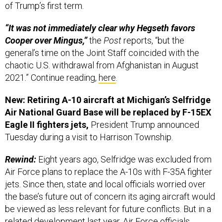
of Trump’s first term.
“It was not immediately clear why Hegseth favors
Cooper over Mingus,”
the
Post
reports, “but the
general’s time on the Joint Staff coincided with the
chaotic U.S. withdrawal from Afghanistan in August
2021.” Continue reading,
here
.
New: Retiring A-10 aircraft at Michigan’s Selfridge
Air National Guard Base will be replaced by F-15EX
Eagle II fighters jets,
President Trump announced
Tuesday during a visit to Harrison Township.
Rewind:
Eight years ago, Selfridge was excluded from
Air Force plans to replace the A-10s with F-35A fighter
jets. Since then, state and local officials worried over
the base’s future out of concern its aging aircraft would
be viewed as less relevant for future conflicts. But in a
related development last year, Air Force officials