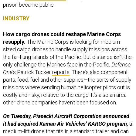
prison became public.
INDUSTRY
How cargo drones could reshape Marine Corps
resupply.
The Marine Corps is looking for medium-
sized cargo drones to handle supply missions across
the far-flung islands of the Pacific. But distance isn’t the
only challenge the Marines face in the Pacific,
Defense
One
’s Patrick Tucker
reports
. There’s also component
parts, food, fuel and other supplies—the sorts of supply
missions where sending human helicopter pilots out is
costly and risky, relative to the cargo. It’s also an area
other drone companies haven’t been focused on.
On Tuesday, Piasecki Aircraft Corporation announced
it had acquired Kaman Air Vehicles’ KARGO program,
a
medium-lift drone that fits in a standard trailer and can