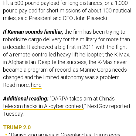
lift a 500-pound payload for long distances, or a 1,000-
pound payload for short missions of about 100 nautical
miles, said President and CEO John Piasecki.
If Kaman sounds familiar,
the firm has been trying to
roboticize cargo delivery for the military for more than
a decade. It achieved a big first in 2011 with the flight
of a remote-controlled heavy lift helicopter, the K-Max,
in Afghanistan. Despite the success, the K-Max never
became a program of record, as Marine Corps needs
changed and the limited autonomy was a problem.
Read more,
here
.
Additional reading:
“
DARPA takes aim at China's
telecom hacks in AI-cyber contest
,” NextGov reported
Tuesday.
TRUMP 2.0
“
Danish king arrives in Greenland as Trump eyes