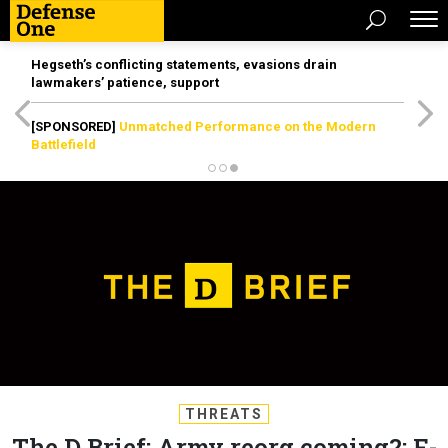
Hegseth’s conflicting statements, evasions drain
lawmakers’ patience, support
[SPONSORED]
Unmatched Performance on the Modern
Battlefield
THREATS
The D Brief: Army reorg coming?; F-