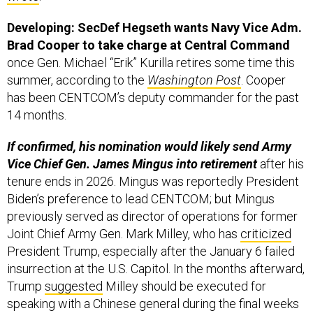
Developing: SecDef Hegseth wants Navy Vice Adm.
Brad Cooper to take charge at Central Command
once Gen. Michael “Erik” Kurilla retires some time this
summer, according to the
Washington Post
. Cooper
has been CENTCOM’s deputy commander for the past
14 months.
If confirmed, his nomination would likely send Army
Vice Chief Gen. James Mingus into retirement
after his
tenure ends in 2026. Mingus was reportedly President
Biden’s preference to lead CENTCOM; but Mingus
previously served as director of operations for former
Joint Chief Army Gen. Mark Milley, who has
criticized
President Trump, especially after the January 6 failed
insurrection at the U.S. Capitol. In the months afterward,
Trump
suggested
Milley should be executed for
speaking with a Chinese general during the final weeks