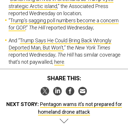
strategic Arctic island
,” the Associated Press
reported Wednesday on location;
“
Trump’s sagging poll numbers become a concern
for GOP
,”
The Hill
reported Wednesday;
And “
Trump Says He Could Bring Back Wrongly
Deported Man, But Won’t
,” the
New York Times
reported Wednesday;
The Hill
has similar coverage
that’s not paywalled,
here
.
SHARE THIS:
NEXT STORY:
Pentagon warns it’s not prepared for
homeland drone attack