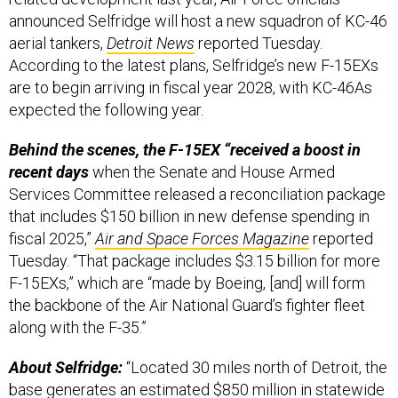
announced Selfridge will host a new squadron of KC-46
aerial tankers,
Detroit News
reported Tuesday.
According to the latest plans, Selfridge’s new F-15EXs
are to begin arriving in fiscal year 2028, with KC-46As
expected the following year.
Behind the scenes, the F-15EX “received a boost in
recent days
when the Senate and House Armed
Services Committee released a reconciliation package
that includes $150 billion in new defense spending in
fiscal 2025,”
Air and Space Forces Magazine
reported
Tuesday. “That package includes $3.15 billion for more
F-15EXs,” which are “made by Boeing, [and] will form
the backbone of the Air National Guard’s fighter fleet
along with the F-35.”
About Selfridge:
“Located 30 miles north of Detroit, the
base generates an estimated $850 million in statewide