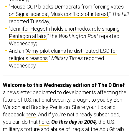
“
House GOP blocks Democrats from forcing votes
on Signal scandal, Musk conflicts of interest
,”
The Hill
reported Tuesday;
“
Jennifer Hegseth holds unorthodox role shaping
Pentagon affairs
,” the
Washington Post
reported
Wednesday;
And an “
Army pilot claims he distributed LSD for
religious reasons
,”
Military Times
reported
Wednesday.
Welcome to this Wednesday edition of The D Brief
,
a newsletter dedicated to developments affecting the
future of U.S. national security, brought to you by Ben
Watson and Bradley Peniston. Share your tips and
feedback
here
. And if you’re not already subscribed,
you can do that
here
.
On this day in 2004,
the U.S.
military’s
torture and abuse
of Iraqis at the Abu Ghraib