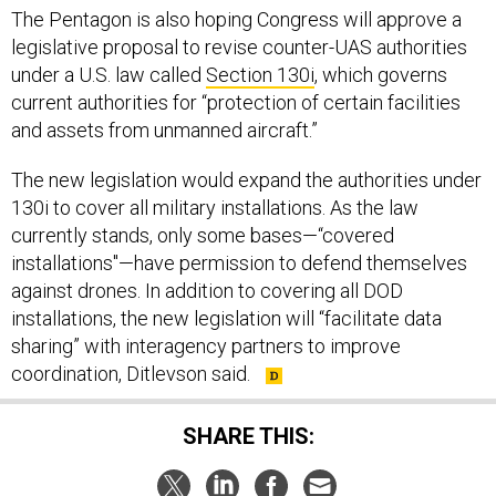
The Pentagon is also hoping Congress will approve a
legislative proposal to revise counter-UAS authorities
under a U.S. law called
Section 130i
, which governs
current authorities for “protection of certain facilities
and assets from unmanned aircraft.”
The new legislation would expand the authorities under
130i to cover all military installations. As the law
currently stands, only some bases—“covered
installations"—have permission to defend themselves
against drones. In addition to covering all DOD
installations, the new legislation will “facilitate data
sharing” with interagency partners to improve
coordination, Ditlevson said.
SHARE THIS: