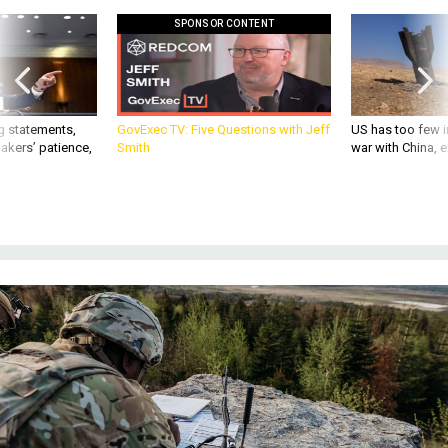
SPONSOR CONTENT
g statements,
GovExec TV: Five Questions with Jeff
US has too few i
akers’ patience,
Smith
war with China, 