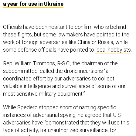
a year for use in Ukraine
Officials have been hesitant to confirm who is behind
these flights, but some lawmakers have pointed to the
work of foreign adversaries like China or Russia, while
some defense officials have pointed to
local hobbyists
.
Rep. William Timmons, R-S.C., the chairman of the
subcommittee, called the drone incursions “a
coordinated effort by our adversaries to collect
valuable intelligence and surveillance of some of our
most sensitive military equipment.”
While Spedero stopped short of naming specific
instances of adversarial spying, he agreed that U.S.
adversaries have “demonstrated that they will use this
type of activity, for unauthorized surveillance, for