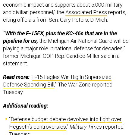
economic impact and supports about 5,000 military
and civilian personnel,” the
Associated Press
reports,
citing officials from Sen. Gary Peters, D-Mich.
“With the F-15EX, plus the KC-46s that are in the
pipeline for us,
the Michigan Air National Guard will be
playing a major role in national defense for decades,”
former Michigan GOP Rep. Candice Miller said in a
statement.
Read more:
“
F-15 Eagles Win Big In Supersized
Defense Spending Bill
,” The War Zone reported
Tuesday.
Additional reading:
“
Defense budget debate devolves into fight over
Hegseth’s controversies
,”
Military Times
reported
Tuesday;