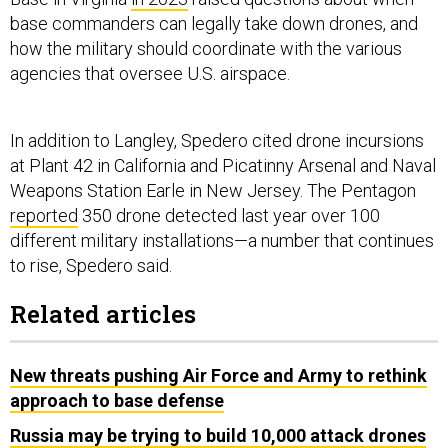
base commanders can legally take down drones, and
how the military should coordinate with the various
agencies that oversee U.S. airspace.
In addition to Langley, Spedero cited drone incursions
at Plant 42 in California and Picatinny Arsenal and Naval
Weapons Station Earle in New Jersey. The Pentagon
reported
350 drone detected last year over 100
different military installations—a number that continues
to rise, Spedero said.
Related articles
New threats pushing Air Force and Army to rethink
approach to base defense
Russia may be trying to build 10,000 attack drones