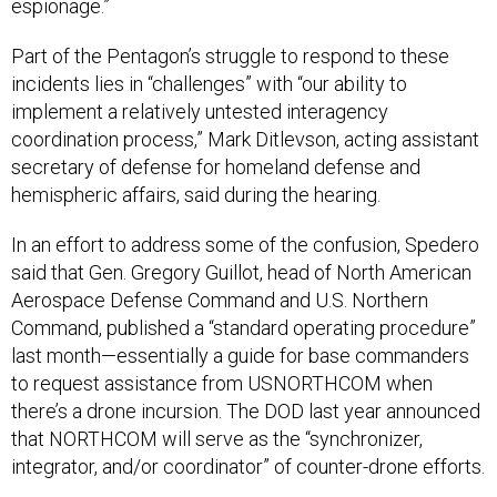
espionage.”
Part of the Pentagon’s struggle to respond to these
incidents lies in “challenges” with “our ability to
implement a relatively untested interagency
coordination process,” Mark Ditlevson, acting assistant
secretary of defense for homeland defense and
hemispheric affairs, said during the hearing.
In an effort to address some of the confusion, Spedero
said that Gen. Gregory Guillot, head of North American
Aerospace Defense Command and U.S. Northern
Command, published a “standard operating procedure”
last month—essentially a guide for base commanders
to request assistance from USNORTHCOM when
there’s a drone incursion. The DOD last year announced
that NORTHCOM will serve as the “synchronizer,
integrator, and/or coordinator” of counter-drone efforts.