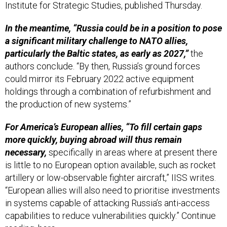
In the meantime, “Russia could be in a position to pose
a significant military challenge to NATO allies,
particularly the Baltic states, as early as 2027,”
the
authors conclude. “By then, Russia’s ground forces
could mirror its February 2022 active equipment
holdings through a combination of refurbishment and
the production of new systems.”
For America’s European allies, “To fill certain gaps
more quickly, buying abroad will thus remain
necessary,
specifically in areas where at present there
is little to no European option available, such as rocket
artillery or low-observable fighter aircraft,” IISS writes.
“European allies will also need to prioritise investments
in systems capable of attacking Russia’s anti-access
capabilities to reduce vulnerabilities quickly.” Continue
reading,
here
.