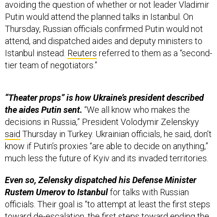
Putin would attend the planned talks in Istanbul. On
Thursday, Russian officials confirmed Putin would not
attend, and dispatched aides and deputy ministers to
Istanbul instead.
Reuters
referred to them as a “second-
tier team of negotiators.”
“Theater props” is how Ukraine’s president described
the aides Putin sent.
“We all know who makes the
decisions in Russia,” President Volodymir Zelenskyy
said
Thursday in Turkey. Ukrainian officials, he said, don’t
know if Putin’s proxies “are able to decide on anything,”
much less the future of Kyiv and its invaded territories.
Even so, Zelensky dispatched his Defense Minister
Rustem Umerov to Istanbul
for talks with Russian
officials. Their goal is “to attempt at least the first steps
toward de-escalation, the first steps toward ending the