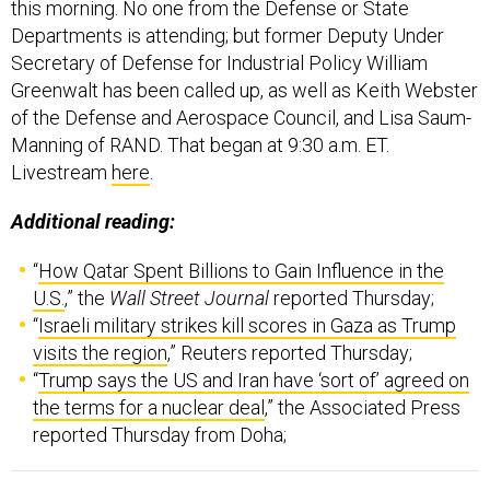
Departments is attending; but former Deputy Under
Secretary of Defense for Industrial Policy William
Greenwalt has been called up, as well as Keith Webster
of the Defense and Aerospace Council, and Lisa Saum-
Manning of RAND. That began at 9:30 a.m. ET.
Livestream
here
.
Additional reading:
“
How Qatar Spent Billions to Gain Influence in the
U.S.
,” the
Wall Street Journal
reported Thursday;
“
Israeli military strikes kill scores in Gaza as Trump
visits the region
,” Reuters reported Thursday;
“
Trump says the US and Iran have ‘sort of’ agreed on
the terms for a nuclear deal
,” the Associated Press
reported Thursday from Doha;
Welcome to this Thursday edition of The D Brief
, a