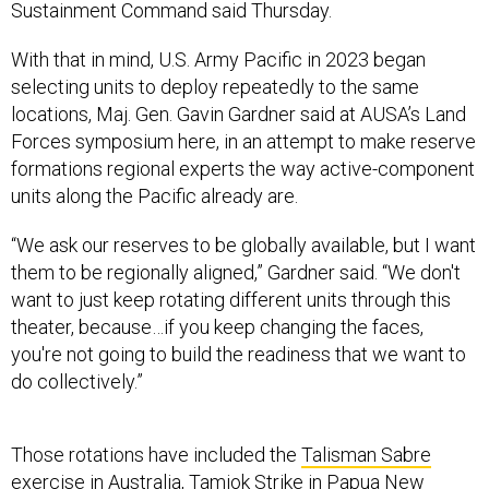
Sustainment Command said Thursday.
With that in mind, U.S. Army Pacific in 2023 began
selecting units to deploy repeatedly to the same
locations, Maj. Gen. Gavin Gardner said at AUSA’s Land
Forces symposium here, in an attempt to make reserve
formations regional experts the way active-component
units along the Pacific already are.
“We ask our reserves to be globally available, but I want
them to be regionally aligned,” Gardner said. “We don't
want to just keep rotating different units through this
theater, because…if you keep changing the faces,
you're not going to build the readiness that we want to
do collectively.”
Those rotations have included the
Talisman Sabre
exercise in Australia,
Tamiok Strike
in Papua New
Guinea, and
Balikatan and Salaknib
in the Philippines and