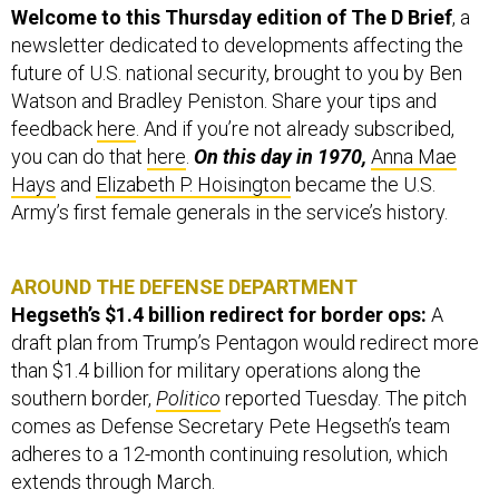
newsletter dedicated to developments affecting the
future of U.S. national security, brought to you by Ben
Watson and Bradley Peniston. Share your tips and
feedback
here
. And if you’re not already subscribed,
you can do that
here
.
On this day in 1970,
Anna Mae
Hays
and
Elizabeth P. Hoisington
became the U.S.
Army’s first female generals in the service’s history.
AROUND THE DEFENSE DEPARTMENT
Hegseth’s $1.4 billion redirect for border ops:
A
draft plan from Trump’s Pentagon would redirect more
than $1.4 billion for military operations along the
southern border,
Politico
reported Tuesday. The pitch
comes as Defense Secretary Pete Hegseth’s team
adheres to a 12-month continuing resolution, which
extends through March.