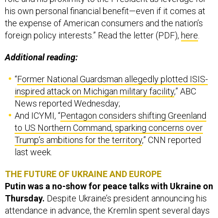
his own personal financial benefit—even if it comes at
the expense of American consumers and the nation’s
foreign policy interests.” Read the letter (PDF),
here
.
Additional reading:
“
Former National Guardsman allegedly plotted ISIS-
inspired attack on Michigan military facility
,” ABC
News reported Wednesday;
And ICYMI, “
Pentagon considers shifting Greenland
to US Northern Command, sparking concerns over
Trump’s ambitions for the territory
,” CNN reported
last week.
THE FUTURE OF UKRAINE AND EUROPE
Putin was a no-show for peace talks with Ukraine on
Thursday.
Despite Ukraine’s president announcing his
attendance in advance, the Kremlin spent several days
avoiding the question of whether or not leader Vladimir