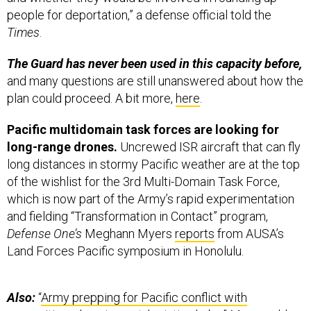
Times
.
The Guard has never been used in this capacity before,
and many questions are still unanswered about how the
plan could proceed. A bit more,
here
.
Pacific multidomain task forces are looking for
long-range drones.
Uncrewed ISR aircraft that can fly
long distances in stormy Pacific weather are at the top
of the wishlist for the 3rd Multi-Domain Task Force,
which is now part of the Army’s rapid experimentation
and fielding “Transformation in Contact” program,
Defense One’s
Meghann Myers
reports
from AUSA’s
Land Forces Pacific symposium in Honolulu.
Also:
“
Army prepping for Pacific conflict with
prepositioned equipment, logistics hubs
,” Myers adds