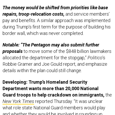
The money would be shifted from priorities like base
repairs, troop-relocation costs,
and service members’
pay and benefits. A similar approach was implemented
during Trump’s first term for the purpose of building his
border wall, which was never completed.
Notable: “The Pentagon may also submit further
proposals
to move some of the $848 billion lawmakers
allocated the department for the stopgap,”
Politico
’s
Robbie Gramer and Joe Gould report, and emphasize
details within the plan could still change.
Developing: Trump’s Homeland Security
Department wants more than 20,000 National
Guard troops to help crackdown on immigrants,
the
New York Times
reported Thursday. “It was unclear
what role state National Guard members would play
and whether they would be involved in rounding up
people for deportation,” a defense official told the