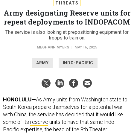
THREATS
Army designating Reserve units for
repeat deployments to INDOPACOM
The service is also looking at prepositioning equipment for
troops to train on.
MEGHANN MYERS
|
MAY 16, 2025
ARMY
INDO-PACIFIC
HONOLULU—
As Army units from Washington state to
South Korea prepare themselves for a potential war
with China, the service has decided that it would like
some of its
reserve
units to have that same Indo-
Pacific expertise, the head of the 8th Theater