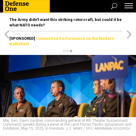
The Army didn’t want this striking rotorcraft, but could it be
what NATO needs?
[SPONSORED]
Unmatched Performance on the Modern
Battlefield
Maj. Gen. Gavin Gardner, commanding general of 8th Theater Sustainment
Command, speaks during a panel at the Land Forces Pacific Symposium and
Exhibition, May 15, 2025, in Honolulu.
U.S. ARMY / SPC. ABREANNA GOODRICH