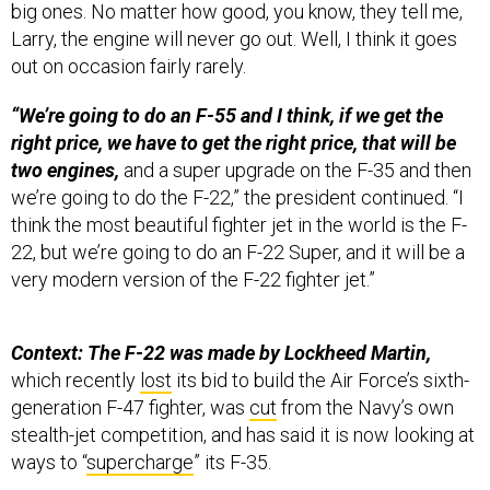
Larry, the engine will never go out. Well, I think it goes
out on occasion fairly rarely.
“We’re going to do an F-55 and I think, if we get the
right price, we have to get the right price, that will be
two engines,
and a super upgrade on the F-35 and then
we’re going to do the F-22,” the president continued. “I
think the most beautiful fighter jet in the world is the F-
22, but we’re going to do an F-22 Super, and it will be a
very modern version of the F-22 fighter jet.”
Context: The F-22 was made by Lockheed Martin,
which recently
lost
its bid to build the Air Force’s sixth-
generation F-47 fighter, was
cut
from the Navy’s own
stealth-jet competition, and has said it is now looking at
ways to “
supercharge
” its F-35.
Among the skeptics is the Aviationist’s
Stefano