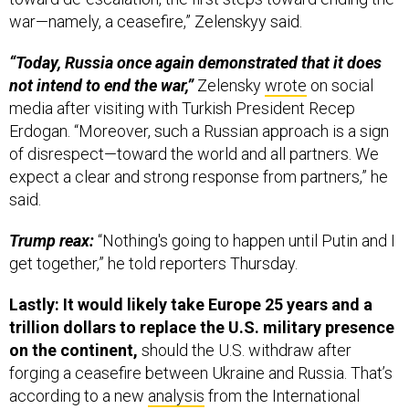
war—namely, a ceasefire,” Zelenskyy said.
“Today, Russia once again demonstrated that it does
not intend to end the war,”
Zelensky
wrote
on social
media after visiting with Turkish President Recep
Erdogan. “Moreover, such a Russian approach is a sign
of disrespect—toward the world and all partners. We
expect a clear and strong response from partners,” he
said.
Trump reax:
“Nothing's going to happen until Putin and I
get together,” he told reporters Thursday.
Lastly: It would likely take Europe 25 years and a
trillion dollars to replace the U.S. military presence
on the continent,
should the U.S. withdraw after
forging a ceasefire between Ukraine and Russia. That’s
according to a new
analysis
from the International
Institute for Strategic Studies, published Thursday.