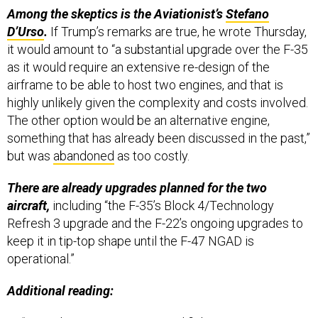
D’Urso
.
If Trump’s remarks are true, he wrote Thursday,
it would amount to “a substantial upgrade over the F-35
as it would require an extensive re-design of the
airframe to be able to host two engines, and that is
highly unlikely given the complexity and costs involved.
The other option would be an alternative engine,
something that has already been discussed in the past,”
but was
abandoned
as too costly.
There are already upgrades planned for the two
aircraft,
including “the F-35’s Block 4/Technology
Refresh 3 upgrade and the F-22’s ongoing upgrades to
keep it in tip-top shape until the F-47 NGAD is
operational.”
Additional reading:
“
Trump's Qatari 747 may need fighter escorts to