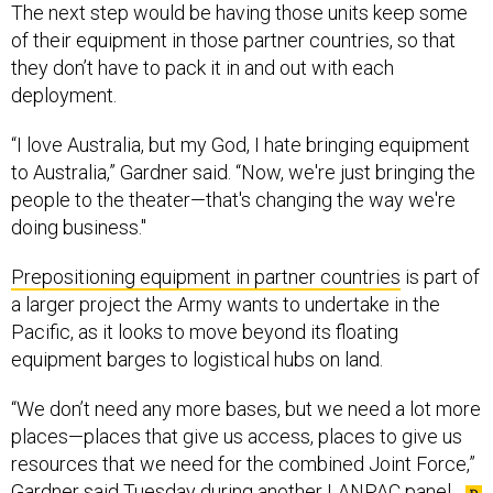
of their equipment in those partner countries, so that
they don’t have to pack it in and out with each
deployment.
“I love Australia, but my God, I hate bringing equipment
to Australia,” Gardner said. “Now, we're just bringing the
people to the theater—that's changing the way we're
doing business."
Prepositioning equipment in partner countries
is part of
a larger project the Army wants to undertake in the
Pacific, as it looks to move beyond its floating
equipment barges to logistical hubs on land.
“We don’t need any more bases, but we need a lot more
places—places that give us access, places to give us
resources that we need for the combined Joint Force,”
Gardner said Tuesday during another LANPAC panel.