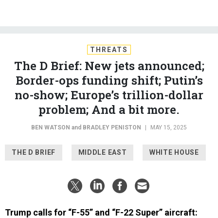
THREATS
The D Brief: New jets announced;
Border-ops funding shift; Putin’s
no-show; Europe’s trillion-dollar
problem; And a bit more.
BEN WATSON
and
BRADLEY PENISTON
|
MAY 15, 2025
THE D BRIEF
MIDDLE EAST
WHITE HOUSE
Trump calls for “F-55” and “F-22 Super” aircraft:
During his multi-day trip to the Middle East, President