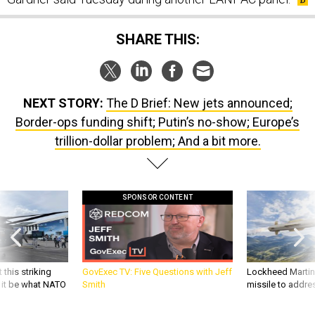
SHARE THIS:
NEXT STORY:
The D Brief: New jets announced;
Border-ops funding shift; Putin’s no-show; Europe’s
trillion-dollar problem; And a bit more.
SPONSOR CONTENT
 this striking
GovExec TV: Five Questions with Jeff
Lockheed Martin 
d it be what NATO
Smith
missile to addre