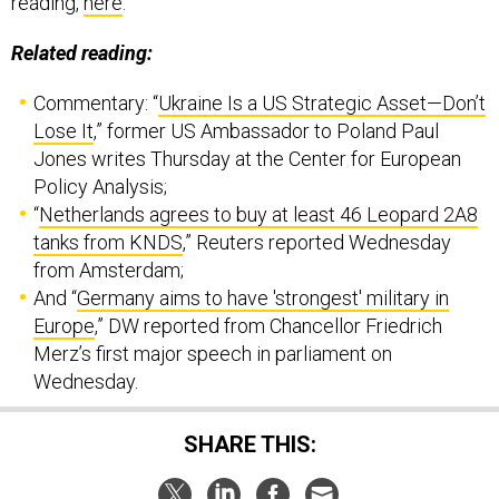
Related reading:
Commentary: “
Ukraine Is a US Strategic Asset—Don’t
Lose It
,” former US Ambassador to Poland Paul
Jones writes Thursday at the Center for European
Policy Analysis;
“
Netherlands agrees to buy at least 46 Leopard 2A8
tanks from KNDS
,” Reuters reported Wednesday
from Amsterdam;
And “
Germany aims to have 'strongest' military in
Europe
,” DW reported from Chancellor Friedrich
Merz’s first major speech in parliament on
Wednesday.
SHARE THIS: