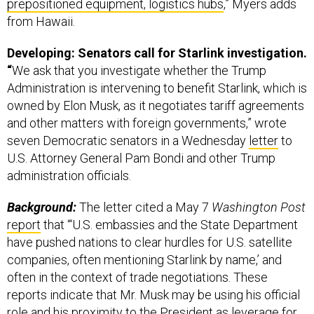
from Hawaii.
Developing: Senators call for Starlink investigation.
“
We ask that you investigate whether the Trump
Administration is intervening to benefit Starlink, which is
owned by Elon Musk, as it negotiates tariff agreements
and other matters with foreign governments,” wrote
seven Democratic senators in a Wednesday
letter
to
U.S. Attorney General Pam Bondi and other Trump
administration officials.
Background:
The letter cited a May 7
Washington Post
report
that “‘U.S. embassies and the State Department
have pushed nations to clear hurdles for U.S. satellite
companies, often mentioning Starlink by name,’ and
often in the context of trade negotiations. These
reports indicate that Mr. Musk may be using his official
role and his proximity to the President as leverage for