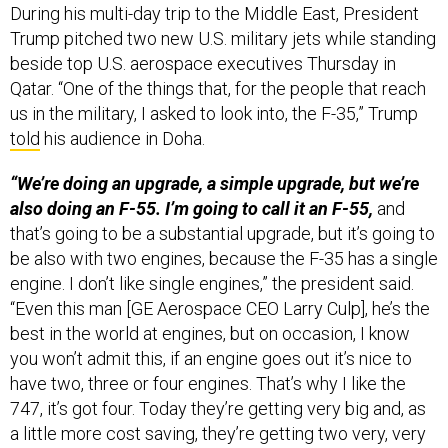
Trump pitched two new U.S. military jets while standing
beside top U.S. aerospace executives Thursday in
Qatar. “One of the things that, for the people that reach
us in the military, I asked to look into, the F-35,” Trump
told
his audience in Doha.
“We’re doing an upgrade, a simple upgrade, but we’re
also doing an F-55. I’m going to call it an F-55,
and
that’s going to be a substantial upgrade, but it’s going to
be also with two engines, because the F-35 has a single
engine. I don’t like single engines,” the president said.
“Even this man [GE Aerospace CEO Larry Culp], he’s the
best in the world at engines, but on occasion, I know
you won’t admit this, if an engine goes out it’s nice to
have two, three or four engines. That’s why I like the
747, it’s got four. Today they’re getting very big and, as
a little more cost saving, they’re getting two very, very
big ones. No matter how good, you know, they tell me,