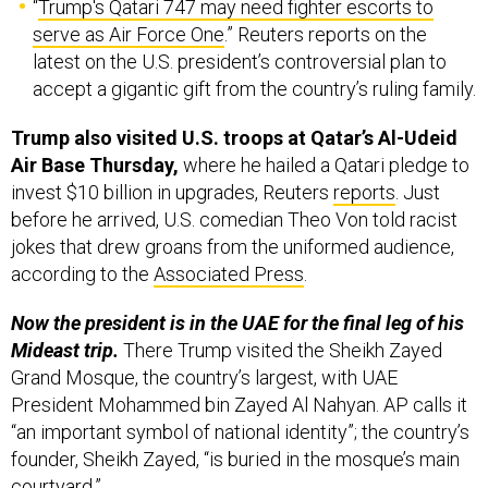
serve as Air Force One
.” Reuters reports on the
latest on the U.S. president’s controversial plan to
accept a gigantic gift from the country’s ruling family.
Trump also visited U.S. troops at Qatar’s Al-Udeid
Air Base Thursday,
where he hailed a Qatari pledge to
invest $10 billion in upgrades, Reuters
reports
. Just
before he arrived, U.S. comedian Theo Von told racist
jokes that drew groans from the uniformed audience,
according to the
Associated Press
.
Now the president is in the UAE for the final leg of his
Mideast trip.
There Trump visited the Sheikh Zayed
Grand Mosque, the country’s largest, with UAE
President Mohammed bin Zayed Al Nahyan. AP calls it
“an important symbol of national identity”; the country’s
founder, Sheikh Zayed, “is buried in the mosque’s main
courtyard.”