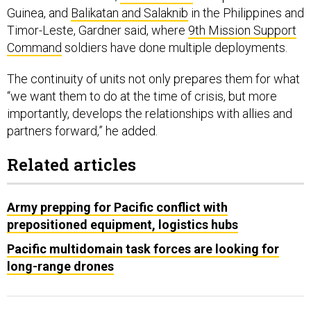
Timor-Leste, Gardner said, where
9th Mission Support
Command
soldiers have done multiple deployments.
The continuity of units not only prepares them for what
“we want them to do at the time of crisis, but more
importantly, develops the relationships with allies and
partners forward,” he added.
Related articles
Army prepping for Pacific conflict with
prepositioned equipment, logistics hubs
Pacific multidomain task forces are looking for
long-range drones
The next step would be having those units keep some