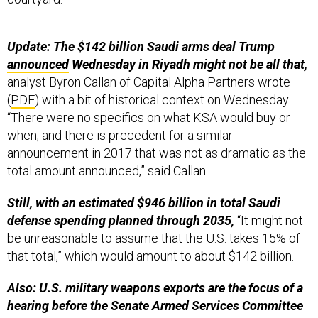
Update: The $142 billion Saudi arms deal Trump
announced
Wednesday in Riyadh might not be all that,
analyst Byron Callan of Capital Alpha Partners wrote
(
PDF
) with a bit of historical context on Wednesday.
“There were no specifics on what KSA would buy or
when, and there is precedent for a similar
announcement in 2017 that was not as dramatic as the
total amount announced,” said Callan.
Still, with an estimated $946 billion in total Saudi
defense spending planned through 2035,
“It might not
be unreasonable to assume that the U.S. takes 15% of
that total,” which would amount to about $142 billion.
Also: U.S. military weapons exports are the focus of a
hearing before the Senate Armed Services Committee
this morning. No one from the Defense or State