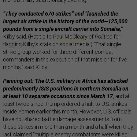
“They conducted 670 strikes” and “launched the
largest air strike in the history of the world—125,000
pounds from a single aircraft carrier into Somalia,”
Kilby said. (Hat tip to
Paul McCleary
of
Politico
for
flagging Kilby’s stats on social media.) “That single
strike group worked for three different combat
commanders in the execution of that mission for five
months,” said Kilby.
Panning out: The U.S. military in Africa has attacked
predominantly ISIS positions in northern Somalia on
at least 10 separate occasions since March 17,
and at
least twice since Trump ordered a halt to U.S. strikes
inside Yemen earlier this month. However, U.S. officials
have not shared battle damage assessments from
these strikes in more than a month and a half when they
last
claimed
“multiple enemy combatants were killed