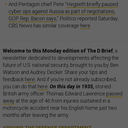
And Pentagon chief Pete “
Hegseth briefly paused
cyber ops against Russia as part of negotiations,
GOP Rep. Bacon says
,”
Politico
reported Saturday;
CBS News has similar coverage
here
.
Welcome to this Monday edition of The D Brief
, a
newsletter dedicated to developments affecting the
future of U.S. national security, brought to you by Ben
Watson and Audrey Decker. Share your tips and
feedback
here
. And if you’re not already subscribed,
you can do that
here
.
On this day in 1935,
storied
British army officer Thomas Edward Lawrence
passed
away
at the age of 46 from injuries sustained in a
motorcycle accident near his English home just two
months after leaving the army.
AROUND THE DEFENSE DEPARTMENT