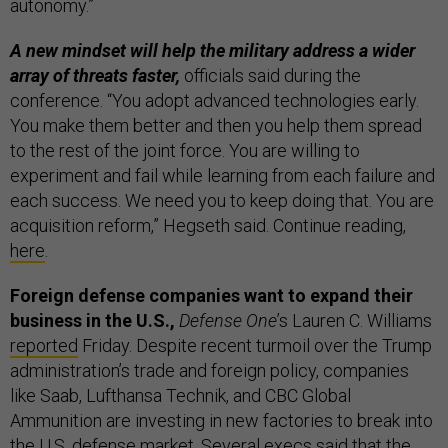
autonomy.”
A new mindset will help the military address a wider
array of threats faster,
officials said during the
conference. “You adopt advanced technologies early.
You make them better and then you help them spread
to the rest of the joint force. You are willing to
experiment and fail while learning from each failure and
each success. We need you to keep doing that. You are
acquisition reform,” Hegseth said. Continue reading,
here
.
Foreign defense companies want to expand their
business in the U.S.,
Defense One
’s Lauren C. Williams
reported
Friday. Despite recent turmoil over the Trump
administration’s trade and foreign policy, companies
like Saab, Lufthansa Technik, and CBC Global
Ammunition are investing in new factories to break into
the U.S. defense market. Several execs said that the