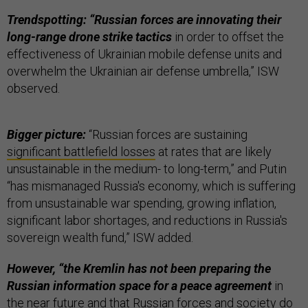
Trendspotting: “Russian forces are innovating their
long-range drone strike tactics
in order to offset the
effectiveness of Ukrainian mobile defense units and
overwhelm the Ukrainian air defense umbrella,” ISW
observed.
Bigger picture:
“Russian forces are sustaining
significant battlefield losses
at rates that are likely
unsustainable in the medium- to long-term,” and Putin
“has mismanaged Russia's economy, which is suffering
from unsustainable war spending, growing inflation,
significant labor shortages, and reductions in Russia's
sovereign wealth fund,” ISW added.
However, “the Kremlin has not been preparing the
Russian information space for a peace agreement
in
the near future and that Russian forces and society do