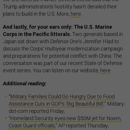
Trump administration's hostility hasn’t derailed their
plans to build in the U.S. More,
here
.
And lastly, for your ears only: The U.S. Marine
Corps in the Pacific littorals.
Two generals based in
Japan sat down with
Defense One
’s Jennifer Hlad to
discuss the Corps' multiyear modernization campaign
and preparations for potential conflict with China. The
conversation was part of our recent State of Defense
event series. You can listen on our website,
here
.
Additional reading:
“
Military Families Could Go Hungry Due to Food
Assistance Cuts in GOP's 'Big Beautiful Bill'
,” Military-
dot-com reported Friday;
“
Homeland Security eyes new $50M jet for Noem,
Coast Guard officials
,” AP reported Thursday;