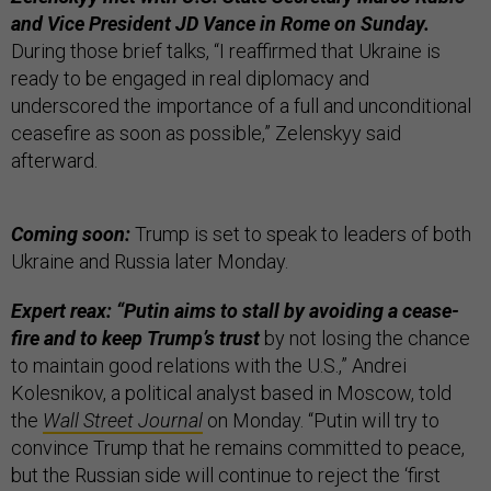
and Vice President JD Vance in Rome on Sunday.
During those brief talks, “I reaffirmed that Ukraine is
ready to be engaged in real diplomacy and
underscored the importance of a full and unconditional
ceasefire as soon as possible,” Zelenskyy said
afterward.
Coming soon:
Trump is set to speak to leaders of both
Ukraine and Russia later Monday.
Expert reax: “Putin aims to stall by avoiding a cease-
fire and to keep Trump’s trust
by not losing the chance
to maintain good relations with the U.S.,” Andrei
Kolesnikov, a political analyst based in Moscow, told
the
Wall Street Journal
on Monday. “Putin will try to
convince Trump that he remains committed to peace,
but the Russian side will continue to reject the ‘first