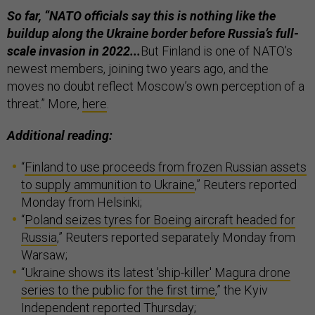
So far, “NATO officials say this is nothing like the
buildup along the Ukraine border before Russia’s full-
scale invasion in 2022...
But Finland is one of NATO’s
newest members, joining two years ago, and the
moves no doubt reflect Moscow’s own perception of a
threat.” More,
here
.
Additional reading:
“
Finland to use proceeds from frozen Russian assets
to supply ammunition to Ukraine
,” Reuters reported
Monday from Helsinki;
“
Poland seizes tyres for Boeing aircraft headed for
Russia
,” Reuters reported separately Monday from
Warsaw;
“
Ukraine shows its latest 'ship-killer' Magura drone
series to the public for the first time
,” the Kyiv
Independent reported Thursday;