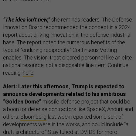
“The idea isn’t new,”
she reminds readers. The Defense
Innovation Board recommended the concept in a 2024
report about driving innovation in the defense industrial
base. The report noted the numerous benefits of the
type of “enduring reciprocity” Continuous Vetting
enables. The vision: treat cleared personnel like an elite
national resource, not a disposable line item. Continue
reading,
here
.
Alert: Later this afternoon, Trump is expected to
announce developments related to his ambitious
“Golden Dome”
missile-defense project that could be
a boon for defense contractors like SpaceX, Anduril and
others.
Bloomberg
last week reported some sort of
developments were in the works, and could include “a
draft architecture.” Stay tuned at DVIDS for more