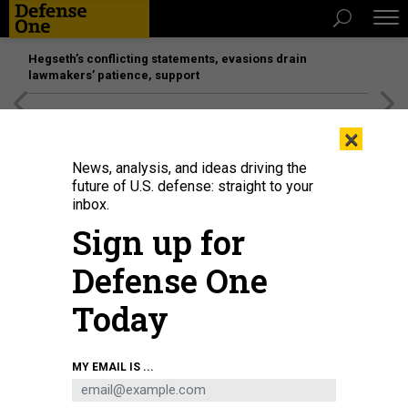
Hegseth’s conflicting statements, evasions drain
lawmakers’ patience, support
[SPONSORED]
Unmatched Performance on the Modern
×
Battlefield
News, analysis, and ideas driving the
future of U.S. defense: straight to your
inbox.
Sign up for
Defense One
Today
MY EMAIL IS ...
THREATS
The D Brief: US strikes in Somalia;