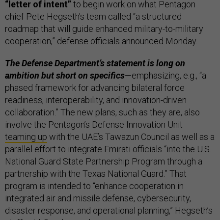
“letter of intent”
to begin work on what Pentagon
chief Pete Hegseth’s team called “a structured
roadmap that will guide enhanced military-to-military
cooperation,” defense officials announced Monday.
The Defense Department’s statement is long on
ambition but short on specifics
—emphasizing, e.g., “a
phased framework for advancing bilateral force
readiness, interoperability, and innovation-driven
collaboration.” The new plans, such as they are, also
involve ​​the Pentagon’s Defense Innovation Unit
teaming up
with the UAE’s Tawazun Council as well as a
parallel effort to integrate Emirati officials “into the U.S.
National Guard State Partnership Program through a
partnership with the Texas National Guard.” That
program is intended to “enhance cooperation in
integrated air and missile defense, cybersecurity,
disaster response, and operational planning,” Hegseth’s