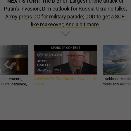
NEXT STORY:
The D Brief: Largest drone attack of
Putin’s invasion; Dim outlook for Russia-Ukraine talks;
Army preps DC for military parade; DOD to get a SOF-
like makeover; And a bit more.
SPONSOR CONTENT
g statements,
GovExec TV: Five Questions with Jeff
Lockheed Martin 
akers’ patience,
Smith
missile to addre