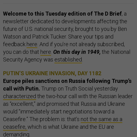
Welcome to this Tuesday edition of The D Brief
, a
newsletter dedicated to developments affecting the
future of U.S. national security, brought to you by Ben
Watson and Patrick Tucker. Share your tips and
feedback
here
. And if you’re not already subscribed,
you can do that
here
.
On this day in 1949,
the National
Security Agency was
established
.
PUTIN’S UKRAINE INVASION, DAY 1182
Europe piles sanctions on Russia following Trump’s
call with Putin.
Trump on Truth Social yesterday
characterized
the two-hour call with the Russian leader
as “excellent,” and promised that Russia and Ukraine
would “immediately start negotiations toward a
Ceasefire.” The problem is: that’s
not the same as a
ceasefire,
which is what Ukraine and the EU are
demanding.