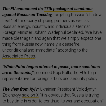
The EU announced its
17th package of sanctions
against Russia on Tuesday,
targeting Russia’s “shadow
fleet,” of third-party shipping partners as well as
Russian energy, industry, and individuals. German
Foreign Minister Johann Wadephul declared, “We have
made clear again and again that we simply expect one
thing from Russia now: namely, a ceasefire,
unconditional and immediate,” according to the
Associated Press
.
“While Putin feigns interest in peace, more sanctions
are in the works,”
promised Kaja Kalla, the EU’s high
representative for foreign affairs and security policy.
The view from Kyiv:
Ukrainian President Volodymyr
Zelenskyy
said on X
“It is obvious that Russia is trying
to buy time in order to continue its war and occupation.”