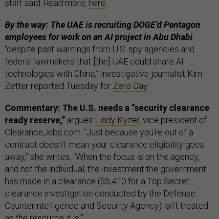
staff said. Read more,
here
.
By the way: The UAE is recruiting DOGE’d Pentagon
employees for work on an AI project in Abu Dhabi
“despite past warnings from U.S. spy agencies and
federal lawmakers that [the] UAE could share AI
technologies with China,” investigative journalist Kim
Zetter reported Tuesday for
Zero Day
.
Commentary: The U.S. needs a “security clearance
ready reserve,”
argues
Lindy Kyzer
, vice president of
ClearanceJobs.com. “Just because you’re out of a
contract doesn’t mean your clearance eligibility goes
away,” she writes. “When the focus is on the agency,
and not the individual, the investment the government
has made in a clearance ($5,410 for a Top Secret
clearance investigation conducted by the Defense
Counterintelligence and Security Agency) isn’t treated
as the resource it is.”