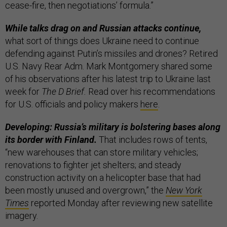
cease-fire, then negotiations’ formula.”
While talks drag on and Russian attacks continue,
what sort of things does Ukraine need to continue
defending against Putin’s missiles and drones? Retired
U.S. Navy Rear Adm. Mark Montgomery shared some
of his observations after his latest trip to Ukraine last
week for
The D Brief.
Read over his recommendations
for U.S. officials and policy makers
here
.
Developing: Russia’s military is bolstering bases along
its border with Finland.
That includes rows of tents,
“new warehouses that can store military vehicles;
renovations to fighter jet shelters; and steady
construction activity on a helicopter base that had
been mostly unused and overgrown,” the
New York
Times
reported Monday after reviewing new satellite
imagery.