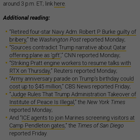
around 3 p.m. ET; link
here
.
Additional reading:
“
Retired four-star Navy Adm. Robert P. Burke guilty of
bribery
,” the
Washington Post
reported Monday;
“
Sources contradict Trump narrative about Qatar
offering plane as ‘gift’
,” CNN reported Monday;
“
Striking Pratt engine workers to resume talks with
RTX on Thursday
,” Reuters reported Monday;
“
Army anniversary parade on Trump's birthday could
cost up to $45 million
,” CBS News reported Friday;
“
Judge Rules That Trump Administration Takeover of
Institute of Peace Is Illegal
,” the
New York Times
reported Monday;
And “
ICE agents to join Marines screening visitors at
Camp Pendleton gates
,” the
Times of San Diego
reported Friday.