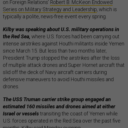
on Foreign Relations’
Robert B. McKeon Endowed
Series on Military Strategy and Leadership
, which is
typically a polite, news-free event every spring.
Kilby was speaking about U.S. military operations in
the Red Sea,
where U.S. forces had been carrying out
intense airstrikes against Houthi militants inside Yemen
since March 15. But less than two months later,
President Trump stopped the airstrikes after the loss
of multiple attack drones and Super Hornet aircraft that
slid off the deck of Navy aircraft carriers during
defensive maneuvers to avoid Houthi missiles and
drones.
The USS Truman carrier strike group engaged an
estimated 160 missiles and drones aimed at either
Israel or vessels
transiting the coast of Yemen while
U.S. forces operated in the Red Sea over the past five
months, Kilby said Monday evening.