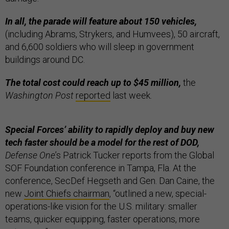
In all, the parade will feature about 150 vehicles,
(including Abrams, Strykers, and Humvees), 50 aircraft,
and 6,600 soldiers who will sleep in government
buildings around DC.
The total cost could reach up to $45 million,
the
Washington Post
reported
last week.
Special Forces’ ability to rapidly deploy and buy new
tech faster should be a model for the rest of DOD,
Defense One
’s Patrick Tucker reports from the Global
SOF Foundation conference in Tampa, Fla. At the
conference, SecDef Hegseth and Gen. Dan Caine, the
new
Joint Chiefs chairman
, “outlined a new, special-
operations-like vision for the U.S. military: smaller
teams, quicker equipping, faster operations, more