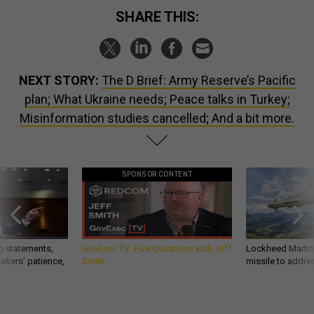
SHARE THIS:
NEXT STORY:
The D Brief: Army Reserve’s Pacific
plan; What Ukraine needs; Peace talks in Turkey;
Misinformation studies cancelled; And a bit more.
SPONSOR CONTENT
g statements,
GovExec TV: Five Questions with Jeff
Lockheed Martin 
akers’ patience,
Smith
missile to addre