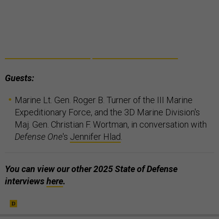
Guests:
Marine Lt. Gen. Roger B. Turner of the III Marine
Expeditionary Force, and the 3D Marine Division's
Maj. Gen. Christian F. Wortman, in conversation with
Defense One
's
Jennifer Hlad
.
You can view our other 2025 State of Defense
interviews
here
.