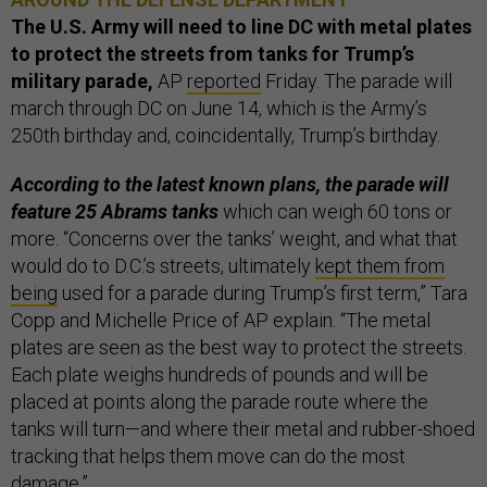
The U.S. Army will need to line DC with metal plates
to protect the streets from tanks for Trump’s
military parade,
AP
reported
Friday. The parade will
march through DC on June 14, which is the Army’s
250th birthday and, coincidentally, Trump’s birthday.
According to the latest known plans, the parade will
feature 25 Abrams tanks
which can weigh 60 tons or
more. “Concerns over the tanks’ weight, and what that
would do to D.C.’s streets, ultimately
kept them from
being
used for a parade during Trump’s first term,” Tara
Copp and Michelle Price of AP explain. “The metal
plates are seen as the best way to protect the streets.
Each plate weighs hundreds of pounds and will be
placed at points along the parade route where the
tanks will turn—and where their metal and rubber-shoed
tracking that helps them move can do the most
damage.”