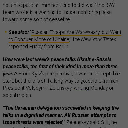
not anticipate an imminent end to the war,” the ISW
team wrote in a warning to those monitoring talks
toward some sort of ceasefire.
See also:
“
Russian Troops Are War-Weary, but Want
to Conquer More of Ukraine
,” the
New York Times
reported Friday from Berlin.
How were last week’s peace talks Ukraine-Russia
peace talks, the first of their kind in more than three
years?
From Kyiv’s perspective, it was an acceptable
start, but there is still a long way to go, said Ukrainian
President Volodymir Zelenskyy,
writing
Monday on
social media.
“The Ukrainian delegation succeeded in keeping the
talks in a dignified manner. All Russian attempts to
issue threats were rejected,”
Zelenskyy said. Still, he