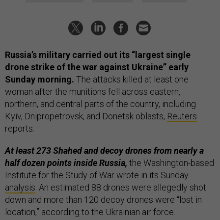
Russia’s military carried out its “largest single
drone strike of the war against Ukraine” early
Sunday morning.
The attacks killed at least one
woman after the munitions fell across eastern,
northern, and central parts of the country, including
Kyiv, Dnipropetrovsk, and Donetsk oblasts,
Reuters
reports.
At least 273 Shahed and decoy drones from nearly a
half dozen points inside Russia,
the Washington-based
Institute for the Study of War wrote in its Sunday
analysis
. An estimated 88 drones were allegedly shot
down and more than 120 decoy drones were “lost in
location,” according to the Ukrainian air force.