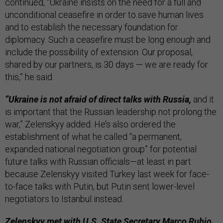
continued, “Ukraine insists on the need for a full and
unconditional ceasefire in order to save human lives
and to establish the necessary foundation for
diplomacy. Such a ceasefire must be long enough and
include the possibility of extension. Our proposal,
shared by our partners, is 30 days — we are ready for
this,” he said.
“Ukraine is not afraid of direct talks with Russia,
and it
is important that the Russian leadership not prolong the
war,” Zelenskyy added. He’s also ordered the
establishment of what he called “a permanent,
expanded national negotiation group” for potential
future talks with Russian officials—at least in part
because Zelenskyy visited Turkey last week for face-
to-face talks with Putin, but Putin sent lower-level
negotiators to Istanbul instead.
Zelenskyy met with U.S. State Secretary Marco Rubio