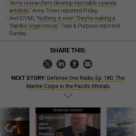
“
Army researchers develop injectable cyanide
antidote
,”
Army Times
reported Friday;
And ICYMI, “
Nothing is over! They’re making a
‘Rambo’ origin movie
,” Task & Purpose reported
Sunday.
SHARE THIS:
NEXT STORY:
Defense One Radio, Ep. 180: The
Marine Corps in the Pacific littorals
SPONSOR CONTENT