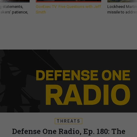
g statements,
GovExec TV: Five Questions with Jeff
Lockheed Martin 
akers’ patience,
Smith
missile to addre
THREATS
Defense One Radio, Ep. 180: The