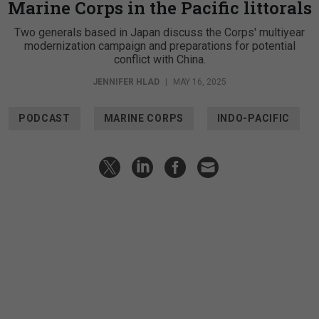
Marine Corps in the Pacific littorals
Two generals based in Japan discuss the Corps' multiyear
modernization campaign and preparations for potential
conflict with China.
JENNIFER HLAD
|
MAY 16, 2025
PODCAST
MARINE CORPS
INDO-PACIFIC