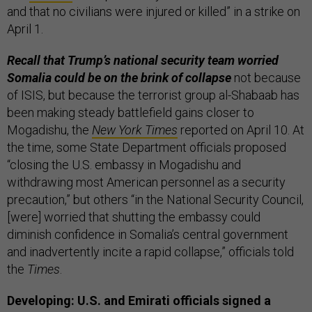
and that no civilians were injured or killed” in a strike on
April 1.
Recall that Trump’s national security team worried
Somalia could be on the brink of collapse
not because
of ISIS, but because the terrorist group al-Shabaab has
been making steady battlefield gains closer to
Mogadishu, the
New York Times
reported on April 10. At
the time, some State Department officials proposed
“closing the U.S. embassy in Mogadishu and
withdrawing most American personnel as a security
precaution,” but others “in the National Security Council,
[were] worried that shutting the embassy could
diminish confidence in Somalia’s central government
and inadvertently incite a rapid collapse,” officials told
the
Times
.
Developing: U.S. and Emirati officials signed a