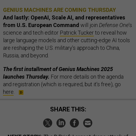
GENIUS MACHINES ARE COMING THURSDAY
And lastly: OpenAI, Scale AI, and representatives
from U.S. European Command
will join
Defense One
’s
science and tech editor
Patrick Tucker
to reveal how
large language models and other cutting-edge AI tools
are reshaping the U.S. military’s approach to China,
Russia, and beyond.
The first installment of Genius Machines 2025
launches Thursday.
For more details on the agenda
and registration (which is required, but it’s free), go
here
.
SHARE THIS: