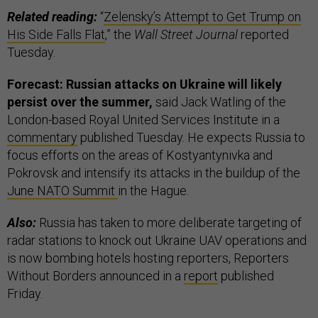
Related reading:
“
Zelensky’s Attempt to Get Trump on
His Side Falls Flat
,” the
Wall Street Journal
reported
Tuesday.
Forecast: Russian attacks on Ukraine will likely
persist over the summer,
said Jack Watling of the
London-based Royal United Services Institute in a
commentary
published Tuesday. He expects Russia to
focus efforts on the areas of Kostyantynivka and
Pokrovsk and intensify its attacks in the buildup of the
June NATO Summit
in the Hague.
Also:
Russia has taken to more deliberate targeting of
radar stations to knock out Ukraine UAV operations and
is now bombing hotels hosting reporters, Reporters
Without Borders announced in a
report
published
Friday.