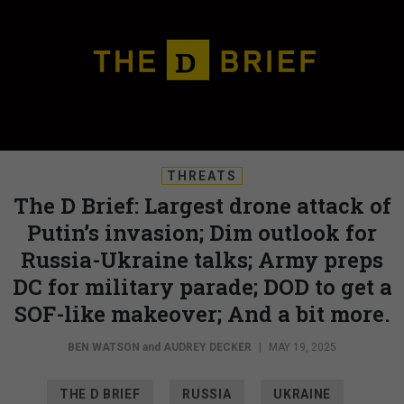
THREATS
The D Brief: Largest drone attack of
Putin’s invasion; Dim outlook for
Russia-Ukraine talks; Army preps
DC for military parade; DOD to get a
SOF-like makeover; And a bit more.
BEN WATSON
and
AUDREY DECKER
|
MAY 19, 2025
THE D BRIEF
RUSSIA
UKRAINE