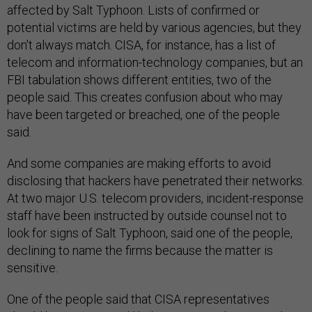
affected by Salt Typhoon. Lists of confirmed or
potential victims are held by various agencies, but they
don't always match. CISA, for instance, has a list of
telecom and information-technology companies, but an
FBI tabulation shows different entities, two of the
people said. This creates confusion about who may
have been targeted or breached, one of the people
said.
And some companies are making efforts to avoid
disclosing that hackers have penetrated their networks.
At two major U.S. telecom providers, incident-response
staff have been instructed by outside counsel not to
look for signs of Salt Typhoon, said one of the people,
declining to name the firms because the matter is
sensitive.
One of the people said that CISA representatives