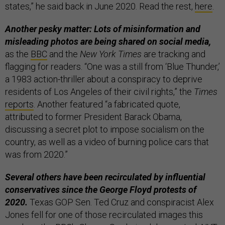
states,” he said back in June 2020. Read the rest,
here
.
Another pesky matter: Lots of misinformation and
misleading photos are being shared on social media,
as the
BBC
and the
New York Times
are tracking and
flagging for readers. “One was a still from ‘Blue Thunder,’
a 1983 action-thriller about a conspiracy to deprive
residents of Los Angeles of their civil rights,” the
Times
reports
. Another featured “a fabricated quote,
attributed to former President Barack Obama,
discussing a secret plot to impose socialism on the
country, as well as a video of burning police cars that
was from 2020.”
Several others have been recirculated by influential
conservatives since the George Floyd protests of
2020.
Texas GOP Sen. Ted Cruz and conspiracist Alex
Jones fell for one of those recirculated images this