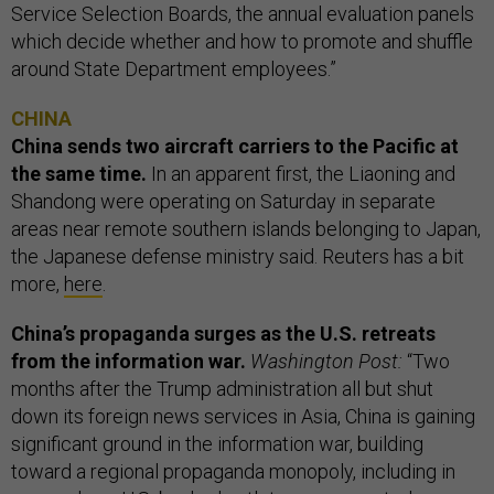
Service Selection Boards, the annual evaluation panels
which decide whether and how to promote and shuffle
around State Department employees.”
CHINA
China sends two aircraft carriers to the Pacific at
the same time.
In an apparent first, the Liaoning and
Shandong were operating on Saturday in separate
areas near remote southern islands belonging to Japan,
the Japanese defense ministry said. Reuters has a bit
more,
here
.
China’s propaganda surges as the U.S. retreats
from the information war.
Washington Post:
“Two
months after the Trump administration all but shut
down its foreign news services in Asia, China is gaining
significant ground in the information war, building
toward a regional propaganda monopoly, including in