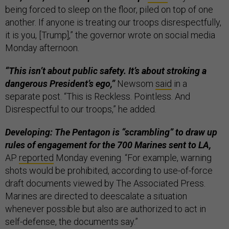
being forced to sleep on the floor, piled on top of one
another. If anyone is treating our troops disrespectfully,
it is you, [Trump],” the governor wrote on social media
Monday afternoon.
“This isn’t about public safety. It’s about stroking a
dangerous President’s ego,”
Newsom
said
in a
separate post. “This is Reckless. Pointless. And
Disrespectful to our troops,” he added.
Developing: The Pentagon is “scrambling” to draw up
rules of engagement for the 700 Marines sent to LA,
AP
reported
Monday evening. “For example, warning
shots would be prohibited, according to use-of-force
draft documents viewed by The Associated Press.
Marines are directed to deescalate a situation
whenever possible but also are authorized to act in
self-defense, the documents say.”