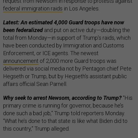
request from Newsom in response to protests against
federal immigration raids
in Los Angeles.
Latest: An estimated 4,000 Guard troops have now
been federalized
and put on active duty—doubling the
total from Monday—in support of Trump’s raids, which
have been conducted by Immigration and Customs
Enforcement, or ICE agents. The newest
announcement
of 2,000 more Guard troops was
delivered via social media not by Pentagon chief Pete
Hegseth or Trump, but by Hegseth’s assistant public
affairs official Sean Parnell.
Why seek to arrest Newsom, according to Trump?
“His
primary crime is running for governor, because he’s
done such a bad job,” Trump told reporters Monday.
“What he’s done to that state is like what Biden did to
this country,” Trump alleged.