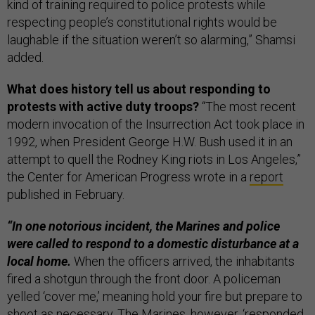
kind of training required to police protests while
respecting people’s constitutional rights would be
laughable if the situation weren’t so alarming,” Shamsi
added.
What does history tell us about responding to
protests with active duty troops?
“The most recent
modern invocation of the Insurrection Act took place in
1992, when President George H.W. Bush used it in an
attempt to quell the Rodney King riots in Los Angeles,”
the Center for American Progress wrote in a
report
published in February.
“In one notorious incident, the Marines and police
were called to respond to a domestic disturbance at a
local home.
When the officers arrived, the inhabitants
fired a shotgun through the front door. A policeman
yelled ‘cover me,’ meaning hold your fire but prepare to
shoot as necessary. The Marines, however, ‘responded