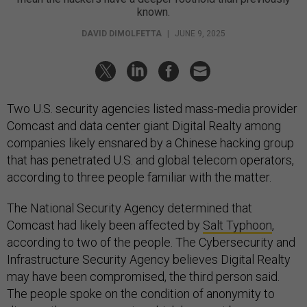
known.
DAVID DIMOLFETTA
|
JUNE 9, 2025
Two U.S. security agencies listed mass-media provider
Comcast and data center giant Digital Realty among
companies likely ensnared by a Chinese hacking group
that has penetrated U.S. and global telecom operators,
according to three people familiar with the matter.
The National Security Agency determined that
Comcast had likely been affected by
Salt Typhoon
,
according to two of the people. The Cybersecurity and
Infrastructure Security Agency believes Digital Realty
may have been compromised, the third person said.
The people spoke on the condition of anonymity to