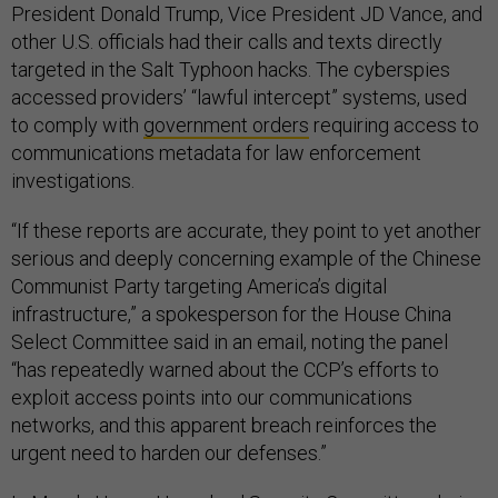
President Donald Trump, Vice President JD Vance, and
other U.S. officials had their calls and texts directly
targeted in the Salt Typhoon hacks. The cyberspies
accessed providers’ “lawful intercept” systems, used
to comply with
government orders
requiring access to
communications metadata for law enforcement
investigations.
“If these reports are accurate, they point to yet another
serious and deeply concerning example of the Chinese
Communist Party targeting America’s digital
infrastructure,” a spokesperson for the House China
Select Committee said in an email, noting the panel
“has repeatedly warned about the CCP’s efforts to
exploit access points into our communications
networks, and this apparent breach reinforces the
urgent need to harden our defenses.”