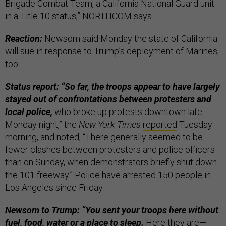
Brigade Combat Team, a California National Guard unit
in a Title 10 status,” NORTHCOM says.
Reaction:
Newsom said Monday the state of California
will sue in response to Trump’s deployment of Marines,
too.
Status report: “So far, the troops appear to have largely
stayed out of confrontations between protesters and
local police,
who broke up protests downtown late
Monday night,” the
New York Times
reported
Tuesday
morning, and noted, “There generally seemed to be
fewer clashes between protesters and police officers
than on Sunday, when demonstrators briefly shut down
the 101 freeway.” Police have arrested 150 people in
Los Angeles since Friday.
Newsom to Trump: “You sent your troops here without
fuel, food, water or a place to sleep.
Here
they are—