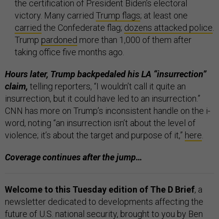
the certification of President Biden’s electoral
victory. Many carried
Trump flags
; at least one
carried
the Confederate flag;
dozens attacked police
.
Trump
pardoned
more than 1,000 of them after
taking office five months ago.
Hours later, Trump backpedaled his LA “insurrection”
claim,
telling reporters, “I wouldn’t call it quite an
insurrection, but it could have led to an insurrection.”
CNN has more on Trump’s inconsistent handle on the i-
word, noting “an insurrection isn’t about the level of
violence; it’s about the target and purpose of it,”
here
.
Coverage continues after the jump…
Welcome to this Tuesday edition of The D Brief
, a
newsletter dedicated to developments affecting the
future of U.S. national security, brought to you by Ben