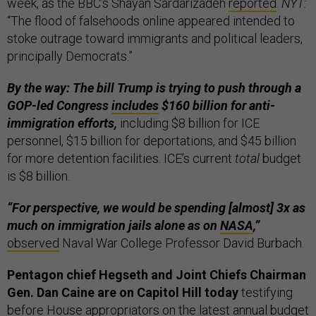
week, as the BBC’s Shayan Sardarizadeh
reported
.
NYT:
“The flood of falsehoods online appeared intended to
stoke outrage toward immigrants and political leaders,
principally Democrats.”
By the way: The bill Trump is trying to push through a
GOP-led Congress
includes
$160 billion for anti-
immigration efforts,
including $8 billion for ICE
personnel, $15 billion for deportations, and $45 billion
for more detention facilities. ICE’s current
total
budget
is $8 billion.
“For perspective, we would be spending [almost] 3x as
much on immigration jails alone as on
NASA
,”
observed
Naval War College Professor David Burbach.
Pentagon chief Hegseth and Joint Chiefs Chairman
Gen. Dan Caine are on Capitol Hill today
testifying
before House appropriators on the latest annual budget