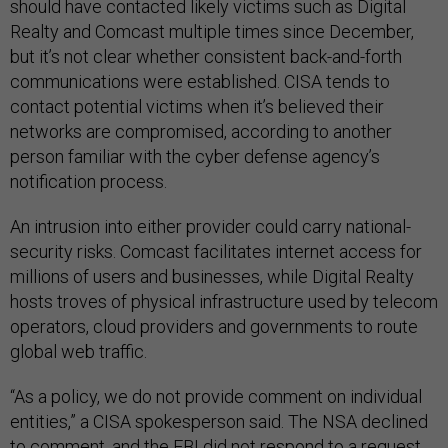
should have contacted likely victims such as Digital
Realty and Comcast multiple times since December,
but it’s not clear whether consistent back-and-forth
communications were established. CISA tends to
contact potential victims when it’s believed their
networks are compromised, according to another
person familiar with the cyber defense agency’s
notification process.
An intrusion into either provider could carry national-
security risks. Comcast facilitates internet access for
millions of users and businesses, while Digital Realty
hosts troves of physical infrastructure used by telecom
operators, cloud providers and governments to route
global web traffic.
“As a policy, we do not provide comment on individual
entities,” a CISA spokesperson said. The NSA declined
to comment, and the FBI did not respond to a request