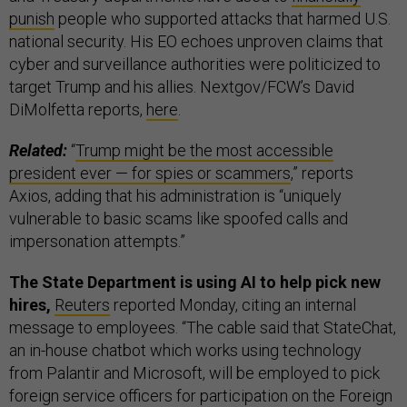
punish
people who supported attacks that harmed U.S.
national security. His EO echoes unproven claims that
cyber and surveillance authorities were politicized to
target Trump and his allies. Nextgov/FCW’s David
DiMolfetta reports,
here
.
Related:
“
Trump might be the most accessible
president ever — for spies or scammers
,” reports
Axios, adding that his administration is “uniquely
vulnerable to basic scams like spoofed calls and
impersonation attempts.”
The State Department is using AI to help pick new
hires,
Reuters
reported Monday, citing an internal
message to employees.
“The cable said that StateChat,
an in-house chatbot which works using technology
from Palantir and Microsoft, will be employed to pick
foreign service officers for participation on the Foreign