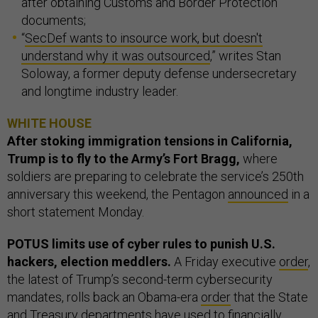
after obtaining Customs and Border Protection
documents;
“
SecDef wants to insource work, but doesn't
understand why it was outsourced
,” writes Stan
Soloway, a former deputy defense undersecretary
and longtime industry leader.
WHITE HOUSE
After stoking immigration tensions in California,
Trump is to fly to the Army’s Fort Bragg,
where
soldiers are preparing to celebrate the service’s 250th
anniversary this weekend, the Pentagon
announced
in a
short statement Monday.
POTUS limits use of cyber rules to punish U.S.
hackers, election meddlers.
A Friday executive
order
,
the latest of Trump’s second-term cybersecurity
mandates, rolls back an Obama-era
order
that the State
and Treasury departments have used to
financially