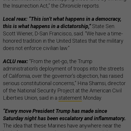
the Insurrection Act,” the
Chronicle
reports.
Local reax: “This isn’t what happens in a democracy,
this is what happens in a dictatorship,”
State Sen.
Scott Wiener, D-San Francisco, said. “We have a time-
honored tradition in the United States that the military
does not enforce civilian law.”
ACLU reax:
“From the get-go, the Trump
administration’s deployment of troops into the streets
of California, over the governor’s objection, has raised
serious constitutional concerns,” Hina Shamsi, director
of the National Security Project at the American Civil
Liberties Union, said in a
statement
Monday.
“Every move President Trump has made since
Saturday night has been escalatory and inflammatory.
The idea that these Marines have anywhere near the