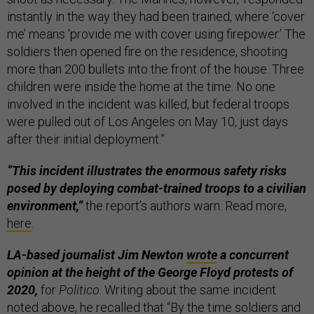
instantly in the way they had been trained, where ‘cover
me’ means ‘provide me with cover using firepower.’ The
soldiers then opened fire on the residence, shooting
more than 200 bullets into the front of the house. Three
children were inside the home at the time. No one
involved in the incident was killed, but federal troops
were pulled out of Los Angeles on May 10, just days
after their initial deployment.”
“This incident illustrates the enormous safety risks
posed by deploying combat-trained troops to a civilian
environment,”
the report’s authors warn. Read more,
here
.
LA-based journalist Jim Newton
wrote
a concurrent
opinion at the height of the George Floyd protests of
2020,
for
Politico
. Writing about the same incident
noted above, he recalled that “By the time soldiers and