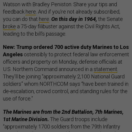
Watson with Bradley Peniston. Share your tips and
feedback
here
. And if you’re not already subscribed,
you can do that
here
.
On this day in 1964,
the Senate
broke
a 75-day filibuster against the Civil Rights Act,
leading to the bill's passage.
New: Trump ordered 700 active duty Marines to Los
Angeles
ostensibly to protect federal law enforcement
officers and property on Monday, defense officials at
U.S. Northern Command announced in a
statement
.
They’ll be joining “approximately 2,100 National Guard
soldiers” whom NORTHCOM says “have been trained in
de-escalation, crowd control, and standing rules for the
use of force.”
The Marines are from the 2nd Battalion, 7th Marines,
1st Marine Division.
The Guard troops include
“approximately 1700 soldiers from the 79th Infantry