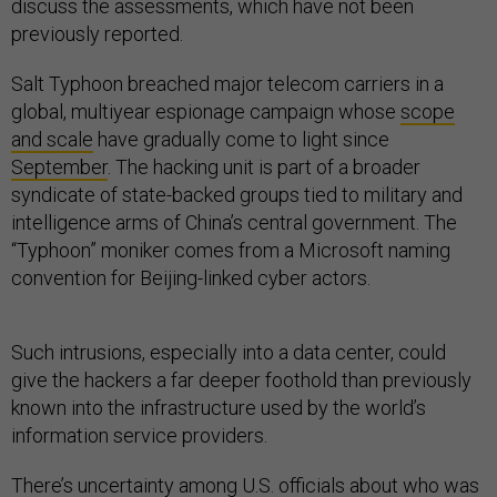
discuss the assessments, which have not been
previously reported.
Salt Typhoon breached major telecom carriers in a
global, multiyear espionage campaign whose
scope
and scale
have gradually come to light since
September
. The hacking unit is part of a broader
syndicate of state-backed groups tied to military and
intelligence arms of China’s central government. The
“Typhoon” moniker comes from a Microsoft naming
convention for Beijing-linked cyber actors.
Such intrusions, especially into a data center, could
give the hackers a far deeper foothold than previously
known into the infrastructure used by the world’s
information service providers.
There’s uncertainty among U.S. officials about who was