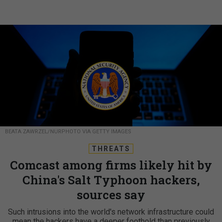
BEATA ZAWRZEL/NURPHOTO VIA GETTY IMAGES
THREATS
Comcast among firms likely hit by
China's Salt Typhoon hackers,
sources say
Such intrusions into the world's network infrastructure could
mean the hackers have a deeper foothold than previously