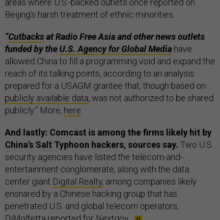
areas where U.S.-backed outlets once reported on
Beijing’s harsh treatment of ethnic minorities.
“
Cutbacks
at Radio Free Asia and other news outlets
funded by the
U.S. Agency for Global Media
have
allowed China to fill a programming void and expand the
reach of its talking points, according to an analysis
prepared for a USAGM grantee that, though based on
publicly
available data
, was not authorized to be shared
publicly.” More,
here
.
And lastly: Comcast is among the firms likely hit by
China's Salt Typhoon hackers, sources say.
Two U.S.
security agencies have listed the telecom-and-
entertainment conglomerate, along with the data
center giant
Digital Realty
, among companies likely
ensnared by a Chinese hacking group that has
penetrated U.S. and global telecom operators,
DiMolfetta
reported
for Nextgov.