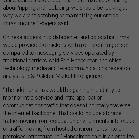
about ‘ripping and replacing’ we should be looking at
why we aren’t patching or maintaining our critical
infrastructure,” Rogers said.
Chinese access into datacenter and colocation firms
would provide the hackers with a different target set
compared to messaging services operated by
traditional carriers, said Eric Hanselman, the chief
technology, media and telecommunications research
analyst at S&P Global Market Intelligence.
“The additional risk would be gaining the ability to
monitor intra-service and intra-application
communications traffic that doesn’t normally traverse
the internet backbone. That could include storage
traffic moving from colocation environments into cloud
or traffic moving from hosted environments into on-
premises infrastructure,” Hanselman said in an email to