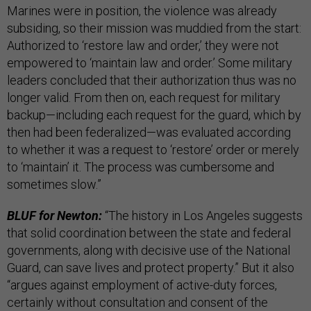
Marines were in position, the violence was already
subsiding, so their mission was muddied from the start:
Authorized to ‘restore law and order,’ they were not
empowered to ‘maintain law and order.’ Some military
leaders concluded that their authorization thus was no
longer valid. From then on, each request for military
backup—including each request for the guard, which by
then had been federalized—was evaluated according
to whether it was a request to ‘restore’ order or merely
to ‘maintain’ it. The process was cumbersome and
sometimes slow.”
BLUF for Newton:
“The history in Los Angeles suggests
that solid coordination between the state and federal
governments, along with decisive use of the National
Guard, can save lives and protect property.” But it also
“argues against employment of active-duty forces,
certainly without consultation and consent of the