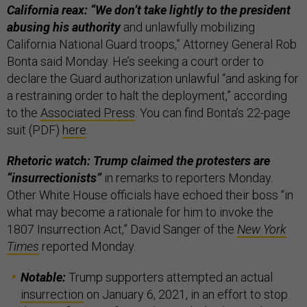
California reax: “We don’t take lightly to the president
abusing his authority
and unlawfully mobilizing
California National Guard troops,” Attorney General Rob
Bonta said Monday. He’s seeking a court order to
declare the Guard authorization unlawful “and asking for
a restraining order to halt the deployment,” according
to the
Associated Press
. You can find Bonta’s 22-page
suit (PDF)
here
.
Rhetoric watch: Trump claimed the protesters are
“insurrectionists”
in remarks to reporters Monday.
Other White House officials have echoed their boss “in
what may become a rationale for him to invoke the
1807 Insurrection Act,” David Sanger of the
New York
Times
reported Monday.
Notable:
Trump supporters attempted an actual
insurrection
on January 6, 2021, in an effort to stop