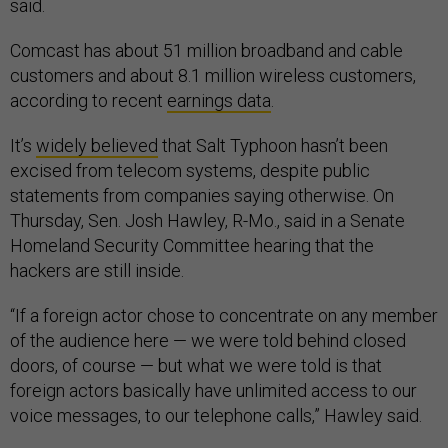
said.
Comcast has about 51 million broadband and cable
customers and about 8.1 million wireless customers,
according to recent
earnings data
.
It’s
widely believed
that Salt Typhoon hasn’t been
excised from telecom systems, despite public
statements from companies saying otherwise. On
Thursday, Sen. Josh Hawley, R-Mo., said in a Senate
Homeland Security Committee hearing that the
hackers are still inside.
“If a foreign actor chose to concentrate on any member
of the audience here — we were told behind closed
doors, of course — but what we were told is that
foreign actors basically have unlimited access to our
voice messages, to our telephone calls,” Hawley said.