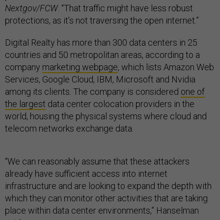
Nextgov/FCW
. “That traffic might have less robust
protections, as it’s not traversing the open internet.”
Digital Realty has more than 300 data centers in 25
countries and 50 metropolitan areas, according to a
company
marketing webpage
, which lists Amazon Web
Services, Google Cloud, IBM, Microsoft and Nvidia
among its clients. The company is considered
one of
the largest
data center colocation providers in the
world, housing the physical systems where cloud and
telecom networks exchange data.
“We can reasonably assume that these attackers
already have sufficient access into internet
infrastructure and are looking to expand the depth with
which they can monitor other activities that are taking
place within data center environments,” Hanselman