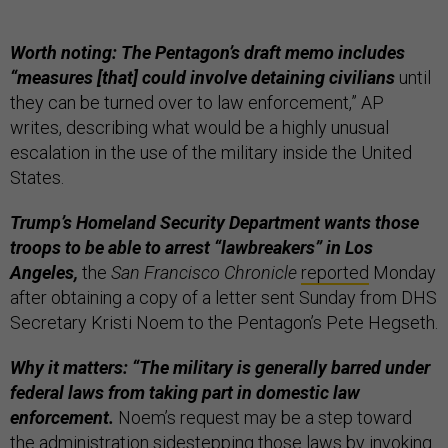
Worth noting: The Pentagon’s draft memo includes
“measures [that] could involve detaining civilians
until
they can be turned over to law enforcement,” AP
writes, describing what would be a highly unusual
escalation in the use of the military inside the United
States.
Trump’s Homeland Security Department wants those
troops to be able to arrest “lawbreakers” in Los
Angeles,
the
San Francisco Chronicle
reported
Monday
after obtaining a copy of a letter sent Sunday from DHS
Secretary Kristi Noem to the Pentagon’s Pete Hegseth.
Why it matters: “The military is generally barred under
federal laws from taking part in domestic law
enforcement.
Noem’s request may be a step toward
the administration sidestepping those laws by invoking