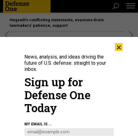
Hegseth’s conflicting statements, evasions drain
lawmakers’ patience, support
[SPONSORED]
Unmatched Performance on the Modern
×
Battlefield
News, analysis, and ideas driving the
future of U.S. defense: straight to your
inbox.
Sign up for
Defense One
Today
MY EMAIL IS ...
THREATS
The D Brief: Trump sends Marines