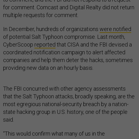
for comment. Comcast and Digital Realty did not return
multiple requests for comment.
In December, hundreds of organizations
were notified
of potential Salt Typhoon compromise. Last month,
CyberScoop
reported
that CISA and the FBI devised a
coordinated notification campaign to alert affected
companies and help them deter the hacks, sometimes
providing new data on an hourly basis.
The FBI concurred with other agency assessments
that the Salt Typhoon attacks, broadly speaking, are the
most egregious national-security breach by a nation-
state hacking group in U.S. history, one of the people
said.
“This would confirm what many of us in the