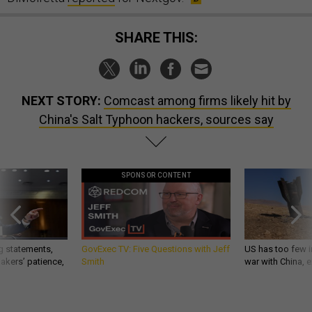
SHARE THIS:
NEXT STORY:
Comcast among firms likely hit by
China's Salt Typhoon hackers, sources say
SPONSOR CONTENT
g statements,
GovExec TV: Five Questions with Jeff
US has too few i
akers’ patience,
Smith
war with China, 