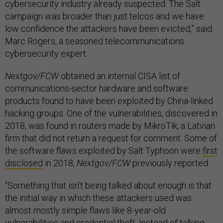
cybersecurity industry already suspected. The Salt
campaign was broader than just telcos and we have
low confidence the attackers have been evicted,” said
Marc Rogers, a seasoned telecommunications
cybersecurity expert.
Nextgov/FCW
obtained an internal CISA list of
communications-sector hardware and software
products found to have been exploited by China-linked
hacking groups. One of the vulnerabilities, discovered in
2018, was found in routers made by MikroTik, a Latvian
firm that did not return a request for comment. Some of
the software flaws exploited by Salt Typhoon were
first
disclosed
in 2018,
Nextgov/FCW
previously reported.
“Something that isn’t being talked about enough is that
the initial way in which these attackers used was
almost mostly simple flaws like 8-year-old
vulnerabilities and credential theft. Instead of talking