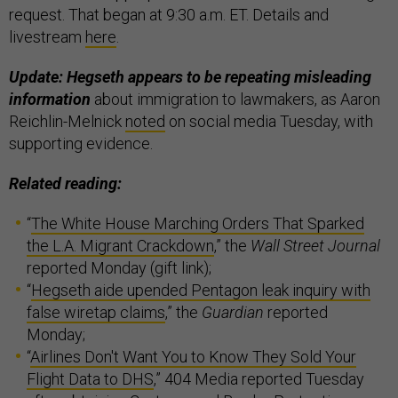
request. That began at 9:30 a.m. ET. Details and
livestream
here
.
Update: Hegseth appears to be repeating misleading
information
about immigration to lawmakers, as Aaron
Reichlin-Melnick
noted
on social media Tuesday, with
supporting evidence.
Related reading:
“
The White House Marching Orders That Sparked
the L.A. Migrant Crackdown
,” the
Wall Street Journal
reported Monday (gift link);
“
Hegseth aide upended Pentagon leak inquiry with
false wiretap claims
,” the
Guardian
reported
Monday;
“
Airlines Don't Want You to Know They Sold Your
Flight Data to DHS
,” 404 Media reported Tuesday