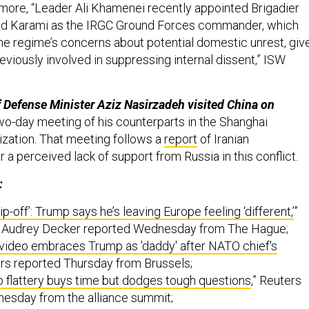
 more, “Leader Ali Khamenei recently appointed Brigadier
 Karami as the IRGC Ground Forces commander, which
 the regime’s concerns about potential domestic unrest, giv
viously involved in suppressing internal dissent,” ISW
ef Defense Minister Aziz Nasirzadeh visited China on
wo-day meeting of his counterparts in the Shanghai
zation. That meeting follows a
report
of Iranian
r a perceived lack of support from Russia in this conflict.
:
rip-off’: Trump says he’s leaving Europe feeling ‘different,’
”
s Audrey Decker reported Wednesday from The Hague;
video embraces Trump as 'daddy' after NATO chief's
ers reported Thursday from Brussels;
flattery buys time but dodges tough questions
,” Reuters
esday from the alliance summit;