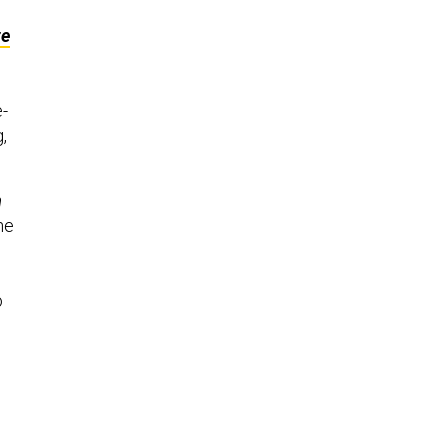
ze
e-
,
n
he
o