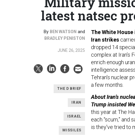
Military missi
latest natsec p
By
and
The White House i
BEN WATSON
BRADLEY PENISTON
Iran strikes
carrie
dropped 14 special
JUNE 26, 2025
complex at Iran’s F
enrich enough uran
intelligence asse
Tehran’s nuclear p
a few months.
THE D BRIEF
About Iran’s nuclea
IRAN
Trump insisted W
this year at The Ha
ISRAEL
each “scum,” and s
is they've tried to
MISSILES