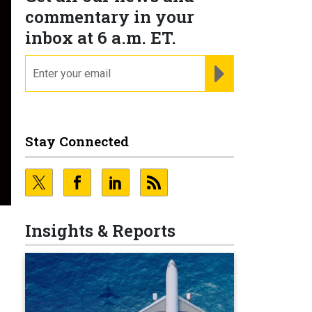
commentary in your
inbox at 6 a.m. ET.
email
REGISTER FOR NE
Stay Connected
Insights & Reports