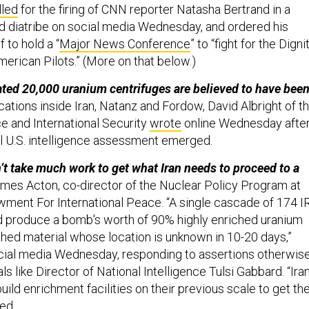
lled
for the firing of CNN reporter Natasha Bertrand in a
ed diatribe on social media Wednesday, and ordered his
 to hold a “
Major News Conference
” to “fight for the Digni
merican Pilots.” (More on that below.)
ted 20,000 uranium centrifuges are believed to have bee
cations inside Iran, Natanz and Fordow, David Albright of t
ce and International Security
wrote
online Wednesday afte
ial U.S. intelligence assessment emerged.
’t take much work to get what Iran needs to proceed to a
es Acton, co-director of the Nuclear Policy Program at
ment For International Peace. “A single cascade of 174 I
d produce a bomb's worth of 90% highly enriched uranium
hed material whose location is unknown in 10-20 days,”
ial media Wednesday, responding to assertions otherwis
als like Director of National Intelligence Tulsi Gabbard. “Ira
uild enrichment facilities on their previous scale to get th
ned.