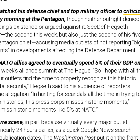
atched his defense chief and top military officer to
critici
y morning at the Pentagon,
though neither outright denied
ding’s existence or argued against it.
SecDef Hegseth
—the second this week, but also just the second of his fiv
ntagon chief—accusing media outlets of not reporting “big
s” in developments affecting the Defense Department.
 NATO allies agreed to eventually spend 5% of their GDP o
 week’s alliance summit at The Hague. “So I hope with all t
your outlets find the time to properly recognize this historic
al security,” Hegseth said to his audience of reporters
 allegation. “In hunting for scandals all the time in trying t
in stories, this press corps misses historic moments,”
 miss historic moments like 5% at NATO.”
arre scene,
in part because virtually every major outlet
 nearly 24 hours earlier, as a quick Google News search
publication dates. The
Washington Post
put it on the front