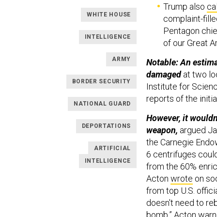
Trump also
ca
WHITE HOUSE
complaint-fill
Pentagon chief
INTELLIGENCE
of our Great A
ARMY
Notable: An estima
damaged
at two lo
BORDER SECURITY
Institute for Scien
reports of the init
NATIONAL GUARD
However, it wouldn
DEPORTATIONS
weapon,
argued Jam
the Carnegie Endow
ARTIFICIAL
6 centrifuges coul
INTELLIGENCE
from the 60% enric
Acton
wrote
on soc
from top U.S. offici
doesn't need to reb
bomb,” Acton war