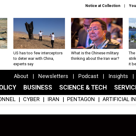
Notice at Collection
You
US has too few interceptors
What is the Chinese military
The 
to deter war with China,
thinking about the Iran war?
stri
experts say
it 
About
Newsletters
Podcast
Insights
OLICY
BUSINESS
SCIENCE & TECH
SERVI
ONNEL
CYBER
IRAN
PENTAGON
ARTIFICIAL 