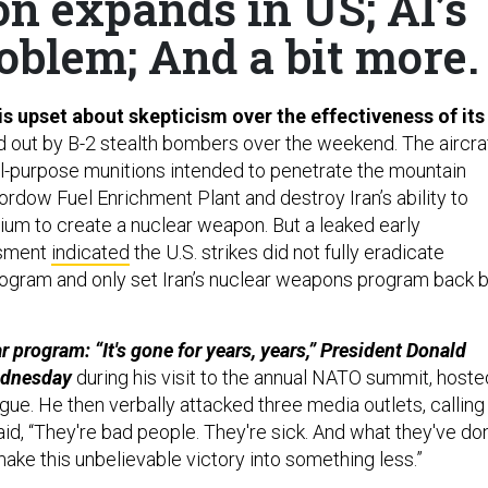
on expands in US; AI’s
roblem; And a bit more.
s upset about skepticism over the effectiveness of its
d out by B-2 stealth bombers over the weekend. The aircra
-purpose munitions intended to penetrate the mountain
ordow Fuel Enrichment Plant and destroy Iran’s ability to
ium to create a nuclear weapon. But a leaked early
ssment
indicated
the U.S. strikes did not fully eradicate
rogram and only set Iran’s nuclear weapons program back 
r program: “It's gone for years, years,” President Donald
ednesday
during his visit to the annual NATO summit, hoste
gue. He then verbally attacked three media outlets, calling
aid, “They're bad people. They're sick. And what they've do
 make this unbelievable victory into something less.”