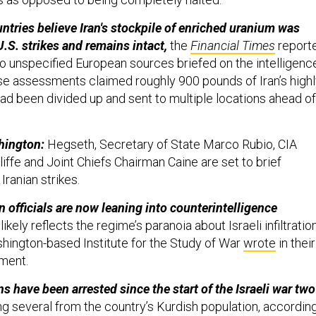
tries believe Iran's stockpile of enriched uranium was
.S. strikes and remains intact,
the
Financial Times
report
wo unspecified European sources briefed on the intelligenc
e assessments claimed roughly 900 pounds of Iran’s highl
ad been divided up and sent to multiple locations ahead of
shington:
Hegseth, Secretary of State Marco Rubio, CIA
iffe and Joint Chiefs Chairman Caine are set to brief
Iranian strikes.
n officials are now leaning into counterintelligence
ikely reflects the regime’s paranoia about Israeli infiltration
shington-based Institute for the Study of War
wrote
in their
sment.
ns have been arrested since the start of the Israeli war two
ng several from the country’s Kurdish population, accordin