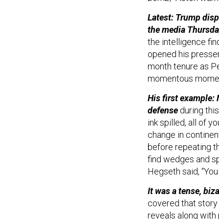
Latest: Trump disp
the media Thursda
the intelligence fin
opened his presser
month tenure as Pe
momentous moment
His first example:
defense
during this
ink spilled, all of 
change in continent
before repeating the
find wedges and sp
Hegseth said, “You
It was a tense, biz
covered that story
reveals
along with 