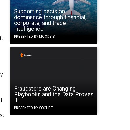
Supporting decision
dominance through financial,
corporate, and trade
intelligence
PRESENTED BY MOODY'S
ft
by
Fraudsters are Changing
Playbooks and the Data Proves
It
d
PRESENTED BY SOCURE
ne