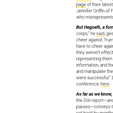
page
of their late
Jennifer Griffin of 
who misrepresents 
But Hegseth, a fo
corps,” he
said
, ge
cheer against Tru
have to cheer agai
they weren’t effec
representing them is
information, and th
and manipulate the
were successful.”
conference,
here
.
As far as we know,
the DIA report—and 
passes—conveys th
set back by months