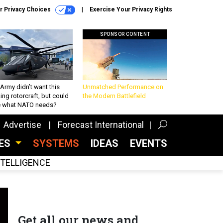
r Privacy Choices
Exercise Your Privacy Rights
SPONSOR CONTENT
Army didn’t want this
Unmatched Performance on
king rotorcraft, but could
the Modern Battlefield
be what NATO needs?
Advertise
Forecast International
CES
SYSTEMS
IDEAS
EVENTS
INTELLIGENCE
Get all our news and