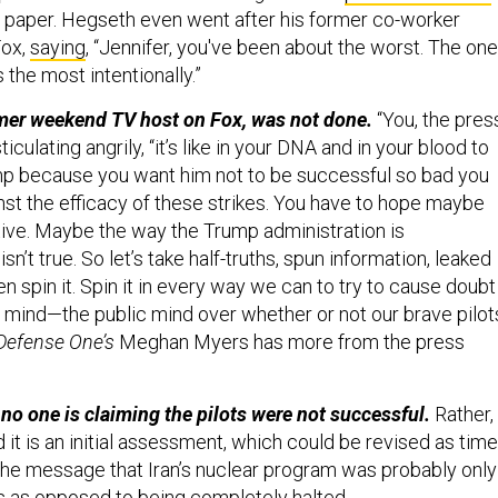
st paper. Hegseth even went after his former co-worker
Fox,
saying
, “Jennifer, you've been about the worst. The one
the most intentionally.”
rmer weekend TV host on Fox, was not done.
“You, the pres
sticulating angrily, “it’s like in your DNA and in your blood to
mp because you want him not to be successful so bad you
nst the efficacy of these strikes. You have to hope maybe
tive. Maybe the way the Trump administration is
n’t true. So let’s take half-truths, spun information, leaked
en spin it. Spin it in every way we can to try to cause doubt
 mind—the public mind over whether or not our brave pilot
Defense One’s
Meghan Myers has more from the press
 no one is claiming the pilots were not successful.
Rather,
it is an initial assessment, which could be revised as time
e message that Iran’s nuclear program was probably only
 as opposed to being completely halted.