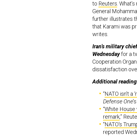
to
Reuters
. What’s
General Mohammad
further illustrates
that Karami was pre
writes.
Iran’s military chi
Wednesday
for a t
Cooperation Organi
dissatisfaction ove
Additional reading
“
NATO isn’t a ‘
Defense One
’
“
White House 
remark
,” Reut
“
NATO's Trump 
reported Wedn