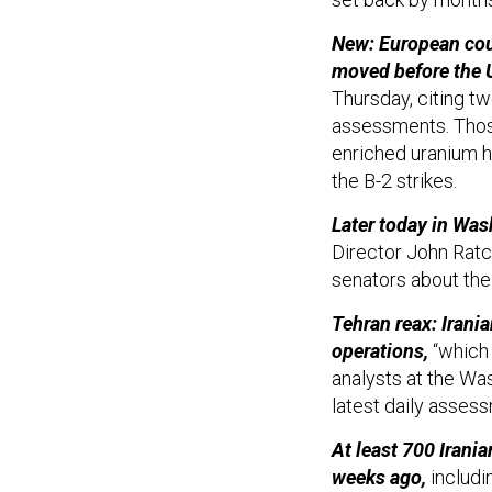
New: European coun
moved before the U
Thursday, citing t
assessments. Thos
enriched uranium h
the B-2 strikes.
Later today in Wa
Director John Ratcl
senators about the 
Tehran reax: Irania
operations,
“which l
analysts at the Wa
latest daily asses
At least 700 Irania
weeks ago,
includi