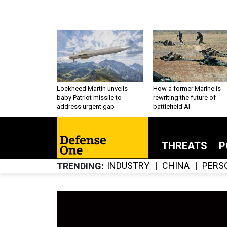
Lockheed Martin unveils
How a former Marine is
baby Patriot missile to
rewriting the future of
address urgent gap
battlefield AI
THREATS
P
INDUSTRY
CHINA
PERS
TRENDING