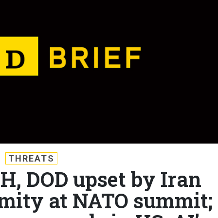
THREATS
WH, DOD upset by Iran
mity at NATO summit;