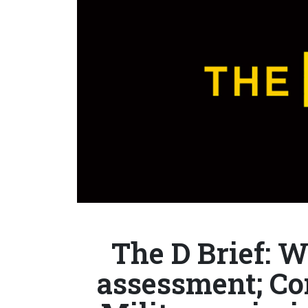
The D Brief: 
assessment; Co