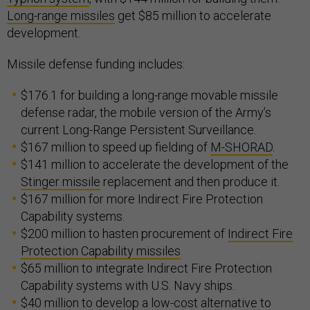
Long-range missiles
get $85 million to accelerate
development.
Missile defense funding includes:
$176.1 for building a long-range movable missile
defense radar, the mobile version of the Army’s
current Long-Range Persistent Surveillance.
$167 million to speed up fielding of
M-SHORAD
.
$141 million to accelerate the development of the
Stinger missile
replacement and then produce it.
$167 million for more Indirect Fire Protection
Capability systems.
$200 million to hasten procurement of
Indirect Fire
Protection Capability missiles
$65 million to integrate Indirect Fire Protection
Capability systems with U.S. Navy ships.
$40 million to develop a low-cost alternative to