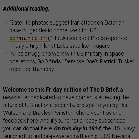
Additional reading:
“
Satellite photos suggest Iran attack on Qatar air
base hit geodesic dome used for US
communications
,” the Associated Press reported
Friday citing Planet Labs satellite imagery;
“
Allies struggle to work with US military in space
operations, GAO finds
,”
Defense One
’s Patrick Tucker
reported Thursday.
Welcome to this Friday edition of The D Brief
, a
newsletter dedicated to developments affecting the
future of U.S. national security, brought to you by Ben
Watson and Bradley Peniston. Share your tips and
feedback
here
. And if you’re not already subscribed,
you can do that
here
.
On this day in 1914,
the U.S. Navy
launched its first oil-powered battleship,
USS Nevada