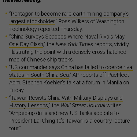
“
Pentagon to become rare-earth mining company's
largest stockholder
,” Ross Wilkers of Washington
Technology reported Thursday.
“
China Surveys Seabeds Where Naval Rivals May
One Day Clash
,” the
New York Times
reports, vividly
illustrating the point with a densely cross-hatched
map of Chinese ship tracks.
“
US commander says China has failed to coerce rival
states in South China Sea
,” AP reports off PacFleet
Adm. Stephen Koehler’s talk at a forum in Manila on
Friday.
“
Taiwan Resists China With Military Displays and
History Lessons
,” the
Wall Street Journal
writes.
“Amped-up drills and new U.S. tanks add bite to
President Lai Ching-te’s Taiwan-is-a-country lecture
tour.”