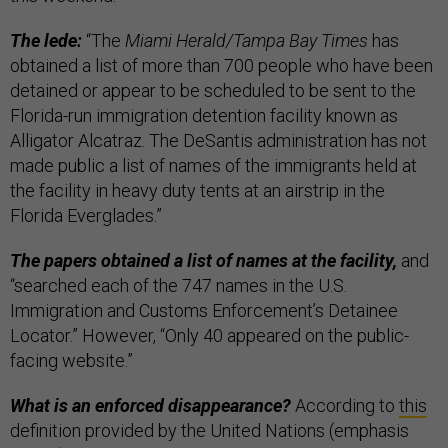
The lede:
“The
Miami Herald/Tampa Bay Times
has
obtained a list of more than 700 people who have been
detained or appear to be scheduled to be sent to the
Florida-run immigration detention facility known as
Alligator Alcatraz. The DeSantis administration has not
made public a list of names of the immigrants held at
the facility in heavy duty tents at an airstrip in the
Florida Everglades.”
The papers obtained a list of names at the facility,
and
“searched each of the 747 names in the U.S.
Immigration and Customs Enforcement’s Detainee
Locator.” However, “Only 40 appeared on the public-
facing website.”
What is an enforced disappearance?
According to
this
definition provided by the United Nations (emphasis