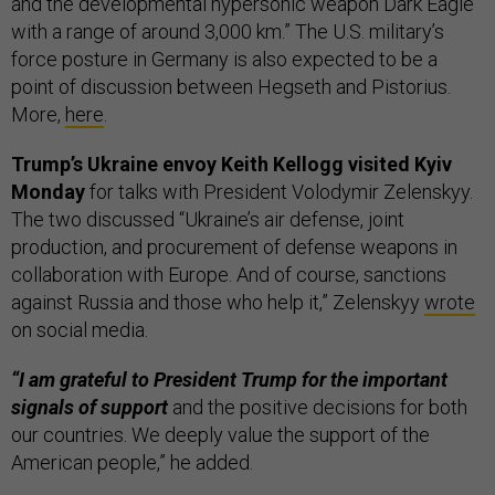
and the developmental hypersonic weapon Dark Eagle
with a range of around 3,000 km.” The U.S. military’s
force posture in Germany is also expected to be a
point of discussion between Hegseth and Pistorius.
More,
here
.
Trump’s Ukraine envoy Keith Kellogg visited Kyiv
Monday
for talks with President Volodymir Zelenskyy.
The two discussed “Ukraine’s air defense, joint
production, and procurement of defense weapons in
collaboration with Europe. And of course, sanctions
against Russia and those who help it,” Zelenskyy
wrote
on social media.
“I am grateful to President Trump for the important
signals of support
and the positive decisions for both
our countries. We deeply value the support of the
American people,” he added.