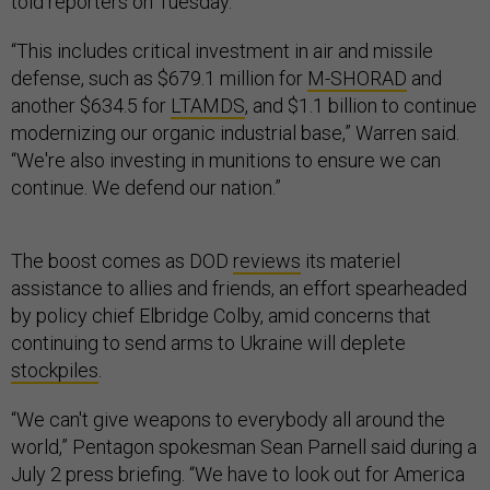
told reporters on Tuesday.
“This includes critical investment in air and missile
defense, such as $679.1 million for
M-SHORAD
and
another $634.5 for
LTAMDS
, and $1.1 billion to continue
modernizing our organic industrial base,” Warren said.
“We're also investing in munitions to ensure we can
continue. We defend our nation.”
The boost comes as DOD
reviews
its materiel
assistance to allies and friends, an effort spearheaded
by policy chief Elbridge Colby, amid concerns that
continuing to send arms to Ukraine will deplete
stockpiles
.
“We can't give weapons to everybody all around the
world,” Pentagon spokesman Sean Parnell said during a
July 2 press briefing. “We have to look out for America