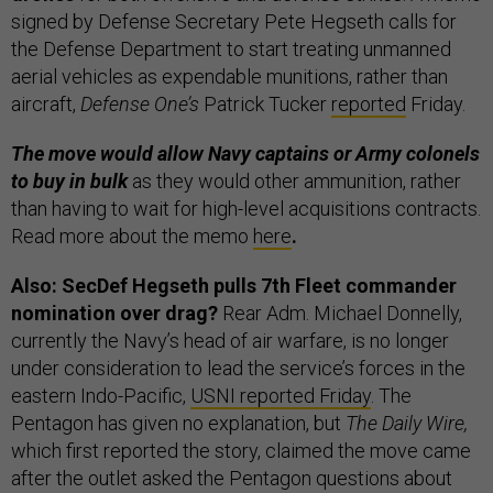
signed by Defense Secretary Pete Hegseth calls for
the Defense Department to start treating unmanned
aerial vehicles as expendable munitions, rather than
aircraft,
Defense One’s
Patrick Tucker
reported
Friday.
The move would allow Navy captains or Army colonels
to buy in bulk
as they would other ammunition, rather
than having to wait for high-level acquisitions contracts.
Read more about the memo
here
.
Also: SecDef Hegseth pulls 7th Fleet commander
nomination over drag?
Rear Adm. Michael Donnelly,
currently the Navy’s head of air warfare, is no longer
under consideration to lead the service’s forces in the
eastern Indo-Pacific,
USNI reported Friday
. The
Pentagon has given no explanation, but
The Daily Wire,
which first reported the story, claimed the move came
after the outlet asked the Pentagon questions about