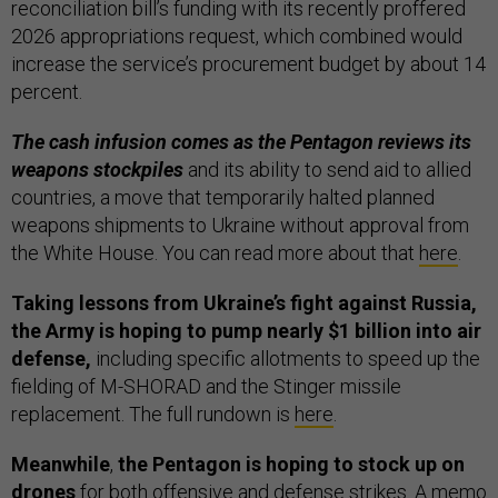
reconciliation bill’s funding with its recently proffered
2026 appropriations request, which combined would
increase the service’s procurement budget by about 14
percent.
The cash infusion comes as the Pentagon reviews its
weapons stockpiles
and its ability to send aid to allied
countries, a move that temporarily halted planned
weapons shipments to Ukraine without approval from
the White House. You can read more about that
here
.
Taking lessons from Ukraine’s fight against Russia,
the Army is hoping to pump nearly $1 billion into air
defense,
including specific allotments to speed up the
fielding of M-SHORAD and the Stinger missile
replacement. The full rundown is
here
.
Meanwhile
,
the Pentagon is hoping to stock up on
drones
for both offensive and defense strikes. A memo