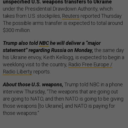
unspecified U.S. weapons transfers to Ukraine
under the Presidential Drawdown Authority, which
takes from U.S. stockpiles,
Reuters
reported Thursday.
The possible arms transfer is expected to total around
$300 million.
Trump also told
NBC
he will deliver a “major
statement” regarding Russia on Monday,
the same day
his Ukraine envoy, Keith Kellogg, is expected to begin a
weeklong visit to the country,
Radio Free Europe /
Radio Liberty
reports.
About those U.S. weapons,
Trump told NBC in a phone
interview Thursday, “The weapons that are going out
are going to NATO, and then NATO is going to be giving
those weapons [to Ukraine], and NATO is paying for
those weapons.”