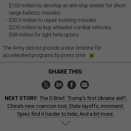
$100 million to develop an anti-ship seeker for short-
range ballistic missiles.
$30.3 million to repair existing missiles.
$230 million to buy wheeled combat vehicles.
$98 million for light helicopters.
The Army did not provide a new timeline for
accelerated programs by press time.
SHARE THIS:
NEXT STORY:
The D Brief: Trump’s first Ukraine aid?;
China’s new coercion tool; State layoffs, imminent;
Spies find it harder to hide; And a bit more.