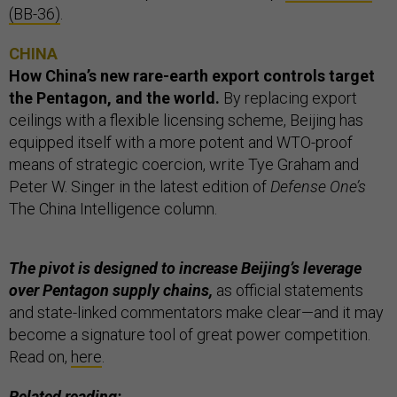
(BB-36)
.
CHINA
How China’s new rare-earth export controls target
the Pentagon, and the world.
By replacing export
ceilings with a flexible licensing scheme, Beijing has
equipped itself with a more potent and WTO-proof
means of strategic coercion, write Tye Graham and
Peter W. Singer in the latest edition of
Defense One’s
The China Intelligence column.
The pivot is designed to increase Beijing’s leverage
over Pentagon supply chains,
as official statements
and state-linked commentators make clear—and it may
become a signature tool of great power competition.
Read on,
here
.
Related reading: