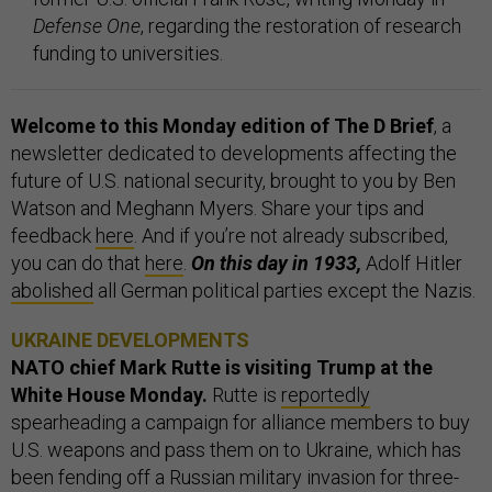
Defense One
, regarding the restoration of research
funding to universities.
Welcome to this Monday edition of The D Brief
, a
newsletter dedicated to developments affecting the
future of U.S. national security, brought to you by Ben
Watson and Meghann Myers. Share your tips and
feedback
here
. And if you’re not already subscribed,
you can do that
here
.
On this day in 1933,
Adolf Hitler
abolished
all German political parties except the Nazis.
UKRAINE DEVELOPMENTS
NATO chief Mark Rutte is visiting Trump at the
White House Monday.
Rutte is
reportedly
spearheading a campaign for alliance members to buy
U.S. weapons and pass them on to Ukraine, which has
been fending off a Russian military invasion for three-