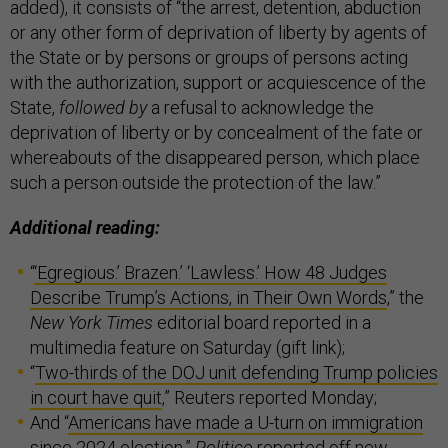
added), it consists of “the arrest, detention, abduction
or any other form of deprivation of liberty by agents of
the State or by persons or groups of persons acting
with the authorization, support or acquiescence of the
State,
followed by
a refusal to acknowledge the
deprivation of liberty or by concealment of the fate or
whereabouts of the disappeared person, which place
such a person outside the protection of the law.”
Additional reading:
“
‘Egregious.’ Brazen.’ ‘Lawless.’ How 48 Judges
Describe Trump’s Actions, in Their Own Words
,” the
New York Times
editorial board reported in a
multimedia feature on Saturday (gift link);
“
Two-thirds of the DOJ unit defending Trump policies
in court have quit
,” Reuters reported Monday;
And “
Americans have made a U-turn on immigration
since 2024 election
,”
Politico
reported off new