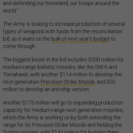
and defending our homeland, our troops around the
world.”
The Army is looking to increase production of several
types of weapons with funds from the reconciliation
bill, as it waits on the
bulk of next year’s budget
to
come through.
The biggest boost in the bill includes $300 million for
medium-range ballistic missiles, like the SM-6 and
Tomahawk, with another $114 million to develop the
next-generation
Precision Strike Missile
, and $50
million to develop an anti-ship version.
Another $175 million will go to expanding production
capacity for medium-range next-generation missiles,
which the Army is working on by both extending the
range for its Precision Strike Missile and fielding the
Typhon system
, with $144 million for building them.