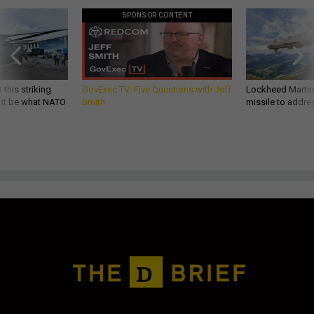
SPONSOR CONTENT
 this striking
GovExec TV: Five Questions with Jeff
Lockheed Martin 
d it be what NATO
Smith
missile to addre