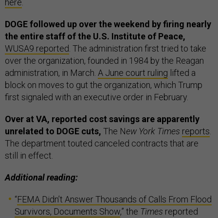
here
.
DOGE followed up over the weekend by firing nearly
the entire staff of the U.S. Institute of Peace,
WUSA9 reported
. The administration first tried to take
over the organization, founded in 1984 by the Reagan
administration, in March.
A June court ruling
lifted a
block on moves to gut the organization, which Trump
first signaled with an executive order in February.
Over at VA, reported cost savings are apparently
unrelated to DOGE cuts,
The N
ew York Times
reports
.
The department touted canceled contracts that are
still in effect.
Additional reading:
“
FEMA Didn’t Answer Thousands of Calls From Flood
Survivors, Documents Show
,” the
Times
reported