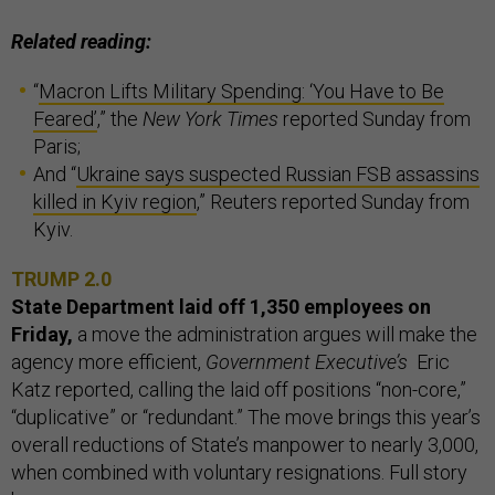
Related reading:
“
Macron Lifts Military Spending: ‘You Have to Be
Feared’
,” the
New York Times
reported Sunday from
Paris;
And “
Ukraine says suspected Russian FSB assassins
killed in Kyiv region
,” Reuters reported Sunday from
Kyiv.
TRUMP 2.0
State Department laid off 1,350 employees on
Friday,
a move the administration argues will make the
agency more efficient,
Government Executive’s
Eric
Katz reported, calling the laid off positions “non-core,”
“duplicative” or “redundant.” The move brings this year’s
overall reductions of State’s manpower to nearly 3,000,
when combined with voluntary resignations. Full story