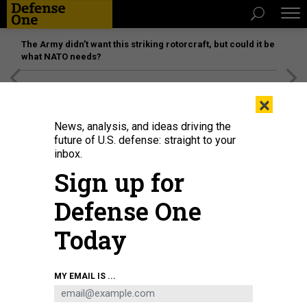
The Army didn’t want this striking rotorcraft, but could it be
what NATO needs?
[SPONSORED]
Unmatched Performance on the Modern
×
Battlefield
News, analysis, and ideas driving the
future of U.S. defense: straight to your
inbox.
Sign up for
Defense One
Today
MY EMAIL IS ...
THREATS
The D Brief: Army scores billions