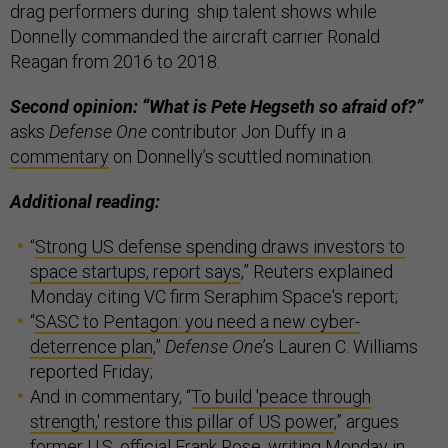
drag performers during ship talent shows while
Donnelly commanded the aircraft carrier Ronald
Reagan from 2016 to 2018.
Second opinion: “What is Pete Hegseth so afraid of?”
asks
Defense One
contributor Jon Duffy in a
commentary
on Donnelly’s scuttled nomination.
Additional reading:
“
Strong US defense spending draws investors to
space startups, report says
,” Reuters explained
Monday citing VC firm Seraphim Space's report;
“
SASC to Pentagon: you need a new cyber-
deterrence plan
,”
Defense One
’s Lauren C. Williams
reported Friday;
And in commentary, “
To build 'peace through
strength,' restore this pillar of US power
,” argues
former U.S. official Frank Rose, writing Monday in