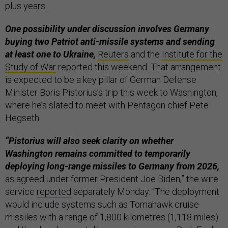
plus years.
One possibility under discussion involves Germany
buying two Patriot anti-missile systems and sending
at least one to Ukraine,
Reuters
and the
Institute for the
Study of War
reported this weekend. That arrangement
is expected to be a key pillar of German Defense
Minister Boris Pistorius’s trip this week to Washington,
where he’s slated to meet with Pentagon chief Pete
Hegseth.
“Pistorius will also seek clarity on whether
Washington remains committed to temporarily
deploying long-range missiles to Germany from 2026,
as agreed under former President Joe Biden,” the wire
service
reported
separately Monday. “The deployment
would include systems such as Tomahawk cruise
missiles with a range of 1,800 kilometres (1,118 miles)