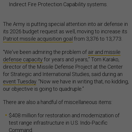
Indirect Fire Protection Capability systems.
The Army is putting special attention into air defense in
its 2026 budget request as well, moving to increase its
Patriot missile acquisition goal
from 3,376 to 13,773.
“We've been admiring the problem of
air and missile
defense capacity
for years and years,” Tom Karako,
director of the Missile Defense Project at the Center
for Strategic and International Studies, said during an
event Tuesday
. “Now we have in writing that, no kidding,
our objective is going to quadruple.”
There are also a handful of miscellaneous items:
$408 million for restoration and modernization of
test range infrastructure in U.S. Indo-Pacific
Command.