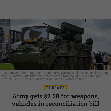
A Manuever-Short Range Air Defense (M-SHORAD) Stryker is on display during
the U.S. Army 250th Birthday Festival on the National Mall in Washington,
D.C., June 14, 2025.
U.S. ARMY / PFC. JOSE ROLANDO GARCIA
THREATS
Army gets $2.5B for weapons,
vehicles in reconciliation bill