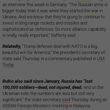
an interview this week in Germany. “The Russian army is
bigger today than it was when they started the war in
Ukraine. And we know that they're going to continue to
invest in long-range rockets and missiles and
sophisticated air defences. So more alliance capability
is really, really important,” Rafferty said.
Relatedly,
“Trump defense deal with NATO is a big,
beautiful win for America,” the president’s secretary of
state said Thursday in a commentary published in
USA
Today
.
Rubio also said since January, Russia has “lost
100,000 soldiers—dead, not injured, dead.
And on the
Ukrainian side, the numbers are less but still very
significant,” the state secretary
said
Thursday during an
ASEAN Foreign Ministers' meeting in Malaysia.