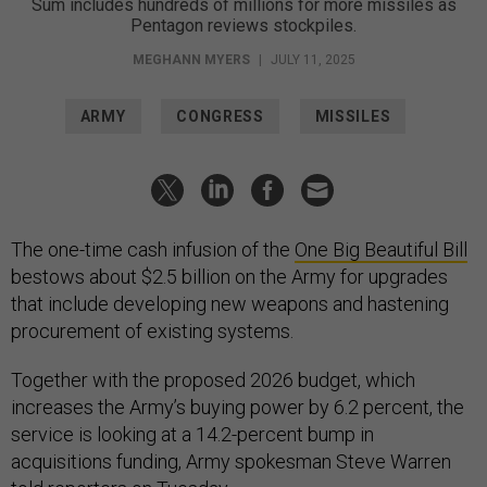
Sum includes hundreds of millions for more missiles as
Pentagon reviews stockpiles.
MEGHANN MYERS
|
JULY 11, 2025
ARMY
CONGRESS
MISSILES
The one-time cash infusion of the
One Big Beautiful Bill
bestows about $2.5 billion on the Army for upgrades
that include developing new weapons and hastening
procurement of existing systems.
Together with the proposed 2026 budget, which
increases the Army’s buying power by 6.2 percent, the
service is looking at a 14.2-percent bump in
acquisitions funding, Army spokesman Steve Warren