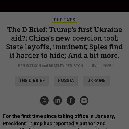
THREATS
The D Brief: Trump’s first Ukraine
aid?; China’s new coercion tool;
State layoffs, imminent; Spies find
it harder to hide; And a bit more.
BEN WATSON
and
BRADLEY PENISTON
|
JULY 11, 2025
THE D BRIEF
RUSSIA
UKRAINE
For the first time since taking office in January,
President Trump has reportedly authorized