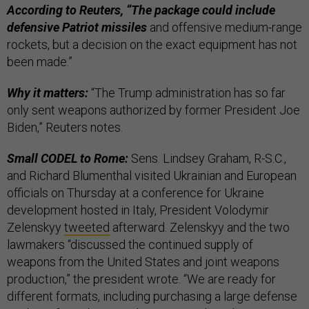
According to Reuters, “The package could include
defensive Patriot missiles
and offensive medium-range
rockets, but a decision on the exact equipment has not
been made.”
Why it matters:
“The Trump administration has so far
only sent weapons authorized by former President Joe
Biden,” Reuters notes.
Small CODEL to Rome:
Sens. Lindsey Graham, R-S.C.,
and Richard Blumenthal visited Ukrainian and European
officials on Thursday at a conference for Ukraine
development hosted in Italy, President Volodymir
Zelenskyy
tweeted
afterward. Zelenskyy and the two
lawmakers “discussed the continued supply of
weapons from the United States and joint weapons
production,” the president wrote. “We are ready for
different formats, including purchasing a large defense