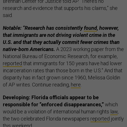
Brennan Center for Justice told AP. “There’s no
research and evidence that supports his claims,” she
said.
Notable: “Research has consistently
found
, however,
that immigrants are not driving violent crime in the
U.S. and that they actually commit fewer crimes than
native-born Americans.
A 2023 working paper from the
National Bureau of Economic Research, for example,
reported
that immigrants for 150 years have had lower
incarceration rates than those born in the U.S.” And that
disparity has in fact grown since 1960, Melissa Goldin
of AP writes. Continue reading,
here
.
Developing: Florida officials appear to be
responsible for “enforced disappearances,”
which
would be a violation of international human rights
law
,
the two celebrated Florida newspapers
reported
jointly
this weekend.