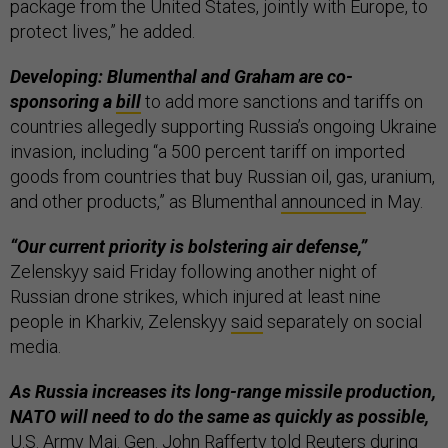
package from the United States, jointly with Europe, to
protect lives,” he added.
Developing: Blumenthal and Graham are co-
sponsoring a
bill
to add more sanctions and tariffs on
countries allegedly supporting Russia’s ongoing Ukraine
invasion, including “a 500 percent tariff on imported
goods from countries that buy Russian oil, gas, uranium,
and other products,” as Blumenthal
announced
in May.
“Our current priority is bolstering air defense,”
Zelenskyy said Friday following another night of
Russian drone strikes, which injured at least nine
people in Kharkiv, Zelenskyy
said
separately on social
media.
As Russia increases its long-range missile production,
NATO will need to do the same as quickly as possible,
U.S. Army Maj. Gen. John Rafferty told
Reuters
during