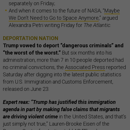
separately on Friday;
And when it comes to the future of NASA, “
Maybe
We Don’t Need to Go to Space Anymore
,” argued
Alexandra Petri writing Friday for
The Atlantic
.
DEPORTATION NATION
Trump vowed to deport “dangerous criminals” and
“the worst of the worst.”
But six months into his
administration, more than 7 in 10 people deported had
no criminal convictions, the
Associated Press
reported
Saturday after digging into the latest public statistics
from U.S. Immigration and Customs Enforcement,
released on June 23.
Expert reax: “Trump has justified this immigration
agenda in part by making false claims that migrants
are driving violent crime
in the United States, and that’s
just simply not true,” Lauren-Brooke Eisen of the