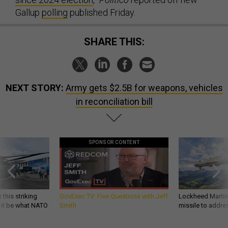
Gallup
polling
published Friday.
SHARE THIS:
NEXT STORY:
Army gets $2.5B for weapons, vehicles
in reconciliation bill
SPONSOR CONTENT
 this striking
GovExec TV: Five Questions with Jeff
Lockheed Martin 
d it be what NATO
Smith
missile to addre