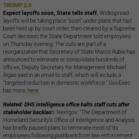
TRUMP 2.0
Expect layoffs soon, State tells staff.
Widespread
layoffs will be taking place “soon” under plans that had
been held up by court order, then cleared by a Supreme
Court decision, the State Department told employees
on Thursday evening. The cuts are part of a
reorganization that Secretary of State Marco Rubio has
announced to eliminate or consolidate hundreds of
offices, Deputy Secretary for Management Michael
Rigas said in an email to staff, which will include a
“targeted reduction in domestic workforce.” GovExec
has more,
here
.
Related: DHS intelligence office halts staff cuts after
stakeholder backlas
h. Nextgov: “The Department of
Homeland Security’s Office of Intelligence and Analysis
has briefly paused plans to terminate most of its
employees following pushback from law enforcement