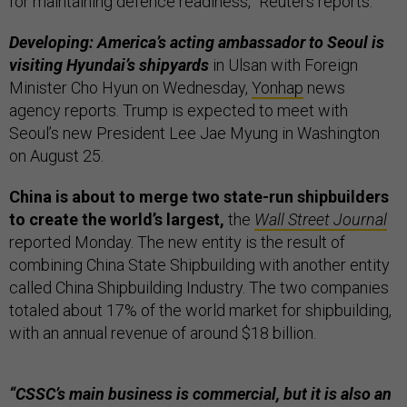
for maintaining defence readiness,” Reuters reports.
Developing: America’s acting ambassador to Seoul is
visiting Hyundai’s shipyards
in Ulsan with Foreign
Minister Cho Hyun on Wednesday,
Yonhap
news
agency reports. Trump is expected to meet with
Seoul’s new President Lee Jae Myung in Washington
on August 25.
China is about to merge two state-run shipbuilders
to create the world’s largest,
the
Wall Street Journal
reported Monday. The new entity is the result of
combining China State Shipbuilding with another entity
called China Shipbuilding Industry. The two companies
totaled about 17% of the world market for shipbuilding,
with an annual revenue of around $18 billion.
“CSSC’s main business is commercial, but it is also an