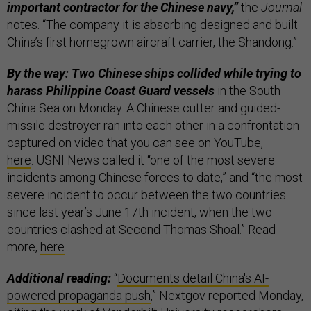
important contractor for the Chinese navy,”
the
Journal
notes. “The company it is absorbing designed and built
China’s first homegrown aircraft carrier, the Shandong.”
By the way: Two Chinese ships collided while trying to
harass Philippine Coast Guard vessels
in the South
China Sea on Monday. A Chinese cutter and guided-
missile destroyer ran into each other in a confrontation
captured on video that you can see on YouTube,
here
. USNI News called it “one of the most severe
incidents among Chinese forces to date,” and “the most
severe incident to occur between the two countries
since last year’s June 17th incident, when the two
countries clashed at Second Thomas Shoal.” Read
more,
here
.
Additional reading:
“
Documents detail China's AI-
powered propaganda push
,” Nextgov reported Monday,