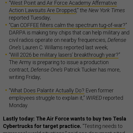
“
West Point and Air Force Academy Affirmative
Action Lawsuits Are Dropped
,” the
New York Times
reported Tuesday;
“
Can COFFEE filters calm the spectrum tug-of-war?
”
DARPA is making tiny chips that can help military and
civil radios operate on nearby frequencies,
Defense
One’s
Lauren C. Willams reported last week;
“
Will 2026 be military lasers’ breakthrough year?
”
The Army is preparing to issue a production
contract,
Defense One’s
Patrick Tucker has more,
writing Friday;
“
What Does Palantir Actually Do?
Even former
employees struggle to explain it,”
WIRED
reported
Monday.
Lastly today: The Air Force wants to buy two Tesla
Cybertrucks for target practice.
“Testing needs to