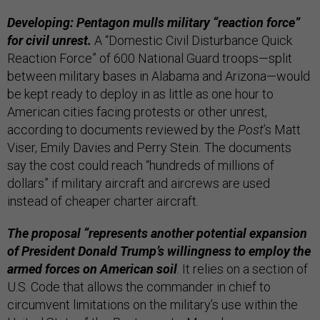
Developing: Pentagon mulls military “reaction force”
for civil unrest.
A “Domestic Civil Disturbance Quick
Reaction Force” of 600 National Guard troops—split
between military bases in Alabama and Arizona—would
be kept ready to deploy in as little as one hour to
American cities facing protests or other unrest,
according to documents reviewed by the
Post
’s Matt
Viser, Emily Davies and Perry Stein
.
The documents
say the cost could reach “hundreds of millions of
dollars” if military aircraft and aircrews are used
instead of cheaper charter aircraft.
The proposal “represents another potential expansion
of President Donald Trump’s willingness to employ the
armed forces on American soil
. It relies on a section of
U.S. Code that allows the commander in chief to
circumvent limitations on the military’s use within the