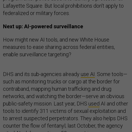
Lafayette Square. But local prohibitions don’t apply to
federalized or military forces.
Next up: AI-powered surveillance
How might new AI tools, and new White House
measures to ease sharing across federal entities,
enable surveillance targeting?
DHS and its sub-agencies already
use AI
. Some tools—
such as monitoring trucks or cargo at the border for
contraband, mapping human trafficking and drug
networks, and watching the border—serve an obvious
public-safety mission. Last year, DHS
used
AI and other
tools to identify 311 victims of sexual exploitation and
to arrest suspected perpetrators. They also helps DHS
counter the flow of fentanyl; last October, the agency