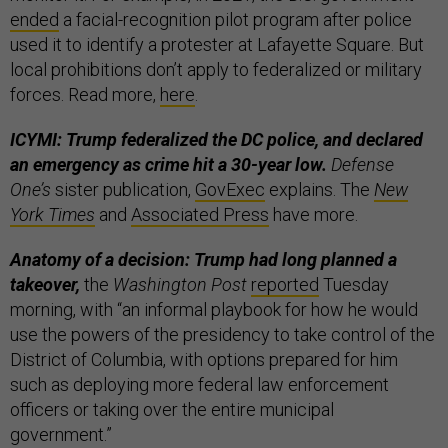
ended
a facial-recognition pilot program after police
used it to identify a protester at Lafayette Square. But
local prohibitions don’t apply to federalized or military
forces. Read more,
here
.
ICYMI: Trump federalized the DC police, and declared
an emergency as crime hit a 30-year low.
Defense
One’s
sister publication,
GovExec
explains. The
New
York Times
and
Associated Press
have more.
Anatomy of a decision: Trump had long planned a
takeover,
the
Washington Post
reported
Tuesday
morning, with “an informal playbook for how he would
use the powers of the presidency to take control of the
District of Columbia, with options prepared for him
such as deploying more federal law enforcement
officers or taking over the entire municipal
government.”