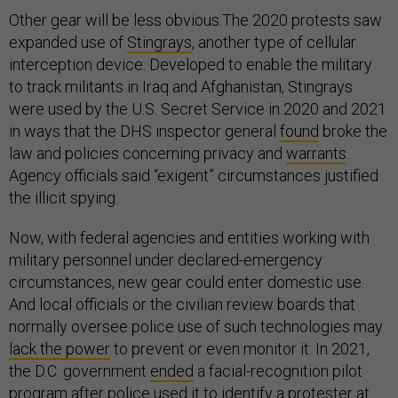
Other gear will be less obvious.The 2020 protests saw
expanded use of
Stingrays
, another type of cellular
interception device. Developed to enable the military
to track militants in Iraq and Afghanistan, Stingrays
were used by the U.S. Secret Service in 2020 and 2021
in ways that the DHS inspector general
found
broke the
law and policies concerning privacy and
warrants
.
Agency officials said “exigent” circumstances justified
the illicit spying.
Now, with federal agencies and entities working with
military personnel under declared-emergency
circumstances, new gear could enter domestic use.
And local officials or the civilian review boards that
normally oversee police use of such technologies may
lack the power
to prevent or even monitor it. In 2021,
the D.C. government
ended
a facial-recognition pilot
program after police used it to identify a protester at