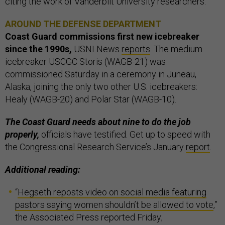
citing the work of Vanderbilt University researchers.
AROUND THE DEFENSE DEPARTMENT
Coast Guard commissions first new icebreaker
since the 1990s,
USNI News
reports
. The medium
icebreaker USCGC Storis (WAGB-21) was
commissioned Saturday in a ceremony in Juneau,
Alaska, joining the only two other U.S. icebreakers:
Healy (WAGB-20) and Polar Star (WAGB-10).
The Coast Guard needs about nine to do the job
properly,
officials have testified. Get up to speed with
the Congressional Research Service’s January
report
.
Additional reading:
“
Hegseth reposts video on social media featuring
pastors saying women shouldn’t be allowed to vote
,”
the Associated Press reported Friday;