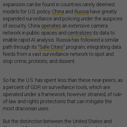
expansion can be found in countries rarely deemed
models for U.S. policy.
China
and
Russia
have greatly
expanded surveillance and policing under the auspices
of security. China
operates
an extensive camera
network in public spaces and
centralizes
its data to
enable rapid AI analysis. Russia has followed a similar
path through its
“Safe Cities”
program, integrating data
feeds from a vast surveillance network to spot and
stop crime, protests, and dissent.
So far, the U.S. has spent less than these near-peers, as
a percent of GDP, on surveillance tools, which are
operated under a framework, however strained, of rule-
of-law and rights protections that can mitigate the
most draconian uses.
But the distinction between the United States and