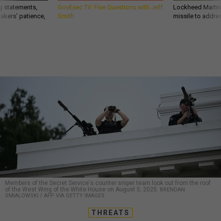
g statements,
GovExec TV: Five Questions with Jeff
Lockheed Martin 
akers’ patience,
Smith
missile to addre
Members of the Secret Service's counter sniper team look out from the roof
of the West Wing of the White House on August 5, 2025.
BRENDAN
SMIALOWSKI / AFP VIA GETTY IMAGES
THREATS