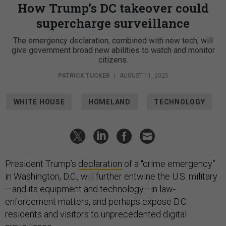
How Trump’s DC takeover could
supercharge surveillance
The emergency declaration, combined with new tech, will
give government broad new abilities to watch and monitor
citizens.
PATRICK TUCKER
|
AUGUST 11, 2025
WHITE HOUSE
HOMELAND
TECHNOLOGY
President Trump’s
declaration
of a “crime emergency”
in Washington, D.C., will further entwine the U.S. military
—and its equipment and technology—in law-
enforcement matters, and perhaps expose D.C.
residents and visitors to unprecedented digital