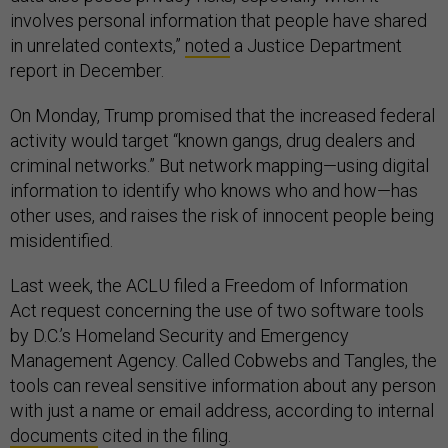
involves personal information that people have shared
in unrelated contexts,”
noted
a Justice Department
report in December.
On Monday, Trump promised that the increased federal
activity would target “known gangs, drug dealers and
criminal networks.” But network mapping—using digital
information to identify who knows who and how—has
other uses, and raises the risk of innocent people being
misidentified.
Last week, the ACLU filed a Freedom of Information
Act request concerning the use of two software tools
by D.C.’s Homeland Security and Emergency
Management Agency. Called Cobwebs and Tangles, the
tools can reveal sensitive information about any person
with just a name or email address, according to internal
documents
cited in the filing.