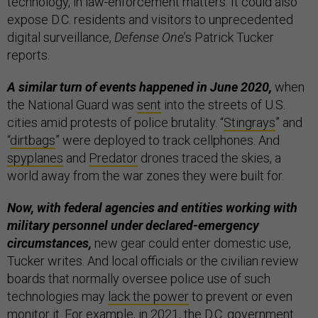
technology, in law-enforcement matters. It could also
expose D.C. residents and visitors to unprecedented
digital surveillance,
Defense One
’s Patrick Tucker
reports.
A similar turn of events happened in June 2020,
when
the National Guard was
sent
into the streets of U.S.
cities amid protests of police brutality. “
Stingrays
” and
“
dirtbags
” were deployed to track cellphones. And
spyplanes
and
Predator
drones traced the skies, a
world away from the war zones they were built for.
Now, with federal agencies and entities working with
military personnel under declared-emergency
circumstances,
new gear could enter domestic use,
Tucker writes. And local officials or the civilian review
boards that normally oversee police use of such
technologies may
lack the power
to prevent or even
monitor it. For example, in 2021, the D.C. government