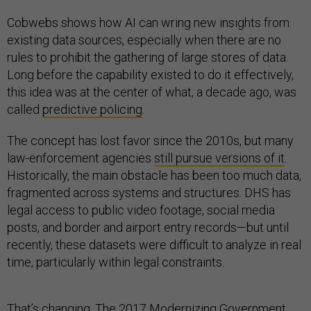
Cobwebs shows how AI can wring new insights from
existing data sources, especially when there are no
rules to prohibit the gathering of large stores of data.
Long before the capability existed to do it effectively,
this idea was at the center of what, a decade ago, was
called
predictive policing
.
The concept has lost favor since the 2010s, but many
law-enforcement agencies
still pursue versions of it
.
Historically, the main obstacle has been too much data,
fragmented across systems and structures. DHS has
legal access to public video footage, social media
posts, and border and airport entry records—but until
recently, these datasets were difficult to analyze in real
time, particularly within legal constraints.
That’s changing. The
2017 Modernizing Government