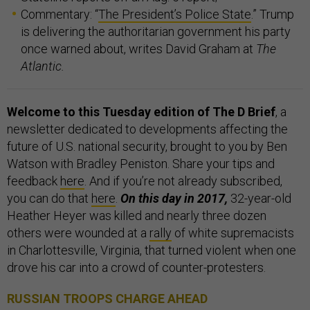
Commentary: “
The President’s Police State
.” Trump
is delivering the authoritarian government his party
once warned about, writes David Graham at
The
Atlantic.
Welcome to this Tuesday edition of The D Brief
, a
newsletter dedicated to developments affecting the
future of U.S. national security, brought to you by Ben
Watson with Bradley Peniston. Share your tips and
feedback
here
. And if you’re not already subscribed,
you can do that
here
.
On this day in 2017,
32-year-old
Heather Heyer was killed and nearly three dozen
others were wounded at a
rally
of white supremacists
in Charlottesville, Virginia, that turned violent when one
drove his car into a crowd of counter-protesters.
RUSSIAN TROOPS CHARGE AHEAD