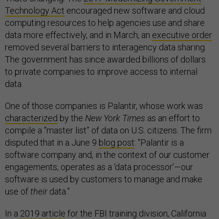
Technology Act
encouraged new software and cloud
computing resources to help agencies use and share
data more effectively, and in March, an
executive order
removed several barriers to interagency data sharing.
The government has since awarded billions of dollars
to private companies to improve access to internal
data.
One of those companies is Palantir, whose work was
characterized
by the
New York Times
as an effort to
compile a “master list” of data on U.S. citizens. The firm
disputed that in a June 9
blog post
: “Palantir is a
software company and, in the context of our customer
engagements, operates as a ‘data processor’—our
software is used by customers to manage and make
use of
their
data.”
In a
2019 article
for the FBI training division, California