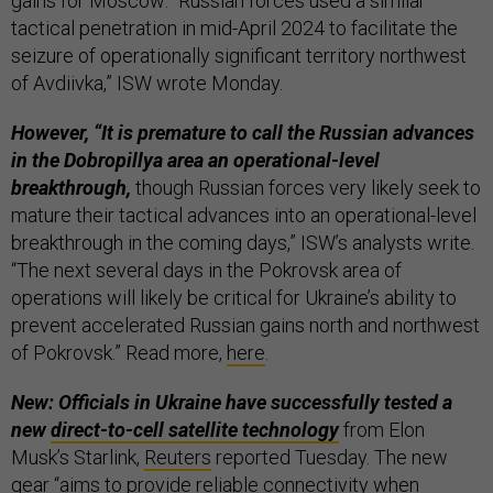
gains for Moscow: “Russian forces used a similar
tactical penetration in mid-April 2024 to facilitate the
seizure of operationally significant territory northwest
of Avdiivka,” ISW wrote Monday.
However, “It is premature to call the Russian advances
in the Dobropillya area an operational-level
breakthrough,
though Russian forces very likely seek to
mature their tactical advances into an operational-level
breakthrough in the coming days,” ISW’s analysts write.
“The next several days in the Pokrovsk area of
operations will likely be critical for Ukraine’s ability to
prevent accelerated Russian gains north and northwest
of Pokrovsk.” Read more,
here
.
New: Officials in Ukraine have successfully tested a
new
direct-to-cell satellite technology
from Elon
Musk’s Starlink,
Reuters
reported Tuesday. The new
gear “aims to provide reliable connectivity when