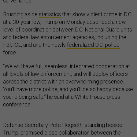
surveillance.
Brushing aside
statistics
that show violent crime in D.C.
at a 30-year low, Trump on Monday described a new
level of coordination between D.C. National Guard units
and federal law enforcement agencies, including the
FBI, ICE, and and the newly
federalized D.C. police
force
.
“We will have full, seamless, integrated cooperation at
all levels of law enforcement, and will deploy officers
across the district with an overwhelming presence.
You'll have more police, and you'll be so happy because
you're being safe,” he said at a White House press
conference.
Defense Secretary Pete Hegseth, standing beside
Trump, promised close collaboration between the