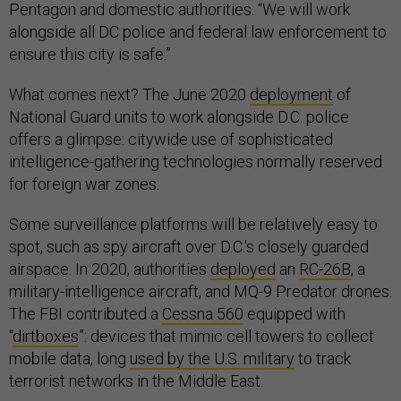
Pentagon and domestic authorities. “We will work
alongside all DC police and federal law enforcement to
ensure this city is safe.”
What comes next? The June 2020
deployment
of
National Guard units to work alongside D.C. police
offers a glimpse: citywide use of sophisticated
intelligence-gathering technologies normally reserved
for foreign war zones.
Some surveillance platforms will be relatively easy to
spot, such as spy aircraft over D.C.'s closely guarded
airspace. In 2020, authorities
deployed
an
RC-26B
, a
military-intelligence aircraft, and MQ-9 Predator drones.
The FBI contributed a
Cessna 560
equipped with
“
dirtboxes
”: devices that mimic cell towers to collect
mobile data, long
used by the U.S. military
to track
terrorist networks in the Middle East.