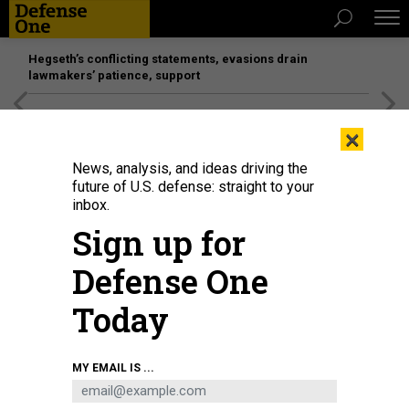
Hegseth’s conflicting statements, evasions drain
lawmakers’ patience, support
[SPONSORED]
Unmatched Performance on the Modern
×
Battlefield
News, analysis, and ideas driving the
future of U.S. defense: straight to your
inbox.
Sign up for
Defense One
Today
MY EMAIL IS ...
THREATS
The D Brief: Trump’s DC takeover;