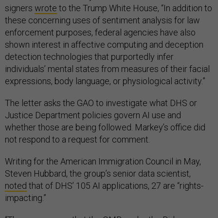
signers
wrote
to the Trump White House, “In addition to
these concerning uses of sentiment analysis for law
enforcement purposes, federal agencies have also
shown interest in affective computing and deception
detection technologies that purportedly infer
individuals’ mental states from measures of their facial
expressions, body language, or physiological activity.”
The letter asks the GAO to investigate what DHS or
Justice Department policies govern AI use and
whether those are being followed. Markey’s office did
not respond to a request for comment.
Writing for the American Immigration Council in May,
Steven Hubbard, the group’s senior data scientist,
noted
that of DHS’ 105 AI applications, 27 are “rights-
impacting.”