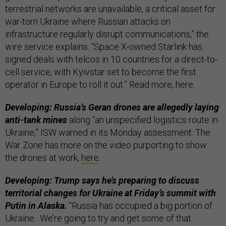
terrestrial networks are unavailable, a critical asset for
war-torn Ukraine where Russian attacks on
infrastructure regularly disrupt communications,” the
wire service explains. “Space X-owned Starlink has
signed deals with telcos in 10 countries for a direct-to-
cell service, with Kyivstar set to become the first
operator in Europe to roll it out.” Read more, here.
Developing: Russia’s Geran drones are allegedly laying
anti-tank mines
along “an unspecified logistics route in
Ukraine,” ISW warned in its Monday assessment. The
War Zone has more on the video purporting to show
the drones at work,
here
.
Developing: Trump says he’s preparing to discuss
territorial changes for Ukraine at Friday’s summit with
Putin in Alaska.
“Russia has occupied a big portion of
Ukraine…We’re going to try and get some of that