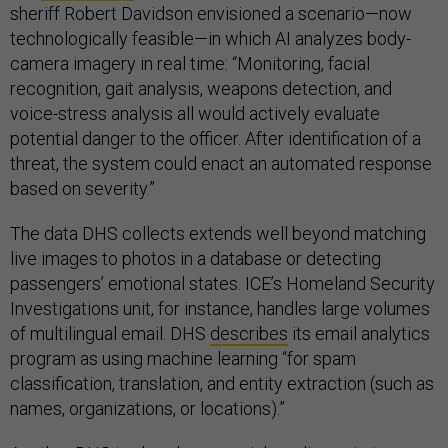
sheriff Robert Davidson envisioned a scenario—now
technologically feasible—in which AI analyzes body-
camera imagery in real time: “Monitoring, facial
recognition, gait analysis, weapons detection, and
voice-stress analysis all would actively evaluate
potential danger to the officer. After identification of a
threat, the system could enact an automated response
based on severity.”
The data DHS collects extends well beyond matching
live images to photos in a database or detecting
passengers’ emotional states. ICE’s Homeland Security
Investigations unit, for instance, handles large volumes
of multilingual email. DHS
describes
its email analytics
program as using machine learning “for spam
classification, translation, and entity extraction (such as
names, organizations, or locations).”