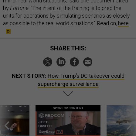
mirror real world situations,” said one document cited
by
Fortune
. “The intent of the training is to prep the
units for operations by simulating scenarios as closely
as possible to the real world situations.” Read on,
here
.
SHARE THIS:
NEXT STORY:
How Trump’s DC takeover could
supercharge surveillance
SPONSOR CONTENT