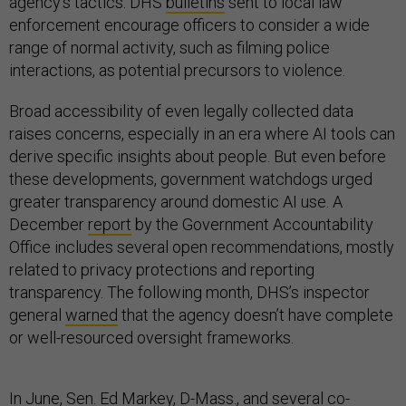
agency’s tactics. DHS
bulletins
sent to local law
enforcement encourage officers to consider a wide
range of normal activity, such as filming police
interactions, as potential precursors to violence.
Broad accessibility of even legally collected data
raises concerns, especially in an era where AI tools can
derive specific insights about people. But even before
these developments, government watchdogs urged
greater transparency around domestic AI use. A
December
report
by the Government Accountability
Office includes several open recommendations, mostly
related to privacy protections and reporting
transparency. The following month, DHS’s inspector
general
warned
that the agency doesn’t have complete
or well-resourced oversight frameworks.
In June, Sen. Ed Markey, D-Mass., and several co-