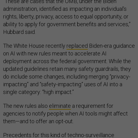
“These are cases that the OMB, under the Biden
administration, identified as impacting an individual’s
rights, liberty, privacy, access to equal opportunity, or
ability to apply for government benefits and services,”
Hubbard said.
The White House recently
replaced
Biden-era guidance
on AI with new rules meant to accelerate AI
deployment across the federal government. While the
updated guidelines retain many safety guardrails, they
do include some changes, including merging “privacy-
impacting” and “safety-impacting” uses of AI into a
single category: “high impact.”
The new rules also
eliminate
a requirement for
agencies to notify people when AI tools might affect
them—and to offer an opt-out.
Precedents for this kind of techno-surveillance