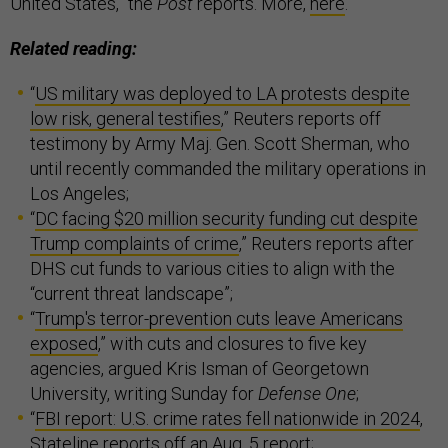
United States,” the
Post
reports. More,
here
.
Related reading:
“
US military was deployed to LA protests despite
low risk, general testifies
,” Reuters reports off
testimony by Army Maj. Gen. Scott Sherman, who
until recently commanded the military operations in
Los Angeles;
“
DC facing $20 million security funding cut despite
Trump complaints of crime
,” Reuters reports after
DHS cut funds to various cities to align with the
“current threat landscape”;
“
Trump's terror-prevention cuts leave Americans
exposed
,” with cuts and closures to five key
agencies, argued Kris Isman of Georgetown
University, writing Sunday for
Defense One
;
“
FBI report: U.S. crime rates fell nationwide in 2024
,
Stateline reports off an Aug. 5 report;