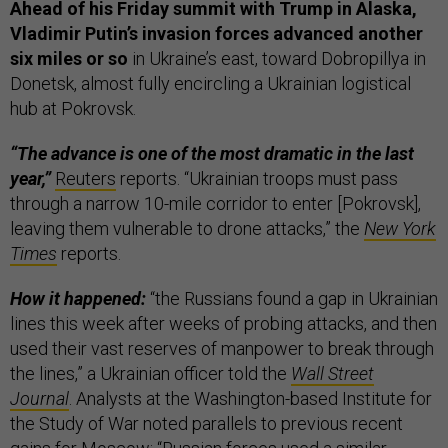
Ahead of his Friday summit with Trump in Alaska,
Vladimir Putin’s invasion forces advanced another
six miles or so
in Ukraine’s east, toward ​​Dobropillya in
Donetsk, almost fully encircling a Ukrainian logistical
hub at Pokrovsk.
“The advance is one of the most dramatic in the last
year,”
Reuters
reports. “Ukrainian troops must pass
through a narrow 10-mile corridor to enter [Pokrovsk],
leaving them vulnerable to drone attacks,” the
New York
Times
reports.
How it happened:
“the Russians found a gap in Ukrainian
lines this week after weeks of probing attacks, and then
used their vast reserves of manpower to break through
the lines,” a Ukrainian officer told the
Wall Street
Journal
. Analysts at the Washington-based Institute for
the Study of War noted parallels to previous recent