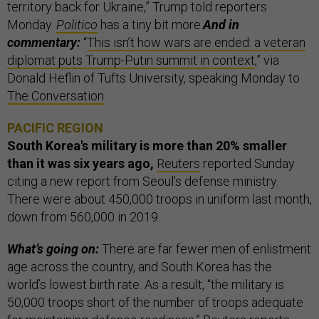
territory back for Ukraine,” Trump told reporters
Monday.
Politico
has a tiny bit more.
And in
commentary:
“
This isn’t how wars are ended: a veteran
diplomat puts Trump-Putin summit in context
,” via
Donald Heflin of Tufts University, speaking Monday to
The Conversation
.
PACIFIC REGION
South Korea's military is more than 20% smaller
than it was six years ago,
Reuters
reported Sunday
citing a new report from Seoul’s defense ministry.
There were about 450,000 troops in uniform last month,
down from 560,000 in 2019.
What’s going on:
There are far fewer men of enlistment
age across the country, and South Korea has the
world’s lowest birth rate. As a result, “the military is
50,000 troops short of the number of troops adequate