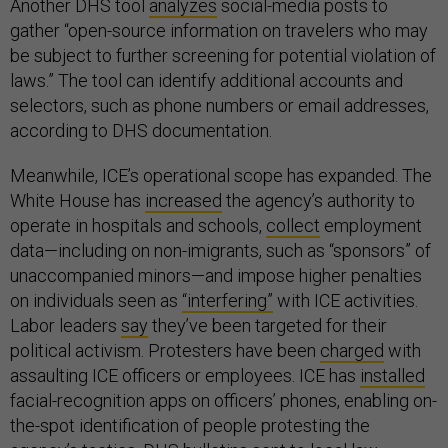
Another DHS tool
analyzes
social-media posts to
gather “open-source information on travelers who may
be subject to further screening for potential violation of
laws.” The tool can identify additional accounts and
selectors, such as phone numbers or email addresses,
according to DHS documentation.
Meanwhile, ICE’s operational scope has expanded. The
White House has
increased
the agency’s authority to
operate in hospitals and schools,
collect
employment
data—including on non-imigrants, such as “sponsors” of
unaccompanied minors—and impose higher penalties
on individuals seen as
“interfering”
with ICE activities.
Labor leaders
say
they’ve been targeted for their
political activism. Protesters have been
charged
with
assaulting ICE officers or employees. ICE has
installed
facial-recognition apps on officers’ phones, enabling on-
the-spot identification of people protesting the