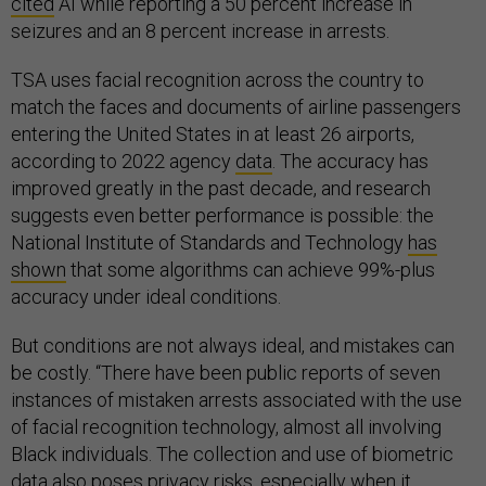
cited
AI while reporting a 50 percent increase in
seizures and an 8 percent increase in arrests.
TSA uses facial recognition across the country to
match the faces and documents of airline passengers
entering the United States in at least 26 airports,
according to 2022 agency
data
. The accuracy has
improved greatly in the past decade, and research
suggests even better performance is possible: the
National Institute of Standards and Technology
has
shown
that some algorithms can achieve 99%-plus
accuracy under ideal conditions.
But conditions are not always ideal, and mistakes can
be costly. “There have been public reports of seven
instances of mistaken arrests associated with the use
of facial recognition technology, almost all involving
Black individuals. The collection and use of biometric
data also poses privacy risks, especially when it