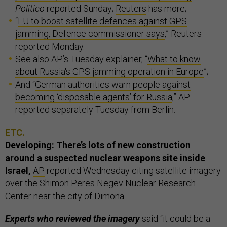
Politico
reported Sunday;
Reuters
has more;
“
EU to boost satellite defences against GPS
jamming, Defence commissioner says
,” Reuters
reported Monday.
See also AP’s Tuesday explainer, “
What to know
about Russia's GPS jamming operation in Europe
”;
And “
German authorities warn people against
becoming ‘disposable agents’ for Russia
,” AP
reported separately Tuesday from Berlin.
ETC.
Developing: There’s lots of new construction
around a suspected nuclear weapons site inside
Israel,
AP
reported Wednesday citing satellite imagery
over the Shimon Peres Negev Nuclear Research
Center near the city of Dimona.
Experts who reviewed the imagery
said “it could be a