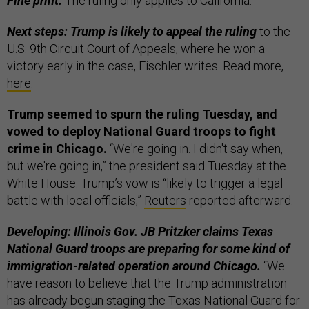
Fine print:
The ruling only applies to California.
Next steps: Trump is likely to appeal the ruling
to the
U.S. 9th Circuit Court of Appeals, where he won a
victory early in the case, Fischler writes. Read more,
here
.
Trump seemed to spurn the ruling Tuesday, and
vowed to deploy National Guard troops to fight
crime in Chicago.
“We're going in. I didn't say when,
but we're going in,” the president said Tuesday at the
White House. Trump’s vow is “likely to trigger a legal
battle with local officials,”
Reuters
reported afterward.
Developing: Illinois Gov. JB Pritzker claims Texas
National Guard troops are preparing for some kind of
immigration-related operation around Chicago.
“We
have reason to believe that the Trump administration
has already begun staging the Texas National Guard for