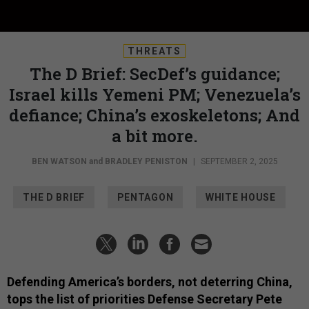
THREATS
The D Brief: SecDef’s guidance;
Israel kills Yemeni PM; Venezuela’s
defiance; China’s exoskeletons; And
a bit more.
BEN WATSON
and
BRADLEY PENISTON
|
SEPTEMBER 2, 2025
THE D BRIEF
PENTAGON
WHITE HOUSE
Defending America’s borders, not deterring China,
tops the list of priorities Defense Secretary Pete