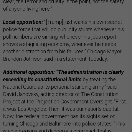
clear, the terror and cruelty is the point, not the safety
of anyone living here.”
Local opposition:
“[Trump] just wants his own secret
police force that will do publicity stunts whenever his
poll numbers are sinking, whenever his jobs report
shows a stagnating economy, whenever he needs
another distraction from his failures,” Chicago Mayor
Brandon Johnson said in a statement Tuesday.
Additional opposition: “The administration is clearly
exceeding its constitutional limits
by treating the
National Guard as its personal standing army,” said
David Janovsky, acting director of The Constitution
Project at the Project on Government Oversight. “First,
it was Los Angeles. Then, it was our nation’s capital.
Now, the federal government has its sights set on
turning Chicago and Baltimore into police states. “This
is an egregious and dangerous overreach that is