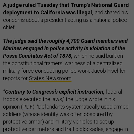
A judge ruled Tuesday that Trump's National Guard
deployment to California was illegal,
and shared his
concerns about a president acting as a national police
chief.
The judge said the roughly 4,700 Guard members and
Marines engaged in police activity in violation of the
Posse Comitatus Act of 1878,
which he said built on
the constitutional framers’ wariness of a centralized
military force conducting police work, Jacob Fischler
reports for
States Newsroom
.
“Contrary to Congress’s explicit instruction,
federal
troops executed the laws,” the judge wrote in his
opinion (
PDF
). “Defendants systematically used armed
soldiers (whose identity was often obscured by
protective armor) and military vehicles to set up
protective perimeters and traffic blockades, engage in