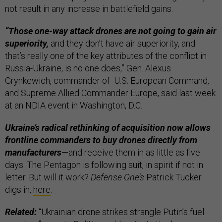
not result in any increase in battlefield gains.
“Those one-way attack drones are not going to gain air
superiority,
and they don’t have air superiority, and
that’s really one of the key attributes of the conflict in
Russia-Ukraine, is no one does,” Gen. Alexus
Grynkewich, commander of U.S. European Command,
and Supreme Allied Commander Europe, said last week
at an NDIA event in Washington, D.C.
Ukraine’s radical rethinking of acquisition now allows
frontline commanders to buy drones directly from
manufacturers
—and receive them in as little as five
days. The Pentagon is following suit, in spirit if not in
letter. But will it work?
Defense One’s
Patrick Tucker
digs in,
here
.
Related:
“Ukrainian drone strikes strangle Putin’s fuel