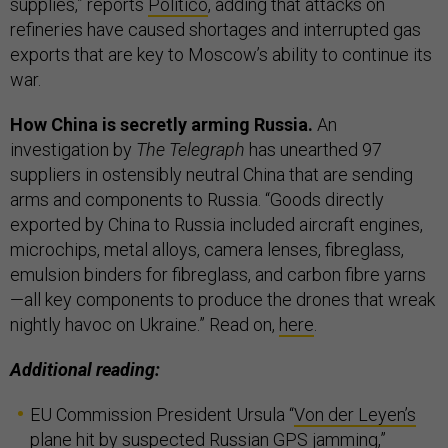
supplies,” reports
Politico
, adding that attacks on
refineries have caused shortages and interrupted gas
exports that are key to Moscow’s ability to continue its
war.
How China is secretly arming Russia.
An
investigation by
The Telegraph
has unearthed 97
suppliers in ostensibly neutral China that are sending
arms and components to Russia. “Goods directly
exported by China to Russia included aircraft engines,
microchips, metal alloys, camera lenses, fibreglass,
emulsion binders for fibreglass, and carbon fibre yarns
—all key components to produce the drones that wreak
nightly havoc on Ukraine.” Read on,
here
.
Additional reading:
EU Commission President Ursula “
Von der Leyen’s
plane hit by suspected Russian GPS jamming
,”