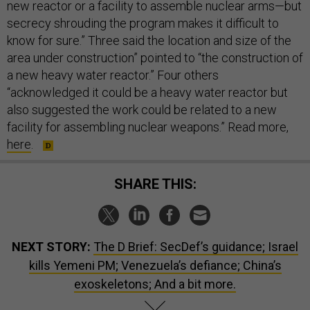
new reactor or a facility to assemble nuclear arms—but
secrecy shrouding the program makes it difficult to
know for sure.” Three said the location and size of the
area under construction” pointed to “the construction of
a new heavy water reactor.” Four others
“acknowledged it could be a heavy water reactor but
also suggested the work could be related to a new
facility for assembling nuclear weapons.” Read more,
here
.
SHARE THIS:
NEXT STORY:
The D Brief: SecDef’s guidance; Israel
kills Yemeni PM; Venezuela’s defiance; China’s
exoskeletons; And a bit more.