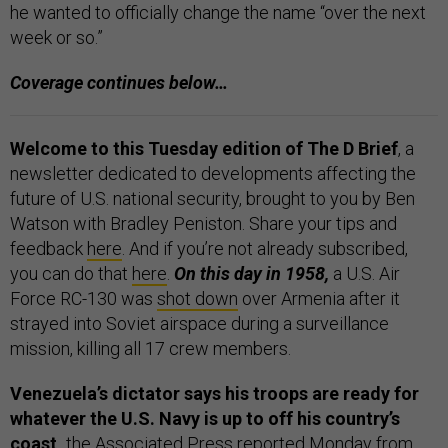
he wanted to officially change the name “over the next
week or so.”
Coverage continues below…
Welcome to this Tuesday edition of The D Brief
, a
newsletter dedicated to developments affecting the
future of U.S. national security, brought to you by Ben
Watson with Bradley Peniston. Share your tips and
feedback
here
. And if you’re not already subscribed,
you can do that
here
.
On this day in 1958,
a U.S. Air
Force RC-130 was
shot down
over Armenia after it
strayed into Soviet airspace during a surveillance
mission, killing all 17 crew members.
Venezuela’s dictator says his troops are ready for
whatever the U.S. Navy is up to off his country’s
coast,
the Associated Press
reported
Monday from