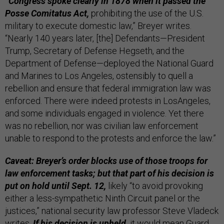
“Congress spoke clearly in 1878 when it passed the
Posse Comitatus Act,
prohibiting the use of the U.S.
military to execute domestic law,” Breyer writes.
“Nearly 140 years later, [the] Defendants—President
Trump, Secretary of Defense Hegseth, and the
Department of Defense—deployed the National Guard
and Marines to Los Angeles, ostensibly to quell a
rebellion and ensure that federal immigration law was
enforced. There were indeed protests in LosAngeles,
and some individuals engaged in violence. Yet there
was no rebellion, nor was civilian law enforcement
unable to respond to the protests and enforce the law.”
Caveat: Breyer’s order blocks use of those troops for
law enforcement tasks; but that part of his decision is
put on hold until Sept. 12,
likely “to avoid provoking
either a less-sympathetic Ninth Circuit panel or the
justices,” national security law professor Steve Vladeck
writes
.
If his decision is upheld,
it would mean Guard