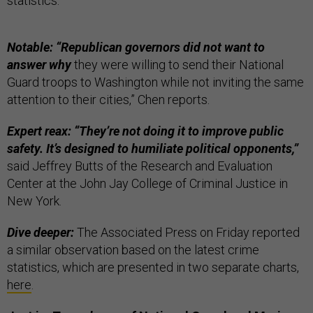
statistics.”
Notable: “Republican governors did not want to
answer why
they were willing to send their National
Guard troops to Washington while not inviting the same
attention to their cities,” Chen reports.
Expert reax: “They’re not doing it to improve public
safety. It’s designed to humiliate political opponents,”
said Jeffrey Butts of the Research and Evaluation
Center at the John Jay College of Criminal Justice in
New York.
Dive deeper:
The Associated Press on Friday reported
a similar observation based on the latest crime
statistics, which are presented in two separate charts,
here
.