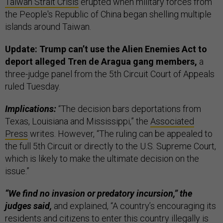
Taiwan Strait Crisis
erupted when military forces from
the People's Republic of China began shelling multiple
islands around Taiwan.
Update: Trump can’t use the Alien Enemies Act to
deport alleged Tren de Aragua gang members,
a
three-judge panel from the 5th Circuit Court of Appeals
ruled Tuesday.
Implications:
“The decision bars deportations from
Texas, Louisiana and Mississippi,” the
Associated
Press
writes. However, “The ruling can be appealed to
the full 5th Circuit or directly to the U.S. Supreme Court,
which is likely to make the ultimate decision on the
issue.”
“We find no invasion or predatory incursion,” the
judges said,
and explained, “A country’s encouraging its
residents and citizens to enter this country illegally is