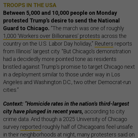
TROOPS IN THE USA
Between 5,000 and 10,000 people on Monday
protested Trump’s desire to send the National
Guard to Chicago.
“The march was one of roughly
1,000 ‘Workers over Billionaires’ protests
across the
country on the U.S. Labor Day holiday,”
Reuters
reports
from Illinois’ largest city. “But Chicago's demonstration
had a decidedly more pointed tone as residents
bristled against Trump's promise to target Chicago next
in a deployment similar to those under way in Los
Angeles and Washington D.C., two other Democrat-run
cities.”
Context: “Homicide rates in the nation's third-largest
city have plunged in recent years,
according to city
crime data. And though a 2025 University of Chicago
survey
reported
roughly half of Chicagoans feel unsafe
in their neighborhoods at night, many protesters said on