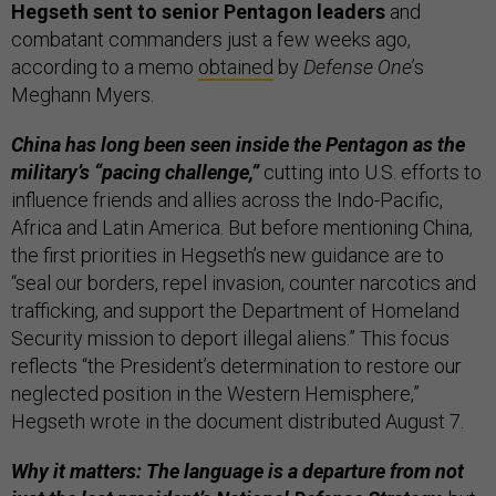
Hegseth sent to senior Pentagon leaders
and
combatant commanders just a few weeks ago,
according to a memo
obtained
by
Defense One
’s
Meghann Myers.
China has long been seen inside the Pentagon as the
military’s “pacing challenge,”
cutting into U.S. efforts to
influence friends and allies across the Indo-Pacific,
Africa and Latin America. But before mentioning China,
the first priorities in Hegseth’s new guidance are to
“seal our borders, repel invasion, counter narcotics and
trafficking, and support the Department of Homeland
Security mission to deport illegal aliens.” This focus
reflects “the President’s determination to restore our
neglected position in the Western Hemisphere,”
Hegseth wrote in the document distributed August 7.
Why it matters: The language is a departure from not