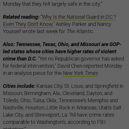
Monday that they felt largely safe in the city.”
Related reading:
“
Why Is the National Guard in D.C.?
Even They Don’t Know
,” Ashley Parker and Nancy
Youssef wrote last week for
The Atlantic
.
Also: Tennessee, Texas, Ohio, and Missouri are GOP-
led states whose cities have higher rates of violent
crime than D.C.
“Yet no Republican governor has asked
for federal intervention,” David Chen reported Monday
in an analysis piece for the
New York Times
.
Cities include:
Kansas City, St. Louis, and Springfield in
Missouri; Birmingham, Ala.; Cleveland, Dayton, and
Toledo, Ohio; Tulsa, Okla.; Tennessee’s Memphis and
Nashville; Houston; Little Rock in Arkansas; Utah’s Salt
Lake City; and Shreveport, La. “All have crime rates
comparable to Washington’s, according to F.B.I.