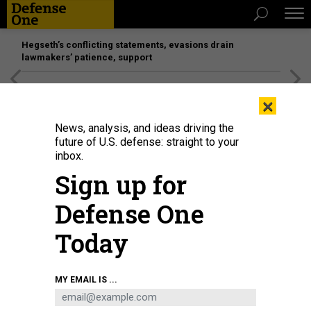
Hegseth’s conflicting statements, evasions drain
lawmakers’ patience, support
[SPONSORED]
Unmatched Performance on the Modern
×
Battlefield
News, analysis, and ideas driving the
future of U.S. defense: straight to your
inbox.
Sign up for
Defense One
Today
MY EMAIL IS ...
THREATS
The D Brief: Deadly force in the