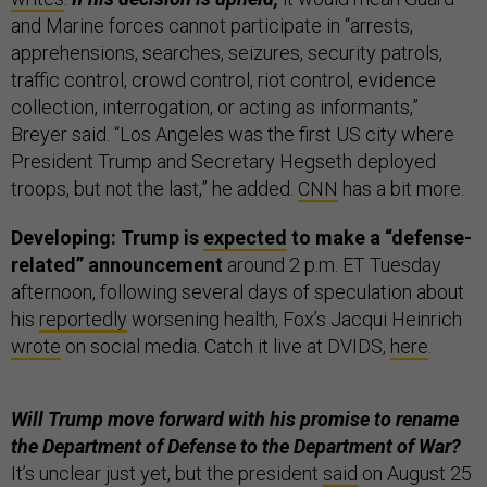
and Marine forces cannot participate in “arrests,
apprehensions, searches, seizures, security patrols,
traffic control, crowd control, riot control, evidence
collection, interrogation, or acting as informants,”
Breyer said. “Los Angeles was the first US city where
President Trump and Secretary Hegseth deployed
troops, but not the last,” he added.
CNN
has a bit more.
Developing: Trump is
expected
to make a “defense-
related” announcement
around 2 p.m. ET Tuesday
afternoon, following several days of speculation about
his
reportedly
worsening health, Fox’s Jacqui Heinrich
wrote
on social media. Catch it live at DVIDS,
here
.
Will Trump move forward with his promise to rename
the Department of Defense to the Department of War?
It’s unclear just yet, but the president
said
on August 25