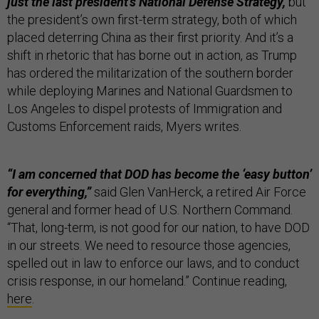
just the last president’s National Defense Strategy,
but
the president’s own first-term strategy, both of which
placed deterring China as their first priority. And it’s a
shift in rhetoric that has borne out in action, as Trump
has ordered the militarization of the southern border
while deploying Marines and National Guardsmen to
Los Angeles to dispel protests of Immigration and
Customs Enforcement raids, Myers writes.
“I am concerned that DOD has become the ‘easy button’
for everything,”
said Glen VanHerck, a retired Air Force
general and former head of U.S. Northern Command.
“That, long-term, is not good for our nation, to have DOD
in our streets. We need to resource those agencies,
spelled out in law to enforce our laws, and to conduct
crisis response, in our homeland.” Continue reading,
here
.