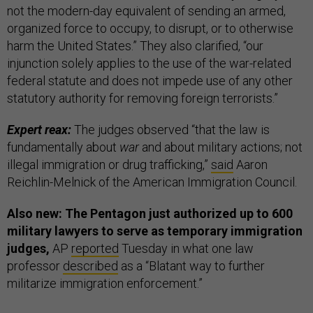
not the modern-day equivalent of sending an armed,
organized force to occupy, to disrupt, or to otherwise
harm the United States.” They also clarified, “our
injunction solely applies to the use of the war-related
federal statute and does not impede use of any other
statutory authority for removing foreign terrorists.”
Expert reax:
The judges observed “that the law is
fundamentally about
war
and about military actions; not
illegal immigration or drug trafficking,”
said
Aaron
Reichlin-Melnick of the American Immigration Council.
Also new: The Pentagon just authorized up to 600
military lawyers to serve as temporary immigration
judges,
AP
reported
Tuesday in what one law
professor
described
as a “Blatant way to further
militarize immigration enforcement.”