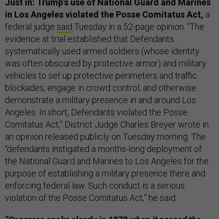
Just in: Trump’s use of National Guard and Marines
in Los Angeles violated the Posse Comitatus Act,
a
federal judge
said
Tuesday in a 52-page opinion. “The
evidence at trial established that Defendants
systematically used armed soldiers (whose identity
was often obscured by protective armor) and military
vehicles to set up protective perimeters and traffic
blockades, engage in crowd control, and otherwise
demonstrate a military presence in and around Los
Angeles. In short, Defendants violated the Posse
Comitatus Act,” District Judge Charles Breyer wrote in
an opinion released publicly on Tuesday morning. The
“defendants instigated a months-long deployment of
the National Guard and Marines to Los Angeles for the
purpose of establishing a military presence there and
enforcing federal law. Such conduct is a serious
violation of the Posse Comitatus Act,” he said.