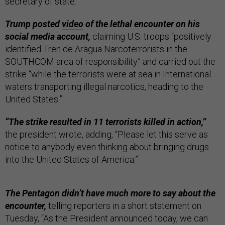
secretary of state.
Trump posted
video
of the lethal encounter on his
social media account,
claiming U.S. troops “positively
identified Tren de Aragua Narcoterrorists in the
SOUTHCOM area of responsibility” and carried out the
strike “while the terrorists were at sea in International
waters transporting illegal narcotics, heading to the
United States.”
“The strike resulted in 11 terrorists killed in action,”
the president wrote, adding, “Please let this serve as
notice to anybody even thinking about bringing drugs
into the United States of America.”
The Pentagon didn’t have much more to say about the
encounter,
telling reporters in a short statement on
Tuesday, “As the President announced today, we can