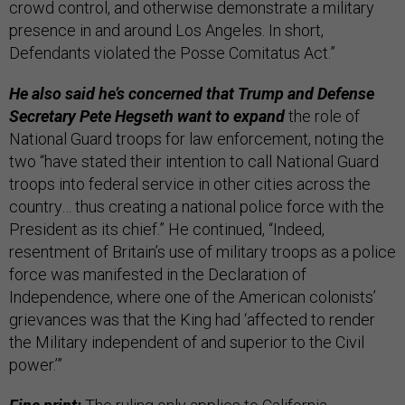
crowd control, and otherwise demonstrate a military
presence in and around Los Angeles. In short,
Defendants violated the Posse Comitatus Act.”
He also said he’s concerned that Trump and Defense
Secretary Pete Hegseth want to expand
the role of
National Guard troops for law enforcement, noting the
two “have stated their intention to call National Guard
troops into federal service in other cities across the
country… thus creating a national police force with the
President as its chief.” He continued, “Indeed,
resentment of Britain’s use of military troops as a police
force was manifested in the Declaration of
Independence, where one of the American colonists’
grievances was that the King had ‘affected to render
the Military independent of and superior to the Civil
power.’”