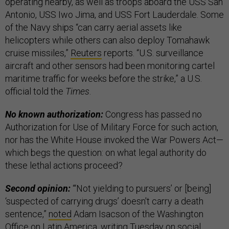
operating nearby, as well as troops aboard the USS San
Antonio, USS Iwo Jima, and USS Fort Lauderdale. Some
of the Navy ships “can carry aerial assets like
helicopters while others can also deploy Tomahawk
cruise missiles,”
Reuters
reports. “U.S. surveillance
aircraft and other sensors had been monitoring cartel
maritime traffic for weeks before the strike,” a U.S.
official told the
Times
.
No known authorization:
Congress has passed no
Authorization for Use of Military Force for such action,
nor has the White House invoked the War Powers Act—
which begs the question: on what legal authority do
these lethal actions proceed?
Second opinion:
“‘Not yielding to pursuers’ or [being]
‘suspected of carrying drugs’ doesn't carry a death
sentence,”
noted
Adam Isacson of the Washington
Office on Latin America, writing Tuesday on social