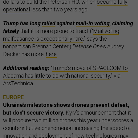
dollars to build the Peterson HQ, which
became fully
operational
less than two years ago.
Trump has long
railed
against
mail-in voting
, claiming
falsely
that it is more prone to fraud. (“
Mail voting
malfeasance is exceptionally rare
,” says the
nonpartisan Brennan Center.)
Defense One
’s Audrey
Decker has more,
here
.
Additional reading:
“
Trump’s move of SPACECOM to
Alabama has little to do with national security
,” via
ArsTechnica.
EUROPE
Ukraine’s milestone shows drones prevent defeat,
but don’t secure victory.
Kyiv’s announcement that it
will procure two million drones this year underscores a
counterintuitive phenomenon: increasing the speed of
innovation and deployment of new technologies may