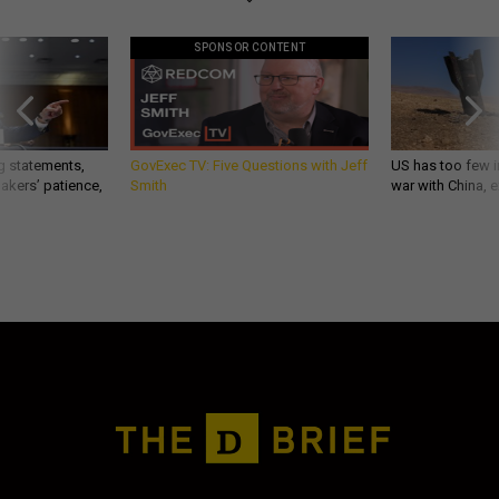
SPONSOR CONTENT
g statements,
GovExec TV: Five Questions with Jeff
US has too few i
akers’ patience,
Smith
war with China, 