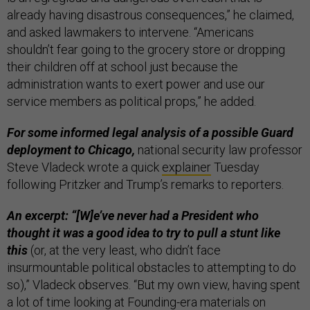
already having disastrous consequences,” he claimed,
and asked lawmakers to intervene. “Americans
shouldn’t fear going to the grocery store or dropping
their children off at school just because the
administration wants to exert power and use our
service members as political props,” he added.
For some informed legal analysis of a possible Guard
deployment to Chicago,
national security law professor
Steve Vladeck wrote a quick
explainer
Tuesday
following Pritzker and Trump’s remarks to reporters.
An excerpt: “[W]e’ve never had a President who
thought it was a good idea to try to pull a stunt like
this
(or, at the very least, who didn’t face
insurmountable political obstacles to attempting to do
so),” Vladeck observes. “But my own view, having spent
a lot of time looking at Founding-era materials on