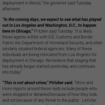
deployment in Illinois,” the governor said Tuesday
afternoon.
“In the coming days, we expect to see what has played
out in Los Angeles and Washington, D.C., to happen
here in Chicago,”
Pritzker
said
Tuesday. “It is likely
those agents will be with ICE, Customs and Border
Patrol, the Department of Homeland Security, and other
similarly situated federal agencies. Many of these
individuals are being relocated from Los Angeles for
deployment in Chicago. We believe that staging that
has already begun started yesterday, and continues
into today.”
“This is not about crime,” Pritzker said.
“More and
more reports around these raids include people who
were stopped or detained because of how they look,
and not because of any threat to the public…Let's be