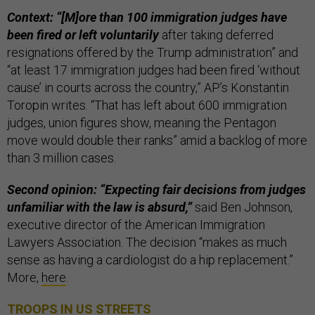
Context: “[M]ore than 100 immigration judges have
been fired or left voluntarily
after taking deferred
resignations offered by the Trump administration” and
“at least 17 immigration judges had been fired ‘without
cause’ in courts across the country,” AP’s Konstantin
Toropin writes. “That has left about 600 immigration
judges, union figures show, meaning the Pentagon
move would double their ranks” amid a backlog of more
than 3 million cases.
Second opinion: “Expecting fair decisions from judges
unfamiliar with the law is absurd,”
said Ben Johnson,
executive director of the American Immigration
Lawyers Association. The decision “makes as much
sense as having a cardiologist do a hip replacement.”
More,
here
.
TROOPS IN US STREETS