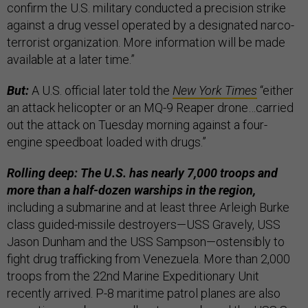
confirm the U.S. military conducted a precision strike
against a drug vessel operated by a designated narco-
terrorist organization. More information will be made
available at a later time.”
But:
A U.S. official later told the
New York Times
“either
an attack helicopter or an MQ-9 Reaper drone…carried
out the attack on Tuesday morning against a four-
engine speedboat loaded with drugs.”
Rolling deep: The U.S. has nearly 7,000 troops and
more than a half-dozen warships in the region,
including a submarine and at least three Arleigh Burke
class guided-missile destroyers—USS Gravely, USS
Jason Dunham and the USS Sampson—ostensibly to
fight drug trafficking from Venezuela. More than 2,000
troops from the 22nd Marine Expeditionary Unit
recently arrived. P-8 maritime patrol planes are also