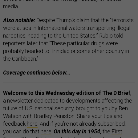
media.
Also notable:
Despite Trump’s claim that the “terrorists
were at sea in International waters transporting illegal
narcotics, heading to the United States,” Rubio told
reporters later that “These particular drugs were
probably headed to Trinidad or some other country in
the Caribbean.”
Coverage continues below…
Welcome to this Wednesday edition of The D Brief
,
a newsletter dedicated to developments affecting the
future of U.S. national security, brought to you by Ben
Watson with Bradley Peniston. Share your tips and
feedback
here
. And if you’re not already subscribed,
you can do that
here
.
On this day in 1954,
the
First