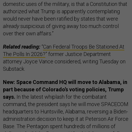
domestic uses of the military, is that a Constitution that
authorized what Trump is apparently contemplating
would never have been ratified by states that were
already
suspicious of giving away too much control
over their own affairs.”
Related reading:
“
Can Federal Troops Be Stationed At
The Polls In 2026?
” former Justice Department
attorney Joyce Vance considered, writing Tuesday on
Substack.
New: Space Command HQ will move to Alabama, in
part because of Colorado’s voting policies, Trump
says.
In the latest whiplash for the combatant
command, the president says he will move SPACECOM
headquarters to Huntsville, Alabama, reversing a Biden-
administration decision to keep it at Peterson Air Force
Base. The Pentagon spent hundreds of millions of