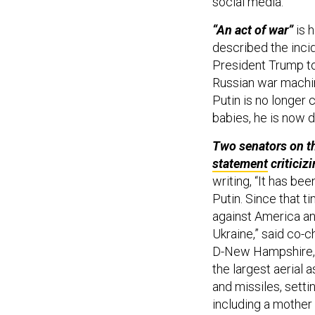
social media.
“An act of war”
is 
described the incid
President Trump to
Russian war machin
Putin is no longer 
babies, he is now d
Two senators on t
statement
criticiz
writing,
“It has be
Putin. Since that t
against America an
Ukraine,” said co-
D-New Hampshire, a
the largest aerial
and missiles, settin
including a mother 