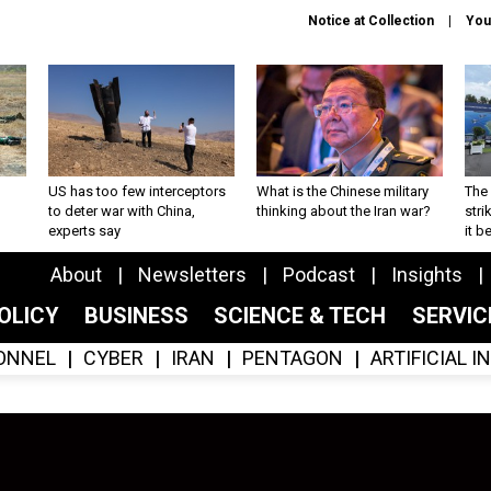
Notice at Collection
You
US has too few interceptors
What is the Chinese military
The 
to deter war with China,
thinking about the Iran war?
stri
experts say
it 
About
Newsletters
Podcast
Insights
OLICY
BUSINESS
SCIENCE & TECH
SERVI
ONNEL
CYBER
IRAN
PENTAGON
ARTIFICIAL 