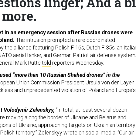
stions linger; And a bi
more.
t in an emergency session after Russian drones were
oland.
The intrusion prompted a rare coordinated
 the alliance featuring Polish F-16s, Dutch F-35s, an Italia
NATO aerial tanker, and German Patriot air defense system
eneral Mark Rutte
told
reporters Wednesday.
 used “more than 10 Russian Shahed drones” in the
opean Union Commission President Ursula von der Layen
ckless and unprecedented violation of Poland and Europe's
nt Volodymir Zelenskyy,
“In total, at least several dozen
e moving along the border of Ukraine and Belarus and
ions of Ukraine, approaching targets on Ukrainian territory
 Polish territory,” Zelenskyy
wrote
on social media. “Our air