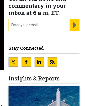
commentary in your
inbox at 6 a.m. ET.
email
REGISTER FOR NE
Stay Connected
Insights & Reports