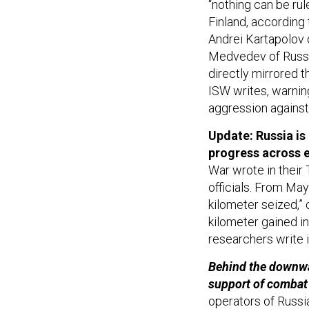
“nothing can be rul
Finland, accordin
Andrei Kartapolov 
Medvedev of Russia
directly mirrored th
ISW writes, warning
aggression agains
Update: Russia is 
progress across e
War wrote in thei
officials. From May
kilometer seized,”
kilometer gained in
researchers write i
Behind the downwa
support of combat
operators of Russ