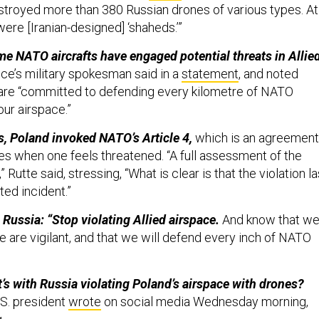
troyed more than 380 Russian drones of various types. At
ere [Iranian-designed] ‘shaheds.’”
time NATO aircrafts have engaged potential threats in Allie
nce’s military spokesman said in a
statement
, and noted
are “committed to defending every kilometre of NATO
 our airspace.”
ns, Poland invoked NATO’s Article 4,
which is an agreement
es when one feels threatened. “A full assessment of the
” Rutte said, stressing, “What is clear is that the violation la
ated incident.”
 Russia: “Stop violating Allied airspace.
And know that w
e are vigilant, and that we will defend every inch of NATO
s with Russia violating Poland’s airspace with drones?
S. president
wrote
on social media Wednesday morning,