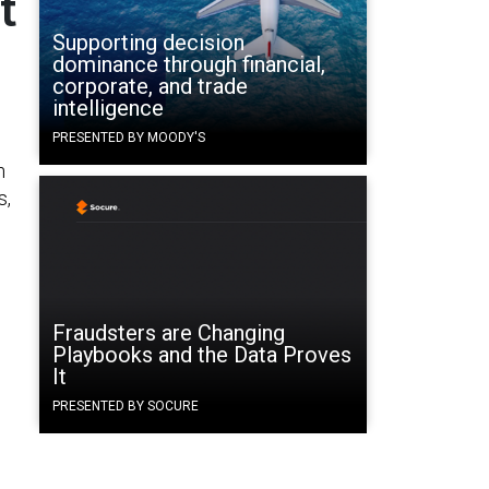
t
Supporting decision
dominance through financial,
corporate, and trade
intelligence
PRESENTED BY MOODY'S
n
s,
Fraudsters are Changing
Playbooks and the Data Proves
It
PRESENTED BY SOCURE