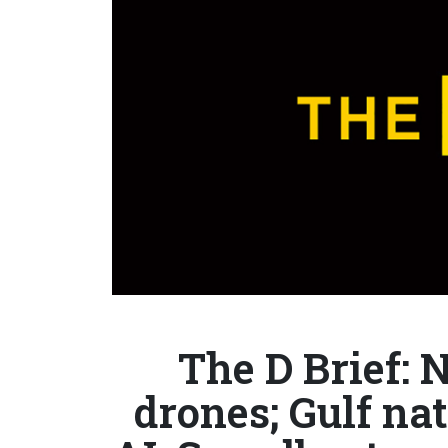
The D Brief:
drones; Gulf nat