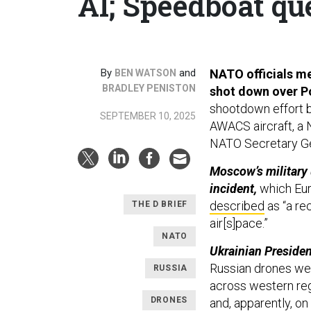
AI; Speedboat que
By
and
NATO officials me
BEN WATSON
BRADLEY PENISTON
shot down over P
shootdown effort by
SEPTEMBER 10, 2025
AWACS aircraft, a 
NATO Secretary G
Moscow’s military
incident,
which Eur
described
as “a re
THE D BRIEF
air[s]pace.”
NATO
Ukrainian Preside
Russian drones
wer
RUSSIA
across western reg
DRONES
and, apparently, on