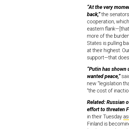
“At the very momen
back,”
the senators
cooperation, which 
eastern flank—[tha
more of the burden
States is pulling b
at their highest. O
support—that does
“Putin has shown u
wanted peace,”
sai
new “legislation t
“the cost of inactio
Related: Russian o
effort to threaten 
in their Tuesday
as
Finland is becoming