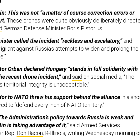
g.
n: This was not “a matter of course correction errors or
rt.
These drones were quite obviously deliberately direct
d
German Defense Minister Boris Pistorius.
ster called the incident “reckless and escalatory,”
and
igilant against Russia’s attempts to widen and prolong the
ne.”
tor Orban declared Hungary “stands in full solidarity with
he recent drone incident,”
and
said
on social media, “The
s territorial integrity is unacceptable.”
or to NATO threw his support behind the alliance
in a sho
d to “defend every inch of NATO territory.”
 “The Administration’s policy towards Russia is weak and
tin is taking advantage of it,”
said Armed Services
r Rep.
Don Bacon
, R-Illinois, writing Wednesday morning o