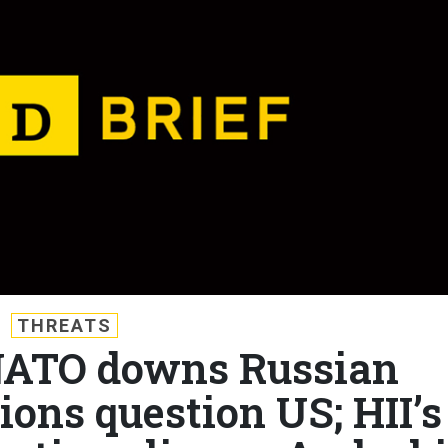
THREATS
 NATO downs Russian
ions question US; HII’s