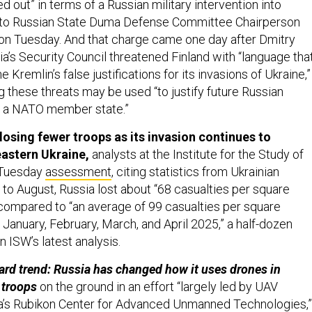
ed out” in terms of a Russian military intervention into
g to Russian State Duma Defense Committee Chairperson
on Tuesday. And that charge came one day after Dmitry
’s Security Council threatened Finland with “language tha
e Kremlin’s false justifications for its invasions of Ukraine,”
 these threats may be used “to justify future Russian
t a NATO member state.”
losing fewer troops as its invasion continues to
astern Ukraine,
analysts at the Institute for the Study of
r Tuesday
assessment
, citing statistics from Ukrainian
 to August, Russia lost about “68 casualties per square
 compared to “an average of 99 casualties per square
 January, February, March, and April 2025,” a half-dozen
n ISW’s latest analysis.
rd trend: Russia has changed how it uses drones in
 troops
on the ground in an effort “largely led by UAV
ia’s Rubikon Center for Advanced Unmanned Technologies,”