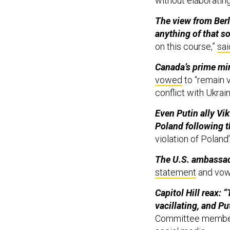
without elaboratin
The view from Berli
anything of that so
on this course,”
sai
Canada’s prime mini
vowed
to “remain v
conflict with Ukrai
Even Putin ally Vik
Poland following t
violation of Poland’
The U.S. ambassad
statement
and vowe
Capitol Hill reax:
vacillating, and Pu
Committee membe