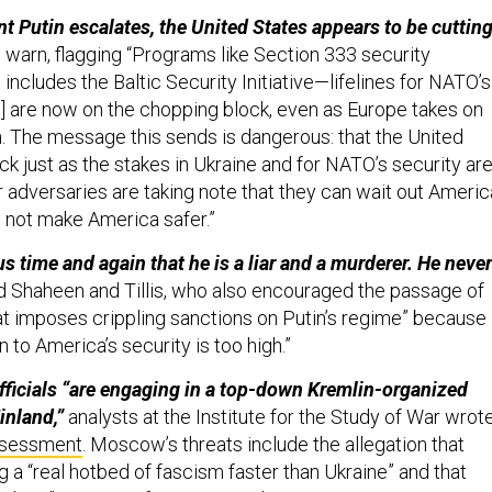
t Putin escalates, the United States appears to be cuttin
 warn, flagging “Programs like Section 333 security
includes the Baltic Security Initiative—lifelines for NATO’s
t] are now on the chopping block, even as Europe takes on
. The message this sends is dangerous: that the United
ack just as the stakes in Ukraine and for NATO’s security ar
ur adversaries are taking note that they can wait out Ameri
 not make America safer.”
s time and again that he is a liar and a murderer. He never
d Shaheen and Tillis, who also encouraged the passage of
hat imposes crippling sanctions on Putin’s regime” because
n to America’s security is too high.”
fficials “are engaging in a top-down Kremlin-organized
Finland,”
analysts at the Institute for the Study of War wrot
sessment
. Moscow’s threats include the allegation that
 a “real hotbed of fascism faster than Ukraine” and that