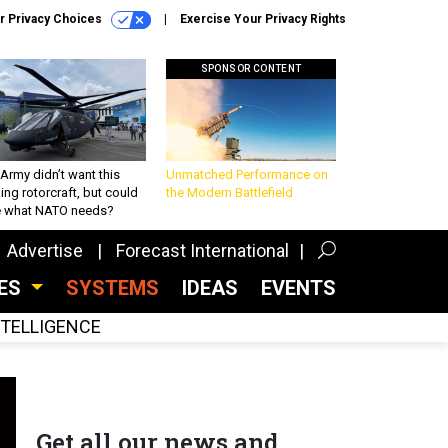
r Privacy Choices
Exercise Your Privacy Rights
SPONSOR CONTENT
Army didn’t want this
Unmatched Performance on
king rotorcraft, but could
the Modern Battlefield
be what NATO needs?
Advertise
Forecast International
CES
SYSTEMS
IDEAS
EVENTS
INTELLIGENCE
Get all our news and