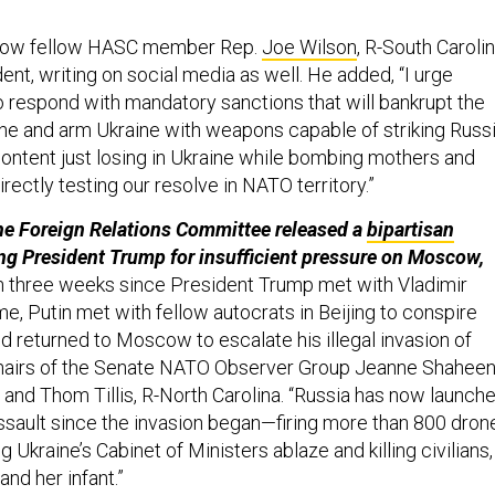
how fellow HASC member Rep.
Joe Wilson
, R-South Carolin
ent, writing on social media as well. He added, “I urge
 respond with mandatory sanctions that will bankrupt the
e and arm Ukraine with weapons capable of striking Russi
content just losing in Ukraine while bombing mothers and
irectly testing our resolve in NATO territory.”
he Foreign Relations Committee released a
bipartisan
ing President Trump for insufficient pressure on Moscow,
en three weeks since President Trump met with Vladimir
ime, Putin met with fellow autocrats in Beijing to conspire
d returned to Moscow to escalate his illegal invasion of
chairs of the Senate NATO Observer Group Jeanne Shaheen
nd Thom Tillis, R-North Carolina. “Russia has now launch
 assault since the invasion began—firing more than 800 dron
g Ukraine’s Cabinet of Ministers ablaze and killing civilians,
and her infant.”