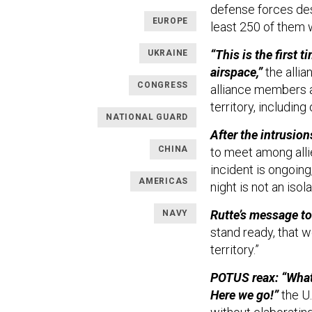
defense forces des
EUROPE
least 250 of them w
“This is the first 
UKRAINE
airspace,”
the allia
CONGRESS
alliance members 
territory, including
NATIONAL GUARD
After the intrusio
CHINA
to meet among alli
incident is ongoing,
AMERICAS
night is not an isol
Rutte’s message to
NAVY
stand ready, that w
territory.”
POTUS reax: “What’
Here we go!”
the U.