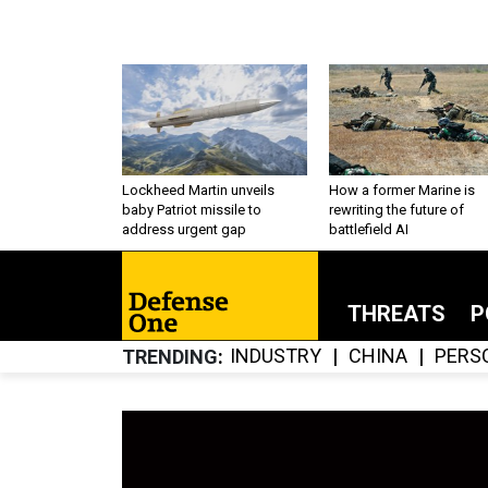
Lockheed Martin unveils
How a former Marine is
baby Patriot missile to
rewriting the future of
address urgent gap
battlefield AI
THREATS
P
INDUSTRY
CHINA
PERS
TRENDING