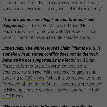
alarmed that [President Trump] has decided he can
wage secret wars against anyone he labels an enemy.”
“Trump’s actions are illegal, unconstitutional, and
dangerous,”
said
Sen. Ed Markey, D-Mass. “He is
leading us willy-nilly into war with Venezuela. I have
‘determined’ that this is a terrible idea,” he added.
Expert reax: The White House’s claim “that the U.S. is
somehow in an armed conflict does not do the trick
because it's not supported by the facts,”
said Brian
Finucane, former State Department counsel on
counterterrorism and military rules of engagement,
speaking to
CBS News
. “What this boils down to is the
President of the United States asserting a prerogative
to kill people based solely on his own say so,” he told
NPR
Friday.
“There is a world of difference between al Qaeda