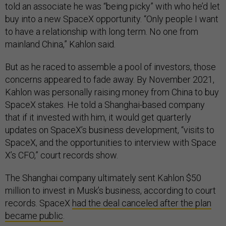
told an associate he was “being picky” with who he’d let
buy into a new SpaceX opportunity. “Only people I want
to have a relationship with long term. No one from
mainland China,” Kahlon said.
But as he raced to assemble a pool of investors, those
concerns appeared to fade away. By November 2021,
Kahlon was personally raising money from China to buy
SpaceX stakes. He told a Shanghai-based company
that if it invested with him, it would get quarterly
updates on SpaceX’s business development, “visits to
SpaceX, and the opportunities to interview with Space
X’s CFO,” court records show.
The Shanghai company ultimately sent Kahlon $50
million to invest in Musk’s business, according to court
records. SpaceX
had the deal canceled after the plan
became public
.