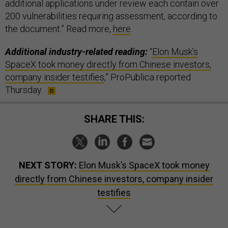
additional applications under review each contain over
200 vulnerabilities requiring assessment, according to
the document.” Read more,
here
.
Additional industry-related reading:
“
Elon Musk’s
SpaceX took money directly from Chinese investors,
company insider testifies
,” ProPublica reported
Thursday.
SHARE THIS:
NEXT STORY:
Elon Musk’s SpaceX took money
directly from Chinese investors, company insider
testifies