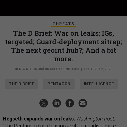
THREATS
The D Brief: War on leaks; IGs,
targeted; Guard-deployment sitrep;
The next geoint hub?; And a bit
more.
BEN WATSON
and
BRADLEY PENISTON
|
OCTOBER 2, 2025
THE D BRIEF
PENTAGON
INTELLIGENCE
Hegseth expands war on leaks.
Washington Post:
“The Pentagon plans to impose strict nondisclosure