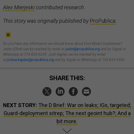
Alex Mierjeski
contributed research.
This story was originally published by
ProPublica
.
Do you have any information we should know about Elon Musk’s businesses?
Justin Elliott can be reached by email at
justin@propublica.org
and by Signal or
WhatsApp at 774-826-6240. Josh Kaplan can be reached by email
at
joshua.kaplan@propublica.org
and by Signal or WhatsApp at 734-834-9383.
SHARE THIS:
NEXT STORY:
The D Brief: War on leaks; IGs, targeted;
Guard-deployment sitrep; The next geoint hub?; And a
bit more.