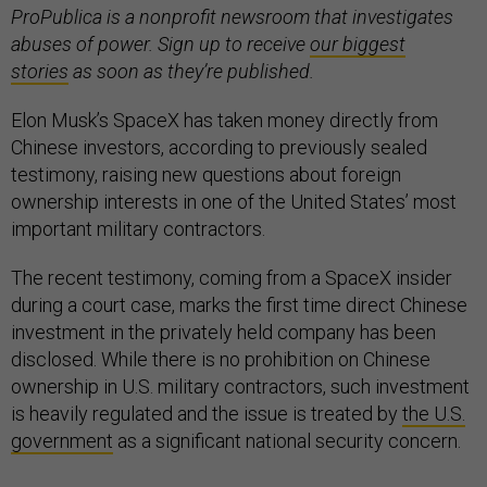
ProPublica is a nonprofit newsroom that investigates
abuses of power. Sign up to receive
our biggest
stories
as soon as they’re published.
Elon Musk’s SpaceX has taken money directly from
Chinese investors, according to previously sealed
testimony, raising new questions about foreign
ownership interests in one of the United States’ most
important military contractors.
The recent testimony, coming from a SpaceX insider
during a court case, marks the first time direct Chinese
investment in the privately held company has been
disclosed. While there is no prohibition on Chinese
ownership in U.S. military contractors, such investment
is heavily regulated and the issue is treated by
the U.S.
government
as a significant national security concern.