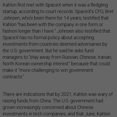
Kahlon first met with SpaceX when it was a fledgling
startup, according to court records. SpaceX’s CFO, Bret
Johnsen, who’s been there for 14 years, testified that
Kahlon “has been with the company in one form or
fashion longer than I have.” Johnsen also testified that
SpaceX has no formal policy about accepting
investments from countries deemed adversaries by
the U.S. government. But he said he asks fund
managers to “stay away from Russian, Chinese, Iranian,
North Korean ownership interest” because that could
make it “more challenging to win government
contracts.”
There are indications that by 2021, Kahlon was wary of
raising funds from China. The U.S. government had
grown increasingly concerned about Chinese
investments in tech companies, and that June, Kahlon