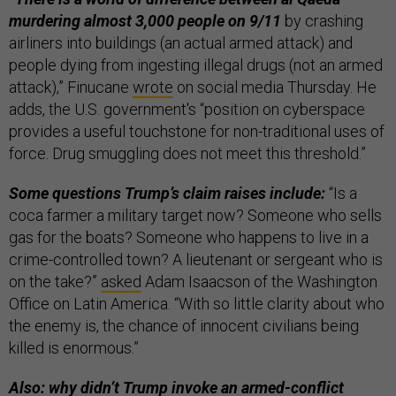
murdering almost 3,000 people on 9/11
by crashing
airliners into buildings (an actual armed attack) and
people dying from ingesting illegal drugs (not an armed
attack),” Finucane
wrote
on social media Thursday. He
adds, the U.S. government's “position on cyberspace
provides a useful touchstone for non-traditional uses of
force. Drug smuggling does not meet this threshold.”
Some questions Trump’s claim raises include:
“Is a
coca farmer a military target now? Someone who sells
gas for the boats? Someone who happens to live in a
crime-controlled town? A lieutenant or sergeant who is
on the take?”
asked
Adam Isaacson of the Washington
Office on Latin America. “With so little clarity about who
the enemy is, the chance of innocent civilians being
killed is enormous.”
Also: why didn’t Trump invoke an armed-conflict