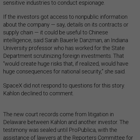
sensitive industries to conduct espionage.
If the investors got access to nonpublic information
about the company — say, details on its contracts or
supply chain — it could be useful to Chinese
intelligence, said Sarah Bauerle Danzman, an Indiana
University professor who has worked for the State
Department scrutinizing foreign investments. That
“would create huge risks that, if realized, would have
huge consequences for national security,” she said.
SpaceX did not respond to questions for this story.
Kahlon declined to comment.
The new court records come from litigation in
Delaware between Kahlon and another investor. The
testimony was sealed until ProPublica, with the
assistance of lawyers at the Reporters Committee for