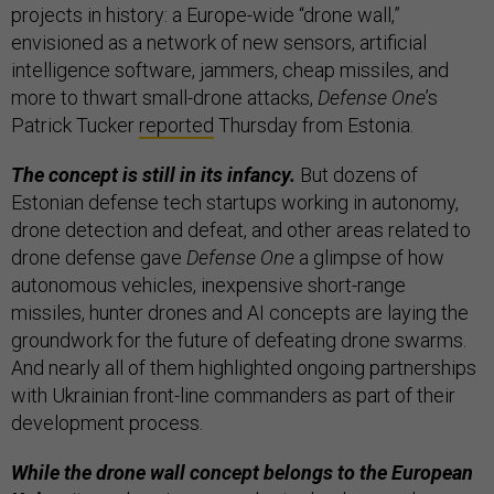
projects in history: a Europe-wide “drone wall,”
envisioned as a network of new sensors, artificial
intelligence software, jammers, cheap missiles, and
more to thwart small-drone attacks,
Defense One
’s
Patrick Tucker
reported
Thursday from Estonia.
The concept is still in its infancy.
But dozens of
Estonian defense tech startups working in autonomy,
drone detection and defeat, and other areas related to
drone defense gave
Defense One
a glimpse of how
autonomous vehicles, inexpensive short-range
missiles, hunter drones and AI concepts are laying the
groundwork for the future of defeating drone swarms.
And nearly all of them highlighted ongoing partnerships
with Ukrainian front-line commanders as part of their
development process.
While the drone wall concept belongs to the European