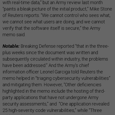
with real-time data,” but an Army review last month
“paints a bleak picture of the initial product,” Mike Stone
of Reuters reports. “We cannot control who sees what,
we cannot see what users are doing, and we cannot
verify that the software itself is secure,” the Army
memo said.
Notable:
Breaking Defense reported “that in the three-
plus weeks since the document was written and
subsequently circulated within industry, the problems
have been addressed.” And the Army’s chief
information officer Leonel Garciga told Reuters the
memo helped in “triaging cybersecurity vulnerabilities”
and mitigating them. However, “Other deficiencies
highlighted in the memo include the hosting of third-
party applications that have not undergone Army
security assessments,” and “One application revealed
25 high-severity code vulnerabilities,” while “Three