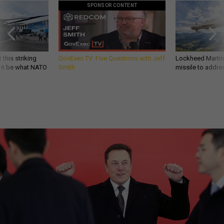
SPONSOR CONTENT
 this striking
GovExec TV: Five Questions with Jeff
Lockheed Martin 
d it be what NATO
Smith
missile to addre