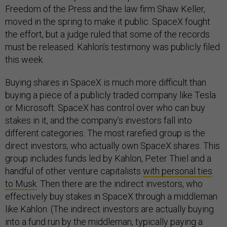
Freedom of the Press and the law firm Shaw Keller,
moved in the spring to make it public. SpaceX fought
the effort, but a judge ruled that some of the records
must be released. Kahlon’s testimony was publicly filed
this week.
Buying shares in SpaceX is much more difficult than
buying a piece of a publicly traded company like Tesla
or Microsoft. SpaceX has control over who can buy
stakes in it, and the company’s investors fall into
different categories. The most rarefied group is the
direct investors, who actually own SpaceX shares. This
group includes funds led by Kahlon, Peter Thiel and a
handful of other venture capitalists
with personal ties
to Musk
. Then there are the indirect investors, who
effectively buy stakes in SpaceX through a middleman
like Kahlon. (The indirect investors are actually buying
into a fund run by the middleman, typically paying a