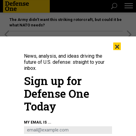
The Army didn’t want this striking rotorcraft, but could it be
what NATO needs?
[SPONSORED]
Unmatched Performance on the Modern
×
Battlefield
News, analysis, and ideas driving the
future of U.S. defense: straight to your
inbox.
Sign up for
Defense One
Today
MY EMAIL IS ...
THREATS
The D Brief: Trump declares war on