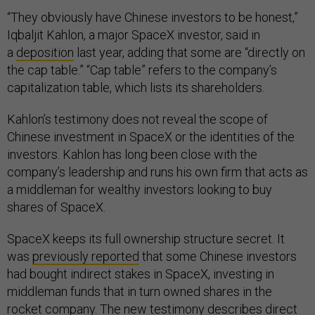
“They obviously have Chinese investors to be honest,”
Iqbaljit Kahlon, a major SpaceX investor, said in
a
deposition
last year, adding that some are “directly on
the cap table.” “Cap table” refers to the company’s
capitalization table, which lists its shareholders.
Kahlon’s testimony does not reveal the scope of
Chinese investment in SpaceX or the identities of the
investors. Kahlon has long been close with the
company’s leadership and runs his own firm that acts as
a middleman for wealthy investors looking to buy
shares of SpaceX.
SpaceX keeps its full ownership structure secret. It
was
previously reported
that some Chinese investors
had bought indirect stakes in SpaceX, investing in
middleman funds that in turn owned shares in the
rocket company. The new testimony describes direct