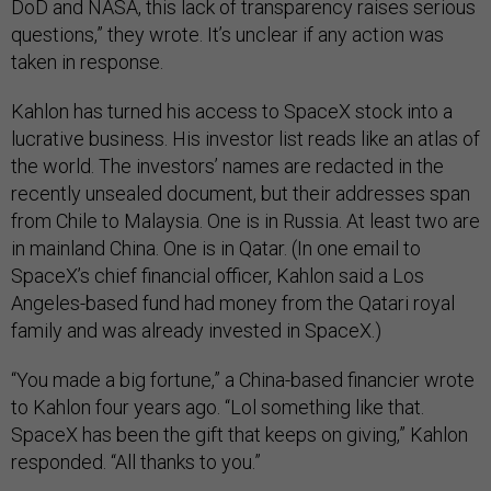
DoD and NASA, this lack of transparency raises serious
questions,” they wrote. It’s unclear if any action was
taken in response.
Kahlon has turned his access to SpaceX stock into a
lucrative business. His investor list reads like an atlas of
the world. The investors’ names are redacted in the
recently unsealed document, but their addresses span
from Chile to Malaysia. One is in Russia. At least two are
in mainland China. One is in Qatar. (In one email to
SpaceX’s chief financial officer, Kahlon said a Los
Angeles-based fund had money from the Qatari royal
family and was already invested in SpaceX.)
“You made a big fortune,” a China-based financier wrote
to Kahlon four years ago. “Lol something like that.
SpaceX has been the gift that keeps on giving,” Kahlon
responded. “All thanks to you.”