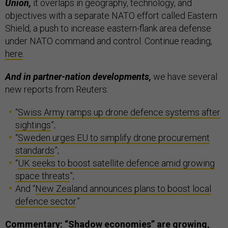
Union,
it overlaps in geography, technology, and
objectives with a separate NATO effort called Eastern
Shield, a push to increase eastern-flank area defense
under NATO command and control. Continue reading,
here
.
And in partner-nation developments,
we have several
new reports from Reuters:
“
Swiss Army ramps up drone defence systems after
sightings
”;
“
Sweden urges EU to simplify drone procurement
standards
”;
“
UK seeks to boost satellite defence amid growing
space threats
”;
And “
New Zealand announces plans to boost local
defence sector
.”
Commentary: “Shadow economies” are growing,