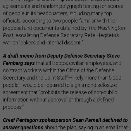
agreements and random polygraph testing for scores
of people in its headquarters, including many top
officials, according to two people familiar with the
proposal and documents obtained by
The Washington
Post
, escalating Defense Secretary Pete Hegseth’s
war on leakers and internal dissent.”
A draft memo from Deputy Defense Secretary Steve
Feinberg says
that all troops, civilian employees, and
contract workers within the Office of the Defense
Secretary and the Joint Staff—likely more than 5,000
people—would be required to sign a nondisclosure
agreement that “prohibits the release of non-public
information without approval or through a defined
process.”
Chief Pentagon spokesperson Sean Parnell declined to
answer questions
about the plan, saying in an email that