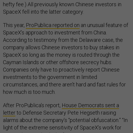
hefty fee.) All previously known Chinese investors in
SpaceX fell into the latter category.
This year,
ProPublica reported on
an unusual feature of
SpaceX’s approach to investment from China.
According to testimony from the Delaware case, the
company allows Chinese investors to buy stakes in
SpaceX so long as the money is routed through the
Cayman Islands or other offshore secrecy hubs.
Companies only have to proactively report Chinese
investments to the government in limited
circumstances, and there aren’t hard and fast rules for
how much is too much.
After ProPublica’s report,
House Democrats sent a
letter
to Defense Secretary Pete Hegseth raising
alarms about the company’s “potential obfuscation.” “In
light of the extreme sensitivity of SpaceX’s work for