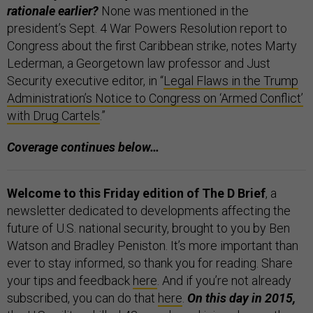
rationale earlier?
None was mentioned in the
president’s Sept. 4 War Powers Resolution report to
Congress about the first Caribbean strike, notes Marty
Lederman, a Georgetown law professor and Just
Security executive editor, in “
Legal Flaws in the Trump
Administration’s Notice to Congress on ‘Armed Conflict’
with Drug Cartels
.”
Coverage continues below…
Welcome to this Friday edition of The D Brief
, a
newsletter dedicated to developments affecting the
future of U.S. national security, brought to you by Ben
Watson and Bradley Peniston. It’s more important than
ever to stay informed, so thank you for reading. Share
your tips and feedback
here
. And if you’re not already
subscribed, you can do that
here
.
On this day in 2015,