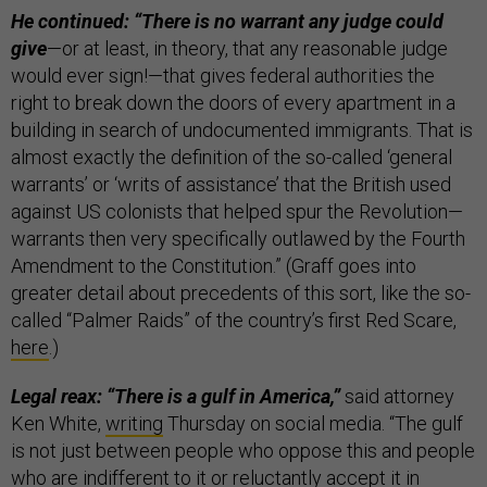
He continued: “There is no warrant any judge could
give
—or at least, in theory, that any reasonable judge
would ever sign!—that gives federal authorities the
right to break down the doors of every apartment in a
building in search of undocumented immigrants. That is
almost exactly the definition of the so-called ‘general
warrants’ or ‘writs of assistance’ that the British used
against US colonists that helped spur the Revolution—
warrants then very specifically outlawed by the Fourth
Amendment to the Constitution.” (Graff goes into
greater detail about precedents of this sort, like the so-
called “Palmer Raids” of the country’s first Red Scare,
here
.)
Legal reax: “There is a gulf in America,”
said attorney
Ken White,
writing
Thursday on social media. “The gulf
is not just between people who oppose this and people
who are indifferent to it or reluctantly accept it in