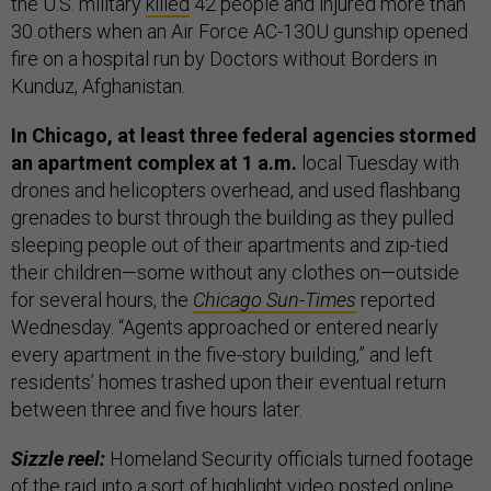
the U.S. military
killed
42 people and injured more than
30 others when an Air Force AC-130U gunship opened
fire on a hospital run by Doctors without Borders in
Kunduz, Afghanistan.
In Chicago, at least three federal agencies stormed
an apartment complex at 1 a.m.
local Tuesday with
drones and helicopters overhead, and used flashbang
grenades to burst through the building as they pulled
sleeping people out of their apartments and zip-tied
their children—some without any clothes on—outside
for several hours, the
Chicago Sun-Times
reported
Wednesday. “Agents approached or entered nearly
every apartment in the five-story building,” and left
residents’ homes trashed upon their eventual return
between three and five hours later.
Sizzle reel:
Homeland Security officials turned footage
of the raid into a sort of highlight
video
posted online