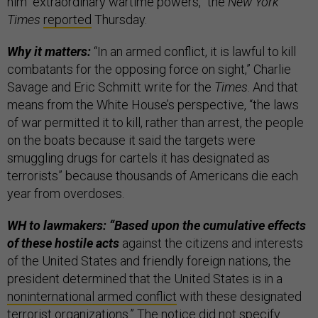
him “extraordinary wartime powers,” the
New York
Times
reported
Thursday.
Why it matters:
“In an armed conflict, it is lawful to kill
combatants for the opposing force on sight,” Charlie
Savage and Eric Schmitt write for the
Times
. And that
means from the White House’s perspective,
“the laws
of war permitted it to kill, rather than arrest, the people
on the boats because it said the targets were
smuggling drugs for cartels it has designated as
terrorists” because thousands of Americans die each
year from overdoses.
WH to lawmakers: “Based upon the cumulative effects
of these hostile acts
against the citizens and interests
of the United States and friendly foreign nations, the
president determined that the United States is in a
noninternational armed conflict
with these designated
terrorist organizations.” The notice did not specify