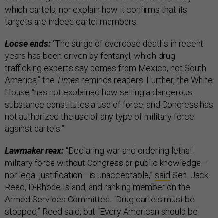
which cartels, nor explain how it confirms that its
targets are indeed cartel members.
Loose ends:
“The surge of overdose deaths in recent
years has been driven by fentanyl, which drug
trafficking experts say comes from Mexico, not South
America,” the
Times
reminds readers. Further, the White
House “has not explained how selling a dangerous
substance constitutes a use of force, and Congress has
not authorized the use of any type of military force
against cartels.”
Lawmaker reax:
“Declaring war and ordering lethal
military force without Congress or public knowledge—
nor legal justification—is unacceptable,”
said
Sen. Jack
Reed, D-Rhode Island, and ranking member on the
Armed Services Committee. “Drug cartels must be
stopped,” Reed said, but “Every American should be