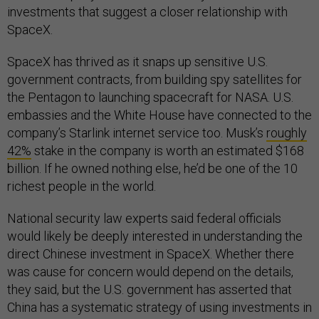
investments that suggest a closer relationship with
SpaceX.
SpaceX has thrived as it snaps up sensitive U.S.
government contracts, from building spy satellites for
the Pentagon to launching spacecraft for NASA. U.S.
embassies and the White House have connected to the
company’s Starlink internet service too. Musk’s
roughly
42%
stake in the company is worth an estimated $168
billion. If he owned nothing else, he’d be one of the 10
richest people in the world.
National security law experts said federal officials
would likely be deeply interested in understanding the
direct Chinese investment in SpaceX. Whether there
was cause for concern would depend on the details,
they said, but the U.S. government has asserted that
China has a systematic strategy of using investments in