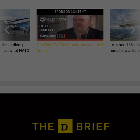
SPONSOR CONTENT
 this striking
GovExec TV: Five Questions with Jeff
Lockheed Martin 
d it be what NATO
Smith
missile to addre