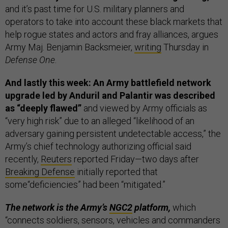
and it’s past time for U.S. military planners and
operators to take into account these black markets that
help rogue states and actors and fray alliances, argues
Army Maj. Benjamin Backsmeier,
writing
Thursday in
Defense One
.
And lastly this week: An Army battlefield network
upgrade led by Anduril and Palantir was described
as “deeply flawed”
and viewed by Army officials as
“very high risk” due to an alleged “likelihood of an
adversary gaining persistent undetectable access,” the
Army’s chief technology authorizing official said
recently,
Reuters
reported Friday—two days after
Breaking Defense
initially reported that
some“deficiencies” had been “mitigated.”
The network is the Army’s
NGC2
platform,
which
“connects soldiers, sensors, vehicles and commanders