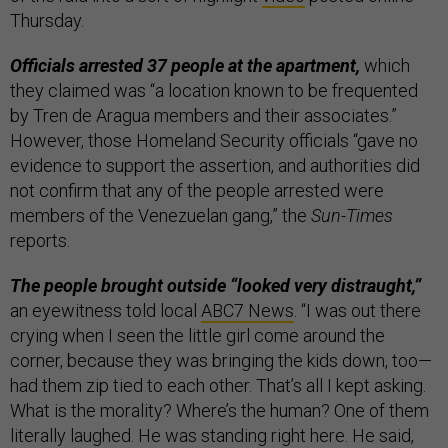
Thursday.
Officials arrested 37 people at the apartment,
which
they claimed was “a location known to be frequented
by Tren de Aragua members and their associates.”
However, those Homeland Security officials “gave no
evidence to support the assertion, and authorities did
not confirm that any of the people arrested were
members of the Venezuelan gang,” the
Sun-Times
reports.
The people brought outside “looked very distraught,”
an eyewitness told local
ABC7 News
. “I was out there
crying when I seen the little girl come around the
corner, because they was bringing the kids down, too—
had them zip tied to each other. That’s all I kept asking.
What is the morality? Where’s the human? One of them
literally laughed. He was standing right here. He said,