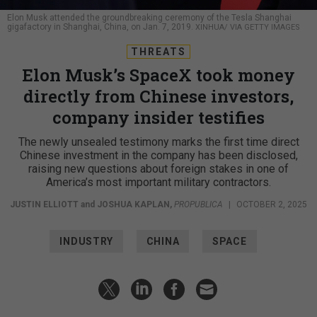
Elon Musk attended the groundbreaking ceremony of the Tesla Shanghai
gigafactory in Shanghai, China, on Jan. 7, 2019.
XINHUA/ VIA GETTY IMAGES
THREATS
Elon Musk’s SpaceX took money
directly from Chinese investors,
company insider testifies
The newly unsealed testimony marks the first time direct
Chinese investment in the company has been disclosed,
raising new questions about foreign stakes in one of
America’s most important military contractors.
JUSTIN ELLIOTT
and
JOSHUA KAPLAN
,
PROPUBLICA
|
OCTOBER 2, 2025
INDUSTRY
CHINA
SPACE