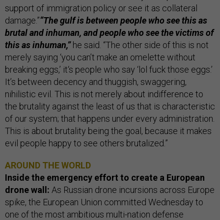
support of immigration policy or see it as collateral
damage.”
“The gulf is between people who see this as
brutal and inhuman, and people who see the victims of
this as inhuman,”
he said. “The other side of this is not
merely saying ‘you can’t make an omelette without
breaking eggs,’ it‘s people who say ‘lol fuck those eggs.’
It’s between decency and thuggish, swaggering,
nihilistic evil. This is not merely about indifference to
the brutality against the least of us that is characteristic
of our system; that happens under every administration.
This is about brutality being the goal, because it makes
evil people happy to see others brutalized.”
AROUND THE WORLD
Inside the emergency effort to create a European
drone wall:
As Russian drone incursions across Europe
spike, the European Union committed Wednesday to
one of the most ambitious multi-nation defense