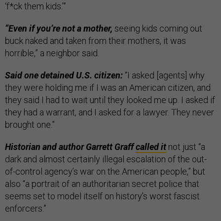
‘f*ck them kids.’”
“Even if you’re not a mother,
seeing kids coming out
buck naked and taken from their mothers, it was
horrible,” a neighbor said.
Said one detained U.S. citizen:
“I asked [agents] why
they were holding me if I was an American citizen, and
they said I had to wait until they looked me up. I asked if
they had a warrant, and I asked for a lawyer. They never
brought one.”
Historian and author Garrett Graff
called it
not just “a
dark and almost certainly illegal escalation of the out-
of-control agency’s war on the American people,” but
also “a portrait of an authoritarian secret police that
seems set to model itself on history’s worst fascist
enforcers.”