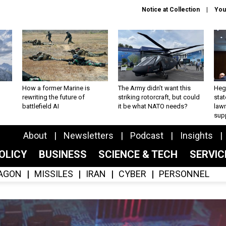
Notice at Collection
You
How a former Marine is
The Army didn’t want this
Hegs
rewriting the future of
striking rotorcraft, but could
stat
battlefield AI
it be what NATO needs?
law
sup
About
Newsletters
Podcast
Insights
OLICY
BUSINESS
SCIENCE & TECH
SERVI
AGON
MISSILES
IRAN
CYBER
PERSONNEL