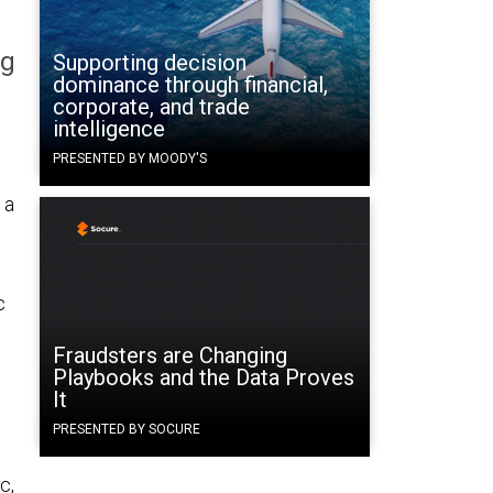
ng
Supporting decision
dominance through financial,
corporate, and trade
intelligence
PRESENTED BY MOODY'S
 a
c
Fraudsters are Changing
Playbooks and the Data Proves
It
PRESENTED BY SOCURE
c,