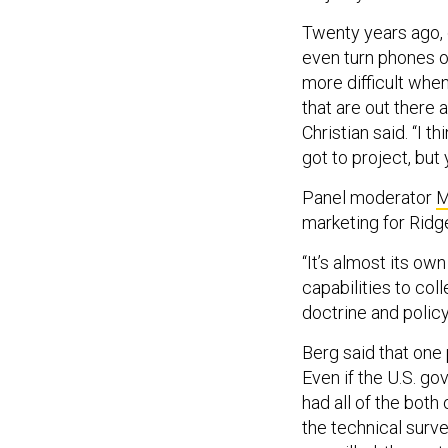
Twenty years ago, 
even turn phones of
more difficult when
that are out there 
Christian said. “I t
got to project, but 
Panel moderator
M
marketing for Ridge
“It’s almost its o
capabilities to col
doctrine and policy
Berg said that one 
Even if the U.S. g
had all of the both
the technical surv