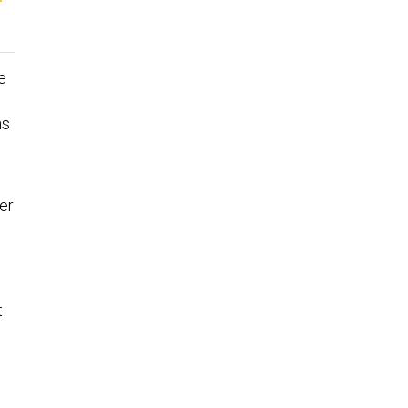
e
ns
er
t