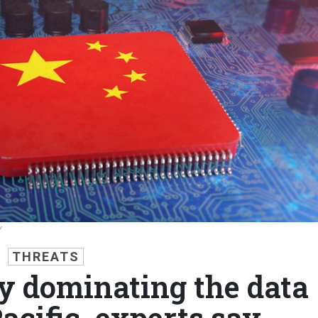
Y
THREATS
dy dominating the data
acific, experts say