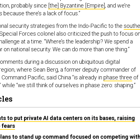
tion, probably since
[the] Byzantine [Empire]
, and we’re
s because there’s a lack of focus.”
onal security strategies from the Indo-Pacific to the
southe
 Special Forces colonel also criticized the push to focus o
hallenge at a time. “Where’s the leadership? We spend a
ear on national security. We can do more than one thing.”
comments during a discussion on ubiquitous digital
e region, where Sean Berg, a former deputy commander of
 Command Pacific, said China “is already in
phase three
of
 while “we still think of ourselves in phase zero: shaping.”
cles
s to put private AI data centers on its bases, raising
 fears
 plans to stand up command focused on competing wit