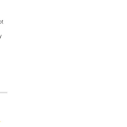
s
ot
y
;