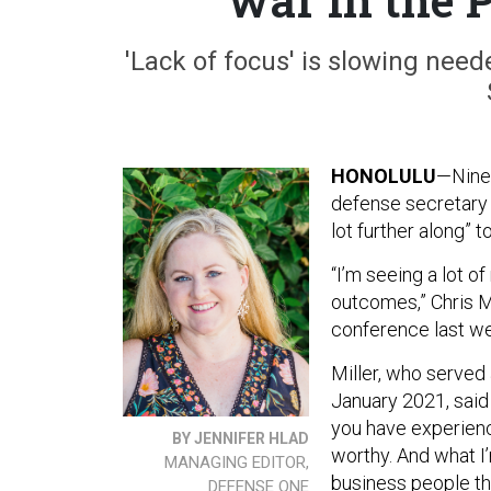
'Lack of focus' is slowing nee
HONOLULU
—Nine 
defense secretary 
lot further along” t
“I’m seeing a lot o
outcomes,” Chris M
conference last w
Miller, who serve
January 2021, said
you have experien
BY JENNIFER HLAD
worthy. And what I’
MANAGING EDITOR,
business people th
DEFENSE ONE