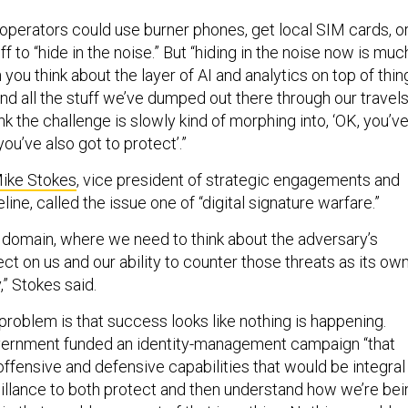
operators could use burner phones, get local SIM cards, o
f to “hide in the noise.” But “hiding in the noise now is muc
 you think about the layer of AI and analytics on top of thin
and all the stuff we’ve dumped out there through our travels
hink the challenge is slowly kind of morphing into, ‘OK, you’v
you’ve also got to protect’.”
ike Stokes
, vice president of strategic engagements and
line, called the issue one of “digital signature warfare.”
wn domain, where we need to think about the adversary’s
lect on us and our ability to counter those threats as its ow
,” Stokes said.
problem is that success looks like nothing is happening.
overnment funded an identity-management campaign “that
 offensive and defensive capabilities that would be integral 
eillance to both protect and then understand how we’re bei