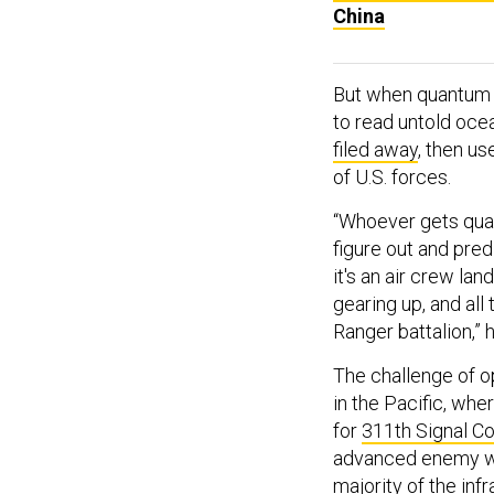
China
But when quantum d
to read untold oce
filed away
, then u
of U.S. forces.
“Whoever gets quan
figure out and pred
it's an air crew lan
gearing up, and al
Ranger battalion,” h
The challenge of op
in the Pacific, wh
for
311th Signal 
advanced enemy we
majority of the infr