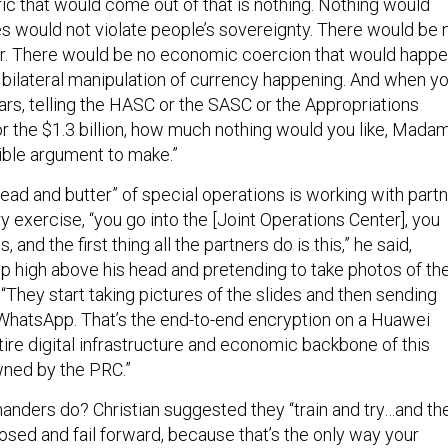
ric that would come out of that is nothing. Nothing would
s would not violate people’s sovereignty. There would be 
r. There would be no economic coercion that would happe
bilateral manipulation of currency happening. And when y
llars, telling the HASC or the SASC or the Appropriations
or the $1.3 billion, how much nothing would you like, Mada
rrible argument to make.”
bread and butter” of special operations is working with part
ry exercise, “you go into the [Joint Operations Center], you
, and the first thing all the partners do is this,” he said,
up high above his head and pretending to take photos of th
 “They start taking pictures of the slides and then sending
WhatsApp. That’s the end-to-end encryption on a Huawei
re digital infrastructure and economic backbone of this
owned by the PRC.”
ders do? Christian suggested they “train and try…and th
osed and fail forward, because that’s the only way your