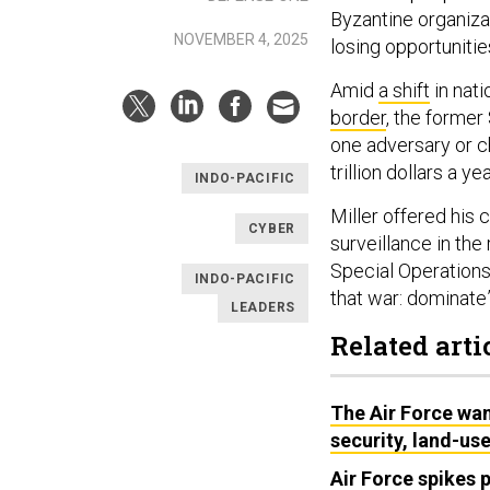
Byzantine organiza
NOVEMBER 4, 2025
losing opportunitie
Amid
a shift
in nati
border
, the former
one adversary or c
trillion dollars a y
INDO-PACIFIC
Miller offered his 
CYBER
surveillance in th
Special Operations
INDO-PACIFIC
that war: dominate”
LEADERS
Related arti
The Air Force want
security, land-use
Air Force spikes