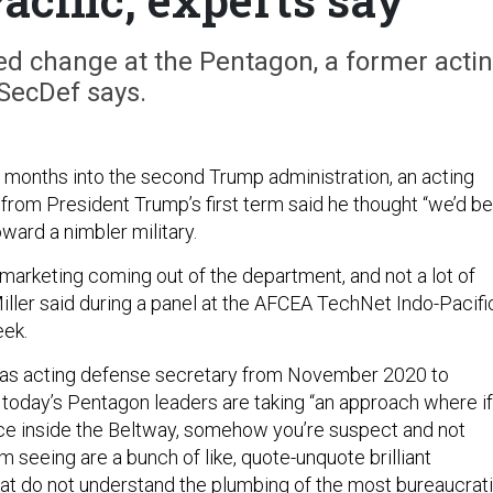
ded change at the Pentagon, a former acti
SecDef says.
months into the second Trump administration, an acting
from President Trump’s first term said he thought “we’d be
oward a nimbler military.
f marketing coming out of the department, and not a lot of
iller said during a panel at the AFCEA TechNet Indo-Pacifi
eek.
d as acting defense secretary from November 2020 to
 today’s Pentagon leaders are taking “an approach where if
ce inside the Beltway, somehow you’re suspect and not
m seeing are a bunch of like, quote-unquote brilliant
at do not understand the plumbing of the most bureaucrati