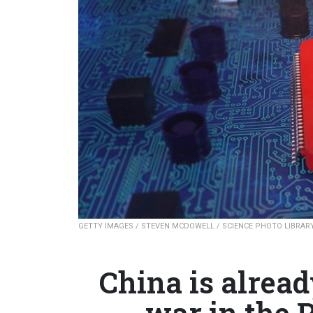
GETTY IMAGES / STEVEN MCDOWELL / SCIENCE PHOTO LIBRAR
China is alrea
war in the P