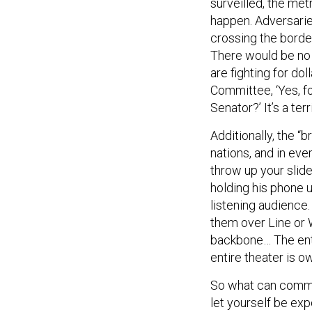
surveilled, the met
happen. Adversarie
crossing the borde
There would be no 
are fighting for do
Committee, ‘Yes, f
Senator?’ It’s a te
Additionally, the “
nations, and in eve
throw up your slides
holding his phone 
listening audience.
them over Line or 
backbone… The enti
entire theater is 
So what can comman
let yourself be exp