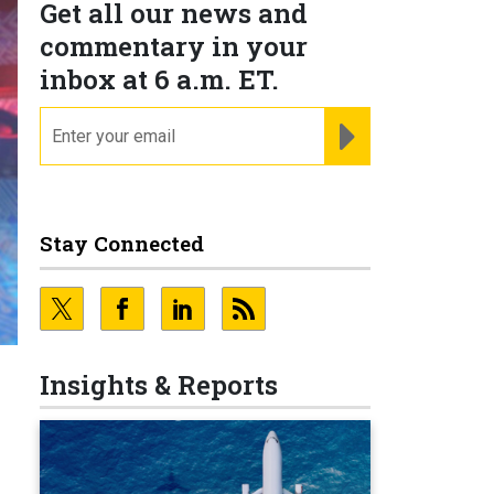
Get all our news and
commentary in your
inbox at 6 a.m. ET.
email
REGISTER FOR NE
Stay Connected
Insights & Reports