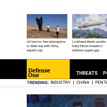
US has too few interceptors
Lockheed Martin unveils
to deter war with China,
baby Patriot missile to
experts say
address urgent gap
THREATS
P
INDUSTRY
CHINA
PENT
TRENDING