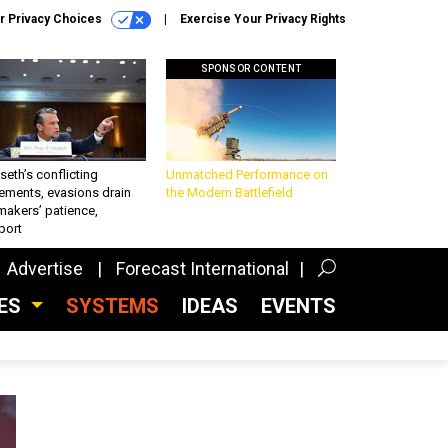
r Privacy Choices
Exercise Your Privacy Rights
SPONSOR CONTENT
eth’s conflicting
Unmatched Performance on
ements, evasions drain
the Modern Battlefield
makers’ patience,
port
Advertise
Forecast International
CES
SYSTEMS
IDEAS
EVENTS