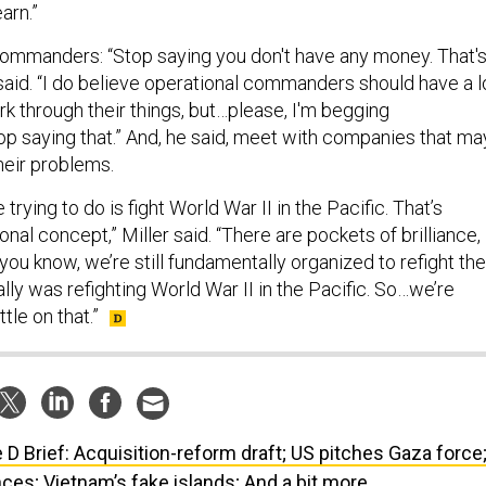
earn.”
 commanders: “Stop saying you don't have any money. That'
said. “I do believe operational commanders should have a l
 through their things, but…please, I'm begging
 saying that.” And, he said, meet with companies that ma
their problems.
e trying to do is fight World War II in the Pacific. That’s
onal concept,” Miller said. “There are pockets of brilliance,
t you know, we’re still fundamentally organized to refight the
lly was refighting World War II in the Pacific. So…we’re
ttle on that.”
 D Brief: Acquisition-reform draft; US pitches Gaza force
ces; Vietnam’s fake islands; And a bit more.