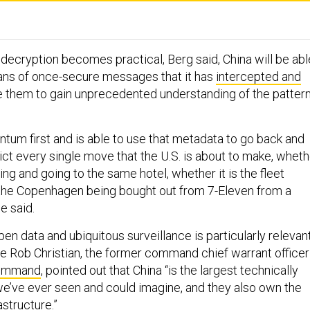
ecryption becomes practical, Berg said, China will be abl
ans of once-secure messages that it has
intercepted and
se them to gain unprecedented understanding of the patter
tum first and is able to use that metadata to go back and
ict every single move that the U.S. is about to make, wheth
ding and going to the same hotel, whether it is the fleet
l the Copenhagen being bought out from 7-Eleven from a
e said.
en data and ubiquitous surveillance is particularly relevan
ere Rob Christian, the former command chief warrant officer
Command
, pointed out that China “is the largest technically
’ve ever seen and could imagine, and they also own the
astructure.”