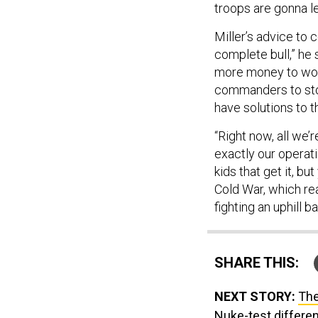
troops are gonna l
Miller’s advice to
complete bull,” he 
more money to work
commanders to stop
have solutions to 
“Right now, all we’r
exactly our operati
kids that get it, bu
Cold War, which rea
fighting an uphill ba
SHARE THIS:
NEXT STORY:
The
Nuke-test differen