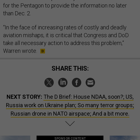
for the Pentagon to provide the information no later
than Dec. 2.
“In the face of increasing rates of costly and deadly
aviation mishaps, it is critical that Congress and DoD
take all necessary action to address this problem,”
Warren wrote.
SHARE THIS:
NEXT STORY:
The D Brief: House NDAA, soon?; US,
Russia work on Ukraine plan; So many terror groups;
Russian drone in NATO airspace; And a bit more.
SPONSOR CONTENT