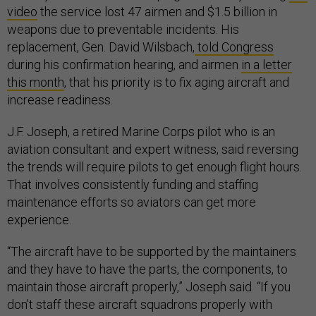
video
the service lost 47 airmen and $1.5 billion in
weapons due to preventable incidents. His
replacement, Gen. David Wilsbach,
told Congress
during his confirmation hearing, and airmen
in a letter
this month
, that his priority is to fix aging aircraft and
increase readiness.
J.F. Joseph, a retired Marine Corps pilot who is an
aviation consultant and expert witness, said reversing
the trends will require pilots to get enough flight hours.
That involves consistently funding and staffing
maintenance efforts so aviators can get more
experience.
“The aircraft have to be supported by the maintainers
and they have to have the parts, the components, to
maintain those aircraft properly,” Joseph said. “If you
don’t staff these aircraft squadrons properly with