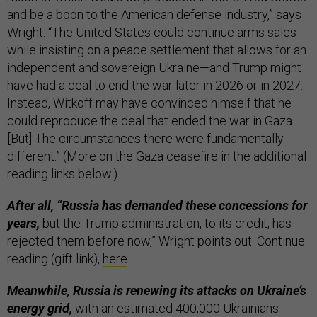
and be a boon to the American defense industry,” says
Wright. “The United States could continue arms sales
while insisting on a peace settlement that allows for an
independent and sovereign Ukraine—and Trump might
have had a deal to end the war later in 2026 or in 2027.
Instead, Witkoff may have convinced himself that he
could reproduce the deal that ended the war in Gaza.
[But] The circumstances there were fundamentally
different.” (More on the Gaza ceasefire in the additional
reading links below.)
After all, “Russia has demanded these concessions for
years,
but the Trump administration, to its credit, has
rejected them before now,” Wright points out. Continue
reading (gift link),
here
.
Meanwhile, Russia is renewing its attacks on Ukraine’s
energy grid,
with an estimated 400,000 Ukrainians