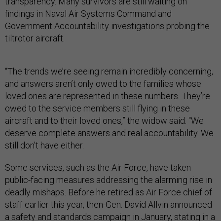
transparency. Many survivors are still waiting on
findings in Naval Air Systems Command and
Government Accountability investigations probing the
tiltrotor aircraft.
“The trends we’re seeing remain incredibly concerning,
and answers aren’t only owed to the families whose
loved ones are represented in these numbers. They’re
owed to the service members still flying in these
aircraft and to their loved ones,” the widow said. “We
deserve complete answers and real accountability. We
still don’t have either.
Some services, such as the Air Force, have taken
public-facing measures addressing the alarming rise in
deadly mishaps. Before he retired as Air Force chief of
staff earlier this year, then-Gen. David Allvin announced
a safety and standards campaign in January, stating
in a