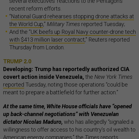
several executives’ reactions to the Pentagon’s
recent reform efforts.
“
National Guard rehearses stopping drone attacks at
the World Cup
,”
Military Times
reported Tuesday;
And the “
UK beefs up Royal Navy counter-drone tech
with $413 million laser contract
,” Reuters reported
Thursday from London.
TRUMP 2.0
Developing: Trump has reportedly authorized CIA
covert action inside Venezuela,
the
New York Times
reported
Tuesday, noting those operations “could be
meant to prepare a battlefield for further action.”
At the same time, White House officials have “opened
up back-channel negotiations” with Venezuelan
dictator Nicolas Maduro,
who has allegedly “signaled a
willingness to offer access to his country’s oil wealth to
American energy companies,” the
Times
reports.