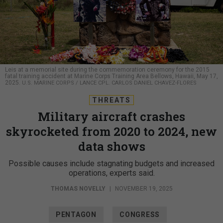
Leis at a memorial site during the commemoration ceremony for the 2015
fatal training accident at Marine Corps Training Area Bellows, Hawaii, May 17,
2025.
U.S. MARINE CORPS / LANCE CPL. CARLOS DANIEL CHAVEZ-FLORES
THREATS
Military aircraft crashes
skyrocketed from 2020 to 2024, new
data shows
Possible causes include stagnating budgets and increased
operations, experts said.
THOMAS NOVELLY
|
NOVEMBER 19, 2025
PENTAGON
CONGRESS