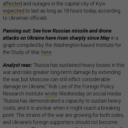
affected
and outages in the capital city of Kyiv
expected
to last as long as 18 hours today, according
to Ukrainian officials.
Panning out: See how Russian missile and drone
attacks on Ukraine have risen sharply since May
in a
graph compiled by the Washington-based Institute for
the Study of War,
here
.
Analyst reax:
“Russia has sustained heavy losses in this
war and risks greater long-term damage by extending
the war, but Moscow can still inflict considerable
damage on Ukraine,” Rob Lee of the Foreign Policy
Research Institute
wrote
Wednesday on social media.
“Russia has demonstrated a capacity to sustain heavy
costs, and it is unclear when it might reach a breaking
point. The strains of the war are growing for both sides,
and Ukraine's foreign supporters should not become