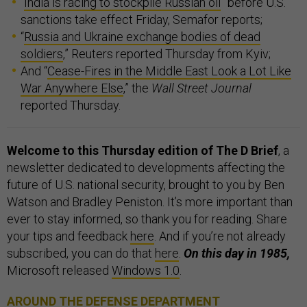
“
India is racing to stockpile Russian oil
” before U.S.
sanctions take effect Friday, Semafor reports;
“
Russia and Ukraine exchange bodies of dead
soldiers
,” Reuters reported Thursday from Kyiv;
And “
Cease-Fires in the Middle East Look a Lot Like
War Anywhere Else
,” the
Wall Street Journal
reported Thursday.
Welcome to this Thursday edition of The D Brief
, a
newsletter dedicated to developments affecting the
future of U.S. national security, brought to you by Ben
Watson and Bradley Peniston. It’s more important than
ever to stay informed, so thank you for reading. Share
your tips and feedback
here
. And if you’re not already
subscribed, you can do that
here
.
On this day in 1985,
Microsoft released
Windows 1.0
.
AROUND THE DEFENSE DEPARTMENT