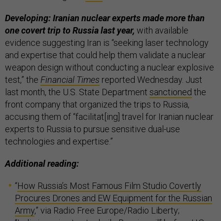
Developing: Iranian nuclear experts made more than
one covert trip to Russia last year,
with available
evidence suggesting Iran is “seeking laser technology
and expertise that could help them validate a nuclear
weapon design without conducting a nuclear explosive
test,” the
Financial Times
reported Wednesday. Just
last month, the U.S. State Department
sanctioned
the
front company that organized the trips to Russia,
accusing them of “facilitat[ing] travel for Iranian nuclear
experts to Russia to pursue sensitive dual-use
technologies and expertise.”
Additional reading:
“
How Russia’s Most Famous Film Studio Covertly
Procures Drones and EW Equipment for the Russian
Army
,” via Radio Free Europe/Radio Liberty;