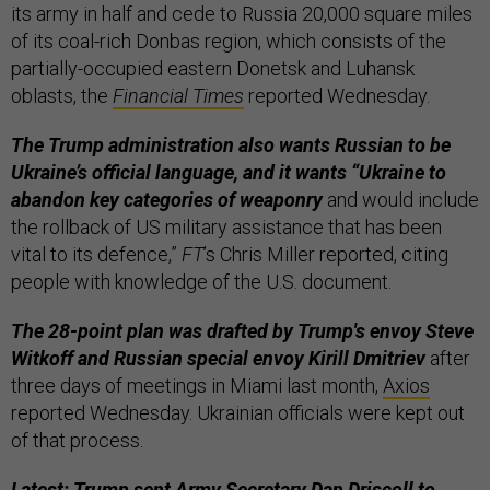
its army in half and cede to Russia 20,000 square miles
of its coal-rich Donbas region, which consists of the
partially-occupied eastern Donetsk and Luhansk
oblasts, the
Financial Times
reported Wednesday.
The Trump administration also wants Russian to be
Ukraine’s official language, and it wants “Ukraine to
abandon key categories of weaponry
and would include
the rollback of US military assistance that has been
vital to its defence,”
FT
’s Chris Miller reported, citing
people with knowledge of the U.S. document.
The 28-point plan was drafted by Trump's envoy Steve
Witkoff and Russian special envoy Kirill Dmitriev
after
three days of meetings in Miami last month,
Axios
reported Wednesday. Ukrainian officials were kept out
of that process.
Latest: Trump sent Army Secretary Dan Driscoll to