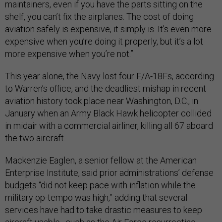
maintainers, even if you have the parts sitting on the
shelf, you can’t fix the airplanes. The cost of doing
aviation safely is expensive, it simply is. It’s even more
expensive when you’re doing it properly, but it’s a lot
more expensive when you’re not.”
This year alone, the Navy lost four F/A-18Fs, according
to Warren’s office, and the deadliest mishap in recent
aviation history took place near Washington, D.C., in
January when an Army Black Hawk helicopter collided
in midair with a commercial airliner, killing all 67 aboard
the two aircraft.
Mackenzie Eaglen, a senior fellow at the American
Enterprise Institute, said prior administrations’ defense
budgets “did not keep pace with inflation while the
military op-tempo was high,” adding that several
services have had to take drastic measures to keep