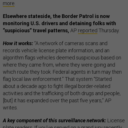
more
.
Elsewhere stateside, the Border Patrol is now
monitoring U.S. drivers and detaining folks with
“suspicious” travel patterns,
AP
reported
Thursday.
How it works:
“A network of cameras scans and
records vehicle license plate information, and an
algorithm flags vehicles deemed suspicious based on
where they came from, where they were going and
which route they took. Federal agents in turn may then
flag local law enforcement.” That system “Started
about a decade ago to fight illegal border-related
activities and the trafficking of both drugs and people,
[but] it has expanded over the past five years,” AP
writes.
A key component of this surveillance network:
License
plate readers. If you’ve served on a grand jury recently,