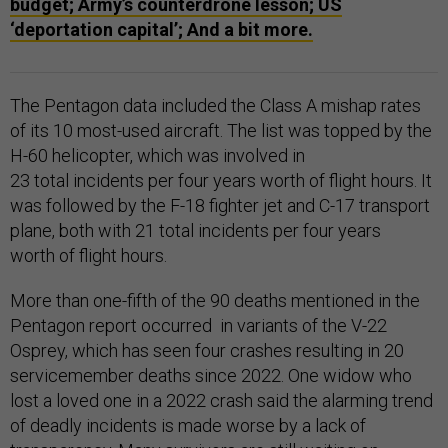
budget; Army’s counterdrone lesson; US
‘deportation capital’; And a bit more.
The Pentagon data included the Class A mishap rates
of its 10 most-used aircraft. The list was topped by the
H-60 helicopter, which was involved in
23 total incidents per four years worth of flight hours. It
was followed by the F-18 fighter jet and C-17 transport
plane, both with 21 total incidents per four years
worth of flight hours.
More than one-fifth of the 90 deaths mentioned in the
Pentagon report occurred in variants of the V-22
Osprey, which has seen four crashes resulting in 20
servicemember deaths since 2022. One widow who
lost a loved one in a 2022 crash said the alarming trend
of deadly incidents is made worse by a lack of