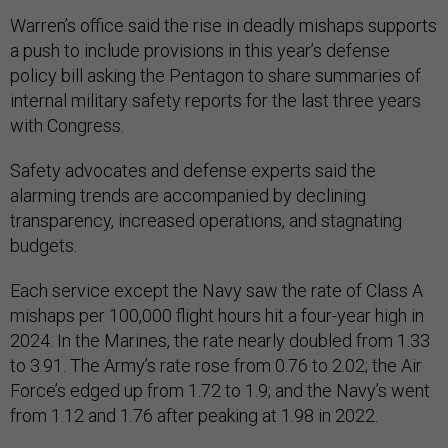
Warren’s office said the rise in deadly mishaps supports
a push to include provisions in this year’s defense
policy bill asking the Pentagon to share summaries of
internal military safety reports for the last three years
with Congress.
Safety advocates and defense experts said the
alarming trends are accompanied by declining
transparency, increased operations, and stagnating
budgets.
Each service except the Navy saw the rate of Class A
mishaps per 100,000 flight hours hit a four-year high in
2024. In the Marines, the rate nearly doubled from 1.33
to 3.91. The Army’s rate rose from 0.76 to 2.02; the Air
Force’s edged up from 1.72 to 1.9; and the Navy’s went
from 1.12 and 1.76 after peaking at 1.98 in 2022.