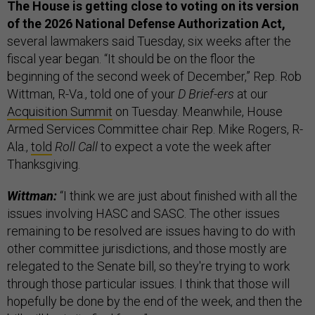
The House is getting close to voting on its version
of the 2026 National Defense Authorization Act,
several lawmakers said Tuesday, six weeks after the
fiscal year began. “It should be on the floor the
beginning of the second week of December,” Rep. Rob
Wittman, R-Va., told one of your
D Brief-ers
at our
Acquisition Summit
on Tuesday. Meanwhile, House
Armed Services Committee chair Rep. Mike Rogers, R-
Ala.,
told
Roll Call
to expect a vote the week after
Thanksgiving.
Wittman:
“I think we are just about finished with all the
issues involving HASC and SASC. The other issues
remaining to be resolved are issues having to do with
other committee jurisdictions, and those mostly are
relegated to the Senate bill, so they're trying to work
through those particular issues. I think that those will
hopefully be done by the end of the week, and then the