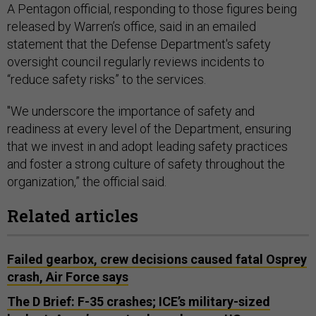
A Pentagon official, responding to those figures being
released by Warren’s office, said in an emailed
statement that the Defense Department's safety
oversight council regularly reviews incidents to
“reduce safety risks” to the services.
"We underscore the importance of safety and
readiness at every level of the Department, ensuring
that we invest in and adopt leading safety practices
and foster a strong culture of safety throughout the
organization,” the official said.
Related articles
Failed gearbox, crew decisions caused fatal Osprey
crash, Air Force says
The D Brief: F-35 crashes; ICE’s military-sized