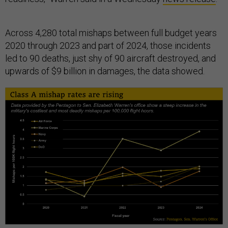
Across 4,280 total mishaps between full budget years
2020 through 2023 and part of 2024, those incidents
led to 90 deaths, just shy of 90 aircraft destroyed, and
upwards of $9 billion in damages, the data showed.