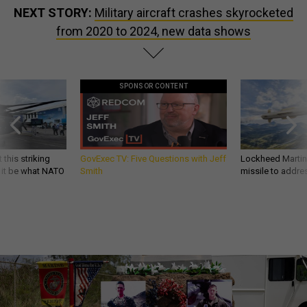
NEXT STORY:
Military aircraft crashes skyrocketed
from 2020 to 2024, new data shows
SPONSOR CONTENT
 this striking
GovExec TV: Five Questions with Jeff
Lockheed Martin 
d it be what NATO
Smith
missile to addre