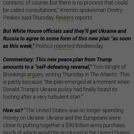
contacts, of course, but there is no process that could
be called consultations,” Kremlin spokesman Dmitry
Peskov said Thursday,
Reuters
reports.
But White House officials said they’ll get Ukraine and
Russia to agree to some form of this new plan “as soon
as this week,”
Politico
reported
Wednesday.
Commentary: This new peace plan from Trump
amounts to a “self-defeating reversal,”
Tom Wright of
Brookings
argues
, writing Thursday in
The Atlantic
. This
is partly because “the plan emerged at a moment when
Donald Trump’s Ukraine policy had finally found its
footing after a very turbulent start.”
How so?
“The United States was no longer spending
money on Ukraine. Ukraine and the Europeans were
close to putting together a $90 billion arms purchase,
much of which would be produced in the United States