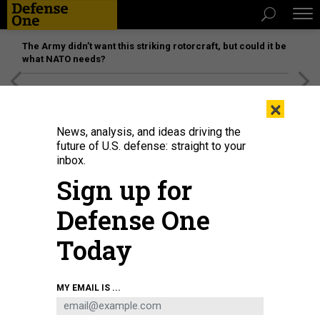
The Army didn’t want this striking rotorcraft, but could it be
what NATO needs?
[SPONSORED]
Unmatched Performance on the Modern
×
Battlefield
News, analysis, and ideas driving the
future of U.S. defense: straight to your
inbox.
Sign up for
Defense One
Today
MY EMAIL IS ...
THREATS
The D Brief: Kyiv left out as WH