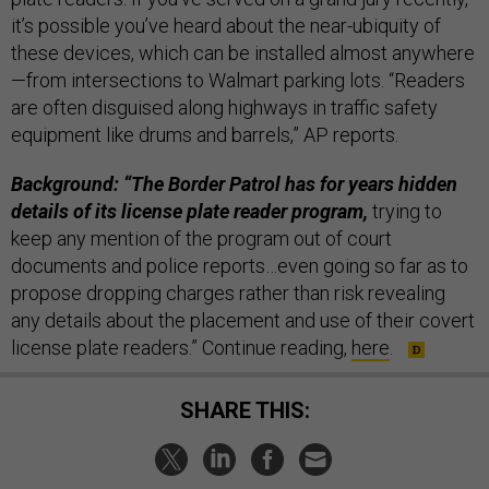
it’s possible you’ve heard about the near-ubiquity of
these devices, which can be installed almost anywhere
—from intersections to Walmart parking lots. “Readers
are often disguised along highways in traffic safety
equipment like drums and barrels,” AP reports.
Background: “The Border Patrol has for years hidden
details of its license plate reader program,
trying to
keep any mention of the program out of court
documents and police reports…even going so far as to
propose dropping charges rather than risk revealing
any details about the placement and use of their covert
license plate readers.” Continue reading,
here
.
SHARE THIS: