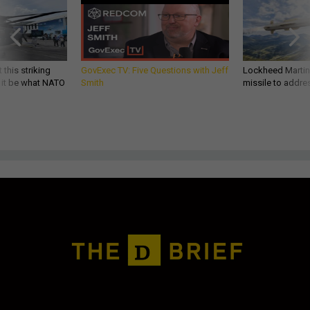
 this striking
GovExec TV: Five Questions with Jeff
Lockheed Martin 
d it be what NATO
Smith
missile to addre