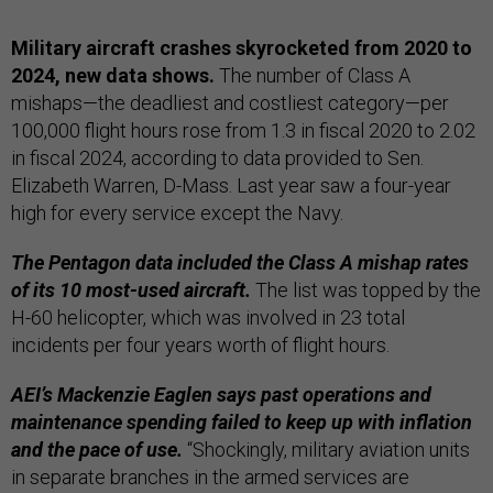
Military aircraft crashes skyrocketed from 2020 to
2024, new data shows.
The number of Class A
mishaps—the deadliest and costliest category—per
100,000 flight hours rose from 1.3 in fiscal 2020 to 2.02
in fiscal 2024, according to data provided to Sen.
Elizabeth Warren, D-Mass. Last year saw a four-year
high for every service except the Navy.
The Pentagon data included the Class A mishap rates
of its 10 most-used aircraft.
The list was topped by the
H-60 helicopter, which was involved in 23 total
incidents per four years worth of flight hours.
AEI’s Mackenzie Eaglen says past operations and
maintenance spending failed to keep up with inflation
and the pace of use.
“Shockingly, military aviation units
in separate branches in the armed services are