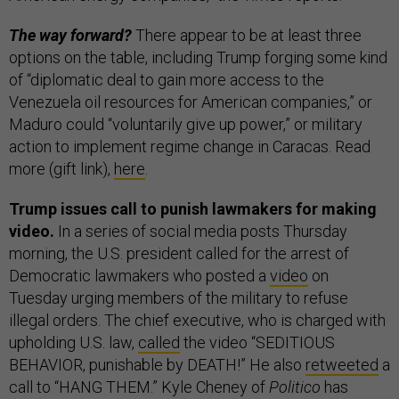
The way forward?
There appear to be at least three
options on the table, including Trump forging some kind
of “diplomatic deal to gain more access to the
Venezuela oil resources for American companies,” or
Maduro could “voluntarily give up power,” or military
action to implement regime change in Caracas. Read
more (gift link),
here
.
Trump issues call to punish lawmakers for making
video.
In a series of social media posts Thursday
morning, the U.S. president called for the arrest of
Democratic lawmakers who posted a
video
on
Tuesday urging members of the military to refuse
illegal orders. The chief executive, who is charged with
upholding U.S. law,
called
the video “SEDITIOUS
BEHAVIOR, punishable by DEATH!” He also
retweeted
a
call to “HANG THEM.” Kyle Cheney of
Politico
has