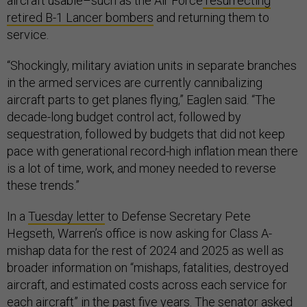
aircraft usable–such as the Air Force
resurrecting
retired B-1 Lancer bombers
and returning them to
service.
“Shockingly, military aviation units in separate branches
in the armed services are currently cannibalizing
aircraft parts to get planes flying,” Eaglen said. “The
decade-long budget control act, followed by
sequestration, followed by budgets that did not keep
pace with generational record-high inflation mean there
is a lot of time, work, and money needed to reverse
these trends.”
In a
Tuesday letter
to Defense Secretary Pete
Hegseth, Warren’s office is now asking for Class A-
mishap data for the rest of 2024 and 2025 as well as
broader information on “mishaps, fatalities, destroyed
aircraft, and estimated costs across each service for
each aircraft” in the past five years. The senator asked