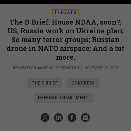
THREATS
The D Brief: House NDAA, soon?;
US, Russia work on Ukraine plan;
So many terror groups; Russian
drone in NATO airspace; And a bit
more.
BEN WATSON
and
BRADLEY PENISTON
|
NOVEMBER 19, 2025
THE D BRIEF
CONGRESS
DEFENSE DEPARTMENT