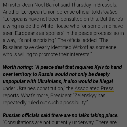
Minister Jean-Noel Barrot said Thursday in Brussels.
Another European Union defense official told
Politico
,
“Europeans have not been consulted on this. But there’s
a wing inside the White House who for some time have
seen Europeans as ‘spoilers’ in the peace process, so in
a way, it’s not surprising.” The official added, “The
Russians have clearly identified Witkoff as someone
who is willing to promote their interests.”
Worth noting: “A peace deal that requires Kyiv to hand
over territory to Russia would not only be deeply
unpopular with Ukrainians, it also would be illegal
under Ukraine’s constitution,” the
Associated Press
reports. What’s more, President “Zelenskyy has
repeatedly ruled out such a possibility.”
Russian officials said there are no talks taking place.
“Consultations are not currently underway. There are