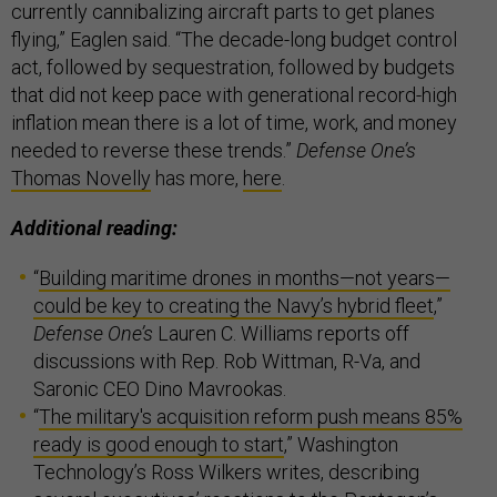
currently cannibalizing aircraft parts to get planes
flying,” Eaglen said. “The decade-long budget control
act, followed by sequestration, followed by budgets
that did not keep pace with generational record-high
inflation mean there is a lot of time, work, and money
needed to reverse these trends.”
Defense One’s
Thomas Novelly
has more,
here
.
Additional reading:
“
Building maritime drones in months—not years—
could be key to creating the Navy’s hybrid fleet
,”
Defense One’s
Lauren C. Williams reports off
discussions with Rep. Rob Wittman, R-Va, and
Saronic CEO Dino Mavrookas.
“
The military's acquisition reform push means 85%
ready is good enough to start
,” Washington
Technology’s Ross Wilkers writes, describing