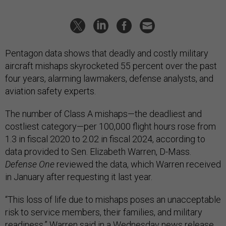
Pentagon data shows that deadly and costly military
aircraft mishaps skyrocketed 55 percent over the past
four years, alarming lawmakers, defense analysts, and
aviation safety experts.
The number of Class A mishaps—the deadliest and
costliest category—per 100,000 flight hours rose from
1.3 in fiscal 2020 to 2.02 in fiscal 2024, according to
data provided to Sen. Elizabeth Warren, D-Mass.
Defense One
reviewed the data, which Warren received
in January after requesting it last year.
“This loss of life due to mishaps poses an unacceptable
risk to service members, their families, and military
readiness,” Warren said in a Wednesday
news release
.