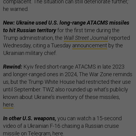
complacent. The situation can still deteriorate further,”
he warned.
New: Ukraine used U.S. long-range ATACMS missiles
to hit Russian territory
for the first time during the
Trump administration, the
Wall Street Journal
reported
Wednesday, citing a Tuesday
announcement
by the
Ukrainian military chief.
Rewind:
Kyiv fired short-range ATACMS in late 2023
and longer-ranged ones in 2024, The War Zone reminds
us, but the Trump White House had restricted their use
until September. TWZ also rounded up what’s publicly
known about Ukraine’s inventory of these missiles,
here
.
In other U.S. weapons,
you can watch a 15-second
video of a Ukrainian F-16 chasing a Russian cruise
missile on Telegram,
here
.