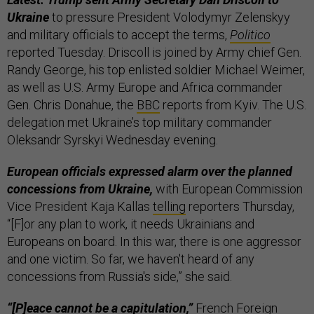
Ukraine
to pressure President Volodymyr Zelenskyy
and military officials to accept the terms,
Politico
reported Tuesday. Driscoll is joined by Army chief Gen.
Randy George, his top enlisted soldier Michael Weimer,
as well as U.S. Army Europe and Africa commander
Gen. Chris Donahue, the
BBC
reports from Kyiv. The U.S.
delegation met Ukraine’s top military commander
Oleksandr Syrskyi Wednesday evening.
European officials expressed alarm over the planned
concessions from Ukraine,
with European Commission
Vice President Kaja Kallas
telling
reporters Thursday,
“[F]or any plan to work, it needs Ukrainians and
Europeans on board. In this war, there is one aggressor
and one victim. So far, we haven't heard of any
concessions from Russia's side,” she said.
“[P]eace cannot be a capitulation,”
French Foreign