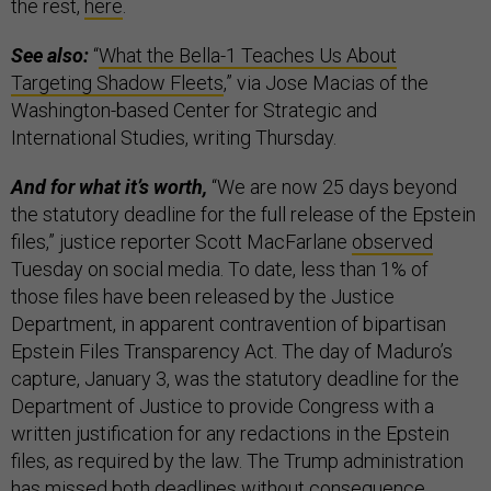
the rest,
here
.
See also:
“
What the Bella-1 Teaches Us About
Targeting Shadow Fleets
,” via Jose Macias of the
Washington-based Center for Strategic and
International Studies, writing Thursday.
And for what it’s worth,
“We are now 25 days beyond
the statutory deadline for the full release of the Epstein
files,” justice reporter Scott MacFarlane
observed
Tuesday on social media. To date, less than 1% of
those files have been released by the Justice
Department, in apparent contravention of bipartisan
Epstein Files Transparency Act. The day of Maduro’s
capture, January 3, was the statutory deadline for the
Department of Justice to provide Congress with a
written justification for any redactions in the Epstein
files, as required by the law. The Trump administration
has missed both deadlines without consequence.