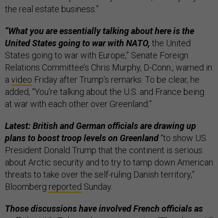
the real estate business.”
“What you are essentially talking about here is the
United States going to war with NATO,
the United
States going to war with Europe,” Senate Foreign
Relations Committee’s Chris Murphy, D-Conn., warned in
a
video
Friday after Trump’s remarks. To be clear, he
added, “You’re talking about the U.S. and France being
at war with each other over Greenland.”
Latest: British and German officials are drawing up
plans to boost troop levels on Greenland
“to show US
President Donald Trump that the continent is serious
about Arctic security and to try to tamp down American
threats to take over the self-ruling Danish territory,”
Bloomberg
reported
Sunday.
Those discussions have involved French officials as