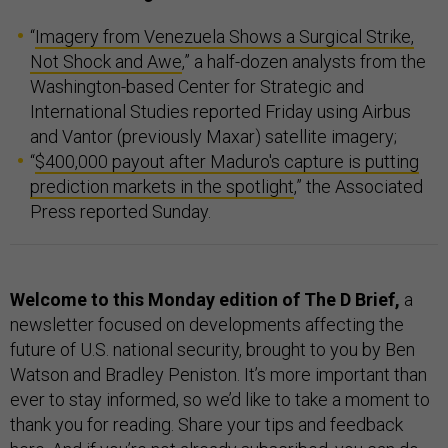
“
Imagery from Venezuela Shows a Surgical Strike,
Not Shock and Awe
,” a half-dozen analysts from the
Washington-based Center for Strategic and
International Studies reported Friday using Airbus
and Vantor (previously Maxar) satellite imagery;
“
$400,000 payout after Maduro's capture is putting
prediction markets in the spotlight
,” the Associated
Press reported Sunday.
Welcome to this Monday edition of The D Brief,
a
newsletter focused on developments affecting the
future of U.S. national security, brought to you by Ben
Watson and Bradley Peniston. It’s more important than
ever to stay informed, so we’d like to take a moment to
thank you for reading. Share your tips and feedback