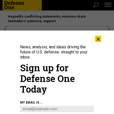
Hegseth’s conflicting statements, evasions drain
lawmakers’ patience, support
[SPONSORED]
Unmatched Performance on the Modern
×
Battlefield
News, analysis, and ideas driving the
future of U.S. defense: straight to your
inbox.
Sign up for
Defense One
Today
MY EMAIL IS ...
THREATS
The D Brief: ‘Perfidy’ in boat strike?;