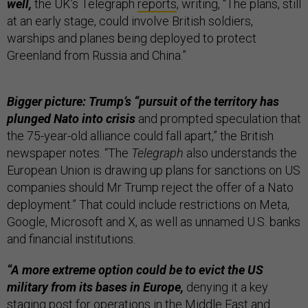
well,
the UK’s Telegraph
reports
, writing, “The plans, still
at an early stage, could involve British soldiers,
warships and planes being deployed to protect
Greenland from Russia and China.”
Bigger picture: Trump’s “pursuit of the territory has
plunged Nato into crisis
and prompted speculation that
the 75-year-old alliance could fall apart,” the British
newspaper notes. “The
Telegraph
also understands the
European Union is drawing up plans for sanctions on US
companies should Mr Trump reject the offer of a Nato
deployment.” That could include restrictions on Meta,
Google, Microsoft and X, as well as unnamed U.S. banks
and financial institutions.
“A more extreme option could be to evict the US
military from its bases in Europe,
denying it a key
staging post for operations in the Middle East and