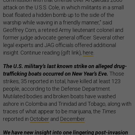
attack on the U.S.S. Cole, in which militants in a small
boat floated a hidden bomb up to the side of the
warship while waving in a friendly manner,” said
Geoffrey Corn, a retired Army lieutenant colonel and
former judge advocate general officer. Several other
legal experts and JAG officials offered additional
insight. Continue reading (gift link),
here
.
The U.S. military’s last known strike on alleged drug-
trafficking boats occurred on New Year’s Eve.
Those
strikes, 35 reported in total, have killed at least 123
people, according to the Defense Department.
Mutilated bodies and broken boats have washed
ashore in Colombia and Trinidad and Tobago, along with
traces of what appear to be marijuana, the
Times
reported in
October
and
December
.
We have new insight into one lingering post-invasion