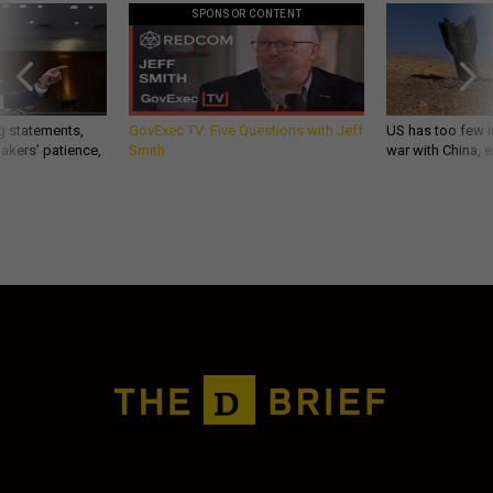
SPONSOR CONTENT
g statements,
GovExec TV: Five Questions with Jeff
US has too few i
akers’ patience,
Smith
war with China, 