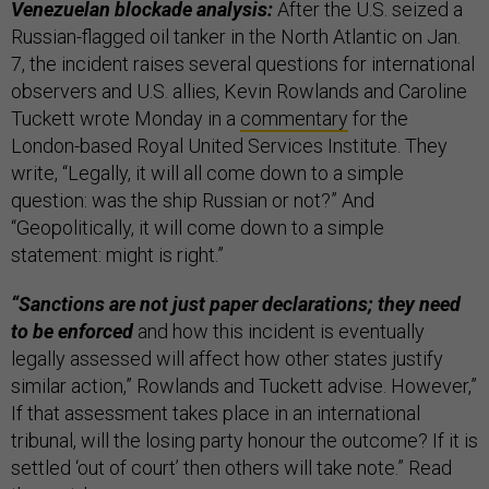
Venezuelan blockade analysis:
After the U.S. seized a
Russian-flagged oil tanker in the North Atlantic on Jan.
7, the incident raises several questions for international
observers and U.S. allies, Kevin Rowlands and Caroline
Tuckett wrote Monday in a
commentary
for the
London-based Royal United Services Institute. They
write, “Legally, it will all come down to a simple
question: was the ship Russian or not?” And
“Geopolitically, it will come down to a simple
statement: might is right.”
“Sanctions are not just paper declarations; they need
to be enforced
and how this incident is eventually
legally assessed will affect how other states justify
similar action,” Rowlands and Tuckett advise. However,”
If that assessment takes place in an international
tribunal, will the losing party honour the outcome? If it is
settled ‘out of court’ then others will take note.” Read