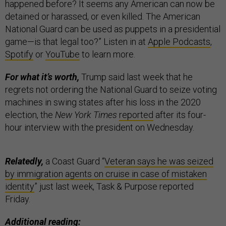
happened before? It seems any American can now be
detained or harassed, or even killed. The American
National Guard can be used as puppets in a presidential
game—is that legal too?” Listen in at
Apple Podcasts
,
Spotify
or
YouTube
to learn more.
For what it’s worth,
Trump said last week that he
regrets not ordering the National Guard to seize voting
machines in swing states after his loss in the 2020
election, the
New York Times
reported
after its four-
hour interview with the president on Wednesday.
Relatedly,
a Coast Guard “
Veteran says he was seized
by immigration agents on cruise in case of mistaken
identity
” just last week, Task & Purpose reported
Friday.
Additional reading: