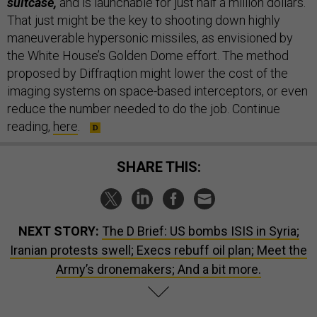
suitcase,
and is launchable for just half a million dollars.
That just might be the key to shooting down highly
maneuverable hypersonic missiles, as envisioned by
the White House’s Golden Dome effort. The method
proposed by Diffraqtion might lower the cost of the
imaging systems on space-based interceptors, or even
reduce the number needed to do the job. Continue
reading,
here
.
SHARE THIS:
NEXT STORY:
The D Brief: US bombs ISIS in Syria;
Iranian protests swell; Execs rebuff oil plan; Meet the
Army’s dronemakers; And a bit more.