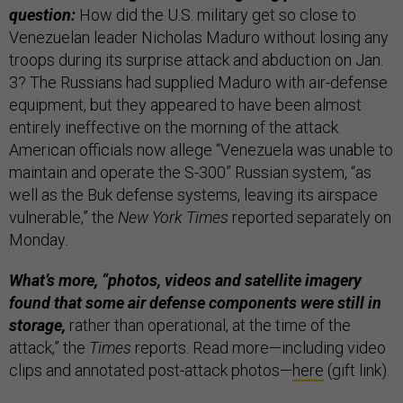
question:
How did the U.S. military get so close to
Venezuelan leader Nicholas Maduro without losing any
troops during its surprise attack and abduction on Jan.
3? The Russians had supplied Maduro with air-defense
equipment, but they appeared to have been almost
entirely ineffective on the morning of the attack.
American officials now allege “Venezuela was unable to
maintain and operate the S-300” Russian system, “as
well as the Buk defense systems, leaving its airspace
vulnerable,” the
New York Times
reported separately on
Monday
.
What’s more, “photos, videos and satellite imagery
found that some air defense components were still in
storage,
rather than operational, at the time of the
attack,” the
Times
reports. Read more—including video
clips and annotated post-attack photos—
here
(gift link).