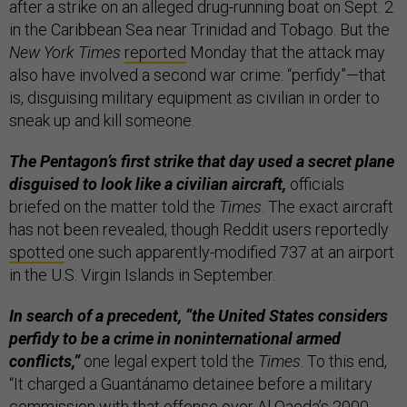
after a strike on an alleged drug-running boat on Sept. 2
in the Caribbean Sea near Trinidad and Tobago. But the
New York Times
reported
Monday that the attack may
also have involved a second war crime: “perfidy”—that
is, disguising military equipment as civilian in order to
sneak up and kill someone.
The Pentagon’s first strike that day used a secret plane
disguised to look like a civilian aircraft,
officials
briefed on the matter told the
Times
. The exact aircraft
has not been revealed, though Reddit users reportedly
spotted
one such apparently-modified 737 at an airport
in the U.S. Virgin Islands in September.
In search of a precedent, “the United States considers
perfidy to be a crime in noninternational armed
conflicts,”
one legal expert told the
Times
. To this end,
“It charged a Guantánamo detainee before a military
commission with that offense over Al Qaeda’s 2000