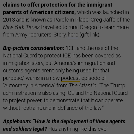
claims to offer protection for the immigrant
parents of American citizens,
which was launched in
2013 and is known as Parole in Place. Greg Jaffe of the
New York Times
travelled to rural Oregon to learn more
from Army recruiters. Story,
here
(gift link).
Big-picture consideration:
“ICE, and the use of the
National Guard to protect ICE, has been covered as
immigration story, but America’s immigration and
customs agents aren’t only being used for that
purpose,” warns in a new
podcast
episode of
“Autocracy in America” from
The Atlantic.
“The Trump
administration is also using ICE and the National Guard
to project power, to demonstrate that it can operate
without restraint, and in defiance of the law.”
Applebaum: “How is the deployment of these agents
and soldiers legal?
Has anything like this ever