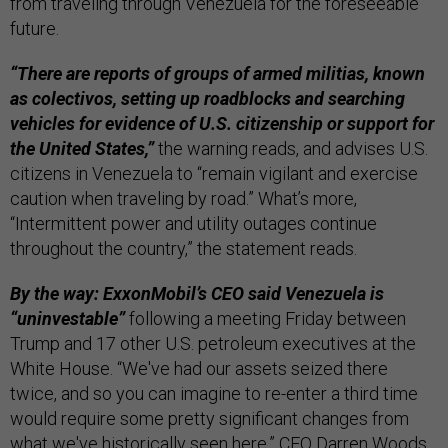
from traveling through Venezuela for the foreseeable
future.
“There are reports of groups of armed militias, known
as colectivos, setting up roadblocks and searching
vehicles for evidence of U.S. citizenship or support for
the United States,”
the warning reads, and advises U.S.
citizens in Venezuela to “remain vigilant and exercise
caution when traveling by road.” What’s more,
“Intermittent power and utility outages continue
throughout the country,” the statement reads.
By the way: ExxonMobil’s CEO said Venezuela is
“uninvestable”
following a meeting Friday between
Trump and 17 other U.S. petroleum executives at the
White House. “We've had our assets seized there
twice, and so you can imagine to re-enter a third time
would require some pretty significant changes from
what we've historically seen here,” CEO Darren Woods