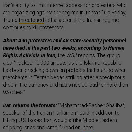
Iran’s ability to limit internet access for protesters who
are organizing against the regime in Tehran.” On Friday,
Trump
threatened
lethal action if the Iranian regime
continues to kill protestors.
About 490 protesters and 48 state-security personnel
have died in the past two weeks, according to Human
Rights Activists in Iran,
the
WSJ
reports. The group
also “tracked 10,000 arrests, as the Islamic Republic
has been cracking down on protests that started when
merchants in Tehran began striking after a precipitous
drop in the currency and has since spread to more than
96 cities.”
Iran returns the threats:
“Mohammad-Bagher Ghalibaf,
speaker of the Iranian Parliament, said in addition to
hitting U.S. bases, Iran would strike Middle Eastern
shipping lanes and Israel.” Read on,
here
.