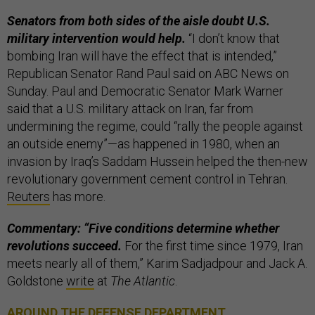
Senators from both sides of the aisle doubt U.S.
military intervention would help.
“I don’t know that
bombing Iran will have the effect that is intended,”
Republican Senator Rand Paul said on ABC News on
Sunday. Paul and Democratic Senator Mark Warner
said that a U.S. military attack on Iran, far from
undermining the regime, could “rally the people against
an outside enemy”—as happened in 1980, when an
invasion by Iraq’s Saddam Hussein helped the then-new
revolutionary government cement control in Tehran.
Reuters
has more.
Commentary: “Five conditions determine whether
revolutions succeed.
For the first time since 1979, Iran
meets nearly all of them,” Karim Sadjadpour and Jack A.
Goldstone
write
at
The Atlantic
.
AROUND THE DEFENSE DEPARTMENT