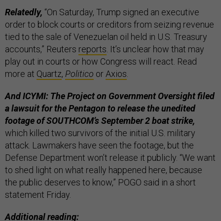
Relatedly,
“On Saturday, Trump signed an executive
order to block courts or creditors from seizing revenue
tied to the sale of Venezuelan oil held in U.S. Treasury
accounts,” Reuters
reports
. It’s unclear how that may
play out in courts or how Congress will react. Read
more at
Quartz
,
Politico
or
Axios
.
And ICYMI: The Project on Government Oversight filed
a lawsuit for the Pentagon to release the unedited
footage of SOUTHCOM’s September 2 boat strike,
which killed two survivors of the initial U.S. military
attack. Lawmakers have seen the footage, but the
Defense Department won’t release it publicly. “We want
to shed light on what really happened here, because
the public deserves to know,” POGO said in a short
statement Friday.
Additional reading: