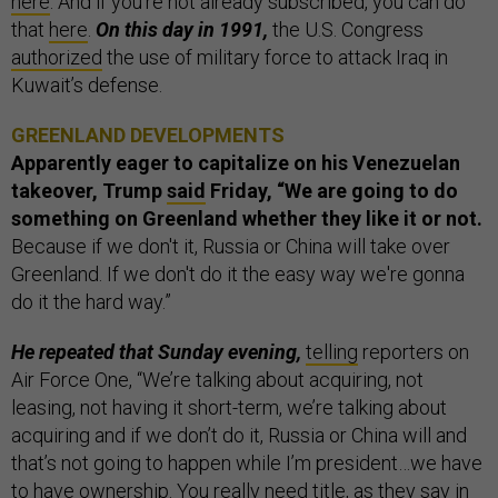
here
. And if you’re not already subscribed, you can do
that
here
.
On this day in 1991,
the U.S. Congress
authorized
the use of military force to attack Iraq in
Kuwait’s defense.
GREENLAND DEVELOPMENTS
Apparently eager to capitalize on his Venezuelan
takeover, Trump
said
Friday, “We are going to do
something on Greenland whether they like it or not.
Because if we don't it, Russia or China will take over
Greenland. If we don't do it the easy way we're gonna
do it the hard way.”
He repeated that Sunday evening,
telling
reporters on
Air Force One, “We’re talking about acquiring, not
leasing, not having it short-term, we’re talking about
acquiring and if we don’t do it, Russia or China will and
that’s not going to happen while I’m president…we have
to have ownership. You really need title, as they say in