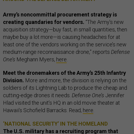
Army’s noncommittal procurement strategy is
creating quandaries for vendors.
“The Army’s new
acquisition strategy—buy fast, in small quantities, then
maybe buy a lot more—is causing headaches for at
least one of the vendors working on the service’s new
medium-range reconnaissance drone,” reports
Defense
One’s
Meghann Myers,
here
.
Meet the dronemakers of the Army’s 25th Infantry
Division.
More and more, the division is relying on the
soldiers of its Lightning Lab to produce the cheap and
cutting-edge drones it needs.
Defense One’s
Jennifer
Hlad visited the unit’s HQ in an old movie theater at
Hawaii’s Schofield Barracks. Read,
here
.
‘NATIONAL SECURITY’ IN THE HOMELAND
The U.S. military has a recruiting program that