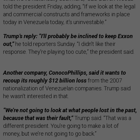
told the president Friday, adding, “If we look at the legal
and commercial constructs and frameworks in place
today in Venezuela today, it's uninvestable.”
Trump’s reply: “I'll probably be inclined to keep Exxon
out,”
he told reporters Sunday. “I didn't like their
response. They're playing too cute,” the president said.
Another company, ConocoPhillips, said it wants to
recoup its roughly $12 billion loss
from the 2007
nationalization of Venezuelan companies. Trump said
he wasn’t interested in that.
“We’re not going to look at what people lost in the past,
because that was their fault,”
Trump said. “That was a
different president. You’re going to make a lot of
money, but we’re not going to go back.”