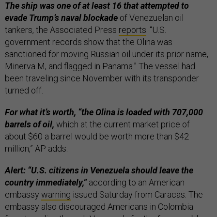
The ship was one of at least 16 that attempted to
evade Trump’s naval blockade
of Venezuelan oil
tankers, the Associated Press
reports
. “U.S.
government records show that the Olina was
sanctioned for moving Russian oil under its prior name,
Minerva M, and flagged in Panama.” The vessel had
been traveling since November with its transponder
turned off.
For what it’s worth, “the Olina is loaded with 707,000
barrels of oil,
which at the current market price of
about $60 a barrel would be worth more than $42
million,” AP adds.
Alert: “U.S. citizens in Venezuela should leave the
country immediately,”
according to an American
embassy
warning
issued Saturday from Caracas. The
embassy also discouraged Americans in Colombia