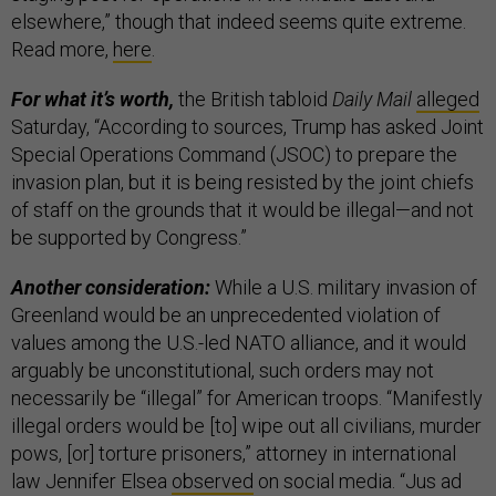
elsewhere,” though that indeed seems quite extreme.
Read more,
here
.
For what it’s worth,
the British tabloid
Daily Mail
alleged
Saturday, “According to sources, Trump has asked Joint
Special Operations Command (JSOC) to prepare the
invasion plan, but it is being resisted by the joint chiefs
of staff on the grounds that it would be illegal—and not
be supported by Congress.”
Another consideration:
While a U.S. military invasion of
Greenland would be an unprecedented violation of
values among the U.S.-led NATO alliance, and it would
arguably be unconstitutional, such orders may not
necessarily be “illegal” for American troops. “Manifestly
illegal orders would be [to] wipe out all civilians, murder
pows, [or] torture prisoners,” attorney in international
law Jennifer Elsea
observed
on social media. “Jus ad