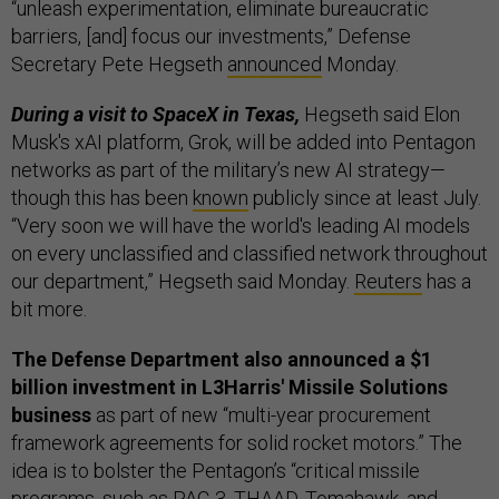
“unleash experimentation, eliminate bureaucratic
barriers, [and] focus our investments,” Defense
Secretary Pete Hegseth
announced
Monday.
During a visit to SpaceX in Texas,
Hegseth said Elon
Musk's xAI platform, Grok, will be added into Pentagon
networks as part of the military’s new AI strategy—
though this has been
known
publicly since at least July.
“Very soon we will have the world's leading AI models
on every unclassified and classified network throughout
our department,” Hegseth said Monday.
Reuters
has a
bit more.
The Defense Department also announced a $1
billion investment in L3Harris' Missile Solutions
business
as part of new “multi-year procurement
framework agreements for solid rocket motors.” The
idea is to bolster the Pentagon’s “critical missile
programs, such as PAC-3, THAAD, Tomahawk, and