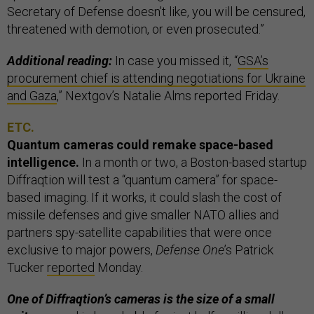
Secretary of Defense doesn’t like, you will be censured,
threatened with demotion, or even prosecuted.”
Additional reading:
In case you missed it, “
GSA’s
procurement chief is attending negotiations for Ukraine
and Gaza
,” Nextgov’s Natalie Alms reported Friday.
ETC.
Quantum cameras could remake space-based
intelligence.
In a month or two, a Boston-based startup
Diffraqtion will test a “quantum camera” for space-
based imaging. If it works, it could slash the cost of
missile defenses and give smaller NATO allies and
partners spy-satellite capabilities that were once
exclusive to major powers,
Defense One
’s Patrick
Tucker
reported
Monday.
One of Diffraqtion’s cameras is the size of a small