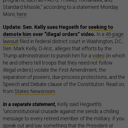
Standard Missile,” according to a statement Monday.
More,
here
.
Update: Sen. Kelly sues Hegseth for
seeking to
demote him
over “illegal orders” video.
In a
46-page
lawsuit
filed in federal district court in Washington, D.C.,
Sen. Mark Kelly, D-Ariz., alleges that efforts by the
Trump administration to punish him for a
video
(in which
he and others tell troops that they need not follow
illegal orders) violate the First Amendment, the
separation of powers, due-process protections, and the
Speech and Debate clause of the Constitution. Read on,
from
States Newsroom
.
In a separate statement,
Kelly said Hegseth’s
“unconstitutional crusade against me sends a chilling
message to every retired member of the military: if you
speak out and say something that the President or