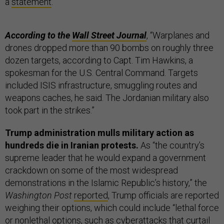
a
statement
.
According to the
Wall Street Journal
, “Warplanes and
drones dropped more than 90 bombs on roughly three
dozen targets, according to Capt. Tim Hawkins, a
spokesman for the U.S. Central Command. Targets
included ISIS infrastructure, smuggling routes and
weapons caches, he said. The Jordanian military also
took part in the strikes.”
Trump administration mulls military action as
hundreds die in Iranian protests.
As “the country’s
supreme leader that he would expand a government
crackdown on some of the most widespread
demonstrations in the Islamic Republic’s history,” the
Washington Post
reported
, Trump officials are reported
weighing their options, which could include “lethal force
or nonlethal options, such as cyberattacks that curtail