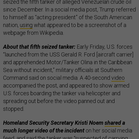
seized the fifth tanker of alleged Venezuelan crude oil
since December. In a social media post, Trump referred
to himself as “acting president” of the South American
nation,
using
what appeared to be a screenshot of a
webpage from Wikipedia.
About that fifth seized tanker:
Early Friday, U.S. forces
“launched from the USS Gerald R. Ford [aircraft carrier]
and apprehended Motor/Tanker Olina in the Caribbean
Sea without incident,” military officials at Southern
Command said on social media. A 40-second
video
accompanied the post, and appeared to show armed
U.S. forces boarding the tanker via helicopter and
spreading out before the video panned out and
stopped.
Homeland Security Secretary Kristi Noem
shared
a
much longer video of the incident
on her social media
feed, and said the tanker was “suspected of carrying