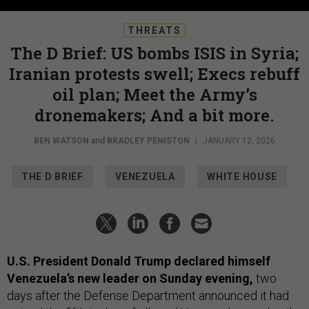
THREATS
The D Brief: US bombs ISIS in Syria;
Iranian protests swell; Execs rebuff
oil plan; Meet the Army’s
dronemakers; And a bit more.
BEN WATSON
and
BRADLEY PENISTON
|
JANUARY 12, 2026
THE D BRIEF
VENEZUELA
WHITE HOUSE
U.S. President Donald Trump declared himself
Venezuela’s new leader on Sunday evening,
two
days after the Defense Department announced it had