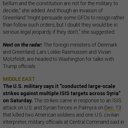
bellum and the constitution are not for the military to
decide,” she added. And though an invasion of
Greenland “might persuade some GFOs to resign rather
than follow such orders, but I doubt they would be in
serious legal jeopardy if they don’t,” she suggested.
Next on the radar:
The foreign ministers of Denmark
and Greenland, Lars Lokke Rasmussen and Vivian
Motzfeldt, are headed to Washington for talks with
Trump officials.
MIDDLE EAST
The U.S. military says it “conducted large-scale
strikes against multiple ISIS targets across Syria”
on Saturday.
The strikes came in response to an ISIS
attack on U.S. and Syrian forces in Palmyra on
Dec. 13
that killed two American soldiers and one U.S. civilian
interpreter, military officials at Central Command said in