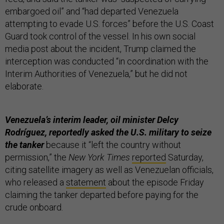
embargoed oil” and “had departed Venezuela
attempting to evade U.S. forces” before the U.S. Coast
Guard took control of the vessel. In his own social
media post about the incident, Trump claimed the
interception was conducted “in coordination with the
Interim Authorities of Venezuela,” but he did not
elaborate.
Venezuela’s interim leader, oil minister Delcy
Rodríguez, reportedly asked the U.S. military to seize
the tanker
because it “left the country without
permission,” the
New York Times
reported
Saturday,
citing satellite imagery as well as Venezuelan officials,
who released a
statement
about the episode Friday
claiming the tanker departed before paying for the
crude onboard.