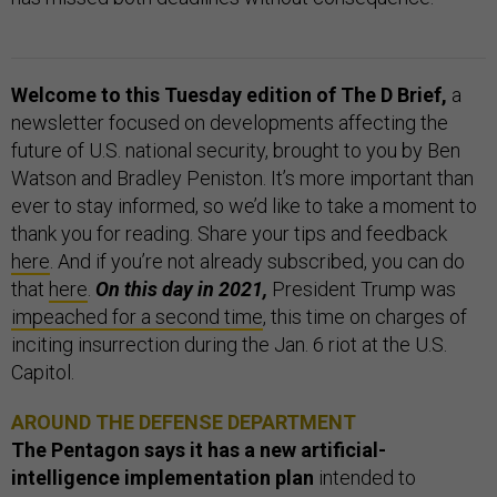
Welcome to this Tuesday edition of The D Brief,
a
newsletter focused on developments affecting the
future of U.S. national security, brought to you by Ben
Watson and Bradley Peniston. It’s more important than
ever to stay informed, so we’d like to take a moment to
thank you for reading. Share your tips and feedback
here
. And if you’re not already subscribed, you can do
that
here
.
On this day in 2021,
President Trump was
impeached for a second time
, this time on charges of
inciting insurrection during the Jan. 6 riot at the U.S.
Capitol.
AROUND THE DEFENSE DEPARTMENT
The Pentagon says it has a new artificial-
intelligence implementation plan
intended to