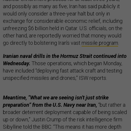
and possibly as many as five; Iran has said publicly it
would only consider a three-year halt but only in
exchange for considerable economic relief, including
unfreezing $6 billion held in Qatar. U.S. officials, on the
other hand, are reportedly worried that money would
go directly to bolstering Iran’s vast
missile program
.
Iranian naval drills in the Hormuz Strait continued into
Wednesday.
Those operations, which began Monday,
have included “deploying fast attack craft and testing
unspecified missiles and drones,” ISW reports.
Meantime, “What we are seeing isn't just strike
preparation” from the U.S. Navy near Iran,
“but rather a
broader deterrent deployment capable of being scaled
up or down,” Justin Crump of the risk intelligence firm
Sibylline told the BBC. “This means it has more depth