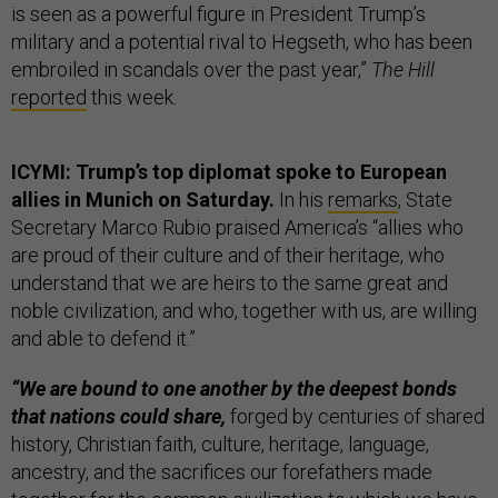
is seen as a powerful figure in President Trump’s
military and a potential rival to Hegseth, who has been
embroiled in scandals over the past year,”
The Hill
reported
this week.
ICYMI: Trump’s top diplomat spoke to European
allies in Munich on Saturday.
In his
remarks
, State
Secretary Marco Rubio praised America’s “allies who
are proud of their culture and of their heritage, who
understand that we are heirs to the same great and
noble civilization, and who, together with us, are willing
and able to defend it.”
“We are bound to one another by the deepest bonds
that nations could share,
forged by centuries of shared
history, Christian faith, culture, heritage, language,
ancestry, and the sacrifices our forefathers made