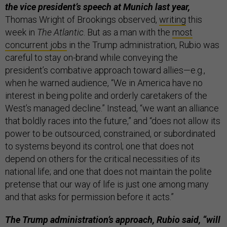
the vice president’s speech at Munich last year,
Thomas Wright of Brookings observed,
writing
this
week in
The Atlantic
. But as a man with the
most
concurrent jobs
in the Trump administration, Rubio was
careful to stay on-brand while conveying the
president’s combative approach toward allies—e.g.,
when he warned audience, “We in America have no
interest in being polite and orderly caretakers of the
West’s managed decline.” Instead, “we want an alliance
that boldly races into the future,” and “does not allow its
power to be outsourced, constrained, or subordinated
to systems beyond its control; one that does not
depend on others for the critical necessities of its
national life; and one that does not maintain the polite
pretense that our way of life is just one among many
and that asks for permission before it acts.”
The Trump administration’s approach, Rubio said, “will