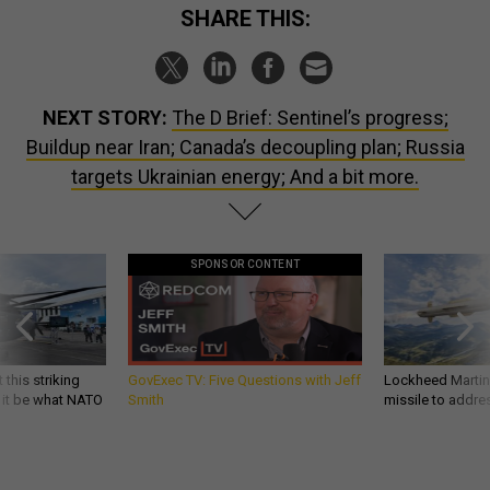
SHARE THIS:
NEXT STORY:
The D Brief: Sentinel’s progress;
Buildup near Iran; Canada’s decoupling plan; Russia
targets Ukrainian energy; And a bit more.
SPONSOR CONTENT
 this striking
GovExec TV: Five Questions with Jeff
Lockheed Martin 
d it be what NATO
Smith
missile to addre