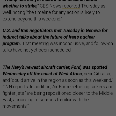
whether to strike,”
CBS News
reported
Thursday as
well, noting “the timeline for any action is likely to
extend beyond this weekend.”
U.S. and Iran negotiators met Tuesday in Geneva for
indirect talks about the future of Iran’s nuclear
program.
That meeting was inconclusive, and follow-on
talks have not yet been scheduled.
The Navy’s newest aircraft carrier, Ford, was spotted
Wednesday off the coast of West Africa,
near Gibraltar,
and “could arrive in the region as soon as this weekend,”
CNN reports. In addition, Air Force refueling tankers and
fighter jets “are being repositioned closer to the Middle
East, according to sources familiar with the
movements.”