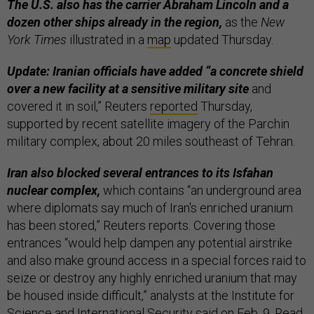
The U.S. also has the carrier Abraham Lincoln and a
dozen other ships already in the region,
as the
New
York Times
illustrated in a
map
updated Thursday.
Update: Iranian officials have added “a concrete shield
over a new facility at a sensitive military site
and
covered it in soil,” Reuters
reported
Thursday,
supported by recent satellite imagery of the Parchin
military complex, about 20 miles southeast of Tehran.
Iran also blocked several entrances to its Isfahan
nuclear complex,
which contains “an underground area
where diplomats say much of Iran's enriched uranium
has been stored,” Reuters reports. Covering those
entrances “would help dampen any potential airstrike
and also make ground access in a special forces raid to
seize or destroy any highly enriched uranium that may
be housed inside difficult,” analysts at the Institute for
Science and International Security said on Feb. 9. Read