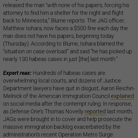
released the man “with none of his papers, forcing his
attorney to find him a shelter for the night and flight
back to Minnesota,” Blume reports. The JAG officer,
Matthew Isihara, now faces a $500 fine each day the
man does not have his papers, beginning today
(Thursday). According to Blume, Isihara blamed the
“situation on case overload” and said “he has picked up
nearly 130 habeas cases in just [the] last month.”
Expert reax:
Hundreds of habeas cases are
overwhelming local courts, and dozens of Justice
Department lawyers have quit in disgust, Aaron Reichin-
Melnick of the American Immigration Council
explained
on social media after the contempt ruling. In response,
as
Defense One
’s Thomas Novelly
reported
last month,
JAGs were brought in to cover and help prosecute the
massive immigration backlog exacerbated by the
administration’s recent Operation Metro Surge