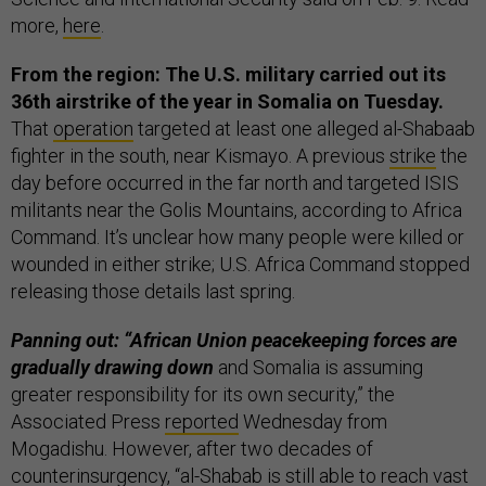
more,
here
.
From the region: The U.S. military carried out its
36th airstrike of the year in Somalia on Tuesday.
That
operation
targeted at least one alleged al-Shabaab
fighter in the south, near Kismayo. A previous
strike
the
day before occurred in the far north and targeted ISIS
militants near the Golis Mountains, according to Africa
Command. It’s unclear how many people were killed or
wounded in either strike; U.S. Africa Command stopped
releasing those details last spring.
Panning out: “African Union peacekeeping forces are
gradually drawing down
and Somalia is assuming
greater responsibility for its own security,” the
Associated Press
reported
Wednesday from
Mogadishu. However, after two decades of
counterinsurgency, “al-Shabab is still able to reach vast