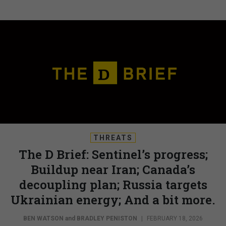
THREATS
The D Brief: Sentinel’s progress;
Buildup near Iran; Canada’s
decoupling plan; Russia targets
Ukrainian energy; And a bit more.
BEN WATSON
and
BRADLEY PENISTON
|
FEBRUARY 18, 2026