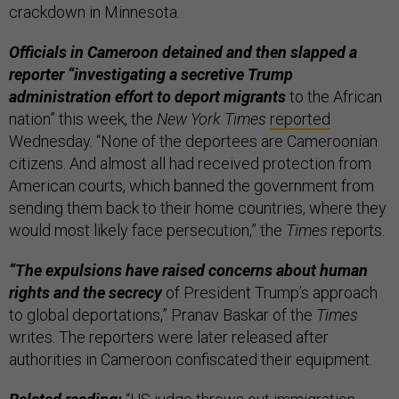
crackdown in Minnesota.
Officials in Cameroon detained and then slapped a
reporter “investigating a secretive Trump
administration effort to deport migrants
to the African
nation” this week, the
New York Times
reported
Wednesday. “None of the deportees are Cameroonian
citizens. And almost all had received protection from
American courts, which banned the government from
sending them back to their home countries, where they
would most likely face persecution,” the
Times
reports.
“The expulsions have raised concerns about human
rights and the secrecy
of President Trump’s approach
to global deportations,” Pranav Baskar of the
Times
writes. The reporters were later released after
authorities in Cameroon confiscated their equipment.