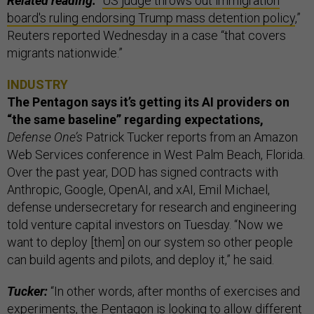
Related reading:
“
US judge throws out immigration
board's ruling endorsing Trump mass detention policy
,”
Reuters reported Wednesday in a case “that covers
migrants nationwide.”
INDUSTRY
The Pentagon says it’s getting its AI providers on
“the same baseline” regarding expectations,
Defense One’s
Patrick Tucker reports from an Amazon
Web Services conference in West Palm Beach, Florida.
Over the past year, DOD has signed contracts with
Anthropic, Google, OpenAI, and xAI, Emil Michael,
defense undersecretary for research and engineering
told venture capital investors on Tuesday. “Now we
want to deploy [them] on our system so other people
can build agents and pilots, and deploy it,” he said.
Tucker:
“In other words, after months of exercises and
experiments, the Pentagon is looking to allow different