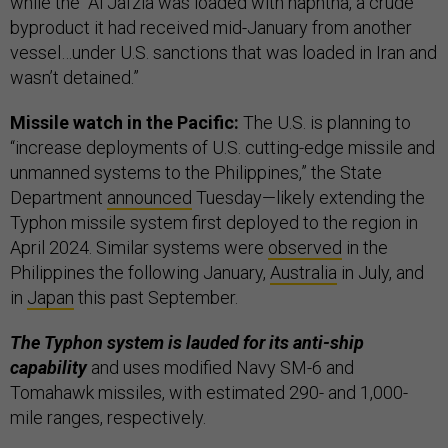
while the “Al Jafzia was loaded with naphtha, a crude
byproduct it had received mid-January from another
vessel…under U.S. sanctions that was loaded in Iran and
wasn’t detained.”
Missile watch in the Pacific:
The U.S. is planning to
“increase deployments of U.S. cutting-edge missile and
unmanned systems to the Philippines,” the State
Department
announced
Tuesday—likely extending the
Typhon missile system first deployed to the region in
April 2024. Similar systems were
observed
in the
Philippines the following January,
Australia
in July, and
in
Japan
this past September.
The Typhon system is lauded for its anti-ship
capability
and uses modified Navy SM-6 and
Tomahawk missiles, with estimated 290- and 1,000-
mile ranges, respectively.