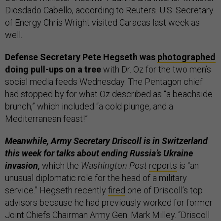
Diosdado Cabello, according to Reuters. U.S. Secretary
of Energy Chris Wright visited Caracas last week as
well.
Defense Secretary Pete Hegseth was
photographed
doing pull-ups on a tree
with Dr. Oz for the two men’s
social media feeds Wednesday. The Pentagon chief
had stopped by for what Oz described as “a beachside
brunch,” which included “a cold plunge, and a
Mediterranean feast!”
Meanwhile, Army Secretary Driscoll is in Switzerland
this week for talks about ending Russia’s Ukraine
invasion,
which the
Washington Post
reports
is “an
unusual diplomatic role for the head of a military
service.” Hegseth recently
fired
one of Driscoll’s top
advisors because he had previously worked for former
Joint Chiefs Chairman Army Gen. Mark Milley. “Driscoll