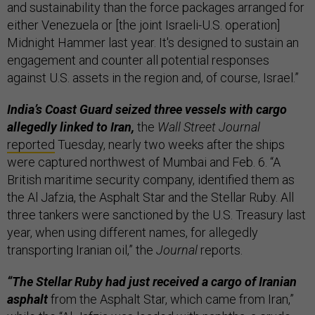
and sustainability than the force packages arranged for
either Venezuela or [the joint Israeli-U.S. operation]
Midnight Hammer last year. It's designed to sustain an
engagement and counter all potential responses
against U.S. assets in the region and, of course, Israel.”
India’s Coast Guard seized three vessels with cargo
allegedly linked to Iran,
the
Wall Street Journal
reported
Tuesday, nearly two weeks after the ships
were captured northwest of Mumbai and Feb. 6. “A
British maritime security company, identified them as
the Al Jafzia, the Asphalt Star and the Stellar Ruby. All
three tankers were sanctioned by the U.S. Treasury last
year, when using different names, for allegedly
transporting Iranian oil,” the
Journal
reports.
“The Stellar Ruby had just received a cargo of Iranian
asphalt
from the Asphalt Star, which came from Iran,”