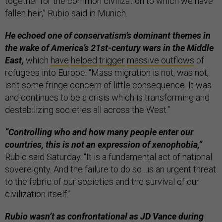
together for the common civilization to which we have
fallen heir,” Rubio said in Munich.
He echoed one of conservatism’s dominant themes in
the wake of America’s 21st-century wars in the Middle
East,
which
have
helped
trigger
massive outflows
of
refugees into Europe. “Mass migration is not, was not,
isn’t some fringe concern of little consequence. It was
and continues to be a crisis which is transforming and
destabilizing societies all across the West.”
“Controlling who and how many people enter our
countries, this is not an expression of xenophobia,”
Rubio said Saturday. “It is a fundamental act of national
sovereignty. And the failure to do so…is an urgent threat
to the fabric of our societies and the survival of our
civilization itself.”
Rubio wasn’t as confrontational as JD Vance during