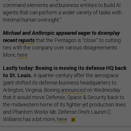
command elements and business entities to build AI
agents that can perform a wider variety of tasks with
minimal human oversight.”
Michael and Anthropic appeared eager to downplay
recent
reports
that the Pentagon is “close” to cutting
ties with the company over various disagreements.
More,
here
.
Lastly today: Boeing is moving its defense HQ back
to St. Louis.
A quarter-century after the aerospace
giant shifted its defense-business headquarters to
Arlington, Virginia, Boeing
announced
on Wednesday
that it would move Defense, Space & Security back to
the midwestern home of its fighter-jet production lines
and Phantom Works lab.
Defense One’s
Lauren C.
Williams has a bit more,
here
.