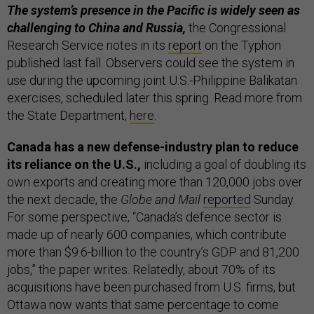
The system’s presence in the Pacific is widely seen as
challenging to China and Russia,
the Congressional
Research Service notes in its
report
on the Typhon
published last fall. Observers could see the system in
use during the upcoming joint U.S.-Philippine Balikatan
exercises, scheduled later this spring. Read more from
the State Department,
here
.
Canada has a new defense-industry plan to reduce
its reliance on the U.S.,
including a goal of doubling its
own exports and creating more than 120,000 jobs over
the next decade, the
Globe and Mail
reported
Sunday.
For some perspective, “Canada’s defence sector is
made up of nearly 600 companies, which contribute
more than $9.6-billion to the country’s GDP and 81,200
jobs,” the paper writes. Relatedly, about 70% of its
acquisitions have been purchased from U.S. firms, but
Ottawa now wants that same percentage to come