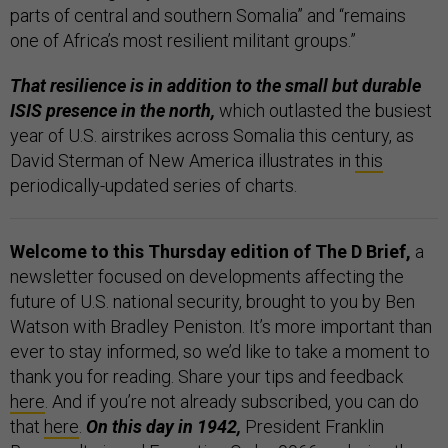
parts of central and southern Somalia” and “remains
one of Africa’s most resilient militant groups.”
That resilience is in addition to the small but durable
ISIS presence in the north,
which outlasted the busiest
year of U.S. airstrikes across Somalia this century, as
David Sterman of New America illustrates in
this
periodically-updated series of charts.
Welcome to this Thursday edition of The D Brief,
a
newsletter focused on developments affecting the
future of U.S. national security, brought to you by Ben
Watson with Bradley Peniston. It’s more important than
ever to stay informed, so we’d like to take a moment to
thank you for reading. Share your tips and feedback
here
. And if you’re not already subscribed, you can do
that
here
.
On this day in 1942,
President Franklin