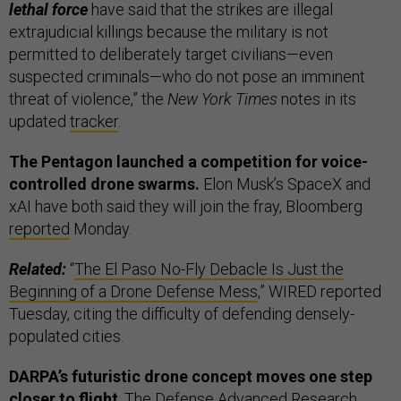
lethal force
have said that the strikes are illegal
extrajudicial killings because the military is not
permitted to deliberately target civilians—even
suspected criminals—who do not pose an imminent
threat of violence,” the
New York Times
notes in its
updated
tracker
.
The Pentagon launched a competition for voice-
controlled drone swarms.
Elon Musk’s SpaceX and
xAI have both said they will join the fray,
Bloomberg
reported
Monday.
Related:
“
The El Paso No-Fly Debacle Is Just the
Beginning of a Drone Defense Mess
,” WIRED reported
Tuesday, citing the difficulty of defending densely-
populated cities.
DARPA’s futuristic drone concept moves one step
closer to flight
. The Defense Advanced Research