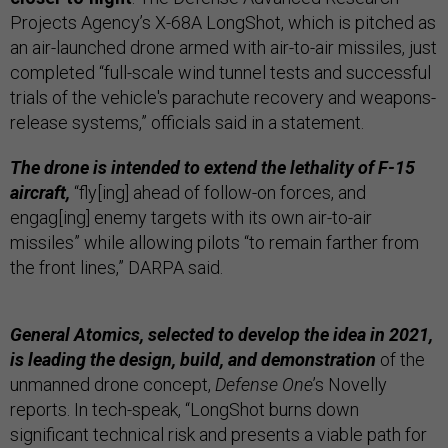
Projects Agency’s X-68A LongShot, which is pitched as
an air-launched drone armed with air-to-air missiles, just
completed “full-scale wind tunnel tests and successful
trials of the vehicle's parachute recovery and weapons-
release systems,” officials said in a statement.
The drone is intended to extend the lethality of F-15
aircraft,
“fly[ing] ahead of follow-on forces, and
engag[ing] enemy targets with its own air-to-air
missiles” while allowing pilots “to remain farther from
the front lines,” DARPA said.
General Atomics, selected to develop the idea in 2021,
is leading the design, build, and demonstration
of the
unmanned drone concept,
Defense One
’s Novelly
reports. In tech-speak, “LongShot burns down
significant technical risk and presents a viable path for