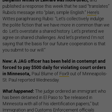
published a response this week that he said “translates”
Rubio’s message into “plain, simple English.”
Here
’s
Wittes paraphrasing Rubio: “Let’s collectively indulge
the polite fiction that we have more in common than we
do. Let’s overstate a shared history. Let’s pretend we
agree on shared challenges. And let’s pretend I’m not
saying that the basis for our future cooperation is that
you submit to our will.”
New: A JAG officer has been held in contempt and
forced to pay $500 daily for violating court orders
in Minnesota,
Paul Blume of
Fox9
out of Minneapolis-
St. Paul reported Wednesday.
What happened:
The judge ordered an immigrant who
has been detained in El Paso to “be released in
Minnesota with all of his identification papers,” but
Immigration and Customs Enforcement officials