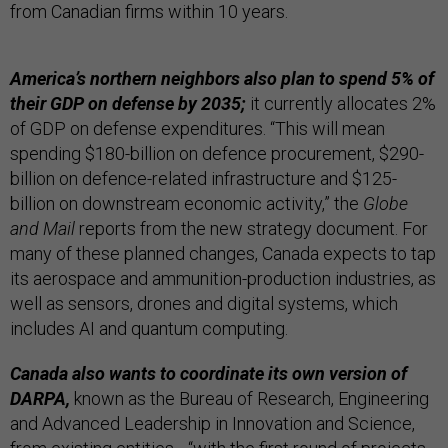
from Canadian firms within 10 years.
America’s northern neighbors also plan to spend 5% of
their GDP on defense by 2035;
it currently allocates 2%
of GDP on defense expenditures. “This will mean
spending $180-billion on defence procurement, $290-
billion on defence-related infrastructure and $125-
billion on downstream economic activity,” the
Globe
and Mail
reports from the new strategy document. For
many of these planned changes, Canada expects to tap
its aerospace and ammunition-production industries, as
well as sensors, drones and digital systems, which
includes AI and quantum computing.
Canada also wants to coordinate its own version of
DARPA,
known as the Bureau of Research, Engineering
and Advanced Leadership in Innovation and Science,