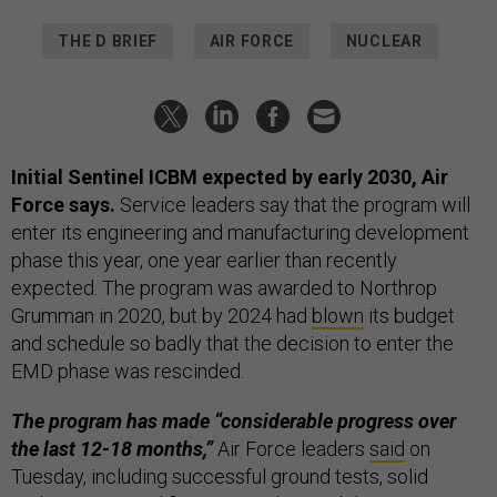
THE D BRIEF
AIR FORCE
NUCLEAR
Initial Sentinel ICBM expected by early 2030, Air
Force says.
Service leaders say that the program will
enter its engineering and manufacturing development
phase this year, one year earlier than recently
expected. The program was awarded to Northrop
Grumman in 2020, but by 2024 had
blown
its budget
and schedule so badly that the decision to enter the
EMD phase was rescinded.
The program has made “considerable progress over
the last 12-18 months,”
Air Force leaders
said
on
Tuesday, including successful ground tests, solid