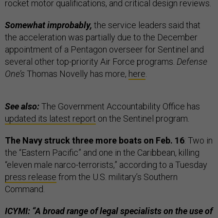
rocket motor qualifications, and critical design reviews.
Somewhat improbably,
the service leaders said that
the acceleration was partially due to the December
appointment of a Pentagon overseer for Sentinel and
several other top-priority Air Force programs.
Defense
One’s
Thomas Novelly has more,
here
.
See also:
The Government Accountability Office has
updated its latest report
on the Sentinel program.
The Navy struck three more boats on Feb. 16
: Two in
the “Eastern Pacific” and one in the Caribbean, killing
“eleven male narco-terrorists,” according to a Tuesday
press release
from the U.S. military’s Southern
Command.
ICYMI: “A broad range of legal specialists on the use of