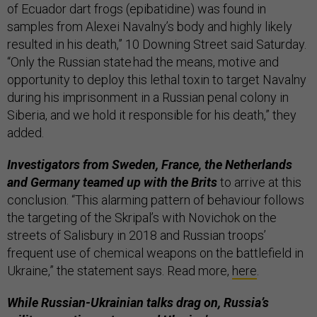
of Ecuador dart frogs (epibatidine) was found in
samples from Alexei Navalny’s body and highly likely
resulted in his death,” 10 Downing Street said Saturday.
“Only the Russian state had the means, motive and
opportunity to deploy this lethal toxin to target Navalny
during his imprisonment in a Russian penal colony in
Siberia, and we hold it responsible for his death,” they
added.
Investigators from Sweden, France, the Netherlands
and Germany teamed up with the Brits
to arrive at this
conclusion. “This alarming pattern of behaviour follows
the targeting of the Skripal’s with Novichok on the
streets of Salisbury in 2018 and Russian troops’
frequent use of chemical weapons on the battlefield in
Ukraine,” the statement says. Read more,
here
.
While Russian-Ukrainian talks drag on, Russia’s