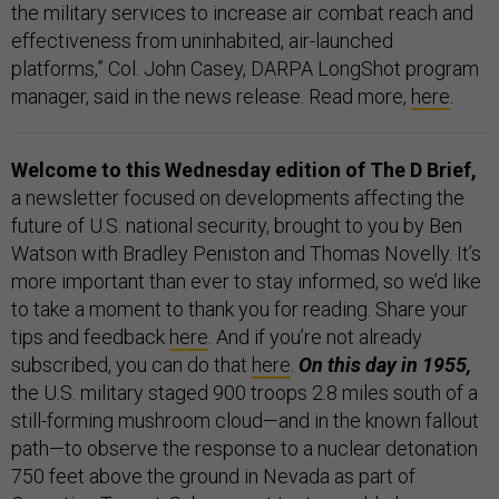
the military services to increase air combat reach and
effectiveness from uninhabited, air-launched
platforms,” Col. John Casey, DARPA LongShot program
manager, said in the news release. Read more,
here
.
Welcome to this Wednesday edition of The D Brief,
a newsletter focused on developments affecting the
future of U.S. national security, brought to you by Ben
Watson with Bradley Peniston and Thomas Novelly. It’s
more important than ever to stay informed, so we’d like
to take a moment to thank you for reading. Share your
tips and feedback
here
. And if you’re not already
subscribed, you can do that
here
.
On this day in 1955,
the U.S. military staged 900 troops 2.8 miles south of a
still-forming mushroom cloud—and in the known fallout
path—to observe the response to a nuclear detonation
750 feet above the ground in Nevada as part of