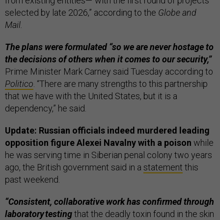
from existing entities—“with the first round of projects
selected by late 2026,” according to the
Globe and
Mail.
The plans were formulated “so we are never hostage to
the decisions of others when it comes to our security,”
Prime Minister Mark Carney said Tuesday according to
Politico
. “There are many strengths to this partnership
that we have with the United States, but it is a
dependency,” he said.
Update: Russian officials indeed murdered leading
opposition figure Alexei Navalny with a poison
while
he was serving time in Siberian penal colony two years
ago, the British government said in a
statement
this
past weekend.
“Consistent, collaborative work has confirmed through
laboratory testing
that the deadly toxin found in the skin