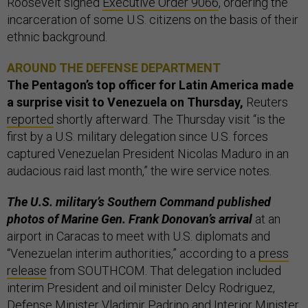
Roosevelt signed
Executive Order 9066
, ordering the
incarceration of some U.S. citizens on the basis of their
ethnic background.
AROUND THE DEFENSE DEPARTMENT
The Pentagon’s top officer for Latin America made
a surprise visit to Venezuela on Thursday,
Reuters
reported
shortly afterward. The Thursday visit “is the
first by a U.S. military delegation since U.S. forces
captured Venezuelan President Nicolas Maduro in an
audacious raid last month,” the wire service notes.
The U.S. military’s Southern Command published
photos of Marine Gen. Frank Donovan’s arrival
at an
airport in Caracas to meet with U.S. diplomats and
“Venezuelan interim authorities,” according to a
press
release
from SOUTHCOM. That delegation included
interim President and oil minister Delcy Rodriguez,
Defense Minister Vladimir Padrino and Interior Minister