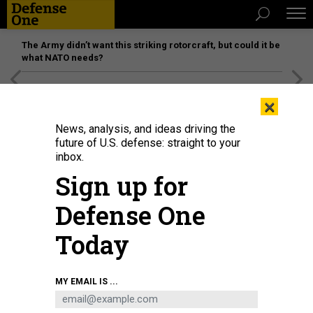
The Army didn’t want this striking rotorcraft, but could it be
what NATO needs?
[SPONSORED]
Unmatched Performance on the Modern
×
Battlefield
News, analysis, and ideas driving the
future of U.S. defense: straight to your
inbox.
Sign up for
Defense One
Today
MY EMAIL IS ...
THREATS
The D Brief: Buildup around Iran;