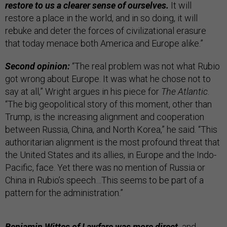
restore to us a clearer sense of ourselves.
It will
restore a place in the world, and in so doing, it will
rebuke and deter the forces of civilizational erasure
that today menace both America and Europe alike.”
Second opinion:
“The real problem was not what Rubio
got wrong about Europe. It was what he chose not to
say at all,” Wright argues in his piece for
The Atlantic
.
“The big geopolitical story of this moment, other than
Trump, is the increasing alignment and cooperation
between Russia, China, and North Korea,” he said. “This
authoritarian alignment is the most profound threat that
the United States and its allies, in Europe and the Indo-
Pacific, face. Yet there was no mention of Russia or
China in Rubio’s speech…This seems to be part of a
pattern for the administration.”
Benjamin Wittes of Lawfare was more direct,
and