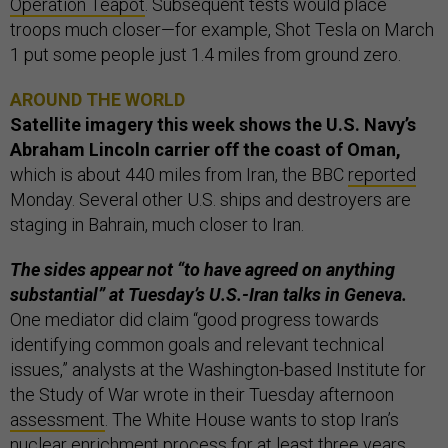
Operation Teapot
. Subsequent tests would place
troops much closer—for example, Shot Tesla on March
1 put some people just 1.4 miles from ground zero.
AROUND THE WORLD
Satellite imagery this week shows
the U.S. Navy’s
Abraham Lincoln carrier off the coast of Oman,
which is about 440 miles from Iran, the BBC
reported
Monday. Several other U.S. ships and destroyers are
staging in Bahrain, much closer to Iran.
The sides appear not “to have agreed on anything
substantial” at Tuesday’s U.S.-Iran talks in Geneva.
One mediator did claim “good progress towards
identifying common goals and relevant technical
issues,” analysts at the Washington-based Institute for
the Study of War wrote in their Tuesday afternoon
assessment
. The White House wants to stop Iran’s
nuclear enrichment process for at least three years,