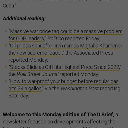
Cuba.”
Additional reading:
“
Massive war price tag could be a massive problem
for GOP leaders
,”
Politico
reported Friday;
“
Oil prices soar after Iran names Mojtaba Khamenei
the new supreme leader
,” the Associated Press
reported Monday;
“
Stocks Slide as Oil Hits Highest Price Since 2022
,”
the
Wall Street Journal
reported Monday;
“
How to war-proof your budget before regular gas
hits $4 a gallon
,” via the
Washington Post
reporting
Saturday.
Welcome to this Monday edition of The D Brief,
a
newsletter focused on developments affecting the