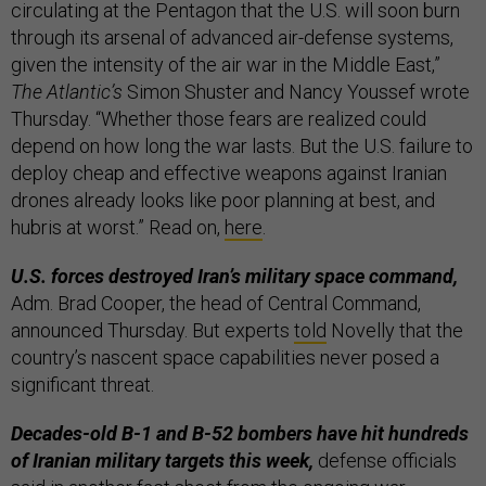
circulating at the Pentagon that the U.S. will soon burn
through its arsenal of advanced air-defense systems,
given the intensity of the air war in the Middle East,”
The Atlantic’s
Simon Shuster and Nancy Youssef wrote
Thursday. “Whether those fears are realized could
depend on how long the war lasts. But the U.S. failure to
deploy cheap and effective weapons against Iranian
drones already looks like poor planning at best, and
hubris at worst.” Read on,
here
.
U.S. forces destroyed Iran’s military space command,
Adm. Brad Cooper, the head of Central Command,
announced Thursday. But experts
told
Novelly that the
country’s nascent space capabilities never posed a
significant threat.
Decades-old B-1 and B-52 bombers have hit hundreds
of Iranian military targets this week,
defense officials