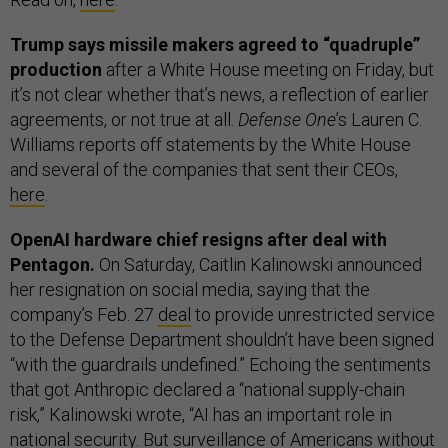
Trump says missile makers agreed to “quadruple”
production
after a White House meeting on Friday, but
it’s not clear whether that’s news, a reflection of earlier
agreements, or not true at all.
Defense One
’s Lauren C.
Williams reports off statements by the White House
and several of the companies that sent their CEOs,
here
.
OpenAI hardware chief resigns after deal with
Pentagon.
On Saturday, Caitlin Kalinowski announced
her resignation on social media, saying that the
company’s Feb. 27
deal
to provide unrestricted service
to the Defense Department shouldn’t have been signed
“with the guardrails undefined.” Echoing the sentiments
that got Anthropic declared a “national supply-chain
risk,” Kalinowski wrote, “AI has an important role in
⁠national security. But surveillance of Americans without