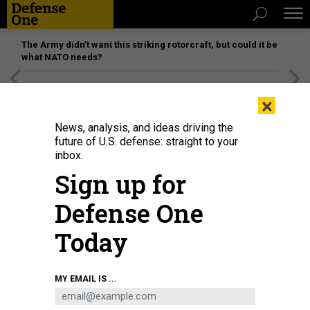
The Army didn’t want this striking rotorcraft, but could it be
what NATO needs?
[SPONSORED]
Unmatched Performance on the Modern
×
Battlefield
News, analysis, and ideas driving the
future of U.S. defense: straight to your
inbox.
Sign up for
Defense One
Today
MY EMAIL IS ...
THREATS
The D Brief: US toll rises to 8; Iran’s