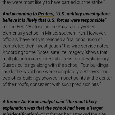
they were most likely to have carried out the strike.”
And according to
Reuters
, “U.S. military investigators
believe it is likely that U.S. forces were responsible”
for the Feb. 28 strike on the Shajarah Tayyebeh
elementary school in Minab, southern Iran. However,
officials “have not yet reached a final conclusion or
completed their investigation,” the wire service notes.
According to the
Times
, satellite imagery “shows that
multiple precision strikes hit at least six Revolutionary
Guards buildings along with the school. Four buildings
inside the naval base were completely destroyed and
two other buildings showed impact points at the center
of their roofs, consistent with such precision hits.”
A former Air Force analyst said “the most likely
explanation was that the school had been a ‘target
misidentification’
—that forces had attacked the site