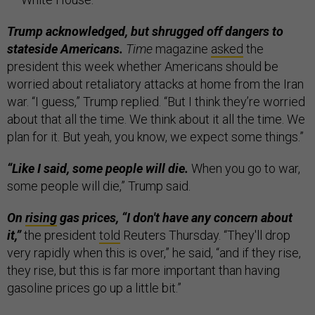
Trump acknowledged, but shrugged off dangers to
stateside Americans.
Time
magazine
asked
the
president this week whether Americans should be
worried about retaliatory attacks at home from the Iran
war. “I guess,” Trump replied. “But I think they’re worried
about that all the time. We think about it all the time. We
plan for it. But yeah, you know, we expect some things.”
“Like I said, some people will die.
When you go to war,
some people will die,” Trump said.
On
rising
gas prices, “I don't have any concern about
it,”
the president
told
Reuters Thursday. “They'll drop
very rapidly when this is over,” he said, “and if they rise,
they rise, but this is far more important than having
gasoline prices go up a little bit.”