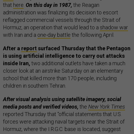
that
here
.
On this day in 1987,
the Reagan
administration was finalizing its decision to escort
reflagged commercial vessels through the Strait of
Hormuz, an operation that would lead to a
shadow war
with Iran and a
one-day battle
the following April.
After a
report
surfaced Thursday that the Pentagon
is using artificial intelligence to carry out attacks
inside Iran,
two additional outlets have taken a much
closer look at an airstrike Saturday on an elementary
school that killed more than 170 people, including
children in southern Tehran.
After visual analysis using satellite imagery, social
media posts and verified videos,
the
New York Times
reported Thursday that “official statements that U.S.
forces were attacking naval targets near the Strait of
Hormuz, where the I.R.G.C. base is located, suggest