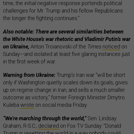
time, the initial negative response portends political
challenges for Mr. Trump and his fellow Republicans
the longer the fighting continues.”
Also notable: There are several similarities between
the White House’s war rhetoric and Vladimir Putin’s war
on Ukraine,
Anton Troianovski of the
Times
noticed
on
Sunday—and isolated at least five glaring instances just
in the first week of war.
Warning from Ukraine:
Trump’s Iran war “will be short
only if Washington quietly scales down its goals, gives
up on regime change in Iran, and sells a much smaller
outcome as victory,” former Foreign Minister Dmytro
Kuleba
wrote
on social media Friday.
“We’re marching through the world,”
Sen. Lindsay
Graham, R-S.C.,
declared
on Fox TV Sunday. “Donald
Trump is resetting the world in a way nobody could