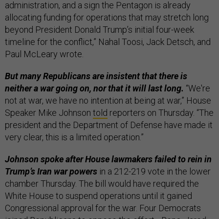
administration, and a sign the Pentagon is already
allocating funding for operations that may stretch long
beyond President Donald Trump’s initial four-week
timeline for the conflict,” Nahal Toosi, Jack Detsch, and
Paul McLeary wrote.
But many Republicans are insistent that there is
neither a war going on, nor that it will last long.
“We're
not at war, we have no intention at being at war,” House
Speaker Mike Johnson
told
reporters on Thursday. “The
president and the Department of Defense have made it
very clear, this is a limited operation.”
Johnson spoke after House lawmakers failed to rein in
Trump’s Iran war powers
in a 212-219 vote in the lower
chamber Thursday. The bill would have required the
White House to suspend operations until it gained
Congressional approval for the war. Four Democrats