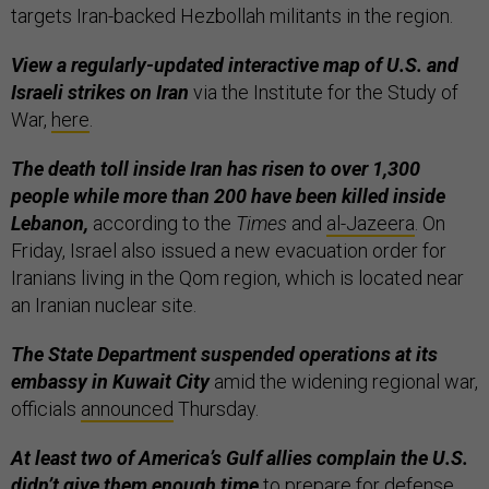
targets Iran-backed Hezbollah militants in the region.
View a regularly-updated interactive map of U.S. and
Israeli strikes on Iran
via the Institute for the Study of
War,
here
.
The death toll inside Iran has risen to over 1,300
people while more than 200 have been killed inside
Lebanon,
according to the
Times
and
al-Jazeera
. On
Friday, Israel also issued a new evacuation order for
Iranians living in the Qom region, which is located near
an Iranian nuclear site.
The State Department suspended operations at its
embassy in Kuwait City
amid the widening regional war,
officials
announced
Thursday.
At least two of America’s Gulf allies complain the U.S.
didn’t give them enough time
to prepare for defense