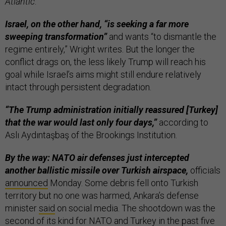
Atlantic
.
Israel, on the other hand, “is seeking a far more
sweeping transformation”
and wants “to dismantle the
regime entirely,” Wright writes. But the longer the
conflict drags on, the less likely Trump will reach his
goal while Israel’s aims might still endure relatively
intact through persistent degradation.
“The Trump administration initially reassured [Turkey]
that the war would last only four days,”
according to
Aslı Aydıntaşbaş of the Brookings Institution.
By the way: NATO air defenses just intercepted
another ballistic missile over Turkish airspace,
officials
announced
Monday. Some debris fell onto Turkish
territory but no one was harmed, Ankara’s defense
minister
said
on social media. The shootdown was the
second of its kind for NATO and Turkey in the past five