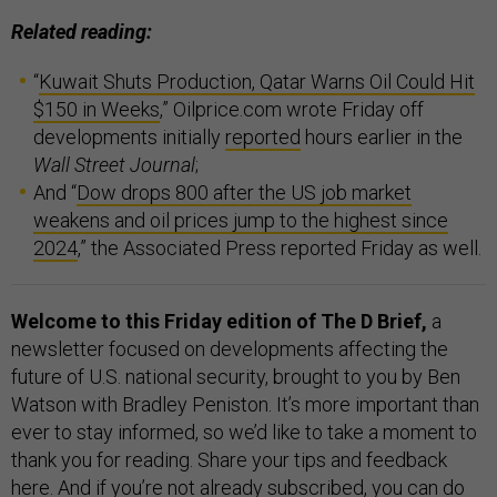
Related reading:
“
Kuwait Shuts Production, Qatar Warns Oil Could Hit
$150 in Weeks
,” Oilprice.com wrote Friday off
developments initially
reported
hours earlier in the
Wall Street Journal
;
And “
Dow drops 800 after the US job market
weakens and oil prices jump to the highest since
2024
,” the Associated Press reported Friday as well.
Welcome to this Friday edition of The D Brief,
a
newsletter focused on developments affecting the
future of U.S. national security, brought to you by Ben
Watson with Bradley Peniston. It’s more important than
ever to stay informed, so we’d like to take a moment to
thank you for reading. Share your tips and feedback
here
. And if you’re not already subscribed, you can do