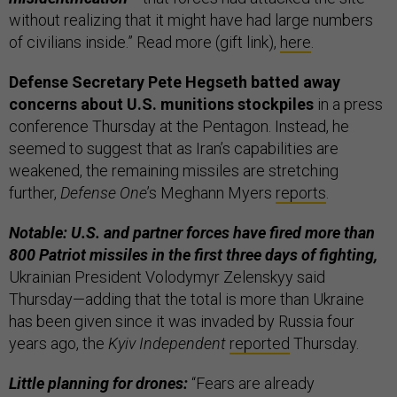
without realizing that it might have had large numbers
of civilians inside.” Read more (gift link),
here
.
Defense Secretary Pete Hegseth batted away
concerns about U.S. munitions stockpiles
in a press
conference Thursday at the Pentagon. Instead, he
seemed to suggest that as Iran’s capabilities are
weakened, the remaining missiles are stretching
further,
Defense One
’s Meghann Myers
reports
.
Notable: U.S. and partner forces have fired more than
800 Patriot missiles in the first three days of fighting,
Ukrainian President Volodymyr Zelenskyy said
Thursday—adding that the total is more than Ukraine
has been given since it was invaded by Russia four
years ago, the
Kyiv Independent
reported
Thursday.
Little planning for drones:
“Fears are already