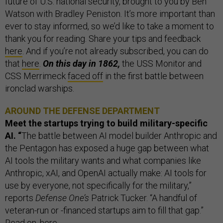
future of U.S. national security, brought to you by Ben
Watson with Bradley Peniston. It’s more important than
ever to stay informed, so we’d like to take a moment to
thank you for reading. Share your tips and feedback
here
. And if you’re not already subscribed, you can do
that
here
.
On this day in 1862,
the USS Monitor and
CSS Merrimeck
faced off
in the first battle between
ironclad warships.
AROUND THE DEFENSE DEPARTMENT
Meet the startups trying to build military-specific
AI. “
The battle between AI model builder Anthropic and
the Pentagon has exposed a huge gap between what
AI tools the military wants and what companies like
Anthropic, xAI, and OpenAI actually make: AI tools for
use by everyone, not specifically for the military,”
reports
Defense One’s
Patrick Tucker. “A handful of
veteran-run or -financed startups aim to fill that gap.”
Read on,
here
.