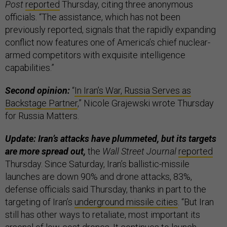
Post
reported
Thursday, citing three anonymous
officials. “The assistance, which has not been
previously reported, signals that the rapidly expanding
conflict now features one of America’s chief nuclear-
armed competitors with exquisite intelligence
capabilities.”
Second opinion:
“
In Iran’s War, Russia Serves as
Backstage Partner
,” Nicole Grajewski wrote Thursday
for Russia Matters.
Update: Iran’s attacks have plummeted, but its targets
are more spread out,
the
Wall Street Journal
reported
Thursday. Since Saturday, Iran’s ballistic-missile
launches are down 90% and drone attacks, 83%,
defense officials said Thursday, thanks in part to the
targeting of Iran’s
underground missile cities
. “But Iran
still has other ways to retaliate, most important its