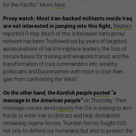
for the Pacific.” More,
here
.
Proxy watch: Most Iran-backed militants inside Iraq
are not interested in jumping into this fight,
Reuters
reported Friday. Much of this is because Iran’s proxy
network has been “hollowed out by years of targeted
assassinations of hard-to-replace leaders; the loss of
secure bases for training and weapons transit; and the
transformation of Iraqi commanders into wealthy
politicians and businessmen with more to lose than
gain from confronting the West.”
On the other hand, the Kurdish people
posted
“a
message to the American people”
on Thursday. Their
message comes amid
reports
the CIA is looking to arm
Kurds to enter Iran to distract and help destabilize
remaining regime forces. “Kurdish forces fought ISIS
not only to defend our homeland, but also to protect the