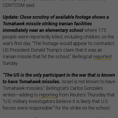
CENTCOM said.
Update: Close scrutiny of available footage shows a
Tomahawk missile striking Iranian facilities
immediately near an elementary school
where 175
people were reportedly killed, including children, on the
war’s first day. “The footage would appear to contradict
US President Donald Trump’s claim that it was an
Iranian missile that hit the school,” Bellingcat
reported
Sunday.
“The US is the only participant in the war that is known
to have Tomahawk missiles.
Israel is not known to have
Tomahawk missiles,” Bellingcat’s Carlos Gonzales
writes—adding to
reporting
from Reuters Thursday that
“U.S. military investigators believe it is likely that U.S.
forces were responsible” for the strike on the school.