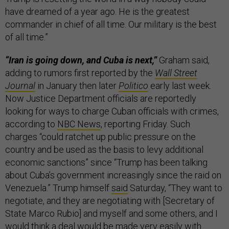
have dreamed of a year ago. He is the greatest
commander in chief of all time. Our military is the best
of all time.”
“Iran is going down, and Cuba is next,”
Graham said,
adding to rumors first reported by the
Wall Street
Journal
in January then later
Politico
early last week.
Now Justice Department officials are reportedly
looking for ways to charge Cuban officials with crimes,
according to
NBC News
, reporting Friday. Such
charges “could ratchet up public pressure on the
country and be used as the basis to levy additional
economic sanctions” since “Trump has been talking
about Cuba’s government increasingly since the raid on
Venezuela.” Trump himself
said
Saturday, “They want to
negotiate, and they are negotiating with [Secretary of
State Marco Rubio] and ​myself ​and ⁠some others, and I
would think ​a deal would ​be ⁠made very easily with