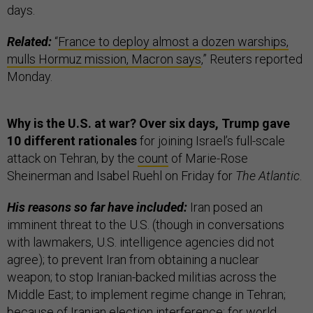
days.
Related:
“
France to deploy almost a dozen warships,
mulls Hormuz mission, Macron says
,” Reuters reported
Monday.
Why is the U.S. at war? Over six days, Trump gave
10 different rationales
for joining Israel’s full-scale
attack on Tehran, by the
count
of Marie-Rose
Sheinerman and Isabel Ruehl on Friday for
The Atlantic
.
His reasons so far have included:
Iran posed an
imminent threat to the U.S. (though in conversations
with lawmakers, U.S. intelligence agencies did not
agree); to prevent Iran from obtaining a nuclear
weapon; to stop Iranian-backed militias across the
Middle East; to implement regime change in Tehran;
because of Iranian election interference; for world