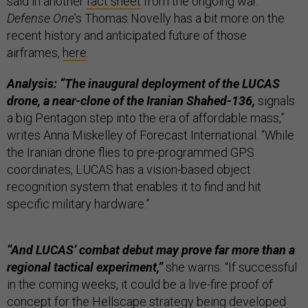
said in another
fact sheet
from the ongoing war.
Defense One
’s Thomas Novelly has a bit more on the
recent history and anticipated future of those
airframes,
here
.
Analysis: “The inaugural deployment of the LUCAS
drone, a near-clone of the Iranian Shahed-136,
signals
a big Pentagon step into the era of affordable mass,”
writes Anna Miskelley of Forecast International. “While
the Iranian drone flies to pre-programmed GPS
coordinates, LUCAS has a vision-based object
recognition system that enables it to find and hit
specific military hardware.”
“And LUCAS’ combat debut may prove far more than a
regional tactical experiment,”
she warns. “If successful
in the coming weeks, it could be a live-fire proof of
concept for the Hellscape strategy being developed