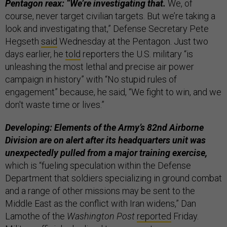
Pentagon reax: “We’re investigating that.
​We, of
course, never target civilian targets. But we’re taking a
look and investigating that,” Defense Secretary Pete
Hegseth
said
Wednesday at the Pentagon. Just two
days earlier, he
told
reporters the U.S. military “is
unleashing the most lethal and precise air power
campaign in history” with “No stupid rules of
engagement” because, he said, “We fight to win, and we
don't waste time or lives.”
Developing: Elements of the Army’s 82nd Airborne
Division are on alert after its headquarters unit was
unexpectedly pulled from a major training exercise,
which is “fueling speculation within the Defense
Department that soldiers specializing in ground combat
and a range of other missions may be sent to the
Middle East as the conflict with Iran widens,” Dan
Lamothe of the
Washington Post
reported
Friday.