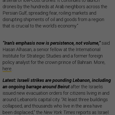
arsenal of low-cost drones. It continues to launch
drones by the hundreds at Arab neighbors across the
Persian Gulf, spreading fear, roiling markets and
disrupting shipments of oil and goods from a region
that is crucial to the world’s economy.”
“Iran’s emphasis now is persistence, not volume,”
said
Hasan Alhasan, a senior fellow at the International
Institute for Strategic Studies and a former foreign
policy analyst for the crown prince of Bahrain. More,
here
.
Latest: Israeli strikes are pounding Lebanon, including
an ongoing barrage around Beirut
after the Israelis
issued new evacuation orders for citizens living in and
around Lebanon’s capital city. “At least three buildings
collapsed, and thousands who live in the area have
been displaced,” the
New York Times
reports as Israel