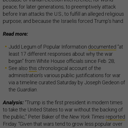
peace; for later generations; to preemptively attack
before Iran attacks the U.S.; to fulfill an alleged religious
purpose; and because the Israelis forced Trump’s hand.
Read more:
Judd Legum of Popular Information
documented
“at
least 17 different responses about why the war
began” from White House officials since Feb. 28;
See also
this
chronological account of the
administration’s various public justifications for war
via a timeline curated Saturday by Joseph Gedeon of
the
Guardian
.
Analysis:
“Trump is the first president in modern times
to take the United States to war without the backing of
the public,” Peter Baker of the
New York Times
reported
Friday. “Given that wars tend to grow less popular over