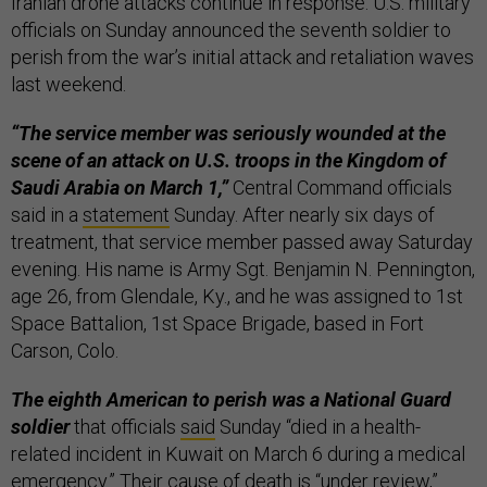
Iranian drone attacks continue in response. U.S. military
officials on Sunday announced the seventh soldier to
perish from the war’s initial attack and retaliation waves
last weekend.
“The service member was seriously wounded at the
scene of an attack on U.S. troops in the Kingdom of
Saudi Arabia on March 1,”
Central Command officials
said in a
statement
Sunday. After nearly six days of
treatment, that service member passed away Saturday
evening. His name is Army Sgt. Benjamin N. Pennington,
age 26, from Glendale, Ky., and he was assigned to 1st
Space Battalion, 1st Space Brigade, based in Fort
Carson, Colo.
The eighth American to perish was a National Guard
soldier
that officials
said
Sunday “died in a health-
related incident in Kuwait on March 6 during a medical
emergency.” Their cause of death is “under review,”