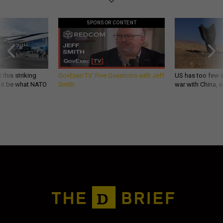
SPONSOR CONTENT
 this striking
GovExec TV: Five Questions with Jeff
US has too few i
d it be what NATO
Smith
war with China, 