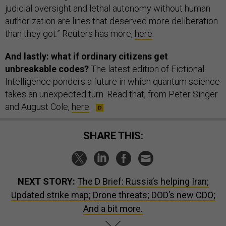
judicial ​oversight and lethal autonomy without human
authorization are lines that deserved ​more deliberation
than they got.” Reuters has more,
here
.
And lastly: what if ordinary citizens get
unbreakable codes?
The latest edition of Fictional
Intelligence ponders a future in which quantum science
takes an unexpected turn. Read that, from Peter Singer
and August Cole,
here
.
SHARE THIS:
NEXT STORY:
The D Brief: Russia’s helping Iran;
Updated strike map; Drone threats; DOD’s new CDO;
And a bit more.