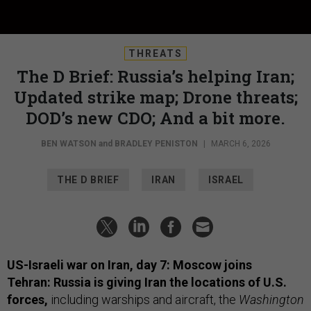
THREATS
The D Brief: Russia’s helping Iran;
Updated strike map; Drone threats;
DOD’s new CDO; And a bit more.
BEN WATSON
and
BRADLEY PENISTON
|
MARCH 6, 2026
THE D BRIEF
IRAN
ISRAEL
US-Israeli war on Iran, day 7: Moscow joins
Tehran: Russia is giving Iran the locations of U.S.
forces,
including warships and aircraft, the
Washington