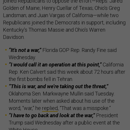
joined Republicans to oppose the effort—Reps. Jared
Golden of Maine; Henry Cuellar of Texas; Ohio’s Greg
Landsman; and Juan Vargas of California—while two
Republicans joined the Democrats in support, including
Kentucky’s Thomas Massie and Ohio’s Warren
Davidson.
“It’s not a war,”
Florida GOP Rep. Randy Fine said
Wednesday.
“I would call it an operation at this point,”
California
Rep. Ken Calvert said this week about 72 hours after
the first bombs fell in Tehran.
“This is war, and we’re taking out the threat,”
Oklahoma Sen. Markwayne Mullin said Tuesday.
Moments later when asked about his use of the
word, “war,” he
replied
, “That was a misspoke.”
“I have to go back and look at the war,”
President
Trump said Wednesday after a public event at the
White House.