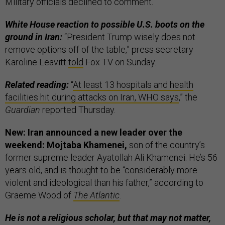
Military officials declined to comment.
White House reaction to possible U.S. boots on the
ground in Iran:
“President Trump wisely does not
remove options off of the table,” press secretary
Karoline Leavitt
told
Fox TV on Sunday.
Related reading:
“
At least 13 hospitals and health
facilities hit during attacks on Iran, WHO says
,” the
Guardian
reported Thursday.
New: Iran announced a new leader over the
weekend: Mojtaba Khamenei,
son of the country’s
former supreme leader Ayatollah Ali Khamenei. He’s 56
years old, and is thought to be “considerably more
violent and ideological than his father,” according to
Graeme Wood of
The Atlantic
.
He is not a religious scholar, but that may not matter,