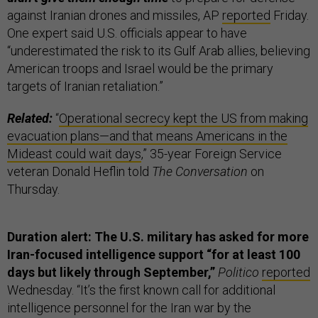
against Iranian drones and missiles, AP
reported
Friday.
One expert said U.S. officials appear to have
“underestimated the risk to its Gulf Arab allies, believing
American troops and Israel would be the primary
targets of Iranian retaliation.”
Related:
“
Operational secrecy kept the US from making
evacuation plans—and that means Americans in the
Mideast could wait days
,” 35-year Foreign Service
veteran Donald Heflin told
The Conversation
on
Thursday.
Duration alert: The U.S. military has asked for more
Iran-focused intelligence support “for at least 100
days but likely through September,”
Politico
reported
Wednesday. “It’s the first known call for additional
intelligence personnel for the Iran war by the