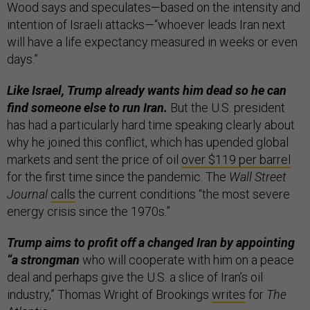
Wood says and speculates—based on the intensity and
intention of Israeli attacks—“whoever leads Iran next
will have a life expectancy measured in weeks or even
days.”
Like Israel, Trump already wants him dead so he can
find someone else to run Iran.
But the U.S. president
has had a particularly hard time speaking clearly about
why he joined this conflict, which has upended global
markets and sent the price of oil
over $119 per barrel
for the first time since the pandemic. The
Wall Street
Journal
calls
the current conditions “the most severe
energy crisis since the 1970s.”
Trump aims to profit off a changed Iran by appointing
“a strongman
who will cooperate with him on a peace
deal and perhaps give the U.S. a slice of Iran’s oil
industry,” Thomas Wright of Brookings
writes
for
The