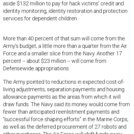
aside $132 million to pay for hack victims’ credit and
identity monitoring, identity restoration and protection
services for dependent children.
More than 40 percent of that sum will come from the
Army’s budget, a little more than a quarter from the Air
Force and a smaller slice from the Navy. Another 17
percent -- about $23 million -- will come from
Defensewide appropriations.
The Army pointed to reductions in expected cost-of-
living adjustments, separation payments and housing
allowance payments as the areas from which it will
draw funds. The Navy said its money would come from
fewer than anticipated reenlistment payments and
“successful force shaping efforts” in the Marine Corps,
as well as the deferred procurement of 27 robots and