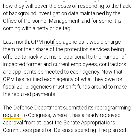
how they will cover the costs of responding to the hack
of background investigation data maintained by the
Office of Personnel Management, and for some it is
coming with a hefty price tag.
Last month, OPM
notified
agencies it would charge
them for their share of the protection services being
offered to hack victims, proportional to the number of
impacted former and current employees, contractors
and applicants connected to each agency. Now that
OPM has notified each agency of what they owe for
fiscal 2015, agencies must shift funds around to make
the required payments.
The Defense Department submitted its
reprogramming
request
to Congress, where it has already received
approval from at least the Senate Appropriations
Committee’s panel on Defense spending. The plan set