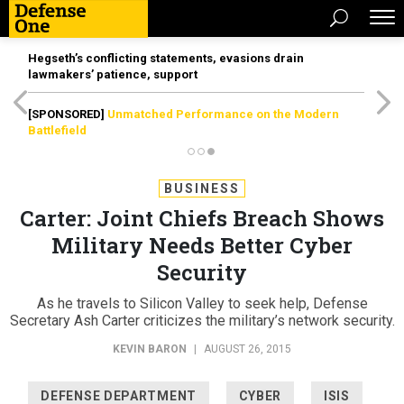
Hegseth’s conflicting statements, evasions drain
lawmakers’ patience, support
[SPONSORED]
Unmatched Performance on the Modern
Battlefield
BUSINESS
Carter: Joint Chiefs Breach Shows
Military Needs Better Cyber
Security
As he travels to Silicon Valley to seek help, Defense
Secretary Ash Carter criticizes the military’s network security.
KEVIN BARON
|
AUGUST 26, 2015
DEFENSE DEPARTMENT
CYBER
ISIS