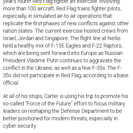
year's fourth
Red Flag
fighter jet exercise. Involving
more than 100 aircraft, Red Flag trains fighter pilots,
especially, in simulated air-to-air operations that
replicate the first phases of new conflicts against other
nation states. The current exercise hosted crews from
Israel, Jordan and Singapore. The flight line at Nellis
held a healthy mix of F-15E Eagles and F-22 Raptors,
which are being sent forward into Europe as Russian
President Vladimir Putin continues to aggravate the
conflict in the Ukraine, as well as a few F-35s. The F-
35s did not participate in Red Flag, according to a base
official.
At all of his stops, Carter is using his trip to promote his
so-called “Force of the Future” effort to focus military
leaders on reshaping the Defense Department to be
better positioned for modern threats, especially in
cyber security.