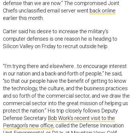
defense than we are now.” The compromised Joint
Chiefs unclassified email server went
back online
earlier this month.
Carter said his desire to increase the military’s
computer defenses is one reason he is heading to
Silicon Valley on Friday to recruit outside help.
“I’m trying there and elsewhere…to encourage interest
in our nation and a back-and-forth of people,” he said,
“so that our people have the benefit of getting to know
the technology, the culture, and the business practices
and so forth of the commercial sector, and we draw the
commercial sector into the great mission of helping us
protect the nation.” His trip closely follows Deputy
Defense Secretary
Bob Work's recent visit to the
Pentagon's new office
, called the Defense Innovation
Unit-Experimental, or DIUx, at Mountain View, Calif.