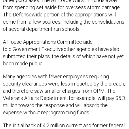
other purchases. The Air Force will shift funds away
from spending set aside for overseas storm damage.
The Defensewide portion of the appropriations will
come from a few sources, including the consolidations
of several department-run schools.
A House Appropriations Committee aide
told Government Executiveother agencies have also
submitted their plans, the details of which have not yet
been made public.
Many agencies with fewer employees requiring
security clearances were less impacted by the breach,
and therefore saw smaller charges from OPM. The
Veterans Affairs Department, for example, will pay $5.3
million toward the response and will absorb the
expense without reprogramming funds.
The initial hack of 4.2 million current and former federal