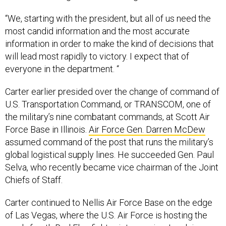
“We, starting with the president, but all of us need the
most candid information and the most accurate
information in order to make the kind of decisions that
will lead most rapidly to victory. I expect that of
everyone in the department. “
Carter earlier presided over the change of command of
U.S. Transportation Command, or TRANSCOM, one of
the military’s nine combatant commands, at Scott Air
Force Base in Illinois.
Air Force Gen. Darren McDew
assumed command of the post that runs the military’s
global logistical supply lines. He succeeded Gen. Paul
Selva, who recently became vice chairman of the Joint
Chiefs of Staff.
Carter continued to Nellis Air Force Base on the edge
of Las Vegas, where the U.S. Air Force is hosting the