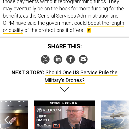
those payments without reprogramming funds. They
may eventually be on the hook for more funding for the
benefits, as the General Services Administration and
OPM have said the government could
boost the length
or quality
of the protections it offers.
SHARE THIS:
NEXT STORY:
Should One US Service Rule the
Military’s Drones?
SPONSOR CONTENT