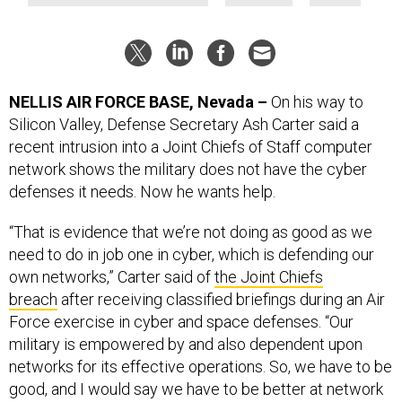
NELLIS AIR FORCE BASE, Nevada –
On his way to
Silicon Valley, Defense Secretary Ash Carter said a
recent intrusion into a Joint Chiefs of Staff computer
network shows the military does not have the cyber
defenses it needs. Now he wants help.
“That is evidence that we’re not doing as good as we
need to do in job one in cyber, which is defending our
own networks,” Carter said of
the Joint Chiefs
breach
after receiving classified briefings during an Air
Force exercise in cyber and space defenses. “Our
military is empowered by and also dependent upon
networks for its effective operations. So, we have to be
good, and I would say we have to be better at network