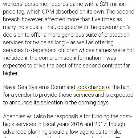
workers’ personnel records came with a $21 million
price tag, which OPM absorbed on its own. The second
breach, however, affected more than five times as
many individuals. That, coupled with the government’s
decision to offer a more generous suite of protection
services for twice as long -- as well as offering
services to dependent children whose names were not
included in the compromised information -- was
expected to drive the cost of the second contract far
higher.
Naval Sea Systems Command
took charge
of the hunt
for a vendor to provide those services and is expected
to announce its selection in the coming days.
Agencies will also be responsible for funding the post-
hack services in fiscal years 2016 and 2017, though
advanced planning should allow agencies to make