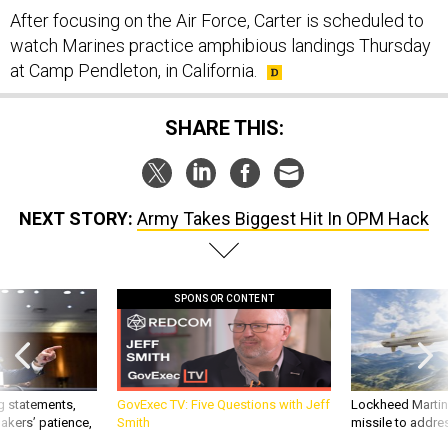
After focusing on the Air Force, Carter is scheduled to
watch Marines practice amphibious landings Thursday
at Camp Pendleton, in California.
SHARE THIS:
NEXT STORY:
Army Takes Biggest Hit In OPM Hack
SPONSOR CONTENT
g statements,
GovExec TV: Five Questions with Jeff
Lockheed Martin 
akers’ patience,
Smith
missile to addre