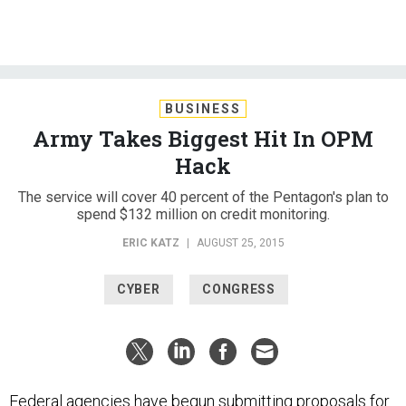
BUSINESS
Army Takes Biggest Hit In OPM
Hack
The service will cover 40 percent of the Pentagon's plan to
spend $132 million on credit monitoring.
ERIC KATZ
|
AUGUST 25, 2015
CYBER
CONGRESS
Federal agencies have begun submitting proposals for