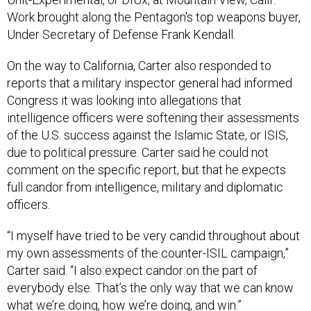
Work brought along the Pentagon's top weapons buyer,
Under Secretary of Defense Frank Kendall.
On the way to California, Carter also responded to
reports that a military inspector general had informed
Congress it was looking into allegations that
intelligence officers were softening their assessments
of the U.S. success against the Islamic State, or ISIS,
due to political pressure. Carter said he could not
comment on the specific report, but that he expects
full candor from intelligence, military and diplomatic
officers.
“I myself have tried to be very candid throughout about
my own assessments of the counter-ISIL campaign,”
Carter said. “I also expect candor on the part of
everybody else. That’s the only way that we can know
what we’re doing, how we’re doing, and win.”