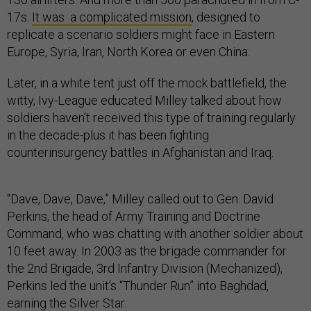
17s.
It was a complicated mission
, designed to
replicate a scenario soldiers might face in Eastern
Europe, Syria, Iran, North Korea or even China.
Later, in a white tent just off the mock battlefield, the
witty, Ivy-League educated Milley talked about how
soldiers haven’t received this type of training regularly
in the decade-plus it has been fighting
counterinsurgency battles in Afghanistan and Iraq.
“Dave, Dave, Dave,” Milley called out to Gen. David
Perkins, the head of Army Training and Doctrine
Command, who was chatting with another soldier about
10 feet away. In 2003 as the brigade commander for
the 2nd Brigade, 3rd Infantry Division (Mechanized),
Perkins led the unit’s “Thunder Run” into Baghdad,
earning the Silver Star.