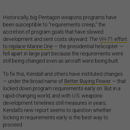
Historically, big Pentagon weapons programs have
been susceptible to “requirements creep,” the
accretion of program goals that have slowed
development and sent costs skyward. The
VH-71 effort
to replace Marine One
— the presidential helicopter —
fell apart in large part because the requirements were
still being changed even as aircraft were being built.
To fix this, Kendall and others have instituted changes
— under the broad name of
Better Buying Power
—
that
locked down program requirements early on. But in a
rapid-changing world, and with U.S. weapons-
development timelines still measures in years,
Kendall’s new report seems to question whether
locking in requirements early is the best way to
proceed.