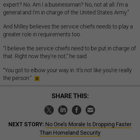
expert? No. Am I a businessman? No, not at all. I’m a
general and I’m in charge of the United States Army.”
And Milley believes the service chiefs needs to play a
greater role in requirements too.
“I believe the service chiefs need to be put in charge of
that. Right now they’re not,” he said.
“You got to elbow your way in. It’s not like you’re really
the person.”
SHARE THIS:
NEXT STORY:
No One’s Morale Is Dropping Faster
Than Homeland Security