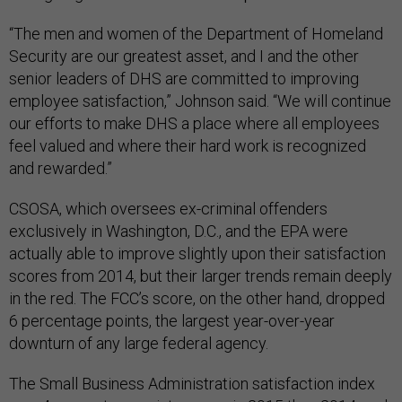
“The men and women of the Department of Homeland
Security are our greatest asset, and I and the other
senior leaders of DHS are committed to improving
employee satisfaction,” Johnson said. “We will continue
our efforts to make DHS a place where all employees
feel valued and where their hard work is recognized
and rewarded.”
CSOSA, which oversees ex-criminal offenders
exclusively in Washington, D.C., and the EPA were
actually able to improve slightly upon their satisfaction
scores from 2014, but their larger trends remain deeply
in the red. The FCC’s score, on the other hand, dropped
6 percentage points, the largest year-over-year
downturn of any large federal agency.
The Small Business Administration satisfaction index