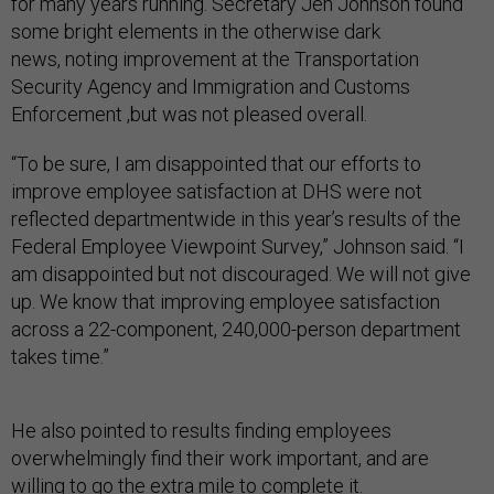
for many years running. Secretary Jeh Johnson found
some bright elements in the otherwise dark
news, noting improvement at the Transportation
Security Agency and Immigration and Customs
Enforcement ,but was not pleased overall.
“To be sure, I am disappointed that our efforts to
improve employee satisfaction at DHS were not
reflected departmentwide in this year’s results of the
Federal Employee Viewpoint Survey,” Johnson said. “I
am disappointed but not discouraged. We will not give
up. We know that improving employee satisfaction
across a 22-component, 240,000-person department
takes time.”
He also pointed to results finding employees
overwhelmingly find their work important, and are
willing to go the extra mile to complete it.