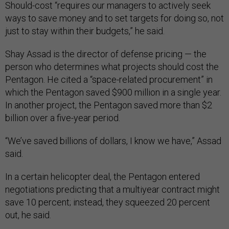
Should-cost “requires our managers to actively seek
ways to save money and to set targets for doing so, not
just to stay within their budgets,” he said.
Shay Assad is the director of defense pricing — the
person who determines what projects should cost the
Pentagon. He cited a “space-related procurement” in
which the Pentagon saved $900 million in a single year.
In another project, the Pentagon saved more than $2
billion over a five-year period.
“We’ve saved billions of dollars, I know we have,” Assad
said.
In a certain helicopter deal, the Pentagon entered
negotiations predicting that a multiyear contract might
save 10 percent; instead, they squeezed 20 percent
out, he said.