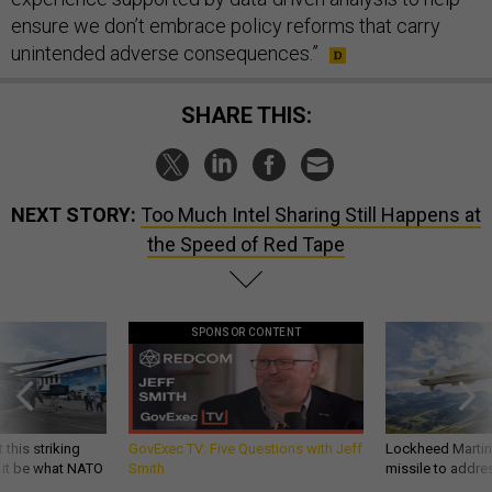
ensure we don’t embrace policy reforms that carry
unintended adverse consequences.”
SHARE THIS:
NEXT STORY:
Too Much Intel Sharing Still Happens at
the Speed of Red Tape
SPONSOR CONTENT
 this striking
GovExec TV: Five Questions with Jeff
Lockheed Martin 
d it be what NATO
Smith
missile to addre