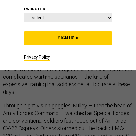
JOINT CHIEFS
I WORK FOR ...
SIGN UP
The week before Gen. Mark Milley became the U.S.
Army’s chief of staff, he spent a few days at the
Privacy Policy
National Training Center, a sprawling complex in the
California desert where brigades and divisions practice
complicated wartime scenarios — the kind of
expensive training that soldiers get all too rarely these
days.
Through night-vision goggles, Milley — then the head of
Army Forces Command — watched as Special Forces
and conventional soldiers fast-roped out of Air Force
CV-22 Ospreys. Others stormed out the back of MC-
130 airlifters. And more than 500 parachuted in from C-