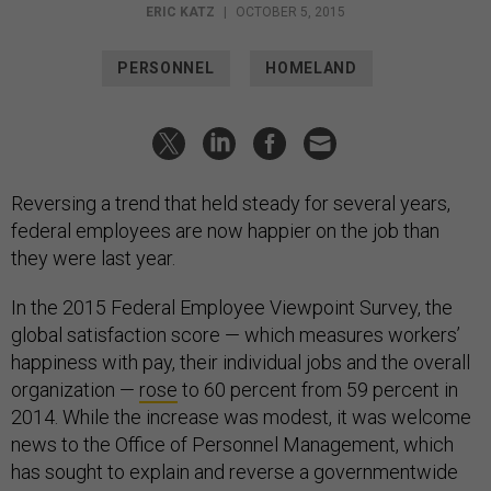
ERIC KATZ
|
OCTOBER 5, 2015
PERSONNEL
HOMELAND
Reversing a trend that held steady for several years,
federal employees are now happier on the job than
they were last year.
In the 2015 Federal Employee Viewpoint Survey, the
global satisfaction score — which measures workers’
happiness with pay, their individual jobs and the overall
organization —
rose
to 60 percent from 59 percent in
2014. While the increase was modest, it was welcome
news to the Office of Personnel Management, which
has sought to explain and reverse a governmentwide