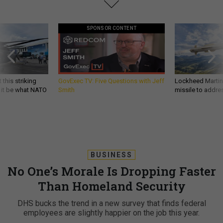
SPONSOR CONTENT
 this striking
GovExec TV: Five Questions with Jeff
Lockheed Martin 
d it be what NATO
Smith
missile to addre
BUSINESS
No One’s Morale Is Dropping Faster
Than Homeland Security
DHS bucks the trend in a new survey that finds federal
employees are slightly happier on the job this year.