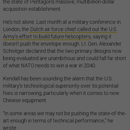
the state of Pentagon’s massive, multibillion-dollar
acquisition establishment.
He’s not alone. Last month at a military conference in
London, the
Dutch air force chief called out the U.S.
Army’s effort to build future helicopters
, saying it
doesn’t push the envelope enough. Lt. Gen. Alexander
Schnitger declared that the two primary designs now
being evaluated are unambitious and could fall far short
of what NATO needs to win a war in 2040.
Kendall has been sounding the alarm that the U.S.
military’s technological superiority over its potential
foes is narrowing, particularly when it comes to new
Chinese equipment.
“In some areas we may not be pushing the state-of-the-
art enough in terms of technical performance,” he
wrote.