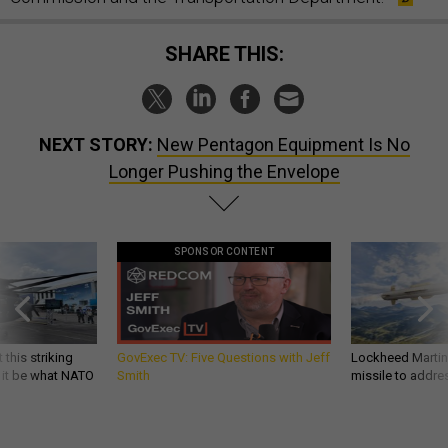
SHARE THIS:
NEXT STORY:
New Pentagon Equipment Is No
Longer Pushing the Envelope
SPONSOR CONTENT
 this striking
GovExec TV: Five Questions with Jeff
Lockheed Martin 
d it be what NATO
Smith
missile to addre