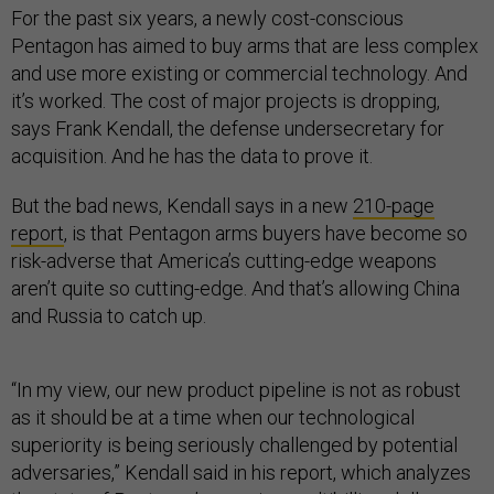
For the past six years, a newly cost-conscious
Pentagon has aimed to buy arms that are less complex
and use more existing or commercial technology. And
it’s worked. The cost of major projects is dropping,
says Frank Kendall, the defense undersecretary for
acquisition. And he has the data to prove it.
But the bad news, Kendall says in a new
210-page
report
, is that Pentagon arms buyers have become so
risk-adverse that America’s cutting-edge weapons
aren’t quite so cutting-edge. And that’s allowing China
and Russia to catch up.
“In my view, our new product pipeline is not as robust
as it should be at a time when our technological
superiority is being seriously challenged by potential
adversaries,” Kendall said in his report, which analyzes