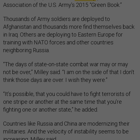
Association of the U.S. Army’s 2015 “Green Book.”
Thousands of Army soldiers are deployed to
Afghanistan and thousands more find themselves back
in Iraq. Others are deploying to Eastern Europe for
training with NATO forces and other countries
neighboring Russia.
“The days of state-on-state combat war may or may
not be over,” Milley said. “I am on the side of that I don’t
think those days are over. I wish they were.”
“It’s possible, that you could have to fight terrorists of
one stripe or another at the same time that you’re
fighting one or another state,” he added.
Countries like Russia and China are modernizing their
militaries. And the velocity of instability seems to be
increasing, Milley said.