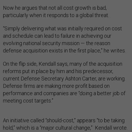
Now he argues that not all cost growth is bad,
particularly when it responds to a global threat.
“Simply delivering what was initially required on cost
and schedule can lead to failure in achieving our
evolving national security mission — the reason
defense acquisition exists in the first place,” he writes.
On the flip side, Kendall says, many of the acquisition
reforms put in place by him and his predecessor,
current Defense Secretary Ashton Carter, are working.
Defense firms are making more profit based on
performance and companies are “doing a better job of
meeting cost targets.”
An initiative called “should-cost,” appears “to be taking
hold,” which is a “major cultural change,” Kendall wrote.