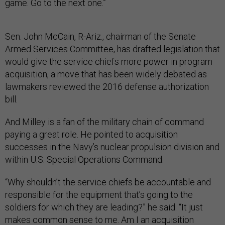
game. Go to the next one.”
Sen. John McCain, R-Ariz., chairman of the Senate
Armed Services Committee, has drafted legislation that
would give the service chiefs more power in program
acquisition, a move that has been widely debated as
lawmakers reviewed the 2016 defense authorization
bill.
And Milley is a fan of the military chain of command
paying a great role. He pointed to acquisition
successes in the Navy’s nuclear propulsion division and
within U.S. Special Operations Command.
“Why shouldn’t the service chiefs be accountable and
responsible for the equipment that’s going to the
soldiers for which they are leading?” he said. “It just
makes common sense to me. Am I an acquisition