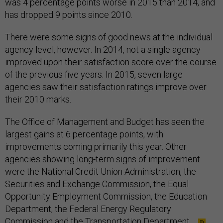
was 4 percentage points worse in 2015 than 2014, and
has dropped 9 points since 2010.
There were some signs of good news at the individual
agency level, however. In 2014, not a single agency
improved upon their satisfaction score over the course
of the previous five years. In 2015, seven large
agencies saw their satisfaction ratings improve over
their 2010 marks.
The Office of Management and Budget has seen the
largest gains at 6 percentage points, with
improvements coming primarily this year. Other
agencies showing long-term signs of improvement
were the National Credit Union Administration, the
Securities and Exchange Commission, the Equal
Opportunity Employment Commission, the Education
Department, the Federal Energy Regulatory
Commission and the Transportation Department.