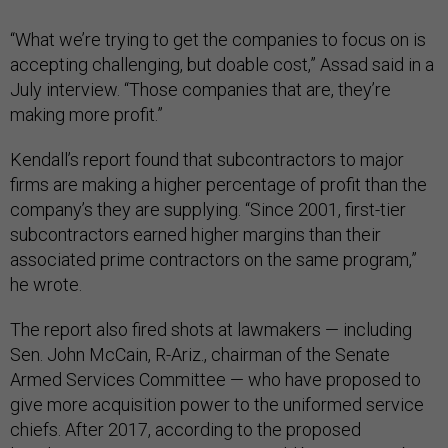
“What we’re trying to get the companies to focus on is
accepting challenging, but doable cost,” Assad said in a
July interview. “Those companies that are, they’re
making more profit.”
Kendall’s report found that subcontractors to major
firms are making a higher percentage of profit than the
company’s they are supplying. “Since 2001, first-tier
subcontractors earned higher margins than their
associated prime contractors on the same program,”
he wrote.
The report also fired shots at lawmakers — including
Sen. John McCain, R-Ariz., chairman of the Senate
Armed Services Committee — who have proposed to
give more acquisition power to the uniformed service
chiefs. After 2017, according to the proposed