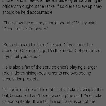
kitchen and it needs to decentralize by empowering its
officers throughout the ranks. If soldiers screw up, they
should be held accountable.
“That’s how the military should operate,” Milley said.
“Decentralize. Empower.”
“Set a standard for them,” he said. “If you meet the
standard. Green light, go. Pin the medal. Get promoted.
If you fail, you’re out.”
He is also a fan of the service chiefs playing a larger
role in determining requirements and overseeing
acquisition projects.
“Put us in charge of this stuff. Let us take a swing at the
bat, because it hasn’t been working,” he said. “And make
us accountable. If we fail, fire us. Take us out of the