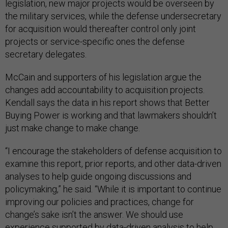
legislation, new major projects would be overseen by
the military services, while the defense undersecretary
for acquisition would thereafter control only joint
projects or service-specific ones the defense
secretary delegates.
McCain and supporters of his legislation argue the
changes add accountability to acquisition projects.
Kendall says the data in his report shows that Better
Buying Power is working and that lawmakers shouldn’t
just make change to make change.
“I encourage the stakeholders of defense acquisition to
examine this report, prior reports, and other data-driven
analyses to help guide ongoing discussions and
policymaking,” he said. “While it is important to continue
improving our policies and practices, change for
change’s sake isn’t the answer. We should use
experience supported by data-driven analysis to help