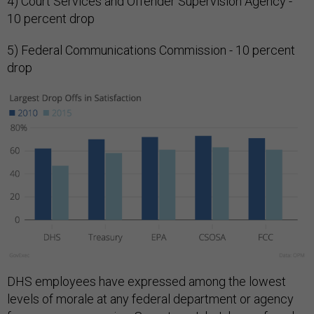
4) Court Services and Offender Supervision Agency -
10 percent drop
5) Federal Communications Commission - 10 percent
drop
DHS employees have expressed among the lowest
levels of morale at any federal department or agency