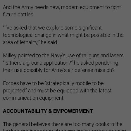
And the Army needs new, modern equipment to fight
future battles.
“I’ve asked that we explore some significant
technological change in what might be possible in the
area of lethality,” he said.
Milley pointed to the Navy’s use of railguns and lasers.
“Is there a ground application?” he asked pondering
their use possibly for Army’s air defense mission?
Forces have to be “strategically mobile to be
projected” and must be equipped with the latest
communication equipment.
ACCOUNTABILITY & EMPOWERMENT
The general believes there are too many cooks in the