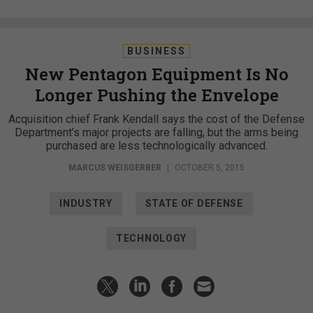
BUSINESS
New Pentagon Equipment Is No
Longer Pushing the Envelope
Acquisition chief Frank Kendall says the cost of the Defense
Department’s major projects are falling, but the arms being
purchased are less technologically advanced.
MARCUS WEISGERBER
|
OCTOBER 5, 2015
INDUSTRY
STATE OF DEFENSE
TECHNOLOGY