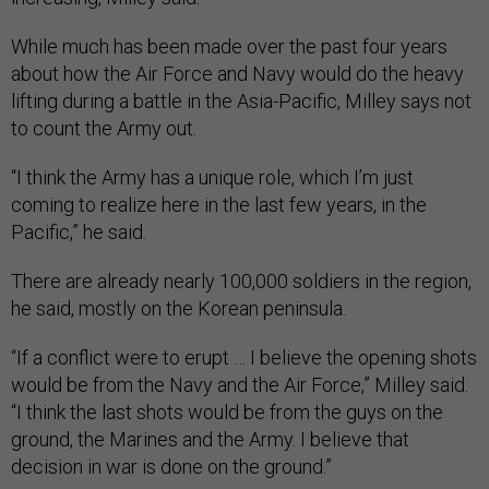
While much has been made over the past four years
about how the Air Force and Navy would do the heavy
lifting during a battle in the Asia-Pacific, Milley says not
to count the Army out.
“I think the Army has a unique role, which I’m just
coming to realize here in the last few years, in the
Pacific,” he said.
There are already nearly 100,000 soldiers in the region,
he said, mostly on the Korean peninsula.
“If a conflict were to erupt … I believe the opening shots
would be from the Navy and the Air Force,” Milley said.
“I think the last shots would be from the guys on the
ground, the Marines and the Army. I believe that
decision in war is done on the ground.”