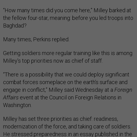
“How many times did you come here,” Milley barked at
the fellow four-star, meaning: before you led troops into
Baghdad?
Many times, Perkins replied.
Getting soldiers more regular training like this is among
Milley’s top priorities now as chief of staff.
“There is a possibility that we could deploy significant
combat forces someplace on the earth’s surface and
engage in conflict,” Milley said Wednesday at a
Foreign
Affairs
event at the Council on Foreign Relations in
Washington.
Milley has set three priorities as chief: readiness,
modernization of the force, and taking care of soldiers.
He stressed preparedness in
an essay
published in the