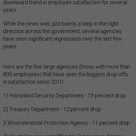
downward trend in employee satisfaction for several
years.
While the news was, just barely, a step in the right
direction across the government, several agencies
have seen significant regressions over the last few
years.
Here are the five large agencies (those with more than
800 employees) that have seen the biggest drop-offs
in satisfaction since 2010:
1) Homeland Security Department - 15 percent drop
2) Treasury Department - 12 percent drop
3 )Environmental Protection Agency - 11 percent drop