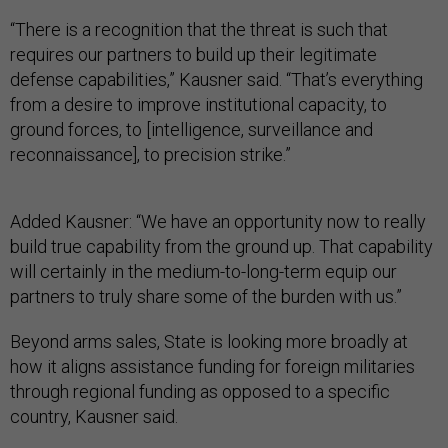
“There is a recognition that the threat is such that
requires our partners to build up their legitimate
defense capabilities,” Kausner said. “That’s everything
from a desire to improve institutional capacity, to
ground forces, to [intelligence, surveillance and
reconnaissance], to precision strike.”
Added Kausner: “We have an opportunity now to really
build true capability from the ground up. That capability
will certainly in the medium-to-long-term equip our
partners to truly share some of the burden with us.”
Beyond arms sales, State is looking more broadly at
how it aligns assistance funding for foreign militaries
through regional funding as opposed to a specific
country, Kausner said.