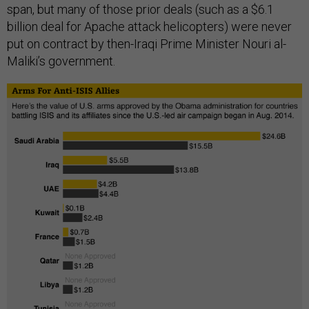
span, but many of those prior deals (such as a $6.1
billion deal for Apache attack helicopters) were never
put on contract by then-Iraqi Prime Minister Nouri al-
Maliki’s government.