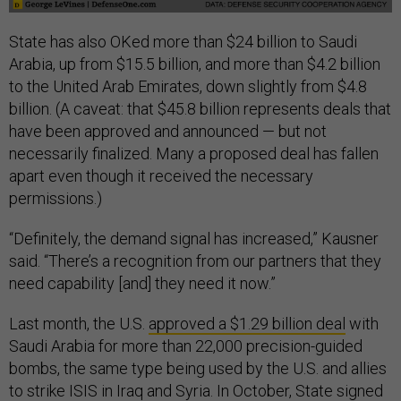
State has also OKed more than $24 billion to Saudi
Arabia, up from $15.5 billion, and more than $4.2 billion
to the United Arab Emirates, down slightly from $4.8
billion. (A caveat: that $45.8 billion represents deals that
have been approved and announced — but not
necessarily finalized. Many a proposed deal has fallen
apart even though it received the necessary
permissions.)
“Definitely, the demand signal has increased,” Kausner
said. “There’s a recognition from our partners that they
need capability [and] they need it now.”
Last month, the U.S.
approved a $1.29 billion deal
with
Saudi Arabia for more than 22,000 precision-guided
bombs, the same type being used by the U.S. and allies
to strike ISIS in Iraq and Syria. In October, State signed