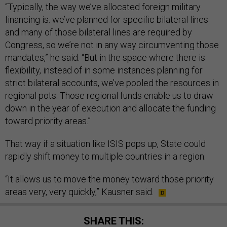
“Typically, the way we’ve allocated foreign military
financing is: we’ve planned for specific bilateral lines
and many of those bilateral lines are required by
Congress, so we’re not in any way circumventing those
mandates,” he said. “But in the space where there is
flexibility, instead of in some instances planning for
strict bilateral accounts, we’ve pooled the resources in
regional pots. Those regional funds enable us to draw
down in the year of execution and allocate the funding
toward priority areas.”
That way if a situation like ISIS pops up, State could
rapidly shift money to multiple countries in a region.
“It allows us to move the money toward those priority
areas very, very quickly,” Kausner said.
SHARE THIS: