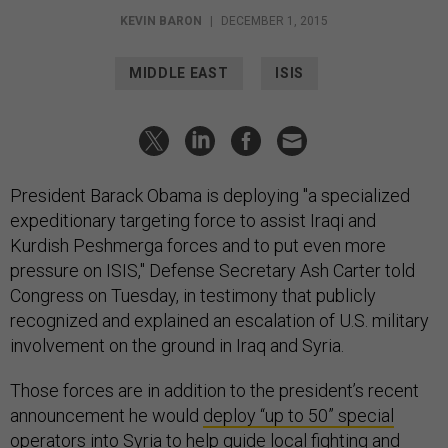
KEVIN BARON
|
DECEMBER 1, 2015
MIDDLE EAST
ISIS
President Barack Obama is deploying "a specialized
expeditionary targeting force to assist Iraqi and
Kurdish Peshmerga forces and to put even more
pressure on ISIS," Defense Secretary Ash Carter told
Congress on Tuesday, in testimony that publicly
recognized and explained an escalation of U.S. military
involvement on the ground in Iraq and Syria.
Those forces are in addition to the president’s recent
announcement he would
deploy “up to 50” special
operators
into Syria to help guide local fighting and