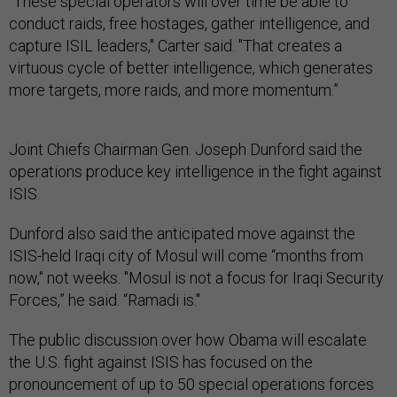
“These special operators will over time be able to
conduct raids, free hostages, gather intelligence, and
capture ISIL leaders," Carter said. "That creates a
virtuous cycle of better intelligence, which generates
more targets, more raids, and more momentum.”
Joint Chiefs Chairman Gen. Joseph Dunford said the
operations produce key intelligence in the fight against
ISIS.
Dunford also said the anticipated move against the
ISIS-held Iraqi city of Mosul will come “months from
now," not weeks. "Mosul is not a focus for Iraqi Security
Forces,” he said. “Ramadi is."
The public discussion over how Obama will escalate
the U.S. fight against ISIS has focused on the
pronouncement of up to 50 special operations forces