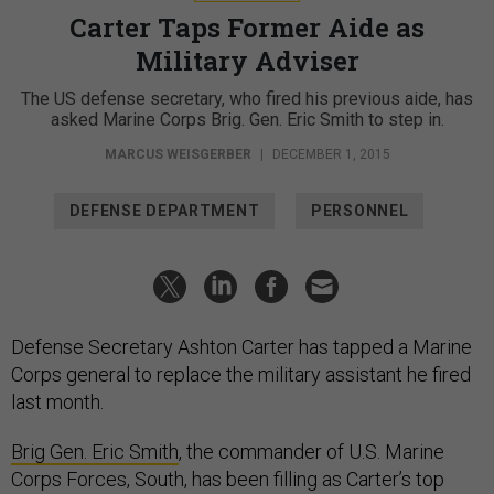
Carter Taps Former Aide as
Military Adviser
The US defense secretary, who fired his previous aide, has
asked Marine Corps Brig. Gen. Eric Smith to step in.
MARCUS WEISGERBER
|
DECEMBER 1, 2015
DEFENSE DEPARTMENT
PERSONNEL
Defense Secretary Ashton Carter has tapped a Marine
Corps general to replace the military assistant he fired
last month.
Brig Gen. Eric Smith
, the commander of U.S. Marine
Corps Forces, South, has been filling as Carter’s top