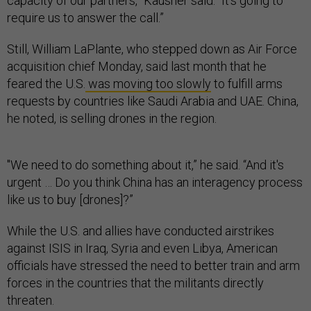
capacity of our partners,” Kausner said. “It’s going to
require us to answer the call.”
Still, William LaPlante, who stepped down as Air Force
acquisition chief Monday, said last month that he
feared the U.S.
was moving too slowly
to fulfill arms
requests by countries like Saudi Arabia and UAE. China,
he noted, is selling drones in the region.
"We need to do something about it,” he said. “And it's
urgent … Do you think China has an interagency process
like us to buy [drones]?”
While the U.S. and allies have conducted airstrikes
against ISIS in Iraq, Syria and even Libya, American
officials have stressed the need to better train and arm
forces in the countries that the militants directly
threaten.