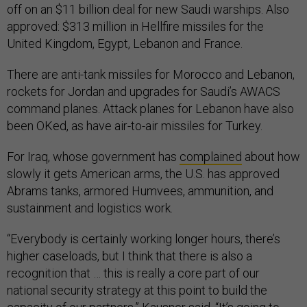
off on an $11 billion deal for new Saudi warships. Also
approved: $313 million in Hellfire missiles for the
United Kingdom, Egypt, Lebanon and France.
There are anti-tank missiles for Morocco and Lebanon,
rockets for Jordan and upgrades for Saudi’s AWACS
command planes. Attack planes for Lebanon have also
been OKed, as have air-to-air missiles for Turkey.
For Iraq, whose government has
complained
about how
slowly it gets American arms, the U.S. has approved
Abrams tanks, armored Humvees, ammunition, and
sustainment and logistics work.
“Everybody is certainly working longer hours, there’s
higher caseloads, but I think that there is also a
recognition that … this is really a core part of our
national security strategy at this point to build the