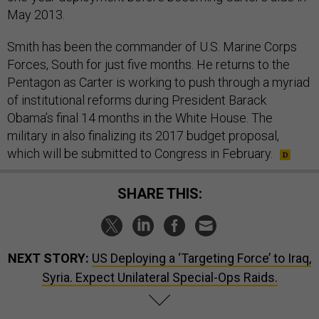
May 2013.
Smith has been the commander of U.S. Marine Corps
Forces, South for just five months. He returns to the
Pentagon as Carter is working to push through a myriad
of institutional reforms during President Barack
Obama’s final 14 months in the White House. The
military in also finalizing its 2017 budget proposal,
which will be submitted to Congress in February.
SHARE THIS:
NEXT STORY:
US Deploying a ‘Targeting Force’ to Iraq,
Syria. Expect Unilateral Special-Ops Raids.