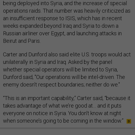
being deployed into Syria, and the increase of special
operations raids. That number was heavily criticized as
an insufficient response to ISIS, which has in recent
weeks expanded beyond Iraq and Syria to down a
Russian airliner over Egypt, and launching attacks in
Beirut and Paris.
Carter and Dunford also said elite U.S. troops would act
unilaterally in Syria and Iraq. Asked by the panel
whether special operators will be limited to Syria,
Dunford said, "Our operations will be intel-driven. The
enemy doesn’t respect boundaries; neither do we."
“This is an important capability,” Carter said, “because it
takes advantage of what we’re good at… and it puts
everyone on notice in Syria. You don’t know at night
when someone’s going to be coming in the window.”