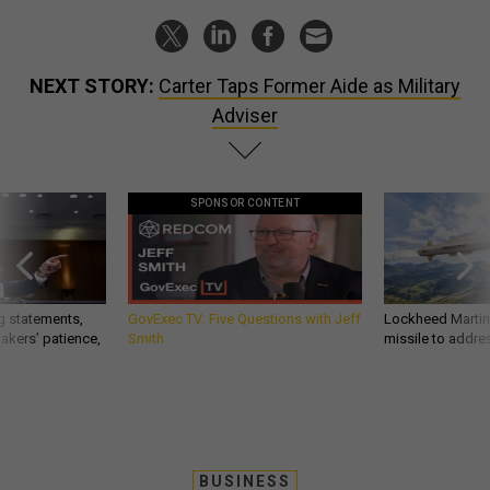
NEXT STORY:
Carter Taps Former Aide as Military
Adviser
SPONSOR CONTENT
g statements,
GovExec TV: Five Questions with Jeff
Lockheed Martin 
akers’ patience,
Smith
missile to addre
BUSINESS