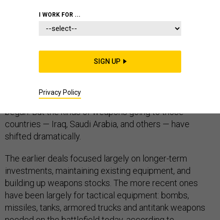
I WORK FOR ...
By raw value, the $45.8 billion in U.S. arms sales
approved in the past 16 months for countries battling
SIGN UP
the Islamic State and other militants is just a bit more
than the $43 billion approved for the same countries
Privacy Policy
over the same duration before coalition airstrikes
began. But the kinds of weapons going to those
countries — Iraq, Saudi Arabia, and others — have
shifted dramatically.
The earlier deals focused largely on longer-term
investments, maintaining existing equipment, and
building up weapons stocks. The more recent ones
have been largely for tactical equipment: bombs,
missiles, tanks, armored trucks and antitank weapons
needed on the battlefield today, according to