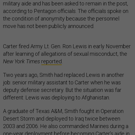
military aide and has been asked to remain in the post,
according to Pentagon officials. The officials spoke on
the condition of anonymity because the personnel
move has not been publicly announced.
Carter fired Army Lt. Gen. Ron Lewis in early November
after learning of allegations of sexual misconduct, the
New York Times
reported
.
Two years ago, Smith had replaced Lewis in another
job: senior military assistant to Carter when he was
deputy defense secretary. But the situation was far
different: Lewis was deploying to Afghanistan.
A graduate of Texas A&M, Smith fought in Operation
Desert Storm and deployed to Iraq twice between
2003 and 2006. He also commanded Marines during a
one-year deployment before becoming Carter’s aide in