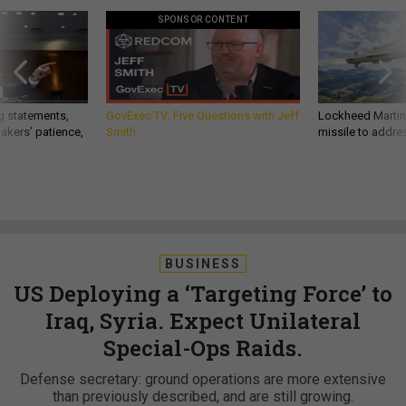
SPONSOR CONTENT
g statements,
GovExec TV: Five Questions with Jeff
Lockheed Martin 
akers’ patience,
Smith
missile to addre
BUSINESS
US Deploying a ‘Targeting Force’ to
Iraq, Syria. Expect Unilateral
Special-Ops Raids.
Defense secretary: ground operations are more extensive
than previously described, and are still growing.