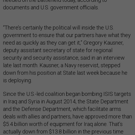
documents and U.S. government officials.
“There’s certainly the political will inside the U.S.
government to ensure that our partners have what they
need as quickly as they can get it,” Gregory Kausner,
deputy assistant secretary of state for regional
security and security assistance, said in an interview
late last month. Kausner, a Navy reservist, stepped
down from his position at State last week because he
is deploying.
Since the U.S.-led coalition began bombing ISIS targets
in Iraq and Syria in August 2014, the State Department
and the Defense Department, which facilitate arms
deals with allies and partners, have approved more than
$5.4 billion worth of equipment for Iraq alone. That’s
actually down from $13.8 billion in the previous time