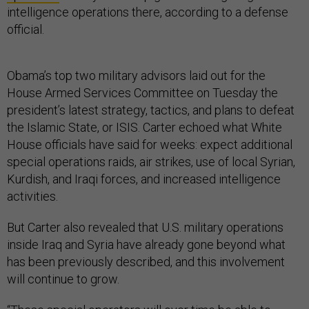
intelligence operations there, according to a defense
official.
Obama’s top two military advisors laid out for the
House Armed Services Committee on Tuesday the
president’s latest strategy, tactics, and plans to defeat
the Islamic State, or ISIS. Carter echoed what White
House officials have said for weeks: expect additional
special operations raids, air strikes, use of local Syrian,
Kurdish, and Iraqi forces, and increased intelligence
activities.
But Carter also revealed that U.S. military operations
inside Iraq and Syria have already gone beyond what
has been previously described, and this involvement
will continue to grow.