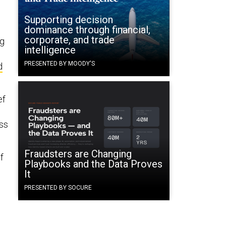
Supporting decision
dominance through financial,
corporate, and trade
ng
intelligence
PRESENTED BY MOODY'S
d
ef
ess
Fraudsters are Changing
f
Playbooks and the Data Proves
It
PRESENTED BY SOCURE