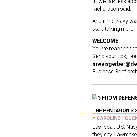
"If we talk less abo
Richardson said.
And if the Navy wan
start talking more.
WELCOME
You’ve reached th
Send your tips, fe
mweisgerber@de
Business Brief arc
FROM DEFEN
THE PENTAGON'S S
// CAROLINE HOU
Last year, U.S. Na
they say. Lawmaker