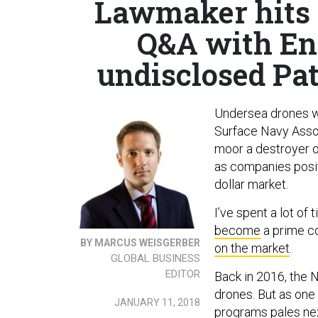
Lawmaker hits 
Q&A with En
undisclosed Pat
Undersea drones wer
Surface Navy Assoc
moor a destroyer ou
as companies posit
dollar market.
I’ve spent a lot of
become
a prime co
BY MARCUS WEISGERBER
on the market
.
GLOBAL BUSINESS
EDITOR
Back in 2016, the 
drones. But as one
JANUARY 11, 2018
programs pales next