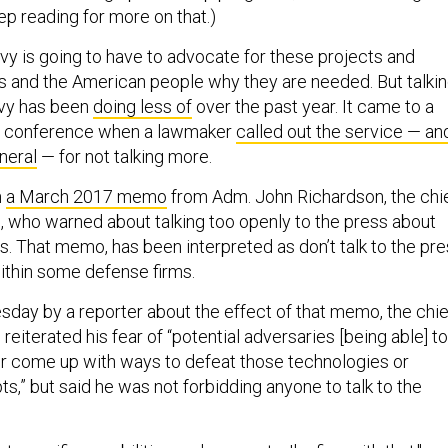
ep reading for more on that.)
y is going to have to advocate for these projects and
s and the American people why they are needed. But talki
avy has been
doing less of
over the past year. It came to a
’s conference when a lawmaker
called out the service — an
neral
— for not talking more.
m
a March 2017 memo
from Adm. John Richardson, the chi
s, who warned about talking too openly to the press about
es. That memo, has been interpreted as don’t talk to the pr
 within some defense firms.
ay by a reporter about the effect of that memo, the chie
 reiterated his fear of “potential adversaries [being able] to
r come up with ways to defeat those technologies or
s,” but said he was not forbidding anyone to talk to the