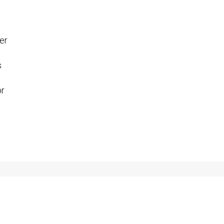
er
s
or