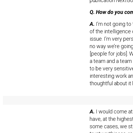
publication
NextGo
Q. How do you comp
A.
I’m not going to
of the intelligence 
issue. I’m very pe
no way we’re going 
[people for jobs].
a team and a team 
to be very sensitiv
interesting work an
thoughtful about it
Q. What would fix 
A.
I would come at i
have, at the highes
some cases, we stil
trustworthiness, re