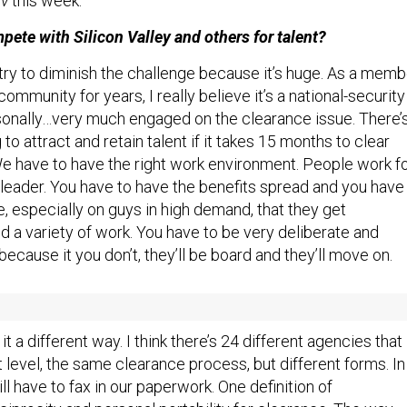
v
this week.
ete with Silicon Valley and others for talent?
 try to diminish the challenge because it’s huge. As a memb
community for years, I really believe it’s a national-security
rsonally…very much engaged on the clearance issue. There’
to attract and retain talent if it takes 15 months to clear
 We have to have the right work environment. People work f
leader. You have to have the benefits spread and you have
e, especially on guys in high demand, that they get
d a variety of work. You have to be very deliberate and
 because it you don’t, they’ll be board and they’ll move on.
the security-clearance problems?
t a different way. I think there’s 24 different agencies that
t level, the same clearance process, but different forms. In
l have to fax in our paperwork. One definition of
ciprocity and personal portability for clearance. The way