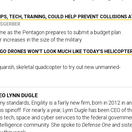
IPS, TECH, TRAINING, COULD HELP PREVENT COLLISIONS A
ISGERBER
 as the Pentagon prepares to submit a budget plan
 increases in the size of the military.
O DRONES WON'T LOOK MUCH LIKE TODAY'S HELICOPTE
quarish, skeletal quadcopter to try out new unmanned-
CEO LYNN DUGLE
standards, Engility is a fairly new firm, born in 2012 in an
 spinoff. For nearly a year, Lynn Dugle has been CEO of t
es tech, space and cyber services to the federal governme
ntelligence community. She spoke to
Defense One
and siste