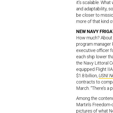
and adaptability, so
be closer to missio
more of that kind 
NEW NAVY FRIGA
How much? About $9
program manager R
executive officer f
each ship lower tha
the Navy Littoral C
equipped Flight II
$1.8 billion,
USNI N
contracts to compa
March. “There’s a p
Among the contende
Martin’s Freedom-
pictures
of what Ne