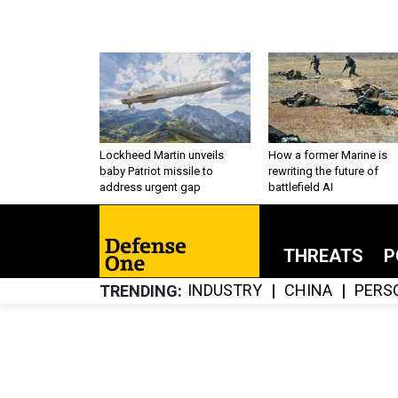
Lockheed Martin unveils
How a former Marine is
baby Patriot missile to
rewriting the future of
address urgent gap
battlefield AI
THREATS
P
INDUSTRY
CHINA
PERS
TRENDING