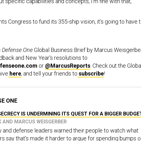
ut specific capabilities and concepts, I'm fine with that,"
ts Congress to fund its 355-ship vision, it’s going to have 
e
Defense One
Global Business Brief by Marcus Weisgerber
edback and New Year's resolutions to
fenseone.com
or
@MarcusReports
. Check out the Globa
hive
here
, and tell your friends to
subscribe
!
SE ONE
ECRECY IS UNDERMINING ITS QUEST FOR A BIGGER BUDGE
CK AND MARCUS WEISGERBER
vy and defense leaders warned their people to watch what
s say that's made it harder to argue for spending bumps 