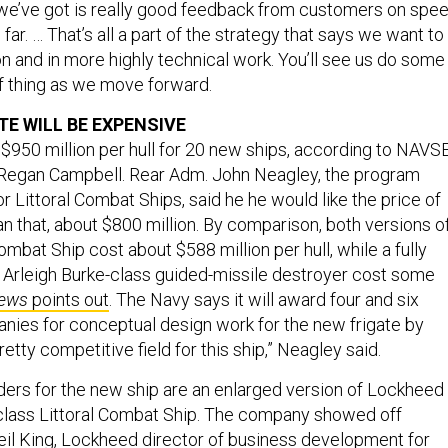
 far. … That’s all a part of the strategy that says we want to
n and in more highly technical work. You’ll see us do some
of thing as we move forward.
TE WILL BE EXPENSIVE
50 million per hull for 20 new ships, according to NAVS
egan Campbell. Rear Adm. John Neagley, the program
or Littoral Combat Ships, said he he would like the price of
n that, about $800 million. By comparison, both versions o
ombat Ship cost about $588 million per hull, while a fully
A Arleigh Burke-class guided-missile destroyer cost some
ews
points out
. The Navy says it will award four and six
nies for conceptual design work for the new frigate by
retty competitive field for this ship,” Neagley said.
rs for the new ship are an enlarged version of Lockheed
class Littoral Combat Ship. The company showed off
il King, Lockheed director of business development for