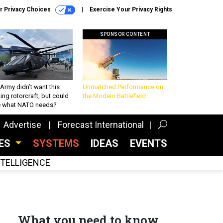
r Privacy Choices
Exercise Your Privacy Rights
SPONSOR CONTENT
Army didn’t want this
Unmatched Performance on
king rotorcraft, but could
the Modern Battlefield
be what NATO needs?
Advertise
Forecast International
CES
SYSTEMS
IDEAS
EVENTS
INTELLIGENCE
What you need to know