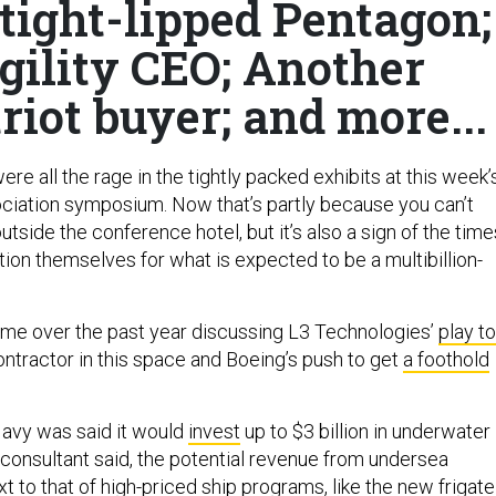
tight-lipped Pentagon;
gility CEO; Another
riot buyer; and more...
e all the rage in the tightly packed exhibits at this week’
iation symposium. Now that’s partly because you can’t
tside the conference hotel, but it’s also a sign of the time
ion themselves for what is expected to be a multibillion-
 time over the past year discussing L3 Technologies’
play to
ntractor in this space and Boeing’s push to get
a foothold
Navy was said it would
invest
up to $3 billion in underwater
 consultant said, the potential revenue from undersea
 to that of high-priced ship programs, like the new frigate