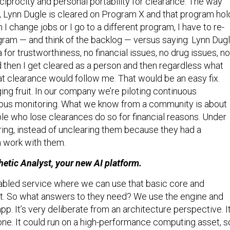
, Lynn Dugle is cleared on Program X and that program hol
I change jobs or I go to a different program, I have to re-
gram — and think of the backlog — versus saying: Lynn Dug
a for trustworthiness, no financial issues, no drug issues, no
d then I get cleared as a person and then regardless what
at clearance would follow me. That would be an easy fix.
ing fruit. In our company we’re piloting continuous
uous monitoring. What we know from a community is about
le who lose clearances do so for financial reasons. Under
ing, instead of unclearing them because they had a
 work with them.
hetic Analyst, your new AI platform.
-enabled service where we can use that basic core and
t. So what answers to they need? We use the engine and
pp. It’s very deliberate from an architecture perspective. I
one. It could run on a high-performance computing asset, s
t we’ve got is really good feedback from customers on spe