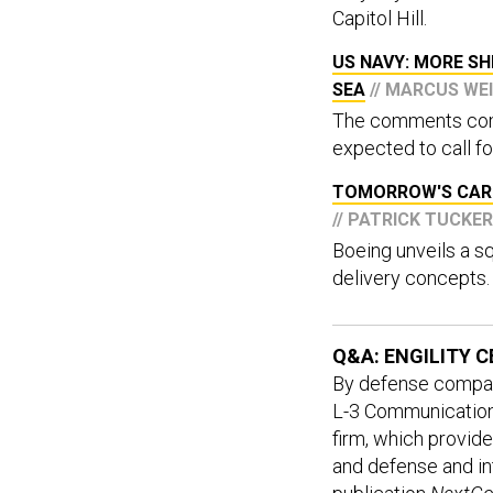
Capitol Hill.
US NAVY: MORE SH
SEA
// MARCUS WE
The comments come
expected to call for
TOMORROW'S CARG
// PATRICK TUCKER
Boeing unveils a s
delivery concepts.
Q&A: ENGILITY 
By defense company 
L-3 Communications
firm, which provid
and defense and i