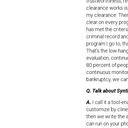
clearance works is
my clearance. Then 
clear on every pro
has met the criteri
criminal record an
program I go to, th
That’s the low-hang
evaluation, contin
80 percent of peop
continuous monitor
bankruptcy, we can
Q. Talk about Synt
A.
I call it a tool
customize by cline
then we write the a
can run on your ph
it’s scalable. Wha