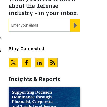
about the defense
industry - in your inbox.
email
REGISTER FOR NE
s
Stay Connected
s
Insights & Reports