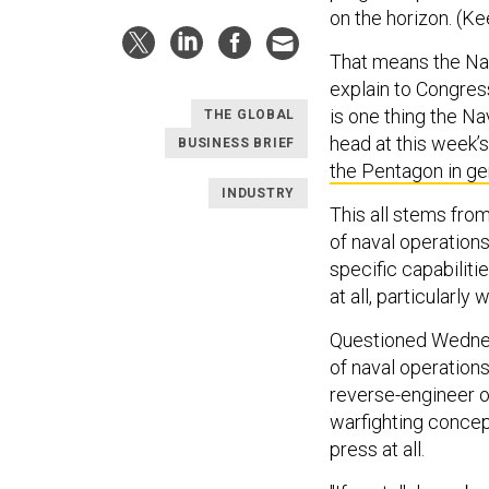
on the horizon. (Ke
That means the Nav
explain to Congres
is one thing the N
THE GLOBAL
head at this week
BUSINESS BRIEF
the Pentagon in ge
INDUSTRY
This all stems fro
of naval operation
specific capabiliti
at all, particularly
Questioned Wednesd
of naval operations
reverse-engineer o
warfighting concept
press at all.