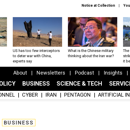
Notice at Collection
You
US has too few interceptors
What is the Chinese military
The 
to deter war with China,
thinking about the Iran war?
stri
experts say
it 
About
Newsletters
Podcast
Insights
OLICY
BUSINESS
SCIENCE & TECH
SERVI
ONNEL
CYBER
IRAN
PENTAGON
ARTIFICIAL 
BUSINESS