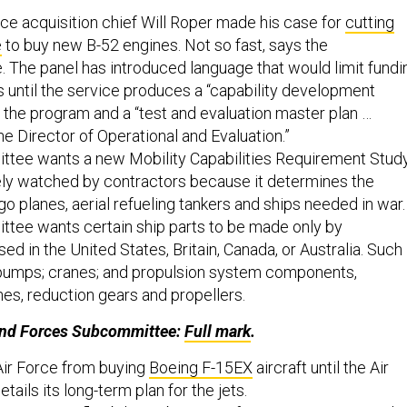
Force acquisition chief Will Roper made his case for
cutting
e
to buy new B-52 engines. Not so fast, says the
 The panel has introduced language that would limit fundi
s until the service produces a “capability development
the program and a “test and evaluation master plan …
e Director of Operational and Evaluation.”
tee wants a new Mobility Capabilities Requirement Study
ely watched by contractors because it determines the
o planes, aerial refueling tankers and ships needed in war.
tee wants certain ship parts to be made only by
d in the United States, Britain, Canada, or Australia. Such
 pumps; cranes; and propulsion system components,
nes, reduction gears and propellers.
Land Forces Subcommittee:
Full mark
.
Air Force from buying
Boeing F-15EX
aircraft until the Air
tails its long-term plan for the jets.