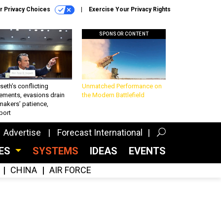
r Privacy Choices
Exercise Your Privacy Rights
SPONSOR CONTENT
eth’s conflicting
Unmatched Performance on
ements, evasions drain
the Modern Battlefield
makers’ patience,
port
Advertise
Forecast International
CES
SYSTEMS
IDEAS
EVENTS
CHINA
AIR FORCE