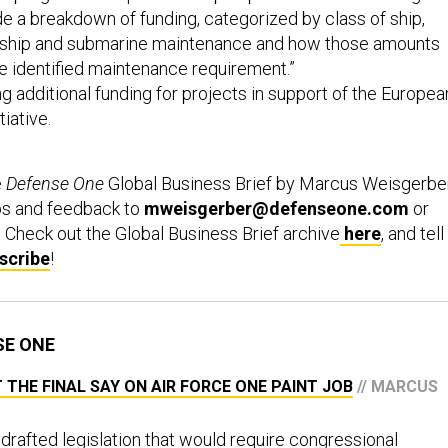
de a breakdown of funding, categorized by class of ship,
 ship and submarine maintenance and how those amounts
e identified maintenance requirement.”
additional funding for projects in support of the Europea
iative.
e
Defense One
Global Business Brief by Marcus Weisgerber
ps and feedback to
mweisgerber@defenseone.com
or
. Check out the Global Business Brief archive
here
, and tell
scribe
!
SE ONE
HE FINAL SAY ON AIR FORCE ONE PAINT JOB
// MARCUS
drafted legislation that would require congressional