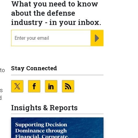
What you need to know
about the defense
industry - in your inbox.
email
REGISTER FOR NE
Stay Connected
to
us
d.
Insights & Reports
e