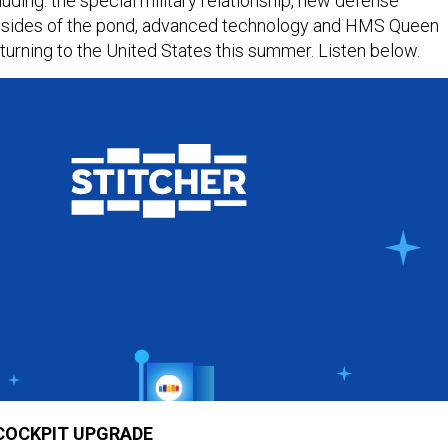
luding: the special military relationship, new defense
h sides of the pond, advanced technology and HMS Queen
eturning to the United States this summer. Listen below.
 COCKPIT UPGRADE