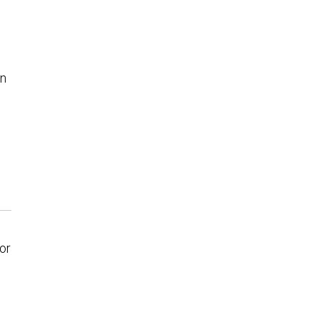
in
or