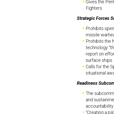
Gives the Pent
Fighters.
Strategic Forces 
Prohibits spe
missile warhe
Prohibits the
technology “t
report on effo
surface ships.
Calls for the
situational aw
Readiness Subcom
The subcommit
and sustainmen
accountability 
“Creating a pi