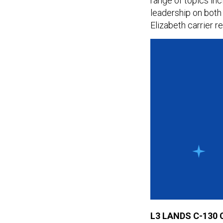
range of topics inc
leadership on bot
Elizabeth carrier r
L3 LANDS C-130