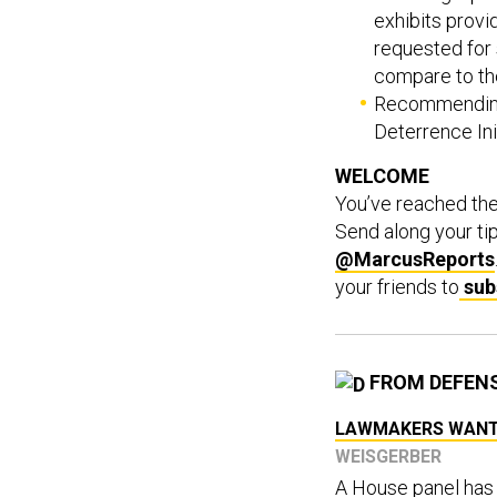
exhibits provi
requested for
compare to th
Recommending 
Deterrence Init
WELCOME
You’ve reached th
Send along your ti
@MarcusReports
your friends to
sub
FROM DEFEN
LAWMAKERS WANT T
WEISGERBER
A House panel has 