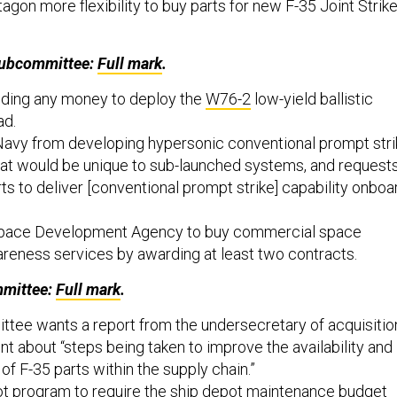
agon more flexibility to buy parts for new F-35 Joint Strik
Subcommittee:
Full mark
.
nding any money to deploy the
W76-2
low-yield ballistic
ad.
 Navy from developing hypersonic conventional prompt str
hat would be unique to sub-launched systems, and request
rts to deliver [conventional prompt strike] capability onboa
 Space Development Agency to buy commercial space
areness services by awarding at least two contracts.
mittee:
Full mark
.
tee wants a report from the undersecretary of acquisitio
t about “steps being taken to improve the availability and
of F-35 parts within the supply chain.”
lot program to require the ship depot maintenance budget