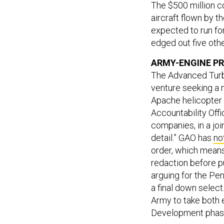
The $500 million c
aircraft flown by 
expected to run fo
edged out five oth
ARMY-ENGINE PR
The Advanced Turb
venture seeking a 
Apache helicopter 
Accountability Offi
companies, in a joi
detail.” GAO has
no
order, which means
redaction before p
arguing for the Pe
a final down select
Army to take both 
Development phase 