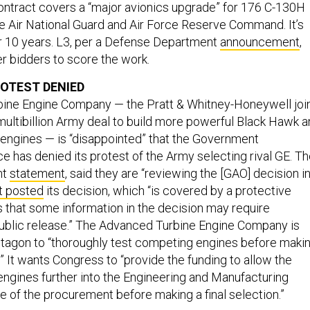
ontract covers a “major avionics upgrade” for 176 C-130H
the Air National Guard and Air Force Reserve Command. It’s
r 10 years. L3, per a Defense Department
announcement
,
er bidders to score the work.
OTEST DENIED
ine Engine Company — the Pratt & Whitney-Honeywell joi
multibillion Army deal to build more powerful Black Hawk 
engines — is “disappointed” that the Government
ce has denied its protest of the Army selecting rival GE. T
nt
statement
, said they are “reviewing the [GAO] decision i
t posted
its decision, which “is covered by a protective
 that some information in the decision may require
ublic release.” The Advanced Turbine Engine Company is
ntagon to “thoroughly test competing engines before maki
.” It wants Congress to “provide the funding to allow the
engines further into the Engineering and Manufacturing
of the procurement before making a final selection.”