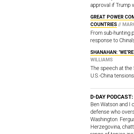
approval if Trump 
GREAT POWER COM
COUNTRIES
// MA
From sub-hunting pl
response to China's
SHANAHAN: 'WE'RE
WILLIAMS
The speech at the
U.S.-China tensions
D-DAY PODCAST:
Ben Watson and I c
defense who overse
Washington. Fergu
Herzegovina, chatt