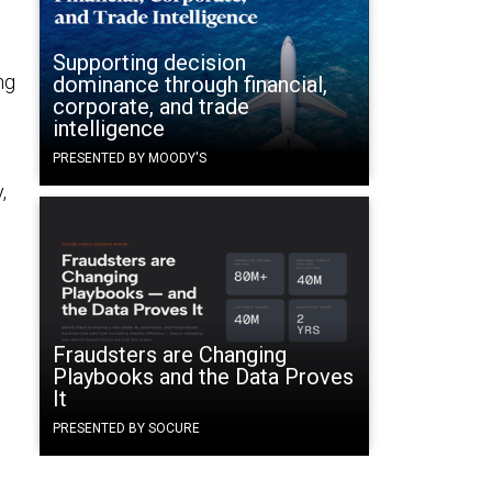
Supporting decision
ng
dominance through financial,
corporate, and trade
intelligence
PRESENTED BY MOODY'S
,
Fraudsters are Changing
Playbooks and the Data Proves
It
PRESENTED BY SOCURE