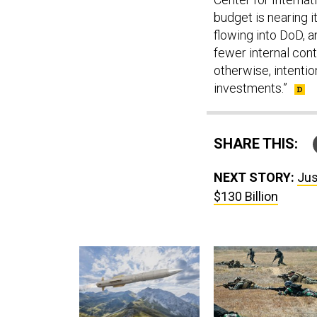
budget is nearing i
flowing into DoD, a
fewer internal cont
otherwise, intention
investments.”
SHARE THIS:
NEXT STORY:
Jus
$130 Billion