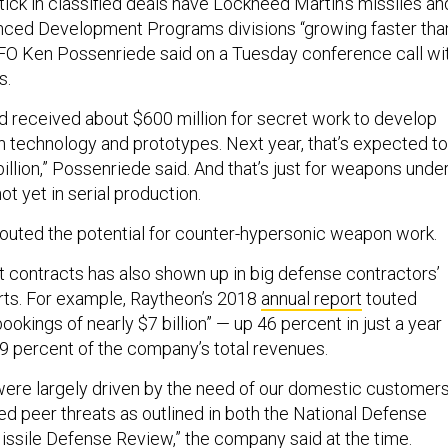
tick in classified deals have Lockheed Martin’s missiles an
ced Development Programs divisions “growing faster tha
CFO Ken Possenriede said on a Tuesday conference call wi
s.
d received about $600 million for secret work to develop
technology and prototypes. Next year, that’s expected to
illion,” Possenriede said. And that’s just for weapons unde
t yet in serial production.
outed the potential for counter-hypersonic weapon work.
t contracts has also shown up in big defense contractors’
rts. For example, Raytheon’s 2018
annual report
touted
bookings of nearly $7 billion” — up 46 percent in just a year
9 percent of the company’s total revenues.
ere largely driven by the need of our domestic customer
d peer threats as outlined in both the National Defense
issile Defense Review,” the company said at the time.