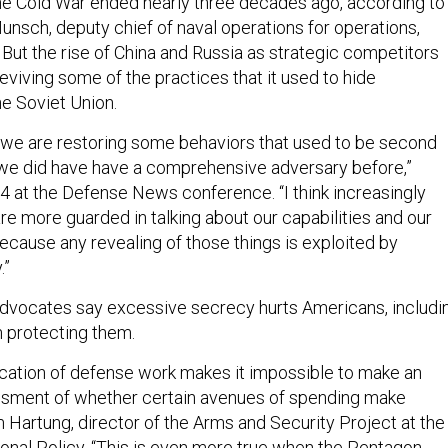
he Cold War ended nearly three decades ago, according to
unsch, deputy chief of naval operations for operations,
 But the rise of China and Russia as strategic competitors
viving some of the practices that it used to hide
he Soviet Union.
t, we are restoring some behaviors that used to be second
we did have have a comprehensive adversary before,”
4 at the Defense News conference. “I think increasingly
are more guarded in talking about our capabilities and our
ecause any revealing of those things is exploited by
.”
dvocates say excessive secrecy hurts Americans, includi
 protecting them.
fication of defense work makes it impossible to make an
sment of whether certain avenues of spending make
m Hartung, director of the Arms and Security Project at the
ional Policy. “This is even more true when the Pentagon