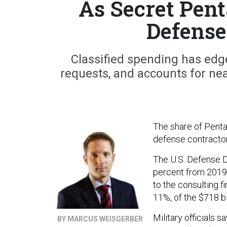
As Secret Pen
Defense
Classified spending has edg
requests, and accounts for nea
The share of Penta
defense contractor
The U.S. Defense D
percent from 2019 
to the consulting f
11%, of the $718 bi
Military officials s
BY MARCUS WEISGERBER