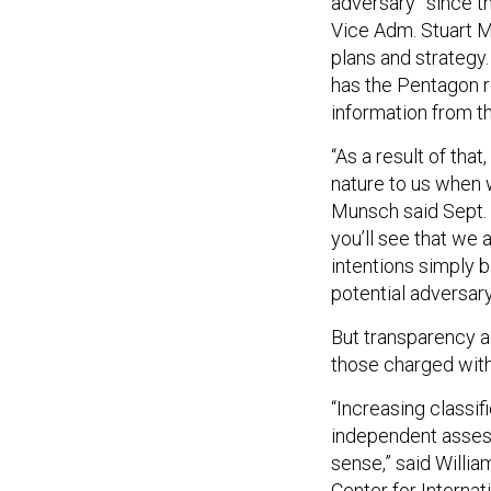
adversary” since t
Vice Adm. Stuart M
plans and strategy.
has the Pentagon re
information from t
“As a result of tha
nature to us when 
Munsch said Sept. 
you’ll see that we 
intentions simply b
potential adversary
But transparency a
those charged with
“Increasing classi
independent asses
sense,” said Willia
Center for Internat