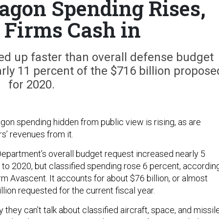
tagon Spending Rises,
 Firms Cash in
ed up faster than overall defense budget
rly 11 percent of the $716 billion propose
for 2020.
gon spending hidden from public view is rising, as are
s’ revenues from it.
epartment’s overall budget request increased nearly 5
to 2020, but classified spending rose 6 percent, accordin
irm Avascent. It accounts for about $76 billion, or almost
llion requested for the current fiscal year.
ay they can’t talk about classified aircraft, space, and missil