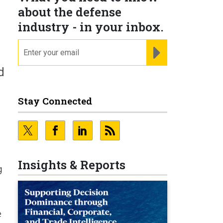
about the defense
industry - in your inbox.
email
REGISTER FOR NE
d
Stay Connected
Insights & Reports
g
e