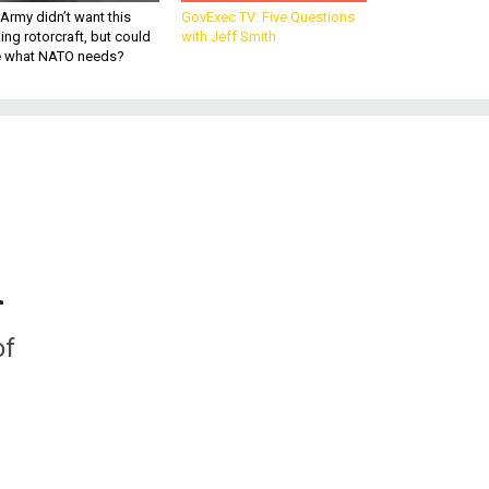
Army didn’t want this
GovExec TV: Five Questions
king rotorcraft, but could
with Jeff Smith
be what NATO needs?
n
of