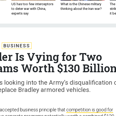
US has too few interceptors
What is the Chinese military
The 
to deter war with China,
thinking about the Iran war?
stri
experts say
it 
BUSINESS
der Is Vying for Two
ms Worth $130 Billio
s looking into the Army’s disqualification 
eplace Bradley armored vehicles.
y accepted business principle that
competition is good for