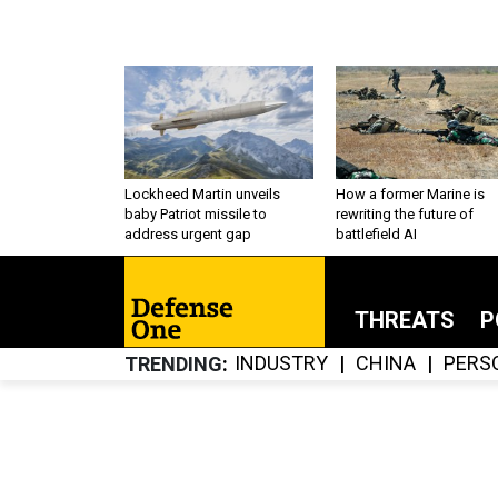
Lockheed Martin unveils
How a former Marine is
baby Patriot missile to
rewriting the future of
address urgent gap
battlefield AI
THREATS
P
INDUSTRY
CHINA
PERS
TRENDING