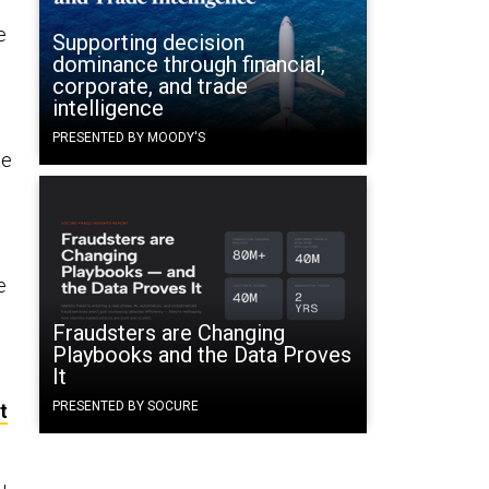
e
Supporting decision
dominance through financial,
corporate, and trade
intelligence
PRESENTED BY MOODY'S
se
e
Fraudsters are Changing
Playbooks and the Data Proves
It
PRESENTED BY SOCURE
t