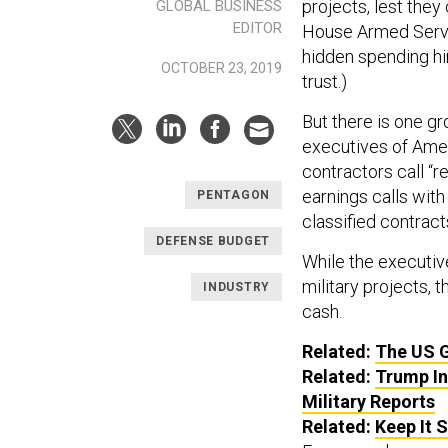
projects, lest they
GLOBAL BUSINESS
EDITOR
House Armed Servi
hidden spending hi
OCTOBER 23, 2019
trust.)
But there is one gr
executives of Amer
contractors call “r
earnings calls with
PENTAGON
classified contracts
DEFENSE BUDGET
While the executiv
military projects, 
INDUSTRY
cash.
Related:
The US 
Related:
Trump In
Military Reports
Related:
Keep It 