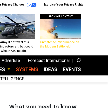
r Privacy Choices
Exercise Your Privacy Rights
SPONSOR CONTENT
Army didn’t want this
Unmatched Performance on
king rotorcraft, but could
the Modern Battlefield
be what NATO needs?
Advertise
Forecast International
CES
SYSTEMS
IDEAS
EVENTS
INTELLIGENCE
What you need to know