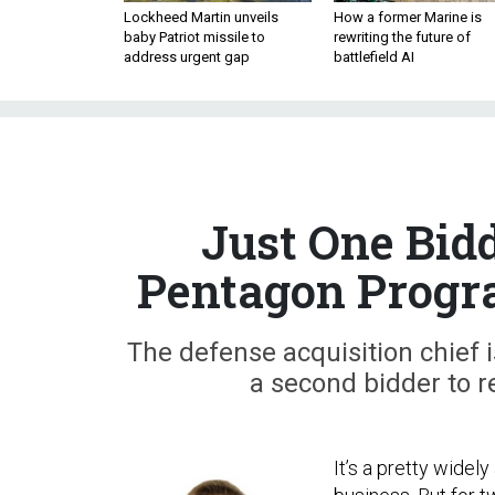
Lockheed Martin unveils
How a former Marine is
baby Patriot missile to
rewriting the future of
address urgent gap
battlefield AI
Just One Bid
Pentagon Progra
The defense acquisition chief i
a second bidder to r
It’s a pretty widel