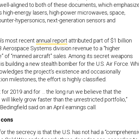
well-aligned to both of these documents, which emphasiz
as high-energy lasers, high-power microwaves, space,
unter-hypersonics, next-generation sensors and
’s most recent
annual report
attributed part of $1 billion
18 Aerospace Systems division revenue to a “higher
me” of “manned aircraft” sales. Among its secret weapons
 is building a new stealth bomber for the U.S. Air Force. Wh
wledges the project’s existence and occasionally
on milestones, the effort is highly classified.
for 2019 and for … the long run we believe that the
 will likely grow faster than the unrestricted portfolio,”
dingfield said on an April earnings call.
 cons
for the secrecy is that the U.S. has not had a “comprehensi