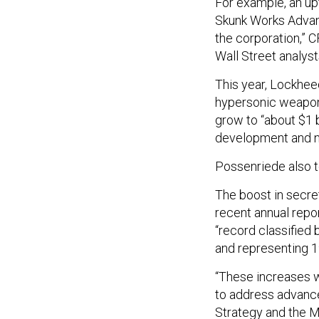
For example, an up
Skunk Works Advan
the corporation,” 
Wall Street analyst
This year, Lockhee
hypersonic weapon 
grow to “about $1 b
development and no
Possenriede also t
The boost in secre
recent annual repo
“record classified 
and representing 1
“These increases w
to address advance
Strategy and the M