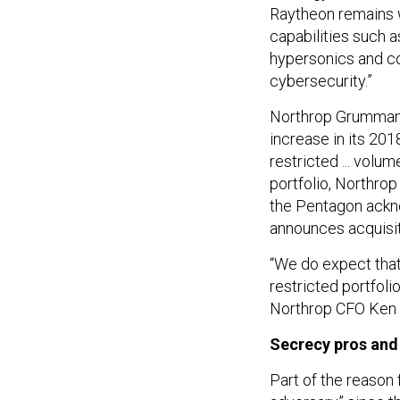
Raytheon remains 
capabilities such 
hypersonics and co
cybersecurity.”
Northrop Grumman
increase in its 20
restricted ... volu
portfolio, Northrop
the Pentagon ackno
announces acquisiti
“We do expect that 
restricted portfolio
Northrop CFO Ken Be
Secrecy pros and
Part of the reason 