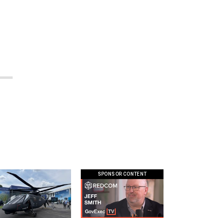
SPONSOR CONTENT