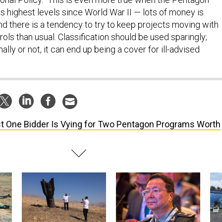
ts highest levels since World War II — lots of money is
nd there is a tendency to try to keep projects moving with
rols than usual. Classification should be used sparingly;
ally or not, it can end up being a cover for ill-advised
t One Bidder Is Vying for Two Pentagon Programs Worth