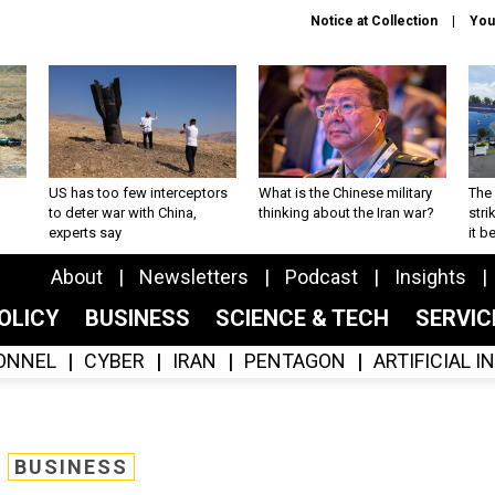
Notice at Collection
You
US has too few interceptors
What is the Chinese military
The 
to deter war with China,
thinking about the Iran war?
stri
experts say
it 
About
Newsletters
Podcast
Insights
OLICY
BUSINESS
SCIENCE & TECH
SERVI
ONNEL
CYBER
IRAN
PENTAGON
ARTIFICIAL 
BUSINESS