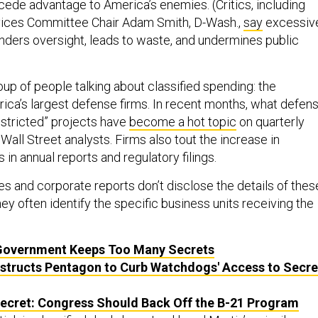
 cede advantage to America’s enemies. (Critics, including
ces Committee Chair Adam Smith, D-Wash.,
say
excessiv
nders oversight, leads to waste, and undermines public
oup of people talking about classified spending: the
ica’s largest defense firms. In recent months, what defen
estricted” projects have
become a hot topic
on quarterly
 Wall Street analysts. Firms also tout the increase in
 in annual reports and regulatory filings.
es and corporate reports don’t disclose the details of thes
they often identify the specific business units receiving the
Government Keeps Too Many Secrets
structs Pentagon to Curb Watchdogs' Access to Secre
Secret: Congress Should Back Off the B-21 Program