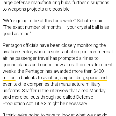
large defense manufacturing hubs, further disruptions
to weapons projects are possible.
“We’re going to be at this for a while,” Schaffer said.
“The exact number of months — your crystal ball is as
good as mine.”
Pentagon officials have been closely monitoring the
aviation sector, where a substantial drop in commercial
airline passenger travel has prompted airlines to
ground planes and cancel new aircraft orders. In recent
weeks, the Pentagon has awarded
more than $400
million
in bailouts to
aviation, shipbuilding, space and
even textile companies
that manufacture military
uniforms. Shaffer in the interview that aired Monday
said more bailouts through so-called Defense
Production Act Title 3 might be necessary.
“I think we’re going to have to look at what we can do