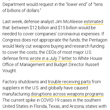
Department would request in the “lower end” of “tens
of billions of dollars.”
Last week, defense analyst Jim McAleese
estimated
that between $12 billion and $15 billion would be
needed to cover companies’ coronavirus expenses. If
Congress does not appropriate the funds, the Pentagon
would likely cut weapons buying and research funding
to cover the costs, the CEOs of most major U.S.
defense firms
wrote in a July 7 letter
to White House
Office of Management and Budget Director Russell
Vought.
Factory shutdowns and
trouble receiving parts
from
suppliers in the U.S. and globally have caused
manufacturing
disruptions across weapons programs
.
The current spike in COVID-19 cases in the southern
United States in Florida, Texas, and Arizona, states with