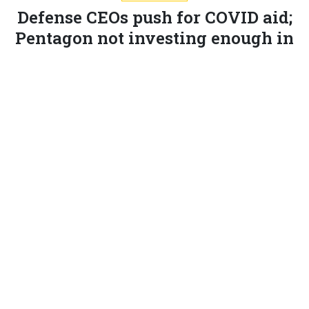
Defense CEOs push for COVID aid;
Pentagon not investing enough in
AI; More trade shows go virtual and
more.
MARCUS WEISGERBER
|
JULY 9, 2020
THE GLOBAL BUSINESS BRIEF
INDUSTRY
The CEOs of most of the biggest defense companies
are
urging
the White House and Pentagon to seek
stimulus funding to cover their firms’ coronavirus-
related expenses.
Without the money, there would be “significant job