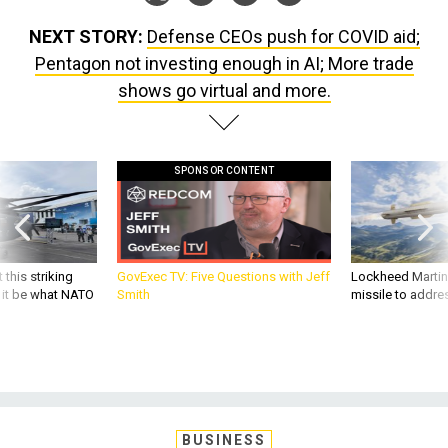
NEXT STORY:
Defense CEOs push for COVID aid;
Pentagon not investing enough in AI; More trade
shows go virtual and more.
SPONSOR CONTENT
 this striking
GovExec TV: Five Questions with Jeff
Lockheed Martin 
d it be what NATO
Smith
missile to addre
BUSINESS