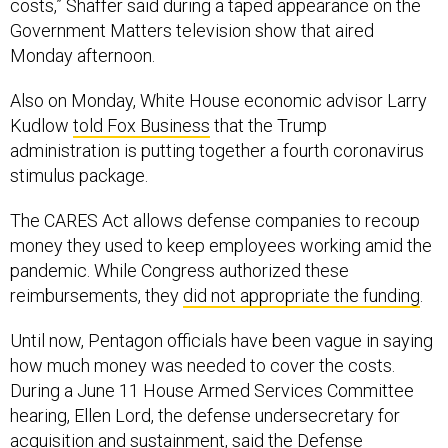
costs,” Shaffer said during a taped appearance on the
Government Matters television show that aired
Monday afternoon.
Also on Monday, White House economic advisor Larry
Kudlow
told Fox Business
that the Trump
administration is putting together a fourth coronavirus
stimulus package.
The CARES Act allows defense companies to recoup
money they used to keep employees working amid the
pandemic. While Congress authorized these
reimbursements, they
did not appropriate the funding
.
Until now, Pentagon officials have been vague in saying
how much money was needed to cover the costs.
During a June 11 House Armed Services Committee
hearing, Ellen Lord, the defense undersecretary for
acquisition and sustainment, said the Defense