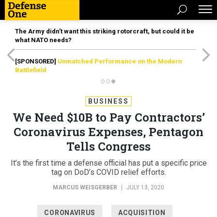
The Army didn’t want this striking rotorcraft, but could it be
what NATO needs?
[SPONSORED]
Unmatched Performance on the Modern
Battlefield
BUSINESS
We Need $10B to Pay Contractors’
Coronavirus Expenses, Pentagon
Tells Congress
It’s the first time a defense official has put a specific price
tag on DoD’s COVID relief efforts.
MARCUS WEISGERBER
|
JULY 13, 2020
CORONAVIRUS
ACQUISITION