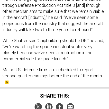
through Defense Production Act title 3 [and] through
other mechanisms to make sure that we remain viable
in the aircraft [industry],” he said. “We’ve seen some
projections from the industry that suggest the aircraft
industry will take two to three years to rebound.”
While Shaffer said “shipbuilding should be OK,” he said,
“we’re watching the space industrial sector very
closely because we’ve seen a contraction in the
commercial side for space launch.”
Major U.S. defense firms are scheduled to report
second-quarter earnings before the end of the month.
SHARE THIS: