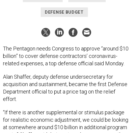
DEFENSE BUDGET
The Pentagon needs Congress to approve “around $10
billion” to cover defense contractors’ coronavirus-
related expenses, a top defense official said Monday.
Alan Shaffer, deputy defense undersecretary for
acquisition and sustainment, became the first Defense
Department official to put a price tag on the relief
effort.
“If there is another supplemental or stimulus package
for realistic economic adjustment, we could be looking
at somewhere around $10 billion in additional program