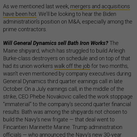
As we mentioned last week,
mergers and acquisitions
have been hot
. We’ll be looking to hear the Biden
administration’s position on M&A, especially among the
prime contractors.
Will General Dynamics sell Bath Iron Works?
The
Maine shipyard, which has struggled to build Arleigh
Burke-class destroyers on schedule and on top of that
had its union workers
walk off the job
for two months,
wasn’t even mentioned by company executives during
General Dynamics third quarter earnings call in late
October. On a July earnings call, in the middle of the
strike, CEO Phebe Novakovic called the work stoppage
“immaterial” to the company’s second quarter financial
results. Bath was among the shipyards not chosen to
build the Navy’s new frigate — that deal went to
Fincantieri Marinette Marine. Trump administration
officials — who announced the Navy’s new
30-year