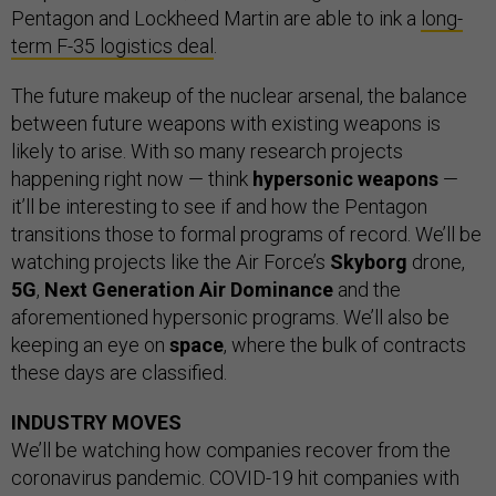
Pentagon and Lockheed Martin are able to ink a
long-
term F-35 logistics deal
.
The future makeup of the nuclear arsenal, the balance
between future weapons with existing weapons is
likely to arise. With so many research projects
happening right now — think
hypersonic weapons
—
it’ll be interesting to see if and how the Pentagon
transitions those to formal programs of record. We’ll be
watching projects like the Air Force’s
Skyborg
drone,
5G
,
Next Generation Air Dominance
and the
aforementioned hypersonic programs. We’ll also be
keeping an eye on
space
, where the bulk of contracts
these days are classified.
INDUSTRY MOVES
We’ll be watching how companies recover from the
coronavirus pandemic. COVID-19 hit companies with