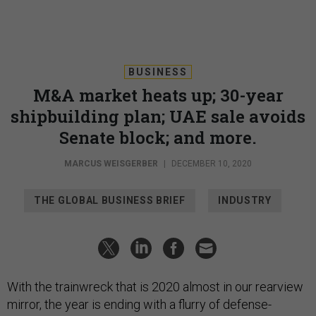
BUSINESS
M&A market heats up; 30-year
shipbuilding plan; UAE sale avoids
Senate block; and more.
MARCUS WEISGERBER
|
DECEMBER 10, 2020
THE GLOBAL BUSINESS BRIEF
INDUSTRY
With the trainwreck that is 2020 almost in our rearview
mirror, the year is ending with a flurry of defense-