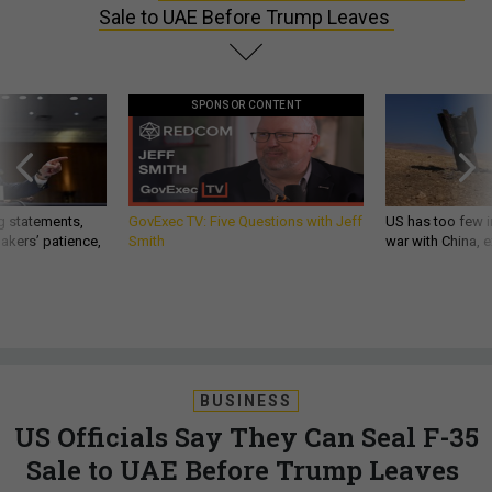
Sale to UAE Before Trump Leaves
SPONSOR CONTENT
g statements,
GovExec TV: Five Questions with Jeff
US has too few i
akers’ patience,
Smith
war with China, 
BUSINESS
US Officials Say They Can Seal F-35
Sale to UAE Before Trump Leaves