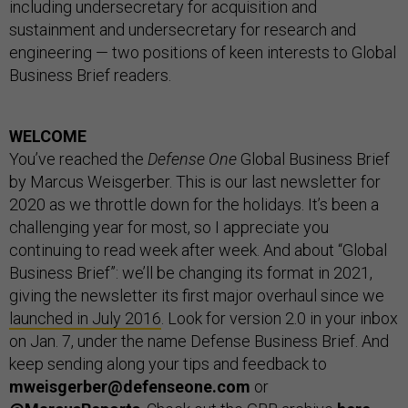
including undersecretary for acquisition and
sustainment and undersecretary for research and
engineering — two positions of keen interests to Global
Business Brief readers.
WELCOME
You’ve reached the
Defense One
Global Business Brief
by Marcus Weisgerber. This is our last newsletter for
2020 as we throttle down for the holidays. It’s been a
challenging year for most, so I appreciate you
continuing to read week after week. And about “Global
Business Brief”: we’ll be changing its format in 2021,
giving the newsletter its first major overhaul since we
launched in July 2016
. Look for version 2.0 in your inbox
on Jan. 7, under the name Defense Business Brief. And
keep sending along your tips and feedback to
mweisgerber@defenseone.com
or