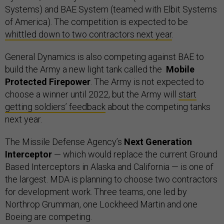
Systems) and BAE System (teamed with Elbit Systems
of America). The competition is expected to be
whittled down to two contractors next year
.
General Dynamics is also competing against BAE to
build the Army a new light tank called the
Mobile
Protected Firepower
. The Army is not expected to
choose a winner until 2022, but the Army will
start
getting soldiers’ feedback
about the competing tanks
next year.
The Missile Defense Agency’s
Next Generation
Interceptor
— which would replace the current Ground
Based Interceptors in Alaska and California — is one of
the largest. MDA is planning to choose two contractors
for development work. Three teams, one led by
Northrop Grumman, one Lockheed Martin and one
Boeing are competing.