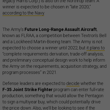
legacy Harris Corp.) is also on the Northrop team. A
winner is expected to be chosen in “late 2020,”
according to the Navy
.
The Army’s
Future Long-Range Assault Aircraft
,
known as FLRAA, a competition between Textron’s Bell
and a Lockheed Martin-Boeing team. The Army is not
expected to choose a winner until 2022, but
it plans to
“complete requirements derivation, trade-off analysis,
and preliminary conceptual design work to help inform
the Army on the requirements, acquisition strategy, and
program processes” in 2021.
Defense leaders are expected to
decide
whether the
F-35 Joint Strike Fighter
program can enter full-rate
production, something that would allow the Pentagon
to sign a multiyear buy, which could potentially drive
the price down. Also, we’ll be looking to see if the