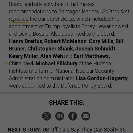
Board, and advisory board that makes
recommendations to Pentagon leaders.
Politico
first
reported
the panel’s shakeup, which included the
appointment of Trump loyalists Corey Lewandowski
and David Bossie. Also appointed to the board:
Henry Dreifus
,
Robert McMahon
,
Cory Mills
,
Bill
Bruner
,
Christopher Shank
,
Joseph Schmidt
,
Keary Miller
,
Alan Weh
and
Earl Matthews,
China hawk
Michael Pillsbury
of the Hudson
Institute and former National Nuclear Security
Administration Administrator
Lisa Gordon-Hagerty
were
appointed
to the Defense Policy Board.
SHARE THIS:
NEXT STORY:
US Officials Say They Can Seal F-35