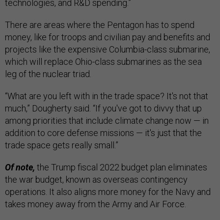
technologies, and R&D spending.”
There are areas where the Pentagon has to spend
money, like for troops and civilian pay and benefits and
projects like the expensive Columbia-class submarine,
which will replace Ohio-class submarines as the sea
leg of the nuclear triad.
“What are you left with in the trade space? It's not that
much,” Dougherty said. “If you've got to divvy that up
among priorities that include climate change now — in
addition to core defense missions — it's just that the
trade space gets really small.”
Of note,
the Trump fiscal 2022 budget plan eliminates
the war budget, known as overseas contingency
operations. It also aligns more money for the Navy and
takes money away from the Army and Air Force.