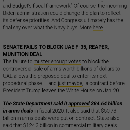
and Budget’s fiscal framework.” Of course, the incoming
Biden administration could change the plan to reflect
its defense priorities. And Congress ultimately has the
final say over what the Navy buys. More
here
.
SENATE FAILS TO BLOCK UAE F-35, REAPER,
MUNITION DEAL
The failure to
muster enough votes
to block the
controversial sale of arms worth billions of dollars to
UAE allows the proposed deal to enter its next
procedural phase — and
just maybe
, a contract before
President Trump leaves the White House on Jan. 20.
The State Department said it
approved
$84.64 billion
in arms deals
in fiscal 2020. It also said that $50.78
billion in arms deals were put on contract. State also
said that $124.3 billion in commercial military deals