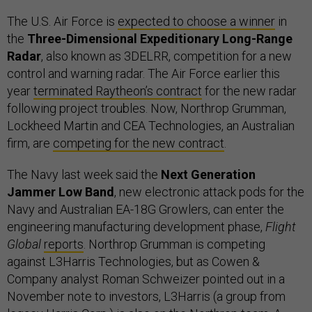
The U.S. Air Force is
expected to choose a winner
in
the
Three-Dimensional Expeditionary Long-Range
Radar
, also known as 3DELRR, competition for a new
control and warning radar. The Air Force earlier this
year
terminated Raytheon’s contract
for the new radar
following project troubles. Now, Northrop Grumman,
Lockheed Martin and CEA Technologies, an Australian
firm, are
competing for the new contract
.
The Navy last week said the
Next Generation
Jammer Low Band
, new electronic attack pods for the
Navy and Australian EA-18G Growlers, can enter the
engineering manufacturing development phase,
Flight
Global
reports
. Northrop Grumman is competing
against L3Harris Technologies, but as Cowen &
Company analyst Roman Schweizer pointed out in a
November note to investors, L3Harris (a group from