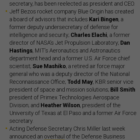
secretary, has been reelected as president and CEO.
Jeff Bezos rocket company Blue Origin has created
a board of advisors that includes
Kari Bingen
, a
former deputy undersecretary of defense for
intelligence and security;
Charles Elachi
, a former
director of NASA’s Jet Propulsion Laboratory;
Dan
Hastings
, MIT’s Aeronautics and Astronautics
department head and a former U.S. Air Force chief
scientist;
Sue Mashiko
, a retired air force major
general who was a deputy director of the National
Reconnaissance Office;
Todd May
, KBR senior vice
president of space and mission solutions;
Bill Smith
president of Primex Technologies Aerospace
Division; and
Heather Wilson
, president of the
University of Texas at El Paso and a former Air Force
secretary.
Acting Defense Secretary Chris Miller last week
announced an
overhaul
of the Defense Business