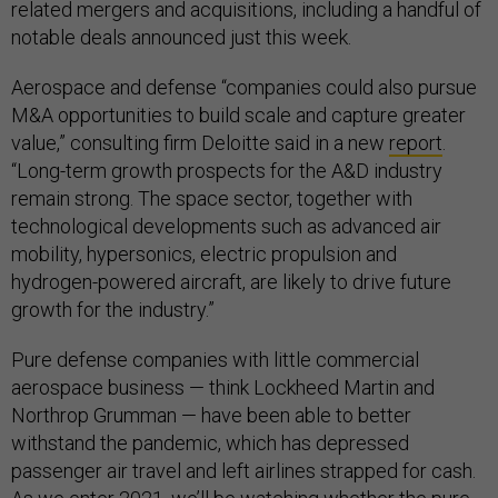
related mergers and acquisitions, including a handful of
notable deals announced just this week.
Aerospace and defense “companies could also pursue
M&A opportunities to build scale and capture greater
value,” consulting firm Deloitte said in a new
report
.
“Long-term growth prospects for the A&D industry
remain strong. The space sector, together with
technological developments such as advanced air
mobility, hypersonics, electric propulsion and
hydrogen-powered aircraft, are likely to drive future
growth for the industry.”
Pure defense companies with little commercial
aerospace business — think Lockheed Martin and
Northrop Grumman — have been able to better
withstand the pandemic, which has depressed
passenger air travel and left airlines strapped for cash.