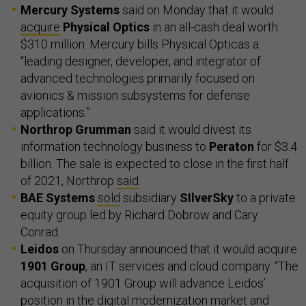
Mercury Systems
said on Monday that it would
acquire
Physical Optics
in an all-cash deal worth
$310 million. Mercury bills Physical Opticas a
“leading designer, developer, and integrator of
advanced technologies primarily focused on
avionics & mission subsystems for defense
applications.”
Northrop Grumman
said it would divest its
information technology business to
Peraton
for $3.4
billion. The sale is expected to close in the first half
of 2021, Northrop
said
.
BAE Systems
sold
subsidiary
SIlverSky
to a private
equity group led by Richard Dobrow and Cary
Conrad.
Leidos
on Thursday announced that it would acquire
1901 Group
, an IT services and cloud company. “The
acquisition of 1901 Group will advance Leidos’
position in the digital modernization market and