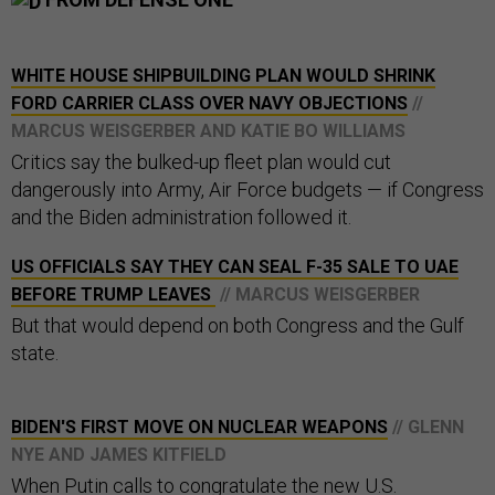
WHITE HOUSE SHIPBUILDING PLAN WOULD SHRINK
FORD CARRIER CLASS OVER NAVY OBJECTIONS
//
MARCUS WEISGERBER AND KATIE BO WILLIAMS
Critics say the bulked-up fleet plan would cut
dangerously into Army, Air Force budgets — if Congress
and the Biden administration followed it.
US OFFICIALS SAY THEY CAN SEAL F-35 SALE TO UAE
BEFORE TRUMP LEAVES
// MARCUS WEISGERBER
But that would depend on both Congress and the Gulf
state.
BIDEN'S FIRST MOVE ON NUCLEAR WEAPONS
// GLENN
NYE AND JAMES KITFIELD
When Putin calls to congratulate the new U.S.