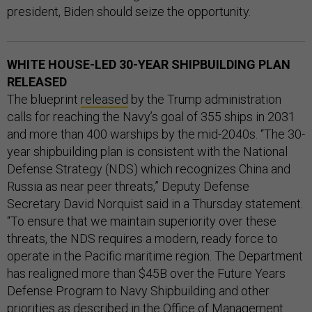
president, Biden should seize the opportunity.
WHITE HOUSE-LED 30-YEAR SHIPBUILDING PLAN
RELEASED
The blueprint
released
by the Trump administration
calls for reaching the Navy’s goal of 355 ships in 2031
and more than 400 warships by the mid-2040s. “The 30-
year shipbuilding plan is consistent with the National
Defense Strategy (NDS) which recognizes China and
Russia as near peer threats,” Deputy Defense
Secretary David Norquist said in a Thursday statement.
“To ensure that we maintain superiority over these
threats, the NDS requires a modern, ready force to
operate in the Pacific maritime region. The Department
has realigned more than $45B over the Future Years
Defense Program to Navy Shipbuilding and other
priorities as described in the Office of Management