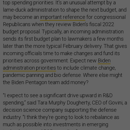
top spending priorities. It’s an unusual attempt by a
lame-duck administration to shape the next budget, and
may become an
important reference
for congressional
Republicans when they review Biden’s fiscal 2022
budget proposal. Typically, an incoming administration
sends its first budget plan to lawmakers a few months
later than the more typical February delivery. That gives
incoming officials time to make changes and fund its
priorities across government. Expect new
Biden
administration priorities
to include climate change,
pandemic panning and bio defense. Where else might
the Biden Pentagon team add money?
“I expect to see a significant drive upward in R&D
spending,” said Tara Murphy Dougherty, CEO of Govini, a
decision science company supporting the defense
industry. “I think they're going to look to rebalance as
much as possible into investments in emerging