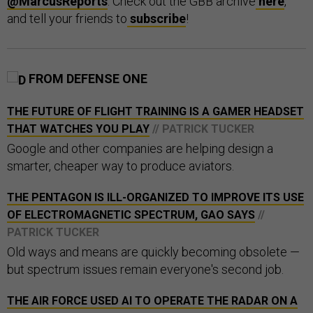
@MarcusReports
. Check out the GBB archive
here
,
and tell your friends to
subscribe
!
FROM DEFENSE ONE
THE FUTURE OF FLIGHT TRAINING IS A GAMER HEADSET
THAT WATCHES YOU PLAY
// PATRICK TUCKER
Google and other companies are helping design a
smarter, cheaper way to produce aviators.
THE PENTAGON IS ILL-ORGANIZED TO IMPROVE ITS USE
OF ELECTROMAGNETIC SPECTRUM, GAO SAYS
//
PATRICK TUCKER
Old ways and means are quickly becoming obsolete —
but spectrum issues remain everyone's second job.
THE AIR FORCE USED AI TO OPERATE THE RADAR ON A