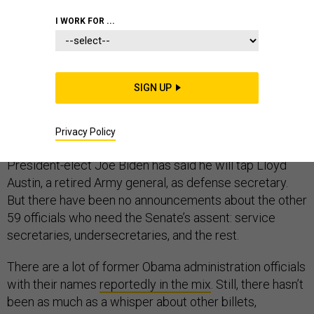
I WORK FOR ...
After such a difficult year, let’s look ahead to 2021, shall
SIGN UP
we? With the new administration arriving on Jan. 20, the
year’s first few months will bring Senate confirmation
Privacy Policy
hearings for top Pentagon positions.
President-elect Joe Biden has said he will tap Lloyd
Austin, a retired Army general, as defense secretary.
But there have been no announcements about the other
59 officials who need the Senate’s assent: service
secretaries, undersecretaries, and the rest.
There are a lot of former Obama administration officials
with their names
reportedly in the mix
. Still, there hasn’t
been as much as a whisper about other billets,