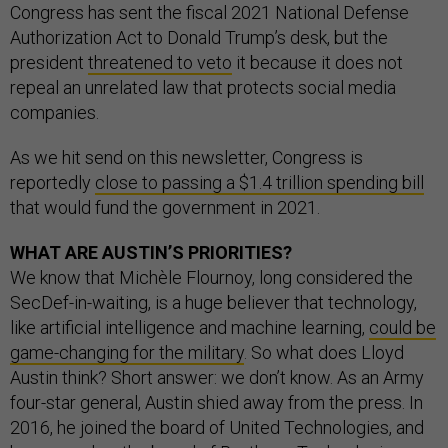
Congress has sent the fiscal 2021 National Defense
Authorization Act to Donald Trump’s desk, but the
president
threatened to veto
it because it does not
repeal an unrelated law that protects social media
companies.
As we hit send on this newsletter, Congress is
reportedly
close to passing a $1.4 trillion spending bill
that would fund the government in 2021.
WHAT ARE AUSTIN’S PRIORITIES?
We know that Michèle Flournoy, long considered the
SecDef-in-waiting, is a huge believer that technology,
like artificial intelligence and machine learning,
could be
game-changing for the military
. So what does Lloyd
Austin think? Short answer: we don’t know. As an Army
four-star general, Austin shied away from the press. In
2016, he joined the board of United Technologies, and