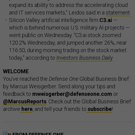
expand its ability to address the accelerating cloud
and IT services markets,” Leidos said in a
statement
.
Silicon Valley artificial intelligence firm
C3.ai
—
which is behind numerous U.S. military AI projects —
went public on Wednesday. “C3.ai stock zoomed
120.2% Wednesday, and jumped another 26%, near
116.50, during morning trading on the stock market
today,” according to
Investors Business Daily
.
WELCOME
You’ve reached the
Defense One
Global Business Brief
by Marcus Weisgerber. Send along your tips and
feedback to
mweisgerber@defenseone.com
or
@MarcusReports
. Check out the Global Business Brief
archive
here
, and tell your friends to
subscribe
!
FROM DEFENSE ONE