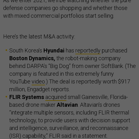
As we enter 2021, we’ll be watching whether the pure
defense companies go shopping and whether those
with mixed commercial portfolios start selling.
Here’s the latest M&A activity:
South Korea’s
Hyundai
has
reportedly
purchased
Boston Dynamics,
the robot-making company
behind DARPA’s “Big Dog” from owner SoftBank. (The
company is featured in this extremely funny
YouTube
video
.) The deal is reportedly worth $917
million, Engadget reports.
FLIR Systems
acquired
small Gainesville, Florida-
based drone maker
Altavian
. Altavian’s drones
“integrate multiple sensors, including FLIR thermal
technology, to provide users with decision support
and intelligence, surveillance, and reconnaissance
(ISR) capability,” FLIR said in a statement.