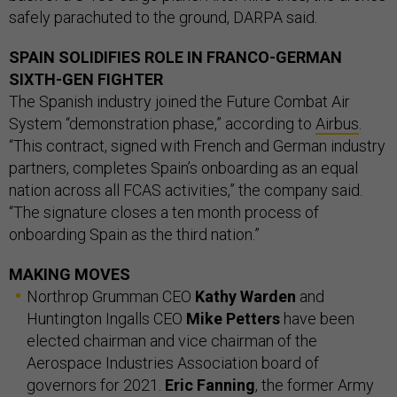
safely parachuted to the ground, DARPA said.
SPAIN SOLIDIFIES ROLE IN FRANCO-GERMAN
SIXTH-GEN FIGHTER
The Spanish industry joined the Future Combat Air
System “demonstration phase,” according to
Airbus
.
“This contract, signed with French and German industry
partners, completes Spain’s onboarding as an equal
nation across all FCAS activities,” the company said.
“The signature closes a ten month process of
onboarding Spain as the third nation.”
MAKING MOVES
Northrop Grumman CEO
Kathy Warden
and
Huntington Ingalls CEO
Mike Petters
have been
elected chairman and vice chairman of the
Aerospace Industries Association board of
governors for 2021.
Eric Fanning
, the former Army