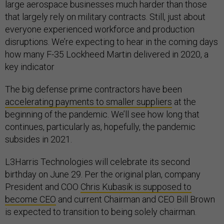
large aerospace businesses much harder than those
that largely rely on military contracts. Still, just about
everyone experienced workforce and production
disruptions. We’re expecting to hear in the coming days
how many F-35 Lockheed Martin delivered in 2020, a
key indicator
The big defense prime contractors have been
accelerating payments to smaller suppliers
at the
beginning of the pandemic. We’ll see how long that
continues, particularly as, hopefully, the pandemic
subsides in 2021.
L3Harris Technologies will celebrate its second
birthday on June 29. Per the original plan, company
President and COO
Chris Kubasik is supposed to
become CEO
and current Chairman and CEO Bill Brown
is expected to transition to being solely chairman.