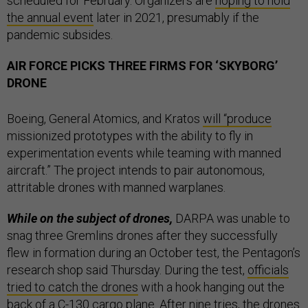
scheduled for February. Organizers are
hoping to hold
the annual event
later in 2021, presumably if the
pandemic subsides.
AIR FORCE PICKS THREE FIRMS FOR ‘SKYBORG’
DRONE
Boeing, General Atomics, and Kratos
will “produce
missionized prototypes with the ability to fly in
experimentation events while teaming with manned
aircraft.” The project intends to pair autonomous,
attritable drones with manned warplanes.
While on the subject of drones,
DARPA was unable to
snag three Gremlins drones after they successfully
flew in formation during an October test, the Pentagon’s
research shop said Thursday. During the test,
officials
tried to catch the drones
with a hook hanging out the
back of a C-130 cargo plane. After nine tries, the drones