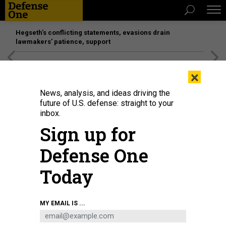
Hegseth’s conflicting statements, evasions drain
lawmakers’ patience, support
[SPONSORED]
Unmatched Performance on the Modern
×
Battlefield
News, analysis, and ideas driving the
future of U.S. defense: straight to your
BUSINESS
inbox.
Adios, 2020! Here are people,
Sign up for
programs, and budgets to watch for
Defense One
in 2021...
Today
MARCUS WEISGERBER
|
DECEMBER 17, 2020
THE GLOBAL BUSINESS BRIEF
INDUSTRY
MY EMAIL IS ...
PENTAGON