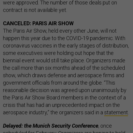
were approved. The number of those deals put on
contract is not available yet.
CANCELED: PARIS AIR SHOW
The Paris Air Show, held every other June, will not
happen this year due to the COVID-19 pandemic. With
coronavirus vaccines in the early stages of distribution,
some executives were holding out hope that the
biennial event would still take place. Organizers made
the call more than six months ahead of the scheduled
show, which draws defense and aerospace firms and
government officials from around the globe. “This
reasonable decision was agreed upon unanimously by
the Paris Air Show Board members in the context of a
crisis that has had an unprecedented impact on the
aerospace industry,” the organizers said in a
statement
.
Delayed: the Munich Security Conference
, once