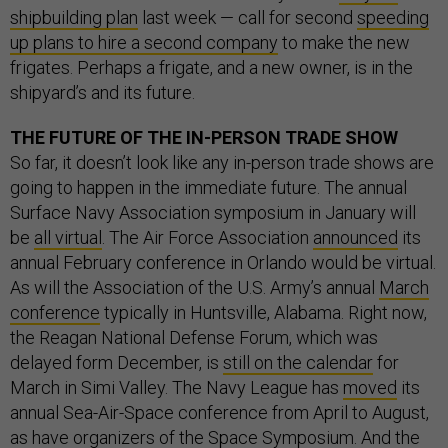
shipbuilding plan
last week — call for second
speeding
up plans to hire a second company
to make the new
frigates. Perhaps a frigate, and a new owner, is in the
shipyard’s and its future.
THE FUTURE OF THE IN-PERSON TRADE SHOW
So far, it doesn’t look like any in-person trade shows are
going to happen in the immediate future. The annual
Surface Navy Association symposium in January will
be
all virtual
. The Air Force Association
announced
its
annual February conference in Orlando would be virtual.
As will the Association of the U.S. Army’s annual
March
conference
typically in Huntsville, Alabama. Right now,
the Reagan National Defense Forum, which was
delayed form December, is
still on the calendar
for
March in Simi Valley. The Navy League has
moved
its
annual Sea-Air-Space conference from April to August,
as have
organizers of the Space Symposium. And the