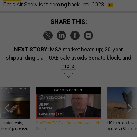
Paris Air Show
isn’t coming back until 2023
.
SHARE THIS:
NEXT STORY:
M&A market heats up; 30-year
shipbuilding plan; UAE sale avoids Senate block; and
more.
SPONSOR CONTENT
g statements,
GovExec TV: Five Questions with Jeff
US has too few i
akers’ patience,
Smith
war with China, 