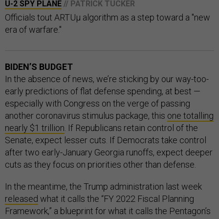
U-2 SPY PLANE
// PATRICK TUCKER
Officials tout ARTUµ algorithm as a step toward a "new
era of warfare."
BIDEN’S BUDGET
In the absence of news, we’re sticking by our way-too-
early predictions of flat defense spending, at best —
especially with Congress on the verge of passing
another coronavirus stimulus package, this
one totalling
nearly $1 trillion
. If Republicans retain control of the
Senate, expect lesser cuts. If Democrats take control
after two early-January Georgia runoffs, expect deeper
cuts as they focus on priorities other than defense.
In the meantime, the Trump administration last week
released
what it calls the “FY 2022 Fiscal Planning
Framework,” a blueprint for what it calls the Pentagon’s