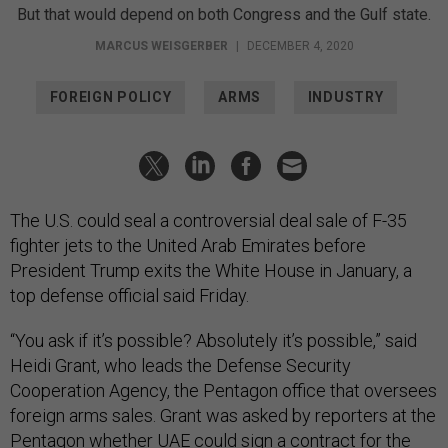
But that would depend on both Congress and the Gulf state.
MARCUS WEISGERBER
|
DECEMBER 4, 2020
FOREIGN POLICY
ARMS
INDUSTRY
The U.S. could seal a controversial deal sale of F-35
fighter jets to the United Arab Emirates before
President Trump exits the White House in January, a
top defense official said Friday.
“You ask if it’s possible? Absolutely it’s possible,” said
Heidi Grant, who leads the Defense Security
Cooperation Agency, the Pentagon office that oversees
foreign arms sales. Grant was asked by reporters at the
Pentagon whether UAE could sign a contract for the