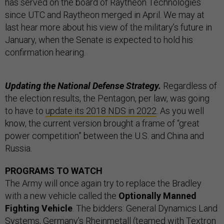
has served on the board of Raytheon Technologies
since UTC and Raytheon merged in April. We may at
last hear more about his view of the military’s future in
January, when the Senate is expected to hold his
confirmation hearing.
Updating the National Defense Strategy.
Regardless of
the election results, the Pentagon, per law, was going
to have to
update its 2018 NDS in 2022
. As you well
know, the current version brought a frame of “great
power competition” between the U.S. and China and
Russia.
PROGRAMS TO WATCH
The Army will once again try to replace the Bradley
with a new vehicle called the
Optionally Manned
Fighting Vehicle
. The bidders: General Dynamics Land
Systems, Germany’s Rheinmetall (teamed with Textron