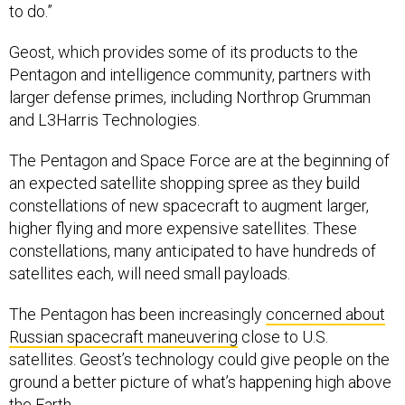
to do.”
Geost, which provides some of its products to the
Pentagon and intelligence community, partners with
larger defense primes, including Northrop Grumman
and L3Harris Technologies.
The Pentagon and Space Force are at the beginning of
an expected satellite shopping spree as they build
constellations of new spacecraft to augment larger,
higher flying and more expensive satellites. These
constellations, many anticipated to have hundreds of
satellites each, will need small payloads.
The Pentagon has been increasingly
concerned about
Russian spacecraft maneuvering
close to U.S.
satellites. Geost’s technology could give people on the
ground a better picture of what’s happening high above
the Earth.