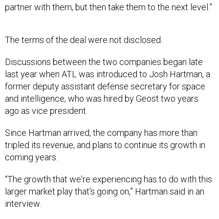
partner with them, but then take them to the next level.”
The terms of the deal were not disclosed.
Discussions between the two companies began late
last year when ATL was introduced to Josh Hartman, a
former deputy assistant defense secretary for space
and intelligence, who was hired by Geost two years
ago as vice president.
Since Hartman arrived, the company has more than
tripled its revenue, and plans to continue its growth in
coming years.
“The growth that we're experiencing has to do with this
larger market play that's going on,” Hartman said in an
interview.