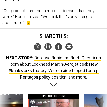
“Our products are much more in demand than they
were,” Hartman said. “We think that's only going to
accelerate.”
SHARE THIS:
NEXT STORY:
Defense Business Brief: Questions
loom about Lockheed Martin-Aerojet deal; New
Skunkworks factory; Warren aide tapped for top
Pentagon policy position, and more.
SPONSOR CONTENT