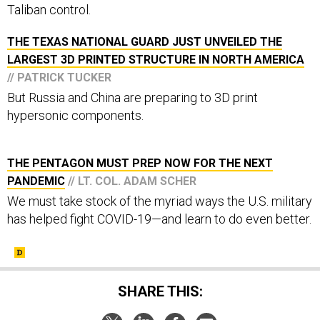
Taliban control.
THE TEXAS NATIONAL GUARD JUST UNVEILED THE
LARGEST 3D PRINTED STRUCTURE IN NORTH AMERICA
// PATRICK TUCKER
But Russia and China are preparing to 3D print
hypersonic components.
THE PENTAGON MUST PREP NOW FOR THE NEXT
PANDEMIC
// LT. COL. ADAM SCHER
We must take stock of the myriad ways the U.S. military
has helped fight COVID-19—and learn to do even better.
SHARE THIS: