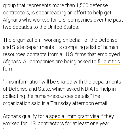
group that represents more than 1,500 defense
contractors, is spearheading an effort to help get
Afghans who worked for U.S. companies over the past
two decades to the United States.
The organization—working on behalf of the Defense
and State departments—is compiling a list of human
resources contacts from all U.S. firms that employed
Afghans. All companies are being asked to
fill out this
form
.
“This information will be shared with the departments
of Defense and State, which asked NDIA for help in
collecting the human-resources details,” the
organization said in a Thursday afternoon email.
Afghans qualify for a
special immigrant visa
if they
worked for U.S. contractors for at least one year