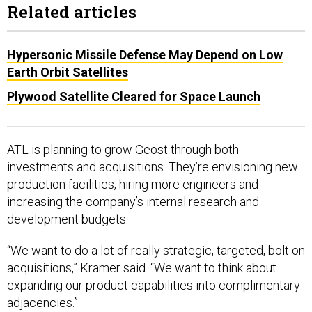
Related articles
Hypersonic Missile Defense May Depend on Low
Earth Orbit Satellites
Plywood Satellite Cleared for Space Launch
ATL is planning to grow Geost through both
investments and acquisitions. They’re envisioning new
production facilities, hiring more engineers and
increasing the company’s internal research and
development budgets.
“We want to do a lot of really strategic, targeted, bolt on
acquisitions,” Kramer said. “We want to think about
expanding our product capabilities into complimentary
adjacencies.”