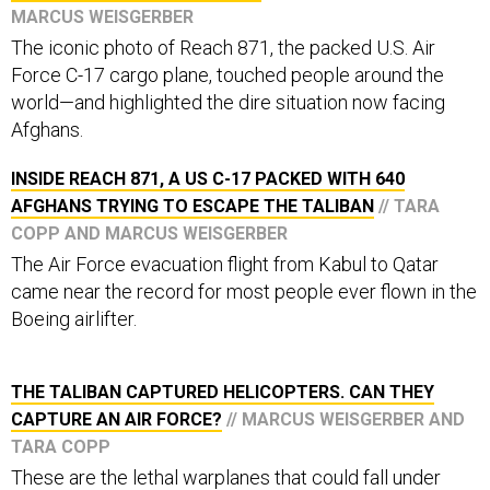
MARCUS WEISGERBER
The iconic photo of Reach 871, the packed U.S. Air
Force C-17 cargo plane, touched people around the
world—and highlighted the dire situation now facing
Afghans.
INSIDE REACH 871, A US C-17 PACKED WITH 640
AFGHANS TRYING TO ESCAPE THE TALIBAN
// TARA
COPP AND MARCUS WEISGERBER
The Air Force evacuation flight from Kabul to Qatar
came near the record for most people ever flown in the
Boeing airlifter.
THE TALIBAN CAPTURED HELICOPTERS. CAN THEY
CAPTURE AN AIR FORCE?
// MARCUS WEISGERBER AND
TARA COPP
These are the lethal warplanes that could fall under