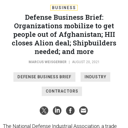
BUSINESS
Defense Business Brief:
Organizations mobilize to get
people out of Afghanistan; HII
closes Alion deal; Shipbuilders
needed; and more
MARCUS WEISGERBER
|
AUGUST 20, 2021
DEFENSE BUSINESS BRIEF
INDUSTRY
CONTRACTORS
The National Defense Industrial Association, a trade