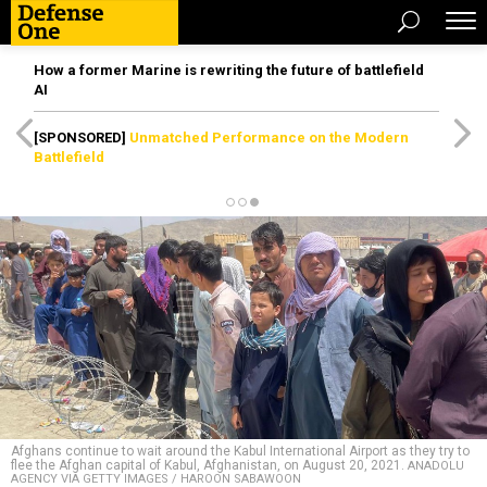
How a former Marine is rewriting the future of battlefield
AI
[SPONSORED]
Unmatched Performance on the Modern
Battlefield
Afghans continue to wait around the Kabul International Airport as they try to
flee the Afghan capital of Kabul, Afghanistan, on August 20, 2021.
ANADOLU
AGENCY VIA GETTY IMAGES / HAROON SABAWOON