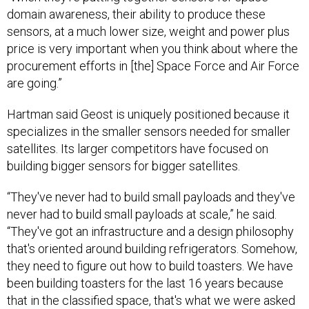
domain awareness, their ability to produce these
sensors, at a much lower size, weight and power plus
price is very important when you think about where the
procurement efforts in [the] Space Force and Air Force
are going.”
Hartman said Geost is uniquely positioned because it
specializes in the smaller sensors needed for smaller
satellites. Its larger competitors have focused on
building bigger sensors for bigger satellites.
“They've never had to build small payloads and they've
never had to build small payloads at scale,” he said.
“They've got an infrastructure and a design philosophy
that's oriented around building refrigerators. Somehow,
they need to figure out how to build toasters. We have
been building toasters for the last 16 years because
that in the classified space, that's what we were asked