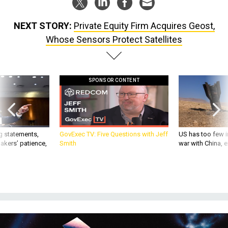
NEXT STORY:
Private Equity Firm Acquires Geost,
Whose Sensors Protect Satellites
SPONSOR CONTENT
g statements,
GovExec TV: Five Questions with Jeff
US has too few i
akers’ patience,
Smith
war with China, 