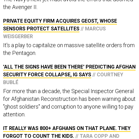
the Avenger II.
PRIVATE EQUITY FIRM ACQUIRES GEOST, WHOSE
SENSORS PROTECT SATELLITES
// MARCUS
WEISGERBER
It's a play to capitalize on massive satellite orders from
the Pentagon.
'ALL THE SIGNS HAVE BEEN THERE' PREDICTING AFGHAN
SECURITY FORCE COLLAPSE, IG SAYS
// COURTNEY
BUBLÉ
For more than a decade, the Special Inspector General
for Afghanistan Reconstruction has been warning about
"ghost soldiers" and corruption to anyone willing to pay
attention.
IT REALLY WAS 800+ AFGHANS ON THAT PLANE. THEY
FORGOT TO COUNT THE KIDS.
// TARA COPP AND