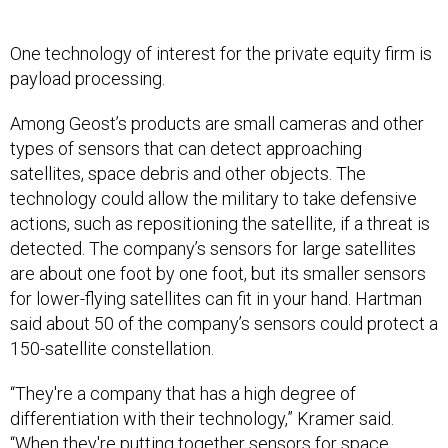
One technology of interest for the private equity firm is
payload processing.
Among Geost’s products are small cameras and other
types of sensors that can detect approaching
satellites, space debris and other objects. The
technology could allow the military to take defensive
actions, such as repositioning the satellite, if a threat is
detected. The company’s sensors for large satellites
are about one foot by one foot, but its smaller sensors
for lower-flying satellites can fit in your hand. Hartman
said about 50 of the company’s sensors could protect a
150-satellite constellation.
“They're a company that has a high degree of
differentiation with their technology,” Kramer said.
“When they're putting together sensors for space