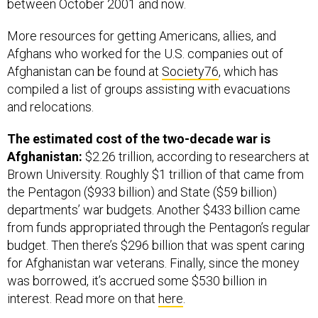
between October 2001 and now.
More resources for getting Americans, allies, and
Afghans who worked for the U.S. companies out of
Afghanistan can be found at
Society76
, which has
compiled a list of groups assisting with evacuations
and relocations.
The estimated cost of the two-decade war is
Afghanistan:
$2.26 trillion, according to researchers at
Brown University. Roughly $1 trillion of that came from
the Pentagon ($933 billion) and State ($59 billion)
departments’ war budgets. Another $433 billion came
from funds appropriated through the Pentagon’s regular
budget. Then there’s $296 billion that was spent caring
for Afghanistan war veterans. Finally, since the money
was borrowed, it’s accrued some $530 billion in
interest. Read more on that
here
.