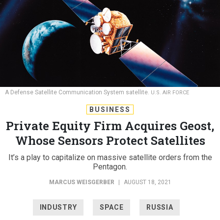
A Defense Satellite Communication System satellite.
U.S. AIR FORCE
BUSINESS
Private Equity Firm Acquires Geost,
Whose Sensors Protect Satellites
It’s a play to capitalize on massive satellite orders from the
Pentagon.
MARCUS WEISGERBER
|
AUGUST 18, 2021
INDUSTRY
SPACE
RUSSIA