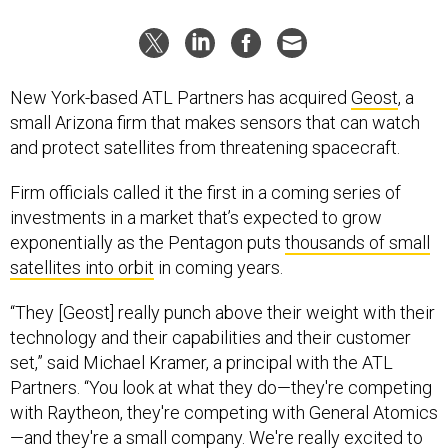
New York-based ATL Partners has acquired
Geost
, a
small Arizona firm that makes sensors that can watch
and protect satellites from threatening spacecraft.
Firm officials called it the first in a coming series of
investments in a market that’s expected to grow
exponentially as the Pentagon puts
thousands of small
satellites into orbit
in coming years.
“They [Geost] really punch above their weight with their
technology and their capabilities and their customer
set,” said Michael Kramer, a principal with the ATL
Partners. “You look at what they do—they're competing
with Raytheon, they're competing with General Atomics
—and they're a small company. We're really excited to