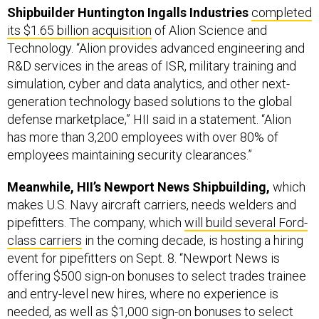
Shipbuilder Huntington Ingalls Industries
completed
its $1.65 billion acquisition
of Alion Science and
Technology. “Alion provides advanced engineering and
R&D services in the areas of ISR, military training and
simulation, cyber and data analytics, and other next-
generation technology based solutions to the global
defense marketplace,” HII said in a statement. “Alion
has more than 3,200 employees with over 80% of
employees maintaining security clearances.”
Meanwhile, HII’s Newport News Shipbuilding,
which
makes U.S. Navy aircraft carriers, needs welders and
pipefitters. The company, which
will build several Ford-
class carriers
in the coming decade, is hosting a hiring
event for pipefitters on Sept. 8. “Newport News is
offering $500 sign-on bonuses to select trades trainee
and entry-level new hires, where no experience is
needed, as well as $1,000 sign-on bonuses to select