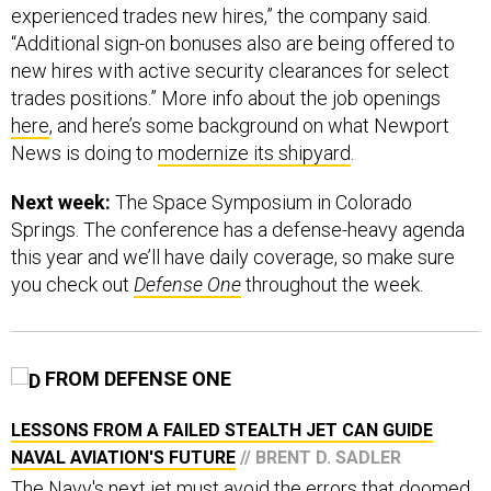
experienced trades new hires,” the company said.
“Additional sign-on bonuses also are being offered to
new hires with active security clearances for select
trades positions.” More info about the job openings
here
, and here’s some background on what Newport
News is doing to
modernize its shipyard
.
Next week:
The Space Symposium in Colorado
Springs. The conference has a defense-heavy agenda
this year and we’ll have daily coverage, so make sure
you check out
Defense One
throughout the week.
FROM DEFENSE ONE
LESSONS FROM A FAILED STEALTH JET CAN GUIDE
NAVAL AVIATION'S FUTURE
// BRENT D. SADLER
The Navy's next jet must avoid the errors that doomed