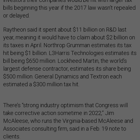
bills beginning this year if the 2017 law wasn’t repealed
or delayed.
Raytheon said it spent about $11 billion on R&D last
year, meaning it would have to claim about $2 billion on
its taxes in April. Northrop Grumman estimates its tax
hit being $1 billion. L3Harris Technologies estimates its
bill being $650 million. Lockheed Martin, the world’s
largest defense contractor, estimates its share being
$500 million. General Dynamics and Textron each
estimated a $300 million tax hit.
There’s “strong industry optimism that Congress will
take corrective action sometime in 2022,” Jim
McAleese, who runs the Virginia-based McAleese and
Associates consulting firm, said in a Feb. 19 note to
clients.