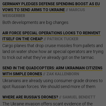
GERMANY PLEDGES DEFENSE SPENDING BOOST AS EU
VOWS TO SEND ARMS TO UKRAINE
// MARCUS
WEISGERBER
Both developments are big changes.
AIR FORCE SPECIAL OPERATIONS LOOKS TO REINVENT
ITSELF ON THE CHEAP
// PATRICK TUCKER
Cargo planes that drop cruise missiles from pallets and
land on water show how air special operators are trying
to trick out what they've already got on the tarmac.
SEND IN THE QUADCOPTERS: ARM UKRAINIAN CITIZENS
WITH SIMPLE DRONES
// ZAK KALLENBORN
Ukrainians are already using consumer-grade drones to
spot Russian forces. We should send more of them.
WHERE ARE RUSSIA'S DRONES?
// SAMUEL BENDETT
The Ukraine invasion offers scant evidence of the