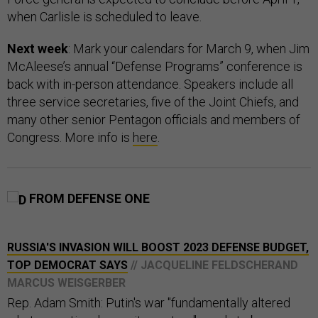
when Carlisle is scheduled to leave.
Next week
: Mark your calendars for March 9, when Jim
McAleese’s annual “Defense Programs” conference is
back with in-person attendance. Speakers include all
three service secretaries, five of the Joint Chiefs, and
many other senior Pentagon officials and members of
Congress. More info is
here
.
FROM DEFENSE ONE
RUSSIA'S INVASION WILL BOOST 2023 DEFENSE BUDGET,
TOP DEMOCRAT SAYS
// JACQUELINE FELDSCHERAND
MARCUS WEISGERBER
Rep. Adam Smith: Putin's war "fundamentally altered