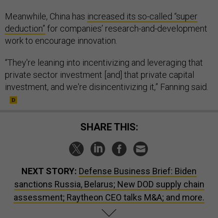
Meanwhile, China has
increased its so-called “super
deduction”
for companies’ research-and-development
work to encourage innovation.
“They're leaning into incentivizing and leveraging that
private sector investment [and] that private capital
investment, and we're disincentivizing it,” Fanning said.
SHARE THIS:
NEXT STORY:
Defense Business Brief: Biden
sanctions Russia, Belarus; New DOD supply chain
assessment; Raytheon CEO talks M&A; and more.