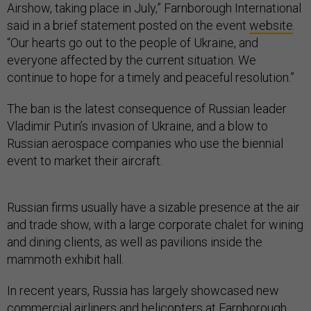
Airshow, taking place in July,” Farnborough International
said in a brief statement posted on the event
website
.
“Our hearts go out to the people of Ukraine, and
everyone affected by the current situation. We
continue to hope for a timely and peaceful resolution.”
The ban is the latest consequence of Russian leader
Vladimir Putin’s invasion of Ukraine, and a blow to
Russian aerospace companies who use the biennial
event to market their aircraft.
Russian firms usually have a sizable presence at the air
and trade show, with a large corporate chalet for wining
and dining clients, as well as pavilions inside the
mammoth exhibit hall.
In recent years, Russia has largely showcased new
commercial airliners and helicopters at Farnborough.