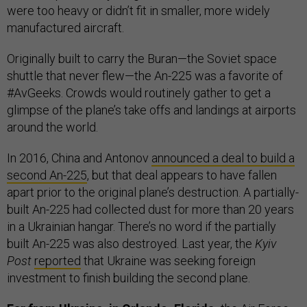
were too heavy or didn’t fit in smaller, more widely
manufactured aircraft.
Originally built to carry the Buran—the Soviet space
shuttle that never flew—the An-225 was a favorite of
#AvGeeks. Crowds would routinely gather to get a
glimpse of the plane’s take offs and landings at airports
around the world.
In 2016, China and Antonov
announced a deal to build a
second An-225
, but that deal appears to have fallen
apart prior to the original plane’s destruction. A partially-
built An-225 had collected dust for more than 20 years
in a Ukrainian hangar. There’s no word if the partially
built An-225 was also destroyed. Last year, the
Kyiv
Post
reported
that Ukraine was seeking foreign
investment to finish building the second plane.