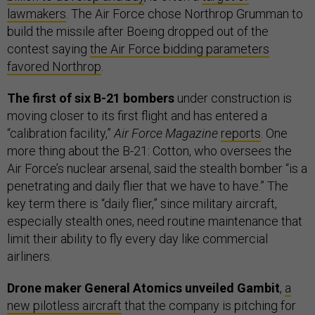
lawmakers
. The Air Force chose Northrop Grumman to
build the missile after Boeing dropped out of the
contest saying
the Air Force bidding parameters
favored Northrop
.
The first of six B-21 bombers
under construction is
moving closer to its first flight and has entered a
“calibration facility,”
Air Force Magazine
reports
. One
more thing about the B-21: Cotton, who oversees the
Air Force’s nuclear arsenal, said the stealth bomber “is a
penetrating and daily flier that we have to have.” The
key term there is “daily flier,” since military aircraft,
especially stealth ones, need routine maintenance that
limit their ability to fly every day like commercial
airliners.
Drone maker General Atomics unveiled Gambit
,
a
new pilotless aircraft
that the company is pitching for