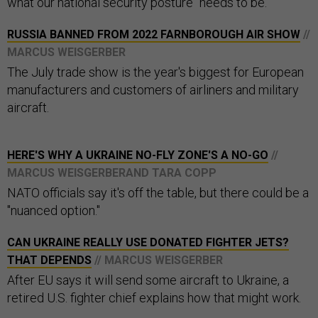
what our national security posture" needs to be.
RUSSIA BANNED FROM 2022 FARNBOROUGH AIR SHOW
//
MARCUS WEISGERBER
The July trade show is the year's biggest for European
manufacturers and customers of airliners and military
aircraft.
HERE'S WHY A UKRAINE NO-FLY ZONE'S A NO-GO
//
MARCUS WEISGERBERAND TARA COPP
NATO officials say it's off the table, but there could be a
"nuanced option."
CAN UKRAINE REALLY USE DONATED FIGHTER JETS?
THAT DEPENDS
// MARCUS WEISGERBER
After EU says it will send some aircraft to Ukraine, a
retired U.S. fighter chief explains how that might work.