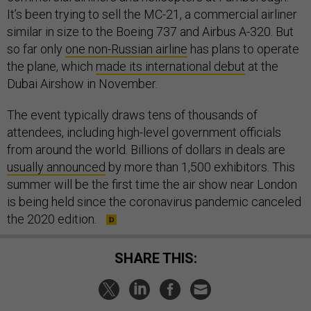
It’s been trying to sell the MC-21, a commercial airliner
similar in size to the Boeing 737 and Airbus A-320. But
so far only
one non-Russian airline
has plans to operate
the plane, which
made its international debut
at the
Dubai Airshow in November.
The event typically draws tens of thousands of
attendees, including high-level government officials
from around the world. Billions of dollars in deals are
usually announced
by more than 1,500 exhibitors. This
summer will be the first time the air show near London
is being held since the coronavirus pandemic canceled
the 2020 edition.
SHARE THIS: