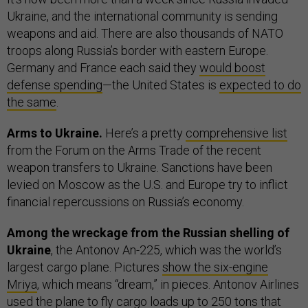
Ukraine, and the international community is sending
weapons and aid. There are also thousands of NATO
troops along Russia’s border with eastern Europe.
Germany and France each said they
would boost
defense spending
—the United States is
expected to do
the same
.
Arms to Ukraine.
Here’s a pretty
comprehensive list
from the Forum on the Arms Trade of the recent
weapon transfers to Ukraine. Sanctions have been
levied on Moscow as the U.S. and Europe try to inflict
financial repercussions on Russia’s economy.
Among the wreckage from the Russian shelling of
Ukraine
, the Antonov An-225, which was the world’s
largest cargo plane. Pictures
show the six-engine
Mriya
, which means “dream,” in pieces. Antonov Airlines
used the plane to fly cargo loads up to 250 tons that