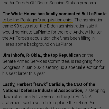
the Air Force’s Off-Board Sensing Station program,
The White House has finally nominated Bill LaPlante
to be the Pentagon’s acquisition chief
. The nomination
came 90 days after the Biden administration said it
would nominate LaPlante for the role. Andrew Hunter,
the Air Force’s acquisition chief, has been filling in.
Here’s
some background
on LaPlante.
Jim Inhofe, R-Okla., the top Republican
on the
Senate Armed Services Committee, is
resigning from
Congress
in Jan. 2023, setting up a special election for
his seat larter this year.
Lastly, Herbert “Hawk” Carlisle, the CEO of the
National Defense Industrial Association,
is stepping
down after nearly five years on the job. An NDIA
statement said a search to replace the retired Air
Force general is expected to conclude before April 1,