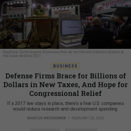
Raytheon Technologies showcase their Air and Missile Defense System at
the Dubai Airshow 2021.
BUSINESS
Defense Firms Brace for Billions of
Dollars in New Taxes, And Hope for
Congressional Relief
If a 2017 law stays in place, there’s a fear U.S. companies
would reduce research-and-development spending.
MARCUS WEISGERBER
|
FEBRUARY 25, 2022