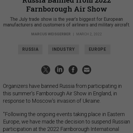
Farnborough Air Show
The July trade show is the year’s biggest for European
manufacturers and customers of airliners and military aircraft.
MARCUS WEISGERBER
|
MARCH 2, 2022
RUSSIA
INDUSTRY
EUROPE
Organizers have banned Russia from participating in
this summer’s Farnborough Air Show in England, in
response to Moscow’s invasion of Ukraine.
​​”Following the ongoing events taking place in Eastern
Europe, we have made the decision to suspend Russian
participation at the 2022 Farnborough International