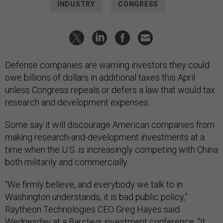
INDUSTRY
CONGRESS
Defense companies are warning investors they could
owe billions of dollars in additional taxes this April
unless Congress repeals or defers a law that would tax
research and development expenses.
Some say it will discourage American companies from
making research-and-development investments at a
time when the U.S. is increasingly competing with China
both militarily and commercially.
“We firmly believe, and everybody we talk to in
Washington understands, it is bad public policy,”
Raytheon Technologies CEO Greg Hayes said
Wednesday at a Barclays investment conference. “It