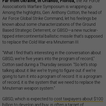
Far from Ukraine, in Orlando, Florida,
the Air Force
Association’s Warfare Symposium is wrapping up.
Among the highlights, Gen. Anthony Cotton, the head of
Air Force Global Strike Command, let his feelings be
known about some characterizations of the Ground
Based Strategic Deterrent, or GBSD—a new nuclear-
tipped intercontinental ballistic missile that’s supposed
to replace the Cold War-era Minuteman III.
“What I find that's interesting in the conversation about
GBSD, we're five years into the program of record,”
Cotton said during a Thursday session. “So let's stop
talking about it like we're trying to figure out if we're
going to turn it into a program of record. It is a program
of record, it is the system that we need to replace the
Minuteman weapon system.”
GBSD, which is expected to
cost taxpayers about $100
billion to develop and buy
, is often a
target of