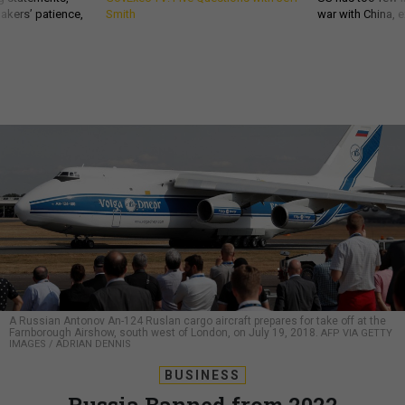
akers’ patience,
Smith
war with China, 
A Russian Antonov An-124 Ruslan cargo aircraft prepares for take off at the
Farnborough Airshow, south west of London, on July 19, 2018.
AFP VIA GETTY
IMAGES / ADRIAN DENNIS
BUSINESS
Russia Banned from 2022