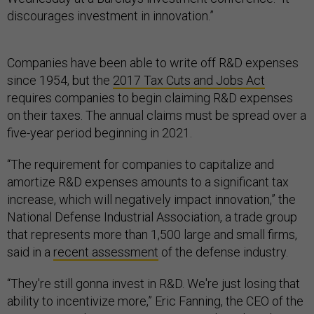
discourages investment in innovation.”
Companies have been able to write off R&D expenses
since 1954, but the
2017 Tax Cuts and Jobs Act
requires companies to begin claiming R&D expenses
on their taxes. The annual claims must be spread over a
five-year period beginning in 2021.
“The requirement for companies to capitalize and
amortize R&D expenses amounts to a significant tax
increase, which will negatively impact innovation,” the
National Defense Industrial Association, a trade group
that represents more than 1,500 large and small firms,
said in a
recent assessment
of the defense industry.
“They're still gonna invest in R&D. We're just losing that
ability to incentivize more,” Eric Fanning, the CEO of the