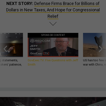
NEXT STORY:
Defense Firms Brace for Billions of
Dollars in New Taxes, And Hope for Congressional
Relief
SPONSOR CONTENT
g statements,
GovExec TV: Five Questions with Jeff
US has too few i
akers’ patience,
Smith
war with China, 