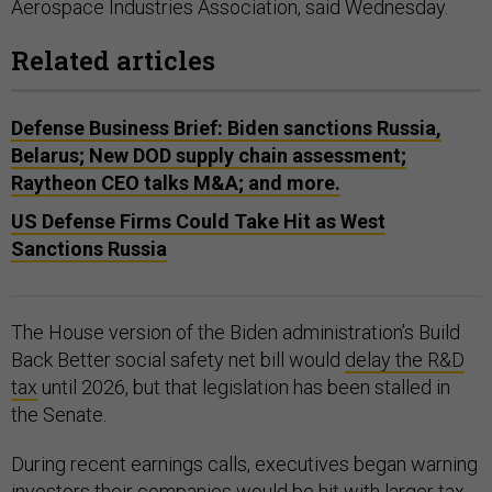
Aerospace Industries Association, said Wednesday.
Related articles
Defense Business Brief: Biden sanctions Russia,
Belarus; New DOD supply chain assessment;
Raytheon CEO talks M&A; and more.
US Defense Firms Could Take Hit as West
Sanctions Russia
The House version of the Biden administration’s Build
Back Better social safety net bill would
delay the R&D
tax
until 2026, but that legislation has been stalled in
the Senate.
During recent earnings calls, executives began warning
investors their companies would be hit with larger tax