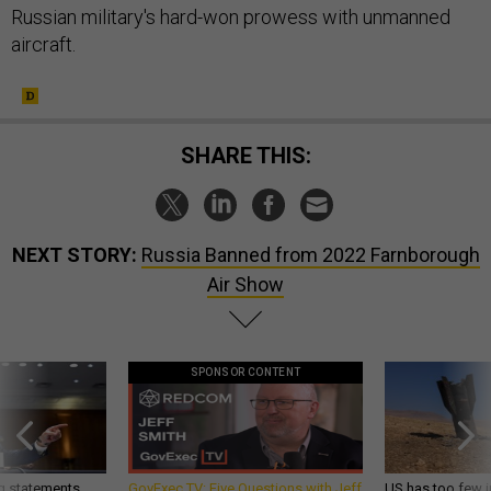
Russian military's hard-won prowess with unmanned
aircraft.
SHARE THIS:
NEXT STORY:
Russia Banned from 2022 Farnborough
Air Show
SPONSOR CONTENT
g statements,
GovExec TV: Five Questions with Jeff
US has too few i