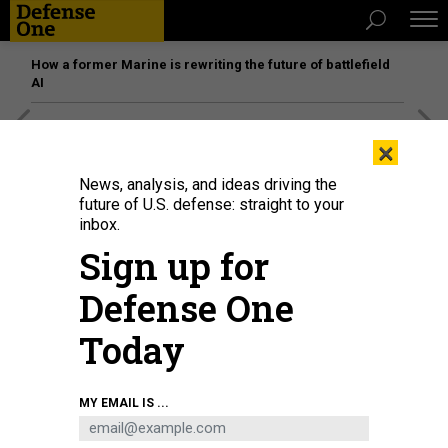
How a former Marine is rewriting the future of battlefield
AI
[SPONSORED]
Unmatched Performance on the Modern
×
Battlefield
News, analysis, and ideas driving the
future of U.S. defense: straight to your
inbox.
Sign up for
Defense One
Today
MY EMAIL IS ...
The An-225 in Turkey, Oct. 5, 2021.
DIA IMAGES VIA GETTY IMAGES / UGUR CAN