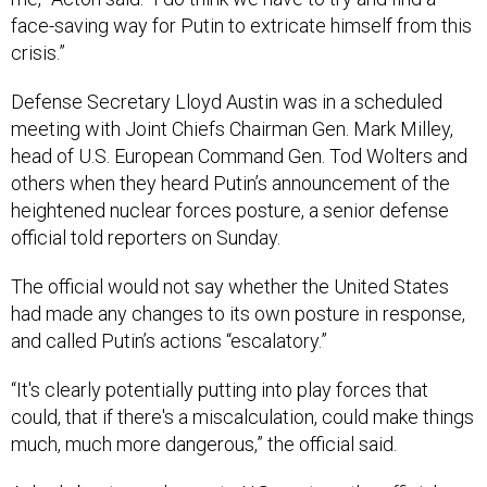
face-saving way for Putin to extricate himself from this
crisis.”
Defense Secretary Lloyd Austin was in a scheduled
meeting with Joint Chiefs Chairman Gen. Mark Milley,
head of U.S. European Command Gen. Tod Wolters and
others when they heard Putin’s announcement of the
heightened nuclear forces posture, a senior defense
official told reporters on Sunday.
The official would not say whether the United States
had made any changes to its own posture in response,
and called Putin’s actions “escalatory.”
“It's clearly potentially putting into play forces that
could, that if there's a miscalculation, could make things
much, much more dangerous,” the official said.
Asked about any change to U.S. posture, the official