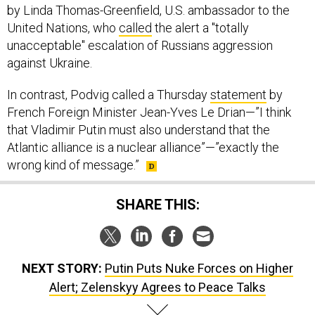
United Nations, who
called
the alert a "totally
unacceptable" escalation of Russians aggression
against Ukraine.
In contrast, Podvig called a Thursday
statement
by
French Foreign Minister Jean-Yves Le Drian—”I think
that Vladimir Putin must also understand that the
Atlantic alliance is a nuclear alliance”—”exactly the
wrong kind of message.”
SHARE THIS:
NEXT STORY:
Putin Puts Nuke Forces on Higher
Alert; Zelenskyy Agrees to Peace Talks