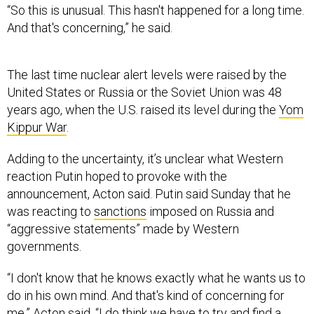
And that's concerning,” he said.
The last time nuclear alert levels were raised by the
United States or Russia or the Soviet Union was 48
years ago, when the U.S. raised its level during the
Yom
Kippur War
.
Adding to the uncertainty, it’s unclear what Western
reaction Putin hoped to provoke with the
announcement, Acton said. Putin said Sunday that he
was reacting to
sanctions
imposed on Russia and
“aggressive statements” made by Western
governments.
“I don't know that he knows exactly what he wants us to
do in his own mind. And that's kind of concerning for
me,” Acton said. “I do think we have to try and find a