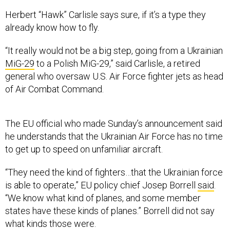
Herbert “Hawk” Carlisle says sure, if it’s a type they
already know how to fly.
“It really would not be a big step, going from a Ukrainian
MiG-29
to a Polish MiG-29,” said Carlisle, a retired
general who oversaw U.S. Air Force fighter jets as head
of Air Combat Command.
The EU official who made Sunday’s announcement said
he understands that the Ukrainian Air Force has no time
to get up to speed on unfamiliar aircraft.
“They need the kind of fighters…that the Ukrainian force
is able to operate,” EU policy chief Josep Borrell
said
.
“We know what kind of planes, and some member
states have these kinds of planes.” Borrell did not say
what kinds those were.