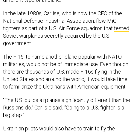
In the late 1980s, Carlise, who is now the CEO of the
National Defense Industrial Association, flew MiG
fighters as part of a U.S. Air Force squadron that
tested
Soviet warplanes secretly acquired by the U.S.
government.
The F-16, to name another plane popular with NATO
militaries, would not be of immediate use. Even though
there are thousands of U.S. made F-16s flying in the
United States and around the world, it would take time
to familiarize the Ukrainans with American equipment.
“The U.S. builds airplanes significantly different than the
Russians do,” Carlisle said. “Going to a U.S. fighter is a
big step.”
Ukrainian pilots would also have to train to fly the
planes in advance, which would take time, something