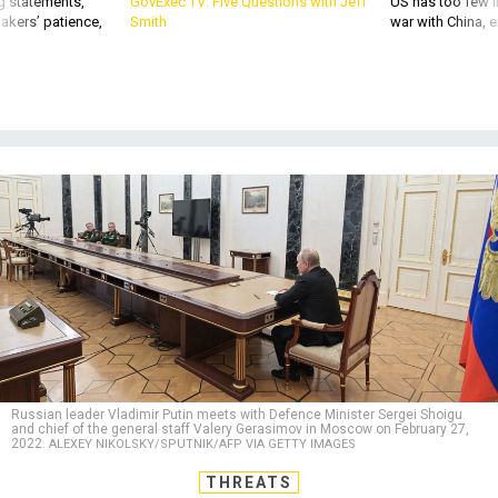
Russian leader Vladimir Putin meets with Defence Minister Sergei Shoigu
and chief of the general staff Valery Gerasimov in Moscow on February 27,
2022.
ALEXEY NIKOLSKY/SPUTNIK/AFP VIA GETTY IMAGES
THREATS
What Just Happened With Putin’s