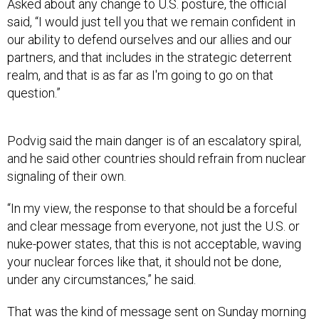
said, “I would just tell you that we remain confident in
our ability to defend ourselves and our allies and our
partners, and that includes in the strategic deterrent
realm, and that is as far as I'm going to go on that
question.”
Podvig said the main danger is of an escalatory spiral,
and he said other countries should refrain from nuclear
signaling of their own.
“In my view, the response to that should be a forceful
and clear message from everyone, not just the U.S. or
nuke-power states, that this is not acceptable, waving
your nuclear forces like that, it should not be done,
under any circumstances,” he said.
That was the kind of message sent on Sunday morning
by Linda Thomas-Greenfield, U.S. ambassador to the