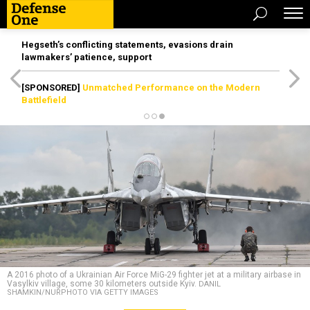
Hegseth’s conflicting statements, evasions drain
lawmakers’ patience, support
[SPONSORED]
Unmatched Performance on the Modern
Battlefield
A 2016 photo of a Ukrainian Air Force MiG-29 fighter jet at a military airbase in
Vasylkiv village, some 30 kilometers outside Kyiv.
DANIL
SHAMKIN/NURPHOTO VIA GETTY IMAGES