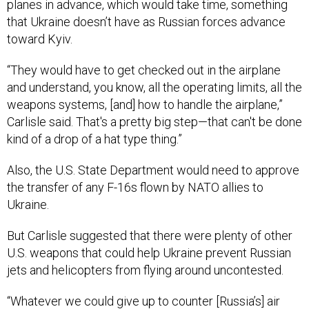
that Ukraine doesn’t have as Russian forces advance
toward Kyiv.
“They would have to get checked out in the airplane
and understand, you know, all the operating limits, all the
weapons systems, [and] how to handle the airplane,”
Carlisle said. That's a pretty big step—that can't be done
kind of a drop of a hat type thing.”
Also, the U.S. State Department would need to approve
the transfer of any F-16s flown by NATO allies to
Ukraine.
But Carlisle suggested that there were plenty of other
U.S. weapons that could help Ukraine prevent Russian
jets and helicopters from flying around uncontested.
“Whatever we could give up to counter [Russia’s] air
superiority would be a huge advantage,” he said.