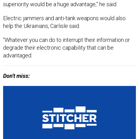
Electric jammers and anti-tank weapons would also
help the Ukrainians, Carlisle said.
“Whatever you can do to interrupt their information or
degrade their electronic capability that can be
advantaged.
Don't miss: