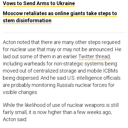
Moscow retaliates as online giants take steps to
stem disinformation
Acton noted that there are many other steps required
for nuclear use that may or may not be announced. He
laid out some of them in an earlier
Twitter thread
,
including warheads for non-strategic systems being
moved out of centralized storage and mobile ICBMs
being dispersed. And he said U.S. intelligence officials
are probably monitoring Russia’s nuclear forces for
visible changes.
While the likelihood of use of nuclear weapons is still
fairly small, it is now higher than a few weeks ago,
Acton said.
“So this is unusual. This hasn't happened for a long time.