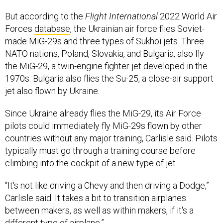
But according to the
Flight International
2022 World Air
Forces
database
, the Ukrainian air force flies Soviet-
made MiG-29s and three types of Sukhoi jets. Three
NATO nations, Poland, Slovakia, and Bulgaria, also fly
the MiG-29, a twin-engine fighter jet developed in the
1970s. Bulgaria also flies the Su-25, a close-air support
jet also flown by Ukraine.
Since Ukraine already flies the MiG-29, its Air Force
pilots could immediately fly MiG-29s flown by other
countries without any major training, Carlisle said. Pilots
typically must go through a training course before
climbing into the cockpit of a new type of jet.
“It's not like driving a Chevy and then driving a Dodge,”
Carlisle said. It takes a bit to transition airplanes
between makers, as well as within makers, if it's a
different type of airplane.”