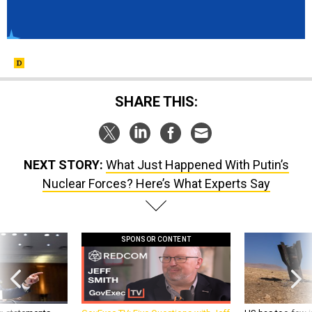
SHARE THIS:
NEXT STORY:
What Just Happened With Putin’s
Nuclear Forces? Here’s What Experts Say
SPONSOR CONTENT
g statements,
GovExec TV: Five Questions with Jeff
US has too few i
akers’ patience,
Smith
war with China, 