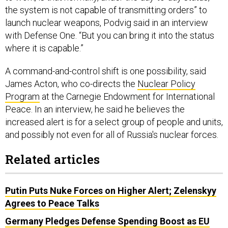
launch nuclear weapons, Podvig said in an interview
with Defense One. “But you can bring it into the status
where it is capable.”
A command-and-control shift is one possibility, said
James Acton, who co-directs the
Nuclear Policy
Program
at the Carnegie Endowment for International
Peace. In an interview, he said he believes the
increased alert is for a select group of people and units,
and possibly not even for all of Russia's nuclear forces.
Related articles
Putin Puts Nuke Forces on Higher Alert; Zelenskyy
Agrees to Peace Talks
Germany Pledges Defense Spending Boost as EU
Vows to Send Arms to Ukraine