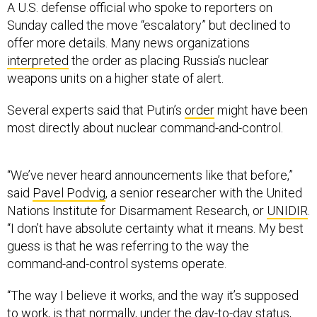
Sunday called the move “escalatory” but declined to
offer more details. Many news organizations
interpreted
the order as placing Russia’s nuclear
weapons units on a higher state of alert.
Several experts said that Putin’s
order
might have been
most directly about nuclear command-and-control.
“We’ve never heard announcements like that before,”
said
Pavel Podvig
, a senior researcher with the United
Nations Institute for Disarmament Research, or
UNIDIR
.
“I don’t have absolute certainty what it means. My best
guess is that he was referring to the way the
command-and-control systems operate.
“The way I believe it works, and the way it’s supposed
to work, is that normally, under the day-to-day status,
the system is not capable of transmitting orders” to