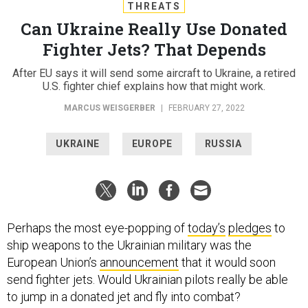
THREATS
Can Ukraine Really Use Donated
Fighter Jets? That Depends
After EU says it will send some aircraft to Ukraine, a retired
U.S. fighter chief explains how that might work.
MARCUS WEISGERBER
|
FEBRUARY 27, 2022
UKRAINE
EUROPE
RUSSIA
Perhaps the most eye-popping of
today’s
pledges
to
ship weapons to the Ukrainian military was the
European Union’s
announcement
that it would soon
send fighter jets. Would Ukrainian pilots really be able
to jump in a donated jet and fly into combat?