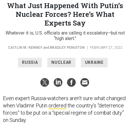
Nuclear Forces? Here’s What
Experts Say
Whatever it is, U.S. officials are calling it escalatory–but not
“high alert.”
CAITLIN M. KENNEY
and
BRADLEY PENISTON
|
FEBRUARY 27, 2022
RUSSIA
NUCLEAR
UKRAINE
Even expert Russia-watchers aren’t sure what changed
when Vladimir Putin
ordered
the country’s “deterrence
forces” to be put on a “special regime of combat duty”
on Sunday.
A U.S. defense official who spoke to reporters on