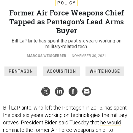
POLICY
Former Air Force Weapons Chief
Tapped as Pentagon’s Lead Arms
Buyer
Bill LaPlante has spent the past six years working on
military-related tech.
MARCUS WEISGERBER
|
NOVEMBER 30, 2021
PENTAGON
ACQUISITION
WHITE HOUSE
Bill LaPlante, who left the Pentagon in 2015, has spent
the past six years working on technologies the military
craves. President Biden said Tuesday that
he would
nominate
the former Air Force weapons chief to