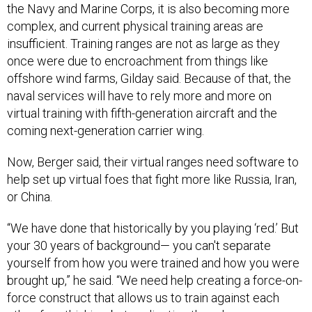
insufficient. Training ranges are not as large as they
once were due to encroachment from things like
offshore wind farms, Gilday said. Because of that, the
naval services will have to rely more and more on
virtual training with fifth-generation aircraft and the
coming next-generation carrier wing.
Now, Berger said, their virtual ranges need software to
help set up virtual foes that fight more like Russia, Iran,
or China.
“We have done that historically by you playing ‘red.’ But
your 30 years of background— you can't separate
yourself from how you were trained and how you were
brought up,” he said. “We need help creating a force-on-
force construct that allows us to train against each
other, free thinking, but replicating the adversary we
want to plug into the model. We don't have that yet. We