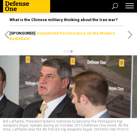
What is the Chinese military thinking about the Iran war?
[SPONSORED]
Unmatched Performance on the Modern
Battlefield
Bill LaPlante, President Biden's nominee to become the Pentagon’s top
weapons buyer, speaks during an October 2015 Defense One event. At the
time, LaPlante was the Air Force’s top weapons buyer.
DEFENSE ONE PHOTO