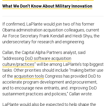
What We Don’t Know About Military Innovation
If confirmed, LaPlante would join two of his former
Obama administration acquisition colleagues, current
Air Force Secretary Frank Kendall and Heidi Shyu, the
undersecretary for research and engineering.
Callan, the Capital Alpha Partners analyst, said
“addressing
DoD software acquisition
culture/practices
” will be among LaPlante’s top biggest
tasks. Other priorities should include “making better use
of the
acquisition tools
Congress has provided DoD to
accelerate program development and procurement,
and to encourage new entrants, and...improving DoD
sustainment practices and policies,” Callan wrote.
LaPlante would also be expected to help shape the
Pentagon’s position on defense industry consolidation