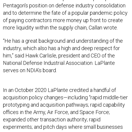
and to determine the fate of a popular pandemic policy
of paying contractors more money up front to create
more liquidity within the supply chain, Callan wrote.
“He has a great background and understanding of the
industry, which also has a high and deep respect for
him,” said Hawk Carlisle, president and CEO of the
National Defense Industrial Association. LaPlante
serves on NDIA’s board.
In an October 2020 LaPlante credited a handful of
acquisition policy changes—including “rapid middle-tier
prototyping and acquisition pathways; rapid capability
offices in the Army, Air Force, and Space Force;
expanded other transaction authority; rapid
experiments; and pitch days where small businesses
propose ideas and DOD cuts a check on the spot” —
with speeding innovation.