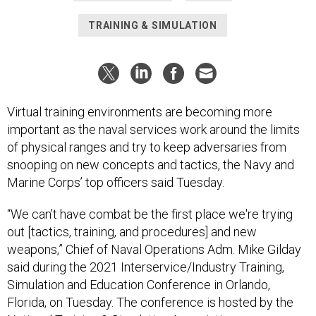
Virtual training environments are becoming more
important as the naval services work around the limits
of physical ranges and try to keep adversaries from
snooping on new concepts and tactics, the Navy and
Marine Corps’ top officers said Tuesday.
“We can't have combat be the first place we're trying
out [tactics, training, and procedures] and new
weapons,” Chief of Naval Operations Adm. Mike Gilday
said during the 2021 Interservice/Industry Training,
Simulation and Education Conference in Orlando,
Florida, on Tuesday. The conference is hosted by the
National Training & Simulation Association.