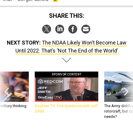
SHARE THIS:
NEXT STORY:
The NDAA Likely Won’t Become Law
Until 2022. That’s ‘Not The End of the World’
SPONSOR CONTENT
ilitary thinking
GovExec TV: Five Questions with Jeff
The Army didn’t w
Smith
rotorcraft, but c
needs?