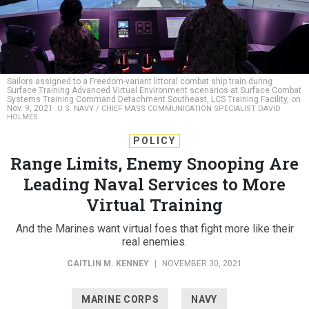
Sailors assigned to a Freedom-variant littoral combat ship train during
Surface Training Advanced Virtual Environment scenarios at Surface Combat
Systems Training Command Detachment Southeast, LCS Training Facility, on
Nov. 9, 2021.
U.S. NAVY / CHIEF MASS COMMUNICATION SPECIALIST DAVID
HOLMES
POLICY
Range Limits, Enemy Snooping Are
Leading Naval Services to More
Virtual Training
And the Marines want virtual foes that fight more like their
real enemies.
CAITLIN M. KENNEY
|
NOVEMBER 30, 2021
MARINE CORPS
NAVY
TRAINING & SIMULATION