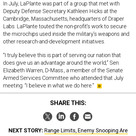
Cambridge, Massachusetts, headquarters of Draper
Labs. LaPlante touted the non-profit’s work to secure
the microchips used inside the military’s weapons and
other research-and-development initiatives.
“I truly believe this is part of serving our nation that
does give us an advantage around the world,” Sen.
Elizabeth Warren, D-Mass., a member of the Senate
Armed Services Committee who attended that July
meeting. “I believe in what we do here.”
SHARE THIS:
NEXT STORY:
Range Limits, Enemy Snooping Are
Leading Naval Services to More Virtual Training