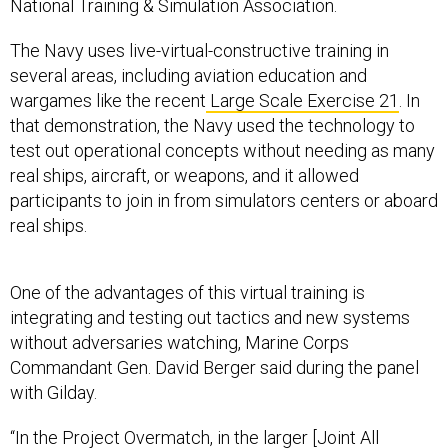
The Navy uses live-virtual-constructive training in
several areas, including aviation education and
wargames like the recent
Large Scale Exercise 21
. In
that demonstration, the Navy used the technology to
test out operational concepts without needing as many
real ships, aircraft, or weapons, and it allowed
participants to join in from simulators centers or aboard
real ships.
One of the advantages of this virtual training is
integrating and testing out tactics and new systems
without adversaries watching, Marine Corps
Commandant Gen. David Berger said during the panel
with Gilday.
“In the Project Overmatch, in the larger [Joint All
Domain Command and Control] kind of environment, we
have to bake in ways to train that are resilient because