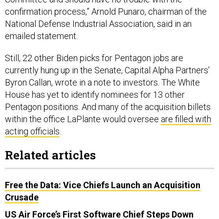
confirmation process,” Arnold Punaro, chairman of the
National Defense Industrial Association, said in an
emailed statement.
Still, 22 other Biden picks for Pentagon jobs are
currently hung up in the Senate, Capital Alpha Partners’
Byron Callan, wrote in a note to investors. The White
House has yet to identify nominees for 13 other
Pentagon positions. And many of the acquisition billets
within the office LaPlante would oversee
are filled with
acting officials
.
Related articles
Free the Data: Vice Chiefs Launch an Acquisition
Crusade
US Air Force’s First Software Chief Steps Down