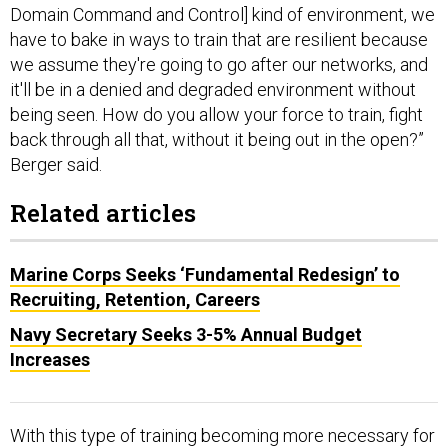
we assume they're going to go after our networks, and
it'll be in a denied and degraded environment without
being seen. How do you allow your force to train, fight
back through all that, without it being out in the open?”
Berger said.
Related articles
Marine Corps Seeks ‘Fundamental Redesign’ to
Recruiting, Retention, Careers
Navy Secretary Seeks 3-5% Annual Budget
Increases
With this type of training becoming more necessary for
the Navy and Marine Corps, it is also becoming more
complex, and current physical training areas are