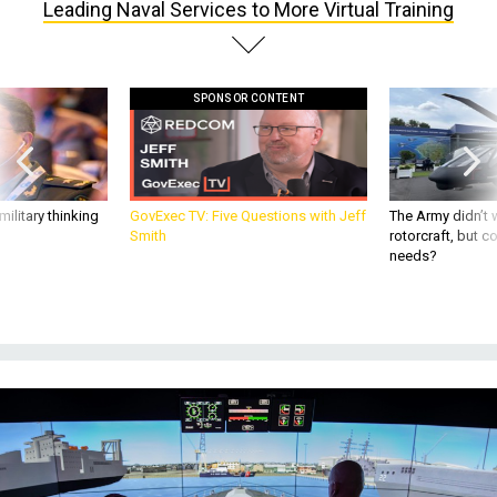
SPONSOR CONTENT
ilitary thinking
GovExec TV: Five Questions with Jeff
The Army didn’t w
Smith
rotorcraft, but c
needs?