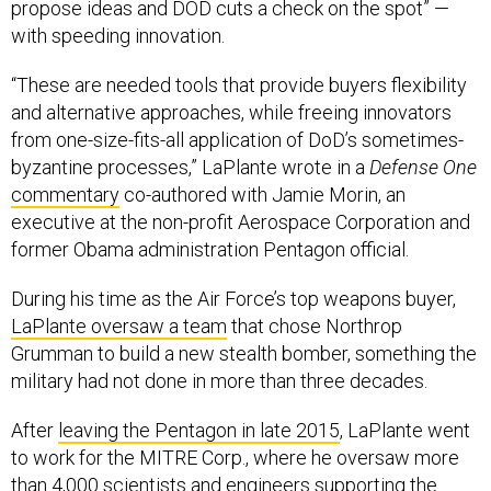
“These are needed tools that provide buyers flexibility
and alternative approaches, while freeing innovators
from one-size-fits-all application of DoD’s sometimes-
byzantine processes,” LaPlante wrote in a
Defense One
commentary
co-authored with Jamie Morin, an
executive at the non-profit Aerospace Corporation and
former Obama administration Pentagon official.
During his time as the Air Force’s top weapons buyer,
LaPlante oversaw a team
that chose Northrop
Grumman to build a new stealth bomber, something the
military had not done in more than three decades.
After
leaving the Pentagon in late 2015
, LaPlante went
to work for the MITRE Corp., where he oversaw more
than 4,000 scientists and engineers supporting the
Defense Department. There, LaPlante focused on