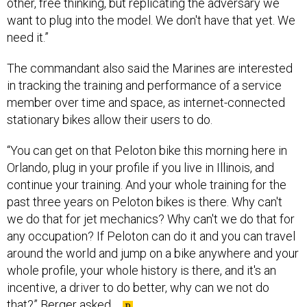
need it.”
The commandant also said the Marines are interested
in tracking the training and performance of a service
member over time and space, as internet-connected
stationary bikes allow their users to do.
“You can get on that Peloton bike this morning here in
Orlando, plug in your profile if you live in Illinois, and
continue your training. And your whole training for the
past three years on Peloton bikes is there. Why can't
we do that for jet mechanics? Why can't we do that for
any occupation? If Peloton can do it and you can travel
around the world and jump on a bike anywhere and your
whole profile, your whole history is there, and it's an
incentive, a driver to do better, why can we not do
that?” Berger asked.