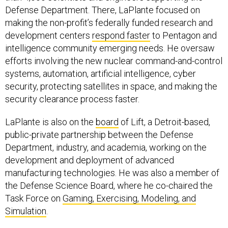
making the non-profit’s federally funded research and
development centers
respond faster
to Pentagon and
intelligence community emerging needs. He oversaw
efforts involving the new nuclear command-and-control
systems, automation, artificial intelligence, cyber
security, protecting satellites in space, and making the
security clearance process faster.
LaPlante is also on the
board
of Lift, a Detroit-based,
public-private partnership between the Defense
Department, industry, and academia, working on the
development and deployment of advanced
manufacturing technologies. He was also a member of
the Defense Science Board, where he co-chaired the
Task Force on
Gaming, Exercising, Modeling, and
Simulation
.
In July, LaPlante was part of a group that met with
Deputy Defense Secretary Kathleen Hicks at the