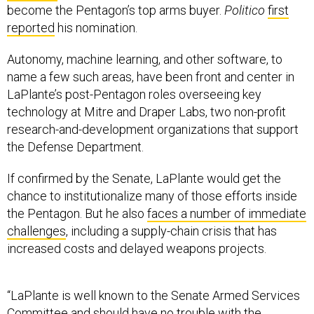
become the Pentagon’s top arms buyer.
Politico
first
reported
his nomination.
Autonomy, machine learning, and other software, to
name a few such areas, have been front and center in
LaPlante’s post-Pentagon roles overseeing key
technology at Mitre and Draper Labs, two non-profit
research-and-development organizations that support
the Defense Department.
If confirmed by the Senate, LaPlante would get the
chance to institutionalize many of those efforts inside
the Pentagon. But he also
faces a number of immediate
challenges
, including a supply-chain crisis that has
increased costs and delayed weapons projects.
“LaPlante is well known to the Senate Armed Services
Committee and should have no trouble with the