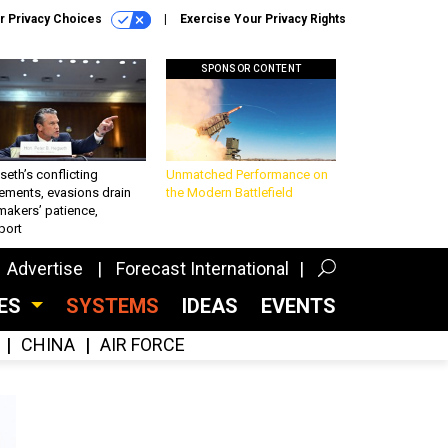
r Privacy Choices
Exercise Your Privacy Rights
SPONSOR CONTENT
eth’s conflicting
Unmatched Performance on
ements, evasions drain
the Modern Battlefield
makers’ patience,
port
Advertise
Forecast International
CES
SYSTEMS
IDEAS
EVENTS
CHINA
AIR FORCE