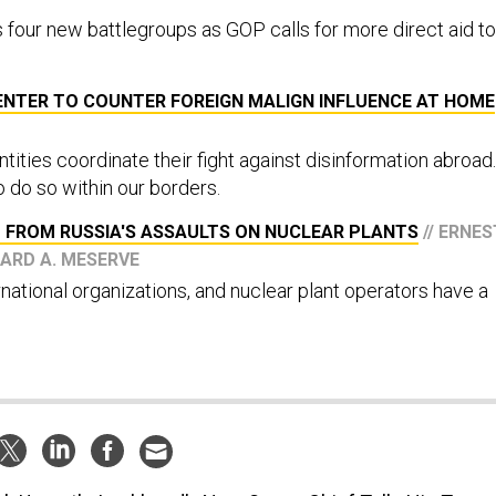
 four new battlegroups as GOP calls for more direct aid to
ENTER TO COUNTER FOREIGN MALIGN INFLUENCE AT HOME
ntities coordinate their fight against disinformation abroad.
 do so within our borders.
 FROM RUSSIA'S ASSAULTS ON NUCLEAR PLANTS
// ERNES
HARD A. MESERVE
national organizations, and nuclear plant operators have a