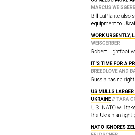
MARCUS WEISGER
Bill LaPlante also
equipment to Ukrai
WORK URGENTLY, L
WEISGERBER
Robert Lightfoot w
IT'S TIME FOR A 
BREEDLOVE AND B
Russia has no right
US MULLS LARGER 
UKRAINE
// TARA 
U.S., NATO will tak
the Ukrainian fight 
NATO IGNORES ZEL
FELDSCHER