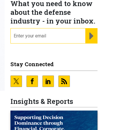
What you need to know
about the defense
industry - in your inbox.
email
REGISTER FOR NE
Stay Connected
Insights & Reports