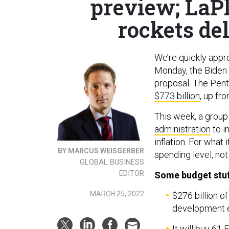
preview; LaPl
rockets de
We’re quickly appr
Monday, the Biden 
proposal. The Pent
$773 billion
, up fr
This week, a grou
administration
to i
inflation. For what
BY MARCUS WEISGERBER
spending level, not
GLOBAL BUSINESS
EDITOR
Some budget stuf
MARCH 25, 2022
$276 billion o
development e
It will buy 61