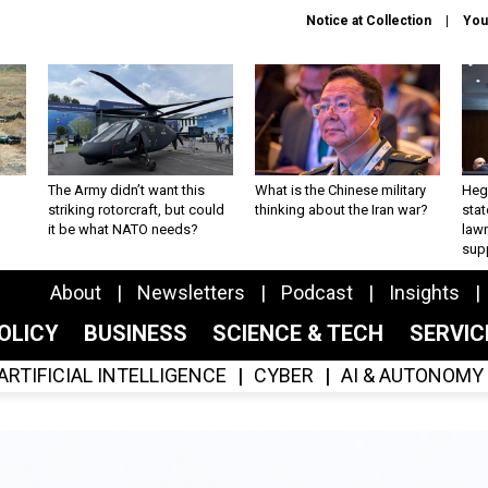
Notice at Collection
You
The Army didn’t want this
What is the Chinese military
Hegs
striking rotorcraft, but could
thinking about the Iran war?
stat
it be what NATO needs?
law
sup
About
Newsletters
Podcast
Insights
OLICY
BUSINESS
SCIENCE & TECH
SERVI
ARTIFICIAL INTELLIGENCE
CYBER
AI & AUTONOMY