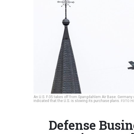
An U.S. F-35 takes off from Spangdahlem Air Base. Germany re
indicated that the U.S. is slowing its purchase plans.
FOTO HO
Defense Busin