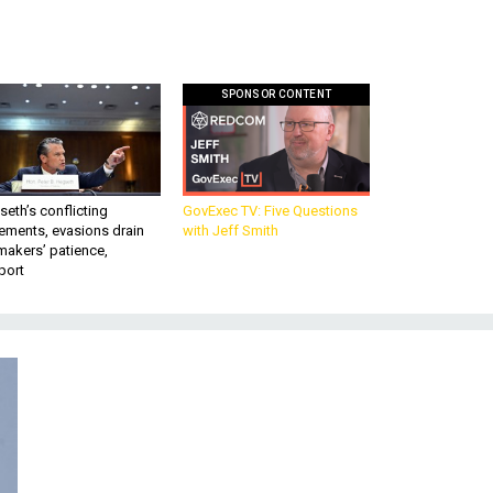
SPONSOR CONTENT
eth’s conflicting
GovExec TV: Five Questions
ements, evasions drain
with Jeff Smith
makers’ patience,
port