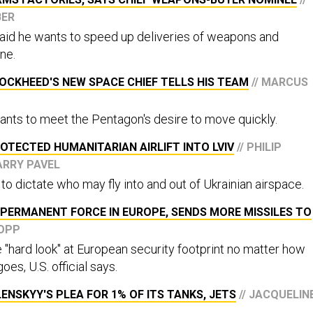
BER
 said he wants to speed up deliveries of weapons and
ne.
OCKHEED'S NEW SPACE CHIEF TELLS HIS TEAM
// MARCUS
ants to meet the Pentagon's desire to move quickly.
PROTECTED HUMANITARIAN AIRLIFT INTO LVIV
// PHILIP
ARRY PAVEL
 to dictate who may fly into and out of Ukrainian airspace.
PERMANENT FORCE IN EUROPE, SENDS MORE MISSILES TO
COPP
e "hard look" at European security footprint no matter how
goes, U.S. official says.
ENSKYY'S PLEA FOR 1% OF ITS TANKS, JETS
// JACQUELIN