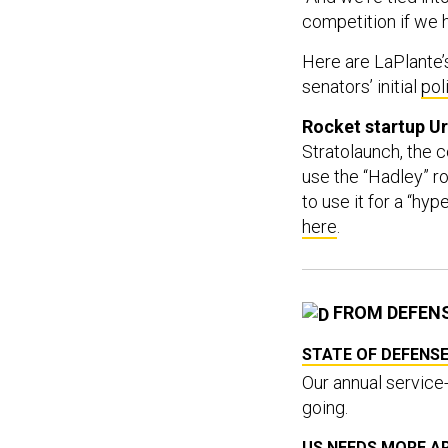
competition if we h
Here are LaPlante
senators’ initial
pol
Rocket startup U
Stratolaunch, the
use the “Hadley” ro
to use it for a “h
here
.
FROM DEFEN
STATE OF DEFENSE
Our annual service-
going.
US NEEDS MORE A