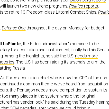
 will launch two new drone programs,
Politico
reports
.
s to retire 10 Freedom-class Littoral Combat Ships,
Politi
t
Defense One
throughout the day on Monday for budget
ll LaPlante,
the Biden administration's nominee to be
tary for acquisition and sustainment, finally had his Senat
g. Among the highlights, he said the U.S.
needs more
ctories
. The U.S. has been raiding its arsenals to arm the
attling Russia.
Air Force acquisition chief who is now the CEO of the non-
, continued a common theme we’ve heard from acquisition
 years: the Pentagon needs more competition to sustain its
too many places in the system where the [original
urer] has vendor lock,” he said during the Tuesday hearin
to that OEM decades later, when we could bring in