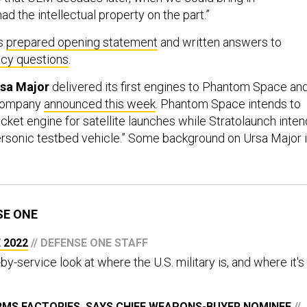
ad the intellectual property on the part.”
’s
prepared opening statement
and written answers to
icy questions
.
rsa Major
delivered its first engines to Phantom Space an
 company
announced this week
. Phantom Space intends to
cket engine for satellite launches while Stratolaunch inte
ypersonic testbed vehicle.” Some background on Ursa Major 
SE ONE
 2022
// DEFENSE ONE STAFF
by-service look at where the U.S. military is, and where it's
RMS FACTORIES, SAYS CHIEF WEAPONS-BUYER NOMINEE
//