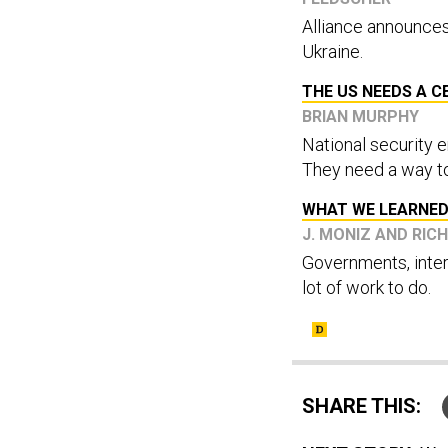
Alliance announces
Ukraine.
THE US NEEDS A C
BRIAN MURPHY
National security e
They need a way to
WHAT WE LEARNED
J. MONIZ AND RIC
Governments, inter
lot of work to do.
SHARE THIS: