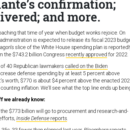
ante’s confirmation;
livered; and more.
oaching that time of year when budget wonks rejoice. On
administration is expected to release its fiscal 2023 budg
agon’s slice of the White House spending plan is reportedl
om the $743.2 billion Congress
recently approved
for 2022.
p of 40 Republican lawmakers
called on the Biden
ncrease defense spending by at least 5 percent above
 it’s worth, $770 is about $4 percent above the enacted 20
 counting inflation. We’ll see what the top line ends up bein
f we already know:
f the $773 billion will go to procurement and research-and-
fforts,
Inside Defense
reports
.
 F-35s, 33 fewer than planned last year,
Bloomberg
reports
.