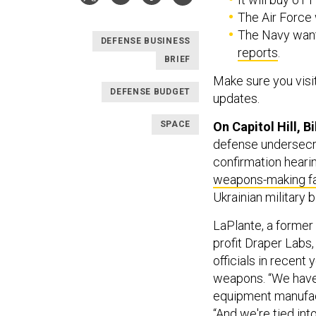
The Air Force
The Navy want
DEFENSE BUSINESS
reports
.
BRIEF
Make sure you visi
DEFENSE BUDGET
updates.
SPACE
On Capitol Hill, Bi
defense undersecre
confirmation hearin
weapons-making fa
Ukrainian military b
LaPlante, a former 
profit Draper Labs
officials in recent
weapons. “We have 
equipment manufact
“And we're tied in