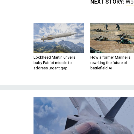
NEXT STORY:
Wor
Lockheed Martin unveils
How a former Marine is
baby Patriot missile to
rewriting the future of
address urgent gap
battlefield AI