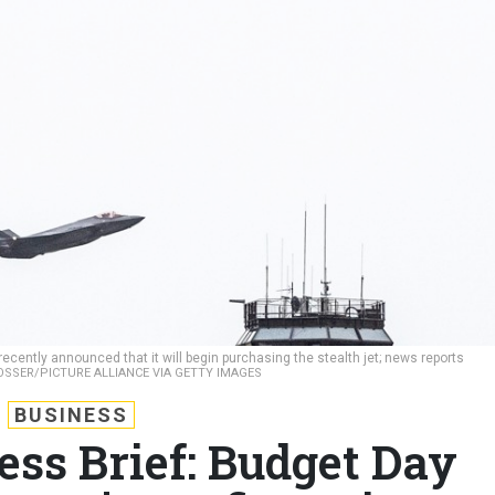
cently announced that it will begin purchasing the stealth jet; news reports
SSER/PICTURE ALLIANCE VIA GETTY IMAGES
BUSINESS
ess Brief: Budget Day