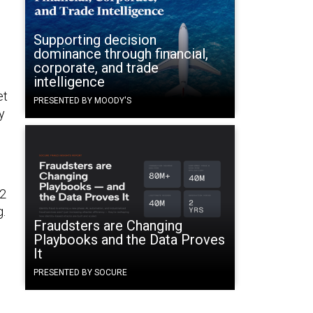
Supporting decision
dominance through financial,
corporate, and trade
intelligence
et
PRESENTED BY MOODY'S
y
22
g.
Fraudsters are Changing
Playbooks and the Data Proves
It
PRESENTED BY SOCURE