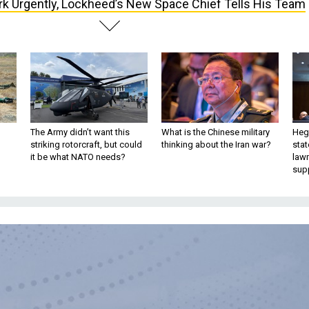
k Urgently, Lockheed’s New Space Chief Tells His Team
The Army didn’t want this
What is the Chinese military
Hegs
striking rotorcraft, but could
thinking about the Iran war?
stat
it be what NATO needs?
law
sup