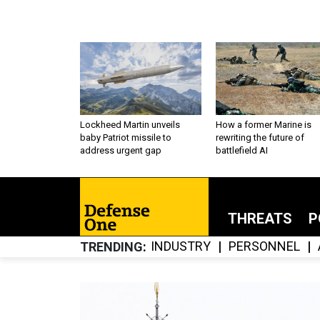
Lockheed Martin unveils
How a former Marine is
baby Patriot missile to
rewriting the future of
address urgent gap
battlefield AI
THREATS
P
INDUSTRY
PERSONNEL
TRENDING