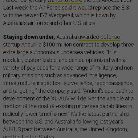
Last week, the Air Force
said it would replace
the E-3
with the newer E-7 Wedgetail, which is flown by
Australia’s air force and other U.S. allies.
Staying down under,
Australia
awarded defense
startup Anduril
a $100 million contract to develop three
extra large autonomous undersea vehicles. “It is
modular, customizable, and can be optimized with a
variety of payloads for a wide range of military and non-
military missions such as advanced intelligence,
infrastructure inspection, surveillance, reconnaissance,
and targeting,” the company said. “Anduril’s approach to
development of the XL-AUV will deliver the vehicle at a
fraction of the cost of existing undersea capabilities in
radically lower timeframes.” It’s the latest partnership
between the U.S. and Australia following last year’s
AUKUS pact between Australia, the United Kingdom,
and the United States.