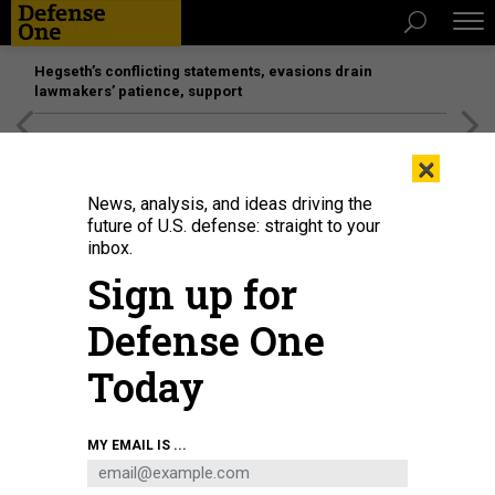
Hegseth’s conflicting statements, evasions drain
lawmakers’ patience, support
[SPONSORED]
Unmatched Performance on the Modern
×
Battlefield
News, analysis, and ideas driving the
future of U.S. defense: straight to your
inbox.
Sign up for
Defense One
Today
A Feb. 2 tweet shows Lockheed Martin CEO Jim Taiclet, left, and Airbus exec
MY EMAIL IS ...
Michael Schoellhorn in Mobile, Alabama, to bolster political support for their
companies' bid to build tankers for the U.S. Air Force.
TWITTER