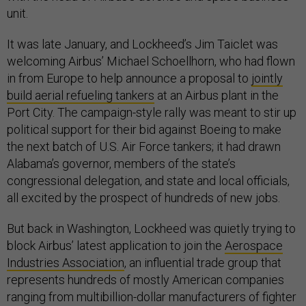
unit.
It was late January, and Lockheed’s Jim Taiclet was
welcoming Airbus’ Michael Schoellhorn, who had flown
in from Europe to help announce a proposal to
jointly
build aerial refueling tankers
at an Airbus plant in the
Port City. The campaign-style rally was meant to stir up
political support for their bid against Boeing to make
the next batch of U.S. Air Force tankers; it had drawn
Alabama’s governor, members of the state’s
congressional delegation, and state and local officials,
all excited by the prospect of hundreds of new jobs.
But back in Washington, Lockheed was quietly trying to
block Airbus’ latest application to join the
Aerospace
Industries Association
, an influential trade group that
represents hundreds of mostly American companies
ranging from multibillion-dollar manufacturers of fighter