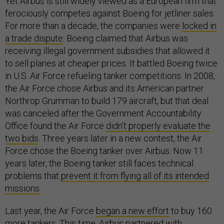
Yet Airbus is still widely viewed as a European firm that
ferociously competes against Boeing for jetliner sales.
For more than a decade, the companies were
locked in
a trade dispute
: Boeing claimed that Airbus was
receiving illegal government subsidies that allowed it
to sell planes at cheaper prices. It battled Boeing twice
in U.S. Air Force refueling tanker competitions. In 2008,
the Air Force chose Airbus and its American partner
Northrop Grumman to build 179 aircraft, but that deal
was canceled after the Government Accountability
Office found the Air Force
didn’t properly evaluate the
two bids
. Three years later in a new contest, the Air
Force chose the Boeing tanker over Airbus. Now 11
years later, the Boeing tanker still faces technical
problems that
prevent it from flying all of its intended
missions
.
Last year, the Air Force
began a new effort
to buy 160
more tankers. This time, Airbus
partnered
with