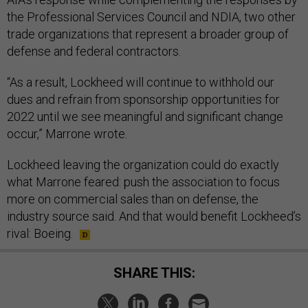
the Professional Services Council and NDIA, two other
trade organizations that represent a broader group of
defense and federal contractors.
“As a result, Lockheed will continue to withhold our
dues and refrain from sponsorship opportunities for
2022 until we see meaningful and significant change
occur,” Marrone wrote.
Lockheed leaving the organization could do exactly
what Marrone feared: push the association to focus
more on commercial sales than on defense, the
industry source said. And that would benefit Lockheed’s
rival: Boeing.
SHARE THIS: