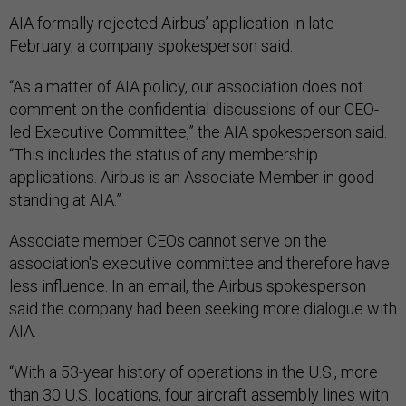
AIA formally rejected Airbus’ application in late
February, a company spokesperson said.
“As a matter of AIA policy, our association does not
comment on the confidential discussions of our CEO-
led Executive Committee,” the AIA spokesperson said.
“This includes the status of any membership
applications. Airbus is an Associate Member in good
standing at AIA.”
Associate member CEOs cannot serve on the
association's executive committee and therefore have
less influence. In an email, the Airbus spokesperson
said the company had been seeking more dialogue with
AIA.
“With a 53-year history of operations in the U.S., more
than 30 U.S. locations, four aircraft assembly lines with