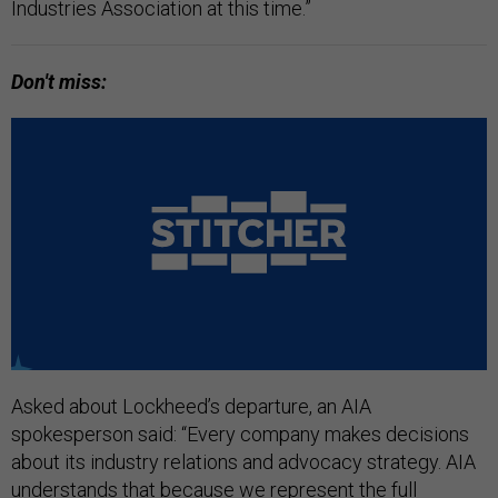
Industries Association at this time.”
Don't miss:
Asked about Lockheed’s departure, an AIA
spokesperson said: “Every company makes decisions
about its industry relations and advocacy strategy. AIA
understands that because we represent the full