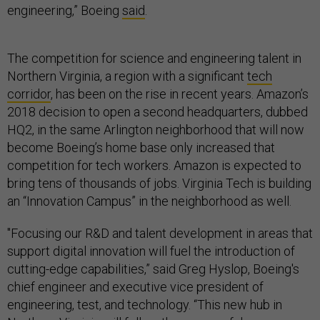
engineering,” Boeing
said
.
The competition for science and engineering talent in
Northern Virginia, a region with a significant
tech
corridor
, has been on the rise in recent years. Amazon’s
2018 decision to open a second headquarters, dubbed
HQ2, in the same Arlington neighborhood that will now
become Boeing’s home base only increased that
competition for tech workers. Amazon is expected to
bring tens of thousands of jobs. Virginia Tech is building
an “Innovation Campus” in the neighborhood as well.
"Focusing our R&D and talent development in areas that
support digital innovation will fuel the introduction of
cutting-edge capabilities,” said Greg Hyslop, Boeing's
chief engineer and executive vice president of
engineering, test, and technology. “This new hub in