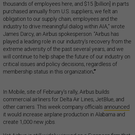
thousands of employees here, and $15 [billion] in parts
purchased annually from U.S. suppliers, we felt an
obligation to our supply chain, employees and the
industry to drive meaningful dialog within AIA,” wrote
James Darcy, an Airbus spokesperson. “Airbus has
played a leading role in our industry’s recovery from the
extreme adversity of the past several years, and we
will continue to help shape the future of our industry on
critical issues and policy decisions, regardless of
membership status in this organization
.”
In Mobile, site of February’s rally, Airbus builds
commercial airliners for Delta Air Lines, JetBlue, and
other carriers. This week company officials
announced
it would increase airplane production in Alabama and
create 1,000 new jobs.