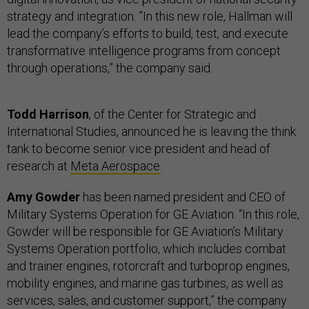
strategy and integration. ”In this new role, Hallman will
lead the company’s efforts to build, test, and execute
transformative intelligence programs from concept
through operations,” the company said.
Todd Harrison
, of the Center for Strategic and
International Studies, announced he is leaving the think
tank to become senior vice president and head of
research at
Meta Aerospace
.
Amy Gowder
has been named president and CEO of
Military Systems Operation for GE Aviation. “In this role,
Gowder will be responsible for GE Aviation’s Military
Systems Operation portfolio, which includes combat
and trainer engines, rotorcraft and turboprop engines,
mobility engines, and marine gas turbines, as well as
services, sales, and customer support,” the company