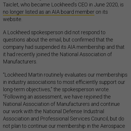
Taiclet, who became Lockheed’s CEO in June 2020, is
no longer listed as an AIA board member
on its
website.
A Lockheed spokesperson did not respond to
questions about the email, but confirmed that the
company had suspended its AIA membership and that
it had recently joined the National Association of
Manufacturers.
“Lockheed Martin routinely evaluates our memberships
in industry associations to most efficiently support our
long-term objectives,” the spokesperson wrote.
“Following an assessment, we have rejoined the
National Association of Manufacturers and continue
our work with the National Defense Industrial
Association and Professional Services Council, but do
not plan to continue our membership in the Aerospace