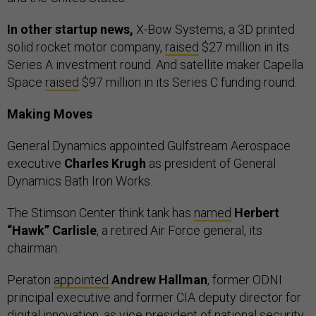
In other startup news,
X-Bow Systems, a 3D printed
solid rocket motor company,
raised
$27 million in its
Series A investment round. And satellite maker Capella
Space
raised
$97 million in its Series C funding round.
Making Moves
General Dynamics appointed Gulfstream Aerospace
executive
Charles Krugh
as president of General
Dynamics Bath Iron Works.
The Stimson Center think tank has
named
Herbert
“Hawk” Carlisle
, a retired Air Force general, its
chairman.
Peraton
appointed
Andrew Hallman
, former ODNI
principal executive and former CIA deputy director for
digital innovation, as vice president of national security