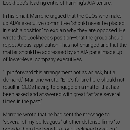
Lockheed’s leading critic of Fanning’s AIA tenure.
In his email, Marrone argued that the CEOs who make
up AIA’s executive committee “should never be placed
in such a position” to explain why they are opposed. He
wrote that Lockheed’s position
—
that the group should
reject Airbus’ application—has not changed and that the
matter should be addressed by an AIA panel made up
of lower-level company executives.
“I put forward this arrangement not as an ask, but a
demand,” Marrone wrote. “Eric’s failure here should not
result in CEOs having to engage on a matter that has
been asked and answered with great fanfare several
times in the past.”
Marrone wrote that he had sent the message to
“several of my colleagues” at other defense firms “to
provide them the benefit of our Lockheed position.”