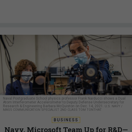
Naval Postgraduate School physics professor Frank Narducci shows a Dual
Atom Interferometer Accelerometer to Deputy Defense Undersecretary for
Research & Engineering Barbara McQuiston on Dec. 14, 2021.
U.S. NAVY /
MASS COMMUNICATION SPECIALIST 2ND CLASS TOM TONTHAT
BUSINESS
Navy, Microsoft Team Up for R&D—