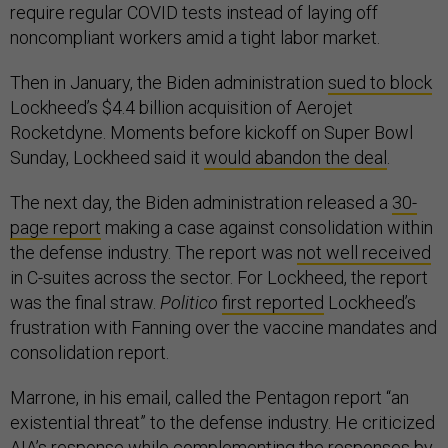
require regular COVID tests instead of laying off
noncompliant workers amid a tight labor market.
Then in January, the Biden administration
sued to block
Lockheed’s $4.4 billion acquisition of Aerojet
Rocketdyne. Moments before kickoff on Super Bowl
Sunday, Lockheed said it
would abandon the deal
.
The next day, the Biden administration released a
30-
page report
making a case against consolidation within
the defense industry. The report was
not well received
in C-suites across the sector. For Lockheed, the report
was the final straw.
Politico
first reported
Lockheed’s
frustration with Fanning over the vaccine mandates and
consolidation report.
Marrone, in his email, called the Pentagon report “an
existential threat” to the defense industry. He criticized
AIA’s response while complementing the responses by