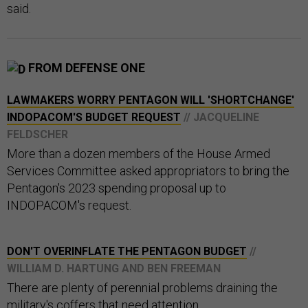
said.
FROM DEFENSE ONE
LAWMAKERS WORRY PENTAGON WILL 'SHORTCHANGE'
INDOPACOM'S BUDGET REQUEST
// JACQUELINE
FELDSCHER
More than a dozen members of the House Armed
Services Committee asked appropriators to bring the
Pentagon's 2023 spending proposal up to
INDOPACOM's request.
DON'T OVERINFLATE THE PENTAGON BUDGET
//
WILLIAM D. HARTUNG AND BEN FREEMAN
There are plenty of perennial problems draining the
military's coffers that need attention.