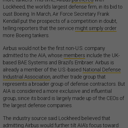
Lockheed, the world’s largest defense firm, in its bid to
oust Boeing. In March, Air Force Secretary Frank
Kendall put the prospects of a competition in doubt,
telling reporters that the service
might simply order
more Boeing tankers.
Airbus would not be the first non-U.S. company
admitted to the AIA, whose
members
include the UK-
based BAE Systems and Brazil’s Embraer. Airbus is
already a member of the U.S.-based
National Defense
Industrial Association
, another trade group that
represents a broader group of defense contractors. But
AIA is considered a more exclusive and influential
group, since its board is largely made up of the CEOs of
the largest defense companies.
The industry source said Lockheed believed that
admitting Airbus would further tilt AIA’s focus toward