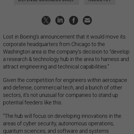
Lost in Boeing’s announcement that it would move its
corporate headquarters from Chicago to the
Washington area is the company’s decision to “develop
a research & technology hub in the area to harness and
attract engineering and technical capabilities.”
Given the competition for engineers within aerospace
and defense, commercial tech, and a bunch of other
sectors, it’s not unusual for companies to stand up
potential feeders like this.
“The hub will focus on developing innovations in the
areas of cyber security, autonomous operations,
quantum sciences, and software and systems