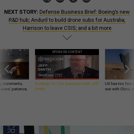
NEXT STORY:
Defense Business Brief: Boeing’s new
R&D hub; Anduril to build drone subs for Australia;
Harrison to leave CSIS; and a bit more
SPONSOR CONTENT
g statements,
GovExec TV: Five Questions with Jeff
US has too few i
akers’ patience,
Smith
war with China, 