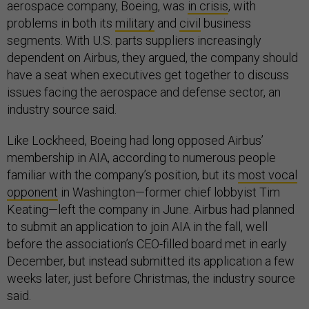
aerospace company, Boeing, was
in crisis
, with
problems in both its
military
and
civil
business
segments. With U.S. parts suppliers increasingly
dependent on Airbus, they argued, the company should
have a seat when executives get together to discuss
issues facing the aerospace and defense sector, an
industry source said.
Like Lockheed, Boeing had long opposed Airbus’
membership in AIA, according to numerous people
familiar with the company’s position, but its
most vocal
opponent
in Washington—former chief lobbyist Tim
Keating—left the company in June. Airbus had planned
to submit an application to join AIA in the fall, well
before the association’s CEO-filled board met in early
December, but instead submitted its application a few
weeks later, just before Christmas, the industry source
said.