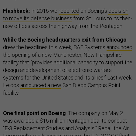
Flashback:
In 2016 we
reported
on Boeing’s
decision
to move its defense business
from St. Louis to its then-
new offices across the highway from the Pentagon.
While the Boeing headquarters exit from Chicago
drew the headlines this week, BAE Systems
announced
the opening of a new Manchester, New Hampshire,
facility that “provides additional capacity to support the
design and development of electronic warfare
systems for the United States and its allies.” Last week,
Leidos
announced a new
San Diego Campus Point
facility
One final point on Boeing
: The company on May 2
was awarded a $16 million Pentagon deal to conduct
“E-3 Replacement Studies and Analysis.” Recall the Air
Force really, really
wants to retire
the E-3 AWACS fleet.