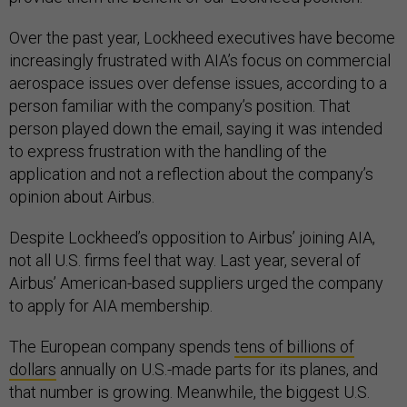
Over the past year, Lockheed executives have become
increasingly frustrated with AIA’s focus on commercial
aerospace issues over defense issues, according to a
person familiar with the company’s position. That
person played down the email, saying it was intended
to express frustration with the handling of the
application and not a reflection about the company’s
opinion about Airbus.
Despite Lockheed’s opposition to Airbus’ joining AIA,
not all U.S. firms feel that way. Last year, several of
Airbus’ American-based suppliers urged the company
to apply for AIA membership.
The European company spends
tens of billions of
dollars
annually on U.S.-made parts for its planes, and
that number is growing. Meanwhile, the biggest U.S.