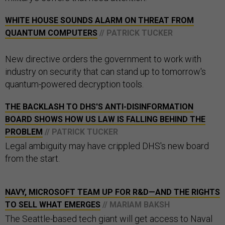
WHITE HOUSE SOUNDS ALARM ON THREAT FROM
QUANTUM COMPUTERS
// PATRICK TUCKER
New directive orders the government to work with
industry on security that can stand up to tomorrow's
quantum-powered decryption tools.
THE BACKLASH TO DHS'S ANTI-DISINFORMATION
BOARD SHOWS HOW US LAW IS FALLING BEHIND THE
PROBLEM
// PATRICK TUCKER
Legal ambiguity may have crippled DHS's new board
from the start.
NAVY, MICROSOFT TEAM UP FOR R&D—AND THE RIGHTS
TO SELL WHAT EMERGES
// MARIAM BAKSH
The Seattle-based tech giant will get access to Naval