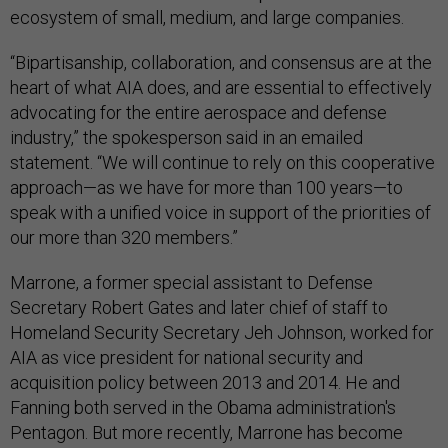
ecosystem of small, medium, and large companies.
“Bipartisanship, collaboration, and consensus are at the
heart of what AIA does, and are essential to effectively
advocating for the entire aerospace and defense
industry,” the spokesperson said in an emailed
statement. “We will continue to rely on this cooperative
approach—as we have for more than 100 years—to
speak with a unified voice in support of the priorities of
our more than 320 members.”
Marrone, a former special assistant to Defense
Secretary Robert Gates and later chief of staff to
Homeland Security Secretary Jeh Johnson, worked for
AIA as vice president for national security and
acquisition policy between 2013 and 2014. He and
Fanning both served in the Obama administration's
Pentagon. But more recently, Marrone has become