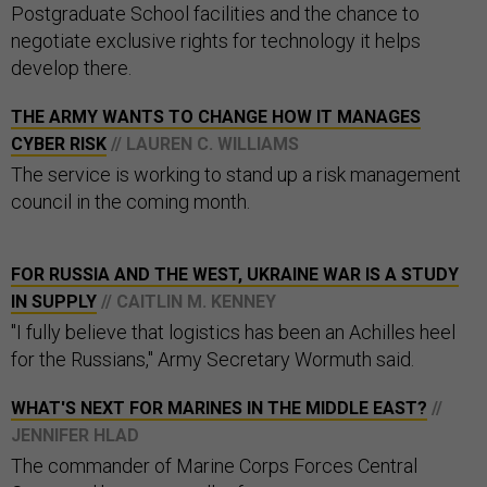
Postgraduate School facilities and the chance to
negotiate exclusive rights for technology it helps
develop there.
THE ARMY WANTS TO CHANGE HOW IT MANAGES
CYBER RISK
// LAUREN C. WILLIAMS
The service is working to stand up a risk management
council in the coming month.
FOR RUSSIA AND THE WEST, UKRAINE WAR IS A STUDY
IN SUPPLY
// CAITLIN M. KENNEY
"I fully believe that logistics has been an Achilles heel
for the Russians," Army Secretary Wormuth said.
WHAT'S NEXT FOR MARINES IN THE MIDDLE EAST?
//
JENNIFER HLAD
The commander of Marine Corps Forces Central