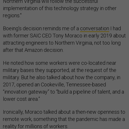
Northern Virginia will follow the successful
implementation of this technology strategy in other
regions."
Boeing’s decision reminds me of a
conversation
I had
with former SAIC CEO Tony Moraco in early 2019 about
attracting engineers to Northern Virginia, not too long
after that Amazon decision.
He noted how some workers were co-located near
military bases they supported, at the request of the
military. But he also talked about how the company, in
2017, opened an Cookeville, Tennessee-based
“innovation gateway” to “build a pipeline of talent, and a
lower cost area.”
Ironically, Moraco talked about a then-new openness to
remote work, something that the pandemic has made a
reality for millions of workers.