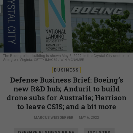
The Boeing office building is shown May 6, 2022, in the Crystal City section of
Arlington, Virginia.
GETTY IMAGES / WIN MCNAMEE
BUSINESS
Defense Business Brief: Boeing’s
new R&D hub; Anduril to build
drone subs for Australia; Harrison
to leave CSIS; and a bit more
MARCUS WEISGERBER
|
MAY 6, 2022
DEFENSE BUSINESS BRIEF
INDUSTRY