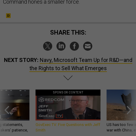
Command hones a smaller force.
SHARE THIS:
NEXT STORY:
Navy, Microsoft Team Up for R&D—and
the Rights to Sell What Emerges
SPONSOR CONTENT
g statements,
GovExec TV: Five Questions with Jeff
US has too few i
akers’ patience,
Smith
war with China, 