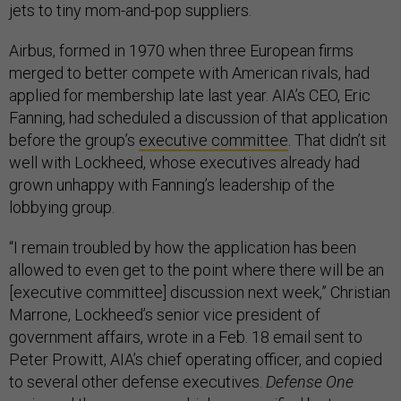
jets to tiny mom-and-pop suppliers.
Airbus, formed in 1970 when three European firms
merged to better compete with American rivals, had
applied for membership late last year. AIA’s CEO, Eric
Fanning, had scheduled a discussion of that application
before the group’s
executive committee
. That didn’t sit
well with Lockheed, whose executives already had
grown unhappy with Fanning’s leadership of the
lobbying group.
“I remain troubled by how the application has been
allowed to even get to the point where there will be an
[executive committee] discussion next week,” Christian
Marrone, Lockheed’s senior vice president of
government affairs, wrote in a Feb. 18 email sent to
Peter Prowitt, AIA’s chief operating officer, and copied
to several other defense executives.
Defense One