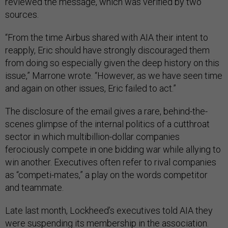
reviewed the message, which was verified by two
sources.
“From the time Airbus shared with AIA their intent to
reapply, Eric should have strongly discouraged them
from doing so especially given the deep history on this
issue,” Marrone wrote. “However, as we have seen time
and again on other issues, Eric failed to act.”
The disclosure of the email gives a rare, behind-the-
scenes glimpse of the internal politics of a cutthroat
sector in which multibillion-dollar companies
ferociously compete in one bidding war while allying to
win another. Executives often refer to rival companies
as “competi-mates,” a play on the words competitor
and teammate.
Late last month, Lockheed’s executives told AIA they
were suspending its membership in the association.