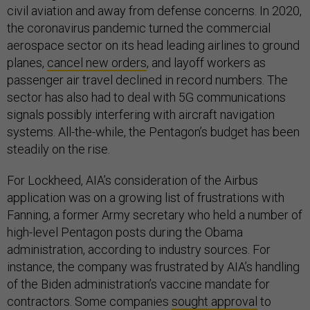
civil aviation and away from defense concerns. In 2020,
the coronavirus pandemic turned the commercial
aerospace sector on its head leading airlines to ground
planes,
cancel new orders
, and layoff workers as
passenger air travel declined in record numbers. The
sector has also had to deal with 5G communications
signals possibly interfering with aircraft navigation
systems. All-the-while, the Pentagon’s budget has been
steadily on the rise.
For Lockheed, AIA’s consideration of the Airbus
application was on a growing list of frustrations with
Fanning, a former Army secretary who held a number of
high-level Pentagon posts during the Obama
administration, according to industry sources. For
instance, the company was frustrated by AIA’s handling
of the Biden administration’s vaccine mandate for
contractors. Some companies
sought approval
to