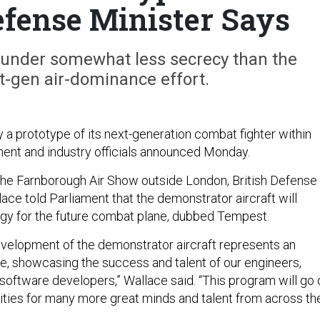
efense Minister Says
g under somewhat less secrecy than the
t-gen air-dominance effort.
ly a prototype of its next-generation combat fighter within
ment and industry officials announced Monday.
f the Farnborough Air Show outside London, British Defense
ace told Parliament that the demonstrator aircraft will
gy for the future combat plane, dubbed Tempest.
velopment of the demonstrator aircraft represents an
e, showcasing the success and talent of our engineers,
oftware developers,” Wallace said. “This program will go 
nities for many more great minds and talent from across th