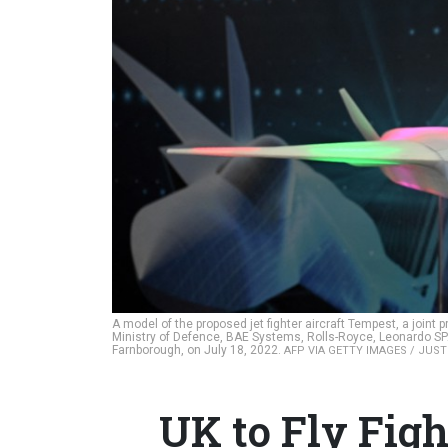
A model of the proposed jet fighter aircraft Tempest, a joi
Ministry of Defence, BAE Systems, Rolls-Royce, Leonardo SPA
Farnborough, on July 18, 2022.
AFP VIA GETTY IMAGES / JUST
UK to Fly Fig