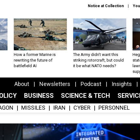
Notice at Collection
You
How a former Marine is
The Army didn’t want this
Hegs
rewriting the future of
striking rotorcraft, but could
stat
battlefield AI
it be what NATO needs?
law
sup
About
Newsletters
Podcast
Insights
OLICY
BUSINESS
SCIENCE & TECH
SERVI
AGON
MISSILES
IRAN
CYBER
PERSONNEL