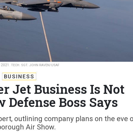
h 2021.
TECH. SGT. JOHN RAVEN/USAF
BUSINESS
er Jet Business Is Not
w Defense Boss Says
bert, outlining company plans on the eve 
orough Air Show.