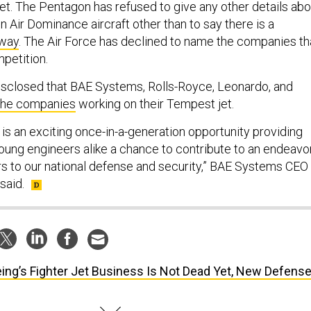
jet. The Pentagon has refused to give any other details abo
 Air Dominance aircraft other than to say there is a
rway
. The Air Force has declined to name the companies th
mpetition.
disclosed that BAE Systems, Rolls-Royce, Leonardo, and
the companies
working on their Tempest jet.
is an exciting once-in-a-generation opportunity providing
ung engineers alike a chance to contribute to an endeavo
rs to our national defense and security,” BAE Systems CEO
said.
ing’s Fighter Jet Business Is Not Dead Yet, New Defens