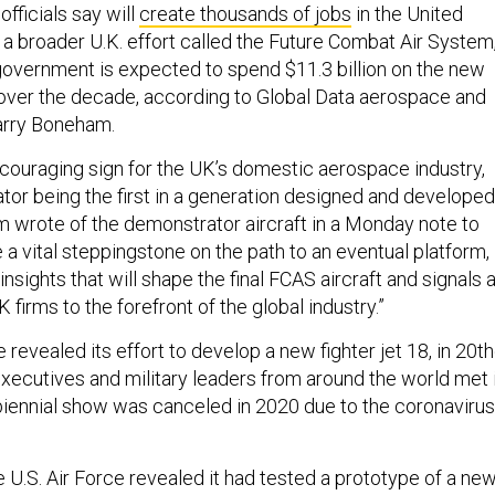
officials say will
create thousands of jobs
in the United
 a broader U.K. effort called the Future Combat Air System
government is expected to spend $11.3 billion on the new
over the decade, according to Global Data aerospace and
arry Boneham.
couraging sign for the UK’s domestic aerospace industry,
tor being the first in a generation designed and developed
m wrote of the demonstrator aircraft in a Monday note to
be a vital steppingstone on the path to an eventual platform,
insights that will shape the final FCAS aircraft and signals 
 firms to the forefront of the global industry.”
 revealed its effort to develop a new fighter jet 18, in 20t
executives and military leaders from around the world met 
iennial show was canceled in 2020 due to the coronavirus
 U.S. Air Force revealed it had tested a prototype of a new