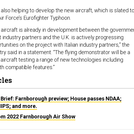
 also helping to develop the new aircraft, which is slated t
ir Force’s Eurofighter Typhoon.
aircraft is already in development between the governme
ndustry partners and the U.K. is actively progressing
tunities on the project with Italian industry partners,” the
ry said in a statement. “The flying demonstrator will be a
aircraft testing a range of new technologies including
lth compatible features.”
cles
 Brief: Farnborough preview; House passes NDAA;
IPS; and more.
om 2022 Farnborough Air Show