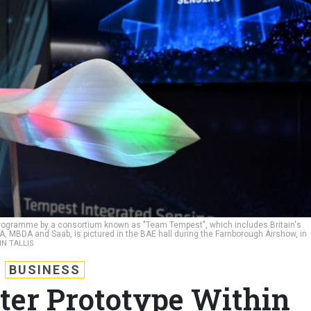
nt programme by a consortium known as "Team Tempest", which includes Britain's
, MBDA and Saab, is pictured in the BAE hall during the Farnborough Airshow, in
IN TALLIS
BUSINESS
hter Prototype Within