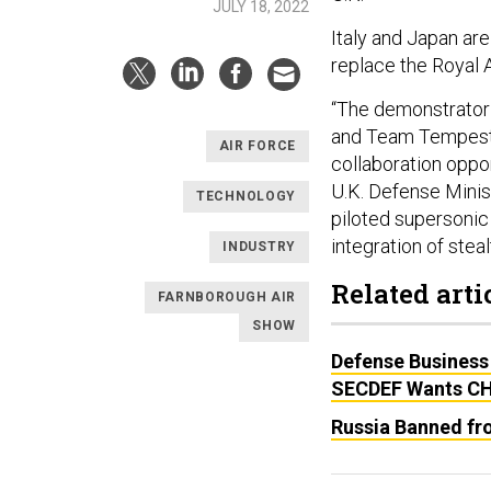
JULY 18, 2022
Italy and Japan are
replace the Royal A
“The demonstrator 
and Team Tempest i
AIR FORCE
collaboration oppor
U.K. Defense Minist
TECHNOLOGY
piloted supersonic 
integration of stea
INDUSTRY
Related arti
FARNBOROUGH AIR
SHOW
Defense Business
SECDEF Wants CH
Russia Banned fr