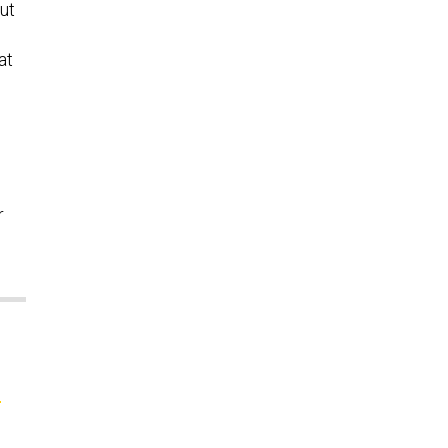
ut
at
r
e