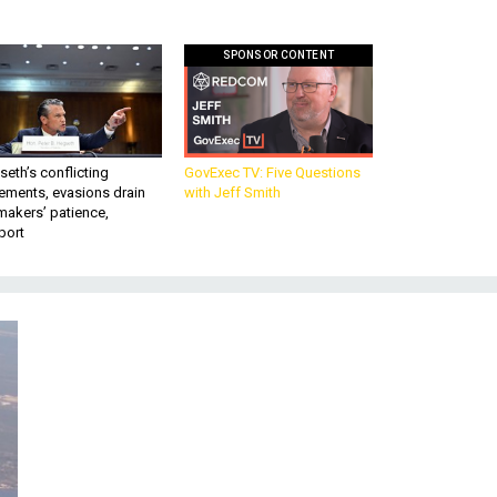
SPONSOR CONTENT
eth’s conflicting
GovExec TV: Five Questions
ements, evasions drain
with Jeff Smith
makers’ patience,
port