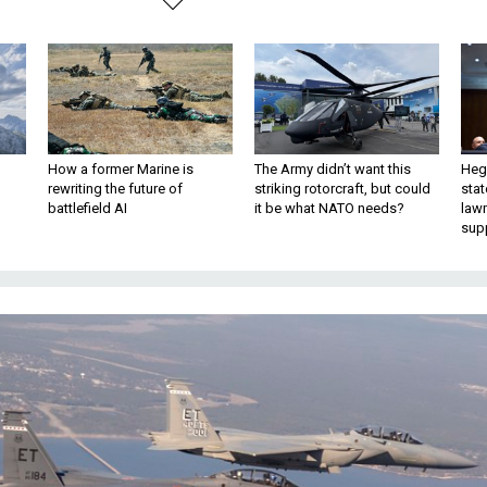
How a former Marine is
The Army didn’t want this
Hegs
rewriting the future of
striking rotorcraft, but could
stat
battlefield AI
it be what NATO needs?
law
sup