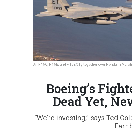
An F-15C, F-15E, and F-15EX fly together over Florida in Marc
Boeing’s Fight
Dead Yet, Ne
“We’re investing,” says Ted Col
Farnb