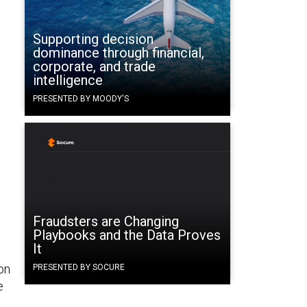
Supporting decision
dominance through financial,
corporate, and trade
intelligence
PRESENTED BY MOODY'S
Fraudsters are Changing
Playbooks and the Data Proves
It
on
PRESENTED BY SOCURE
e