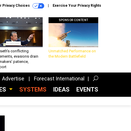
r Privacy Choices
Exercise Your Privacy Rights
SPONSOR CONTENT
eth’s conflicting
Unmatched Performance on
ements, evasions drain
the Modern Battlefield
makers’ patience,
port
Advertise
Forecast International
CES
SYSTEMS
IDEAS
EVENTS