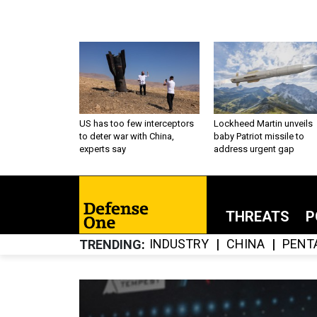
US has too few interceptors
Lockheed Martin unveils
to deter war with China,
baby Patriot missile to
experts say
address urgent gap
THREATS
P
INDUSTRY
CHINA
PENT
TRENDING