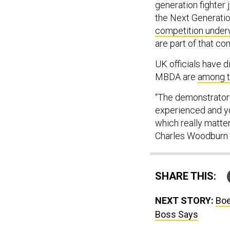
generation fighter 
the Next Generation
competition unde
are part of that co
UK officials have 
MBDA are
among 
“The demonstrator 
experienced and yo
which really matte
Charles Woodburn 
SHARE THIS:
NEXT STORY:
Boe
Boss Says