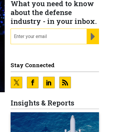
What you need to know
about the defense
industry - in your inbox.
email
REGISTER FOR NE
Stay Connected
Insights & Reports