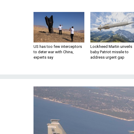
US has too few interceptors
Lockheed Martin unveils
to deter war with China,
baby Patriot missile to
experts say
address urgent gap