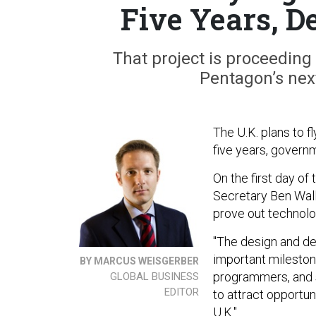
Five Years, D
That project is proceedin
Pentagon’s nex
The U.K. plans to f
five years, govern
On the first day o
Secretary Ben Wall
prove out technolo
"The design and de
important mileston
BY MARCUS WEISGERBER
programmers, and s
GLOBAL BUSINESS
EDITOR
to attract opportu
U.K."