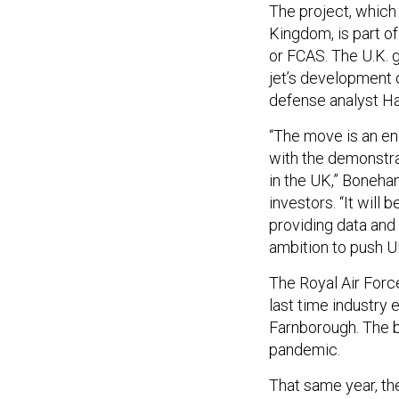
The project, which 
Kingdom, is part of
or FCAS. The U.K. 
jet’s development 
defense analyst H
“The move is an en
with the demonstra
in the UK,” Boneha
investors. “It will 
providing data and 
ambition to push UK
The Royal Air Force
last time industry 
Farnborough. The b
pandemic.
That same year, the