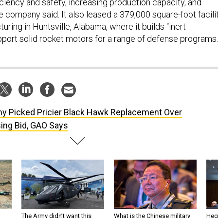
ciency and safety, increasing production capacity, and
e company said. It also leased a 379,000 square-foot facili
ring in Huntsville, Alabama, where it builds “inert
ort solid rocket motors for a range of defense programs.
y Picked Pricier Black Hawk Replacement Over
sing Bid, GAO Says
The Army didn’t want this
What is the Chinese military
Hegs