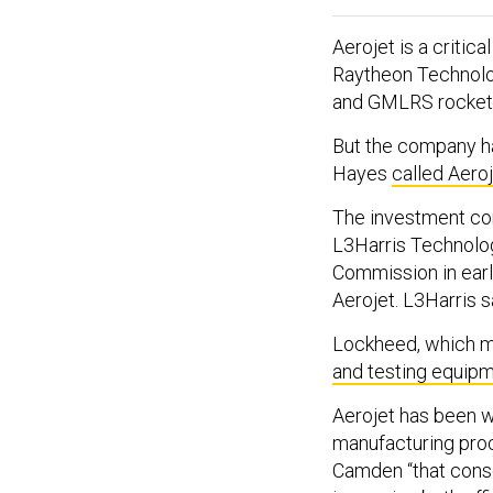
Aerojet is a critic
Raytheon Technolog
and GMLRS rockets
But the company ha
Hayes
called Aero
The investment co
L3Harris Technolo
Commission in earl
Aerojet. L3Harris s
Lockheed, which m
and testing equip
Aerojet has been w
manufacturing proc
Camden “that conso