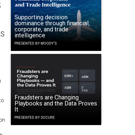
s
Supporting decision
dominance through financial,
corporate, and trade
RS
intelligence
PRESENTED BY MOODY'S
n
Fraudsters are Changing
to
Playbooks and the Data Proves
It
PRESENTED BY SOCURE
ion
in