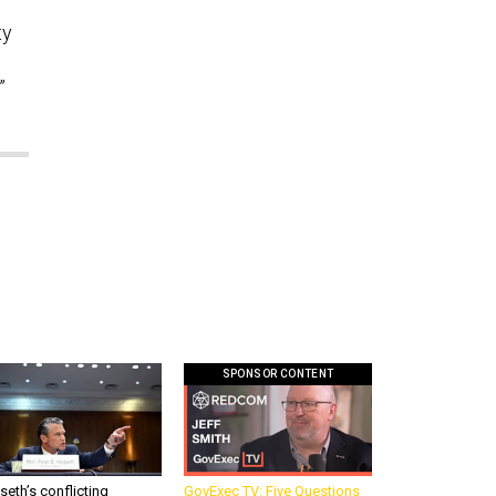
ty
”
SPONSOR CONTENT
eth’s conflicting
GovExec TV: Five Questions