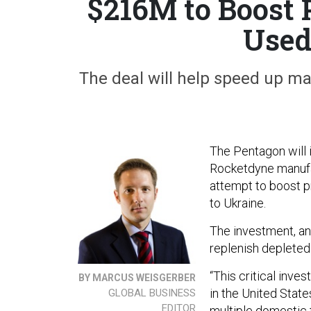
$216M to Boost 
Used
The deal will help speed up ma
The Pentagon will 
Rocketdyne manufact
attempt to boost p
to Ukraine.
The investment, an
replenish deplete
“This critical inv
BY MARCUS WEISGERBER
in the United States
GLOBAL BUSINESS
EDITOR
multiple domestic 