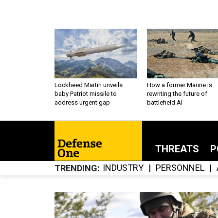
Lockheed Martin unveils
How a former Marine is
baby Patriot missile to
rewriting the future of
address urgent gap
battlefield AI
THREATS
P
INDUSTRY
PERSONNEL
TRENDING