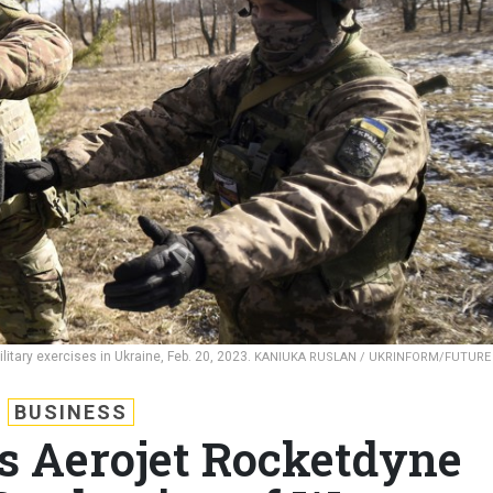
itary exercises in Ukraine, Feb. 20, 2023.
KANIUKA RUSLAN / UKRINFORM/FUTURE
BUSINESS
s Aerojet Rocketdyne