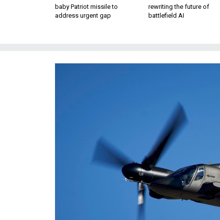
baby Patriot missile to
rewriting the future of
address urgent gap
battlefield AI