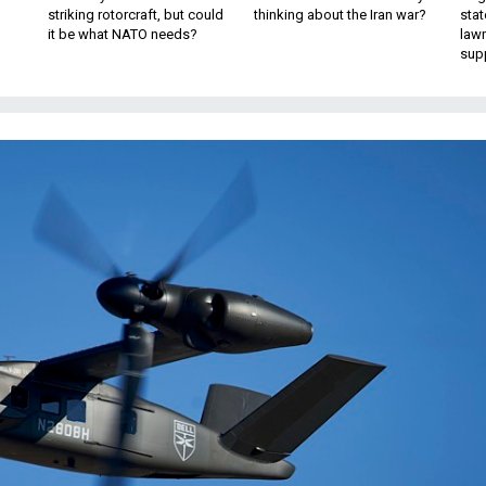
striking rotorcraft, but could
thinking about the Iran war?
stat
it be what NATO needs?
law
sup