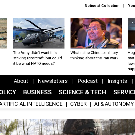
Notice at Collection
You
The Army didn’t want this
What is the Chinese military
Hegs
striking rotorcraft, but could
thinking about the Iran war?
stat
it be what NATO needs?
law
sup
About
Newsletters
Podcast
Insights
OLICY
BUSINESS
SCIENCE & TECH
SERVI
ARTIFICIAL INTELLIGENCE
CYBER
AI & AUTONOMY