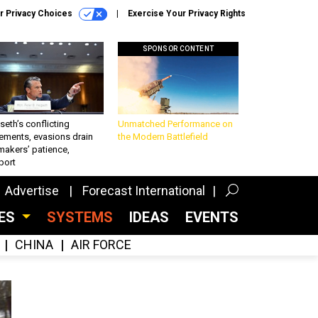
r Privacy Choices
Exercise Your Privacy Rights
SPONSOR CONTENT
eth’s conflicting
Unmatched Performance on
ements, evasions drain
the Modern Battlefield
makers’ patience,
port
Advertise
Forecast International
CES
SYSTEMS
IDEAS
EVENTS
CHINA
AIR FORCE