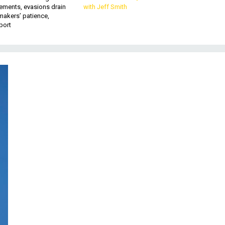
ements, evasions drain
with Jeff Smith
makers’ patience,
port