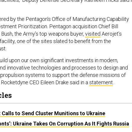
red by the Pentagon’s Office of Manufacturing Capability
tment Prioritization. Pentagon acquisition Chief Bill
 Bush, the Army’s top weapons buyer,
visited
Aerojet’s
cility, one of the sites slated to benefit from the
st.
build upon our own significant investments in modern,
s and innovative technologies and processes to design and
propulsion systems to support the defense missions of
 Rocketdyne CEO Eileen Drake said in a
statement
.
cles
 Calls to Send Cluster Munitions to Ukraine
nts’: Ukraine Takes On Corruption As It Fights Russia