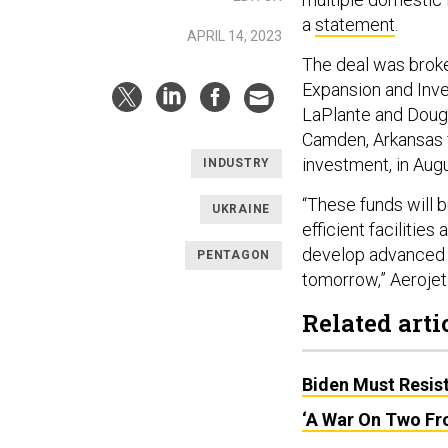
a
statement
.
APRIL 14, 2023
The deal was broke
Expansion and Inves
LaPlante and Doug
Camden, Arkansas fa
investment, in Augu
INDUSTRY
“These funds will 
UKRAINE
efficient facilitie
develop advanced 
PENTAGON
tomorrow,” Aerojet
Related arti
Biden Must Resist
‘A War On Two Fro