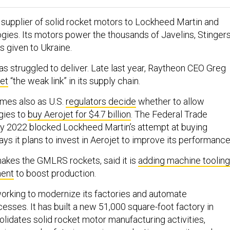
al supplier of solid rocket motors to Lockheed Martin and
ies. Its motors power the thousands of Javelins, Stingers
 given to Ukraine.
s struggled to deliver. Late last year, Raytheon CEO Greg
jet
“the weak link” in its supply chain.
mes also as U.S.
regulators decide
whether to allow
gies to
buy Aerojet for $4.7 billion
. The Federal Trade
y 2022 blocked Lockheed Martin’s attempt at buying
ays it plans to invest in Aerojet to improve its performance
akes the GMLRS rockets, said it is
adding machine tooling
ment
to boost production.
orking to modernize its factories and automate
esses. It has built a new 51,000 square-foot factory in
lidates solid rocket motor manufacturing activities,