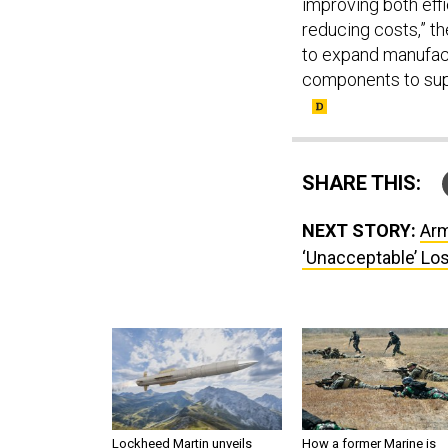
improving both effi
reducing costs,” th
to expand manufactu
components to supp
SHARE THIS:
NEXT STORY:
Arm
‘Unacceptable’ Lo
Lockheed Martin unveils
How a former Marine is