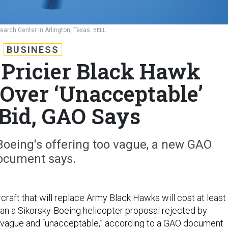
Research Center in Arlington, Texas.
BELL
BUSINESS
Pricier Black Hawk
Over ‘Unacceptable’
 Bid, GAO Says
oeing's offering too vague, a new GAO
ocument says.
ircraft that will replace Army Black Hawks will cost at least
han a Sikorsky-Boeing helicopter proposal rejected by
 vague and “unacceptable,” according to a
GAO document