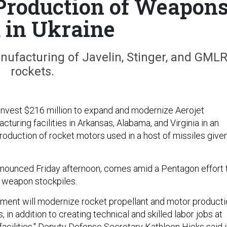
Production of Weapon
 in Ukraine
nufacturing of Javelin, Stinger, and GML
rockets.
invest $216 million to expand and modernize Aerojet
uring facilities in Arkansas, Alabama, and Virginia in an
roduction of rocket motors used in a host of missiles give
nounced Friday afternoon, comes amid a Pentagon effort 
d weapon stockpiles.
estment will modernize rocket propellant and motor product
, in addition to creating technical and skilled labor jobs at
facilities," Deputy Defense Secretary Kathleen Hicks said 