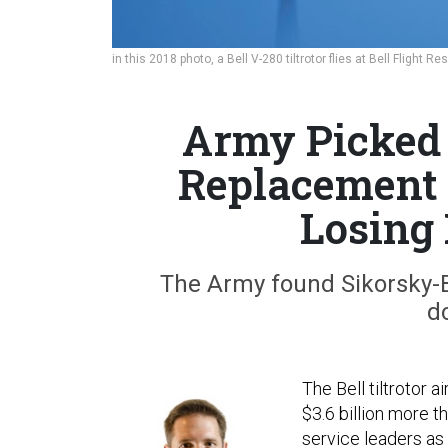
in this 2018 photo, a Bell V-280 tiltrotor flies at Bell Flight 
Army Picked 
Replacement 
Losing
The Army found Sikorsky-B
d
The Bell tiltrotor a
$3.6 billion more t
service leaders as