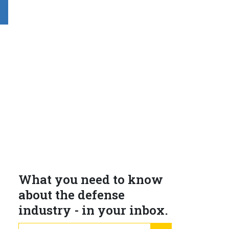
What you need to know
about the defense
industry - in your inbox.
email