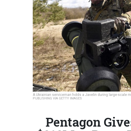
A Ukrainian serviceman holds a Javelin during large-scale mil
PUBLISHING VIA GETTY IMAGES
Pentagon Give