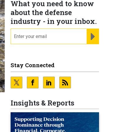
What you need to know
about the defense
industry - in your inbox.
email
REGISTER FOR NE
Stay Connected
Insights & Reports