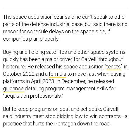
The space acquisition czar said he can’t speak to other
parts of the defense industrial base, but said there is no
reason for schedule delays on the space side, if
companies plan properly.
Buying and fielding satellites and other space systems
quickly has been a major driver for Calvelli throughout
his tenure. He released his space acquisition “
tenets
” in
October 2022 and a
formula
to move fast when buying
platforms in April 2023. In December, he released
guidance
detailing program management skills for
“acquisition professionals.”
But to keep programs on cost and schedule, Calvelli
said industry must stop bidding low to win contracts—a
practice that hurts the Pentagon down the road.