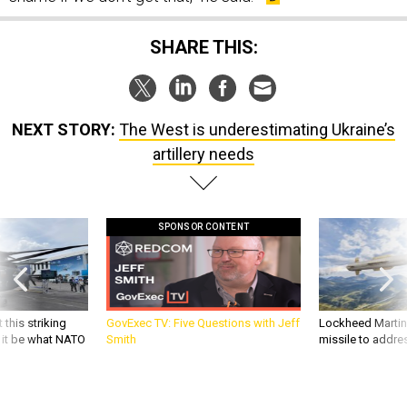
SHARE THIS:
NEXT STORY:
The West is underestimating Ukraine’s
artillery needs
SPONSOR CONTENT
 this striking
GovExec TV: Five Questions with Jeff
Lockheed Martin 
d it be what NATO
Smith
missile to addre