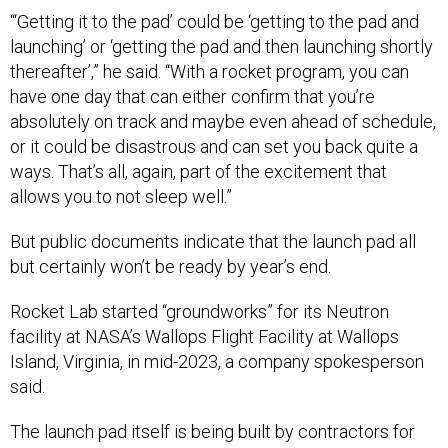
“‘Getting it to the pad’ could be ‘getting to the pad and
launching’ or ‘getting the pad and then launching shortly
thereafter’,” he said. “With a rocket program, you can
have one day that can either confirm that you’re
absolutely on track and maybe even ahead of schedule,
or it could be disastrous and can set you back quite a
ways. That’s all, again, part of the excitement that
allows you to not sleep well.”
But public documents indicate that the launch pad all
but certainly won’t be ready by year’s end.
Rocket Lab started “groundworks” for its Neutron
facility at NASA’s Wallops Flight Facility at Wallops
Island, Virginia, in mid-2023, a company spokesperson
said.
The launch pad itself is being built by contractors for