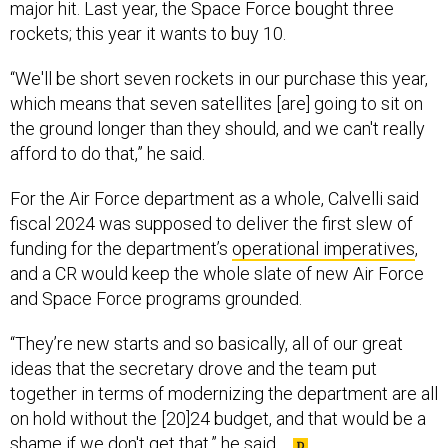
major hit. Last year, the Space Force bought three
rockets; this year it wants to buy 10.
“We'll be short seven rockets in our purchase this year,
which means that seven satellites [are] going to sit on
the ground longer than they should, and we can't really
afford to do that,” he said.
For the Air Force department as a whole, Calvelli said
fiscal 2024 was supposed to deliver the first slew of
funding for the department’s
operational imperatives
,
and a CR would keep the whole slate of new Air Force
and Space Force programs grounded.
“They’re new starts and so basically, all of our great
ideas that the secretary drove and the team put
together in terms of modernizing the department are all
on hold without the [20]24 budget, and that would be a
shame if we don't get that,” he said.