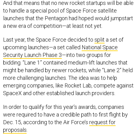
And that means that no new rocket startups will be able
to handle a special pool of Space Force satellite
launches that the Pentagon had hoped would jumpstart
a new era of competition—at least not yet.
Last year, the Space Force decided to
split
a set of
upcoming launches—a set called
National Space
Security Launch Phase 3
—into two groups for
bidding. “Lane 1” contained medium-lift launches that
might be handled by newer rockets, while “Lane 2” held
more challenging launches. The idea was to help
emerging companies, like Rocket Lab, compete against
SpaceX and other established launch providers.
In order to qualify for this year’s awards, companies
were required to have a credible path to first flight by
Dec. 15, according to the Air Force’s
request for
proposals
.