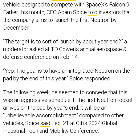
vehicle designed to compete with SpaceX’s Falcon 9.
Earlier this month, CFO Adam Spice
told
investors that
the company aims to launch the first Neutron by
December.
“The target is to sort of launch by about year end?” a
moderator asked at TD Cowen’s annual aerospace &
defense conference on Feb. 14.
“Yep. The goal is to have an integrated Neutron on the
pad by the end of this year,” Spice responded.
The following week, he seemed to concede that this
was an aggressive schedule. If the first Neutron rocket
arrives on the pad by year’s end, it will be an
“unbelievable accomplishment” compared to other
vehicles, Spice
said
Feb. 21 at Citi's 2024 Global
Industrial Tech and Mobility Conference.