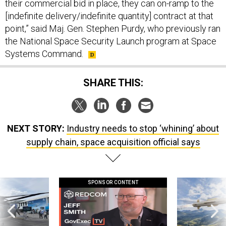
their commercial bid in place, they can on-ramp to the
[indefinite delivery/indefinite quantity] contract at that
point,” said Maj. Gen. Stephen Purdy, who previously ran
the National Space Security Launch program at Space
Systems Command.
SHARE THIS:
NEXT STORY:
Industry needs to stop ‘whining’ about
supply chain, space acquisition official says
SPONSOR CONTENT