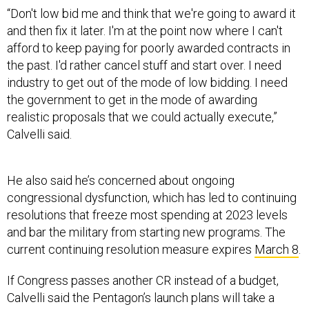
“Don't low bid me and think that we're going to award it
and then fix it later. I'm at the point now where I can't
afford to keep paying for poorly awarded contracts in
the past. I'd rather cancel stuff and start over. I need
industry to get out of the mode of low bidding. I need
the government to get in the mode of awarding
realistic proposals that we could actually execute,”
Calvelli said.
He also said he’s concerned about ongoing
congressional dysfunction, which has led to continuing
resolutions that freeze most spending at 2023 levels
and bar the military from starting new programs. The
current continuing resolution measure expires
March 8
.
If Congress passes another CR instead of a budget,
Calvelli said the Pentagon’s launch plans will take a