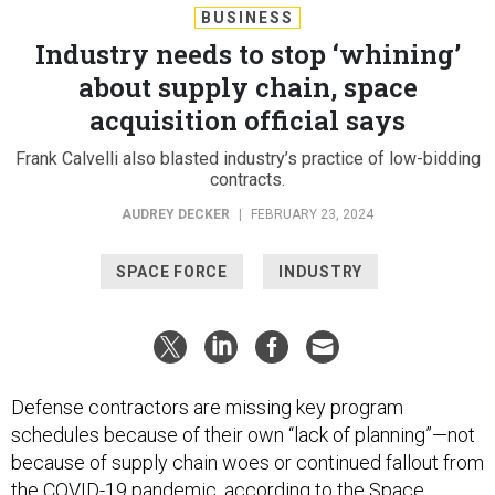
BUSINESS
Industry needs to stop ‘whining’
about supply chain, space
acquisition official says
Frank Calvelli also blasted industry’s practice of low-bidding
contracts.
AUDREY DECKER
|
FEBRUARY 23, 2024
SPACE FORCE
INDUSTRY
Defense contractors are missing key program
schedules because of their own “lack of planning”—not
because of supply chain woes or continued fallout from
the COVID-19 pandemic, according to the Space