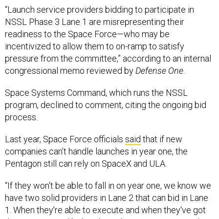
“Launch service providers bidding to participate in
NSSL Phase 3 Lane 1 are misrepresenting their
readiness to the Space Force—who may be
incentivized to allow them to on-ramp to satisfy
pressure from the committee,” according to an internal
congressional memo reviewed by
Defense One
.
Space Systems Command, which runs the NSSL
program, declined to comment, citing the ongoing bid
process.
Last year, Space Force officials
said
that if new
companies can’t handle launches in year one, the
Pentagon still can rely on SpaceX and ULA.
“If they won't be able to fall in on year one, we know we
have two solid providers in Lane 2 that can bid in Lane
1. When they're able to execute and when they've got