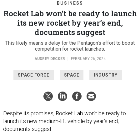
BUSINESS
Rocket Lab won’t be ready to launch
its new rocket by year’s end,
documents suggest
This likely means a delay for the Pentagon’s effort to boost
competition for rocket launches.
AUDREY DECKER
|
FEBRUARY 26, 2024
SPACE FORCE
SPACE
INDUSTRY
Despite its promises, Rocket Lab won’t be ready to
launch its new medium-lift vehicle by year’s end,
documents suggest.