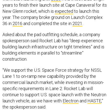
years to finish their launch site at Cape Canaveral for its
New Glenn rocket, which is
expected
to launch this
year. The company broke ground on Launch Complex
36 in
2016
and completed the site in
2021
.
Asked about the pad outfitting schedule, a company
spokesperson said Rocket Lab has “deep experience
building launch infrastructure on tight timelines” and is
building elements in parallel to “streamline”
construction.
“We support the U.S. Space Force strategy for NSSL
Lane 1 to on-ramp new capability provided by the
commercial launch market, while investing in mission-
specific requirements in Lane 2. Rocket Lab will
continue to support U.S. space launch with the Neutron
launch vehicle, as we have with
Electron
and
HASTE
,”
the spokesperson said.