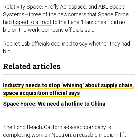
Relativity Space, Firefly Aerospace, and ABL Space
Systems—three of the newcomers that Space Force
had
hoped to attract
to the Lane 1 launches—did not
bid on the work, company officials said.
Rocket Lab officials declined to say whether they had
bid.
Related articles
Industry needs to stop ‘whining’ about supply chain,
space acquisition official says
Space Force: We need a hotline to China
The Long Beach, California-based company is
completing work on
Neutron, a
reusable medium-lift