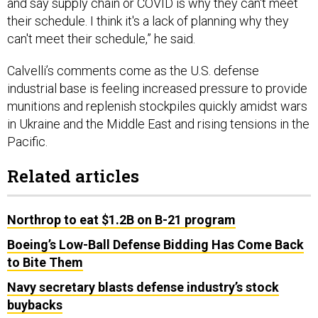
and say supply chain or COVID is why they can't meet
their schedule. I think it's a lack of planning why they
can't meet their schedule,” he said.
Calvelli’s comments come as the U.S. defense
industrial base is feeling increased pressure to provide
munitions and replenish stockpiles quickly amidst wars
in Ukraine and the Middle East and rising tensions in the
Pacific.
Related articles
Northrop to eat $1.2B on B-21 program
Boeing’s Low-Ball Defense Bidding Has Come Back
to Bite Them
Navy secretary blasts defense industry’s stock
buybacks