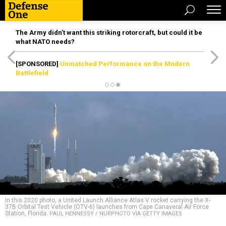
The Army didn’t want this striking rotorcraft, but could it be
what NATO needs?
[SPONSORED]
Unmatched Performance on the Modern
Battlefield
In this 2020 photo, a United Launch Alliance Atlas V rocket carrying the X-
37B Orbital Test Vehicle (OTV-6) launches from Cape Canaveral Air Force
Station, Florida.
PAUL HENNESSY / NURPHOTO VIA GETTY IMAGES