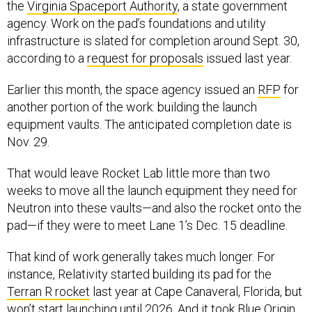
the
Virginia Spaceport Authority
, a state government
agency. Work on the pad’s foundations and utility
infrastructure is slated for completion around Sept. 30,
according to a
request for proposals
issued last year.
Earlier this month, the space agency issued an
RFP
for
another portion of the work: building the launch
equipment vaults. The anticipated completion date is
Nov. 29.
That would leave Rocket Lab little more than two
weeks to move all the launch equipment they need for
Neutron into these vaults—and also the rocket onto the
pad—if they were to meet Lane 1’s Dec. 15 deadline.
That kind of work generally takes much longer. For
instance, Relativity started building its pad for the
Terran R rocket
last year at Cape Canaveral, Florida, but
won’t start launching until
2026
. And it took Blue Origin