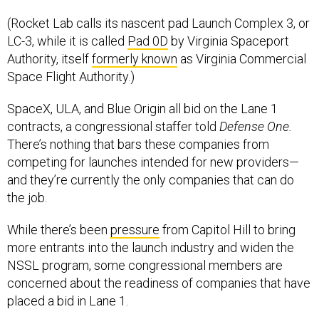
(Rocket Lab calls its nascent pad Launch Complex 3, or
LC-3, while it is called
Pad 0D
by Virginia Spaceport
Authority, itself
formerly known
as Virginia Commercial
Space Flight Authority.)
SpaceX, ULA, and Blue Origin all bid on the Lane 1
contracts, a congressional staffer told
Defense One.
There’s nothing that bars these companies from
competing for launches intended for new providers—
and they’re currently the only companies that can do
the job.
While there’s been
pressure
from Capitol Hill to bring
more entrants into the launch industry and widen the
NSSL program, some congressional members are
concerned about the readiness of companies that have
placed a bid in Lane 1.