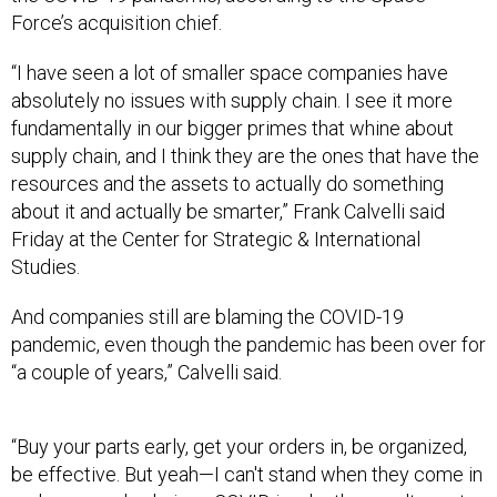
Force’s acquisition chief.
“I have seen a lot of smaller space companies have
absolutely no issues with supply chain. I see it more
fundamentally in our bigger primes that whine about
supply chain, and I think they are the ones that have the
resources and the assets to actually do something
about it and actually be smarter,” Frank Calvelli said
Friday at the Center for Strategic & International
Studies.
And companies still are blaming the COVID-19
pandemic, even though the pandemic has been over for
“a couple of years,” Calvelli said.
“Buy your parts early, get your orders in, be organized,
be effective. But yeah—I can't stand when they come in