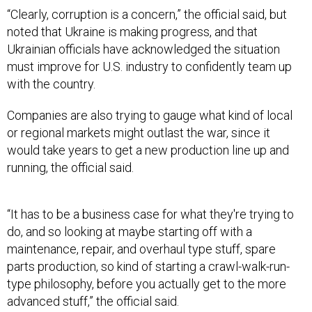
“Clearly, corruption is a concern,” the official said, but
noted that Ukraine is making progress, and that
Ukrainian officials have acknowledged the situation
must improve for U.S. industry to confidently team up
with the country.
Companies are also trying to gauge what kind of local
or regional markets might outlast the war, since it
would take years to get a new production line up and
running, the official said.
“It has to be a business case for what they're trying to
do, and so looking at maybe starting off with a
maintenance, repair, and overhaul type stuff, spare
parts production, so kind of starting a crawl-walk-run-
type philosophy, before you actually get to the more
advanced stuff,” the official said.