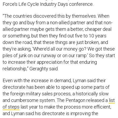
Force’s Life Cycle Industry Days conference.
“The countries discovered this by themselves. When
they go and buy from a non-allied partner and that non-
allied partner maybe gets them a better, cheaper deal
or something, but then they find out five to 10 years
down the road, that these things are just broken, and
they’re asking, ‘Where’d all our money go? We got these
piles of junk on our runway or on our ramp.’ So they start
to increase their appreciation for that enduring
relationship,” Geraghty said.
Even with the increase in demand, Lyman said their
directorate has been able to speed up some parts of
the foreign military sales process, a historically slow
and cumbersome system. The Pentagon released a
list
of steps
last year to make the process more efficient,
and Lyman said his directorate is improving the