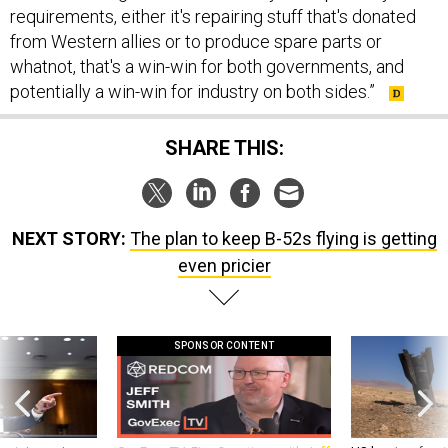
requirements, either it's repairing stuff that's donated
from Western allies or to produce spare parts or
whatnot, that's a win-win for both governments, and
potentially a win-win for industry on both sides.”
SHARE THIS:
NEXT STORY:
The plan to keep B-52s flying is getting
even pricier
SPONSOR CONTENT