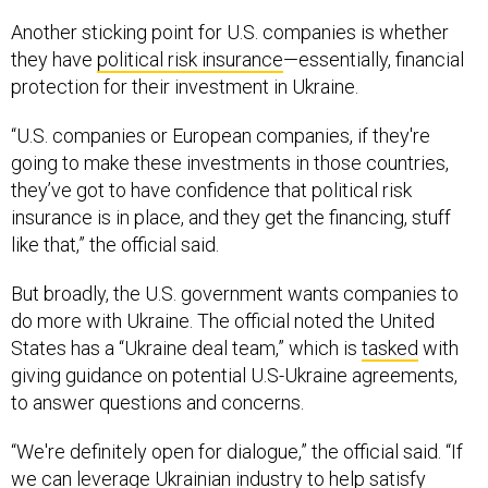
Another sticking point for U.S. companies is whether
they have
political risk insurance
—essentially, financial
protection for their investment in Ukraine.
“U.S. companies or European companies, if they're
going to make these investments in those countries,
they’ve got to have confidence that political risk
insurance is in place, and they get the financing, stuff
like that,” the official said.
But broadly, the U.S. government wants companies to
do more with Ukraine. The official noted the United
States has a “Ukraine deal team,” which is
tasked
with
giving guidance on potential U.S-Ukraine agreements,
to answer questions and concerns.
“We're definitely open for dialogue,” the official said. “If
we can leverage Ukrainian industry to help satisfy