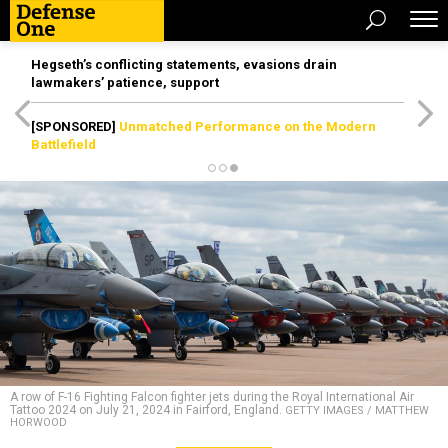
Hegseth’s conflicting statements, evasions drain
lawmakers’ patience, support
[SPONSORED]
Unmatched Performance on the Modern
Battlefield
A row of F-16 Fighting Falcon fighter jets during the Royal International Air
Tattoo 2024 on July 21, 2024 in Fairford, England.
GETTY IMAGES / MATTHEW
HORWOOD