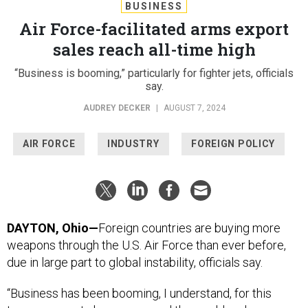
BUSINESS
Air Force-facilitated arms export
sales reach all-time high
“Business is booming,” particularly for fighter jets, officials
say.
AUDREY DECKER
|
AUGUST 7, 2024
AIR FORCE
INDUSTRY
FOREIGN POLICY
DAYTON, Ohio—
Foreign countries are buying more
weapons through the U.S. Air Force than ever before,
due in large part to global instability, officials say.
“Business has been booming, I understand, for this