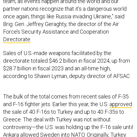
team, as events happen around the world and our
partner nations recognize that it's a dangerous world
once again, things like Russia invading Ukraine,” said
Brig. Gen. Jeffrey Geraghty, the director of the Air
Force’s Security Assistance and Cooperation
Directorate
.
Sales of U.S.-made weapons facilitated by the
directorate totaled $46.2 billion in fiscal 2024, up from
$28.7 billion in fiscal 2023 and an all-time high,
according to Shawn Lyman, deputy director of AFSAC.
The bulk of the total comes from recent sales of F-35
and F-16 fighter jets. Earlier this year, the U.S.
approved
the sale of 40 F-16s to Turkey and up to 40 F-35s to
Greece. The deal with Turkey was not without
controversy—the U.S. was holding up the F-16 sale until
Ankara allowed Sweden
into NATO
. Originally, Turkey