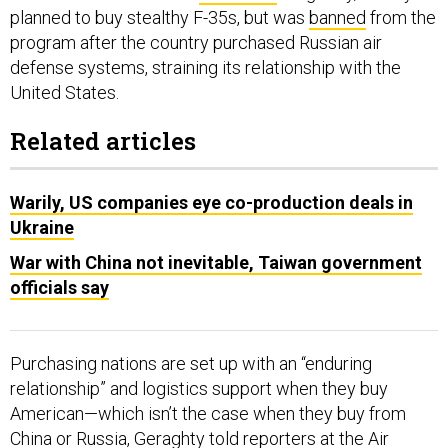
planned to buy stealthy F-35s, but was
banned
from the
program after the country purchased Russian air
defense systems, straining its relationship with the
United States.
Related articles
Warily, US companies eye co-production deals in
Ukraine
War with China not inevitable, Taiwan government
officials say
Purchasing nations are set up with an “enduring
relationship” and logistics support when they buy
American—which isn’t the case when they buy from
China or Russia, Geraghty told reporters at the Air