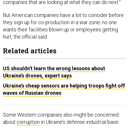
companies that are looking at what they can do next.”
But American companies have a lot to consider before
they sign up for co-production in a war zone; no one
wants their facilities blown up or employees getting
hurt, the official said.
Related articles
US shouldn't learn the wrong lessons about
Ukraine’s drones, expert says
Ukraine’s cheap sensors are helping troops fight off
waves of Russian drones
Some Western companies also might be concerned
about
corruption
in Ukraine’s defense industrial base.