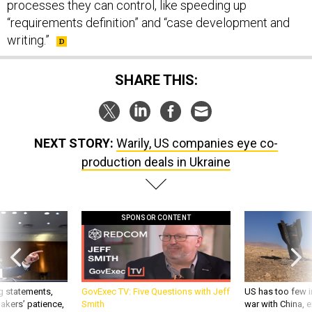
processes they can control, like speeding up
“requirements definition” and “case development and
writing.”
SHARE THIS:
NEXT STORY:
Warily, US companies eye co-
production deals in Ukraine
SPONSOR CONTENT
g statements,
GovExec TV: Five Questions with Jeff
US has too few i
akers’ patience,
Smith
war with China, 