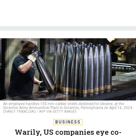
An employee handles 155 mm caliber shells destined for Ukraine, at the
Scranton Army Ammunition Plant in Scranton, Pennsylvania on April 16, 2024.
CHARLY TRIBALLEAU / AFP VIA GETTY IMAGES
BUSINESS
Warily, US companies eye co-