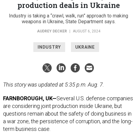
production deals in Ukraine
Industry is taking a “crawl, walk, run” approach to making
weapons in Ukraine, State Department says.
AUDREY DECKER
|
AUGUST 6, 2024
INDUSTRY
UKRAINE
This story was updated at 5:35 p.m. Aug. 7.
FARNBOROUGH, UK—
Several
U.S. defense companies
are considering joint production inside Ukraine, but
questions remain about the safety of doing business in
a war zone, the persistence of corruption, and the long-
term business case.