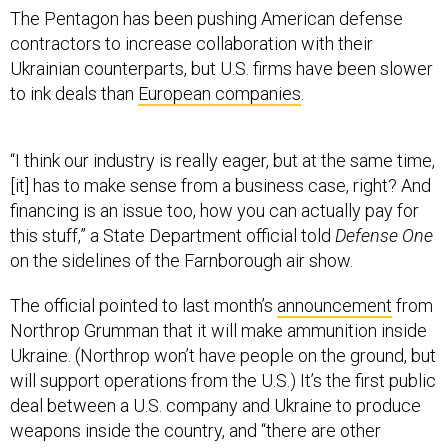
The Pentagon has been pushing American defense
contractors to increase collaboration with their
Ukrainian counterparts, but U.S. firms have been slower
to ink deals than
European companies
.
“I think our industry is really eager, but at the same time,
[it] has to make sense from a business case, right? And
financing is an issue too, how you can actually pay for
this stuff,” a State Department official told
Defense One
on the sidelines of the Farnborough air show.
The official pointed to last month’s
announcement
from
Northrop Grumman that it will make ammunition inside
Ukraine. (Northrop won’t have people on the ground, but
will support operations from the U.S.) It’s the first public
deal between a U.S. company and Ukraine to produce
weapons inside the country, and “there are other