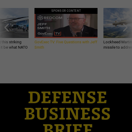
SPONSOR CONTENT
 this striking
GovExec TV: Five Questions with Jeff
Lockheed Martin 
d it be what NATO
Smith
missile to addre