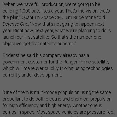
“When we have full production, we're going to be
building 1,000 satellites a year. That's the vision, that's
the plan,” Quantum Space CEO Jim Bridenstine told
Defense One
. “Now, that's not going to happen next
year. Right now, next year, what we're planning to do is
launch our first satellite. So that's the number-one
objective: get that satellite airborne.”
Bridenstine said his company already has a
government customer for the Ranger Prime satellite,
which will maneuver quickly in orbit using technologies
currently under development.
“One of them is multi-mode propulsion using the same
propellant to do both electric and chemical propulsion
for high efficiency and high energy. Another one is
pumps in space. Most space vehicles are pressure-fed.