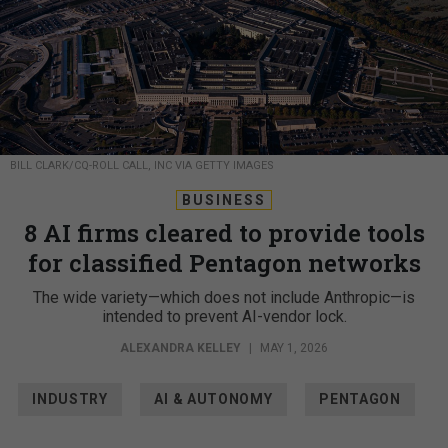
BILL CLARK/CQ-ROLL CALL, INC VIA GETTY IMAGES
BUSINESS
8 AI firms cleared to provide tools
for classified Pentagon networks
The wide variety—which does not include Anthropic—is
intended to prevent AI-vendor lock.
ALEXANDRA KELLEY
|
MAY 1, 2026
INDUSTRY
AI & AUTONOMY
PENTAGON