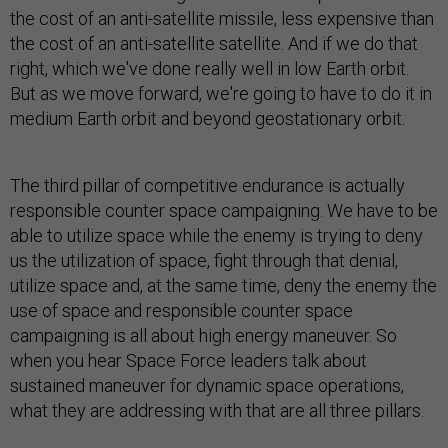
the cost of an anti-satellite missile, less expensive than
the cost of an anti-satellite satellite. And if we do that
right, which we've done really well in low Earth orbit.
But as we move forward, we're going to have to do it in
medium Earth orbit and beyond geostationary orbit.
The third pillar of competitive endurance is actually
responsible counter space campaigning. We have to be
able to utilize space while the enemy is trying to deny
us the utilization of space, fight through that denial,
utilize space and, at the same time, deny the enemy the
use of space and responsible counter space
campaigning is all about high energy maneuver. So
when you hear Space Force leaders talk about
sustained maneuver for dynamic space operations,
what they are addressing with that are all three pillars.