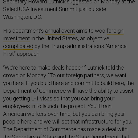
Secretary Howard Lutnick suggested on Monday at the
SelectUSA Investment Summit just outside
Washington, D.C.
His department’s
annual event
aims to woo
foreign
investment
in the United States, an objective
complicated
by the Trump administration’s “America
First” approach.
“We’re here to make deals happen,” Lutnick told the
crowd on Monday. “To our foreign partners, we want
you here. If you build here and commit to build here, the
Department of Commerce will have the ability to assist
you getting
L-1 visas
so that you can bring your
employees in to launch the project. You'll train
American workers over time, but you can bring your
people here, and we will set that infrastructure for you.
The Department of Commerce has made a deal with
the Secretary of State and the State Department that