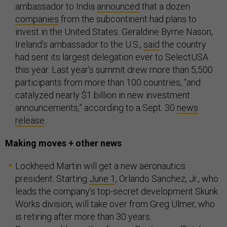
ambassador to India
announced
that a dozen
companies
from the subcontinent had plans to
invest in the United States. Geraldine Byrne Nason,
Ireland’s ambassador to the U.S.,
said
the country
had sent its largest delegation ever to SelectUSA
this year. Last year’s summit drew more than 5,500
participants from more than 100 countries, “and
catalyzed nearly $1 billion in new investment
announcements,” according to a Sept. 30
news
release
.
Making moves + other news
Lockheed Martin will get a new aeronautics
president. Starting
June 1
, Orlando Sanchez, Jr., who
leads the company’s top-secret development Skunk
Works division, will take over from Greg Ulmer, who
is retiring after more than 30 years.