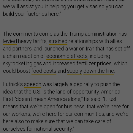
we will assist you in helping you get visas so you can
build your factories here.”
The comments come as the Trump administration has
levied
heavy tariffs,
strained
relationships with allies
and partners, and launched a
war on Iran
that has set off
a chain reaction of
economic effects
, including
skyrocketing gas and increased fertilizer prices, which
could boost
food costs
and
supply
down the line
.
Lutnick’s
speech
was largely a pep rally to push the
idea that the U.S. is the land of opportunity. America
First “doesn't mean America alone,” he said. “It just
means that we're open for business, that we're here for
our workers, we're here for our communities, and we're
here also to make sure that we can take care of
ourselves for national security.”