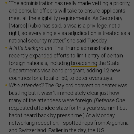
“The administration has really made vetting a priority,
and consular officers will take to ensure applicants
meet all the eligibility requirements. As Secretary
[Marco] Rubio has said, a visa is a privilege, not a
right, so every single visa adjudication is treated as a
national security matter,” she said Tuesday.
A little background
: The Trump administration
recently
expanded
efforts to limit entry of certain
foreign nationals, including
broadening
the State
Department’s visa bond program, adding 12 new
countries for a total of 50, to deter overstays.
Who attended?
The Gaylord convention center was
bustling but it wasn’t immediately clear just how
many of the attendees were foreign.
(Defense One
requested attendee stats for this year’s summit but
hadn’t heard back by press time.) At a Monday
networking reception, I spotted reps from Argentina
and Switzerland. Earlier in the day, the U.S.