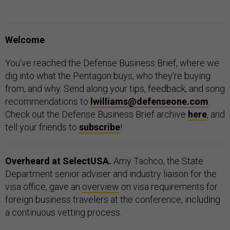
Welcome
You’ve reached the Defense Business Brief, where we
dig into what the Pentagon buys, who they’re buying
from, and why. Send along your tips, feedback, and song
recommendations to
lwilliams@defenseone.com
.
Check out the Defense Business Brief archive
here
, and
tell your friends to
subscribe
!
Overheard at SelectUSA.
Amy Tachco, the State
Department senior adviser and industry liaison for the
visa office, gave an
overview
on visa requirements for
foreign business travelers at the conference, including
a continuous vetting process.