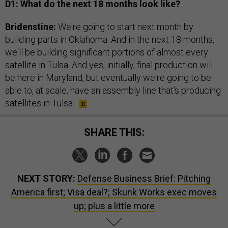
D1: What do the next 18 months look like?
Bridenstine:
We're going to start next month by
building parts in Oklahoma. And in the next 18 months,
we'll be building significant portions of almost every
satellite in Tulsa. And yes, initially, final production will
be here in Maryland, but eventually we're going to be
able to, at scale, have an assembly line that's producing
satellites in Tulsa.
SHARE THIS:
NEXT STORY:
Defense Business Brief: Pitching
America first; Visa deal?; Skunk Works exec moves
up; plus a little more