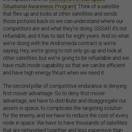
Situational Awareness Program
]. Think of a satellite
that flies up and looks at other satellites and sends
those pictures back so we can understand where our
competitors are and what they're doing. GSSAP, it's not
refuelable, and it has to last for eight years. And so what
we're doing with the Andromeda contract is we're
saying, Hey, we're going to not only go up and look at
other satellites, but we're going to be refuelable and we
have multi mode capability so that we can be efficient
and have high energy thrust when we need it.
The second pillar of competitive endurance is denying
first mover advantage. So to deny first mover
advantage, we have to distribute and disaggregate our
assets in space, to complicate the targeting solution
for the enemy, and we have to reduce the cost of every
node in space. We have to have thousands of satellites
that are networked together and less expensive than