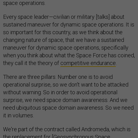
space operations.
Every space leader—civilian or military [talks] about
sustained maneuver for dynamic space operations. It is
so important for this country, as we think about the
changing nature of space, that we have a sustained
maneuver for dynamic space operations, specifically
when you think about what the Space Force has coined,
they call it the theory of
competitive endurance
.
There are three pillars: Number one is to avoid
operational surprise, so we don't want to be attacked
without warning. So in order to avoid operational
surprise, we need space domain awareness. And we
need ubiquitous space domain awareness. So we need
it in volumes.
We're part of the contract called Andromeda, which is
the replacement for [
Geosynchronous Space