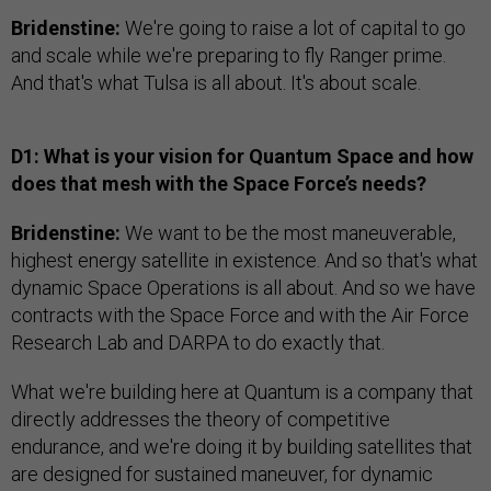
Bridenstine:
We're going to raise a lot of capital to go
and scale while we're preparing to fly Ranger prime.
And that's what Tulsa is all about. It's about scale.
D1: What is your vision for Quantum Space and how
does that mesh with the Space Force’s needs?
Bridenstine:
We want to be the most maneuverable,
highest energy satellite in existence. And so that's what
dynamic Space Operations is all about. And so we have
contracts with the Space Force and with the Air Force
Research Lab and DARPA to do exactly that.
What we're building here at Quantum is a company that
directly addresses the theory of competitive
endurance, and we're doing it by building satellites that
are designed for sustained maneuver, for dynamic