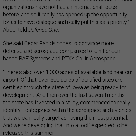
organizations have not had an international focus
before, and so it really has opened up the opportunity
for us to have dialogue and really put this as a priority,”
Abdel told
Defense One
.
She said Cedar Rapids hopes to convince more
defense and aerospace companies to join London-
based BAE Systems and RTX’s Collin Aerospace.
“There's also over 1,000 acres of available land near our
airport. Of that, over 500 acres of certified sites are
certified through the state of Iowa as being ready for
development. And then over the last several months,
the state has invested in a study, commenced to really
identify …categories within the aerospace and avionics
that we can really target as having the most potential.
And we're developing that into a tool” expected to be
released this summer.