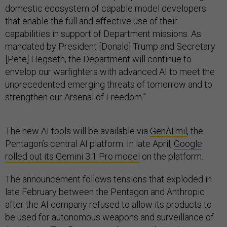
domestic ecosystem of capable model developers
that enable the full and effective use of their
capabilities in support of Department missions. As
mandated by President [Donald] Trump and Secretary
[Pete] Hegseth, the Department will continue to
envelop our warfighters with advanced AI to meet the
unprecedented emerging threats of tomorrow and to
strengthen our Arsenal of Freedom.”
The new AI tools will be available via
GenAI.mil
, the
Pentagon’s central AI platform. In late April,
Google
rolled out its Gemini 3.1 Pro model
on the platform.
The announcement follows tensions that exploded in
late February between the Pentagon and Anthropic
after the AI company refused to allow its products to
be used for autonomous weapons and surveillance of