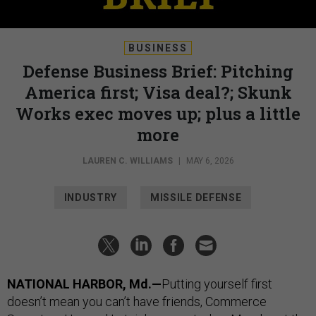
BUSINESS
Defense Business Brief: Pitching
America first; Visa deal?; Skunk
Works exec moves up; plus a little
more
LAUREN C. WILLIAMS
|
MAY 6, 2026
INDUSTRY
MISSILE DEFENSE
NATIONAL HARBOR, Md.—
Putting yourself first
doesn’t mean you can’t have friends, Commerce