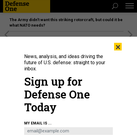
The Army didn’t want this striking rotorcraft, but could it be
what NATO needs?
[SPONSORED]
Unmatched Performance on the Modern
×
Battlefield
News, analysis, and ideas driving the
future of U.S. defense: straight to your
inbox.
Sign up for
Defense One
Today
Jim Bridenstine, now CEO of Quantum Space, served as NASA administrator
MY EMAIL IS ...
in 2018.
NASA
BUSINESS