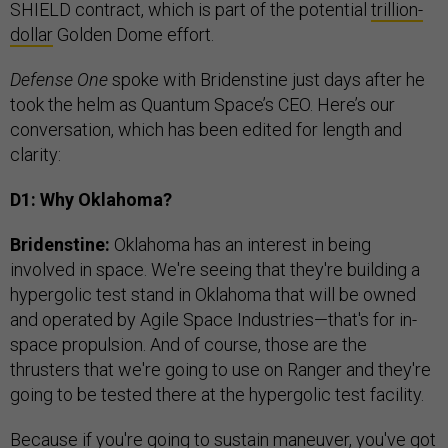
SHIELD contract, which is part of the potential
trillion-
dollar
Golden Dome effort.
Defense One
spoke with Bridenstine just days after he
took the helm as Quantum Space’s CEO. Here’s our
conversation, which has been edited for length and
clarity:
D1: Why Oklahoma?
Bridenstine:
Oklahoma has an interest in being
involved in space. We're seeing that they're building a
hypergolic test stand in Oklahoma that will be owned
and operated by Agile Space Industries—that's for in-
space propulsion. And of course, those are the
thrusters that we're going to use on Ranger and they're
going to be tested there at the hypergolic test facility.
Because if you're going to sustain maneuver, you've got