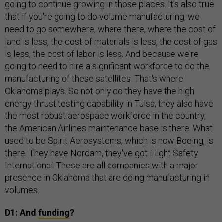
going to continue growing in those places. It's also true
that if you're going to do volume manufacturing, we
need to go somewhere, where there, where the cost of
land is less, the cost of materials is less, the cost of gas
is less, the cost of labor is less. And because we're
going to need to hire a significant workforce to do the
manufacturing of these satellites. That's where
Oklahoma plays. So not only do they have the high
energy thrust testing capability in Tulsa, they also have
the most robust aerospace workforce in the country,
the American Airlines maintenance base is there. What
used to be Spirit Aerosystems, which is now Boeing, is
there. They have Nordam, they've got Flight Safety
International. These are all companies with a major
presence in Oklahoma that are doing manufacturing in
volumes.
D1: And
funding
?