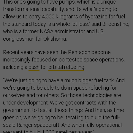
This one's going to have pumps, which is a unique
transformational capability, and it's what's going to
allow us to carry 4,000 kilograms of hydrazine for fuel…
the standard today is a whole lot less,” said Bridenstine,
who is a former NASA administrator and U.S.
congressman for Oklahoma.
Recent years have seen the Pentagon become
increasingly focused on contested space operations,
including a
push
for
orbital refueling
.
“We're just going to have a much bigger fuel tank. And
we're going to be able to do in-space refueling for
ourselves and for others. So those technologies are
under development. We've got contracts with the
government to test all those things. And then, as time
goes on, we're going to be iterating to build the full-
scale Ranger spacecraft. And when fully operational,
we want to build 1,000 satellites a year.”