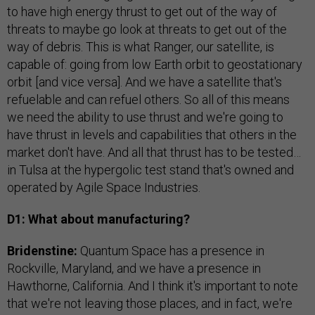
to have high energy thrust to get out of the way of
threats to maybe go look at threats to get out of the
way of debris. This is what Ranger, our satellite, is
capable of: going from low Earth orbit to geostationary
orbit [and vice versa]. And we have a satellite that's
refuelable and can refuel others. So all of this means
we need the ability to use thrust and we're going to
have thrust in levels and capabilities that others in the
market don't have. And all that thrust has to be tested…
in Tulsa at the hypergolic test stand that's owned and
operated by Agile Space Industries.
D1: What about manufacturing?
Bridenstine:
Quantum Space has a presence in
Rockville, Maryland, and we have a presence in
Hawthorne, California. And I think it's important to note
that we're not leaving those places, and in fact, we're