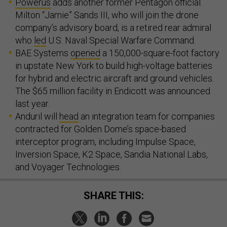
Powerus
adds another former Pentagon official.
Milton “Jamie” Sands III, who will join the drone
company’s advisory board, is a retired rear admiral
who
led
U.S. Naval Special Warfare Command.
BAE Systems
opened
a 150,000-square-foot factory
in upstate New York to build high-voltage batteries
for hybrid and electric aircraft and ground vehicles.
The $65 million facility in Endicott was announced
last year.
Anduril will
head
an integration team for companies
contracted for Golden Dome’s space-based
interceptor program, including Impulse Space,
Inversion Space, K2 Space, Sandia National Labs,
and Voyager Technologies.
SHARE THIS: