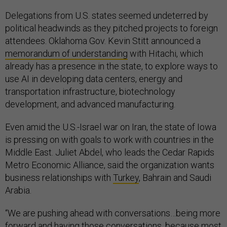
Delegations from U.S. states seemed undeterred by
political headwinds as they pitched projects to foreign
attendees. Oklahoma Gov. Kevin Stitt announced a
memorandum of understanding
with Hitachi, which
already has a presence in the state, to explore ways to
use AI in developing data centers, energy and
transportation infrastructure, biotechnology
development, and advanced manufacturing.
Even amid the U.S.-Israel war on Iran, the state of Iowa
is pressing on with goals to work with countries in the
Middle East. Juliet Abdel, who leads the Cedar Rapids
Metro Economic Alliance, said the organization wants
business relationships with
Turkey
, Bahrain and Saudi
Arabia.
“We are pushing ahead with conversations…being more
forward and having those conversations, because most