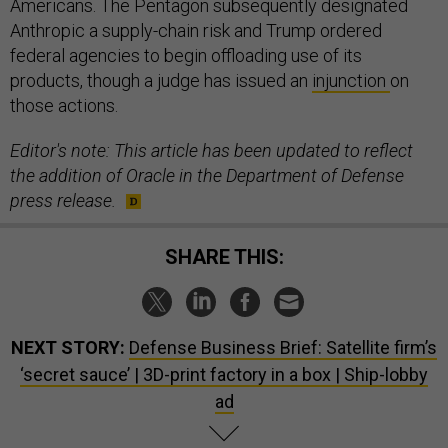
Americans. The Pentagon subsequently designated
Anthropic a supply-chain risk and Trump ordered
federal agencies to begin offloading use of its
products, though a judge has issued an
injunction
on
those actions.
Editor's note: This article has been updated to reflect
the addition of Oracle in the Department of Defense
press release.
SHARE THIS:
NEXT STORY:
Defense Business Brief: Satellite firm’s
‘secret sauce’ | 3D-print factory in a box | Ship-lobby
ad