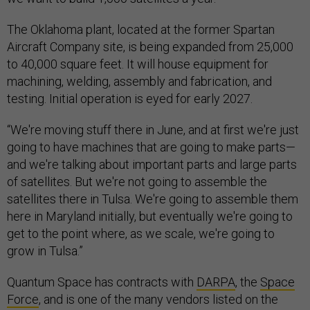
The Oklahoma plant, located at the former Spartan
Aircraft Company site, is being expanded from 25,000
to 40,000 square feet. It will house equipment for
machining, welding, assembly and fabrication, and
testing. Initial operation is eyed for early 2027.
“We're moving stuff there in June, and at first we're just
going to have machines that are going to make parts—
and we're talking about important parts and large parts
of satellites. But we're not going to assemble the
satellites there in Tulsa. We're going to assemble them
here in Maryland initially, but eventually we're going to
get to the point where, as we scale, we're going to
grow in Tulsa.”
Quantum Space has contracts with
DARPA
, the
Space
Force
, and is one of the many vendors listed on the