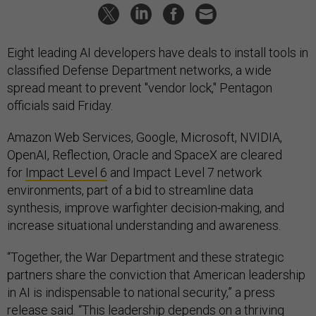
Eight leading AI developers have deals to install tools in
classified Defense Department networks, a wide
spread meant to prevent "vendor lock," Pentagon
officials said Friday.
Amazon Web Services, Google, Microsoft, NVIDIA,
OpenAI, Reflection, Oracle and SpaceX are cleared
for
Impact Level 6
and Impact Level 7 network
environments, part of a bid to streamline data
synthesis, improve warfighter decision-making, and
increase situational understanding and awareness.
“Together, the War Department and these strategic
partners share the conviction that American leadership
in AI is indispensable to national security,” a press
release said. “This leadership depends on a thriving