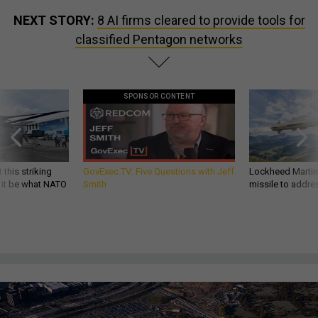
NEXT STORY:
8 AI firms cleared to provide tools for
classified Pentagon networks
SPONSOR CONTENT
 this striking
GovExec TV: Five Questions with Jeff
Lockheed Martin 
d it be what NATO
Smith
missile to addre