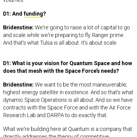
D1: And
funding
?
Bridenstine:
We're going to raise a lot of capital to go
and scale while we're preparing to fly Ranger prime.
And that's what Tulsa is all about. It's about scale.
D1: What is your vision for Quantum Space and how
does that mesh with the Space Force’s needs?
Bridenstine:
We want to be the most maneuverable,
highest energy satellite in existence. And so that's what
dynamic Space Operations is all about. And so we have
contracts with the Space Force and with the Air Force
Research Lab and DARPA to do exactly that.
What we're building here at Quantum is a company that
directly addresses the theory of competitive