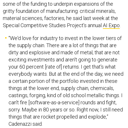
gritty foundation of manufacturing: critical minerals,
material sciences, factories, he said last week at the
Special Competitive Studies Project’s annual
AI Expo
.
"We'd love for industry to invest in the lower tiers of
the supply chain. There are a lot of things that are
dirty and explosive and made of metal, that are not
exciting investments and aren't going to generate
your 60 percent [rate of] returns. I get that's what
everybody wants. But at the end of the day, we need
a certain portion of the portfolio invested in these
things at the lower end, supply chain, chemicals,
castings, forging, kind of old school metallic things. I
can't fire [software-as-a-service] rounds and fight,
sorry. Maybe in 80 years or so. Right now, I still need
things that are rocket propelled and explode,”
Cadenazzi said.
“So for us, seeing continued investments into the