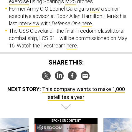
Former Army CIO Leonel Garciga is
now
a senior
executive advisor at Booz Allen Hamilton. Here’s his
last
interview
with
Defense One
here
.
The USS Cleveland—the final Freedom-classlittoral
combat ship, LCS 31—will be commissioned on May
16. Watch the livestream
here
.
SHARE THIS:
NEXT STORY:
This company wants to make 1,000
satellites a year
SPONSOR CONTENT