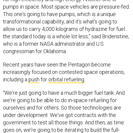
pumps in space. Most space vehicles are pressure-fed.
This one's going to have pumps, which is a unique
transformational capability, and it's what's going to
allow us to carry 4,000 kilograms of hydrazine for fuel…
the standard today is a whole lot less,” said Bridenstine,
who is a former NASA administrator and U.S.
congressman for Oklahoma.
Recent years have seen the Pentagon become
increasingly focused on contested space operations,
including a
push
for
orbital refueling
.
“We're just going to have a much bigger fuel tank. And
we're going to be able to do in-space refueling for
ourselves and for others. So those technologies are
under development. We've got contracts with the
government to test all those things. And then, as time
goes on, we're going to be iterating to build the full-
scale Ranger spacecraft. And when fully operational,