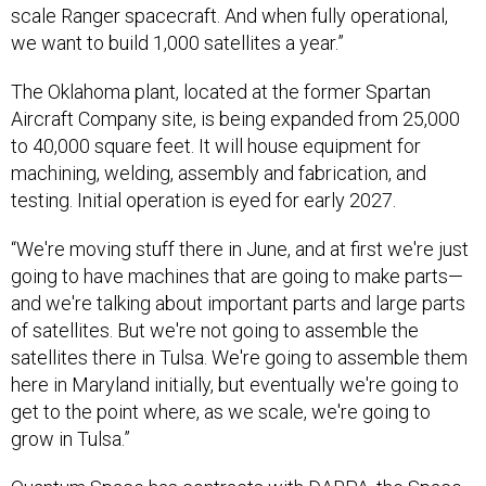
we want to build 1,000 satellites a year.”
The Oklahoma plant, located at the former Spartan
Aircraft Company site, is being expanded from 25,000
to 40,000 square feet. It will house equipment for
machining, welding, assembly and fabrication, and
testing. Initial operation is eyed for early 2027.
“We're moving stuff there in June, and at first we're just
going to have machines that are going to make parts—
and we're talking about important parts and large parts
of satellites. But we're not going to assemble the
satellites there in Tulsa. We're going to assemble them
here in Maryland initially, but eventually we're going to
get to the point where, as we scale, we're going to
grow in Tulsa.”
Quantum Space has contracts with
DARPA
, the
Space