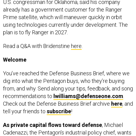
already has a government customer for the Ranger
Prime satellite, which will maneuver quickly in orbit
using technologies currently under development. The
plan is to fly Ranger in 2027.
Read a Q&A with Bridenstine
here
.
Welcome
You’ve reached the Defense Business Brief, where we
dig into what the Pentagon buys, who they’re buying
from, and why. Send along your tips, feedback, and song
recommendations to
lwilliams@defenseone.com
.
Check out the Defense Business Brief archive
here
, and
tell your friends to
subscribe
!
As private capital flows toward defense
, Michael
Cadenazzi, the Pentagon’s industrial policy chief, wants
some of the funding to underpin expansions of the