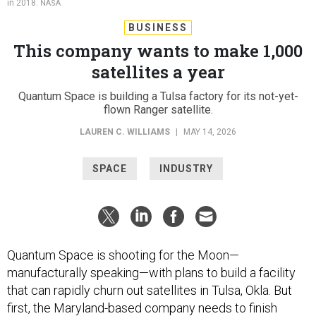
BUSINESS
This company wants to make 1,000
satellites a year
Quantum Space is building a Tulsa factory for its not-yet-
flown Ranger satellite.
LAUREN C. WILLIAMS
|
MAY 14, 2026
SPACE
INDUSTRY
Quantum Space is shooting for the Moon—
manufacturally speaking—with plans to build a facility
that can rapidly churn out satellites in Tulsa, Okla. But
first, the Maryland-based company needs to finish
building its first satellite.