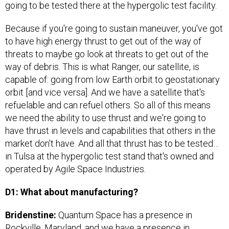
Because if you're going to sustain maneuver, you've got
to have high energy thrust to get out of the way of
threats to maybe go look at threats to get out of the
way of debris. This is what Ranger, our satellite, is
capable of: going from low Earth orbit to geostationary
orbit [and vice versa]. And we have a satellite that's
refuelable and can refuel others. So all of this means
we need the ability to use thrust and we're going to
have thrust in levels and capabilities that others in the
market don't have. And all that thrust has to be tested…
in Tulsa at the hypergolic test stand that's owned and
operated by Agile Space Industries.
D1: What about manufacturing?
Bridenstine:
Quantum Space has a presence in
Rockville, Maryland, and we have a presence in