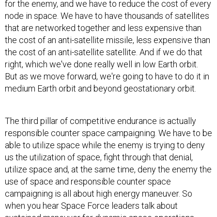
node in space. We have to have thousands of satellites
that are networked together and less expensive than
the cost of an anti-satellite missile, less expensive than
the cost of an anti-satellite satellite. And if we do that
right, which we've done really well in low Earth orbit.
But as we move forward, we're going to have to do it in
medium Earth orbit and beyond geostationary orbit.
The third pillar of competitive endurance is actually
responsible counter space campaigning. We have to be
able to utilize space while the enemy is trying to deny
us the utilization of space, fight through that denial,
utilize space and, at the same time, deny the enemy the
use of space and responsible counter space
campaigning is all about high energy maneuver. So
when you hear Space Force leaders talk about
sustained maneuver for dynamic space operations,