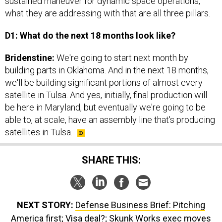
what they are addressing with that are all three pillars.
D1: What do the next 18 months look like?
Bridenstine:
We're going to start next month by
building parts in Oklahoma. And in the next 18 months,
we'll be building significant portions of almost every
satellite in Tulsa. And yes, initially, final production will
be here in Maryland, but eventually we're going to be
able to, at scale, have an assembly line that's producing
satellites in Tulsa.
SHARE THIS:
NEXT STORY:
Defense Business Brief: Pitching
America first; Visa deal?; Skunk Works exec moves
up; plus a little more