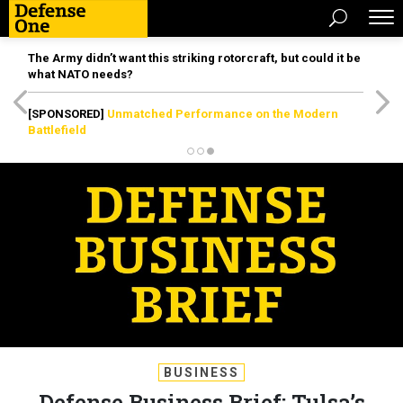
The Army didn’t want this striking rotorcraft, but could it be
what NATO needs?
[SPONSORED]
Unmatched Performance on the Modern
Battlefield
BUSINESS
Defense Business Brief: Tulsa’s