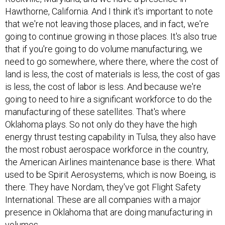
Hawthorne, California. And I think it's important to note
that we're not leaving those places, and in fact, we're
going to continue growing in those places. It's also true
that if you're going to do volume manufacturing, we
need to go somewhere, where there, where the cost of
land is less, the cost of materials is less, the cost of gas
is less, the cost of labor is less. And because we're
going to need to hire a significant workforce to do the
manufacturing of these satellites. That's where
Oklahoma plays. So not only do they have the high
energy thrust testing capability in Tulsa, they also have
the most robust aerospace workforce in the country,
the American Airlines maintenance base is there. What
used to be Spirit Aerosystems, which is now Boeing, is
there. They have Nordam, they've got Flight Safety
International. These are all companies with a major
presence in Oklahoma that are doing manufacturing in
volumes.