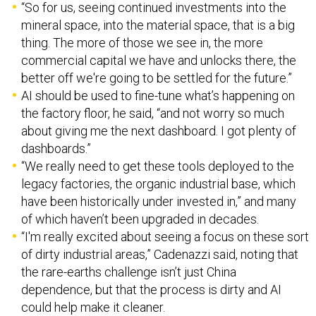
mineral space, into the material space, that is a big
thing. The more of those we see in, the more
commercial capital we have and unlocks there, the
better off we're going to be settled for the future.”
AI should be used to fine-tune what’s happening on
the factory floor, he said, “and not worry so much
about giving me the next dashboard. I got plenty of
dashboards.”
“We really need to get these tools deployed to the
legacy factories, the organic industrial base, which
have been historically under invested in,” and many
of which haven’t been upgraded in decades.
“I'm really excited about seeing a focus on these sort
of dirty industrial areas,” Cadenazzi said, noting that
the rare-earths challenge isn’t just China
dependence, but that the process is dirty and AI
could help make it cleaner.
“It's chemicals. There's a lot of waste. And so what