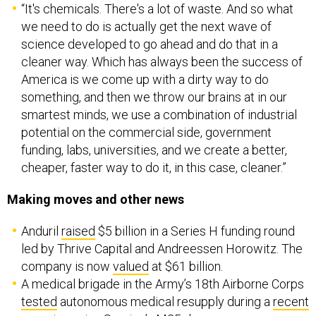
we need to do is actually get the next wave of
science developed to go ahead and do that in a
cleaner way. Which has always been the success of
America is we come up with a dirty way to do
something, and then we throw our brains at in our
smartest minds, we use a combination of industrial
potential on the commercial side, government
funding, labs, universities, and we create a better,
cheaper, faster way to do it, in this case, cleaner.”
Making moves and other news
Anduril
raised
$5 billion in a Series H funding round
led by Thrive Capital and Andreessen Horowitz. The
company is now
valued
at $61 billion.
A medical brigade in the Army’s 18th Airborne Corps
tested
autonomous medical resupply during a
recent
exercise
using Soaring’s
M25
drones.