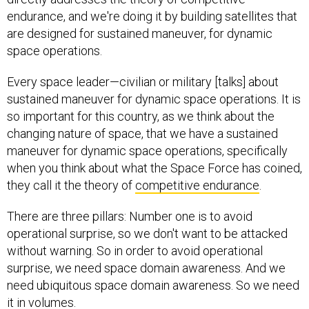
endurance, and we're doing it by building satellites that
are designed for sustained maneuver, for dynamic
space operations.
Every space leader—civilian or military [talks] about
sustained maneuver for dynamic space operations. It is
so important for this country, as we think about the
changing nature of space, that we have a sustained
maneuver for dynamic space operations, specifically
when you think about what the Space Force has coined,
they call it the theory of
competitive endurance
.
There are three pillars: Number one is to avoid
operational surprise, so we don't want to be attacked
without warning. So in order to avoid operational
surprise, we need space domain awareness. And we
need ubiquitous space domain awareness. So we need
it in volumes.