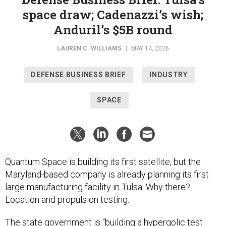
space draw; Cadenazzi’s wish;
Anduril’s $5B round
LAUREN C. WILLIAMS
|
MAY 14, 2026
DEFENSE BUSINESS BRIEF
INDUSTRY
SPACE
Quantum Space is building its first satellite, but the
Maryland-based company is already planning its first
large manufacturing facility in Tulsa. Why there?
Location and propulsion testing.
The state government is “building a hypergolic test