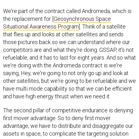
We're part of the contract called Andromeda, which is
the replacement for [
Geosynchronous Space
Situational Awareness Program
]. Think of a satellite
that flies up and looks at other satellites and sends
those pictures back so we can understand where our
competitors are and what they're doing. GSSAP, it's not
refuelable, and it has to last for eight years. And so what
we're doing with the Andromeda contract is we're
saying, Hey, we're going to not only go up and look at
other satellites, but we're going to be refuelable and we
have multi mode capability so that we can be efficient
and have high energy thrust when we need it.
The second pillar of competitive endurance is denying
first mover advantage. So to deny first mover
advantage, we have to distribute and disaggregate our
assets in space, to complicate the targeting solution
for the enemy, and we have to reduce the cost of every