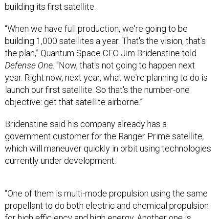
“When we have full production, we're going to be
building 1,000 satellites a year. That's the vision, that's
the plan,” Quantum Space CEO Jim Bridenstine told
Defense One
. “Now, that's not going to happen next
year. Right now, next year, what we're planning to do is
launch our first satellite. So that's the number-one
objective: get that satellite airborne.”
Bridenstine said his company already has a
government customer for the Ranger Prime satellite,
which will maneuver quickly in orbit using technologies
currently under development.
“One of them is multi-mode propulsion using the same
propellant to do both electric and chemical propulsion
for high efficiency and high energy. Another one is