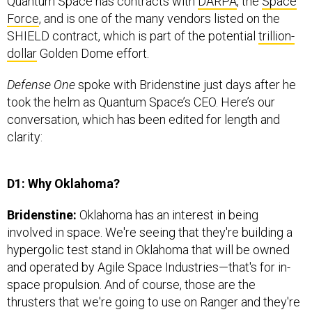
Force
, and is one of the many vendors listed on the
SHIELD contract, which is part of the potential
trillion-
dollar
Golden Dome effort.
Defense One
spoke with Bridenstine just days after he
took the helm as Quantum Space’s CEO. Here’s our
conversation, which has been edited for length and
clarity:
D1: Why Oklahoma?
Bridenstine:
Oklahoma has an interest in being
involved in space. We're seeing that they're building a
hypergolic test stand in Oklahoma that will be owned
and operated by Agile Space Industries—that's for in-
space propulsion. And of course, those are the
thrusters that we're going to use on Ranger and they're
going to be tested there at the hypergolic test facility.