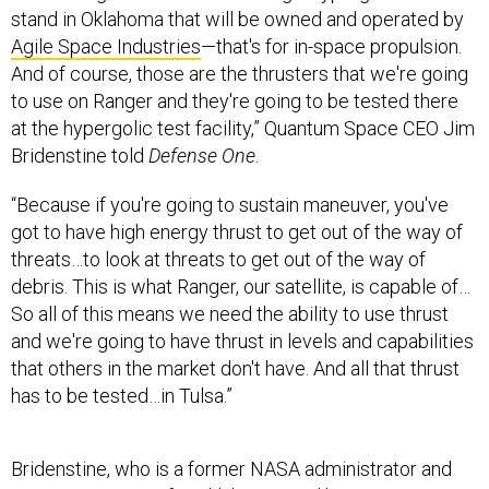
stand in Oklahoma that will be owned and operated by
Agile Space Industries
—that's for in-space propulsion.
And of course, those are the thrusters that we're going
to use on Ranger and they're going to be tested there
at the hypergolic test facility,” Quantum Space CEO Jim
Bridenstine told
Defense One
.
“Because if you're going to sustain maneuver, you've
got to have high energy thrust to get out of the way of
threats…to look at threats to get out of the way of
debris. This is what Ranger, our satellite, is capable of…
So all of this means we need the ability to use thrust
and we're going to have thrust in levels and capabilities
that others in the market don't have. And all that thrust
has to be tested…in Tulsa.”
Bridenstine, who is a former NASA administrator and
U.S. congressman for Oklahoma, said his company