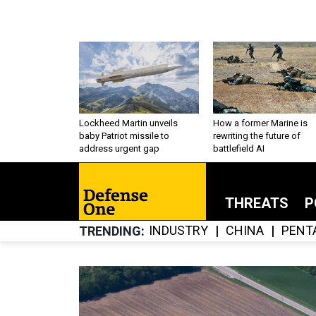
Lockheed Martin unveils
How a former Marine is
baby Patriot missile to
rewriting the future of
address urgent gap
battlefield AI
THREATS
P
INDUSTRY
CHINA
PENT
TRENDING