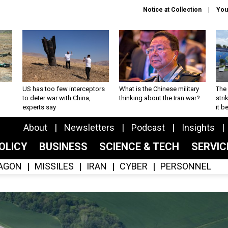
Notice at Collection
You
US has too few interceptors
What is the Chinese military
The 
to deter war with China,
thinking about the Iran war?
stri
experts say
it 
About
Newsletters
Podcast
Insights
OLICY
BUSINESS
SCIENCE & TECH
SERVI
AGON
MISSILES
IRAN
CYBER
PERSONNEL