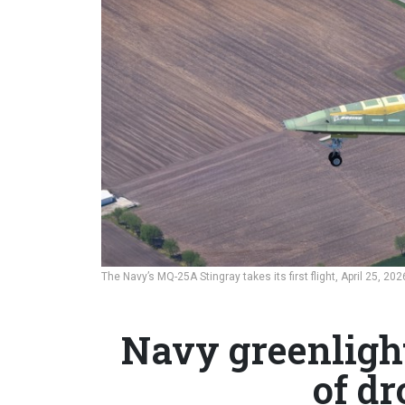
The Navy’s MQ-25A Stingray takes its first flight, April 25, 202
Navy greenligh
of dr