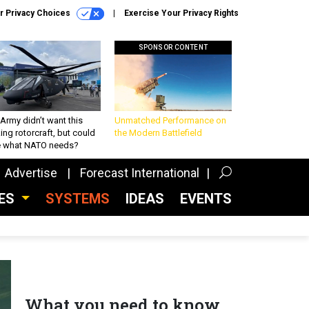
r Privacy Choices
Exercise Your Privacy Rights
SPONSOR CONTENT
Army didn’t want this
Unmatched Performance on
king rotorcraft, but could
the Modern Battlefield
be what NATO needs?
Advertise
Forecast International
CES
SYSTEMS
IDEAS
EVENTS
What you need to know