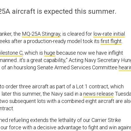
25A aircraft is expected this summer.
anker, the
MQ-25A Stingray
, is cleared for
low-rate initial
eeks after a production-ready model took its
first flight
.
ilestone C
, which is
huge
because now we have inflight
nmanned...it's a great capability,” Acting Navy Secretary Hun
nd of an hourslong Senate Armed Services Committee
heari
o order three aircraft as part of a Lot 1 contract, which
later this summer, the Navy said in a
news release
Tuesda
 two subsequent lots with a combined eight aircraft are al
ntract.
ed refueling extends the lethality of our Carrier Strike
our force with a decisive advantage to fight and win again