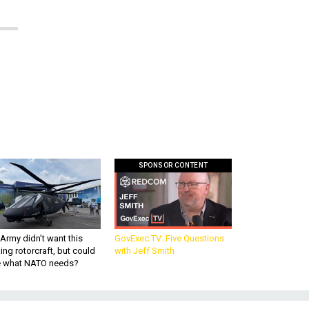
SPONSOR CONTENT
Army didn’t want this
GovExec TV: Five Questions
king rotorcraft, but could
with Jeff Smith
be what NATO needs?