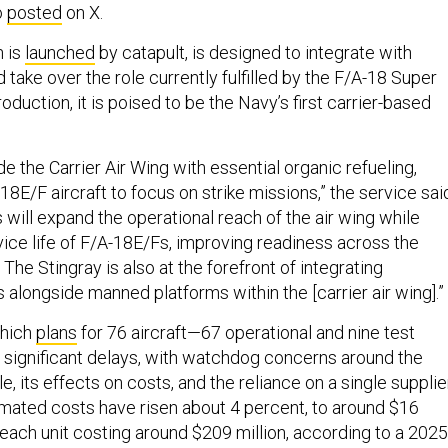
o
posted
on X.
h is
launched
by catapult, is designed to integrate with
 take over the role currently fulfilled by the F/A-18 Super
oduction, it is poised to be the Navy’s first carrier-based
.
ide the Carrier Air Wing with essential organic refueling,
8E/F aircraft to focus on strike missions,” the service sai
is will expand the operational reach of the air wing while
vice life of F/A-18E/Fs, improving readiness across the
 The Stingray is also at the forefront of integrating
longside manned platforms within the [carrier air wing].”
which
plans
for 76 aircraft—67 operational and nine test
significant delays, with watchdog concerns around the
, its effects on costs, and the reliance on a single supplier
mated costs have risen about 4 percent, to around $16
th each unit costing around $209 million, according to a 2025