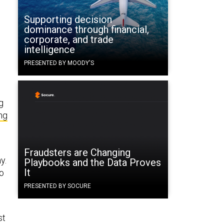
Supporting decision
dominance through financial,
corporate, and trade
intelligence
PRESENTED BY MOODY'S
g
ng
Fraudsters are Changing
y.
Playbooks and the Data Proves
It
so
PRESENTED BY SOCURE
st