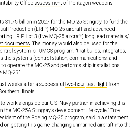
tability Office
assessment
of Pentagon weapons
 $1.75 billion in 2027 for the MQ-25 Stingray, to fund the
itial Production (LRIP) MQ-25 aircraft and advanced
ting LRIP Lot 3 (five MQ-25 aircraft) long lead materials,”
et documents
. The money would also be used for the
control system, or UMCS program, “that builds, integrates,
ins the systems (control station, communications, and
 to operate the MQ-25 and performs ship installations
he MQ-25.”
st weeks after a successful
two-hour
test flight
from
 Southern Illinois.
to work alongside our U.S. Navy partner in achieving this
 in the MQ-25A Stingray’s development life cycle,” Troy
resident of the Boeing MQ-25 program, said in a statement.
 on getting this game-changing unmanned aircraft into th