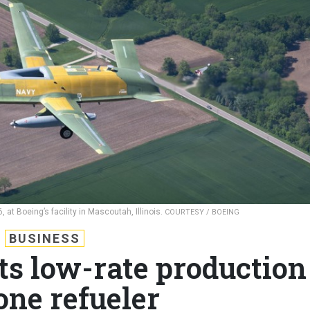
6, at Boeing’s facility in Mascoutah, Illinois.
COURTESY / BOEING
BUSINESS
ts low-rate production
one refueler