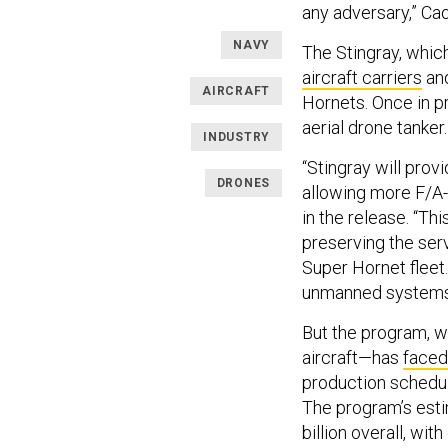
any adversary,” Ca
NAVY
The Stingray, whic
aircraft carriers
and
AIRCRAFT
Hornets. Once in pr
aerial drone tanker
INDUSTRY
“Stingray will prov
DRONES
allowing more F/A-1
in the release. “Th
preserving the ser
Super Hornet fleet.
unmanned systems a
But the program, 
aircraft—has
faced
production schedule
The program’s esti
billion overall, wi