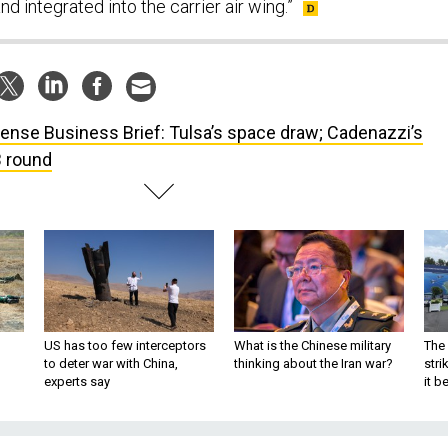
nd integrated into the carrier air wing.”
ense Business Brief: Tulsa’s space draw; Cadenazzi’s
B round
US has too few interceptors
What is the Chinese military
The 
to deter war with China,
thinking about the Iran war?
stri
experts say
it 