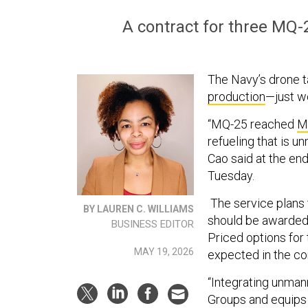
A contract for three MQ-
The Navy’s drone t
production
—just w
“MQ-25 reached
M
refueling that is u
Cao said at the e
Tuesday.
The service plans t
BY LAUREN C. WILLIAMS
should be awarded 
BUSINESS EDITOR
Priced options for
MAY 19, 2026
expected in the co
“Integrating unmann
Groups and equips 