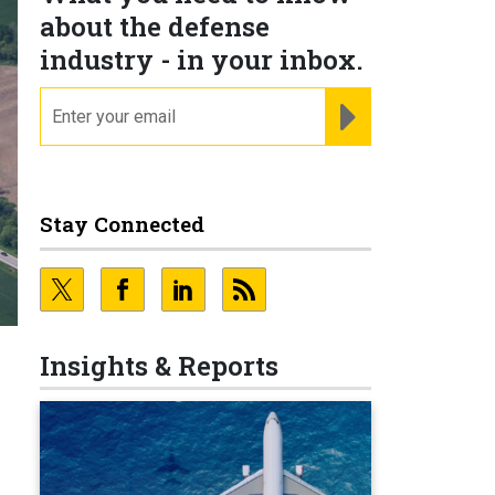
about the defense
industry - in your inbox.
email
REGISTER FOR NE
Stay Connected
Insights & Reports