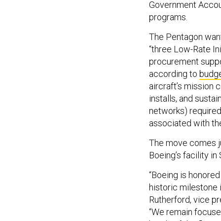
Government Accoun
programs.
The Pentagon wants
“three Low-Rate In
procurement suppor
according to
budg
aircraft’s mission 
installs, and susta
networks) required
associated with t
The move comes ju
Boeing’s facility in
“Boeing is honored 
historic milestone
Rutherford, vice p
“We remain focused