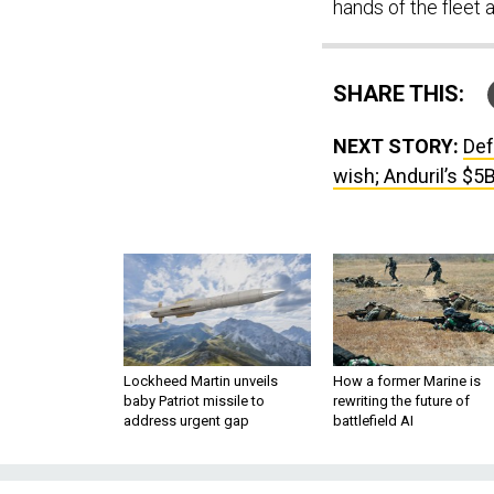
hands of the fleet a
SHARE THIS:
NEXT STORY:
Def
wish; Anduril’s $5
Lockheed Martin unveils
How a former Marine is
baby Patriot missile to
rewriting the future of
address urgent gap
battlefield AI