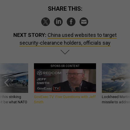
SHARE THIS:
NEXT STORY:
China used websites to target
security-clearance holders, officials say
SPONSOR CONTENT
 this striking
GovExec TV: Five Questions with Jeff
Lockheed Martin 
d it be what NATO
Smith
missile to addre