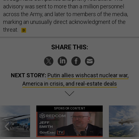
advisory was sent to more than a million personnel
across the Army, and later to members of the media,
marking an unusually direct acknowledgment of the
threat.
SHARE THIS:
NEXT STORY:
Putin allies wishcast nuclear war,
America in crisis, and real-estate deals
SPONSOR CONTENT