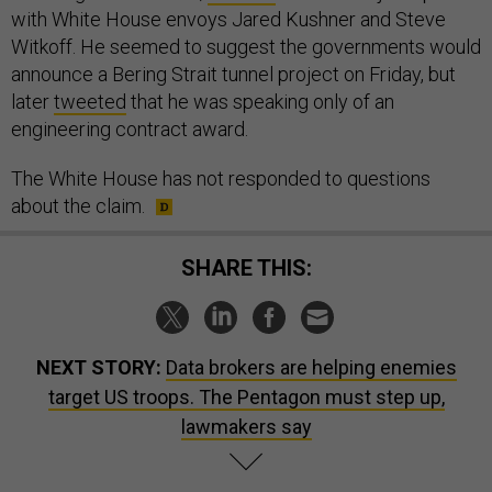
with White House envoys Jared Kushner and Steve
Witkoff. He seemed to suggest the governments would
announce a Bering Strait tunnel project on Friday, but
later
tweeted
that he was speaking only of an
engineering contract award.
The White House has not responded to questions
about the claim.
SHARE THIS:
NEXT STORY:
Data brokers are helping enemies
target US troops. The Pentagon must step up,
lawmakers say