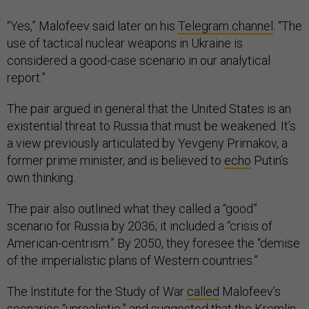
“Yes,” Malofeev said later on his
Telegram channel
. “The
use of tactical nuclear weapons in Ukraine is
considered a good-case scenario in our analytical
report.”
The pair argued in general that the United States is an
existential threat to Russia that must be weakened. It’s
a view previously articulated by Yevgeny Primakov, a
former prime minister, and is believed to
echo
Putin’s
own thinking.
The pair also outlined what they called a “good”
scenario for Russia by 2036; it included a “crisis of
American-centrism.” By 2050, they foresee the “demise
of the imperialistic plans of Western countries.”
The Institute for the Study of War
called
Malofeev’s
scenarios “unrealistic,” and suggested that the Kremlin