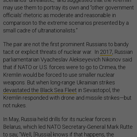
may use them to portray its own and “other government
officials’ rhetoric as moderate and reasonable in
comparison to the extreme scenarios presented by a
small cadre of ultranationalists.”
The pair are not the first prominent Russians to bandy
tacit or explicit threats of nuclear war. In
2017
, Russian
parliamentarian Vyacheslav Alekseyevich Nikonov said
that if NATO or U.S. forces were to go to Crimea, the
Kremlin would be forced to use smaller nuclear
weapons. But when long-range Ukrainian strikes
devastated the Black Sea Fleet
in Sevastopol, the
Kremlin responded with drone and missile strikes—but
not nukes.
In May, Russia held drills for its nuclear forces in
Belarus, which led NATO Secretary-General Mark Rutte
to
say
, "Well, [Russia] knows if that happens, the