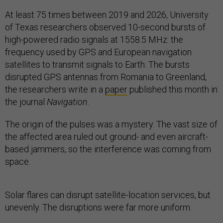
At least 75 times between 2019 and 2026, University
of Texas
researchers observed 10-second bursts of
high-powered radio signals at 1558.5 MHz: the
frequency used by GPS and European navigation
satellites to transmit signals to Earth. The bursts
disrupted GPS antennas from Romania to Greenland,
the researchers write in a
paper
published this month in
the journal
Navigation.
The origin of the pulses was a mystery. The vast size of
the affected area ruled out ground- and even aircraft-
based jammers, so the interference was coming from
space.
Solar flares can disrupt satellite-location services, but
unevenly. The disruptions were far more uniform.