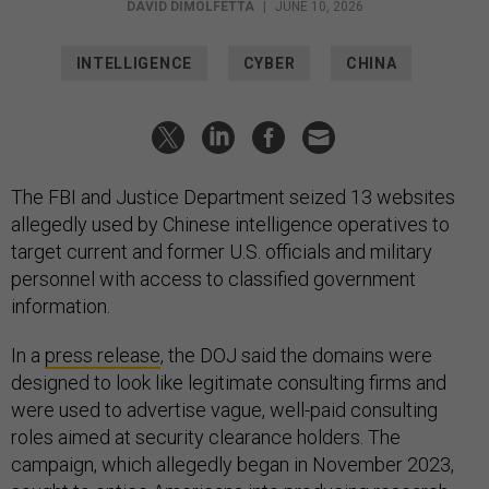
DAVID DIMOLFETTA
|
JUNE 10, 2026
INTELLIGENCE
CYBER
CHINA
The FBI and Justice Department seized 13 websites
allegedly used by Chinese intelligence operatives to
target current and former U.S. officials and military
personnel with access to classified government
information.
In a
press release
, the DOJ said the domains were
designed to look like legitimate consulting firms and
were used to advertise vague, well-paid consulting
roles aimed at security clearance holders. The
campaign, which allegedly began in November 2023,