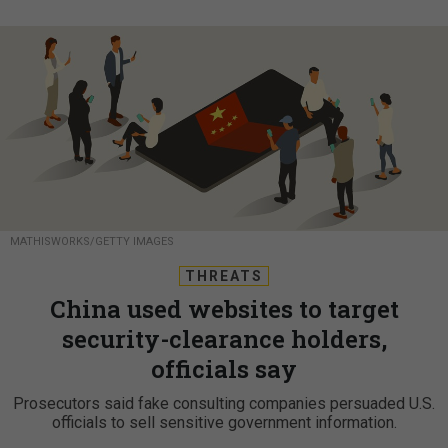
MATHISWORKS/GETTY IMAGES
THREATS
China used websites to target
security-clearance holders,
officials say
Prosecutors said fake consulting companies persuaded U.S.
officials to sell sensitive government information.