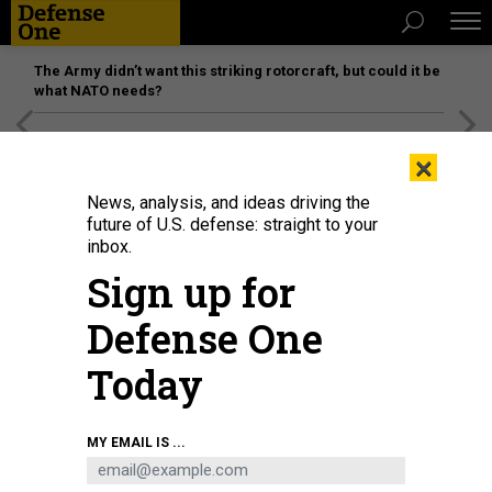
The Army didn’t want this striking rotorcraft, but could it be
what NATO needs?
[SPONSORED]
Unmatched Performance on the Modern
×
Battlefield
News, analysis, and ideas driving the
future of U.S. defense: straight to your
inbox.
Sign up for
Defense One
Today
Russia's President Vladimir Putin talking with young scientists during a visit
MY EMAIL IS ...
to the Rocket and Space Corporation (RSC) Energia in Korolyov, outside
Moscow, on October 26, 2023.
GRIGORY SYSOYEV / POOL / AFP