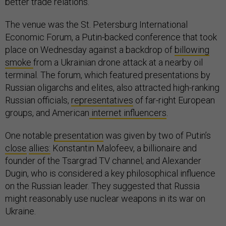
better trade relations.
The venue was the St. Petersburg International
Economic Forum, a Putin-backed conference that took
place on Wednesday against a backdrop of
billowing
smoke
from a Ukrainian drone attack at a nearby oil
terminal. The forum, which featured presentations by
Russian oligarchs and elites, also attracted high-ranking
Russian officials,
representatives
of far-right European
groups, and American
internet influencers
.
One notable
presentation
was given by two of Putin’s
close
allies:
Konstantin Malofeev, a billionaire and
founder of the Tsargrad TV channel; and Alexander
Dugin, who is considered a key philosophical influence
on the Russian leader. They suggested that Russia
might reasonably use nuclear weapons in its war on
Ukraine.