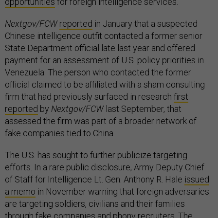
opportunities
for foreign intelligence services.
Nextgov/FCW
reported
in January that a suspected
Chinese intelligence outfit contacted a former senior
State Department official late last year and offered
payment for an assessment of U.S. policy priorities in
Venezuela. The person who contacted the former
official claimed to be affiliated with a sham consulting
firm that had previously surfaced in research
first
reported
by
Nextgov/FCW
last September, that
assessed the firm was part of a broader network of
fake companies tied to China.
The U.S. has sought to further publicize targeting
efforts. In a rare public disclosure, Army Deputy Chief
of Staff for Intelligence Lt. Gen. Anthony R. Hale
issued
a memo
in November warning that foreign adversaries
are targeting soldiers, civilians and their families
through fake companies and phony recruiters. The