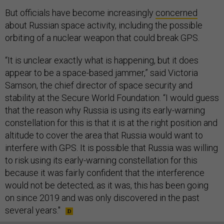
But officials have become increasingly
concerned
about Russian space activity, including the possible
orbiting of a nuclear weapon that could break GPS.
“It is unclear exactly what is happening, but it does
appear to be a space-based jammer,” said Victoria
Samson, the chief director of space security and
stability at the Secure World Foundation. “I would guess
that the reason why Russia is using its early-warning
constellation for this is that it is at the right position and
altitude to cover the area that Russia would want to
interfere with GPS. It is possible that Russia was willing
to risk using its early-warning constellation for this
because it was fairly confident that the interference
would not be detected; as it was, this has been going
on since 2019 and was only discovered in the past
several years."