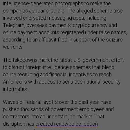
intelligence-generated photographs to make the
companies appear credible. The alleged scheme also
involved encrypted messaging apps, including
Telegram, overseas payments, cryptocurrency and
online payment accounts registered under false names,
according to an affidavit filed in support of the seizure
warrants.
The takedowns mark the latest U.S. government effort
to disrupt foreign intelligence schemes that blend
online recruiting and financial incentives to reach
Americans with access to sensitive national security
information.
Waves of federal layoffs over the past year have
pushed thousands of government employees and
contractors into an uncertain job market. That
disruption has
created renewed collection