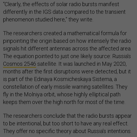
“Clearly, the effects of solar radio bursts manifest
differently in the IGS data compared to the transient
phenomenon studied here,” they write.
The researchers created a mathematical formula for
pinpointing the origin based on how intensely the radio
signals hit different antennas across the affected area.
The equation pointed to just one likely source: Russia’s
Cosmos 2546
satellite. It was launched in May 2020,
months after the first disruptions were detected, but it
is part of the Edinaya Kosmicheskaya Sistema, a
constellation of early missile warning satellites. They
fly in the Molniya orbit, whose highly elliptical path
keeps them over the high north for most of the time.
The researchers conclude that the radio bursts appear
to be intentional, but too short to have any real effect.
They offer no specific theory about Russia’s intentions.