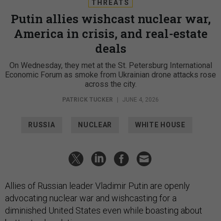
THREATS
Putin allies wishcast nuclear war,
America in crisis, and real-estate
deals
On Wednesday, they met at the St. Petersburg International
Economic Forum as smoke from Ukrainian drone attacks rose
across the city.
PATRICK TUCKER
|
JUNE 4, 2026
RUSSIA
NUCLEAR
WHITE HOUSE
Allies of Russian leader Vladimir Putin are openly
advocating nuclear war and wishcasting for a
diminished United States even while boasting about