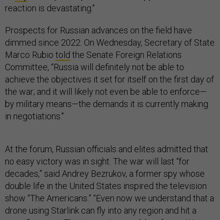
reaction is devastating."
Prospects for Russian advances on the field have
dimmed since 2022. On Wednesday, Secretary of State
Marco Rubio
told
the Senate Foreign Relations
Committee, “Russia will definitely not be able to
achieve the objectives it set for itself on the first day of
the war; and it will likely not even be able to enforce—
by military means—the demands it is currently making
in negotiations."
At the forum, Russian officials and elites admitted that
no easy victory was in sight. The war will last “for
decades,” said Andrey Bezrukov, a former spy whose
double life in the United States inspired the television
show “The Americans.” “Even now we understand that a
drone using Starlink can fly into any region and hit a