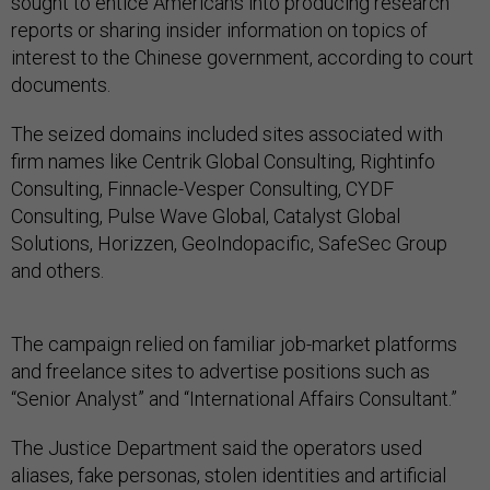
sought to entice Americans into producing research
reports or sharing insider information on topics of
interest to the Chinese government, according to court
documents.
The seized domains included sites associated with
firm names like Centrik Global Consulting, Rightinfo
Consulting, Finnacle-Vesper Consulting, CYDF
Consulting, Pulse Wave Global, Catalyst Global
Solutions, Horizzen, GeoIndopacific, SafeSec Group
and others.
The campaign relied on familiar job-market platforms
and freelance sites to advertise positions such as
“Senior Analyst” and “International Affairs Consultant.”
The Justice Department said the operators used
aliases, fake personas, stolen identities and artificial