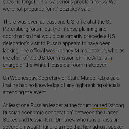
specific target. This is a serious problem for us. We
were not prepared for it,” Bezrukov said.
There was even at least one U.S. official at the St.
Petersburg forum, but the intense planning and
coordination that would customarily precede a U.S.
delegation’s visit to Russia appears to have been
lacking. The official
was
Rodney Mims Cook Jr., who, as
the chair of the U.S. Commission of Fine Arts, is
in
charge
of the White House ballroom makeover.
On Wednesday, Secretary of State Marco Rubio said
that he had no knowledge of any high-ranking officials
attending the event.
At least one Russian leader at the forum
touted
“strong
Russian economic cooperation” between the United
States and Russia. Kirill Dmitriev, who runs a Russian
sovereign-wealth fund,
claimed
that he had just spoken