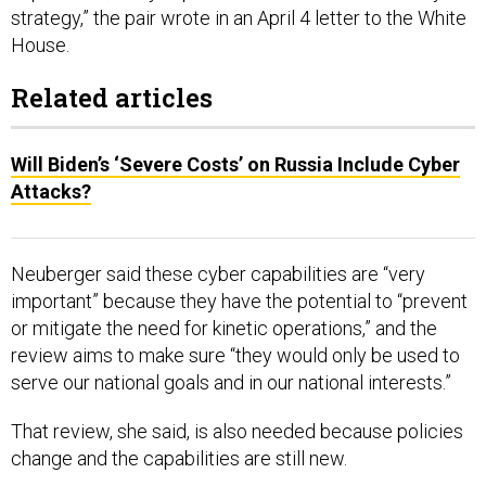
strategy,” the pair wrote in an April 4 letter to the White
House.
Related articles
Will Biden’s ‘Severe Costs’ on Russia Include Cyber
Attacks?
Neuberger said these cyber capabilities are “very
important” because they have the potential to “prevent
or mitigate the need for kinetic operations,” and the
review aims to make sure “they would only be used to
serve our national goals and in our national interests.”
That review, she said, is also needed because policies
change and the capabilities are still new.