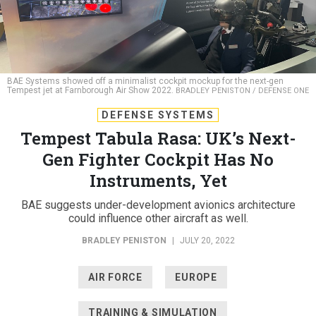
BAE Systems showed off a minimalist cockpit mockup for the next-gen
Tempest jet at Farnborough Air Show 2022.
BRADLEY PENISTON / DEFENSE ONE
DEFENSE SYSTEMS
Tempest Tabula Rasa: UK’s Next-
Gen Fighter Cockpit Has No
Instruments, Yet
BAE suggests under-development avionics architecture
could influence other aircraft as well.
BRADLEY PENISTON
|
JULY 20, 2022
AIR FORCE
EUROPE
TRAINING & SIMULATION