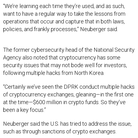
“We’re learning each time they’re used, and as such,
want to have a regular way to take the lessons from
operations that occur and capture that in both laws,
policies, and frankly processes,” Neuberger said.
The former cybersecurity head of the National Security
Agency also noted that cryptocurrency has some
security issues that may not bode well for investors,
following multiple hacks from North Korea.
“Certainly we’ve seen the DPRK conduct multiple hacks
of cryptocurrency exchanges, gleaning—in the first one
at the time—$600 million in crypto funds. So they’ve
been a key focus.”
Neuberger said the U.S. has tried to address the issue,
such as through sanctions of crypto exchanges.