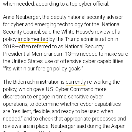
when needed, according to a top cyber official.
Anne Neuberger, the deputy national security advisor
for cyber and emerging technology for the National
Security Council, said the White House’s review of a
policy
implemented
by the Trump administration in
2018—often referred to as National Security
Presidential Memorandum-13—is needed to make sure
the United States’ use of offensive cyber capabilities
“fits within our foreign policy goals.”
The Biden administration is
currently
re-working the
policy, which gave U.S. Cyber Command more
discretion to engage in time-sensitive cyber
operations, to determine whether cyber capabilities
are “resilient, flexible, and ready to be used when
needed,” and to check that appropriate processes and
reviews are in place, Neuberger said during the Aspen