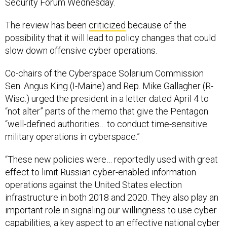
Security Forum Wednesday.
The review has been
criticized
because of the
possibility that it will lead to policy changes that could
slow down offensive cyber operations.
Co-chairs of the Cyberspace Solarium Commission
Sen. Angus King (I-Maine) and Rep. Mike Gallagher (R-
Wisc.) urged the president in a letter dated April 4 to
“not alter” parts of the memo that give the Pentagon
“well-defined authorities… to conduct time-sensitive
military operations in cyberspace.”
“These new policies were… reportedly used with great
effect to limit Russian cyber-enabled information
operations against the United States election
infrastructure in both 2018 and 2020. They also play an
important role in signaling our willingness to use cyber
capabilities, a key aspect to an effective national cyber