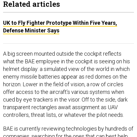
UK to Fly Fighter Prototype Within Five Years,
Defense Minister Says
A big screen mounted outside the cockpit reflects
what the BAE employee in the cockpit is seeing on his
helmet display: a simulated view of the world in which
enemy missile batteries appear as red domes on the
horizon. Lower in the field of vision, a row of circles
offer access to the aircraft’s various systems when
cued by eye trackers in the visor. Off to the side, dark
transparent rectangles await assignment as UAV
controllers, threat lists, or whatever the pilot needs.
BAE is currently reviewing technologies by hundreds of
companies, searching for the ones that can best help