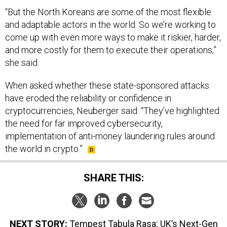
“But the North Koreans are some of the most flexible
and adaptable actors in the world. So we’re working to
come up with even more ways to make it riskier, harder,
and more costly for them to execute their operations,”
she said.
When asked whether these state-sponsored attacks
have eroded the reliability or confidence in
cryptocurrencies, Neuberger said: “They’ve highlighted
the need for far improved cybersecurity,
implementation of anti-money laundering rules around
the world in crypto.”
SHARE THIS:
NEXT STORY:
Tempest Tabula Rasa: UK’s Next-Gen
Fighter Cockpit Has No Instruments, Yet