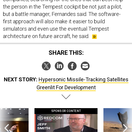
the person in the Tempest cockpit be not just a pilot,
but a battle manager, Fernandes said. The software-
first approach will also make it easier to build
simulators and even use the eventual Tempest
architecture on future aircraft, he said.
SHARE THIS:
NEXT STORY:
Hypersonic Missile-Tracking Satellites
Greenlit For Development
SPONSOR CONTENT