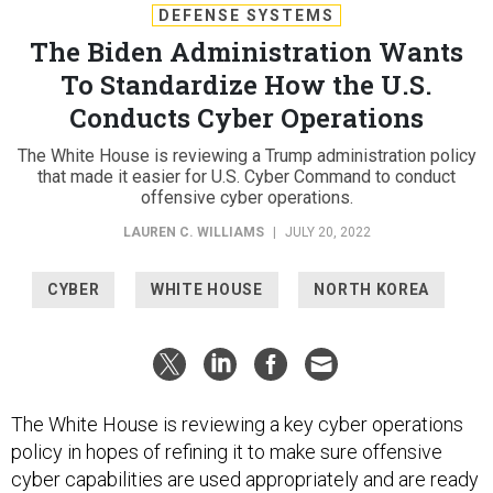
DEFENSE SYSTEMS
The Biden Administration Wants
To Standardize How the U.S.
Conducts Cyber Operations
The White House is reviewing a Trump administration policy
that made it easier for U.S. Cyber Command to conduct
offensive cyber operations.
LAUREN C. WILLIAMS
|
JULY 20, 2022
CYBER
WHITE HOUSE
NORTH KOREA
The White House is reviewing a key cyber operations
policy in hopes of refining it to make sure offensive
cyber capabilities are used appropriately and are ready