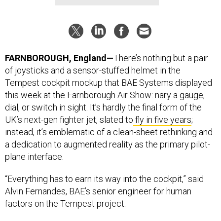
FARNBOROUGH, England—
There’s nothing but a pair
of joysticks and a sensor-stuffed helmet in the
Tempest cockpit mockup that BAE Systems displayed
this week at the Farnborough Air Show: nary a gauge,
dial, or switch in sight. It’s hardly the final form of the
UK’s next-gen fighter jet, slated to
fly in five years
;
instead, it’s emblematic of a clean-sheet rethinking and
a dedication to augmented reality as the primary pilot-
plane interface.
“Everything has to earn its way into the cockpit,” said
Alvin Fernandes, BAE’s senior engineer for human
factors on the Tempest project.
Related articles