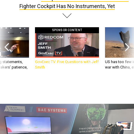
SPONSOR CONTENT
g statements,
GovExec TV: Five Questions with Jeff
US has too few i
akers’ patience,
Smith
war with China, 