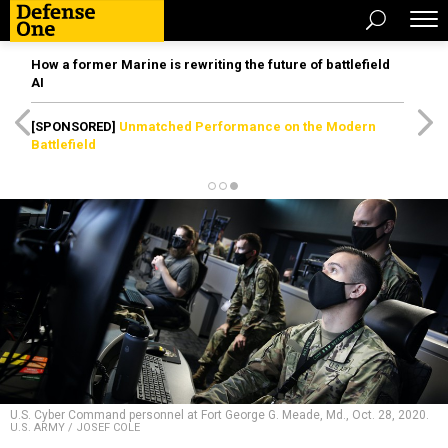
How a former Marine is rewriting the future of battlefield
AI
[SPONSORED]
Unmatched Performance on the Modern
Battlefield
U.S. Cyber Command personnel at Fort George G. Meade, Md., Oct. 28, 2020.
U.S. ARMY / JOSEF COLE