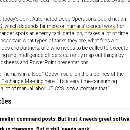
e today’s Joint Automated Deep Operations Coordination
 which depends far more on humans’ clerical work.
For
nder spots an enemy tank battalion, it takes a lot of time
ascertain what types of tanks they are, what fires are
vices and partners, and who needs to be called to execute
ing and intelligence officers currently map out things by
adsheets and PowerPoint presentations.
 of humans in a loop,” Godwin said, on the sidelines of the
l Exchange Meeting
here. “It's a very time-consuming
a lot of manual labor. JTIC2S is to automate that.”
cles
aller command posts. But first it needs great softwa
 is changing. But it still ‘needs work’