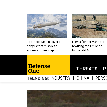
Lockheed Martin unveils
How a former Marine is
baby Patriot missile to
rewriting the future of
address urgent gap
battlefield AI
THREATS
P
INDUSTRY
CHINA
PERS
TRENDING