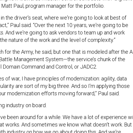
. Matt Paul, program manager for the portfolio.
n the driver's seat, where we're going to look at best of
ct,” Paul said. “Over the next 10 years, we're going to be
ks. And we're going to ask vendors to team up and work
the nature of the work and the level of complexity.”
ch for the Army, he said, but one that is modeled after the A
Battle Management System—the service’s chunk of the
All Domain Command and Control, or JADC2.
s of war, I have principles of modernization: agility, data
ularity are sort of my big three. And so I'm applying those
f our modernization efforts moving forward,” Paul said.
ing industry on board.
e been around for a while. We have a lot of experience w
t works. And sometimes we know what doesn't work. But
th industry on how we go about doing this. And we're