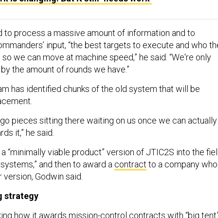
 to process a massive amount of information and to
ommanders’ input, “the best targets to execute and who th
 so we can move at machine speed,” he said. “We're only
d by the amount of rounds we have.”
m has identified chunks of the old system that will be
lacement.
ego pieces sitting there waiting on us once we can actually
s it,” he said.
 a “minimally viable product” version of JTIC2S into the fie
g systems,” and then to award a
contract
to a company who
r version, Godwin said.
g strategy
ing how it awards mission-control contracts with “big tent