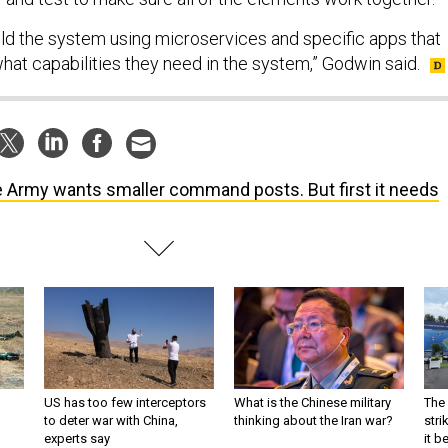
uild the system using microservices and specific apps that
what capabilities they need in the system,” Godwin said.
 Army wants smaller command posts. But first it needs
US has too few interceptors
What is the Chinese military
The 
to deter war with China,
thinking about the Iran war?
stri
experts say
it 