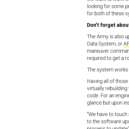
looking for some 
for both of these 
Don’t forget abo
The Army is also u
Data System, or
A
maneuver commander
required to get a ro
The system works “v
Having all of those
virtually rebuildin
code. For an enginee
glance but upon ins
“We have to touch 
to the software upd
process to update”