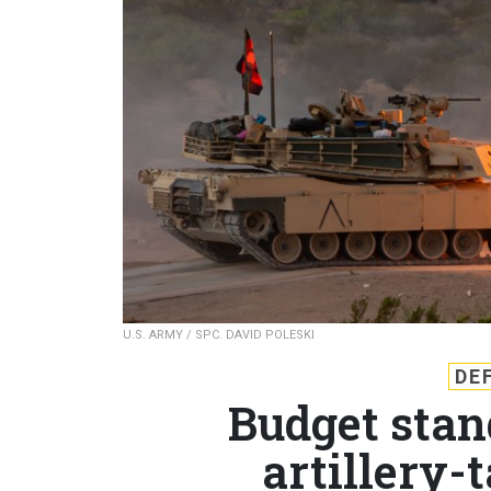
U.S. ARMY / SPC. DAVID POLESKI
DE
Budget stan
artillery-