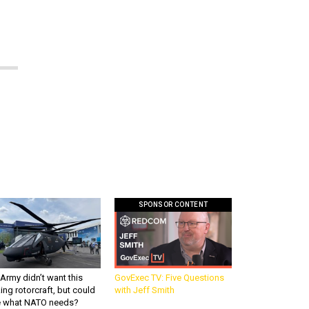
SPONSOR CONTENT
Army didn’t want this
GovExec TV: Five Questions
king rotorcraft, but could
with Jeff Smith
be what NATO needs?