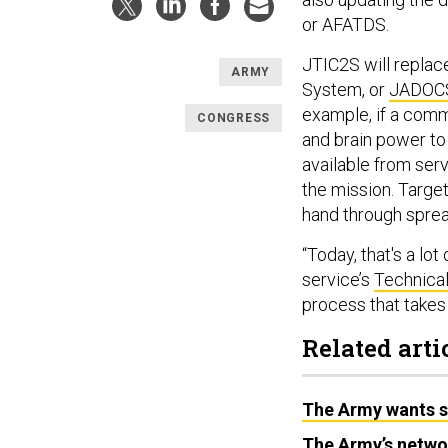
or AFATDS.
JTIC2S will replac
ARMY
System, or
JADOCS,
example, if a comma
CONGRESS
and brain power to 
available from ser
the mission. Target
hand through spre
“Today, that's a lot
service’s
Technica
process that takes 
Related arti
The Army wants sm
The Army’s network