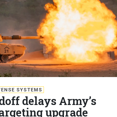
FENSE SYSTEMS
doff delays Army’s
targeting upgrade