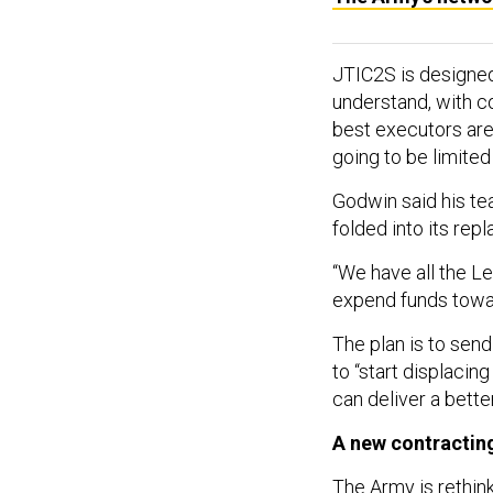
JTIC2S is designed
understand, with c
best executors are
going to be limite
Godwin said his tea
folded into its rep
“We have all the L
expend funds toward
The plan is to send
to “start displacin
can deliver a bette
A new contractin
The Army is rethink