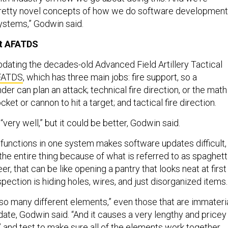
pretty novel concepts of how we do software development
systems,” Godwin said.
ut AFATDS
pdating the decades-old Advanced Field Artillery Tactical
FATDS
, which has three main jobs: fire support, so a
 can plan an attack; technical fire direction, or the math
cket or cannon to hit a target; and tactical fire direction.
ery well,” but it could be better, Godwin said.
 functions in one system makes software updates difficult,
g the entire thing because of what is referred to as spaghett
r, that can be like opening a pantry that looks neat at first
pection is hiding holes, wires, and just disorganized items.
so many different elements,” even those that are immateri
ate, Godwin said. “And it causes a very lengthy and pricey
 and test to make sure all of the elements work together.