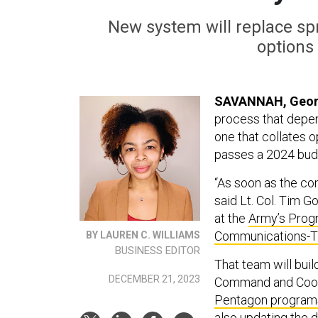
New system will replace s
options
SAVANNAH, Geor
process that depe
one that collates o
passes a 2024 bud
“As soon as the con
said Lt. Col. Tim 
at the
Army’s Progr
Communications-Ta
BY LAUREN C. WILLIAMS
BUSINESS EDITOR
That team will buil
DECEMBER 21, 2023
Command and Coord
Pentagon program
also updating the 