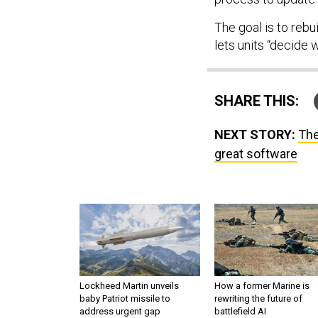
The goal is to reb
lets units “decide 
SHARE THIS:
NEXT STORY:
The
great software
Lockheed Martin unveils
How a former Marine is
baby Patriot missile to
rewriting the future of
address urgent gap
battlefield AI