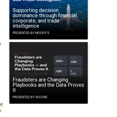
Supporting decision
dominance through financial,
corporate, and trade
intelligence
PRESENTED BY MOODY'S
r
Fraudsters are Changing
Playbooks and the Data Proves
It
PRESENTED BY SOCURE
ew
s