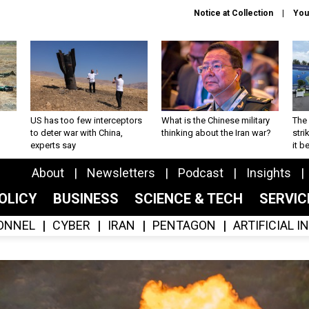
Notice at Collection
You
US has too few interceptors
What is the Chinese military
The 
to deter war with China,
thinking about the Iran war?
stri
experts say
it 
About
Newsletters
Podcast
Insights
OLICY
BUSINESS
SCIENCE & TECH
SERVI
ONNEL
CYBER
IRAN
PENTAGON
ARTIFICIAL 