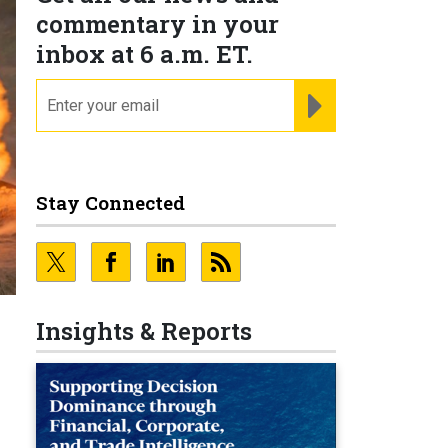
commentary in your
inbox at 6 a.m. ET.
email
REGISTER FOR NE
Stay Connected
Insights & Reports