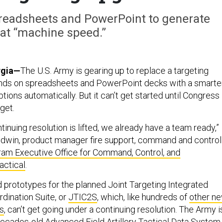
preadsheets and PowerPoint to generate
 at “machine speed.”
gia—
The U.S. Army is gearing up to replace a targeting
nds on spreadsheets and PowerPoint decks with a smarte
ptions automatically. But it can’t get started until Congress
get.
tinuing resolution is lifted, we already have a team ready,”
Godwin, product manager fire support, command and control
am Executive Office for Command, Control, and
ctical
.
d prototypes for the planned Joint Targeting Integrated
ination Suite, or
JTIC2S
, which, like hundreds of
other n
s
, can’t get going under a continuing resolution. The Army i
decades-old Advanced Field Artillery Tactical Data System,