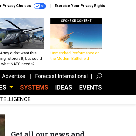
r Privacy Choices
Exercise Your Privacy Rights
SPONSOR CONTENT
Army didn’t want this
Unmatched Performance on
king rotorcraft, but could
the Modern Battlefield
be what NATO needs?
Advertise
Forecast International
CES
SYSTEMS
IDEAS
EVENTS
INTELLIGENCE
Get all our news and