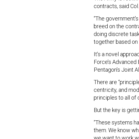
contracts, said Col
“The government's i
breed on the contra
doing discrete tas
together based on 
It’s a novel approa
Force’s Advanced 
Pentagon’s Joint 
There are “principle
centricity, and mod
principles to all o
But the key is gett
“These systems hav
them. We know wha
we want to work wi