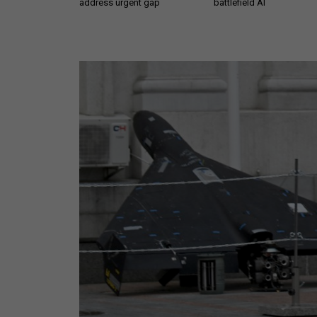
address urgent gap
battlefield AI