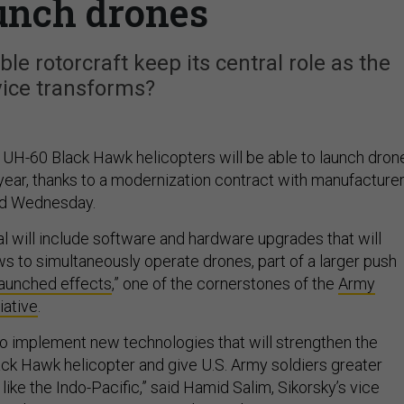
aunch drones
le rotorcraft keep its central role as the
vice transforms?
f UH-60 Black Hawk helicopters will be able to launch dron
t year, thanks to a modernization contract with manufacture
ed Wednesday.
al will include software and hardware upgrades that will
ws to simultaneously operate drones, part of a larger push
launched effects
,” one of the cornerstones of the
Army
iative
.
 to implement new technologies that will strengthen the
k Hawk helicopter and give U.S. Army soldiers greater
like the Indo-Pacific,” said Hamid Salim, Sikorsky’s vice