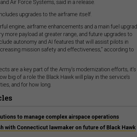
and Air Force Systems, said in a release.
ncludes upgrades to the airframe itself.
ful engine, airframe enhancements and a main fuel upgrad
arry more payload at greater range, and future upgrades to
nclude autonomy and AI features that will assist pilots in
ncreasing mission safety and effectiveness,” according to
cts are a key part of the Army’s modernization efforts, it’s
w big of a role the Black Hawk will play in the service’s
lities, and for how long.
cles
lutions to manage complex airspace operations
sh with Connecticut lawmaker on future of Black Hawk