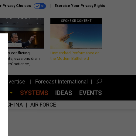
r Privacy Choices
Exercise Your Privacy Rights
SPONSOR CONTENT
eth’s conflicting
Unmatched Performance on
ements, evasions drain
the Modern Battlefield
makers’ patience,
port
Advertise
Forecast International
CES
SYSTEMS
IDEAS
EVENTS
CHINA
AIR FORCE