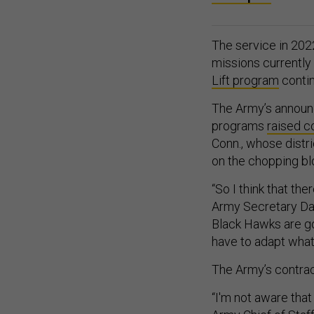
The service in 20
missions currently
Lift program
contin
The Army’s announc
programs
raised c
Conn., whose distr
on the chopping bl
“So I think that the
Army Secretary Dan
Black Hawks are goi
have to adapt what
The Army’s contrac
“I'm not aware tha