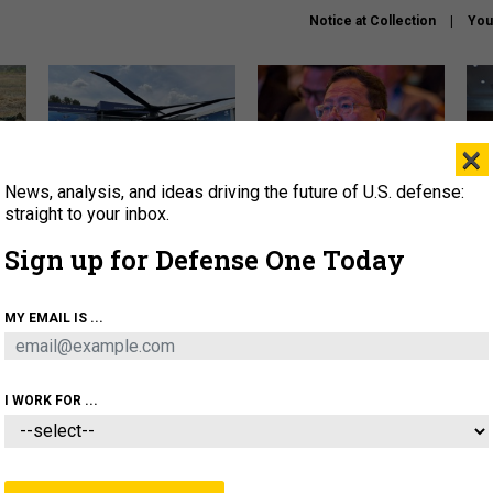
Notice at Collection
You
×
News, analysis, and ideas driving the future of U.S. defense:
The Army didn’t want this
What is the Chinese military
Hegs
striking rotorcraft, but could
thinking about the Iran war?
stat
straight to your inbox.
it be what NATO needs?
law
Sign up for Defense One Today
sup
About
Newsletters
Podcast
Insights
MY EMAIL IS ...
OLICY
BUSINESS
SCIENCE & TECH
SERVI
ARTIFICIAL INTELLIGENCE
CYBER
AI & AUTONOMY
I WORK FOR ...