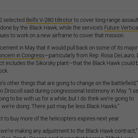
22 selected
Bell’s V-280 tiltrotor
to cover long-range assaul
 done by the Black Hawk, while the service’s
Future Vertica
ues to work on a new airframe to cover that mission.
ement in May that it would pull back on some of its major
oncern in Congress
—particularly from Rep. Rosa DeLauro, 
ict includes the Sikorsky plant—that the Black Hawk could 
ock.
re's other things that are going to change on the battlefield,”
 Driscoll said during congressional testimony in May. “I s
ng to be with us for a while, but I do think we're going to
 we're doing. There just may be less Black Hawks.”
t to buy more of the helicopters expires next year.
t we're making any adjustment to the Black Hawk contract,”