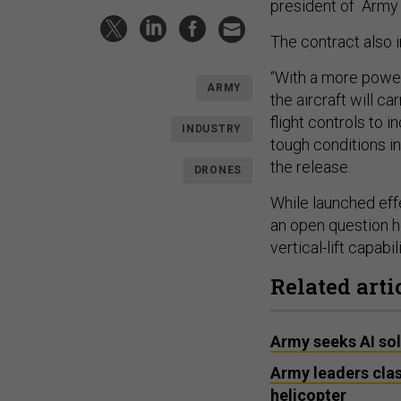
president of Army 
The contract also i
“With a more power
ARMY
the aircraft will c
flight controls to i
INDUSTRY
tough conditions i
the release.
DRONES
While launched effe
an open question ho
vertical-lift capabi
Related arti
Army seeks AI so
Army leaders cla
helicopter