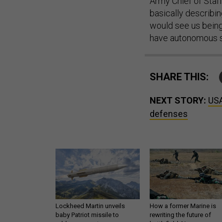
Army Chief of Staf
basically describin
would see us being 
have autonomous sy
SHARE THIS:
NEXT STORY:
USA
defenses
Lockheed Martin unveils
How a former Marine is
baby Patriot missile to
rewriting the future of