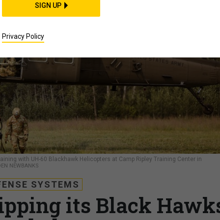
SIGN UP
Privacy Policy
training with UH-60 Blackhawk Helicopters at Camp Ripley Training Center in
RDEN NEWBANKS
FENSE SYSTEMS
ipping its Black Hawk