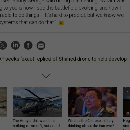
f Gen. Randy George said during that hearing. “What I was
g to you is how I see the battlefield evolving, and how I
able to do things … It's hard to predict, but we know we
stems that can do that.”
F seeks ‘exact replica’ of Shahed drone to help develop
The Army didn’t want this
What is the Chinese military
Hegs
striking rotorcraft, but could
thinking about the Iran war?
stat