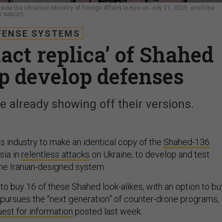
de the Ukrainian Ministry of Foreign Affairs in Kyiv on July 21, 2025, amid the
Y IMAGES
FENSE SYSTEMS
act replica’ of Shahed
lp develop defenses
 already showing off their versions.
s industry to make an identical copy of the
Shahed-136
sia in
relentless attacks
on Ukraine, to develop and test
he Iranian-designed system.
to buy 16 of these Shahed look-alikes, with an option to bu
t pursues the “next generation” of counter-drone programs,
est for information
posted last week.