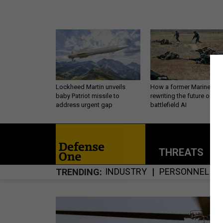
Lockheed Martin unveils
How a former Marine is
baby Patriot missile to
rewriting the future of
address urgent gap
battlefield AI
THREATS
P
INDUSTRY
PERSONNEL
TRENDING