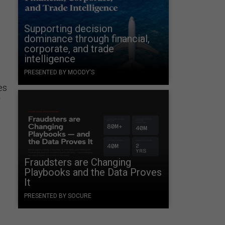
Supporting decision
dominance through financial,
corporate, and trade
intelligence
PRESENTED BY MOODY'S
es
r
Fraudsters are Changing
Playbooks and the Data Proves
It
PRESENTED BY SOCURE