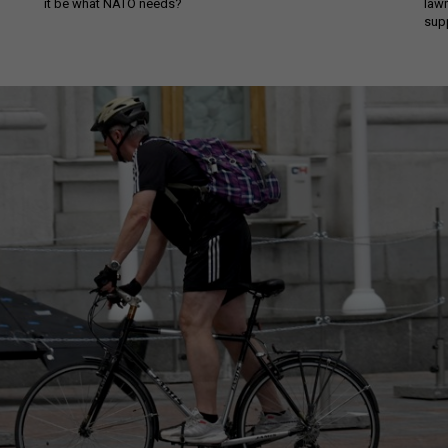
it be what NATO needs?
law
sup