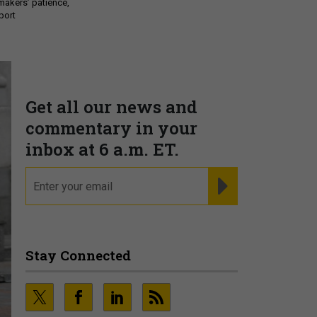
makers’ patience,
port
Get all our news and
commentary in your
inbox at 6 a.m. ET.
email
REGISTER FOR NE
Stay Connected