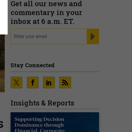
Get all our news and
commentary in your
inbox at 6 a.m. ET.
email
REGISTER FOR NE
Stay Connected
Insights & Reports
s