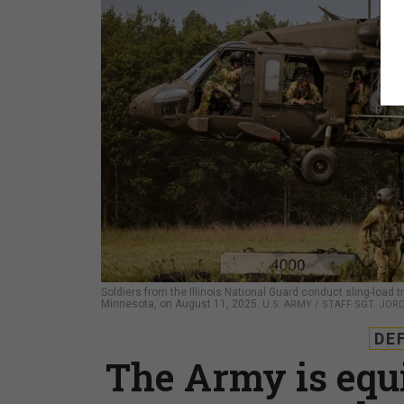
Soldiers from the Illinois National Guard conduct sling-load 
Minnesota, on August 11, 2025.
U.S. ARMY / STAFF SGT. JO
DE
The Army is equ