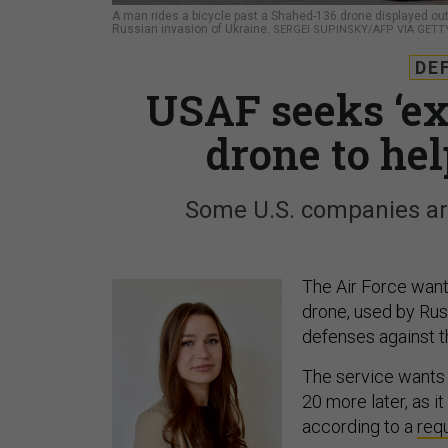
A man rides a bicycle past a Shahed-136 drone displayed outsi
Russian invasion of Ukraine.
SERGEI SUPINSKY/AFP VIA GETT
DE
USAF seeks ‘ex
drone to he
Some U.S. companies are
The Air Force want
drone, used by Rus
defenses against t
The service wants 
20 more later, as i
according to a
requ