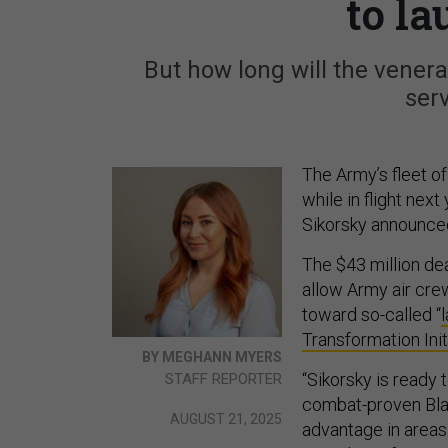
to l
But how long will the venerab
ser
The Army’s fleet o
while in flight nex
Sikorsky announc
The $43 million de
allow Army air cre
toward so-called “
Transformation Init
BY MEGHANN MYERS
“Sikorsky is ready
STAFF REPORTER
combat-proven Blac
AUGUST 21, 2025
advantage in areas 