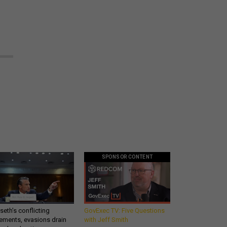
SPONSOR CONTENT
eth’s conflicting
GovExec TV: Five Questions
ements, evasions drain
with Jeff Smith