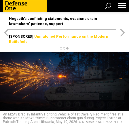
Hegseth’s conflicting statements, evasions drain
lawmakers’ patience, support
[SPONSORED]
Unmatched Performance on the Modern
Battlefield
An M2A3 Bradley Infantry Fighting Vehicle of 1st Cavalry Regiment fires at a
drone with its M242 25mm Bushmaster chain gun during Project Flytrap at
Pabradė Training Area, Lithuania, May 10, 2026.
U.S. ARMY / SGT. MAX ELLIOTT