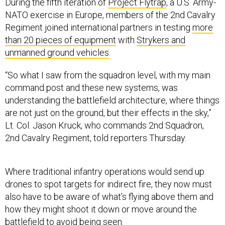
During the fifth iteration of
Project Flytrap
, a U.S. Army-
NATO exercise in Europe, members of the 2nd Cavalry
Regiment joined international partners in testing
more
than 20 pieces of equipment
with
Strykers and
unmanned ground vehicles
.
“So what I saw from the squadron level, with my main
command post and these new systems, was
understanding the battlefield architecture, where things
are not just on the ground, but their effects in the sky,”
Lt. Col. Jason Kruck, who commands 2nd Squadron,
2nd Cavalry Regiment, told reporters Thursday.
Where traditional infantry operations would send up
drones to spot targets for indirect fire, they now must
also have to be aware of what’s flying above them and
how they might shoot it down or move around the
battlefield to avoid being seen.