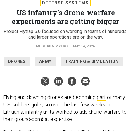
DEFENSE SYSTEMS
US infantry’s drone-warfare
experiments are getting bigger
Project Flytrap 5.0 focused on working in teams of hundreds,
and larger operations are on the way.
MEGHANN MYERS
|
MAY 14, 2026
DRONES
ARMY
TRAINING & SIMULATION
Flying and downing drones are becoming
part
of many
U.S. soldiers’ jobs, so over the last few weeks in
Lithuania, infantry units worked to add drone warfare to
their ground-combat expertise.