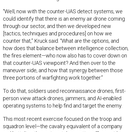
“Well, now with the counter-UAS detect systems, we
could identify that there is an enemy air drone coming
through our sector, and then we developed new
[tactics, techniques and procedures] on how we
counter that,” Kruck said. “What are the options, and
how does that balance between intelligence collection,
the fires element—who now also has to cover down on
that counter-UAS viewpoint? And then over to the
maneuver side, and how that synergy between those
three portions of warfighting work together.”
To do that, soldiers used reconnaissance drones, first-
person view attack drones, jammers, and AI-enabled
operating systems to help find and target the enemy.
This most recent exercise focused on the troop and
squadron level—the cavalry equivalent of a company