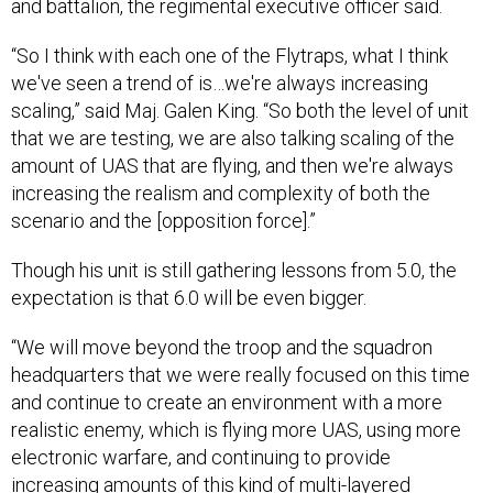
and battalion, the regimental executive officer said.
“So I think with each one of the Flytraps, what I think
we've seen a trend of is…we're always increasing
scaling,” said Maj. Galen King. “So both the level of unit
that we are testing, we are also talking scaling of the
amount of UAS that are flying, and then we're always
increasing the realism and complexity of both the
scenario and the [opposition force].”
Though his unit is still gathering lessons from 5.0, the
expectation is that 6.0 will be even bigger.
“We will move beyond the troop and the squadron
headquarters that we were really focused on this time
and continue to create an environment with a more
realistic enemy, which is flying more UAS, using more
electronic warfare, and continuing to provide
increasing amounts of this kind of multi-layered