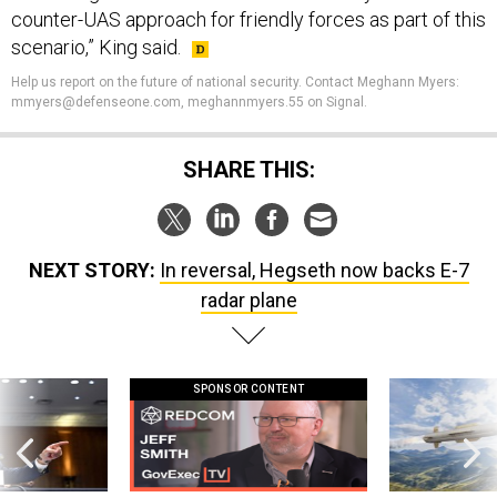
counter-UAS approach for friendly forces as part of this
scenario,” King said.
Help us report on the future of national security. Contact Meghann Myers:
mmyers@defenseone.com, meghannmyers.55 on Signal.
SHARE THIS:
NEXT STORY:
In reversal, Hegseth now backs E-7
radar plane
SPONSOR CONTENT