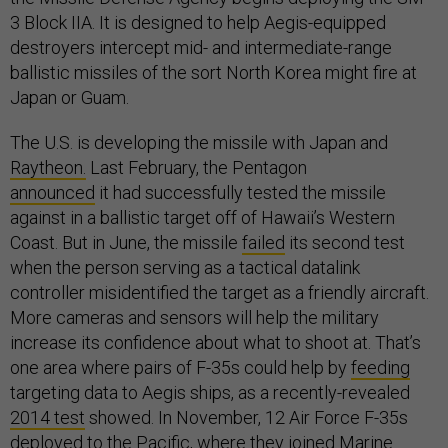
3 Block IIA. It is designed to help Aegis-equipped
destroyers intercept mid- and intermediate-range
ballistic missiles of the sort North Korea might fire at
Japan or Guam.
The U.S. is developing the missile with Japan and
Raytheon.
Last February, the Pentagon
announced
it had successfully tested the missile
against in a ballistic target off of Hawaii’s Western
Coast. But in June, the missile
failed
its second test
when the person serving as a tactical datalink
controller misidentified the target as a friendly aircraft.
More cameras and sensors will help the military
increase its confidence about what to shoot at. That’s
one area where pairs of F-35s could help by
feeding
targeting data to Aegis ships, as a recently-revealed
2014 test
showed. In November, 12 Air Force F-35s
deployed
to the Pacific, where they joined Marine