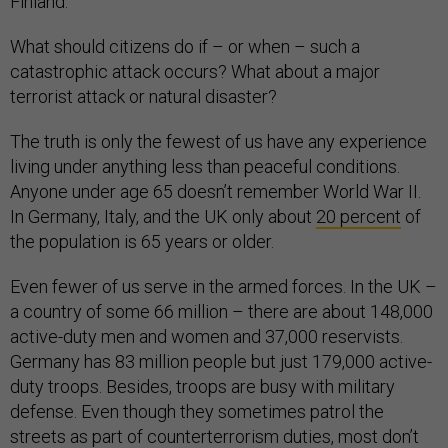
Finland.
What should citizens do if – or when – such a
catastrophic attack occurs? What about a major
terrorist attack or natural disaster?
The truth is only the fewest of us have any experience
living under anything less than peaceful conditions.
Anyone under age 65 doesn’t remember World War II.
In Germany, Italy, and the UK only about
20 percent
of
the population is 65 years or older.
Even fewer of us serve in the armed forces. In the UK –
a country of some 66 million – there are about 148,000
active-duty men and women and 37,000 reservists.
Germany has 83 million people but just 179,000 active-
duty troops. Besides, troops are busy with military
defense. Even though they sometimes patrol the
streets as part of counterterrorism duties, most don’t