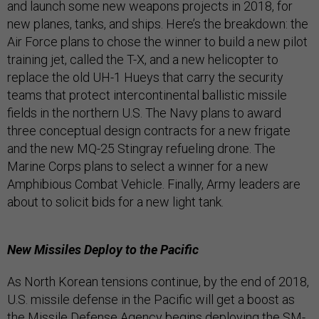
and launch some new weapons projects in 2018, for
new planes, tanks, and ships. Here’s the breakdown: the
Air Force plans to chose the winner to build a new pilot
training jet, called the T-X, and a new helicopter to
replace the old UH-1 Hueys that carry the security
teams that protect intercontinental ballistic missile
fields in the northern U.S. The Navy plans to award
three conceptual design contracts for a new frigate
and the new MQ-25 Stingray refueling drone. The
Marine Corps plans to select a winner for a new
Amphibious Combat Vehicle. Finally, Army leaders are
about to solicit bids for a new light tank.
New Missiles Deploy to the Pacific
As North Korean tensions continue, by the end of 2018,
U.S. missile defense in the Pacific will get a boost as
the Missile Defense Agency begins deploying the SM-