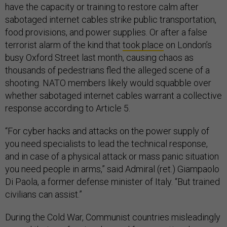
have the capacity or training to restore calm after
sabotaged internet cables strike public transportation,
food provisions, and power supplies. Or after a false
terrorist alarm of the kind that
took place
on London’s
busy Oxford Street last month, causing chaos as
thousands of pedestrians fled the alleged scene of a
shooting. NATO members likely would squabble over
whether sabotaged internet cables warrant a collective
response according to Article 5.
“For cyber hacks and attacks on the power supply of
you need specialists to lead the technical response,
and in case of a physical attack or mass panic situation
you need people in arms,” said Admiral (ret.) Giampaolo
Di Paola, a former defense minister of Italy. “But trained
civilians can assist.”
During the Cold War, Communist countries misleadingly