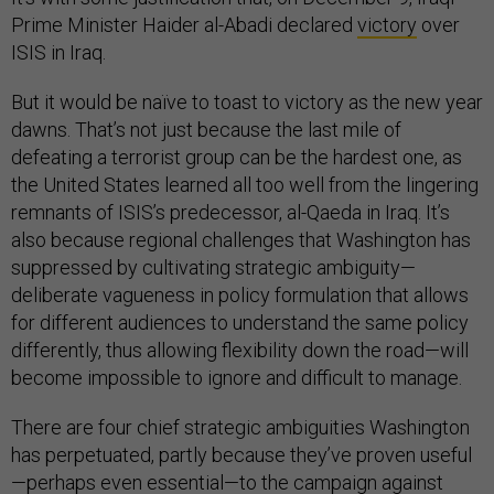
Prime Minister Haider al-Abadi declared
victory
over
ISIS in Iraq.
But it would be naïve to toast to victory as the new year
dawns. That’s not just because the last mile of
defeating a terrorist group can be the hardest one, as
the United States learned all too well from the lingering
remnants of ISIS’s predecessor, al-Qaeda in Iraq. It’s
also because regional challenges that Washington has
suppressed by cultivating strategic ambiguity—
deliberate vagueness in policy formulation that allows
for different audiences to understand the same policy
differently, thus allowing flexibility down the road—will
become impossible to ignore and difficult to manage.
There are four chief strategic ambiguities Washington
has perpetuated, partly because they’ve proven useful
—perhaps even essential—to the campaign against