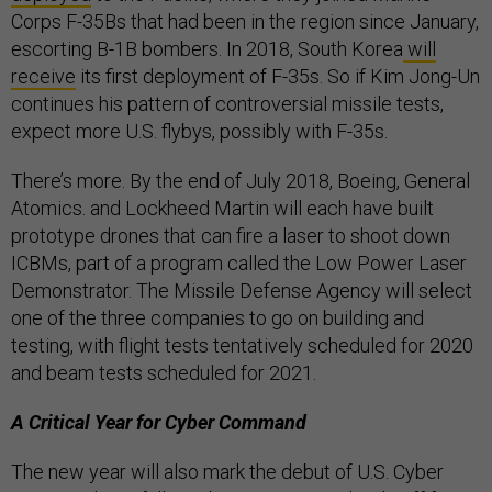
Corps F-35Bs that had been in the region since January,
escorting B-1B bombers. In 2018, South Korea
will
receive
its first deployment of F-35s. So if Kim Jong-Un
continues his pattern of controversial missile tests,
expect more U.S. flybys, possibly with F-35s.
There’s more. By the end of July 2018, Boeing, General
Atomics. and Lockheed Martin will each have built
prototype drones that can fire a laser to shoot down
ICBMs, part of a program called the Low Power Laser
Demonstrator. The Missile Defense Agency will select
one of the three companies to go on building and
testing, with flight tests tentatively scheduled for 2020
and beam tests scheduled for 2021.
A Critical Year for Cyber Command
The new year will also mark the debut of U.S. Cyber