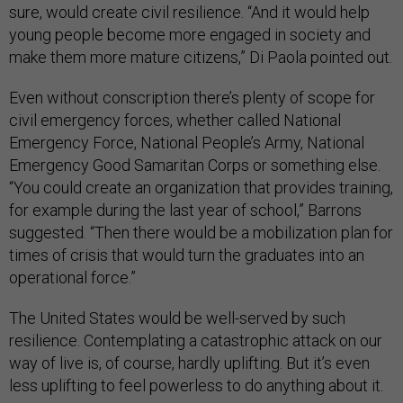
sure, would create civil resilience. “And it would help
young people become more engaged in society and
make them more mature citizens,” Di Paola pointed out.
Even without conscription there’s plenty of scope for
civil emergency forces, whether called National
Emergency Force, National People’s Army, National
Emergency Good Samaritan Corps or something else.
“You could create an organization that provides training,
for example during the last year of school,” Barrons
suggested. “Then there would be a mobilization plan for
times of crisis that would turn the graduates into an
operational force.”
The United States would be well-served by such
resilience. Contemplating a catastrophic attack on our
way of live is, of course, hardly uplifting. But it’s even
less uplifting to feel powerless to do anything about it.