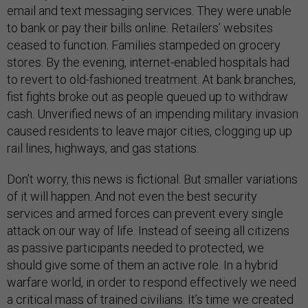
email and text messaging services. They were unable
to bank or pay their bills online. Retailers’ websites
ceased to function. Families stampeded on grocery
stores. By the evening, internet-enabled hospitals had
to revert to old-fashioned treatment. At bank branches,
fist fights broke out as people queued up to withdraw
cash. Unverified news of an impending military invasion
caused residents to leave major cities, clogging up up
rail lines, highways, and gas stations.
Don’t worry, this news is fictional. But smaller variations
of it will happen. And not even the best security
services and armed forces can prevent every single
attack on our way of life. Instead of seeing all citizens
as passive participants needed to protected, we
should give some of them an active role. In a hybrid
warfare world, in order to respond effectively we need
a critical mass of trained civilians. It’s time we created