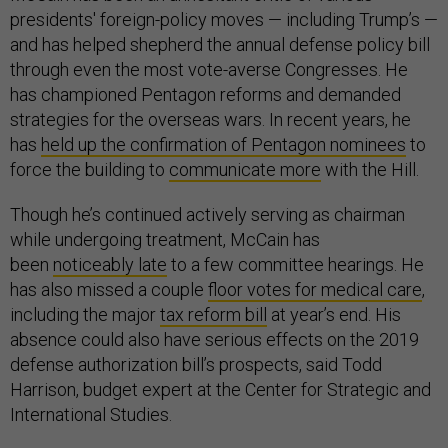
presidents' foreign-policy moves — including Trump’s —
and has helped shepherd the annual defense policy bill
through even the most vote-averse Congresses. He
has championed Pentagon reforms and demanded
strategies for the overseas wars. In recent years, he
has
held up the confirmation of Pentagon nominees
to
force the building to
communicate more
with the Hill.
Though he’s continued actively serving as chairman
while undergoing treatment, McCain has
been
noticeably late
to a few committee hearings. He
has also missed a couple
floor
votes
for medical care
,
including the major
tax reform bill
at year’s end. His
absence could also have serious effects on the 2019
defense authorization bill’s prospects, said Todd
Harrison, budget expert at the Center for Strategic and
International Studies.