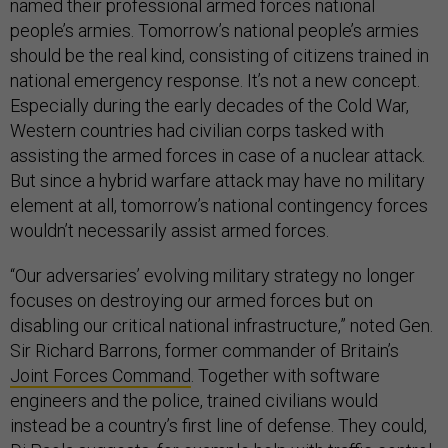
named their professional armed forces national
people’s armies. Tomorrow’s national people’s armies
should be the real kind, consisting of citizens trained in
national emergency response. It’s not a new concept.
Especially during the early decades of the Cold War,
Western countries had civilian corps tasked with
assisting the armed forces in case of a nuclear attack.
But since a hybrid warfare attack may have no military
element at all, tomorrow’s national contingency forces
wouldn’t necessarily assist armed forces.
“Our adversaries’ evolving military strategy no longer
focuses on destroying our armed forces but on
disabling our critical national infrastructure,” noted Gen.
Sir Richard Barrons, former commander of Britain’s
Joint Forces Command
. Together with software
engineers and the police, trained civilians would
instead be a country’s first line of defense. They could,