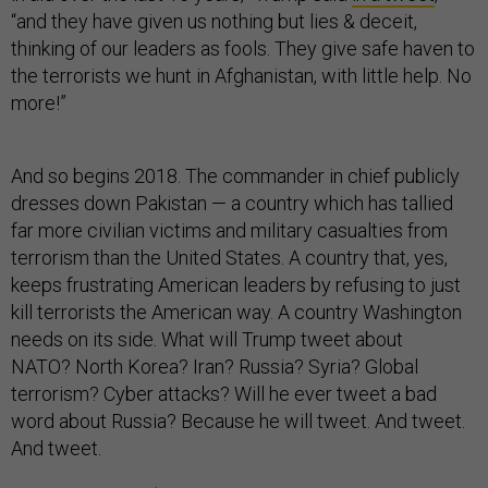
“and they have given us nothing but lies & deceit,
thinking of our leaders as fools. They give safe haven to
the terrorists we hunt in Afghanistan, with little help. No
more!”
And so begins 2018. The commander in chief publicly
dresses down Pakistan — a country which has tallied
far more civilian victims and military casualties from
terrorism than the United States. A country that, yes,
keeps frustrating American leaders by refusing to just
kill terrorists the American way. A country Washington
needs on its side. What will Trump tweet about
NATO? North Korea? Iran? Russia? Syria? Global
terrorism? Cyber attacks? Will he ever tweet a bad
word about Russia? Because he will tweet. And tweet.
And tweet.