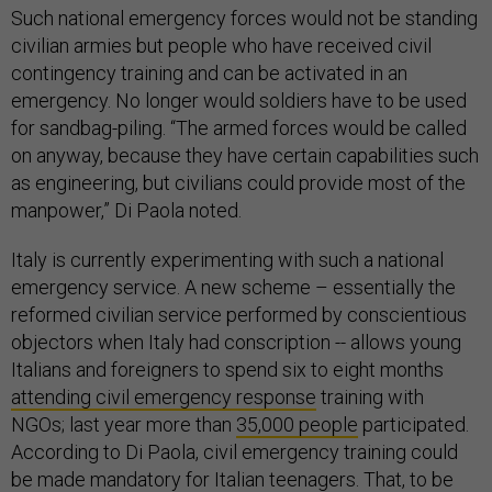
Such national emergency forces would not be standing
civilian armies but people who have received civil
contingency training and can be activated in an
emergency. No longer would soldiers have to be used
for sandbag-piling. “The armed forces would be called
on anyway, because they have certain capabilities such
as engineering, but civilians could provide most of the
manpower,” Di Paola noted.
Italy is currently experimenting with such a national
emergency service. A new scheme – essentially the
reformed civilian service performed by conscientious
objectors when Italy had conscription -- allows young
Italians and foreigners to spend six to eight months
attending civil emergency response
training with
NGOs; last year more than
35,000 people
participated.
According to Di Paola, civil emergency training could
be made mandatory for Italian teenagers. That, to be