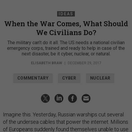
IDEAS
When the War Comes, What Should
We Civilians Do?
The military can’t do it all. The US needs a national civilian
emergency corps, trained and ready to help in case of the
next disaster, be it cyber, nuclear, or natural.
ELISABETH BRAW
|
DECEMBER 29, 2017
COMMENTARY
CYBER
NUCLEAR
Imagine this. Yesterday, Russian warships cut several
of the undersea cables that power the internet. Millions
of Europeans suddenly found themselves unable to use