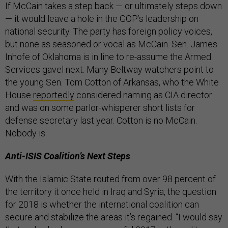
If McCain takes a step back — or ultimately steps down
— it would leave a hole in the GOP’s leadership on
national security. The party has foreign policy voices,
but none as seasoned or vocal as McCain. Sen. James
Inhofe of Oklahoma is in line to re-assume the Armed
Services gavel next. Many Beltway watchers point to
the young Sen. Tom Cotton of Arkansas, who the White
House
reportedly
considered naming as CIA director
and was on some parlor-whisperer short lists for
defense secretary last year. Cotton is no McCain.
Nobody is.
Anti-ISIS Coalition’s Next Steps
With the Islamic State routed from over 98 percent of
the territory it once held in Iraq and Syria, the question
for 2018 is whether the international coalition can
secure and stabilize the areas it’s regained. “I would say