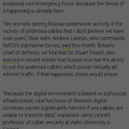
a national civil emergency force. Because the threat of
it happening is already here.
“We are now seeing Russian underwater activity in the
vicinity of undersea cables that I don’t believe we have
ever seen,” Rear Adm. Andrew Lennon, who commands
NATO’s submarine forces,
said
this month. Britain’s
chief of defense, Air Marshal Sir Stuart Peach, also
warned
in recent weeks that Russia now has the ability
to cut the undersea cables which power virtually all
internet traffic. If that happened, chaos would ensue.
“Because the digital environment is based on a physical
infrastructure, vital functions of Western digital
societies can be significantly harmed if sea cables are
unable to transmit data,” explained Jarno Limnéll,
professor of cyber security at Aalto University in