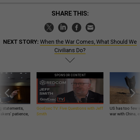
SHARE THIS:
NEXT STORY:
When the War Comes, What Should We
Civilians Do?
SPONSOR CONTENT
g statements,
GovExec TV: Five Questions with Jeff
US has too few i
akers’ patience,
Smith
war with China, 