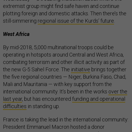
extremist group might find safe haven and continue
plotting foreign and domestic attacks. Then there’s the
still-simmering
regional issue of the Kurds’ future
.
West Africa
By mid-2018, 5,000 multinational troops could be
operating in hotspots around Central and West Africa,
combating terrorism and other illicit activity as part of
the new G-5 Sahel Force. The
initiative
brings together
the five regional countries — Niger, Burkina Faso, Chad,
Mali and Mauritania — with key support from the
international community. It’s been in the works
over the
last year
, but has encountered
funding and operational
difficulties
in standing up.
France is taking the lead in the international community:
President Emmanuel Macron hosted a donor