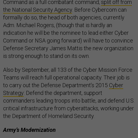
Command as a full combatant command,
split off from
the National Security Agency
. Before Cybercom can
formally do so, the head of both agencies, currently
Adm. Michael Rogers, (though that is hardly an
indication he will be the nominee to lead either Cyber
Command or NSA going forward) will have to convince
Defense Secretary James Mattis the new organization
is strong enough to stand on its own.
Also by September, all 133 of the Cyber Mission Force
Teams will reach full operational capacity. Their job is
to carry out the Defense Department’s 2015
Cyber
Strategy
: Defend the department, support
commanders leading troops into battle, and defend U.S.
critical infrastructure from cyberattacks, working under
the Department of Homeland Security.
Army’s Modernization