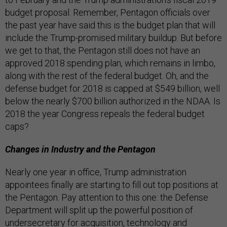
budget proposal. Remember, Pentagon officials over
the past year have said this is the budget plan that will
include the Trump-promised military buildup. But before
we get to that, the Pentagon still does not have an
approved 2018 spending plan, which remains in limbo,
along with the rest of the federal budget. Oh, and the
defense budget for 2018 is capped at $549 billion, well
below the nearly $700 billion authorized in the NDAA. Is
2018 the year Congress repeals the federal budget
caps?
Changes in Industry and the Pentagon
Nearly one year in office, Trump administration
appointees finally are starting to fill out top positions at
the Pentagon. Pay attention to this one: the Defense
Department will split up the powerful position of
undersecretary for acquisition, technology and