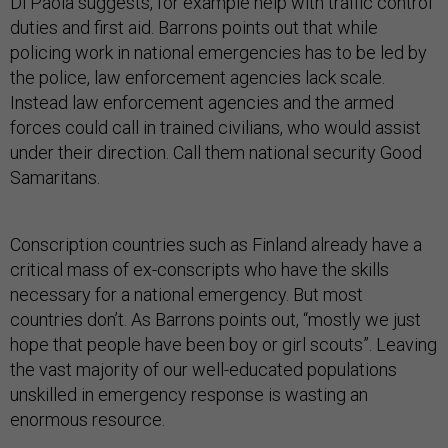
Di Paola suggests, for example help with traffic control
duties and first aid. Barrons points out that while
policing work in national emergencies has to be led by
the police, law enforcement agencies lack scale.
Instead law enforcement agencies and the armed
forces could call in trained civilians, who would assist
under their direction. Call them national security Good
Samaritans.
Conscription countries such as Finland already have a
critical mass of ex-conscripts who have the skills
necessary for a national emergency. But most
countries don’t. As Barrons points out, “mostly we just
hope that people have been boy or girl scouts”. Leaving
the vast majority of our well-educated populations
unskilled in emergency response is wasting an
enormous resource.