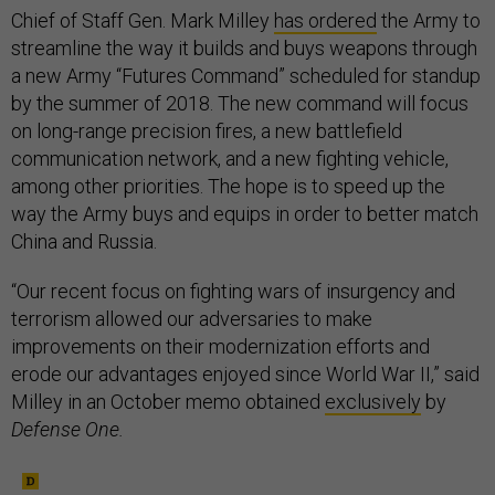
Chief of Staff Gen. Mark Milley
has ordered
the Army to
streamline the way it builds and buys weapons through
a new Army “Futures Command” scheduled for standup
by the summer of 2018. The new command will focus
on long-range precision fires, a new battlefield
communication network, and a new fighting vehicle,
among other priorities. The hope is to speed up the
way the Army buys and equips in order to better match
China and Russia.
“Our recent focus on fighting wars of insurgency and
terrorism allowed our adversaries to make
improvements on their modernization efforts and
erode our advantages enjoyed since World War II,” said
Milley in an October memo obtained
exclusively
by
Defense One.