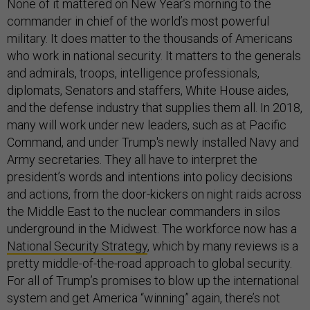
None of it mattered on New Year’s morning to the
commander in chief of the world’s most powerful
military. It does matter to the thousands of Americans
who work in national security. It matters to the generals
and admirals, troops, intelligence professionals,
diplomats, Senators and staffers, White House aides,
and the defense industry that supplies them all. In 2018,
many will work under new leaders, such as at Pacific
Command, and under Trump's newly installed Navy and
Army secretaries. They all have to interpret the
president’s words and intentions into policy decisions
and actions, from the door-kickers on night raids across
the Middle East to the nuclear commanders in silos
underground in the Midwest. The workforce now has a
National Security Strategy
, which by many reviews is a
pretty middle-of-the-road approach to global security.
For all of Trump’s promises to blow up the international
system and get America “winning” again, there’s not