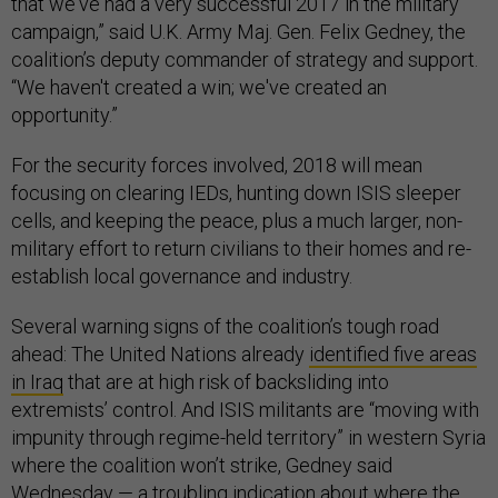
that we've had a very successful 2017 in the military
campaign,” said U.K. Army Maj. Gen. Felix Gedney, the
coalition’s deputy commander of strategy and support.
“We haven't created a win; we've created an
opportunity.”
For the security forces involved, 2018 will mean
focusing on clearing IEDs, hunting down ISIS sleeper
cells, and keeping the peace, plus a much larger, non-
military effort to return civilians to their homes and re-
establish local governance and industry.
Several warning signs of the coalition’s tough road
ahead: The United Nations already
identified five areas
in Iraq
that are at high risk of backsliding into
extremists’ control. And ISIS militants are “moving with
impunity through regime-held territory” in western Syria
where the coalition won’t strike, Gedney said
Wednesday — a troubling indication about where the