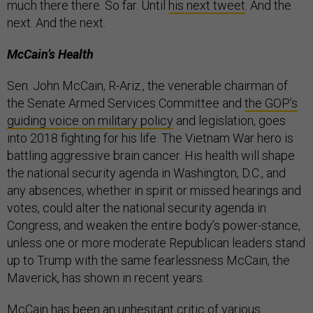
much there there. So far. Until
his next tweet
. And the
next. And the next.
McCain’s Health
Sen. John McCain, R-Ariz., the venerable chairman of
the Senate Armed Services Committee and
the GOP’s
guiding voice on military policy
and legislation, goes
into 2018 fighting for his life. The Vietnam War hero is
battling aggressive brain cancer. His health will shape
the national security agenda in Washington, D.C., and
any absences, whether in spirit or missed hearings and
votes, could alter the national security agenda in
Congress, and weaken the entire body’s power-stance,
unless one or more moderate Republican leaders stand
up to Trump with the same fearlessness McCain, the
Maverick, has shown in recent years.
McCain has been an unhesitant critic of various