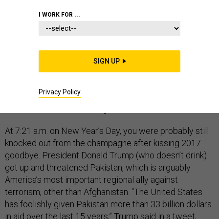
CONGRESS
I WORK FOR ...
In lieu of reviewing the top stories of the year gone by,
SIGN UP
Defense One
presents a look ahead. Here’s what to
expect in 2018.
Privacy Policy
Commander in Chief Trump
At 7:21 a.m. on New Year’s Day, you were probably still
knocked out from the champagne after kissing 2017
goodbye. President Donald Trump (who doesn’t drink)
got up and threatened Pakistan, which is arguably
America’s most important regional ally against
terrorism, other than Afghanistan. “The United States
has foolishly given Pakistan more than 33 billion dollars
in aid over the last 15 years,” Trump said
in a tweet
,