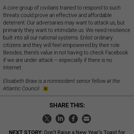
A core group of civilians trained to respond to such
threats could prove an effective and affordable
deterrent. Our adversaries may want to attack us, but
primarily they want to intimidate us. We need resilience
built into all our national systems. Enlist ordinary
citizens and they will feel empowered by their role.
Besides, there’s value in not having to check Facebook
if we are under attack – especially if there is no
Internet.
Elisabeth Braw is a nonresident senior fellow at the
Atlantic Council.
SHARE THIS:
NEXT STORY:
Don't Raise a New Year's Toast for