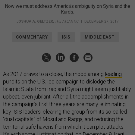
Now we must address America's ambiguity on Syria and the
Kurds.
JOSHUA A. GELTZER
,
THE ATLANTIC
|
DECEMBER 27, 2017
COMMENTARY
ISIS
MIDDLE EAST
As 2017 draws to a close, the mood among
leading
pundits
on the U.S.-led campaign to dislodge the
Islamic State from Iraq and Syria might seem justifiably
upbeat, even jubilant. After all, the accomplishments in
the campaign’s first three years are many: eliminating
key ISIS leaders, clearing the group from its so-called
“dual capitals” of Mosul and Raqqa, and reducing the
territorial safe havens from which it can plot attacks.
It’s with some justification that, on December 9, Iraqi