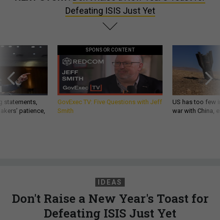
Defeating ISIS Just Yet
SPONSOR CONTENT
g statements,
GovExec TV: Five Questions with Jeff
US has too few i
akers’ patience,
Smith
war with China, 
IDEAS
Don't Raise a New Year's Toast for
Defeating ISIS Just Yet