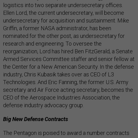
logistics into two separate undersecretary offices.
Ellen Lord, the current undersecretary, will become
undersecretary for acquisition and sustainment. Mike
Griffin, a former NASA administrator, has been
nominated for the other post, as undersecretary for
research and engineering. To oversee the
reorganization, Lord has hired Ben FitzGerald, a Senate
Armed Services Committee staffer and senior fellow at
the Center for a New American Security. In the defense
industry, Chris Kubasik takes over as CEO of L3
Technologies. And Eric Fanning, the former U.S. Army
secretary and Air Force acting secretary, becomes the
CEO of the Aerospace Industries Association, the
defense industry advocacy group.
Big New Defense Contracts
The Pentagon is poised to award a number contracts