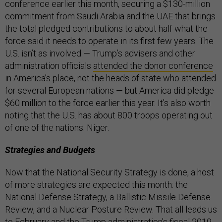
conference earlier this month, securing a $130-million
commitment from Saudi Arabia and the UAE that brings
the total pledged contributions to about half what the
force said it needs to operate in its first few years. The
U.S. isn’t as involved — Trump’s advisers and other
administration officials
attended the donor conference
in America’s place, not the heads of state who attended
for several European nations — but America did pledge
$60 million to the force earlier this year. It’s also worth
noting that the U.S. has about 800 troops operating out
of one of the nations: Niger.
Strategies and Budgets
Now that the National Security Strategy is done, a host
of more strategies are expected this month: the
National Defense Strategy, a Ballistic Missile Defense
Review, and a Nuclear Posture Review. That all leads us
to February and the Trump administration’s fiscal 2019