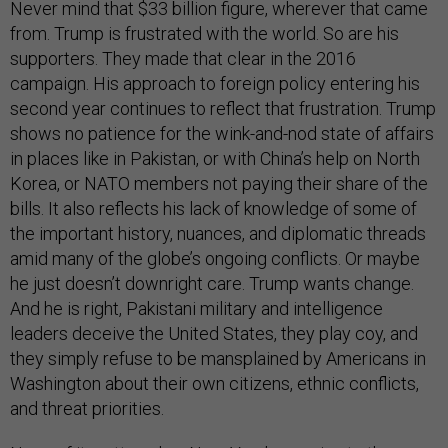
Never mind that $33 billion figure, wherever that came
from. Trump is frustrated with the world. So are his
supporters. They made that clear in the 2016
campaign. His approach to foreign policy entering his
second year continues to reflect that frustration. Trump
shows no patience for the wink-and-nod state of affairs
in places like in Pakistan, or with China’s help on North
Korea, or NATO members not paying their share of the
bills. It also reflects his lack of knowledge of some of
the important history, nuances, and diplomatic threads
amid many of the globe’s ongoing conflicts. Or maybe
he just doesn’t downright care. Trump wants change.
And he is right, Pakistani military and intelligence
leaders deceive the United States, they play coy, and
they simply refuse to be mansplained by Americans in
Washington about their own citizens, ethnic conflicts,
and threat priorities.