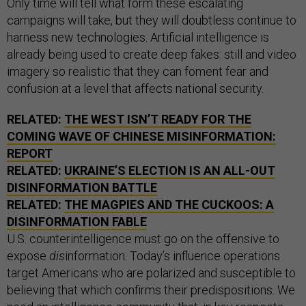
Only time will tell what form these escalating
campaigns will take, but they will doubtless continue to
harness new technologies. Artificial intelligence is
already being used to create deep fakes: still and video
imagery so realistic that they can foment fear and
confusion at a level that affects national security.
RELATED:
THE WEST ISN’T READY FOR THE
COMING WAVE OF CHINESE MISINFORMATION:
REPORT
RELATED:
UKRAINE’S ELECTION IS AN ALL-OUT
DISINFORMATION BATTLE
RELATED:
THE MAGPIES AND THE CUCKOOS: A
DISINFORMATION FABLE
U.S. counterintelligence must go on the offensive to
expose
dis
information. Today’s influence operations
target Americans who are polarized and susceptible to
believing that which confirms their predispositions. We