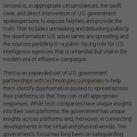
Second is, in appropriate circumstances, the swift,
clear, and direct intervention of U.S. government
spokespersons to expose falsities and provide the
truth. That includes unmasking and debunking publicly
the disinformation U.S. adversaries are spreading and
the sources peddling it—a public-facing role for U.S.
intelligence agencies that is unfamiliar but vital in the
modern era of influence campaigns.
Third is an expanded set of U.S. government
partnerships with technologies companies
to help
them identify disinformation poised to spread across
their platforms so that they can craft appropriate
responses. While tech companies have unique insights
into their own platforms, the government has unique
insights across platforms and, moreover, in connecting
developments in the virtual and physical worlds. The
government’s focus has long been on safeguarding