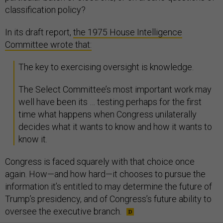
classification policy?
In its draft report,
the 1975 House Intelligence
Committee wrote that:
The key to exercising oversight is knowledge.
The Select Committee’s most important work may
well have been its … testing perhaps for the first
time what happens when Congress unilaterally
decides what it wants to know and how it wants to
know it.
Congress is faced squarely with that choice once
again. How—and how hard—it chooses to pursue the
information it’s entitled to may determine the future of
Trump’s presidency, and of Congress’s future ability to
oversee the executive branch.