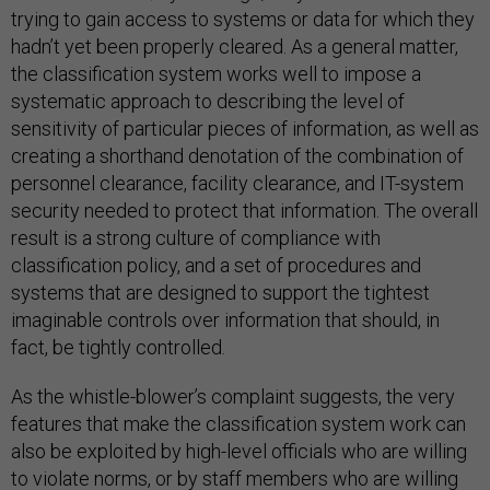
trying to gain access to systems or data for which they
hadn’t yet been properly cleared. As a general matter,
the classification system works well to impose a
systematic approach to describing the level of
sensitivity of particular pieces of information, as well as
creating a shorthand denotation of the combination of
personnel clearance, facility clearance, and IT-system
security needed to protect that information. The overall
result is a strong culture of compliance with
classification policy, and a set of procedures and
systems that are designed to support the tightest
imaginable controls over information that should, in
fact, be tightly controlled.
As the whistle-blower’s complaint suggests, the very
features that make the classification system work can
also be exploited by high-level officials who are willing
to violate norms, or by staff members who are willing