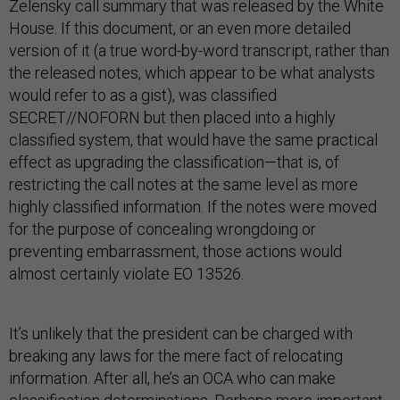
Zelensky call summary that was released by the White
House. If this document, or an even more detailed
version of it (a true word-by-word transcript, rather than
the released notes, which appear to be what analysts
would refer to as a gist), was classified
SECRET//NOFORN but then placed into a highly
classified system, that would have the same practical
effect as upgrading the classification—that is, of
restricting the call notes at the same level as more
highly classified information. If the notes were moved
for the purpose of concealing wrongdoing or
preventing embarrassment, those actions would
almost certainly violate EO 13526.
It’s unlikely that the president can be charged with
breaking any laws for the mere fact of relocating
information. After all, he’s an OCA who can make