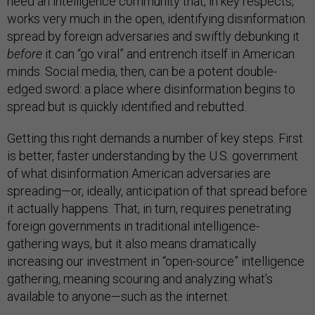
need an intelligence community that, in key respects,
works very much in the open, identifying disinformation
spread by foreign adversaries and swiftly debunking it
before
it can “go viral” and entrench itself in American
minds. Social media, then, can be a potent double-
edged sword: a place where disinformation begins to
spread but is quickly identified and rebutted.
Getting this right demands a number of key steps. First
is better, faster understanding by the U.S. government
of what disinformation American adversaries are
spreading—or, ideally, anticipation of that spread before
it actually happens. That, in turn, requires penetrating
foreign governments in traditional intelligence-
gathering ways, but it also means dramatically
increasing our investment in “open-source” intelligence
gathering, meaning scouring and analyzing what’s
available to anyone—such as the internet.