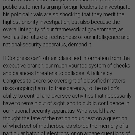
public statements urging foreign leaders to investigate
his political rivals are so shocking that they merit the
highest-priority investigation, but also because the
overall integrity of our framework of government, as
well as the future effectiveness of our intelligence and
national-security apparatus, demand it.
If Congress can’t obtain classified information from the
executive branch, our much-vaunted system of checks
and balances threatens to collapse. A failure by
Congress to exercise oversight of classified matters
risks ongoing harm: to transparency, to the nation’s
ability to control and oversee activities that necessarily
have to remain out of sight, and to public confidence in
our national-security apparatus. Who would have
thought the fate of the nation could rest on a question
of which set of motherboards stored the memory of a
particular batch of electrons, or on arcane questions of