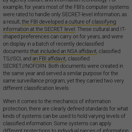
example, for years most of the FBI’s computer systems
were rated to handle only SECRET-level information; as
a result,
the FBI developed a culture of classifying
information at the SECRET level
. These cultural and IT-
shaped preferences can carry on for years, and were
on display in a batch of recently declassified
documents
that included an NSA affidavit
, classified
TS//SCI, and
an FBI affidavit
, classified
SECRET//NOFORN. Both documents were created in
the same year and served a similar purpose for the
same surveillance program, yet they carried two very
different classification levels.
When it comes to the mechanics of information
protection, there are clearly defined standards for what
kinds of systems can be used to hold varying levels of
classified information. Some systems can apply
different protections to individual pieces of information