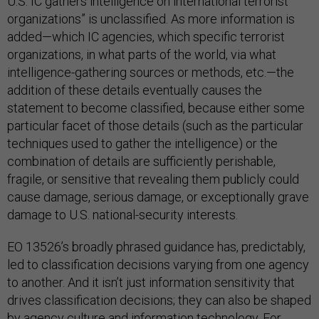
U.S. IC gathers intelligence on international terrorist
organizations” is unclassified. As more information is
added—which IC agencies, which specific terrorist
organizations, in what parts of the world, via what
intelligence-gathering sources or methods, etc.—the
addition of these details eventually causes the
statement to become classified, because either some
particular facet of those details (such as the particular
techniques used to gather the intelligence) or the
combination of details are sufficiently perishable,
fragile, or sensitive that revealing them publicly could
cause damage, serious damage, or exceptionally grave
damage to U.S. national-security interests.
EO 13526’s broadly phrased guidance has, predictably,
led to classification decisions varying from one agency
to another. And it isn’t just information sensitivity that
drives classification decisions; they can also be shaped
by agency culture and information technology. For