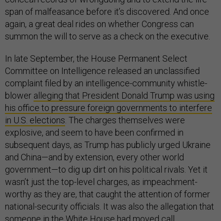
span of malfeasance before it’s discovered. And once
again, a great deal rides on whether Congress can
summon the will to serve as a check on the executive.
In late September, the House Permanent Select
Committee on Intelligence released an unclassified
complaint filed by an intelligence-community whistle-
blower
alleging that President Donald Trump was using
his office to pressure foreign governments to interfere
in U.S. elections
. The charges themselves were
explosive, and seem to have been confirmed in
subsequent days, as Trump has publicly urged Ukraine
and China—and by extension, every other world
government—to dig up dirt on his political rivals. Yet it
wasn’t just the top-level charges, as impeachment-
worthy as they are, that caught the attention of former
national-security officials. It was also the allegation that
someone in the White House had moved call