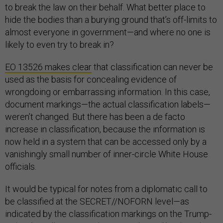
to break the law on their behalf. What better place to
hide the bodies than a burying ground that’s off-limits to
almost everyone in government—and where no one is
likely to even try to break in?
EO 13526 makes clear
that classification can never be
used as the basis for concealing evidence of
wrongdoing or embarrassing information. In this case,
document markings—the actual classification labels—
weren’t changed. But there has been a de facto
increase in classification, because the information is
now held in a system that can be accessed only by a
vanishingly small number of inner-circle White House
officials.
It would be typical for notes from a diplomatic call to
be classified at the SECRET//NOFORN level—as
indicated by the classification markings on the Trump-