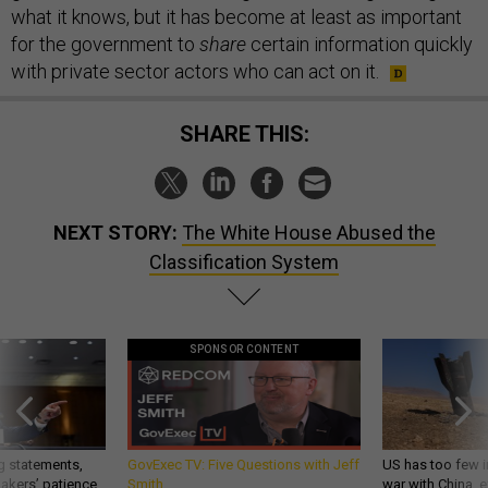
what it knows, but it has become at least as important
for the government to
share
certain information quickly
with private sector actors who can act on it.
SHARE THIS:
NEXT STORY:
The White House Abused the
Classification System
SPONSOR CONTENT
g statements,
GovExec TV: Five Questions with Jeff
US has too few i
akers’ patience,
Smith
war with China, 