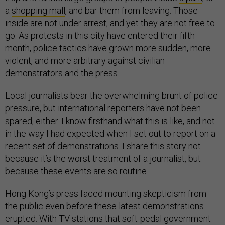
a
shopping mall
, and bar them from leaving. Those
inside are not under arrest, and yet they are not free to
go. As protests in this city have entered their fifth
month, police tactics have grown more sudden, more
violent, and more arbitrary against civilian
demonstrators and the press.
Local journalists bear the overwhelming brunt of police
pressure, but international reporters have not been
spared, either. I know firsthand what this is like, and not
in the way I had expected when I set out to report on a
recent set of demonstrations. I share this story not
because it’s the worst treatment of a journalist, but
because these events are so routine.
Hong Kong’s press faced mounting skepticism from
the public even before these latest demonstrations
erupted: With TV stations that soft-pedal government