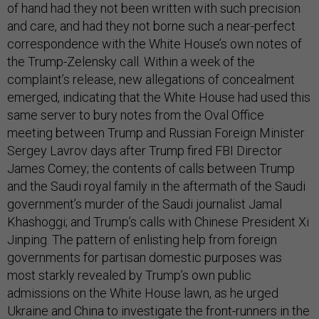
of hand had they not been written with such precision
and care, and had they not borne such a near-perfect
correspondence with the White House’s own notes of
the Trump-Zelensky call. Within a week of the
complaint’s release, new allegations of concealment
emerged, indicating that the White House had used this
same server to bury notes from the Oval Office
meeting between Trump and Russian Foreign Minister
Sergey Lavrov days after Trump fired FBI Director
James Comey; the contents of calls between Trump
and the Saudi royal family in the aftermath of the Saudi
government’s murder of the Saudi journalist Jamal
Khashoggi; and Trump’s calls with Chinese President Xi
Jinping. The pattern of enlisting help from foreign
governments for partisan domestic purposes was
most starkly revealed by Trump’s own public
admissions on the White House lawn, as he urged
Ukraine and China to investigate the front-runners in the