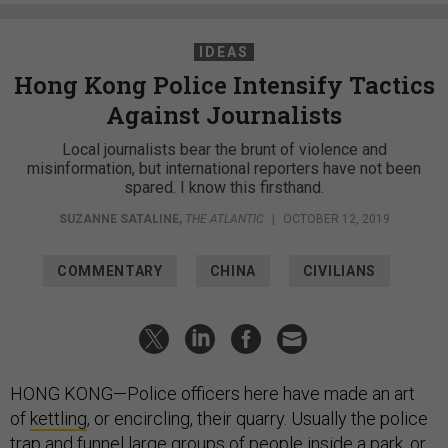
IDEAS
Hong Kong Police Intensify Tactics
Against Journalists
Local journalists bear the brunt of violence and
misinformation, but international reporters have not been
spared. I know this firsthand.
SUZANNE SATALINE
,
THE ATLANTIC
|
OCTOBER 12, 2019
COMMENTARY
CHINA
CIVILIANS
HONG KONG—Police officers here have made an art
of
kettling
, or encircling, their quarry. Usually the police
trap and funnel large groups of people inside
a park
, or