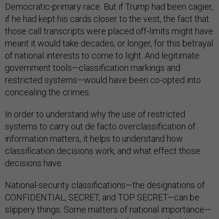
Democratic-primary race. But if Trump had been cagier,
if he had kept his cards closer to the vest, the fact that
those call transcripts were placed off-limits might have
meant it would take decades, or longer, for this betrayal
of national interests to come to light. And legitimate
government tools—classification markings and
restricted systems—would have been co-opted into
concealing the crimes.
In order to understand why the use of restricted
systems to carry out de facto overclassification of
information matters, it helps to understand how
classification decisions work, and what effect those
decisions have.
National-security classifications—the designations of
CONFIDENTIAL, SECRET, and TOP SECRET—can be
slippery things. Some matters of national importance—