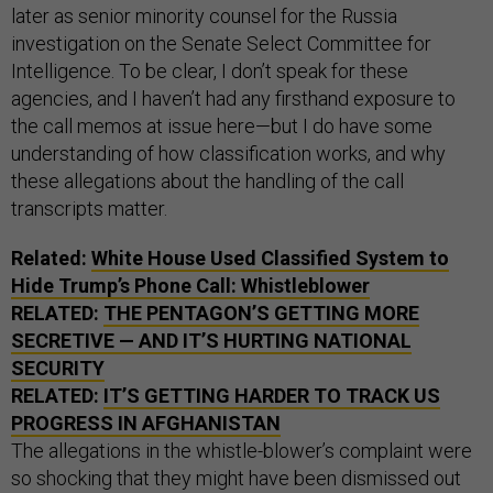
later as senior minority counsel for the Russia
investigation on the Senate Select Committee for
Intelligence. To be clear, I don’t speak for these
agencies, and I haven’t had any firsthand exposure to
the call memos at issue here—but I do have some
understanding of how classification works, and why
these allegations about the handling of the call
transcripts matter.
Related:
White House Used Classified System to
Hide Trump’s Phone Call: Whistleblower
RELATED:
THE PENTAGON’S GETTING MORE
SECRETIVE — AND IT’S HURTING NATIONAL
SECURITY
RELATED:
IT’S GETTING HARDER TO TRACK US
PROGRESS IN AFGHANISTAN
The allegations in the whistle-blower’s complaint were
so shocking that they might have been dismissed out