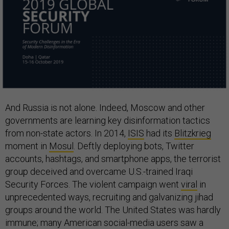
And Russia is not alone. Indeed, Moscow and other
governments are learning key disinformation tactics
from non-state actors. In 2014,
ISIS
had its
Blitzkrieg
moment in
Mosul
. Deftly deploying bots, Twitter
accounts, hashtags, and smartphone apps, the terrorist
group deceived and overcame U.S.-trained Iraqi
Security Forces. The violent campaign went
viral
in
unprecedented ways, recruiting and galvanizing jihad
groups around the world. The United States was hardly
immune; many American social-media users saw a