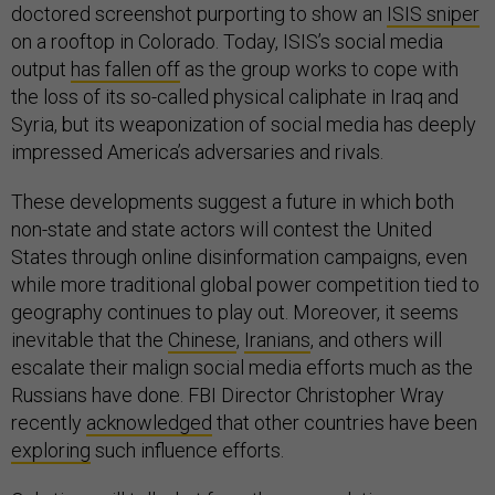
doctored screenshot purporting to show an
ISIS sniper
on a rooftop in Colorado. Today, ISIS’s social media
output
has fallen off
as the group works to cope with
the loss of its so-called physical caliphate in Iraq and
Syria, but its weaponization of social media has deeply
impressed America’s adversaries and rivals.
These developments suggest a future in which both
non-state and state actors will contest the United
States through online disinformation campaigns, even
while more traditional global power competition tied to
geography continues to play out. Moreover, it seems
inevitable that the
Chinese
,
Iranians
, and others will
escalate their malign social media efforts much as the
Russians have done. FBI Director Christopher Wray
recently
acknowledged
that other countries have been
exploring
such influence efforts.