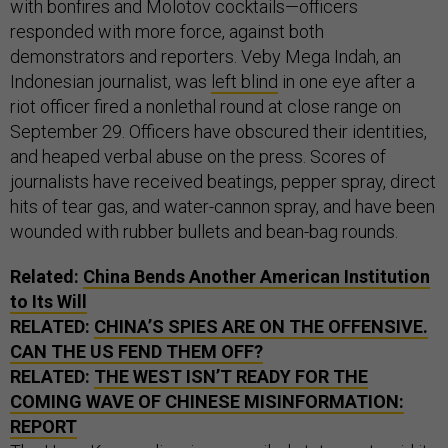
with bonfires and Molotov cocktails—officers
responded with more force, against both
demonstrators and reporters. Veby Mega Indah, an
Indonesian journalist, was
left blind
in one eye after a
riot officer fired a nonlethal round at close range on
September 29. Officers have obscured their identities,
and heaped verbal abuse on the press. Scores of
journalists have received beatings, pepper spray, direct
hits of tear gas, and water-cannon spray, and have been
wounded with rubber bullets and bean-bag rounds.
Related:
China Bends Another American Institution
to Its Will
RELATED:
CHINA’S SPIES ARE ON THE OFFENSIVE.
CAN THE US FEND THEM OFF?
RELATED:
THE WEST ISN’T READY FOR THE
COMING WAVE OF CHINESE MISINFORMATION:
REPORT