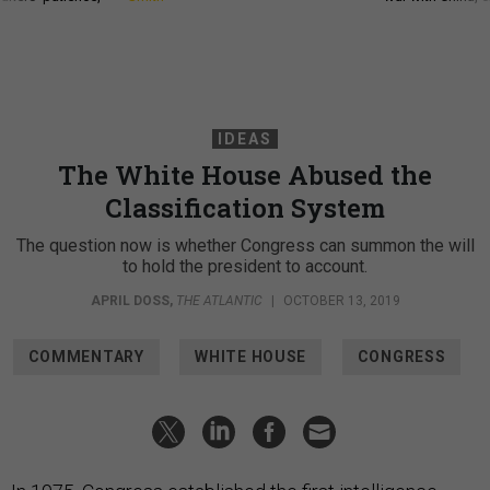
IDEAS
The White House Abused the
Classification System
The question now is whether Congress can summon the will
to hold the president to account.
APRIL DOSS
,
THE ATLANTIC
|
OCTOBER 13, 2019
COMMENTARY
WHITE HOUSE
CONGRESS