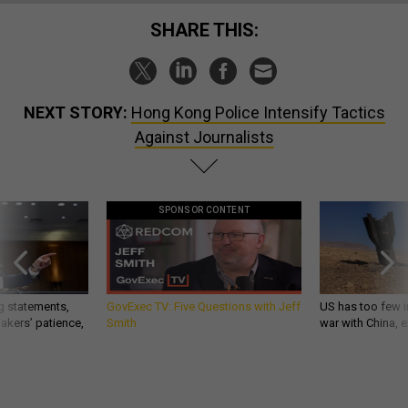
SHARE THIS:
NEXT STORY:
Hong Kong Police Intensify Tactics
Against Journalists
SPONSOR CONTENT
g statements,
GovExec TV: Five Questions with Jeff
US has too few i
akers’ patience,
Smith
war with China, 