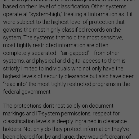
based on their level of classification. Other systems
operate at “system-high,” treating all information as if it
were subject to the highest level of protection that
governs the most highly classified records on the
system. The systems that hold the most sensitive,
most tightly restricted information are often
completely separated—“air-gapped”—from other
systems, and physical and digital access to them is
strictly limited to individuals who not only have the
highest levels of security clearance but also have been
“read into” the most tightly restricted programs in the
federal government.
The protections don’t rest solely on document
markings and IT-system permissions; respect for
classification levels is deeply ingrained in clearance
holders. Not only do they protect information they’ve
been cleared for; by and large, they wouldn’t dream of