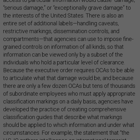
“serious damage,” or “exceptionally grave damage” to
the interests of the United States. There is also an
entire set of additional labels—handling caveats,
restrictive markings, dissemination controls, and
compartments—that agencies can use to impose fine-
grained controls on information of all kinds, so that
information can be viewed only by a subset of the
individuals who hold a particular level of clearance.
Because the executive order requires OCAs to be able
to articulate what that damage would be, and because
there are only a few dozen OCAs but tens of thousands
of subordinate employees who must apply appropriate
classification markings on a daily basis, agencies have
developed the practice of creating comprehensive
classification guides that describe what markings
should be applied to which information and under what
circumstances. For example, the statement that “the