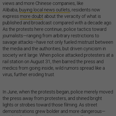
views and more Chinese companies, like
Alibaba,
buying local news outlets
, residents now
express
more doubt
about the veracity of what is
published and broadcast compared with a decade ago.
As the protests here continue, police tactics toward
journalists—ranging from arbitrary restrictions to
savage attacks—have not only fueled mistrust between
the media and the authorities, but driven cynicism in
society writ large. When police attacked protesters at a
rail station on August 31, then barred the press and
medics from going inside, wild rumors spread like a
virus, further eroding trust.
In June, when the protests began, police merely moved
the press away from protesters, and shined bright
lights or strobes toward those filming. As street
demonstrations grew bolder and more dangerous—