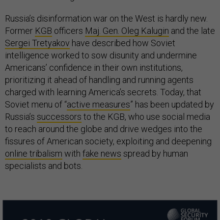
Russia’s disinformation war on the West is hardly new.
Former
KGB
officers
Maj. Gen. Oleg Kalugin
and the late
Sergei Tretyakov
have described how Soviet
intelligence worked to sow disunity and undermine
Americans’ confidence in their own institutions,
prioritizing it ahead of handling and running agents
charged with learning America’s secrets. Today, that
Soviet menu of “
active measures
” has been updated by
Russia’s
successors
to the KGB, who use social media
to reach around the globe and drive wedges into the
fissures of American society, exploiting and deepening
online tribalism
with
fake news
spread by human
specialists and bots.