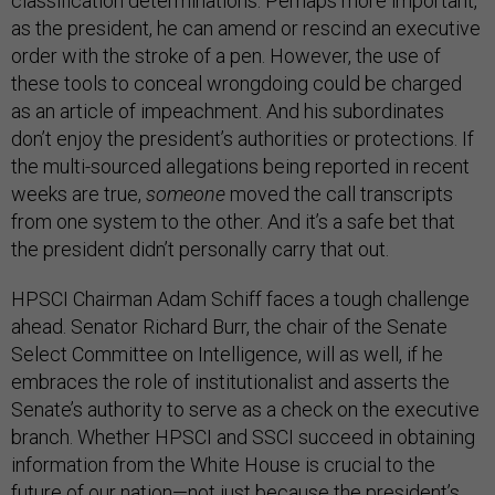
classification determinations. Perhaps more important,
as the president, he can amend or rescind an executive
order with the stroke of a pen. However, the use of
these tools to conceal wrongdoing could be charged
as an article of impeachment. And his subordinates
don’t enjoy the president’s authorities or protections. If
the multi-sourced allegations being reported in recent
weeks are true,
someone
moved the call transcripts
from one system to the other. And it’s a safe bet that
the president didn’t personally carry that out.
HPSCI Chairman Adam Schiff faces a tough challenge
ahead. Senator Richard Burr, the chair of the Senate
Select Committee on Intelligence, will as well, if he
embraces the role of institutionalist and asserts the
Senate’s authority to serve as a check on the executive
branch. Whether HPSCI and SSCI succeed in obtaining
information from the White House is crucial to the
future of our nation—not just because the president’s