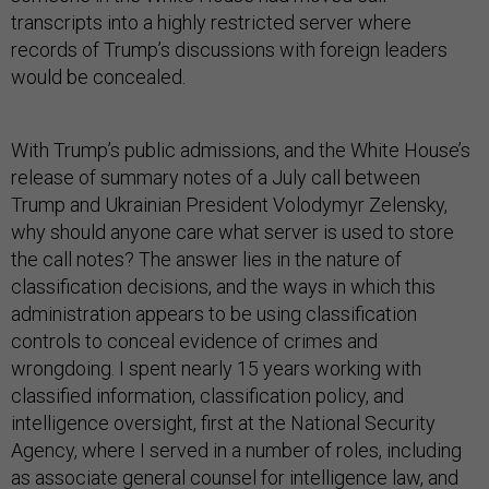
transcripts into a highly restricted server where
records of Trump’s discussions with foreign leaders
would be concealed.
With Trump’s public admissions, and the White House’s
release of summary notes of a July call between
Trump and Ukrainian President Volodymyr Zelensky,
why should anyone care what server is used to store
the call notes? The answer lies in the nature of
classification decisions, and the ways in which this
administration appears to be using classification
controls to conceal evidence of crimes and
wrongdoing. I spent nearly 15 years working with
classified information, classification policy, and
intelligence oversight, first at the National Security
Agency, where I served in a number of roles, including
as associate general counsel for intelligence law, and