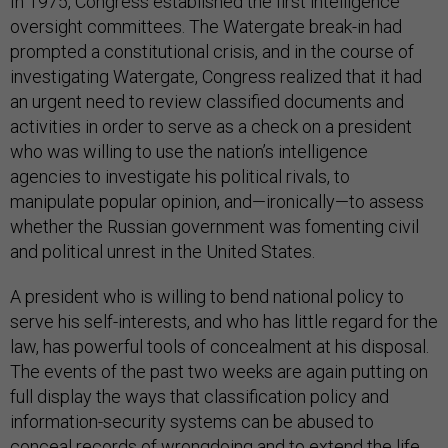
In 1975, Congress established the first intelligence
oversight committees. The Watergate break-in had
prompted a constitutional crisis, and in the course of
investigating Watergate, Congress realized that it had
an urgent need to review classified documents and
activities in order to serve as a check on a president
who was willing to use the nation’s intelligence
agencies to investigate his political rivals, to
manipulate popular opinion, and—ironically—to assess
whether the Russian government was fomenting civil
and political unrest in the United States.
A president who is willing to bend national policy to
serve his self-interests, and who has little regard for the
law, has powerful tools of concealment at his disposal.
The events of the past two weeks are again putting on
full display the ways that classification policy and
information-security systems can be abused to
conceal records of wrongdoing and to extend the life