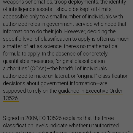
weapons schematics, troop deployments, the identity
of intelligence assets—should be kept off-limits,
accessible only to a small number of individuals with
authorized roles in government service who need that
information to do their job. However, deciding the
specific level of classification to apply is often as much
a matter of art as science; there’s no mathematical
formula to apply. In the absence of concretely
quantifiable measures, “original classification
authorities” (OCAs)—the handful of individuals
authorized to make unilateral, or “original,” classification
decisions about government information—are
supposed to rely on the
guidance in Executive Order
13526.
Signed in 2009, EO 13526 explains that the three
classification levels indicate whether unauthorized
access to particular information would cause “damage,”