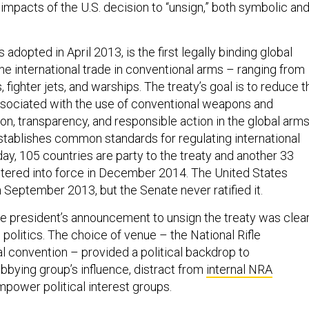
 impacts of the U.S. decision to “unsign,” both symbolic an
adopted in April 2013, is the first legally binding global
the international trade in conventional arms – ranging from
, fighter jets, and warships. The treaty’s goal is to reduce t
sociated with the use of conventional weapons and
n, transparency, and responsible action in the global arm
establishes common standards for regulating international
ay, 105 countries are party to the treaty and another 33
 entered into force in December 2014. The United States
n September 2013, but the Senate never ratified it.
he president’s announcement to unsign the treaty was clear
politics. The choice of venue – the National Rifle
al convention – provided a political backdrop to
bbying group’s influence, distract from
internal NRA
mpower political interest groups.