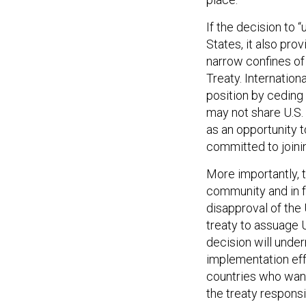
If the decision to “
States, it also prov
narrow confines of
Treaty. Internation
position by ceding
may not share U.S. 
as an opportunity t
committed to joinin
More importantly, t
community and in f
disapproval of the 
treaty to assuage 
decision will under
implementation eff
countries who want
the treaty responsi