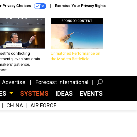
r Privacy Choices
Exercise Your Privacy Rights
SPONSOR CONTENT
eth’s conflicting
Unmatched Performance on
ements, evasions drain
the Modern Battlefield
makers’ patience,
port
Advertise
Forecast International
CES
SYSTEMS
IDEAS
EVENTS
CHINA
AIR FORCE