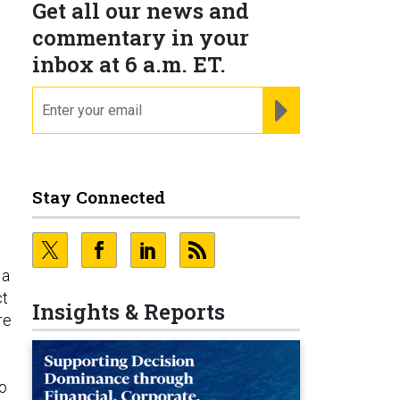
Get all our news and
commentary in your
inbox at 6 a.m. ET.
email
REGISTER FOR NE
Stay Connected
 a
ct
Insights & Reports
re
so