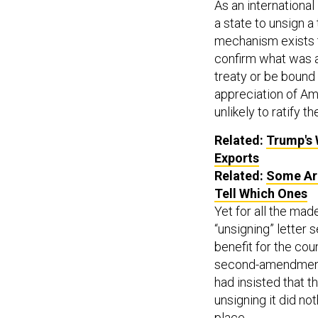
As an international
a state to unsign a
mechanism exists to
confirm what was al
treaty or be bound 
appreciation of Am
unlikely to ratify 
Related:
Trump's 
Exports
Related:
Some Arm
Tell Which Ones
Yet for all the mad
“unsigning” letter
benefit for the cou
second-amendment r
had insisted that th
unsigning it did not
place.