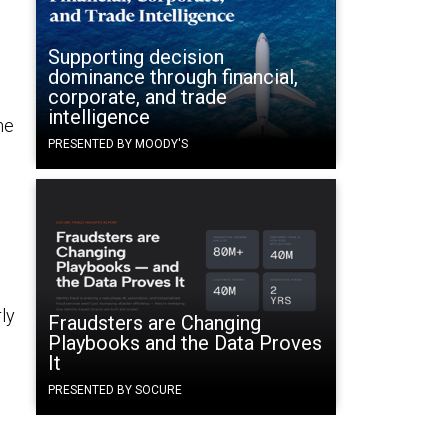
d
Supporting decision
dominance through financial,
corporate, and trade
intelligence
he
PRESENTED BY MOODY'S
s
ly
Fraudsters are Changing
Playbooks and the Data Proves
It
PRESENTED BY SOCURE