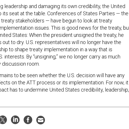
ng leadership and damaging its own credibility, the United
 its seat at the table. Conferences of States Parties — the
 treaty stakeholders — have begun to look at treaty
implementation issues. This is good news for the treaty, bu
nited States: When the president unsigned the treaty, he
 out to dry. U.S. representatives will no longer have the
hip to shape treaty implementation in a way that is
.S. interests. By “unsigning,” we no longer carry as much
ty discussion room.
 remains to be seen whether the U.S. decision will have any
ffects on the ATT process or its implementation. For now, it
act has to undermine United States credibility, leadership,