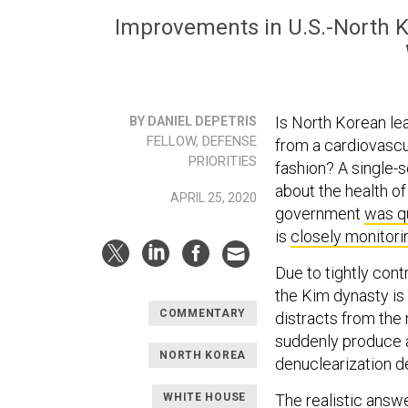
Improvements in U.S.-North Kor
Is North Korean le
BY DANIEL DEPETRIS
FELLOW, DEFENSE
from a cardiovascul
PRIORITIES
fashion? A single-s
about the health o
APRIL 25, 2020
government
was q
is
closely monitori
Due to tightly cont
the Kim dynasty is 
COMMENTARY
distracts from the 
suddenly produce 
NORTH KOREA
denuclearization
WHITE HOUSE
The realistic answer