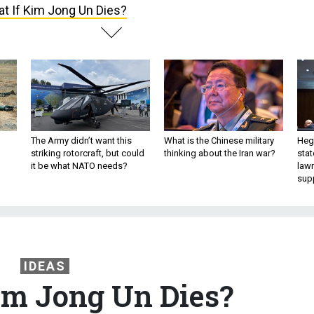
t If Kim Jong Un Dies?
The Army didn’t want this
What is the Chinese military
Hegs
striking rotorcraft, but could
thinking about the Iran war?
stat
it be what NATO needs?
law
sup
IDEAS
im Jong Un Dies?