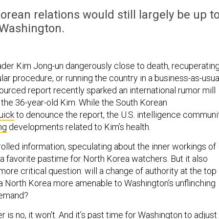
ean relations would still largely be up t
Washington.
ader Kim Jong-un dangerously close to death, recuperatin
ar procedure, or running the country in a business-as-usua
ourced report recently sparked an international rumor mill
f the 36-year-old Kim. While the South Korean
uick
to denounce the report, the U.S. intelligence communi
ng
developments related to Kim’s health.
rolled information, speculating about the inner workings of
a favorite pastime for North Korea watchers. But it also
more critical question: will a change of authority at the top
a North Korea more amenable to Washington’s unflinching
 demand?
 is no, it won't. And it’s past time for Washington to adjust