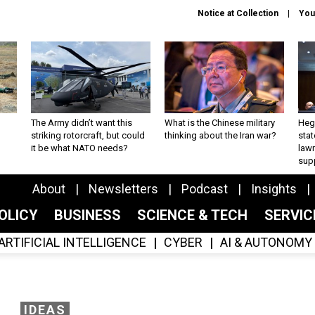
Notice at Collection
You
The Army didn’t want this
What is the Chinese military
Hegs
striking rotorcraft, but could
thinking about the Iran war?
stat
it be what NATO needs?
law
sup
About
Newsletters
Podcast
Insights
OLICY
BUSINESS
SCIENCE & TECH
SERVI
ARTIFICIAL INTELLIGENCE
CYBER
AI & AUTONOMY
IDEAS