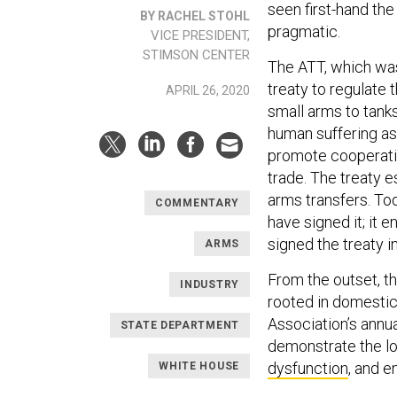
seen first-hand the
BY RACHEL STOHL
pragmatic.
VICE PRESIDENT,
STIMSON CENTER
The ATT, which was 
treaty to regulate 
APRIL 26, 2020
small arms to tanks
human suffering as
promote cooperatio
trade. The treaty 
arms transfers. Tod
COMMENTARY
have signed it; it
signed the treaty i
ARMS
From the outset, t
INDUSTRY
rooted in domestic 
Association’s annu
STATE DEPARTMENT
demonstrate the lo
dysfunction
, and e
WHITE HOUSE