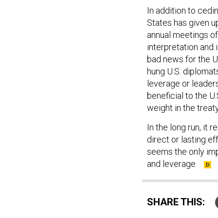
In addition to cedi
States has given up
annual meetings of
interpretation and 
bad news for the U
hung U.S. diplomats
leverage or leaders
beneficial to the U
weight in the trea
In the long run, it
direct or lasting e
seems the only imp
and leverage.
SHARE THIS: