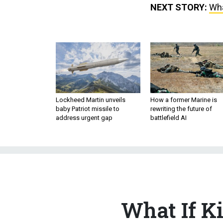
NEXT STORY:
Wha
Lockheed Martin unveils
How a former Marine is
baby Patriot missile to
rewriting the future of
address urgent gap
battlefield AI
What If K