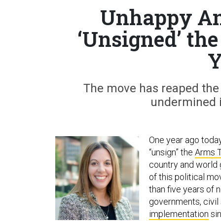
Unhappy An
‘Unsigned’ th
Y
The move has reaped the U
undermined it
One year ago toda
“unsign” the
Arms T
country and world g
of this political m
than five years of
governments, civil 
implementation
sin