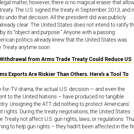
 legal matter, however, there is no magical eraser that allo
 treaty. The U.S. signed the treaty in September 2013, and 
 undo that decision. All the president did was publicly
ready clear: The United States does not intend to ratify t
by its “object and purpose.” Anyone with a passing
erican politics already knew that the United States was
the Treaty anytime soon.
Withdrawal from Arms Trade Treaty Could Reduce US
s Exports Are Riskier Than Others. Here’s a Tool To
e-for-TV drama, the actual U.S. decision — and even the
 sent to the United Nations – have produced no tangible
ntry. Unsigning the ATT did nothing to protect Americans’
ights. During the treaty negotiations, the United States
e Treaty not affect U.S. gun rights, laws, or regulations. Thu
hing to help gun rights – they hadn’t been affected in the fi