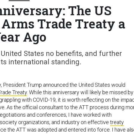
niversary: The US
e Arms Trade Treaty a
ear Ago
nited States no benefits, and further
s international standing.
y, President Trump announced the United States would
rade Treaty
. While this anniversary will likely be missed by
rappling with COVID-19, it is worth reflecting on the impa
ove. As the official consultant to the ATT process during mo
 negotiations and conferences, I have worked with
society organizations, and industry on effective
treaty
ce the ATT was adopted and entered into force. I have al