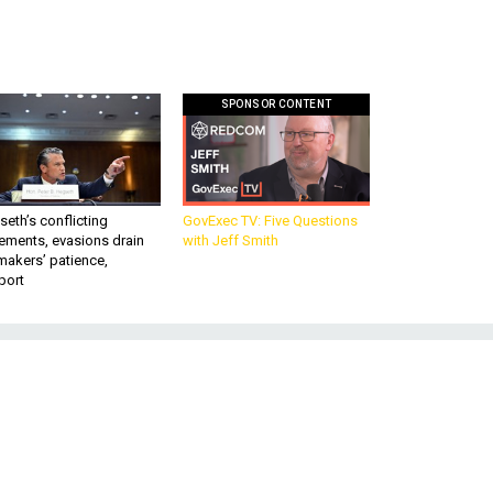
SPONSOR CONTENT
eth’s conflicting
GovExec TV: Five Questions
ements, evasions drain
with Jeff Smith
makers’ patience,
port