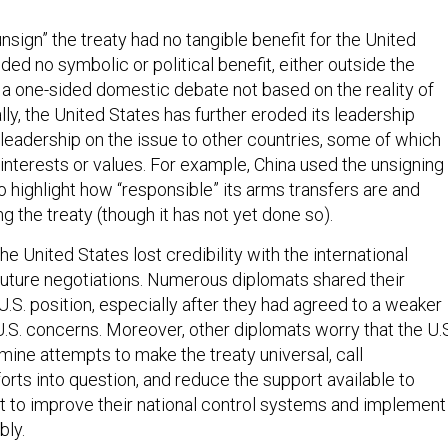
unsign” the treaty had no tangible benefit for the United
ided no symbolic or political benefit, either outside the
 a one-sided domestic debate not based on the reality of
ally, the United States has further eroded its leadership
 leadership on the issue to other countries, some of which
interests or values. For example, China used the unsigning
o highlight how “responsible” its arms transfers are and
g the treaty (though it has not yet done so).
he United States lost credibility with the international
uture negotiations. Numerous diplomats shared their
U.S. position, especially after they had agreed to a weaker
U.S. concerns. Moreover, other diplomats worry that the U.
mine attempts to make the treaty universal, call
orts into question, and reduce the support available to
 to improve their national control systems and implement
bly.