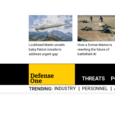
Lockheed Martin unveils
How a former Marine is
baby Patriot missile to
rewriting the future of
address urgent gap
battlefield AI
THREATS
P
INDUSTRY
PERSONNEL
TRENDING